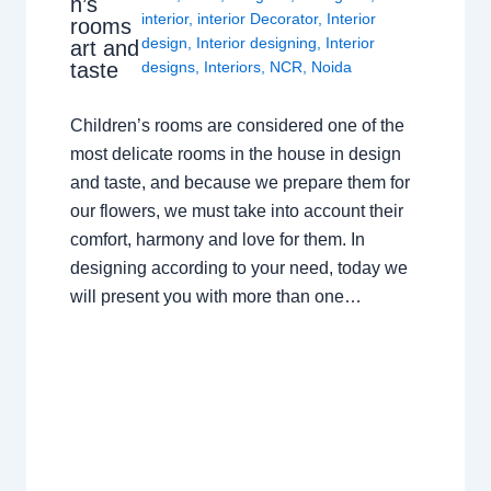
n’s
interior
,
interior Decorator
,
Interior
rooms
design
,
Interior designing
,
Interior
art and
taste
designs
,
Interiors
,
NCR
,
Noida
Children’s rooms are considered one of the
most delicate rooms in the house in design
and taste, and because we prepare them for
our flowers, we must take into account their
comfort, harmony and love for them. In
designing according to your need, today we
will present you with more than one…