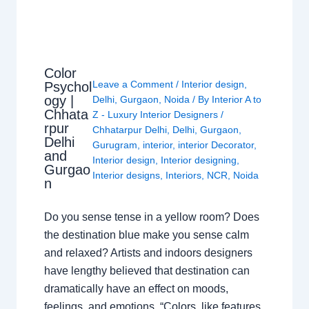
Color
Leave a Comment
/
Interior design
,
Psychol
ogy |
Delhi
,
Gurgaon
,
Noida
/ By
Interior A to
Chhata
Z - Luxury Interior Designers
/
rpur
Chhatarpur Delhi
,
Delhi
,
Gurgaon
,
Delhi
Gurugram
,
interior
,
interior Decorator
,
and
Interior design
,
Interior designing
,
Gurgao
Interior designs
,
Interiors
,
NCR
,
Noida
n
Do you sense tense in a yellow room? Does
the destination blue make you sense calm
and relaxed? Artists and indoors designers
have lengthy believed that destination can
dramatically have an effect on moods,
feelings, and emotions. “Colors, like features,