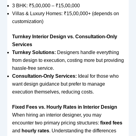
3 BHK: ₹5,00,000 – ₹15,00,000
Villas & Luxury Homes: ₹15,00,000+ (depends on
customization)
Turnkey Interior Design vs. Consultation-Only
Services
Turnkey Solutions:
Designers handle everything
from design to execution, costing more but providing
hassle-free service.
Consultation-Only Services:
Ideal for those who
want design guidance but prefer to manage
execution themselves, reducing costs.
Fixed Fees vs. Hourly Rates in Interior Design
When hiring an interior designer, you may
encounter two primary pricing structures:
fixed fees
and
hourly rates
. Understanding the differences