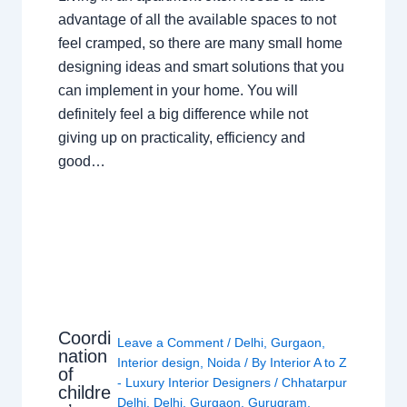
advantage of all the available spaces to not
feel cramped, so there are many small home
designing ideas and smart solutions that you
can implement in your home. You will
definitely feel a big difference while not
giving up on practicality, efficiency and
good…
Coordi
Leave a Comment
/
Delhi
,
Gurgaon
,
nation
Interior design
,
Noida
/ By
Interior A to Z
of
- Luxury Interior Designers
/
Chhatarpur
childre
Delhi
,
Delhi
,
Gurgaon
,
Gurugram
,