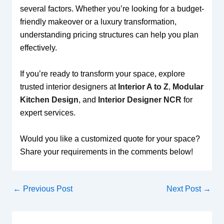
several factors. Whether you’re looking for a budget-
friendly makeover or a luxury transformation,
understanding pricing structures can help you plan
effectively.
If you’re ready to transform your space, explore
trusted interior designers at
Interior A to Z
,
Modular
Kitchen Design
, and
Interior Designer NCR
for
expert services.
Would you like a customized quote for your space?
Share your requirements in the comments below!
←
Previous Post
Next Post
→