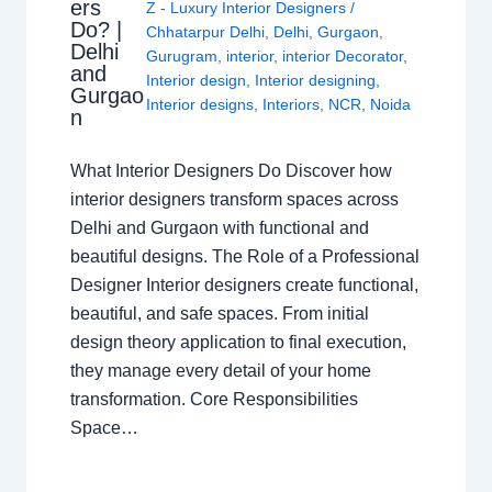
ers
Z - Luxury Interior Designers
/
Do? |
Chhatarpur Delhi
,
Delhi
,
Gurgaon
,
Delhi
Gurugram
,
interior
,
interior Decorator
,
and
Interior design
,
Interior designing
,
Gurgao
Interior designs
,
Interiors
,
NCR
,
Noida
n
What Interior Designers Do Discover how
interior designers transform spaces across
Delhi and Gurgaon with functional and
beautiful designs. The Role of a Professional
Designer Interior designers create functional,
beautiful, and safe spaces. From initial
design theory application to final execution,
they manage every detail of your home
transformation. Core Responsibilities
Space…