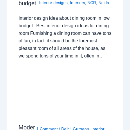
budget
Interior designs
,
Interiors
,
NCR
,
Noida
Interior design idea about dining room in low
budget Best interior design ideas for dining
room Furnishing a dining room can have tons
of fun; in fact, it should be the foremost
pleasant room of all areas of the house, as
we spend tons of your time in it, often in…
Moder
1 Comment
/
Delhi
,
Gurgaon
,
Interior