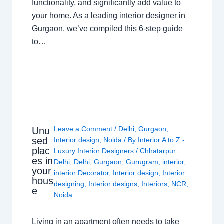
functionality, and significantly add value to
your home. As a leading interior designer in
Gurgaon, we’ve compiled this 6-step guide
to…
Leave a Comment
/
Delhi
,
Gurgaon
,
Unu
sed
Interior design
,
Noida
/ By
Interior A to Z -
plac
Luxury Interior Designers
/
Chhatarpur
es in
Delhi
,
Delhi
,
Gurgaon
,
Gurugram
,
interior
,
your
interior Decorator
,
Interior design
,
Interior
hous
designing
,
Interior designs
,
Interiors
,
NCR
,
e
Noida
Living in an apartment often needs to take