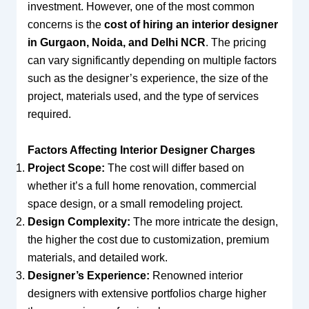
investment. However, one of the most common
concerns is the
cost of hiring an interior designer
in Gurgaon, Noida, and Delhi NCR
. The pricing
can vary significantly depending on multiple factors
such as the designer’s experience, the size of the
project, materials used, and the type of services
required.
Factors Affecting Interior Designer Charges
Project Scope:
The cost will differ based on
whether it’s a full home renovation, commercial
space design, or a small remodeling project.
Design Complexity:
The more intricate the design,
the higher the cost due to customization, premium
materials, and detailed work.
Designer’s Experience:
Renowned interior
designers with extensive portfolios charge higher