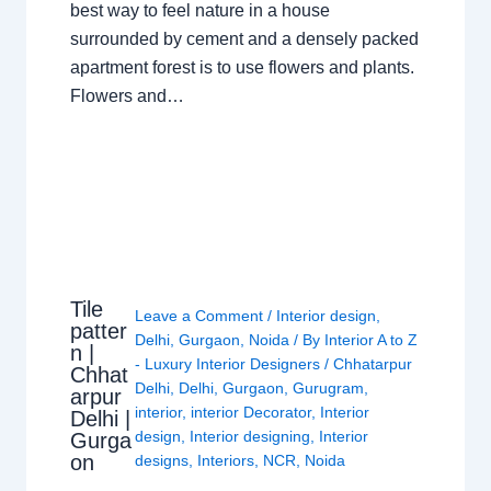
best way to feel nature in a house
surrounded by cement and a densely packed
apartment forest is to use flowers and plants.
Flowers and…
Tile
Leave a Comment
/
Interior design
,
patter
Delhi
,
Gurgaon
,
Noida
/ By
Interior A to Z
n |
- Luxury Interior Designers
/
Chhatarpur
Chhat
Delhi
,
Delhi
,
Gurgaon
,
Gurugram
,
arpur
interior
,
interior Decorator
,
Interior
Delhi |
design
,
Interior designing
,
Interior
Gurga
on
designs
,
Interiors
,
NCR
,
Noida