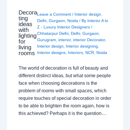
Decora
Leave a Comment
/
Interior design
,
ting
Delhi
,
Gurgaon
,
Noida
/ By
Interior A to
ideas
Z - Luxury Interior Designers
/
with
Chhatarpur Delhi
,
Delhi
,
Gurgaon
,
lighting
Gurugram
,
interior
,
interior Decorator
,
for
Interior design
,
Interior designing
,
living
rooms
Interior designs
,
Interiors
,
NCR
,
Noida
The world of decoration is full of beauty and
different distinct ideas, but what some people
face when choosing decorations is the
problem of rooms with small spaces, which
require touches of special decoration in order
to be able to brighten the room again, how is
this achieved? Perhaps it is the question…