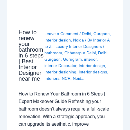
How to
Leave a Comment
/
Delhi
,
Gurgaon
,
renew
Interior design
,
Noida
/ By
Interior A
your
to Z - Luxury Interior Designers
/
bathroom
bathroom
,
Chhatarpur Delhi
,
Delhi
,
in 6 steps
Gurgaon
,
Gurugram
,
interior
,
| Best
interior Decorator
,
Interior design
,
Interior
Interior designing
,
Interior designs
,
Designer
near me
Interiors
,
NCR
,
Noida
How to Renew Your Bathroom in 6 Steps |
Expert Makeover Guide Refreshing your
bathroom doesn’t always require a full-scale
renovation. With a strategic approach, you
can upgrade its aesthetic, improve