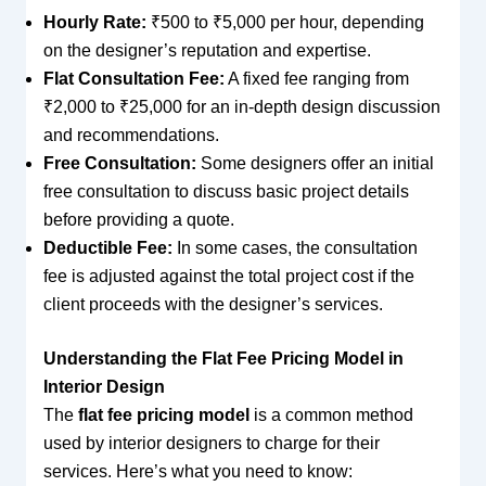
Hourly Rate:
₹500 to ₹5,000 per hour, depending
on the designer’s reputation and expertise.
Flat Consultation Fee:
A fixed fee ranging from
₹2,000 to ₹25,000 for an in-depth design discussion
and recommendations.
Free Consultation:
Some designers offer an initial
free consultation to discuss basic project details
before providing a quote.
Deductible Fee:
In some cases, the consultation
fee is adjusted against the total project cost if the
client proceeds with the designer’s services.
Understanding the Flat Fee Pricing Model in
Interior Design
The
flat fee pricing model
is a common method
used by interior designers to charge for their
services. Here’s what you need to know: