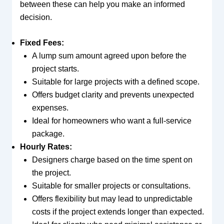
between these can help you make an informed
decision.
Fixed Fees:
A lump sum amount agreed upon before the
project starts.
Suitable for large projects with a defined scope.
Offers budget clarity and prevents unexpected
expenses.
Ideal for homeowners who want a full-service
package.
Hourly Rates:
Designers charge based on the time spent on
the project.
Suitable for smaller projects or consultations.
Offers flexibility but may lead to unpredictable
costs if the project extends longer than expected.