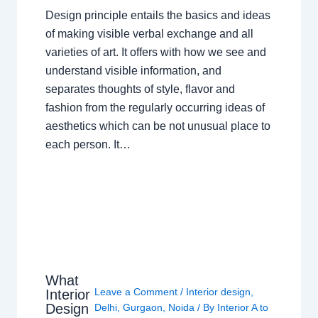
Design principle entails the basics and ideas
of making visible verbal exchange and all
varieties of art. It offers with how we see and
understand visible information, and
separates thoughts of style, flavor and
fashion from the regularly occurring ideas of
aesthetics which can be not unusual place to
each person. It…
What
Leave a Comment
/
Interior design
,
Interior
Design
Delhi
,
Gurgaon
,
Noida
/ By
Interior A to