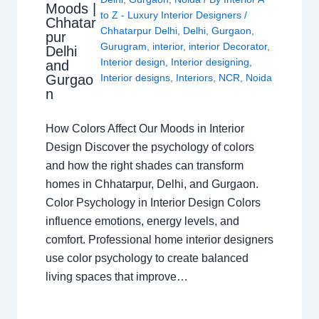
Moods |
to Z - Luxury Interior Designers
/
Chhatar
Chhatarpur Delhi
,
Delhi
,
Gurgaon
,
pur
Gurugram
,
interior
,
interior Decorator
,
Delhi
Interior design
,
Interior designing
,
and
Gurgao
Interior designs
,
Interiors
,
NCR
,
Noida
n
How Colors Affect Our Moods in Interior
Design Discover the psychology of colors
and how the right shades can transform
homes in Chhatarpur, Delhi, and Gurgaon.
Color Psychology in Interior Design Colors
influence emotions, energy levels, and
comfort. Professional home interior designers
use color psychology to create balanced
living spaces that improve…