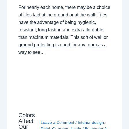
For nearly each home, there may be a choice
of tiles laid at the ground or at the wall. Tiles
have the advantage of being hygienic,
resistant, long lasting and extra affordable
than maximum materials. This sort of wall or
ground protecting is good for any room as a
way to see…
Colors
Affect
Leave a Comment
/
Interior design
,
Our
Delhi
,
Gurgaon
,
Noida
/ By
Interior A