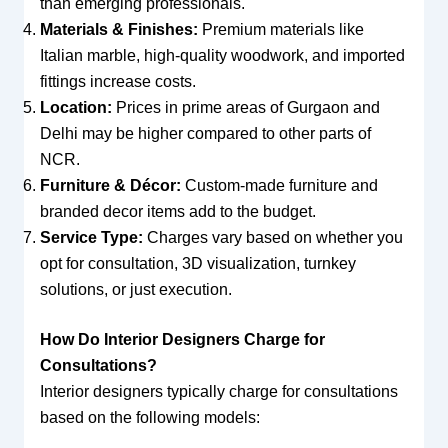
than emerging professionals.
Materials & Finishes:
Premium materials like
Italian marble, high-quality woodwork, and imported
fittings increase costs.
Location:
Prices in prime areas of Gurgaon and
Delhi may be higher compared to other parts of
NCR.
Furniture & Décor:
Custom-made furniture and
branded decor items add to the budget.
Service Type:
Charges vary based on whether you
opt for consultation, 3D visualization, turnkey
solutions, or just execution.
How Do Interior Designers Charge for
Consultations?
Interior designers typically charge for consultations
based on the following models: