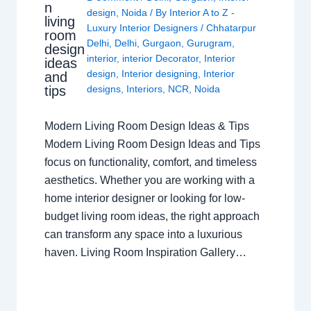
n
design
,
Noida
/ By
Interior A to Z -
living
Luxury Interior Designers
/
Chhatarpur
room
Delhi
,
Delhi
,
Gurgaon
,
Gurugram
,
design
interior
,
interior Decorator
,
Interior
ideas
design
,
Interior designing
,
Interior
and
tips
designs
,
Interiors
,
NCR
,
Noida
Modern Living Room Design Ideas & Tips
Modern Living Room Design Ideas and Tips
focus on functionality, comfort, and timeless
aesthetics. Whether you are working with a
home interior designer or looking for low-
budget living room ideas, the right approach
can transform any space into a luxurious
haven. Living Room Inspiration Gallery…