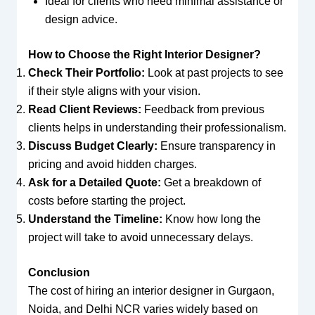
Ideal for clients who need minimal assistance or
design advice.
How to Choose the Right Interior Designer?
Check Their Portfolio:
Look at past projects to see
if their style aligns with your vision.
Read Client Reviews:
Feedback from previous
clients helps in understanding their professionalism.
Discuss Budget Clearly:
Ensure transparency in
pricing and avoid hidden charges.
Ask for a Detailed Quote:
Get a breakdown of
costs before starting the project.
Understand the Timeline:
Know how long the
project will take to avoid unnecessary delays.
Conclusion
The cost of hiring an interior designer in Gurgaon,
Noida, and Delhi NCR varies widely based on