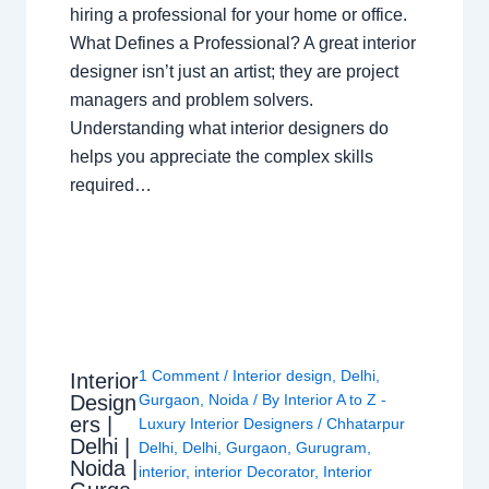
hiring a professional for your home or office.
What Defines a Professional? A great interior
designer isn’t just an artist; they are project
managers and problem solvers.
Understanding what interior designers do
helps you appreciate the complex skills
required…
1 Comment
/
Interior design
,
Delhi
,
Interior
Design
Gurgaon
,
Noida
/ By
Interior A to Z -
ers |
Luxury Interior Designers
/
Chhatarpur
Delhi |
Delhi
,
Delhi
,
Gurgaon
,
Gurugram
,
Noida |
interior
,
interior Decorator
,
Interior