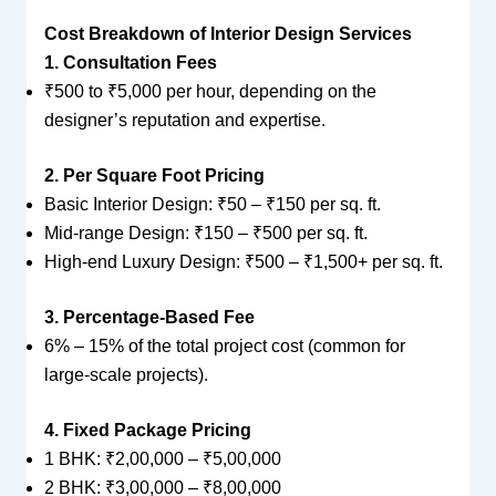
Cost Breakdown of Interior Design Services
1. Consultation Fees
₹500 to ₹5,000 per hour, depending on the
designer’s reputation and expertise.
2. Per Square Foot Pricing
Basic Interior Design: ₹50 – ₹150 per sq. ft.
Mid-range Design: ₹150 – ₹500 per sq. ft.
High-end Luxury Design: ₹500 – ₹1,500+ per sq. ft.
3. Percentage-Based Fee
6% – 15% of the total project cost (common for
large-scale projects).
4. Fixed Package Pricing
1 BHK: ₹2,00,000 – ₹5,00,000
2 BHK: ₹3,00,000 – ₹8,00,000