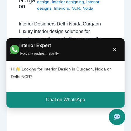
Gurga
design
,
Interior designing
,
Interior
on
designs
,
Interiors
,
NCR
,
Noida
Interior Designers Delhi Noida Gurgaon
Luxury interior design solutions for
apartments, villas, and offices across the
Interior Expert
Delhi NCR region. Expert Design Across the
×
Typically replies instantly
NCR Finding the right specialist is key to a
successful project. Whether you need a
Hi
Looking for Interior Design in Gurgaon, Noida or
home interior designer or a commercial
Delhi NCR?
expert, our guide covers the best in the…
Chat on WhatsApp