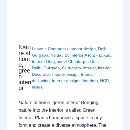
Natu
Leave a Comment
/
Interior design
,
Delhi
,
re at
Gurgaon
,
Noida
/ By
Interior A to Z - Luxury
hom
Interior Designers
/
Chhatarpur Delhi
,
e,
Delhi
,
Gurgaon
,
Gurugram
,
interior
,
interior
gree
Decorator
,
Interior design
,
Interior
n
designing
,
Interior designs
,
Interiors
,
NCR
,
interi
or
Noida
Nature at home, green interior Bringing
nature into the interior is called Green
Interior. Plants harmonize a space in any
form and create a diverse atmosphere. The