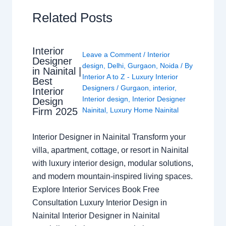
Related Posts
Interior
Leave a Comment
/
Interior
Designer
design
,
Delhi
,
Gurgaon
,
Noida
/ By
in Nainital |
Interior A to Z - Luxury Interior
Best
Designers
/
Gurgaon
,
interior
,
Interior
Interior design
,
Interior Designer
Design
Nainital
,
Luxury Home Nainital
Firm 2025
Interior Designer in Nainital Transform your
villa, apartment, cottage, or resort in Nainital
with luxury interior design, modular solutions,
and modern mountain-inspired living spaces.
Explore Interior Services Book Free
Consultation Luxury Interior Design in
Nainital Interior Designer in Nainital