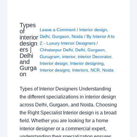
Types
Leave a Comment
/
Interior design
,
of
interior
Delhi
,
Gurgaon
,
Noida
/ By
Interior A to
design
Z - Luxury Interior Designers
/
ers |
Chhatarpur Delhi
,
Delhi
,
Gurgaon
,
Delhi
Gurugram
,
interior
,
interior Decorator
,
and
Interior design
,
Interior designing
,
Gurga
Interior designs
,
Interiors
,
NCR
,
Noida
on
Types of Interior Designers Understanding
the different specializations in interior design
across Delhi, Gurgaon, and Noida. Choosing
the Right Specialist Interior design is a broad
field. Whether you are looking for a home
interior designer or a commercial expert,
understanding their specialization ensures