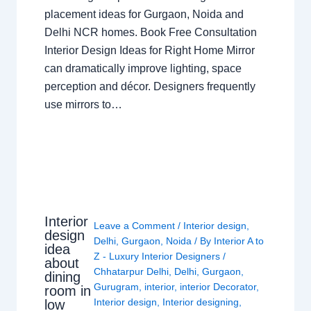
placement ideas for Gurgaon, Noida and
Delhi NCR homes. Book Free Consultation
Interior Design Ideas for Right Home Mirror
can dramatically improve lighting, space
perception and décor. Designers frequently
use mirrors to…
Interior
Leave a Comment
/
Interior design
,
design
Delhi
,
Gurgaon
,
Noida
/ By
Interior A to
idea
Z - Luxury Interior Designers
/
about
Chhatarpur Delhi
,
Delhi
,
Gurgaon
,
dining
Gurugram
,
interior
,
interior Decorator
,
room in
Interior design
,
Interior designing
,
low