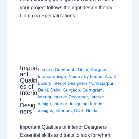
your project follows the right design theory.
Common Specializations…
Import
Leave a Comment
/
Delhi
,
Gurgaon
,
ant
Interior design
,
Noida
/ By
Interior A to Z -
Qualiti
Luxury Interior Designers
/
Chhatarpur
es of
Delhi
,
Delhi
,
Gurgaon
,
Gurugram
,
Interio
interior
,
interior Decorator
,
Interior
r
design
,
Interior designing
,
Interior
Desig
ners
designs
,
Interiors
,
NCR
,
Noida
Important Qualities of Interior Designers
Essential skills and traits to look for when