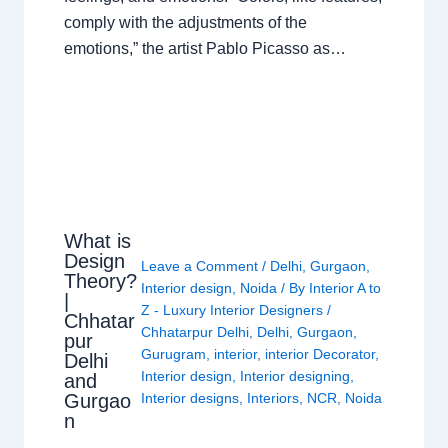
comply with the adjustments of the
emotions,” the artist Pablo Picasso as…
What is
Design
Leave a Comment
/
Delhi
,
Gurgaon
,
Theory?
Interior design
,
Noida
/ By
Interior A to
|
Z - Luxury Interior Designers
/
Chhatar
Chhatarpur Delhi
,
Delhi
,
Gurgaon
,
pur
Gurugram
,
interior
,
interior Decorator
,
Delhi
Interior design
,
Interior designing
,
and
Gurgao
Interior designs
,
Interiors
,
NCR
,
Noida
n