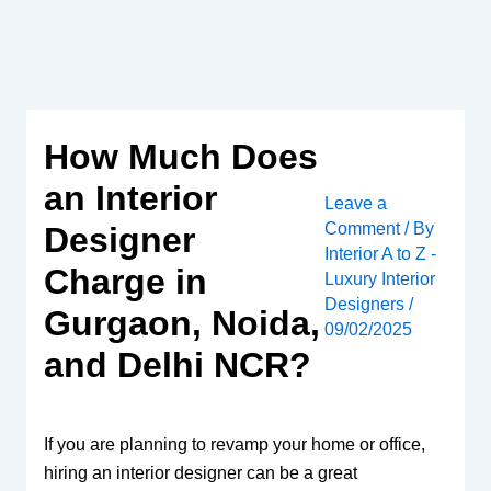
Skip
to
content
How Much Does
an Interior
Leave a
Comment
/ By
Designer
Interior A to Z -
Charge in
Luxury Interior
Designers
/
Gurgaon, Noida,
09/02/2025
and Delhi NCR?
If you are planning to revamp your home or office,
hiring an interior designer can be a great