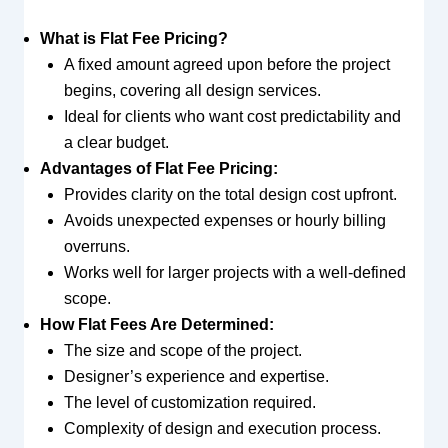
What is Flat Fee Pricing?
A fixed amount agreed upon before the project
begins, covering all design services.
Ideal for clients who want cost predictability and
a clear budget.
Advantages of Flat Fee Pricing:
Provides clarity on the total design cost upfront.
Avoids unexpected expenses or hourly billing
overruns.
Works well for larger projects with a well-defined
scope.
How Flat Fees Are Determined:
The size and scope of the project.
Designer’s experience and expertise.
The level of customization required.
Complexity of design and execution process.