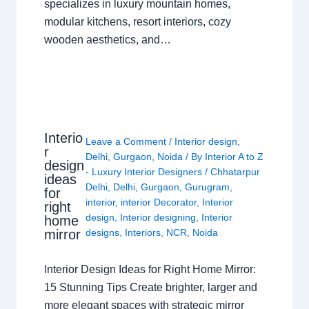
specializes in luxury mountain homes,
modular kitchens, resort interiors, cozy
wooden aesthetics, and…
Interio
Leave a Comment
/
Interior design
,
r
Delhi
,
Gurgaon
,
Noida
/ By
Interior A to Z
design
- Luxury Interior Designers
/
Chhatarpur
ideas
Delhi
,
Delhi
,
Gurgaon
,
Gurugram
,
for
interior
,
interior Decorator
,
Interior
right
design
,
Interior designing
,
Interior
home
mirror
designs
,
Interiors
,
NCR
,
Noida
Interior Design Ideas for Right Home Mirror:
15 Stunning Tips Create brighter, larger and
more elegant spaces with strategic mirror