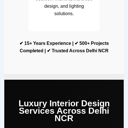
design, and lighting
solutions.
✔ 15+ Years Experience | ✔ 500+ Projects
Completed | ✔ Trusted Across Delhi NCR
Luxury Interior Design
Services Across Delhi
NCR