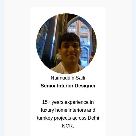
Naimuddin Saifi
Senior Interior Designer
15+ years experience in
luxury home interiors and
turnkey projects across Delhi
NCR.