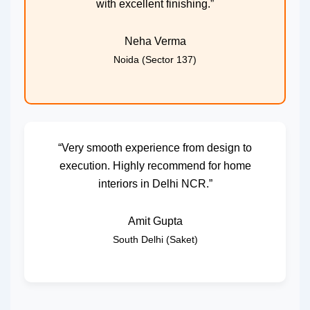
with excellent finishing.”
Neha Verma
Noida (Sector 137)
“Very smooth experience from design to
execution. Highly recommend for home
interiors in Delhi NCR.”
Amit Gupta
South Delhi (Saket)