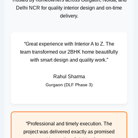
Delhi NCR for quality interior design and on-time
delivery.
“Great experience with Interior A to Z. The
team transformed our 2BHK home beautifully
with smart design and quality work.”
Rahul Sharma
Gurgaon (DLF Phase 3)
“Professional and timely execution. The
project was delivered exactly as promised