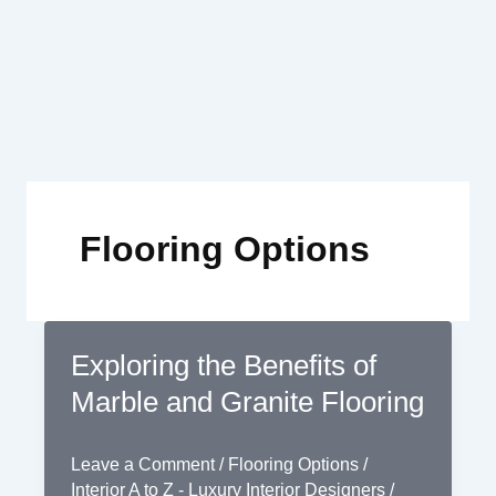
Skip
to
content
Flooring Options
Exploring the Benefits of
Marble and Granite Flooring
Leave a Comment
/
Flooring Options
/
Interior A to Z - Luxury Interior Designers
/