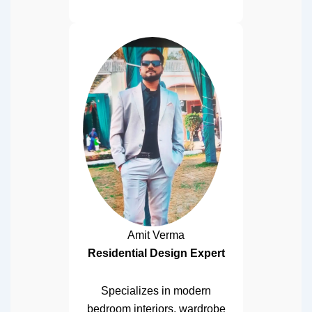
Amit Verma
Residential Design Expert
Specializes in modern
bedroom interiors, wardrobe