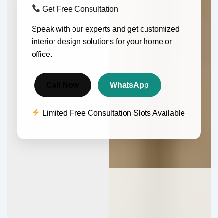
Get Free Consultation
Speak with our experts and get customized
interior design solutions for your home or
office.
Call Now
WhatsApp
Limited Free Consultation Slots Available