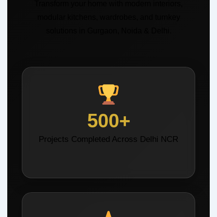
Transform your home with modern interiors,
modular kitchens, wardrobes, and turnkey
solutions in Gurgaon, Noida & Delhi.
500+
Projects Completed Across Delhi NCR