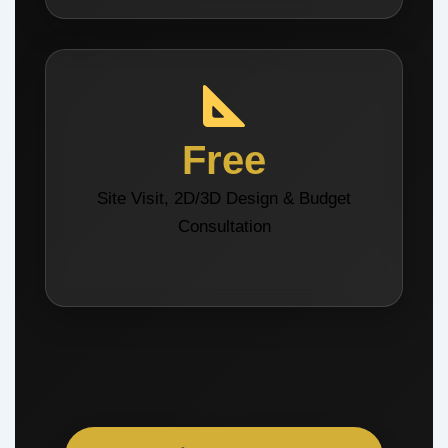
Free
Site Visit, 2D/3D Design & Budget
Consultation