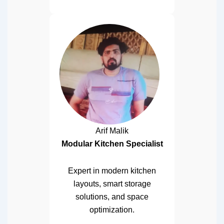
Arif Malik
Modular Kitchen Specialist
Expert in modern kitchen
layouts, smart storage
solutions, and space
optimization.