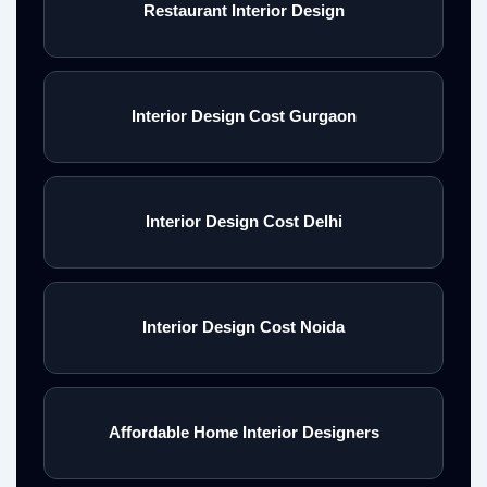
Restaurant Interior Design
Interior Design Cost Gurgaon
Interior Design Cost Delhi
Interior Design Cost Noida
Affordable Home Interior Designers