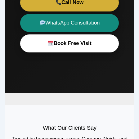
Call Now
WhatsApp Consultation
Book Free Visit
What Our Clients Say
Trusted by homeowners across Gurgaon, Noida, and