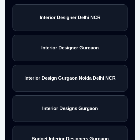
Interior Designer Delhi NCR
Interior Designer Gurgaon
Interior Design Gurgaon Noida Delhi NCR
Interior Designs Gurgaon
Budget Interior Designers Gurgaon