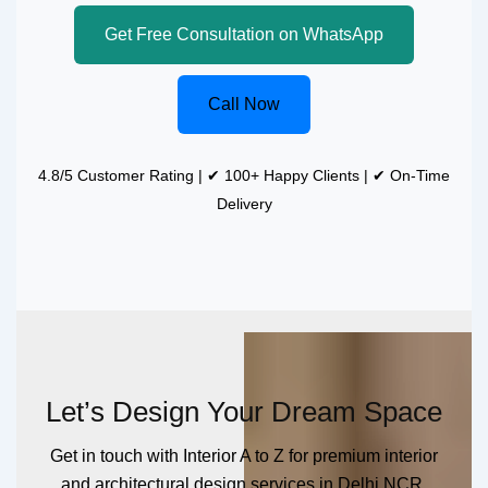
Get Free Consultation on WhatsApp
Call Now
4.8/5 Customer Rating | ✔ 100+ Happy Clients | ✔ On-Time
Delivery
Let’s Design Your Dream Space
Get in touch with Interior A to Z for premium interior
and architectural design services in Delhi NCR.