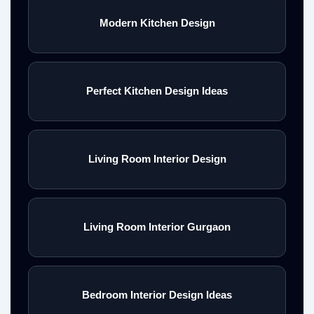
Modern Kitchen Design
Perfect Kitchen Design Ideas
Living Room Interior Design
Living Room Interior Gurgaon
Bedroom Interior Design Ideas