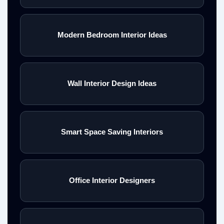
Modern Bedroom Interior Ideas
Wall Interior Design Ideas
Smart Space Saving Interiors
Office Interior Designers