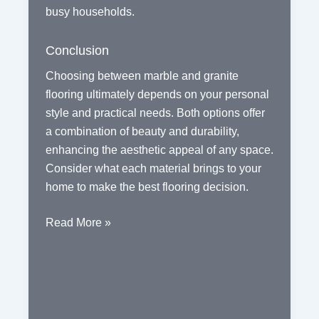
busy households.
Conclusion
Choosing between marble and granite
flooring ultimately depends on your personal
style and practical needs. Both options offer
a combination of beauty and durability,
enhancing the aesthetic appeal of any space.
Consider what each material brings to your
home to make the best flooring decision.
Exploring
Read More »
the
Benefits
of
Marble
and