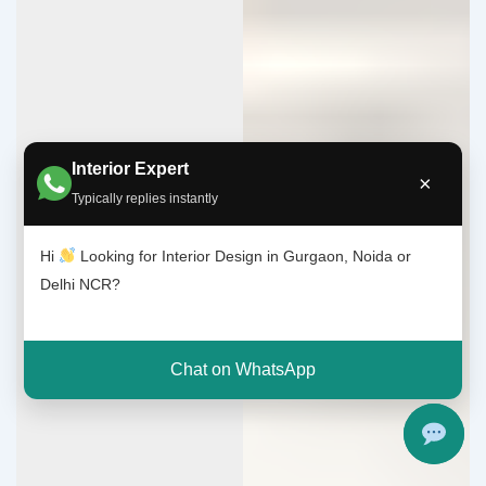
Interior Expert
×
Typically replies instantly
Hi
Looking for Interior Design in Gurgaon, Noida or
Delhi NCR?
Chat on WhatsApp