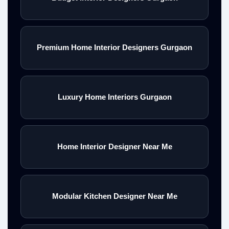
Premium Home Interior Designers Gurgaon
Luxury Home Interiors Gurgaon
Home Interior Designer Near Me
Modular Kitchen Designer Near Me