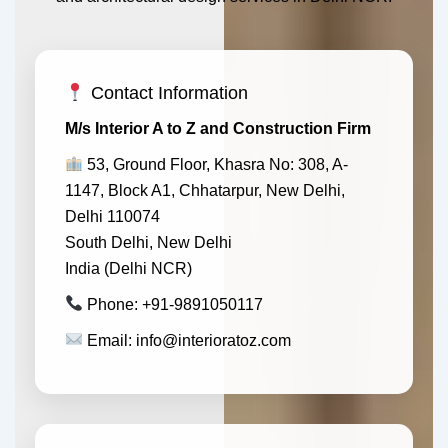
Contact Information
M/s Interior A to Z and Construction Firm
53, Ground Floor, Khasra No: 308, A-
1147, Block A1, Chhatarpur, New Delhi,
Delhi 110074
South Delhi, New Delhi
India (Delhi NCR)
Phone: +91-9891050117
Email: info@interioratoz.com