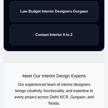
Low Budget Interior Designers Gurgaon
Contact Interior A to Z
Meet Our Interior Design Experts
Our experienced team of interior designers
brings creativity, functionality, and expertise to
every project across Delhi NCR, Gurgaon, and
Noida.