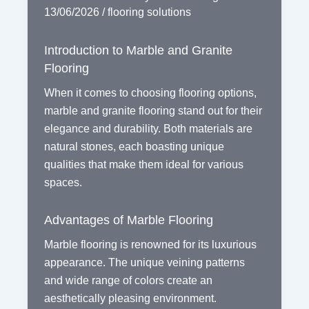
13/06/2026
/
flooring solutions
Introduction to Marble and Granite
Flooring
When it comes to choosing flooring options,
marble and granite flooring stand out for their
elegance and durability. Both materials are
natural stones, each boasting unique
qualities that make them ideal for various
spaces.
Advantages of Marble Flooring
Marble flooring is renowned for its luxurious
appearance. The unique veining patterns
and wide range of colors create an
aesthetically pleasing environment.