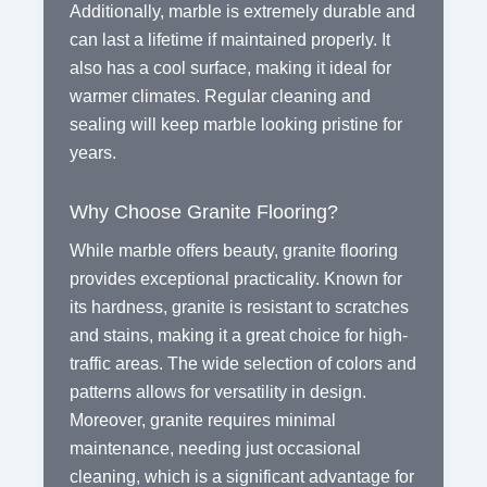
Additionally, marble is extremely durable and
can last a lifetime if maintained properly. It
also has a cool surface, making it ideal for
warmer climates. Regular cleaning and
sealing will keep marble looking pristine for
years.
Why Choose Granite Flooring?
While marble offers beauty, granite flooring
provides exceptional practicality. Known for
its hardness, granite is resistant to scratches
and stains, making it a great choice for high-
traffic areas. The wide selection of colors and
patterns allows for versatility in design.
Moreover, granite requires minimal
maintenance, needing just occasional
cleaning, which is a significant advantage for