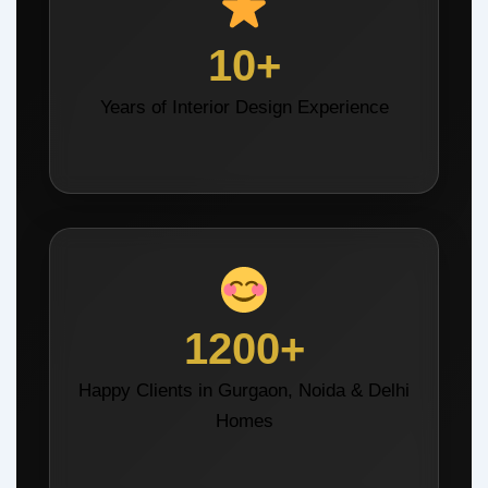
10+
Years of Interior Design Experience
1200+
Happy Clients in Gurgaon, Noida & Delhi
Homes