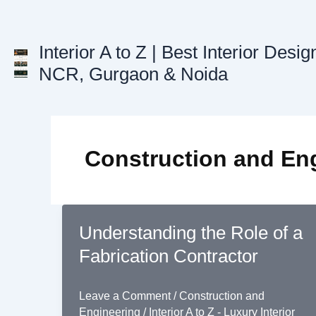
Skip
to
content
Interior A to Z | Best Interior Desig
NCR, Gurgaon & Noida
Construction and En
Understanding the Role of a
Fabrication Contractor
Leave a Comment
/
Construction and
Engineering
/
Interior A to Z - Luxury Interior