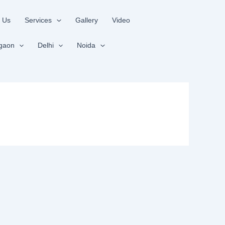
 Us
Services
Gallery
Video
gaon
Delhi
Noida