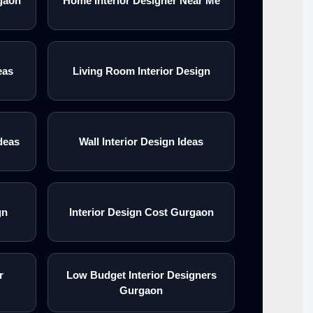
gaon
Home Interior Designer Near Me
eas
Living Room Interior Design
deas
Wall Interior Design Ideas
gn
Interior Design Cost Gurgaon
r
Low Budget Interior Designers
Gurgaon