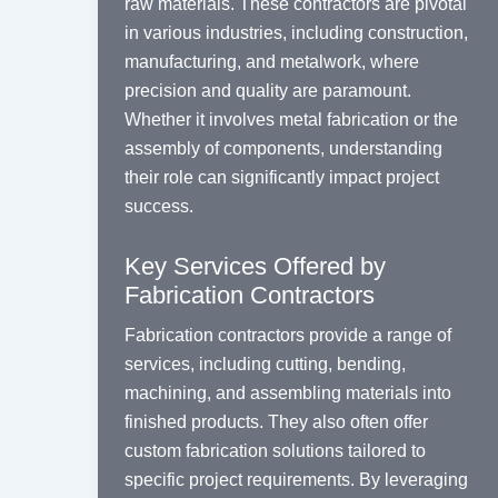
raw materials. These contractors are pivotal
in various industries, including construction,
manufacturing, and metalwork, where
precision and quality are paramount.
Whether it involves metal fabrication or the
assembly of components, understanding
their role can significantly impact project
success.
Key Services Offered by
Fabrication Contractors
Fabrication contractors provide a range of
services, including cutting, bending,
machining, and assembling materials into
finished products. They also often offer
custom fabrication solutions tailored to
specific project requirements. By leveraging