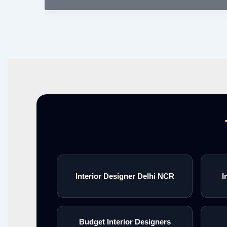
Interior Designer Delhi NCR
I
Budget Interior Designers