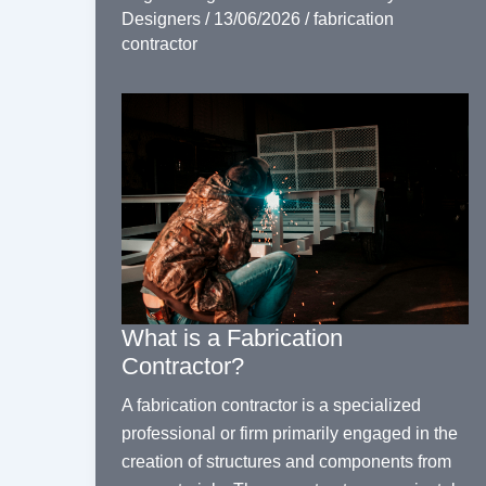
Designers
/
13/06/2026
/
fabrication
contractor
What is a Fabrication
Contractor?
A fabrication contractor is a specialized
professional or firm primarily engaged in the
creation of structures and components from