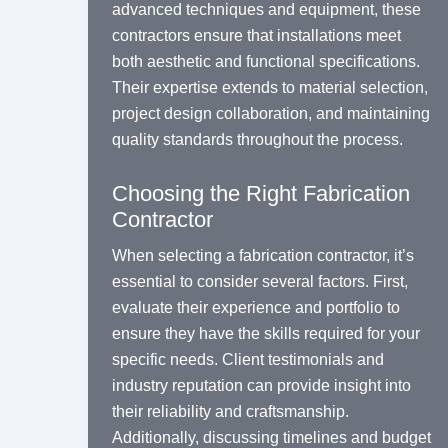
advanced techniques and equipment, these
contractors ensure that installations meet
both aesthetic and functional specifications.
Their expertise extends to material selection,
project design collaboration, and maintaining
quality standards throughout the process.
Choosing the Right Fabrication
Contractor
When selecting a fabrication contractor, it’s
essential to consider several factors. First,
evaluate their experience and portfolio to
ensure they have the skills required for your
specific needs. Client testimonials and
industry reputation can provide insight into
their reliability and craftsmanship.
Additionally, discussing timelines and budget