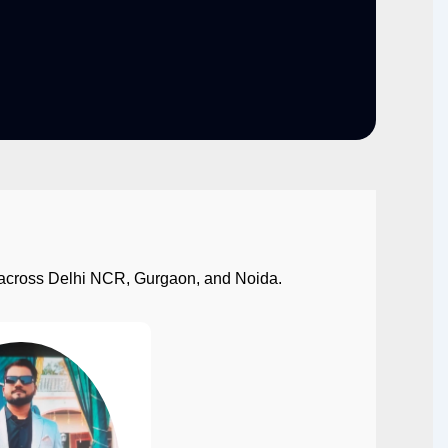
ect across Delhi NCR, Gurgaon, and Noida.