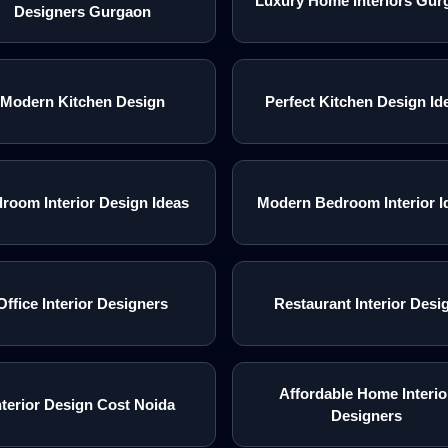
Luxury Home Interiors Gur
Designers Gurgaon
Modern Kitchen Design
Perfect Kitchen Design Id
room Interior Design Ideas
Modern Bedroom Interior I
Office Interior Designers
Restaurant Interior Desi
Affordable Home Interio
nterior Design Cost Noida
Designers