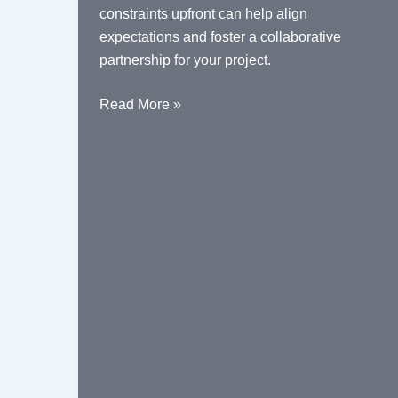
constraints upfront can help align
expectations and foster a collaborative
partnership for your project.
Understanding
Read More »
the
Role
of
a
Fabrication
Contractor