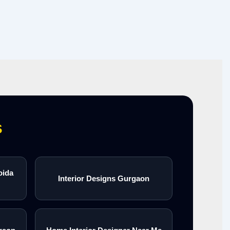
s
oida
Interior Designs Gurgaon