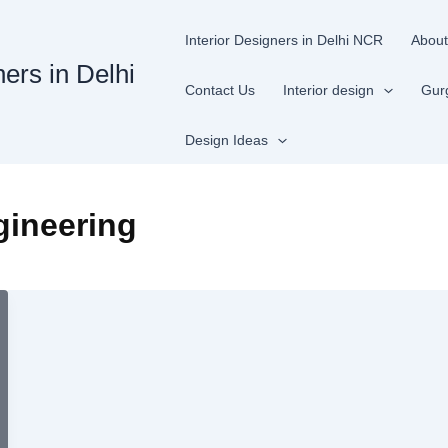
Interior Designers in Delhi NCR
About
ners in Delhi
Contact Us
Interior design
Gur
Design Ideas
gineering