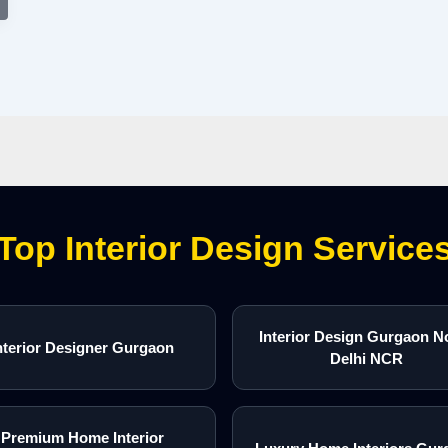
Top Interior Design Service
Interior Design Gurgaon N
nterior Designer Gurgaon
Delhi NCR
Premium Home Interior