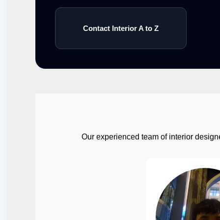
Contact Interior A to Z
Our experienced team of interior designe