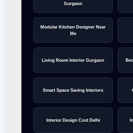
Gurgaon
Modular Kitchen Designer Near
Me
Living Room Interior Gurgaon
Bed
Smart Space Saving Interiors
Interior Design Cost Delhi
I