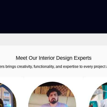
Meet Our Interior Design Experts
rs brings creativity, functionality, and expertise to every proj