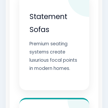
Statement
Sofas
Premium seating
systems create
luxurious focal points
in modern homes.