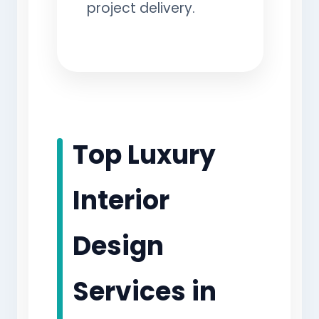
project delivery.
Top Luxury
Interior
Design
Services in