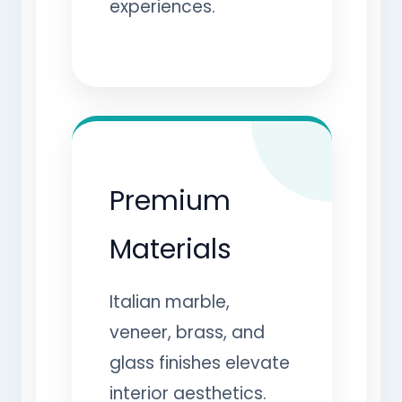
experiences.
Premium
Materials
Italian marble,
veneer, brass, and
glass finishes elevate
interior aesthetics.