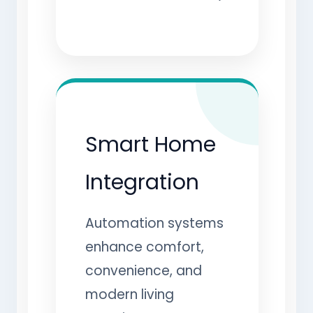
Smart Home
Integration
Automation systems
enhance comfort,
convenience, and
modern living