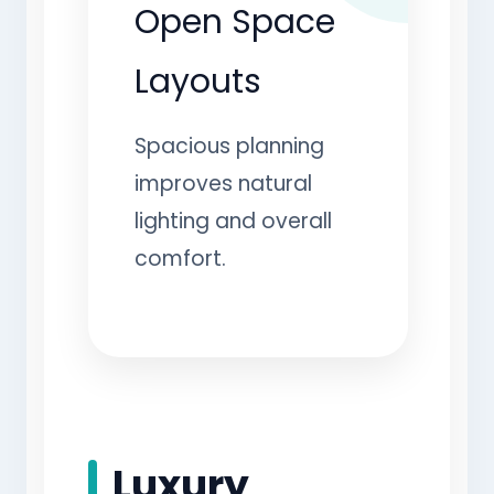
Open Space
Layouts
Spacious planning
improves natural
lighting and overall
comfort.
Luxury