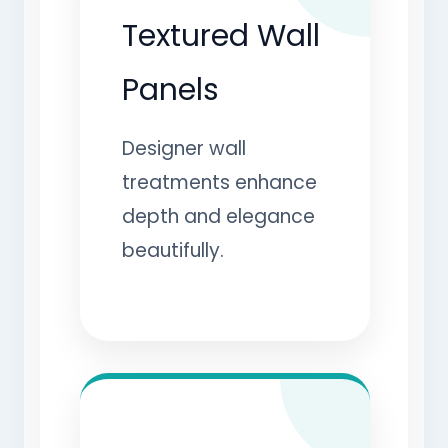
Textured Wall
Panels
Designer wall
treatments enhance
depth and elegance
beautifully.