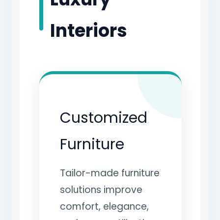
Interiors
Customized
Furniture
Tailor-made furniture
solutions improve
comfort, elegance,