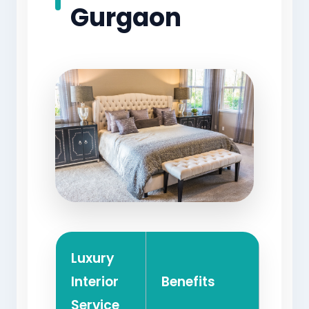
Gurgaon
Luxury
Interior
Benefits
Service