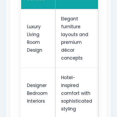
Elegant
Luxury
furniture
Living
layouts and
Room
premium
Design
décor
concepts
Hotel-
Designer
inspired
Bedroom
comfort with
Interiors
sophisticated
styling