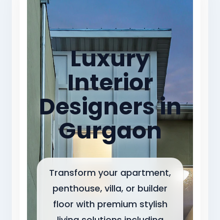
Luxury
Interior
Designers in
Gurgaon
Transform your apartment,
penthouse, villa, or builder
floor with premium stylish
living solutions including