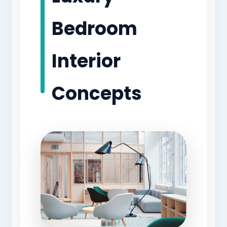
Bedroom
Interior
Concepts