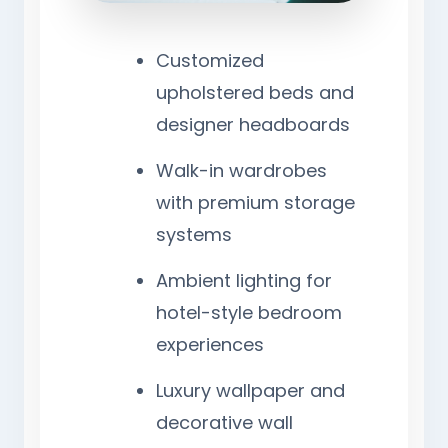
Customized
upholstered beds and
designer headboards
Walk-in wardrobes
with premium storage
systems
Ambient lighting for
hotel-style bedroom
experiences
Luxury wallpaper and
decorative wall