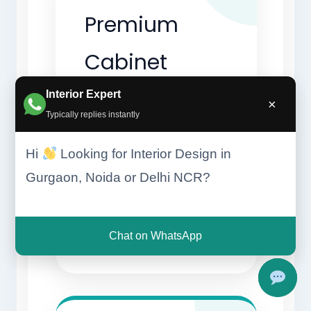
Premium
Cabinet
Finishes
Interior Expert
×
Typically replies instantly
Luxury kitchens use
Hi
Looking for Interior Design in
acrylic, lacquer,
Gurgaon, Noida or Delhi NCR?
glass, and veneer
finishes.
Chat on WhatsApp