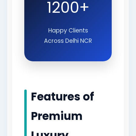
1200+
Happy Clients
Across Delhi NCR
Features of
Premium
Luxury