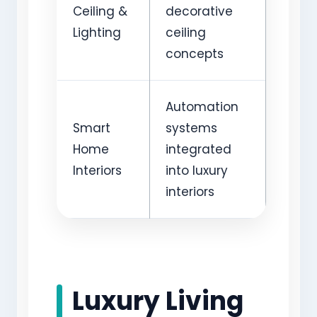
Ceiling &
decorative
Lighting
ceiling
concepts
Automation
Smart
systems
Home
integrated
Interiors
into luxury
interiors
Luxury Living