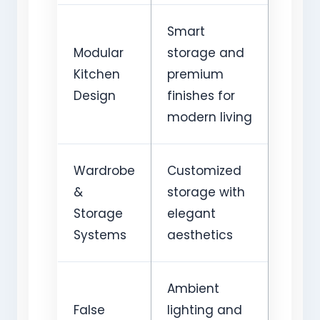
Smart
Modular
storage and
Kitchen
premium
Design
finishes for
modern living
Wardrobe
Customized
&
storage with
Storage
elegant
Systems
aesthetics
Ambient
False
lighting and