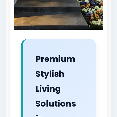
Premium
Stylish
Living
Solutions