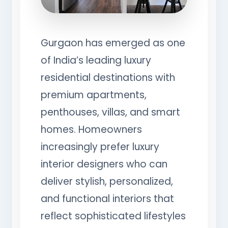
Gurgaon has emerged as one
of India’s leading luxury
residential destinations with
premium apartments,
penthouses, villas, and smart
homes. Homeowners
increasingly prefer luxury
interior designers who can
deliver stylish, personalized,
and functional interiors that
reflect sophisticated lifestyles