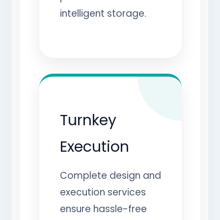
intelligent storage.
Turnkey
Execution
Complete design and
execution services
ensure hassle-free