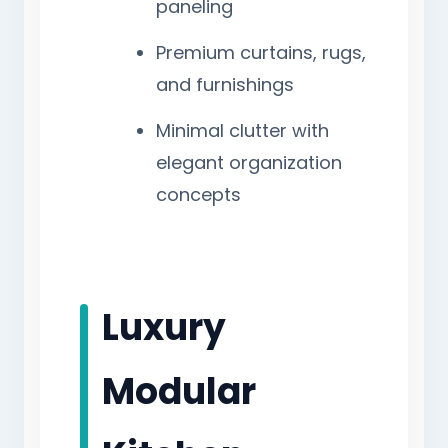
paneling
Premium curtains, rugs,
and furnishings
Minimal clutter with
elegant organization
concepts
Luxury
Modular