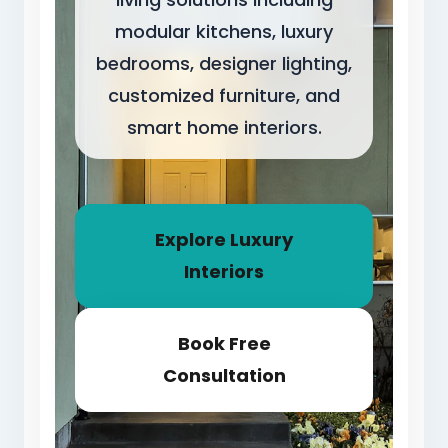
modular kitchens, luxury
bedrooms, designer lighting,
customized furniture, and
smart home interiors.
Explore Luxury
Interiors
Book Free
Consultation