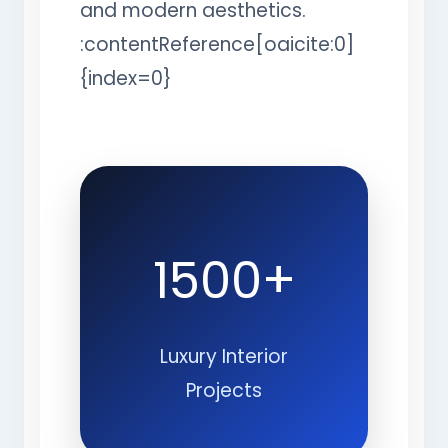
and modern aesthetics.
:contentReference[oaicite:0]
{index=0}
1500+
Luxury Interior
Projects