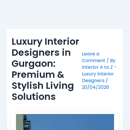
Skip
to
content
Luxury Interior
Designers in
Leave a
Gurgaon:
Comment
/ By
Interior A to Z -
Premium &
Luxury Interior
Designers
/
Stylish Living
20/04/2026
Solutions