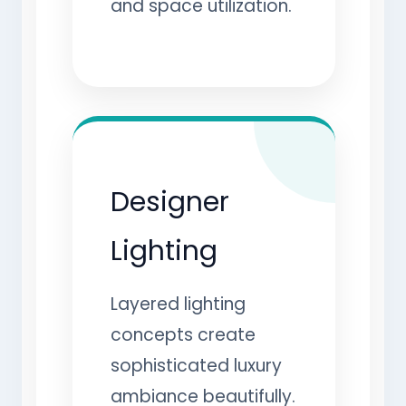
and space utilization.
Designer
Lighting
Layered lighting
concepts create
sophisticated luxury
ambiance beautifully.