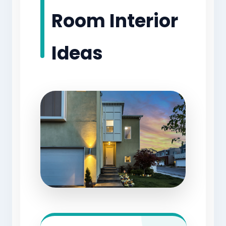
Room Interior
Ideas