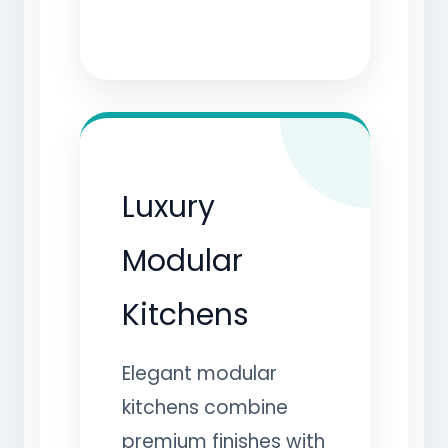
Luxury
Modular
Kitchens
Elegant modular
kitchens combine
premium finishes with