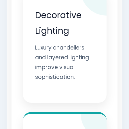
Decorative
Lighting
Luxury chandeliers
and layered lighting
improve visual
sophistication.