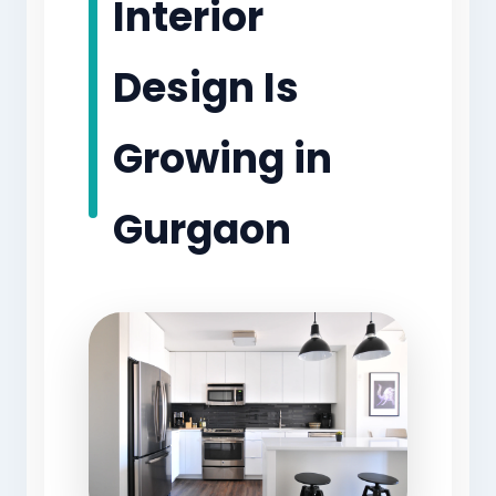
Interior
Design Is
Growing in
Gurgaon