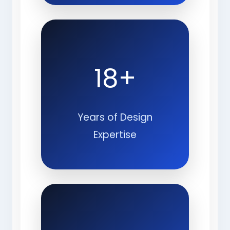
18+
Years of Design
Expertise