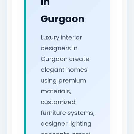
in
Gurgaon
Luxury interior
designers in
Gurgaon create
elegant homes
using premium
materials,
customized
furniture systems,
designer lighting