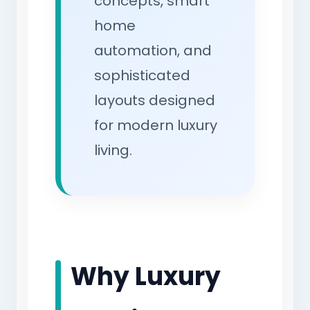
concepts, smart
home
automation, and
sophisticated
layouts designed
for modern luxury
living.
Why Luxury