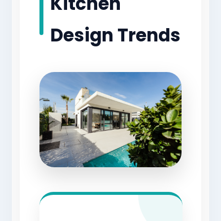
Kitchen
Design Trends