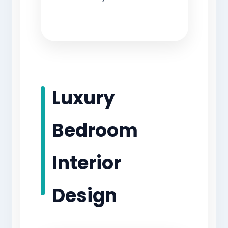
Luxury
Bedroom
Interior
Design