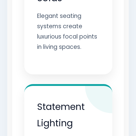
Elegant seating
systems create
luxurious focal points
in living spaces.
Statement
Lighting