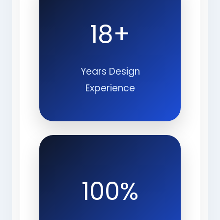
18+
Years Design
Experience
100%