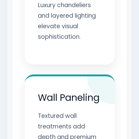
Luxury chandeliers
and layered lighting
elevate visual
sophistication.
Wall Paneling
Textured wall
treatments add
depth and premium