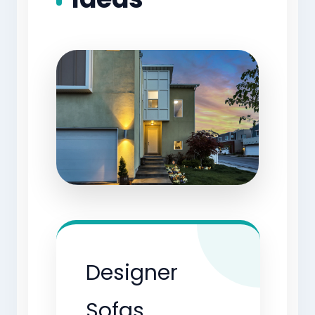
Designer
Sofas