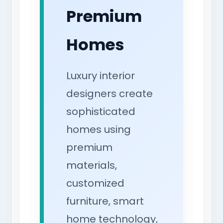
Premium
Homes
Luxury interior
designers create
sophisticated
homes using
premium
materials,
customized
furniture, smart
home technology,