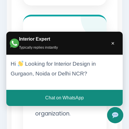
Smart
Interior Expert
×
Typically replies instantly
Storage
Hi
Looking for Interior Design in
Systems
Gurgaon, Noida or Delhi NCR?
Advanced storage
solutions maximize
Chat on WhatsApp
convenience and
organization.