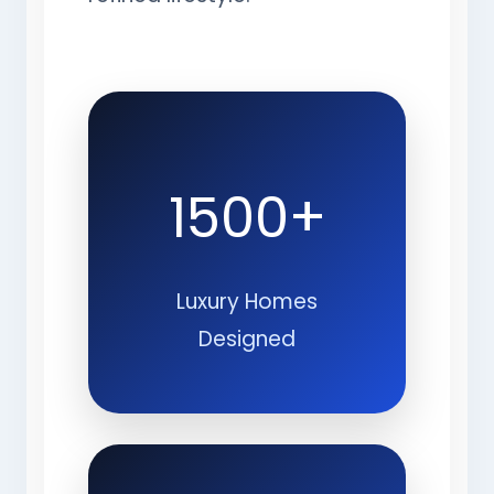
1500+
Luxury Homes
Designed