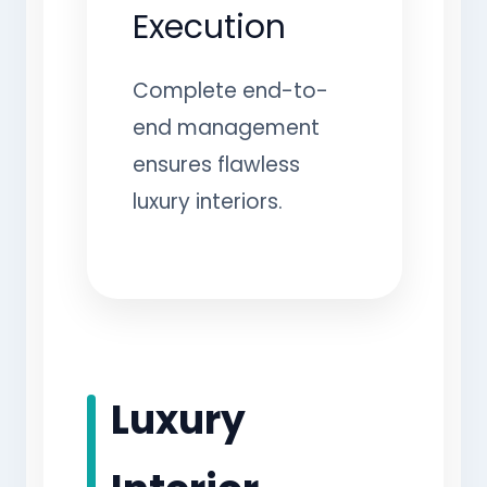
Execution
Complete end-to-
end management
ensures flawless
luxury interiors.
Luxury