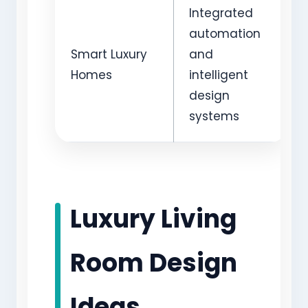
Integrated
automation
Smart Luxury
and
Homes
intelligent
design
systems
Luxury Living
Room Design
Ideas