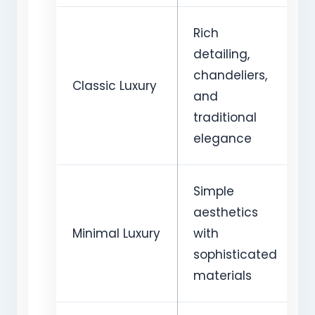
Rich
detailing,
chandeliers,
Classic Luxury
and
traditional
elegance
Simple
aesthetics
Minimal Luxury
with
sophisticated
materials