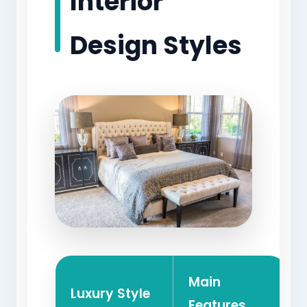
Interior
Design Styles
Main
Luxury Style
Features