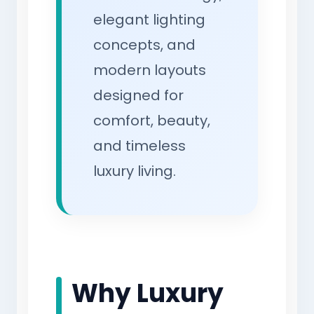
elegant lighting
concepts, and
modern layouts
designed for
comfort, beauty,
and timeless
luxury living.
Why Luxury