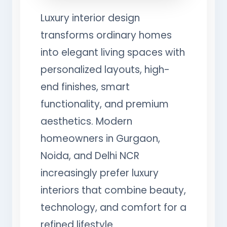
Luxury interior design
transforms ordinary homes
into elegant living spaces with
personalized layouts, high-
end finishes, smart
functionality, and premium
aesthetics. Modern
homeowners in Gurgaon,
Noida, and Delhi NCR
increasingly prefer luxury
interiors that combine beauty,
technology, and comfort for a
refined lifestyle.