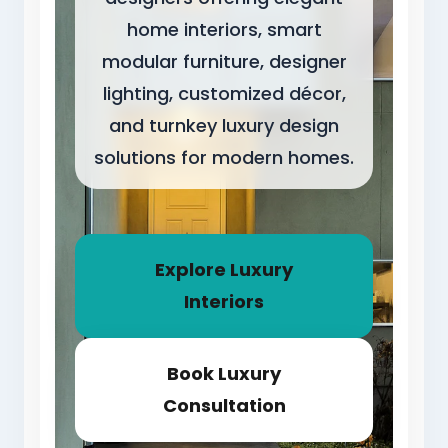
home interiors, smart
modular furniture, designer
lighting, customized décor,
and turnkey luxury design
solutions for modern homes.
Explore Luxury
Interiors
Book Luxury
Consultation