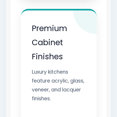
Premium
Cabinet
Finishes
Luxury kitchens
feature acrylic, glass,
veneer, and lacquer
finishes.