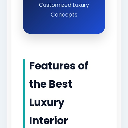
Customized Luxury
Concepts
Features of
the Best
Luxury
Interior