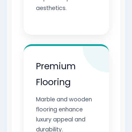
aesthetics.
Premium
Flooring
Marble and wooden
flooring enhance
luxury appeal and
durability.