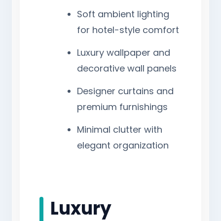
Soft ambient lighting
for hotel-style comfort
Luxury wallpaper and
decorative wall panels
Designer curtains and
premium furnishings
Minimal clutter with
elegant organization
Luxury