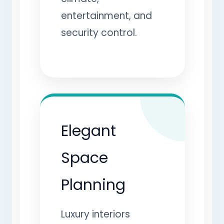
entertainment, and
security control.
Elegant
Space
Planning
Luxury interiors