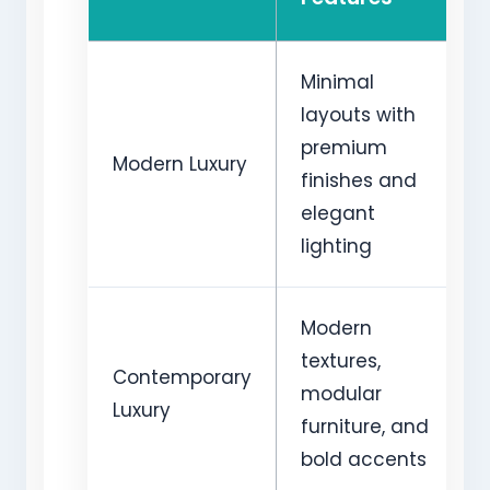
Minimal
layouts with
premium
Modern Luxury
finishes and
elegant
lighting
Modern
textures,
Contemporary
modular
Luxury
furniture, and
bold accents