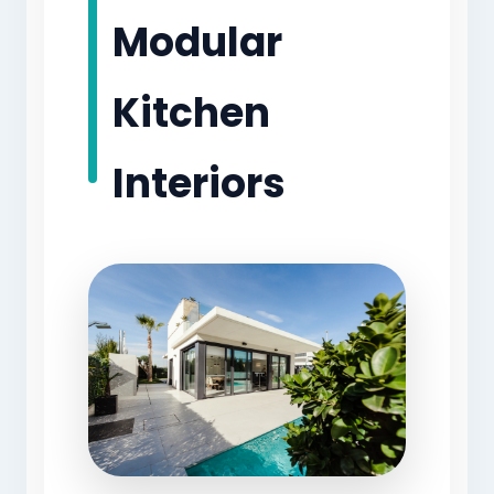
Modular
Kitchen
Interiors