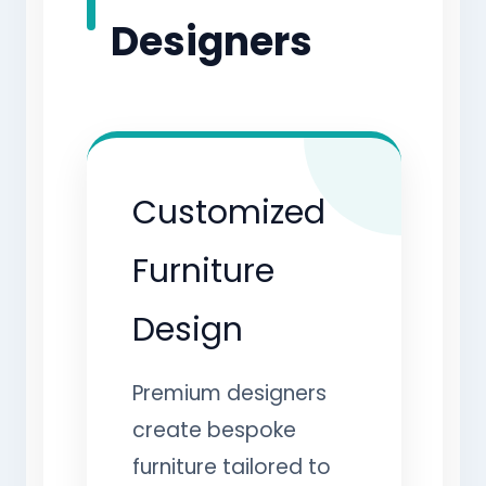
Designers
Customized
Furniture
Design
Premium designers
create bespoke
furniture tailored to