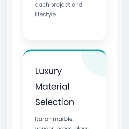
each project and
lifestyle.
Luxury
Material
Selection
Italian marble,
veneer, brass, glass,