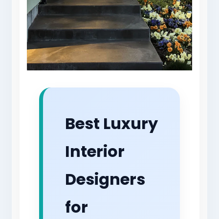
Best Luxury
Interior
Designers
for