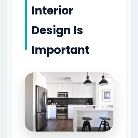
Interior
Design Is
Important