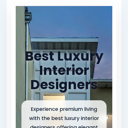
Best Luxury
Interior
Designers
Experience premium living
with the best luxury interior
designers offering elegant