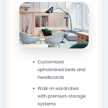
Customized
upholstered beds and
headboards
Walk-in wardrobes
with premium storage
systems