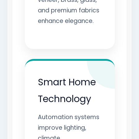
and premium fabrics
enhance elegance.
Smart Home
Technology
Automation systems
improve lighting,
climate,