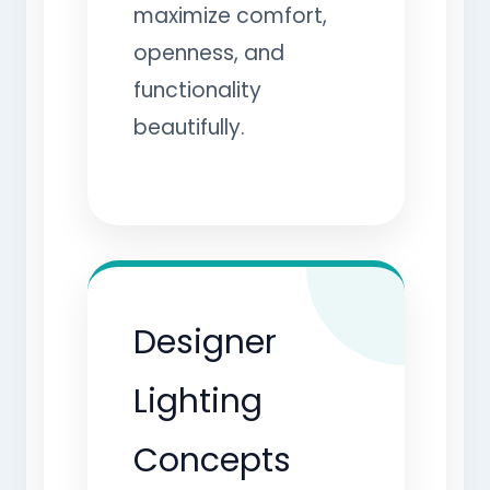
maximize comfort,
openness, and
functionality
beautifully.
Designer
Lighting
Concepts