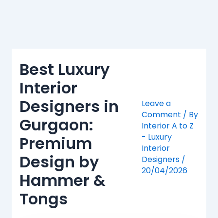
Skip
to
content
Best Luxury
Interior
Designers in
Leave a
Comment
/ By
Gurgaon:
Interior A to Z
- Luxury
Premium
Interior
Design by
Designers
/
20/04/2026
Hammer &
Tongs