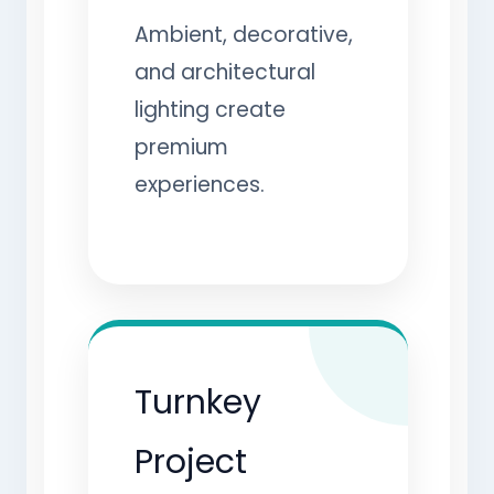
Ambient, decorative,
and architectural
lighting create
premium
experiences.
Turnkey
Project