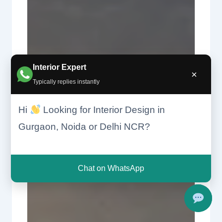
Interior Expert
×
Typically replies instantly
Hi
Looking for Interior Design in
Gurgaon, Noida or Delhi NCR?
Chat on WhatsApp