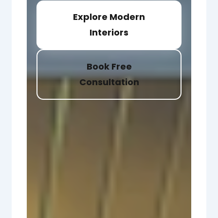
Explore Modern
Interiors
Book Free
Consultation