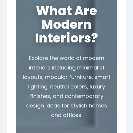
What Are
Modern
Interiors?
Explore the world of modern
interiors including minimalist
layouts, modular furniture, smart
lighting, neutral colors, luxury
finishes, and contemporary
design ideas for stylish homes
and offices.