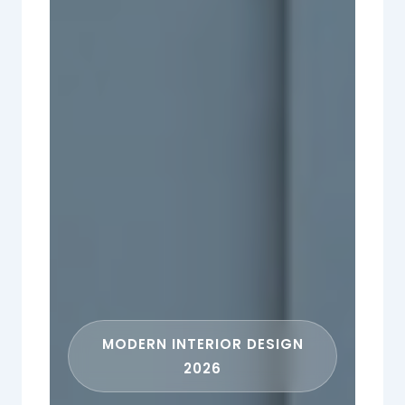
MODERN INTERIOR DESIGN
2026