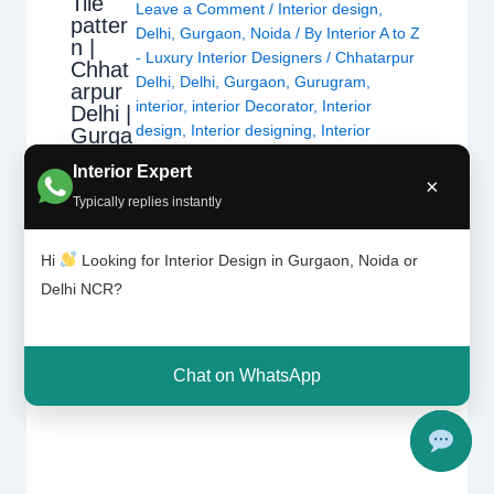
Tile
Leave a Comment
/
Interior design
,
patter
Delhi
,
Gurgaon
,
Noida
/ By
Interior A to Z
n |
- Luxury Interior Designers
/
Chhatarpur
Chhat
Delhi
,
Delhi
,
Gurgaon
,
Gurugram
,
arpur
interior
,
interior Decorator
,
Interior
Delhi |
design
,
Interior designing
,
Interior
Gurga
on
designs
,
Interiors
,
NCR
,
Noida
Interior Expert
×
Typically replies instantly
For nearly each home, there may be a choice
of tiles laid at the ground or at the wall. Tiles
Hi
Looking for Interior Design in Gurgaon, Noida or
have the advantage of being hygienic,
Delhi NCR?
resistant, long lasting and extra affordable
than maximum materials. This sort of wall or
ground protecting is good for any room as a
Chat on WhatsApp
way to see…