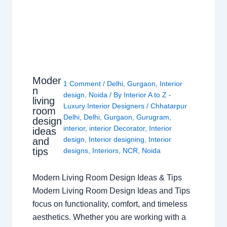
Moder
1 Comment
/
Delhi
,
Gurgaon
,
Interior
n
design
,
Noida
/ By
Interior A to Z -
living
Luxury Interior Designers
/
Chhatarpur
room
Delhi
,
Delhi
,
Gurgaon
,
Gurugram
,
design
interior
,
interior Decorator
,
Interior
ideas
design
,
Interior designing
,
Interior
and
tips
designs
,
Interiors
,
NCR
,
Noida
Modern Living Room Design Ideas & Tips
Modern Living Room Design Ideas and Tips
focus on functionality, comfort, and timeless
aesthetics. Whether you are working with a