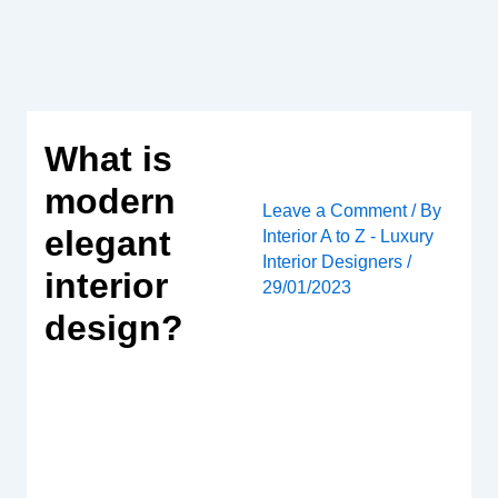
Skip
to
content
What is
modern
Leave a Comment
/ By
elegant
Interior A to Z - Luxury
Interior Designers
/
interior
29/01/2023
design?