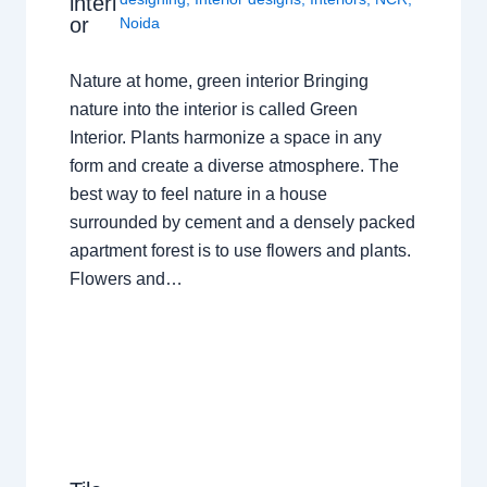
interi
or
Noida
Nature at home, green interior Bringing
nature into the interior is called Green
Interior. Plants harmonize a space in any
form and create a diverse atmosphere. The
best way to feel nature in a house
surrounded by cement and a densely packed
apartment forest is to use flowers and plants.
Flowers and…