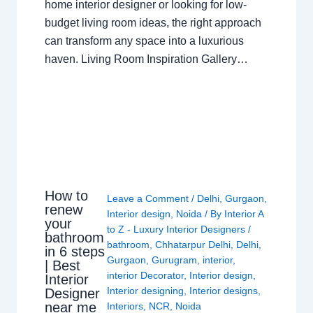
home interior designer or looking for low-
budget living room ideas, the right approach
can transform any space into a luxurious
haven. Living Room Inspiration Gallery…
How to
Leave a Comment
/
Delhi
,
Gurgaon
,
renew
Interior design
,
Noida
/ By
Interior A
your
to Z - Luxury Interior Designers
/
bathroom
bathroom
,
Chhatarpur Delhi
,
Delhi
,
in 6 steps
Gurgaon
,
Gurugram
,
interior
,
| Best
interior Decorator
,
Interior design
,
Interior
Interior designing
,
Interior designs
,
Designer
near me
Interiors
,
NCR
,
Noida