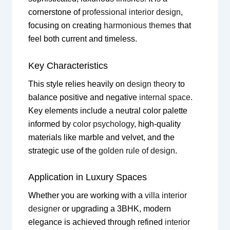
cornerstone of
professional interior design
,
focusing on creating
harmonious themes
that
feel both current and timeless.
Key Characteristics
This style relies heavily on
design theory
to
balance positive and negative
internal space
.
Key elements include a neutral color palette
informed by
color psychology
, high-quality
materials like marble and velvet, and the
strategic use of the
golden rule of design
.
Application in Luxury Spaces
Whether you are working with a
villa interior
designer
or upgrading a 3BHK, modern
elegance is achieved through refined
interior