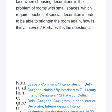
face when choosing decorations is the
problem of rooms with small spaces, which
require touches of special decoration in order
to be able to brighten the room again, how is
this achieved? Perhaps it is the question…
Natu
Leave a Comment
/
Interior design
,
Delhi
,
re at
Gurgaon
,
Noida
/ By
Interior A to Z - Luxury
hom
Interior Designers
/
Chhatarpur Delhi
,
e,
Delhi
,
Gurgaon
,
Gurugram
,
interior
,
interior
gree
Decorator
,
Interior design
,
Interior
n
designing
,
Interior designs
,
Interiors
,
NCR
,