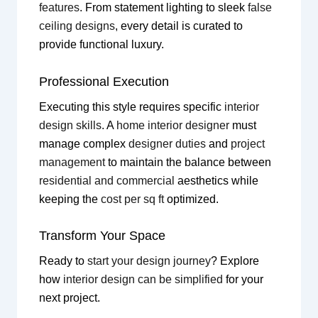
features
. From statement lighting to sleek
false
ceiling designs
, every detail is curated to
provide functional luxury.
Professional Execution
Executing this style requires specific
interior
design skills
. A
home interior designer
must
manage complex
designer duties
and
project
management
to maintain the balance between
residential and commercial
aesthetics while
keeping the
cost per sq ft
optimized.
Transform Your Space
Ready to
start your design journey
? Explore
how
interior design can be simplified
for your
next project.