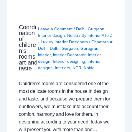
Coordi
Leave a Comment
/
Delhi
,
Gurgaon
,
nation
Interior design
,
Noida
/ By
Interior A to Z
of
- Luxury Interior Designers
/
Chhatarpur
childre
Delhi
,
Delhi
,
Gurgaon
,
Gurugram
,
n’s
interior
,
interior Decorator
,
Interior
rooms
design
,
Interior designing
,
Interior
art and
taste
designs
,
Interiors
,
NCR
,
Noida
Children’s rooms are considered one of the
most delicate rooms in the house in design
and taste, and because we prepare them for
our flowers, we must take into account their
comfort, harmony and love for them. In
designing according to your need, today we
will present you with more than one…