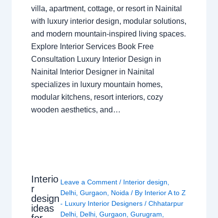
villa, apartment, cottage, or resort in Nainital
with luxury interior design, modular solutions,
and modern mountain-inspired living spaces.
Explore Interior Services Book Free
Consultation Luxury Interior Design in
Nainital Interior Designer in Nainital
specializes in luxury mountain homes,
modular kitchens, resort interiors, cozy
wooden aesthetics, and…
Interio
Leave a Comment
/
Interior design
,
r
Delhi
,
Gurgaon
,
Noida
/ By
Interior A to Z
design
- Luxury Interior Designers
/
Chhatarpur
ideas
Delhi
,
Delhi
,
Gurgaon
,
Gurugram
,