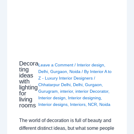
Decora
Leave a Comment
/
Interior design
,
ting
Delhi
,
Gurgaon
,
Noida
/ By
Interior A to
ideas
Z - Luxury Interior Designers
/
with
Chhatarpur Delhi
,
Delhi
,
Gurgaon
,
lighting
Gurugram
,
interior
,
interior Decorator
,
for
Interior design
,
Interior designing
,
living
rooms
Interior designs
,
Interiors
,
NCR
,
Noida
The world of decoration is full of beauty and
different distinct ideas, but what some people