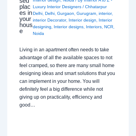
sed
plac
Luxury Interior Designers
/
Chhatarpur
es in
Delhi
,
Delhi
,
Gurgaon
,
Gurugram
,
interior
,
your
interior Decorator
,
Interior design
,
Interior
hous
designing
,
Interior designs
,
Interiors
,
NCR
,
e
Noida
Living in an apartment often needs to take
advantage of all the available spaces to not
feel cramped, so there are many small home
designing ideas and smart solutions that you
can implement in your home. You will
definitely feel a big difference while not
giving up on practicality, efficiency and
good…