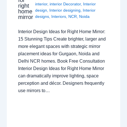
for
interior
,
interior Decorator
,
Interior
right
design
,
Interior designing
,
Interior
home
mirror
designs
,
Interiors
,
NCR
,
Noida
Interior Design Ideas for Right Home Mirror:
15 Stunning Tips Create brighter, larger and
more elegant spaces with strategic mirror
placement ideas for Gurgaon, Noida and
Delhi NCR homes. Book Free Consultation
Interior Design Ideas for Right Home Mirror
can dramatically improve lighting, space
perception and décor. Designers frequently
use mirrors to…