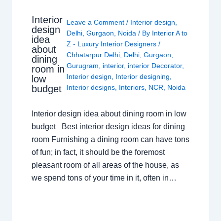
Interior
Leave a Comment
/
Interior design
,
design
Delhi
,
Gurgaon
,
Noida
/ By
Interior A to
idea
Z - Luxury Interior Designers
/
about
Chhatarpur Delhi
,
Delhi
,
Gurgaon
,
dining
Gurugram
,
interior
,
interior Decorator
,
room in
Interior design
,
Interior designing
,
low
budget
Interior designs
,
Interiors
,
NCR
,
Noida
Interior design idea about dining room in low
budget Best interior design ideas for dining
room Furnishing a dining room can have tons
of fun; in fact, it should be the foremost
pleasant room of all areas of the house, as
we spend tons of your time in it, often in…