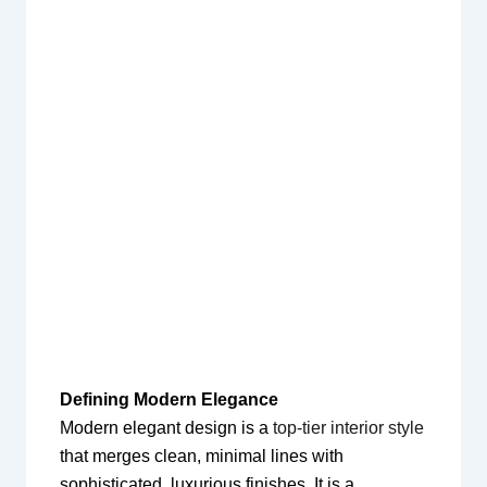
Defining Modern Elegance
Modern elegant design is a
top-tier interior style
that merges clean, minimal lines with
sophisticated, luxurious finishes. It is a