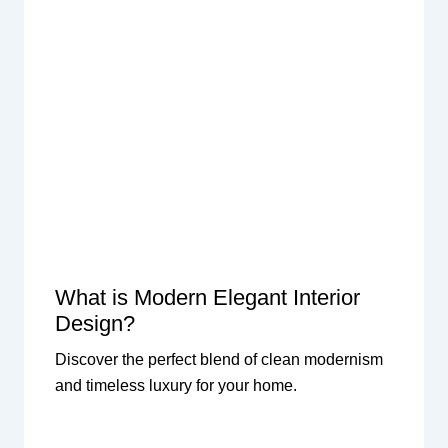
What is Modern Elegant Interior
Design?
Discover the perfect blend of clean modernism
and timeless luxury for your home.