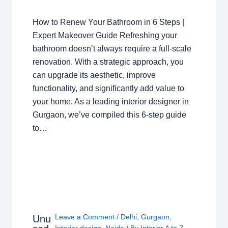
How to Renew Your Bathroom in 6 Steps |
Expert Makeover Guide Refreshing your
bathroom doesn’t always require a full-scale
renovation. With a strategic approach, you
can upgrade its aesthetic, improve
functionality, and significantly add value to
your home. As a leading interior designer in
Gurgaon, we’ve compiled this 6-step guide
to…
Leave a Comment
/
Delhi
,
Gurgaon
,
Unu
Interior design
,
Noida
/ By
Interior A to Z -