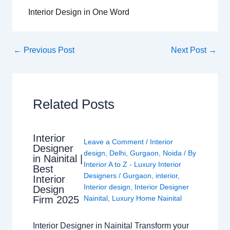
Interior Design in One Word
←
Previous Post
Next Post
→
Related Posts
Interior
Leave a Comment
/
Interior
Designer
design
,
Delhi
,
Gurgaon
,
Noida
/ By
in Nainital |
Interior A to Z - Luxury Interior
Best
Designers
/
Gurgaon
,
interior
,
Interior
Interior design
,
Interior Designer
Design
Nainital
,
Luxury Home Nainital
Firm 2025
Interior Designer in Nainital Transform your