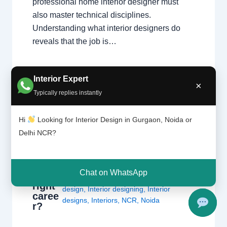
professional home interior designer must
also master technical disciplines.
Understanding what interior designers do
reveals that the job is…
Interior Expert
×
Typically replies instantly
Hi
Looking for Interior Design in Gurgaon, Noida or
Is
Delhi NCR?
Leave a Comment
/
Delhi
,
Gurgaon
,
interi
or
Interior design
,
Noida
/ By
Interior A to Z
desig
- Luxury Interior Designers
/
Chhatarpur
ning
Delhi
,
Delhi
,
Gurgaon
,
Gurugram
,
Chat on WhatsApp
the
interior
,
interior Decorator
,
Interior
right
design
,
Interior designing
,
Interior
caree
designs
,
Interiors
,
NCR
,
Noida
r?