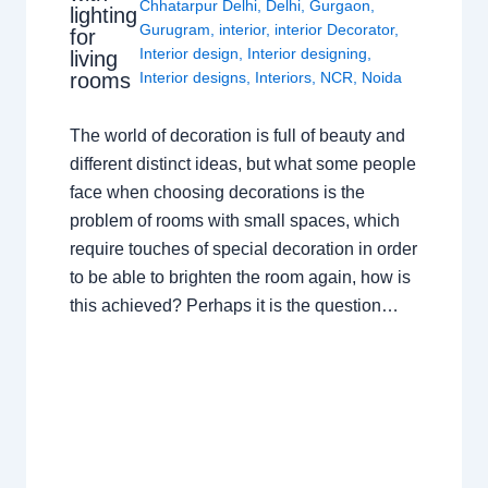
Chhatarpur Delhi
,
Delhi
,
Gurgaon
,
lighting
Gurugram
,
interior
,
interior Decorator
,
for
Interior design
,
Interior designing
,
living
rooms
Interior designs
,
Interiors
,
NCR
,
Noida
The world of decoration is full of beauty and
different distinct ideas, but what some people
face when choosing decorations is the
problem of rooms with small spaces, which
require touches of special decoration in order
to be able to brighten the room again, how is
this achieved? Perhaps it is the question…