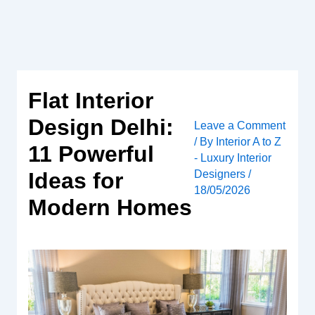
Skip
to
content
Flat Interior
Design Delhi:
Leave a Comment
/ By
Interior A to Z
11 Powerful
- Luxury Interior
Designers
/
Ideas for
18/05/2026
Modern Homes