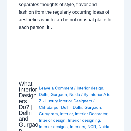
separates thoughts of style, flavor and
fashion from the regularly occurring ideas of
aesthetics which can be not unusual place to
each person. It…
What
Leave a Comment
/
Interior design
,
Interior
Design
Delhi
,
Gurgaon
,
Noida
/ By
Interior A to
ers
Z - Luxury Interior Designers
/
Do? |
Chhatarpur Delhi
,
Delhi
,
Gurgaon
,
Delhi
Gurugram
,
interior
,
interior Decorator
,
and
Interior design
,
Interior designing
,
Gurgao
Interior designs
,
Interiors
,
NCR
,
Noida
n