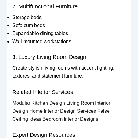
2. Multifunctional Furniture
Storage beds
Sofa cum beds
Expandable dining tables
Wall-mounted workstations
3. Luxury Living Room Design
Create stylish living rooms with accent lighting,
textures, and statement furniture.
Related Interior Services
Modular Kitchen Design
Living Room Interior
Design
Home Interior Design Services
False
Ceiling Ideas
Bedroom Interior Designs
Expert Design Resources