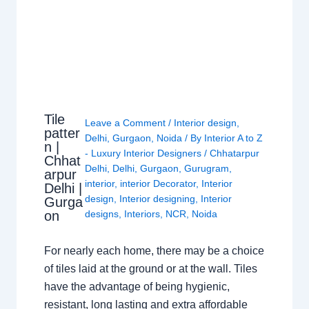
Tile
Leave a Comment
/
Interior design
,
patter
Delhi
,
Gurgaon
,
Noida
/ By
Interior A to Z
n |
- Luxury Interior Designers
/
Chhatarpur
Chhat
Delhi
,
Delhi
,
Gurgaon
,
Gurugram
,
arpur
interior
,
interior Decorator
,
Interior
Delhi |
design
,
Interior designing
,
Interior
Gurga
on
designs
,
Interiors
,
NCR
,
Noida
For nearly each home, there may be a choice
of tiles laid at the ground or at the wall. Tiles
have the advantage of being hygienic,
resistant, long lasting and extra affordable