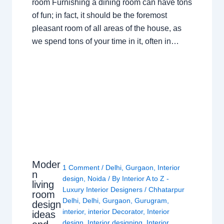
room Furnishing a dining room can have tons
of fun; in fact, it should be the foremost
pleasant room of all areas of the house, as
we spend tons of your time in it, often in…
Moder
1 Comment
/
Delhi
,
Gurgaon
,
Interior
n
design
,
Noida
/ By
Interior A to Z -
living
Luxury Interior Designers
/
Chhatarpur
room
Delhi
,
Delhi
,
Gurgaon
,
Gurugram
,
design
interior
,
interior Decorator
,
Interior
ideas
design
,
Interior designing
,
Interior