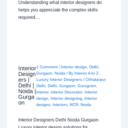
Understanding what interior designers do
helps you appreciate the complex skills
required…
1 Comment
/
Interior design
,
Delhi
,
Interior
Design
Gurgaon
,
Noida
/ By
Interior A to Z -
ers |
Luxury Interior Designers
/
Chhatarpur
Delhi |
Delhi
,
Delhi
,
Gurgaon
,
Gurugram
,
Noida |
interior
,
interior Decorator
,
Interior
Gurga
design
,
Interior designing
,
Interior
on
designs
,
Interiors
,
NCR
,
Noida
Interior Designers Delhi Noida Gurgaon
Luxury interior design solutions for