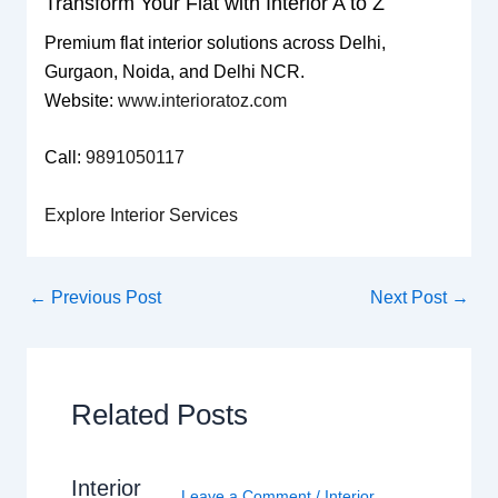
Transform Your Flat with Interior A to Z
Premium flat interior solutions across Delhi,
Gurgaon, Noida, and Delhi NCR.
Website:
www.interioratoz.com
Call:
9891050117
Explore Interior Services
←
Previous Post
Next Post
→
Related Posts
Interior
Leave a Comment
/
Interior