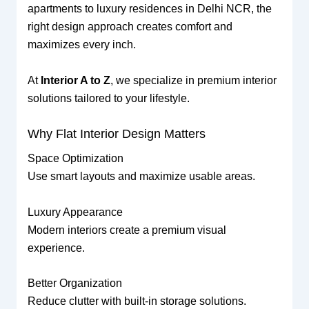
apartments to luxury residences in Delhi NCR, the
right design approach creates comfort and
maximizes every inch.
At
Interior A to Z
, we specialize in premium interior
solutions tailored to your lifestyle.
Why Flat Interior Design Matters
Space Optimization
Use smart layouts and maximize usable areas.
Luxury Appearance
Modern interiors create a premium visual
experience.
Better Organization
Reduce clutter with built-in storage solutions.