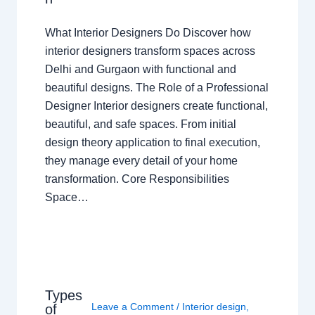
What Interior Designers Do Discover how
interior designers transform spaces across
Delhi and Gurgaon with functional and
beautiful designs. The Role of a Professional
Designer Interior designers create functional,
beautiful, and safe spaces. From initial
design theory application to final execution,
they manage every detail of your home
transformation. Core Responsibilities
Space…
Types
Leave a Comment
/
Interior design
,
of