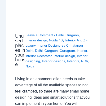
Leave a Comment
/
Delhi
,
Gurgaon
,
Unu
sed
Interior design
,
Noida
/ By
Interior A to Z -
plac
Luxury Interior Designers
/
Chhatarpur
es in
Delhi
,
Delhi
,
Gurgaon
,
Gurugram
,
interior
,
your
interior Decorator
,
Interior design
,
Interior
hous
designing
,
Interior designs
,
Interiors
,
NCR
,
e
Noida
Living in an apartment often needs to take
advantage of all the available spaces to not
feel cramped, so there are many small home
designing ideas and smart solutions that you
can implement in your home. You will