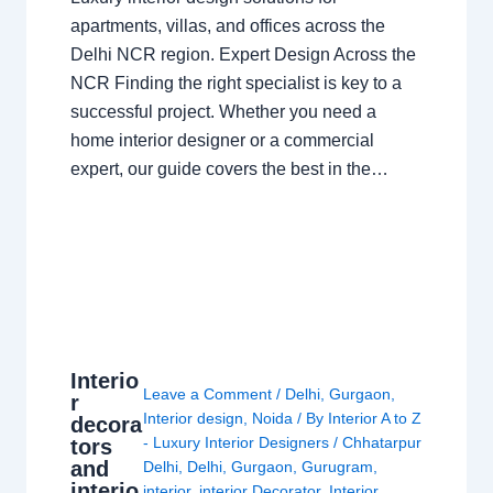
apartments, villas, and offices across the
Delhi NCR region. Expert Design Across the
NCR Finding the right specialist is key to a
successful project. Whether you need a
home interior designer or a commercial
expert, our guide covers the best in the…
Interio
Leave a Comment
/
Delhi
,
Gurgaon
,
r
Interior design
,
Noida
/ By
Interior A to Z
decora
- Luxury Interior Designers
/
Chhatarpur
tors
and
Delhi
,
Delhi
,
Gurgaon
,
Gurugram
,
interio
interior
,
interior Decorator
,
Interior