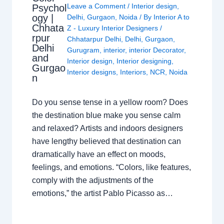
Leave a Comment
/
Interior design
,
Psychol
ogy |
Delhi
,
Gurgaon
,
Noida
/ By
Interior A to
Chhata
Z - Luxury Interior Designers
/
rpur
Chhatarpur Delhi
,
Delhi
,
Gurgaon
,
Delhi
Gurugram
,
interior
,
interior Decorator
,
and
Interior design
,
Interior designing
,
Gurgao
Interior designs
,
Interiors
,
NCR
,
Noida
n
Do you sense tense in a yellow room? Does
the destination blue make you sense calm
and relaxed? Artists and indoors designers
have lengthy believed that destination can
dramatically have an effect on moods,
feelings, and emotions. “Colors, like features,
comply with the adjustments of the
emotions,” the artist Pablo Picasso as…