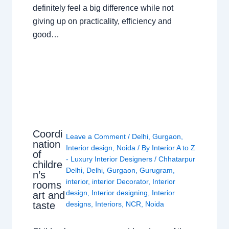
definitely feel a big difference while not
giving up on practicality, efficiency and
good…
Coordi
Leave a Comment
/
Delhi
,
Gurgaon
,
nation
Interior design
,
Noida
/ By
Interior A to Z
of
- Luxury Interior Designers
/
Chhatarpur
childre
Delhi
,
Delhi
,
Gurgaon
,
Gurugram
,
n’s
interior
,
interior Decorator
,
Interior
rooms
design
,
Interior designing
,
Interior
art and
taste
designs
,
Interiors
,
NCR
,
Noida