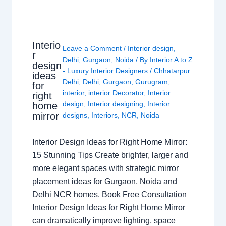
Interio
Leave a Comment
/
Interior design
,
r
Delhi
,
Gurgaon
,
Noida
/ By
Interior A to Z
design
- Luxury Interior Designers
/
Chhatarpur
ideas
Delhi
,
Delhi
,
Gurgaon
,
Gurugram
,
for
interior
,
interior Decorator
,
Interior
right
design
,
Interior designing
,
Interior
home
mirror
designs
,
Interiors
,
NCR
,
Noida
Interior Design Ideas for Right Home Mirror:
15 Stunning Tips Create brighter, larger and
more elegant spaces with strategic mirror
placement ideas for Gurgaon, Noida and
Delhi NCR homes. Book Free Consultation
Interior Design Ideas for Right Home Mirror
can dramatically improve lighting, space