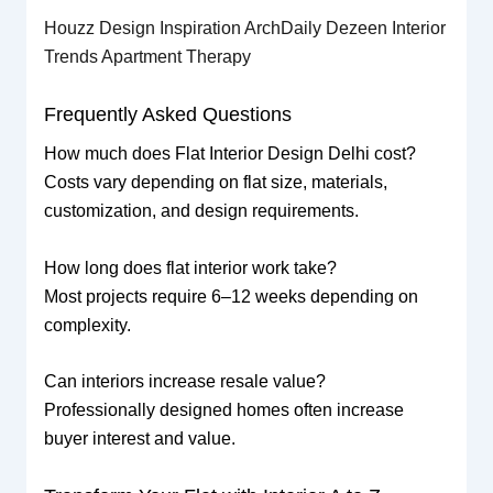
Houzz Design Inspiration
ArchDaily
Dezeen Interior
Trends
Apartment Therapy
Frequently Asked Questions
How much does Flat Interior Design Delhi cost?
Costs vary depending on flat size, materials,
customization, and design requirements.
How long does flat interior work take?
Most projects require 6–12 weeks depending on
complexity.
Can interiors increase resale value?
Professionally designed homes often increase
buyer interest and value.