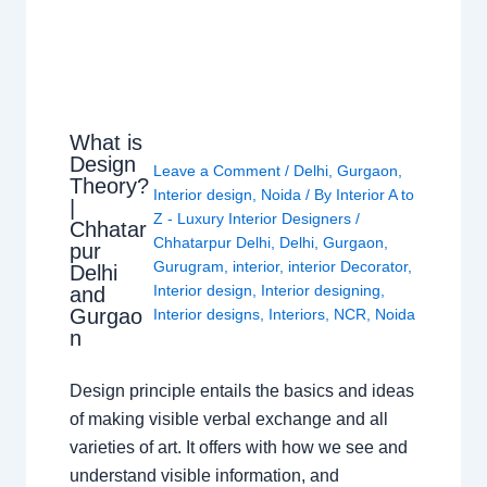
What is
Design
Leave a Comment
/
Delhi
,
Gurgaon
,
Theory?
Interior design
,
Noida
/ By
Interior A to
|
Z - Luxury Interior Designers
/
Chhatar
Chhatarpur Delhi
,
Delhi
,
Gurgaon
,
pur
Gurugram
,
interior
,
interior Decorator
,
Delhi
Interior design
,
Interior designing
,
and
Gurgao
Interior designs
,
Interiors
,
NCR
,
Noida
n
Design principle entails the basics and ideas
of making visible verbal exchange and all
varieties of art. It offers with how we see and
understand visible information, and