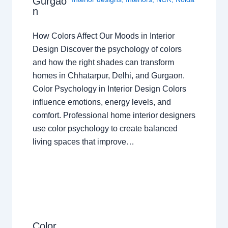
Gurgao
n
How Colors Affect Our Moods in Interior
Design Discover the psychology of colors
and how the right shades can transform
homes in Chhatarpur, Delhi, and Gurgaon.
Color Psychology in Interior Design Colors
influence emotions, energy levels, and
comfort. Professional home interior designers
use color psychology to create balanced
living spaces that improve…
Color