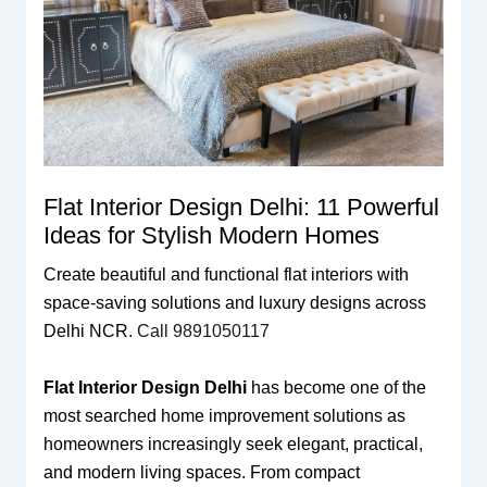
Flat Interior Design Delhi: 11 Powerful
Ideas for Stylish Modern Homes
Create beautiful and functional flat interiors with
space-saving solutions and luxury designs across
Delhi NCR.
Call 9891050117
Flat Interior Design Delhi
has become one of the
most searched home improvement solutions as
homeowners increasingly seek elegant, practical,
and modern living spaces. From compact