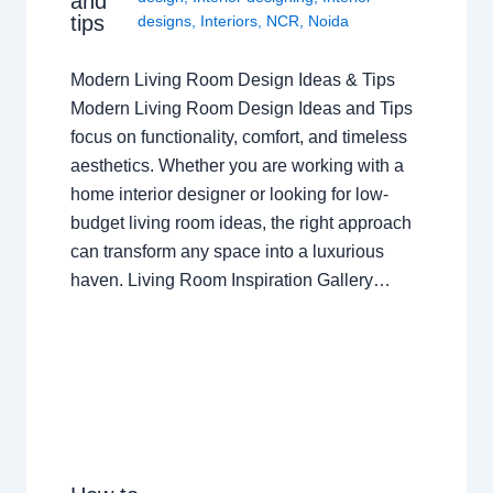
and
tips
designs
,
Interiors
,
NCR
,
Noida
Modern Living Room Design Ideas & Tips
Modern Living Room Design Ideas and Tips
focus on functionality, comfort, and timeless
aesthetics. Whether you are working with a
home interior designer or looking for low-
budget living room ideas, the right approach
can transform any space into a luxurious
haven. Living Room Inspiration Gallery…