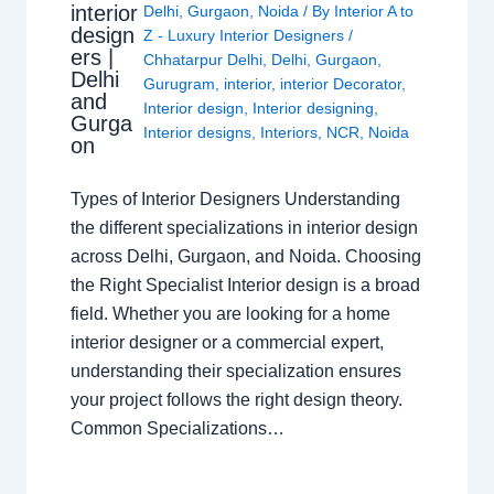
interior
Delhi
,
Gurgaon
,
Noida
/ By
Interior A to
design
Z - Luxury Interior Designers
/
ers |
Chhatarpur Delhi
,
Delhi
,
Gurgaon
,
Delhi
Gurugram
,
interior
,
interior Decorator
,
and
Interior design
,
Interior designing
,
Gurga
Interior designs
,
Interiors
,
NCR
,
Noida
on
Types of Interior Designers Understanding
the different specializations in interior design
across Delhi, Gurgaon, and Noida. Choosing
the Right Specialist Interior design is a broad
field. Whether you are looking for a home
interior designer or a commercial expert,
understanding their specialization ensures
your project follows the right design theory.
Common Specializations…