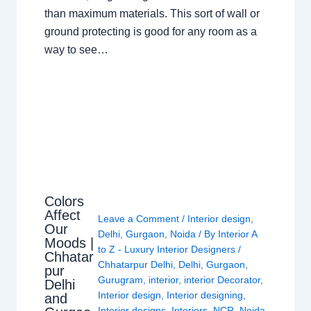
than maximum materials. This sort of wall or
ground protecting is good for any room as a
way to see…
Colors
Affect
Leave a Comment
/
Interior design
,
Our
Delhi
,
Gurgaon
,
Noida
/ By
Interior A
Moods |
to Z - Luxury Interior Designers
/
Chhatar
Chhatarpur Delhi
,
Delhi
,
Gurgaon
,
pur
Gurugram
,
interior
,
interior Decorator
,
Delhi
Interior design
,
Interior designing
,
and
Interior designs
,
Interiors
,
NCR
,
Noida