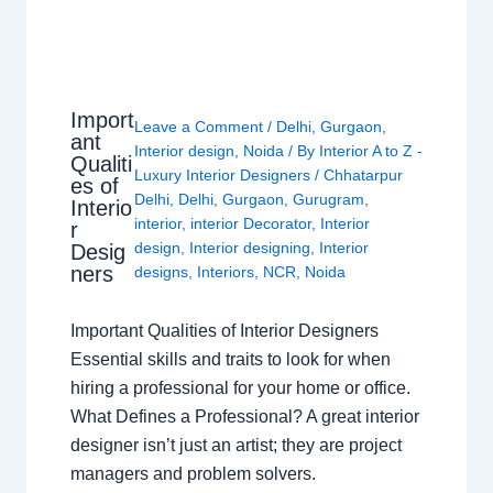
Import
Leave a Comment
/
Delhi
,
Gurgaon
,
ant
Interior design
,
Noida
/ By
Interior A to Z -
Qualiti
Luxury Interior Designers
/
Chhatarpur
es of
Delhi
,
Delhi
,
Gurgaon
,
Gurugram
,
Interio
interior
,
interior Decorator
,
Interior
r
design
,
Interior designing
,
Interior
Desig
ners
designs
,
Interiors
,
NCR
,
Noida
Important Qualities of Interior Designers
Essential skills and traits to look for when
hiring a professional for your home or office.
What Defines a Professional? A great interior
designer isn’t just an artist; they are project
managers and problem solvers.