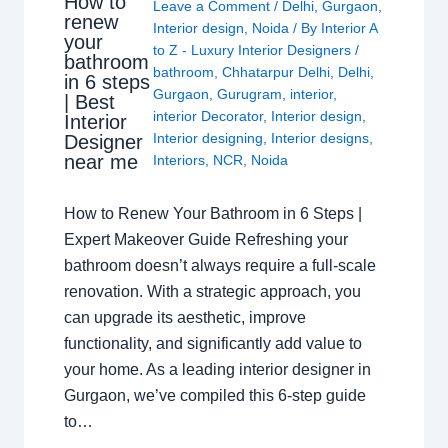
How to
Leave a Comment
/
Delhi
,
Gurgaon
,
renew
Interior design
,
Noida
/ By
Interior A
your
to Z - Luxury Interior Designers
/
bathroom
bathroom
,
Chhatarpur Delhi
,
Delhi
,
in 6 steps
Gurgaon
,
Gurugram
,
interior
,
| Best
interior Decorator
,
Interior design
,
Interior
Interior designing
,
Interior designs
,
Designer
near me
Interiors
,
NCR
,
Noida
How to Renew Your Bathroom in 6 Steps |
Expert Makeover Guide Refreshing your
bathroom doesn’t always require a full-scale
renovation. With a strategic approach, you
can upgrade its aesthetic, improve
functionality, and significantly add value to
your home. As a leading interior designer in
Gurgaon, we’ve compiled this 6-step guide
to…