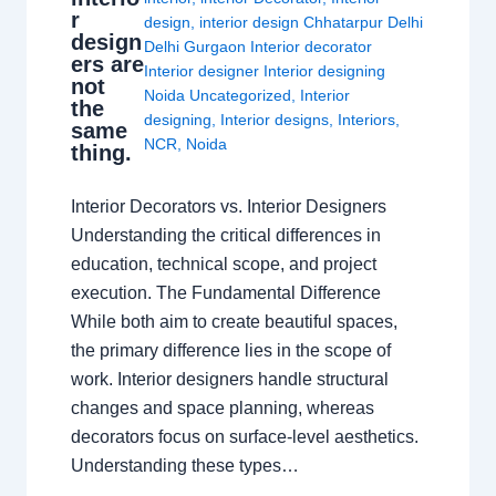
r
design
,
interior design Chhatarpur Delhi
design
Delhi Gurgaon Interior decorator
ers are
Interior designer Interior designing
not
Noida Uncategorized
,
Interior
the
designing
,
Interior designs
,
Interiors
,
same
NCR
,
Noida
thing.
Interior Decorators vs. Interior Designers
Understanding the critical differences in
education, technical scope, and project
execution. The Fundamental Difference
While both aim to create beautiful spaces,
the primary difference lies in the scope of
work. Interior designers handle structural
changes and space planning, whereas
decorators focus on surface-level aesthetics.
Understanding these types…