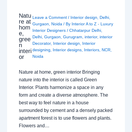
Natu
Leave a Comment
/
Interior design
,
Delhi
,
re at
Gurgaon
,
Noida
/ By
Interior A to Z - Luxury
hom
Interior Designers
/
Chhatarpur Delhi
,
e,
Delhi
,
Gurgaon
,
Gurugram
,
interior
,
interior
gree
Decorator
,
Interior design
,
Interior
n
designing
,
Interior designs
,
Interiors
,
NCR
,
interi
or
Noida
Nature at home, green interior Bringing
nature into the interior is called Green
Interior. Plants harmonize a space in any
form and create a diverse atmosphere. The
best way to feel nature in a house
surrounded by cement and a densely packed
apartment forest is to use flowers and plants.
Flowers and…