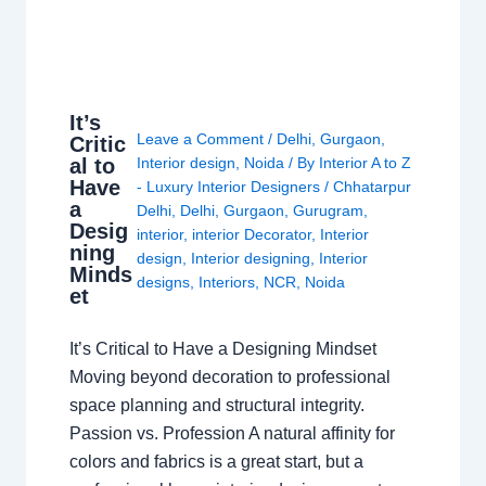
It’s
Leave a Comment
/
Delhi
,
Gurgaon
,
Critic
al to
Interior design
,
Noida
/ By
Interior A to Z
Have
- Luxury Interior Designers
/
Chhatarpur
a
Delhi
,
Delhi
,
Gurgaon
,
Gurugram
,
Desig
interior
,
interior Decorator
,
Interior
ning
design
,
Interior designing
,
Interior
Minds
designs
,
Interiors
,
NCR
,
Noida
et
It’s Critical to Have a Designing Mindset
Moving beyond decoration to professional
space planning and structural integrity.
Passion vs. Profession A natural affinity for
colors and fabrics is a great start, but a