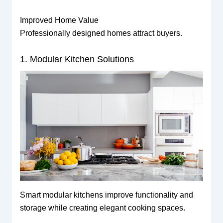
Improved Home Value
Professionally designed homes attract buyers.
1. Modular Kitchen Solutions
Smart modular kitchens improve functionality and
storage while creating elegant cooking spaces.