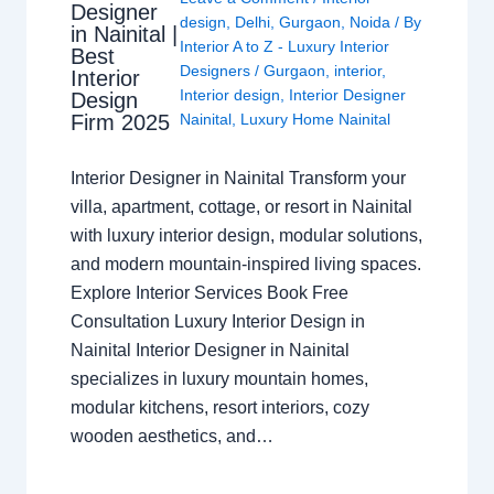
Designer
design
,
Delhi
,
Gurgaon
,
Noida
/ By
in Nainital |
Interior A to Z - Luxury Interior
Best
Designers
/
Gurgaon
,
interior
,
Interior
Interior design
,
Interior Designer
Design
Nainital
,
Luxury Home Nainital
Firm 2025
Interior Designer in Nainital Transform your
villa, apartment, cottage, or resort in Nainital
with luxury interior design, modular solutions,
and modern mountain-inspired living spaces.
Explore Interior Services Book Free
Consultation Luxury Interior Design in
Nainital Interior Designer in Nainital
specializes in luxury mountain homes,
modular kitchens, resort interiors, cozy
wooden aesthetics, and…