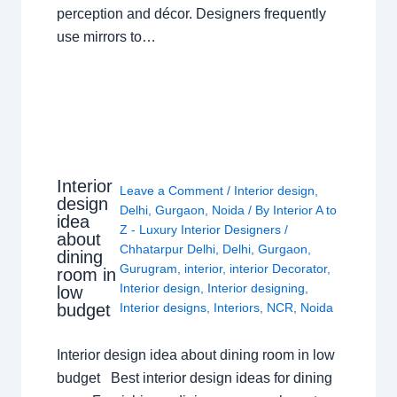
perception and décor. Designers frequently
use mirrors to…
Interior
Leave a Comment
/
Interior design
,
design
Delhi
,
Gurgaon
,
Noida
/ By
Interior A to
idea
Z - Luxury Interior Designers
/
about
Chhatarpur Delhi
,
Delhi
,
Gurgaon
,
dining
Gurugram
,
interior
,
interior Decorator
,
room in
Interior design
,
Interior designing
,
low
budget
Interior designs
,
Interiors
,
NCR
,
Noida
Interior design idea about dining room in low
budget Best interior design ideas for dining