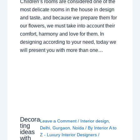
Children’s rooms are considered one of the
most delicate rooms in the house in design
and taste, and because we prepare them for
our flowers, we must take into account their
comfort, harmony and love for them. In
designing according to your need, today we
will present you with more than one…
Decora
Leave a Comment
/
Interior design
,
ting
Delhi
,
Gurgaon
,
Noida
/ By
Interior A to
ideas
Z - Luxury Interior Designers
/
with