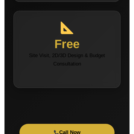
Free
Site Visit, 2D/3D Design & Budget
Consultation
Call Now