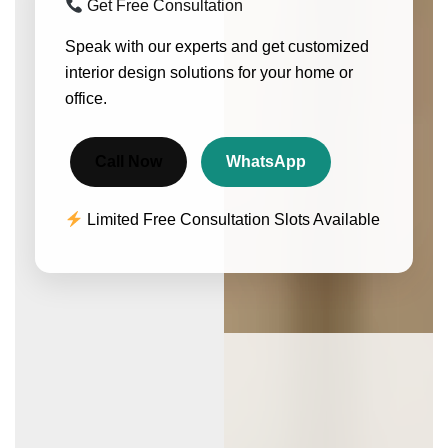
Get Free Consultation
Speak with our experts and get customized
interior design solutions for your home or
office.
Call Now
WhatsApp
Limited Free Consultation Slots Available