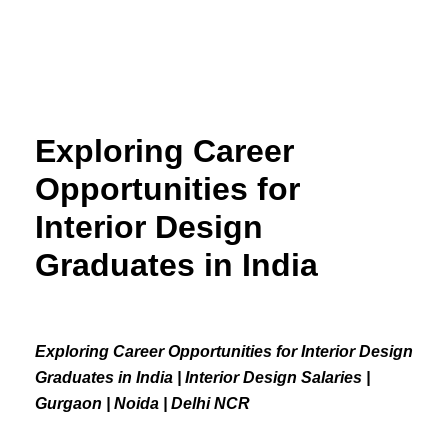
Skip
to
content
Exploring Career
Opportunities for
Interior Design
Graduates in India
Exploring Career Opportunities for Interior Design
Graduates in India | Interior Design Salaries |
Gurgaon | Noida | Delhi NCR