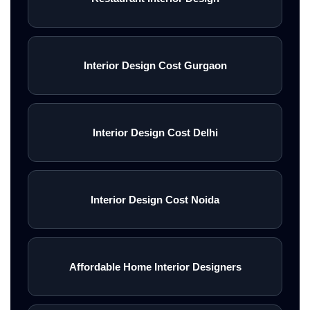
Interior Design Cost Gurgaon
Interior Design Cost Delhi
Interior Design Cost Noida
Affordable Home Interior Designers