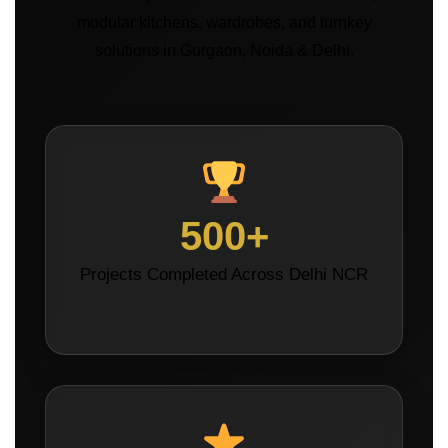
modular kitchens, wardrobes, and turnkey
solutions in Gurgaon, Noida & Delhi.
500+
Projects Completed Across Delhi NCR