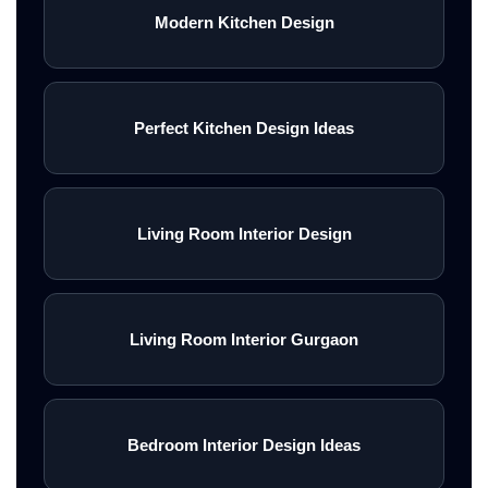
Modern Kitchen Design
Perfect Kitchen Design Ideas
Living Room Interior Design
Living Room Interior Gurgaon
Bedroom Interior Design Ideas