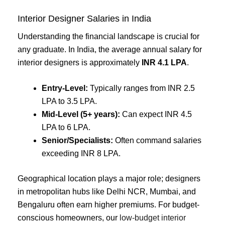
Interior Designer Salaries in India
Understanding the financial landscape is crucial for
any graduate. In India, the average annual salary for
interior designers is approximately
INR 4.1 LPA
.
Entry-Level:
Typically ranges from INR 2.5
LPA to 3.5 LPA.
Mid-Level (5+ years):
Can expect INR 4.5
LPA to 6 LPA.
Senior/Specialists:
Often command salaries
exceeding INR 8 LPA.
Geographical location plays a major role; designers
in metropolitan hubs like Delhi NCR, Mumbai, and
Bengaluru often earn higher premiums. For budget-
conscious homeowners, our
low-budget interior