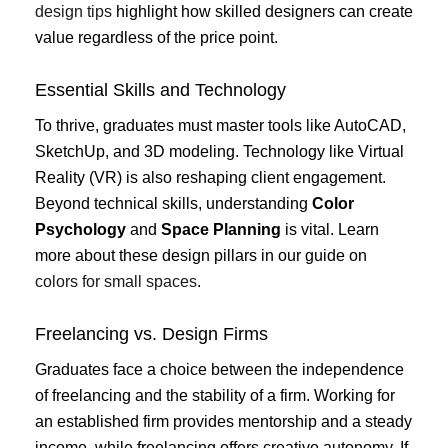
design tips
highlight how skilled designers can create
value regardless of the price point.
Essential Skills and Technology
To thrive, graduates must master tools like AutoCAD,
SketchUp, and 3D modeling. Technology like Virtual
Reality (VR) is also reshaping client engagement.
Beyond technical skills, understanding
Color
Psychology
and
Space Planning
is vital. Learn
more about these design pillars in our guide on
colors for small spaces
.
Freelancing vs. Design Firms
Graduates face a choice between the independence
of freelancing and the stability of a firm. Working for
an established firm provides mentorship and a steady
income, while freelancing offers creative autonomy. If