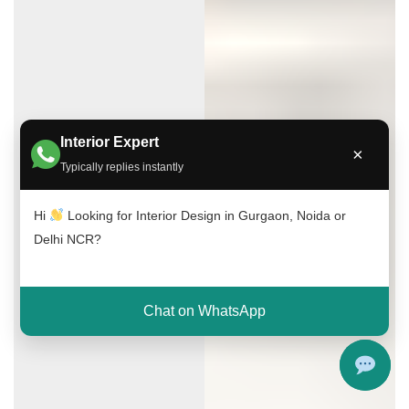
Interior Expert
×
Typically replies instantly
Hi
Looking for Interior Design in Gurgaon, Noida or
Delhi NCR?
Chat on WhatsApp