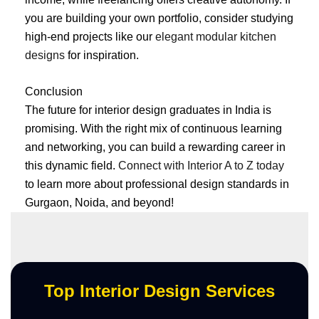
you are building your own portfolio, consider studying
high-end projects like our
elegant modular kitchen
designs
for inspiration.
Conclusion
The future for interior design graduates in India is
promising. With the right mix of continuous learning
and networking, you can build a rewarding career in
this dynamic field.
Connect with Interior A to Z today
to learn more about professional design standards in
Gurgaon, Noida, and beyond!
Top Interior Design Services