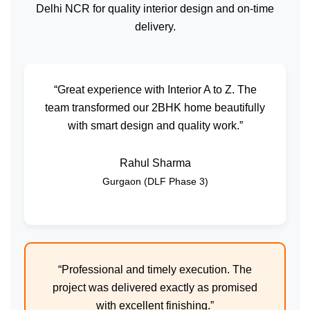
Delhi NCR for quality interior design and on-time
delivery.
“Great experience with Interior A to Z. The
team transformed our 2BHK home beautifully
with smart design and quality work.”
Rahul Sharma
Gurgaon (DLF Phase 3)
“Professional and timely execution. The
project was delivered exactly as promised
with excellent finishing.”