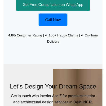
Get Free Consultation on WhatsApp
Call Now
4.8/5 Customer Rating | ✔ 100+ Happy Clients | ✔ On-Time
Delivery
Let’s Design Your Dream Space
Get in touch with Interior A to Z for premium interior
and architectural design services in Delhi NCR.