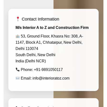
Contact Information
M/s Interior A to Z and Construction Firm
53, Ground Floor, Khasra No: 308, A-
1147, Block A1, Chhatarpur, New Delhi,
Delhi 110074
South Delhi, New Delhi
India (Delhi NCR)
Phone: +91-9891050117
Email: info@interioratoz.com