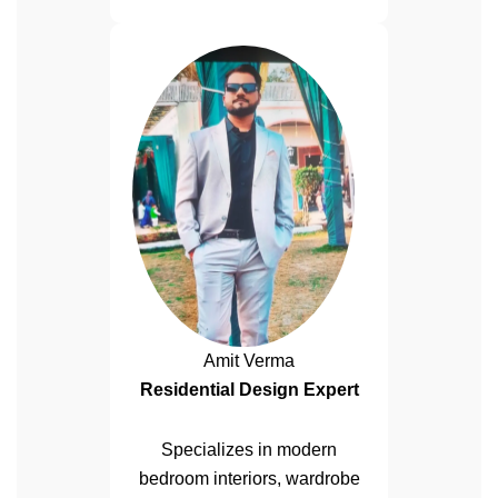
Amit Verma
Residential Design Expert
Specializes in modern
bedroom interiors, wardrobe