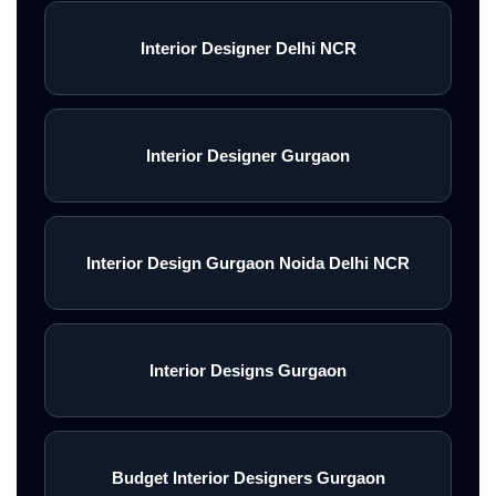
Interior Designer Delhi NCR
Interior Designer Gurgaon
Interior Design Gurgaon Noida Delhi NCR
Interior Designs Gurgaon
Budget Interior Designers Gurgaon