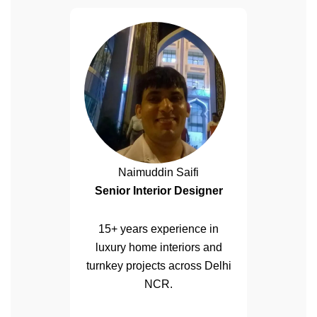
Naimuddin Saifi
Senior Interior Designer
15+ years experience in
luxury home interiors and
turnkey projects across Delhi
NCR.