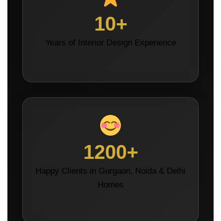
10+
Years of Interior Design Experience
1200+
Happy Clients in Gurgaon, Noida & Delhi
Homes