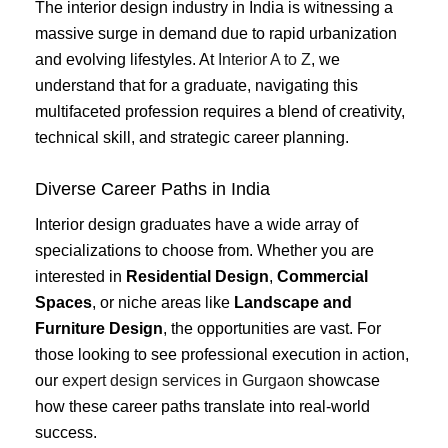
The interior design industry in India is witnessing a
massive surge in demand due to rapid urbanization
and evolving lifestyles. At
Interior A to Z
, we
understand that for a graduate, navigating this
multifaceted profession requires a blend of creativity,
technical skill, and strategic career planning.
Diverse Career Paths in India
Interior design graduates have a wide array of
specializations to choose from. Whether you are
interested in
Residential Design
,
Commercial
Spaces
, or niche areas like
Landscape and
Furniture Design
, the opportunities are vast. For
those looking to see professional execution in action,
our
expert design services in Gurgaon
showcase
how these career paths translate into real-world
success.