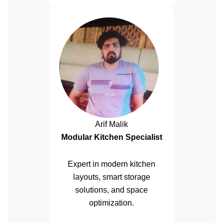
Arif Malik
Modular Kitchen Specialist
Expert in modern kitchen
layouts, smart storage
solutions, and space
optimization.