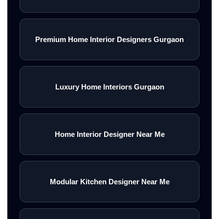
Premium Home Interior Designers Gurgaon
Luxury Home Interiors Gurgaon
Home Interior Designer Near Me
Modular Kitchen Designer Near Me