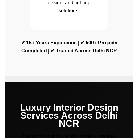
design, and lighting
solutions.
✔ 15+ Years Experience | ✔ 500+ Projects
Completed | ✔ Trusted Across Delhi NCR
Luxury Interior Design
Services Across Delhi
NCR
Transform your home with modern interiors,