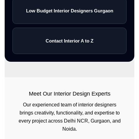
Low Budget Interior Designers Gurgaon
Contact Interior A to Z
Meet Our Interior Design Experts
Our experienced team of interior designers
brings creativity, functionality, and expertise to
every project across Delhi NCR, Gurgaon, and
Noida.