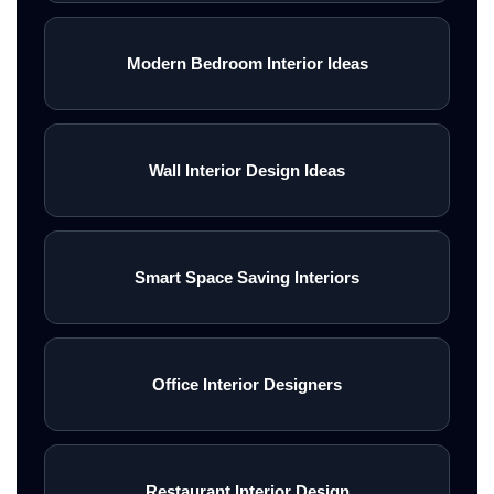
Modern Bedroom Interior Ideas
Wall Interior Design Ideas
Smart Space Saving Interiors
Office Interior Designers
Restaurant Interior Design