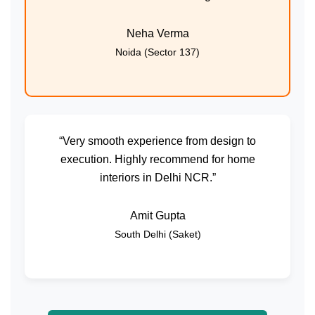
Neha Verma
Noida (Sector 137)
“Very smooth experience from design to
execution. Highly recommend for home
interiors in Delhi NCR.”
Amit Gupta
South Delhi (Saket)