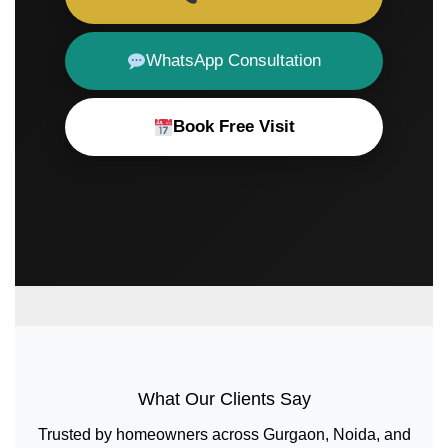
WhatsApp Consultation
Book Free Visit
What Our Clients Say
Trusted by homeowners across Gurgaon, Noida, and