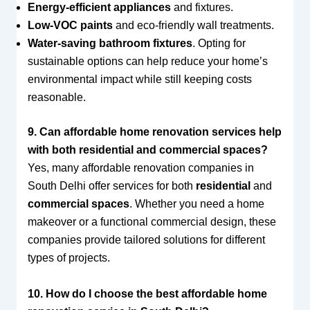
Energy-efficient appliances
and fixtures.
Low-VOC paints
and eco-friendly wall treatments.
Water-saving bathroom fixtures
. Opting for
sustainable options can help reduce your home’s
environmental impact while still keeping costs
reasonable.
9. Can affordable home renovation services help
with both residential and commercial spaces?
Yes, many affordable renovation companies in
South Delhi offer services for both
residential
and
commercial spaces
. Whether you need a home
makeover or a functional commercial design, these
companies provide tailored solutions for different
types of projects.
10. How do I choose the best affordable home