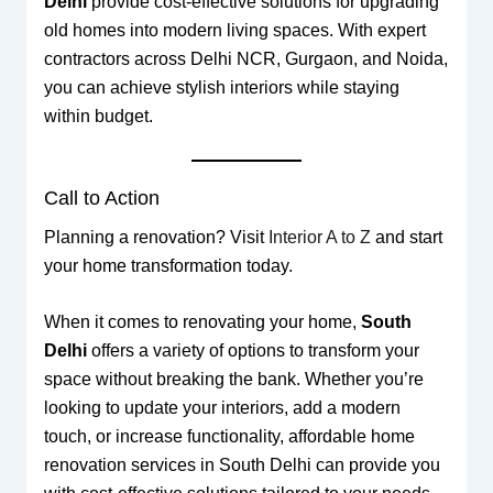
Delhi
provide cost-effective solutions for upgrading
old homes into modern living spaces. With expert
contractors across Delhi NCR, Gurgaon, and Noida,
you can achieve stylish interiors while staying
within budget.
Call to Action
Planning a renovation? Visit
Interior A to Z
and start
your home transformation today.
When it comes to renovating your home,
South
Delhi
offers a variety of options to transform your
space without breaking the bank. Whether you’re
looking to update your interiors, add a modern
touch, or increase functionality, affordable home
renovation services in South Delhi can provide you