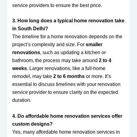
service providers to ensure the best price.
3. How long does a typical home renovation take
in South Delhi?
The timeline for a home renovation depends on the
project’s complexity and size. For
smaller
renovations
, such as updating a kitchen or
bathroom, the process may take around
2 to 4
weeks
. Larger renovations, like a full-home
remodel, may take
2 to 6 months
or more. It’s
essential to discuss timelines with your renovation
service provider to ensure clarity on the expected
duration.
4. Do affordable home renovation services offer
custom designs?
Yes, many affordable home renovation services in