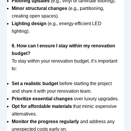
Flooring updates
(e.g., vinyl or laminate flooring).
Minor structural changes
(e.g., partitioning,
creating open spaces).
Lighting design
(e.g., energy-efficient LED
lighting).
6. How can I ensure I stay within my renovation
budget?
To stay within your renovation budget, it’s important
to:
Set a realistic budget
before starting the project
and share it with your renovation team.
Prioritize essential changes
over luxury upgrades.
Opt for affordable materials
that mimic expensive
alternatives.
Monitor the progress regularly
and address any
unexpected costs early on.