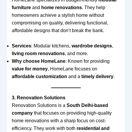
furniture
and
home renovations
. They help
homeowners achieve a stylish home without
compromising on quality, delivering functional,
affordable designs that don’t break the bank.
Services
: Modular kitchens,
wardrobe designs
,
living room renovations
, and more.
Why choose HomeLane
: Known for providing
value for money
, HomeLane focuses on
affordable customization
and a
timely delivery
.
3. Renovation Solutions
Renovation Solutions is a
South Delhi-based
company
that focuses on providing high-quality
home renovations with a sharp focus on cost-
efficiency. They work with both
residential and