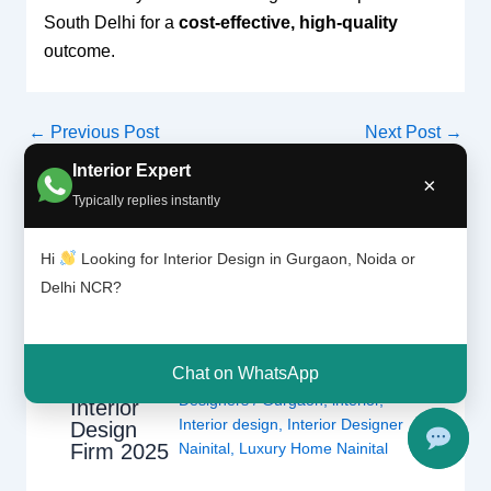
South Delhi for a
cost-effective, high-quality
outcome.
←
Previous Post
Next Post
→
Interior Expert
×
Typically replies instantly
Related Posts
Hi
Looking for Interior Design in Gurgaon, Noida or
Delhi NCR?
Interior
Leave a Comment
/
Interior
Designer
design
,
Delhi
,
Gurgaon
,
Noida
/ By
in Nainital |
Chat on WhatsApp
Interior A to Z - Luxury Interior
Best
Designers
/
Gurgaon
,
interior
,
Interior
Interior design
,
Interior Designer
Design
Nainital
,
Luxury Home Nainital
Firm 2025