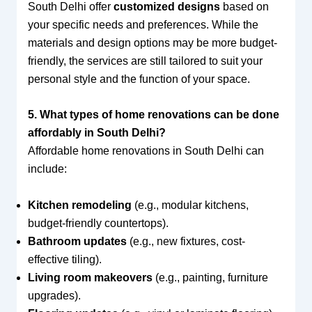
South Delhi offer
customized designs
based on
your specific needs and preferences. While the
materials and design options may be more budget-
friendly, the services are still tailored to suit your
personal style and the function of your space.
5. What types of home renovations can be done
affordably in South Delhi?
Affordable home renovations in South Delhi can
include:
Kitchen remodeling
(e.g., modular kitchens,
budget-friendly countertops).
Bathroom updates
(e.g., new fixtures, cost-
effective tiling).
Living room makeovers
(e.g., painting, furniture
upgrades).