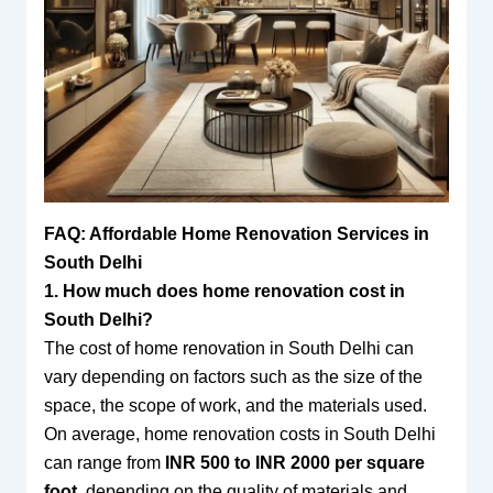
FAQ: Affordable Home Renovation Services in
South Delhi
1. How much does home renovation cost in
South Delhi?
The cost of home renovation in South Delhi can
vary depending on factors such as the size of the
space, the scope of work, and the materials used.
On average, home renovation costs in South Delhi
can range from
INR 500 to INR 2000 per square
foot
, depending on the quality of materials and