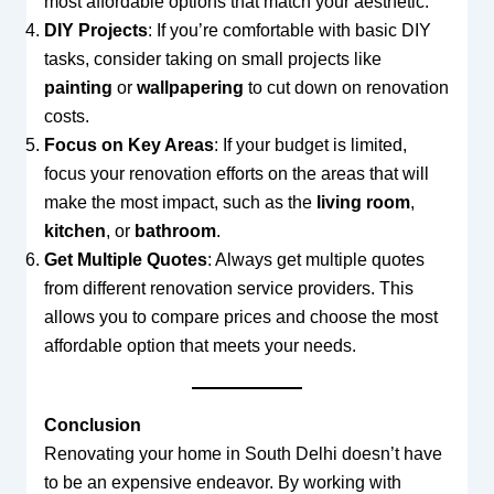
most affordable options that match your aesthetic.
DIY Projects
: If you’re comfortable with basic DIY
tasks, consider taking on small projects like
painting
or
wallpapering
to cut down on renovation
costs.
Focus on Key Areas
: If your budget is limited,
focus your renovation efforts on the areas that will
make the most impact, such as the
living room
,
kitchen
, or
bathroom
.
Get Multiple Quotes
: Always get multiple quotes
from different renovation service providers. This
allows you to compare prices and choose the most
affordable option that meets your needs.
Conclusion
Renovating your home in South Delhi doesn’t have
to be an expensive endeavor. By working with