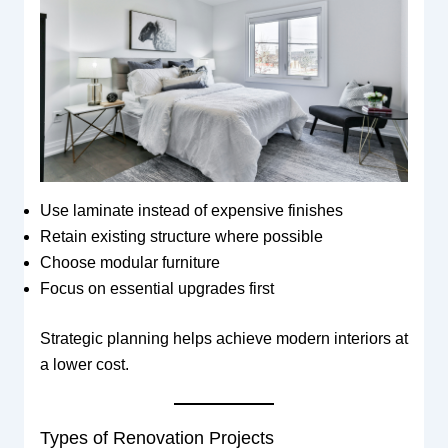
Use laminate instead of expensive finishes
Retain existing structure where possible
Choose modular furniture
Focus on essential upgrades first
Strategic planning helps achieve modern interiors at
a lower cost.
Types of Renovation Projects