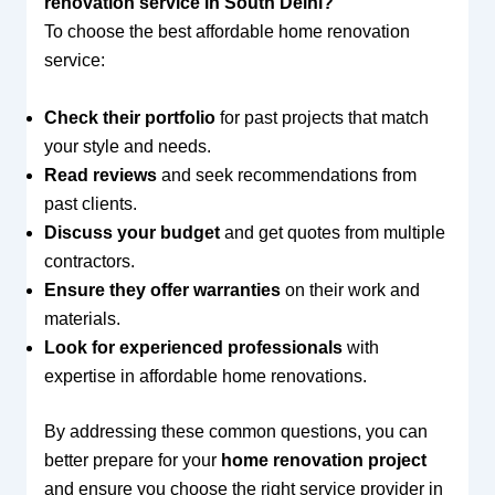
renovation service in South Delhi?
To choose the best affordable home renovation
service:
Check their portfolio
for past projects that match
your style and needs.
Read reviews
and seek recommendations from
past clients.
Discuss your budget
and get quotes from multiple
contractors.
Ensure they offer warranties
on their work and
materials.
Look for experienced professionals
with
expertise in affordable home renovations.
By addressing these common questions, you can
better prepare for your
home renovation project
and ensure you choose the right service provider in