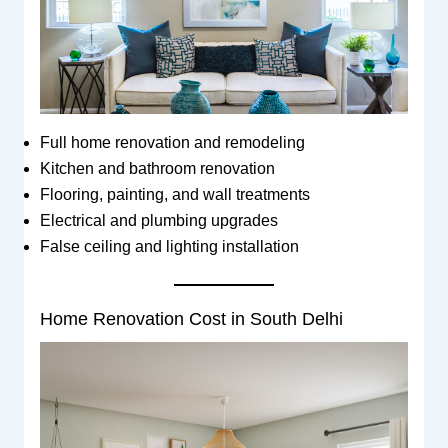
Full home renovation and remodeling
Kitchen and bathroom renovation
Flooring, painting, and wall treatments
Electrical and plumbing upgrades
False ceiling and lighting installation
Home Renovation Cost in South Delhi