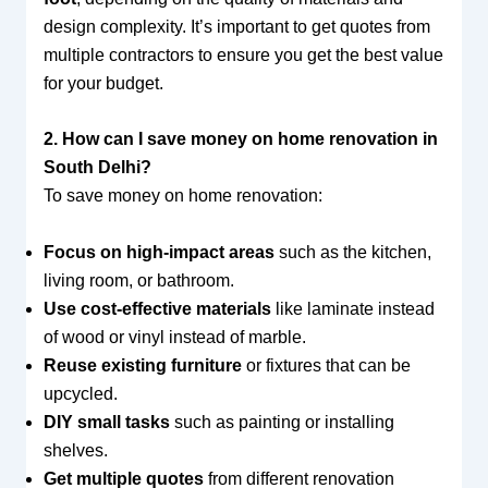
design complexity. It’s important to get quotes from
multiple contractors to ensure you get the best value
for your budget.
2. How can I save money on home renovation in
South Delhi?
To save money on home renovation:
Focus on high-impact areas
such as the kitchen,
living room, or bathroom.
Use cost-effective materials
like laminate instead
of wood or vinyl instead of marble.
Reuse existing furniture
or fixtures that can be
upcycled.
DIY small tasks
such as painting or installing
shelves.
Get multiple quotes
from different renovation