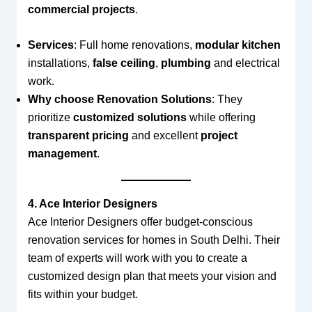
commercial projects
.
Services
: Full home renovations,
modular kitchen
installations,
false ceiling
,
plumbing
and electrical
work.
Why choose Renovation Solutions
: They
prioritize
customized solutions
while offering
transparent pricing
and excellent
project
management
.
4. Ace Interior Designers
Ace Interior Designers offer budget-conscious
renovation services for homes in South Delhi. Their
team of experts will work with you to create a
customized design plan that meets your vision and
fits within your budget.