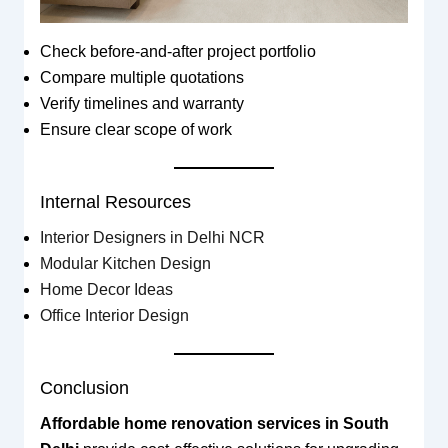
Check before-and-after project portfolio
Compare multiple quotations
Verify timelines and warranty
Ensure clear scope of work
Internal Resources
Interior Designers in Delhi NCR
Modular Kitchen Design
Home Decor Ideas
Office Interior Design
Conclusion
Affordable home renovation services in South