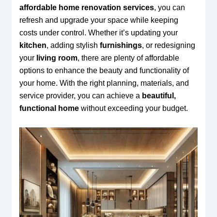
affordable home renovation services
, you can
refresh and upgrade your space while keeping
costs under control. Whether it’s updating your
kitchen
, adding stylish
furnishings
, or redesigning
your
living room
, there are plenty of affordable
options to enhance the beauty and functionality of
your home. With the right planning, materials, and
service provider, you can achieve a
beautiful,
functional home
without exceeding your budget.