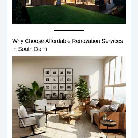
Why Choose Affordable Renovation Services
in South Delhi