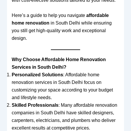
with cost-effective solutions tailored to your needs.
Here’s a guide to help you navigate
affordable
home renovation
in South Delhi while ensuring
you still get high-quality work and exceptional
design.
Why Choose Affordable Home Renovation
Services in South Delhi?
Personalized Solutions
: Affordable home
renovation services in South Delhi focus on
customizing your space according to your budget
and lifestyle needs.
Skilled Professionals
: Many affordable renovation
companies in South Delhi have skilled designers,
carpenters, electricians, and plumbers who deliver
excellent results at competitive prices.