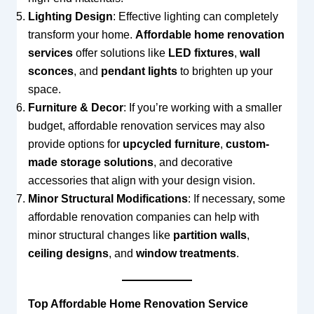
Lighting Design
: Effective lighting can completely
transform your home.
Affordable home renovation
services
offer solutions like
LED fixtures
,
wall
sconces
, and
pendant lights
to brighten up your
space.
Furniture & Decor
: If you’re working with a smaller
budget, affordable renovation services may also
provide options for
upcycled furniture
,
custom-
made storage solutions
, and decorative
accessories that align with your design vision.
Minor Structural Modifications
: If necessary, some
affordable renovation companies can help with
minor structural changes like
partition walls
,
ceiling designs
, and
window treatments
.
Top Affordable Home Renovation Service