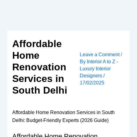
Skip
to
content
Affordable
Home
Leave a Comment
/
By
Interior A to Z -
Renovation
Luxury Interior
Designers
/
Services in
17/02/2025
South Delhi
Affordable Home Renovation Services in South
Delhi: Budget-Friendly Experts (2026 Guide)
Affordable Home Renovation