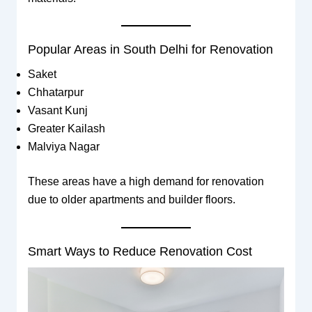
Popular Areas in South Delhi for Renovation
Saket
Chhatarpur
Vasant Kunj
Greater Kailash
Malviya Nagar
These areas have a high demand for renovation
due to older apartments and builder floors.
Smart Ways to Reduce Renovation Cost