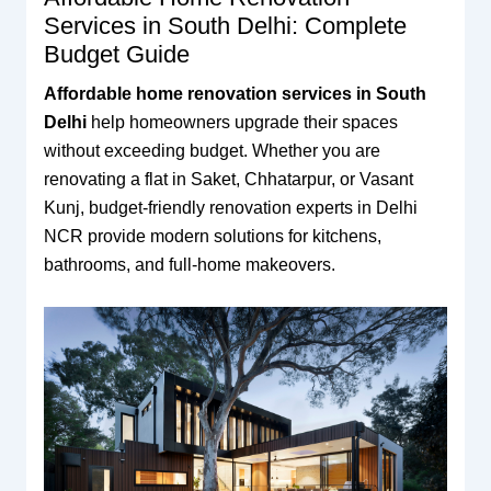
Services in South Delhi: Complete
Budget Guide
Affordable home renovation services in South
Delhi
help homeowners upgrade their spaces
without exceeding budget. Whether you are
renovating a flat in Saket, Chhatarpur, or Vasant
Kunj, budget-friendly renovation experts in Delhi
NCR provide modern solutions for kitchens,
bathrooms, and full-home makeovers.