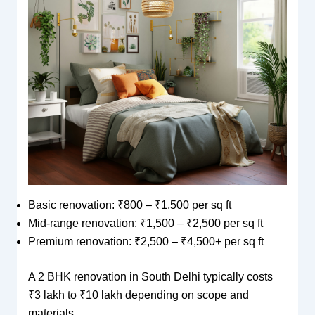
Basic renovation: ₹800 – ₹1,500 per sq ft
Mid-range renovation: ₹1,500 – ₹2,500 per sq ft
Premium renovation: ₹2,500 – ₹4,500+ per sq ft
A 2 BHK renovation in South Delhi typically costs
₹3 lakh to ₹10 lakh depending on scope and
materials.