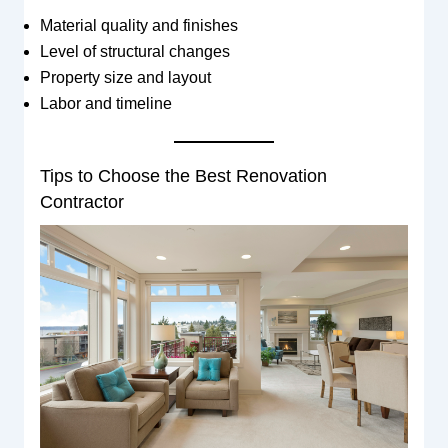
Material quality and finishes
Level of structural changes
Property size and layout
Labor and timeline
Tips to Choose the Best Renovation
Contractor