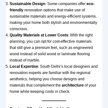
Sustainable Design
: Some companies offer
eco-
friendly
renovation options that make use of
sustainable materials and energy-efficient systems,
making your home both stylish and environmentally
conscious.
Quality Materials at Lower Costs
: With the right
planning, you can opt for cost-effective materials
that still give a premium feel, such as engineered
wood instead of solid wood or laminate flooring
instead of marble.
Local Expertise
: South Delhi’s local designers and
renovation experts are familiar with the regional
aesthetics, helping you choose designs and
materials that complement the
architecture
of your
home while keeping costs in check.