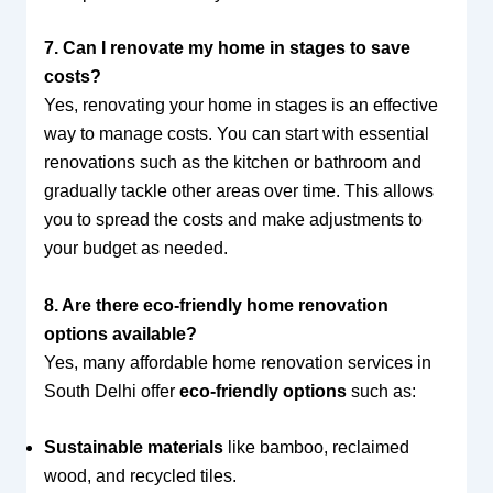
7. Can I renovate my home in stages to save
costs?
Yes, renovating your home in stages is an effective
way to manage costs. You can start with essential
renovations such as the kitchen or bathroom and
gradually tackle other areas over time. This allows
you to spread the costs and make adjustments to
your budget as needed.
8. Are there eco-friendly home renovation
options available?
Yes, many affordable home renovation services in
South Delhi offer
eco-friendly options
such as:
Sustainable materials
like bamboo, reclaimed
wood, and recycled tiles.