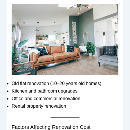
Old flat renovation (10–20 years old homes)
Kitchen and bathroom upgrades
Office and commercial renovation
Rental property renovation
Factors Affecting Renovation Cost