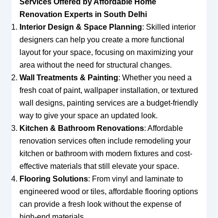
Services Offered by Affordable Home
Renovation Experts in South Delhi
Interior Design & Space Planning
: Skilled interior
designers can help you create a more functional
layout for your space, focusing on maximizing your
area without the need for structural changes.
Wall Treatments & Painting
: Whether you need a
fresh coat of paint, wallpaper installation, or textured
wall designs, painting services are a budget-friendly
way to give your space an updated look.
Kitchen & Bathroom Renovations
: Affordable
renovation services often include remodeling your
kitchen or bathroom with modern fixtures and cost-
effective materials that still elevate your space.
Flooring Solutions
: From vinyl and laminate to
engineered wood or tiles, affordable flooring options
can provide a fresh look without the expense of
high-end materials.