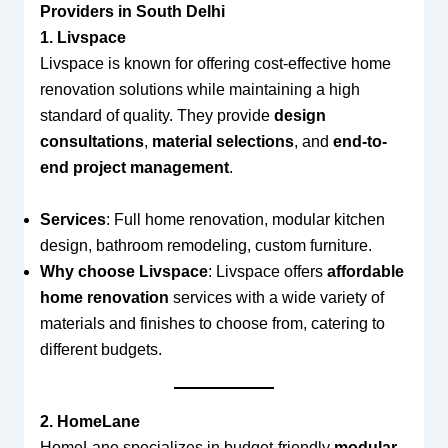
Providers in South Delhi
1. Livspace
Livspace is known for offering cost-effective home
renovation solutions while maintaining a high
standard of quality. They provide
design
consultations
,
material selections
, and
end-to-
end project management
.
Services
: Full home renovation, modular kitchen
design, bathroom remodeling, custom furniture.
Why choose Livspace
: Livspace offers
affordable
home renovation
services with a wide variety of
materials and finishes to choose from, catering to
different budgets.
2. HomeLane
HomeLane specializes in budget-friendly
modular