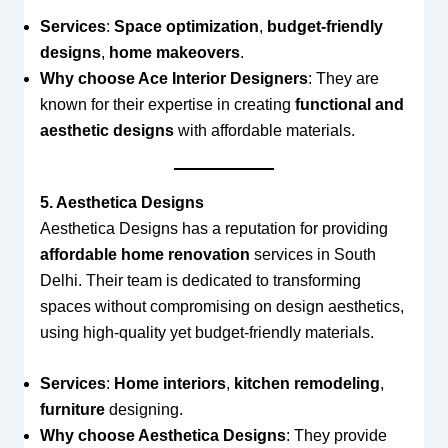
Services
:
Space optimization
,
budget-friendly
designs
,
home makeovers
.
Why choose Ace Interior Designers
: They are
known for their expertise in creating
functional and
aesthetic designs
with affordable materials.
5. Aesthetica Designs
Aesthetica Designs has a reputation for providing
affordable home renovation
services in South
Delhi. Their team is dedicated to transforming
spaces without compromising on design aesthetics,
using high-quality yet budget-friendly materials.
Services
:
Home interiors
,
kitchen remodeling
,
furniture
designing.
Why choose Aesthetica Designs
: They provide