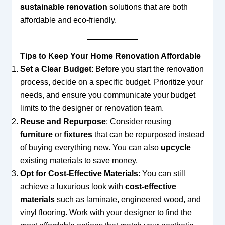
sustainable renovation
solutions that are both
affordable and eco-friendly.
Tips to Keep Your Home Renovation Affordable
Set a Clear Budget
: Before you start the renovation
process, decide on a specific budget. Prioritize your
needs, and ensure you communicate your budget
limits to the designer or renovation team.
Reuse and Repurpose
: Consider reusing
furniture
or
fixtures
that can be repurposed instead
of buying everything new. You can also
upcycle
existing materials to save money.
Opt for Cost-Effective Materials
: You can still
achieve a luxurious look with
cost-effective
materials
such as laminate, engineered wood, and
vinyl flooring. Work with your designer to find the