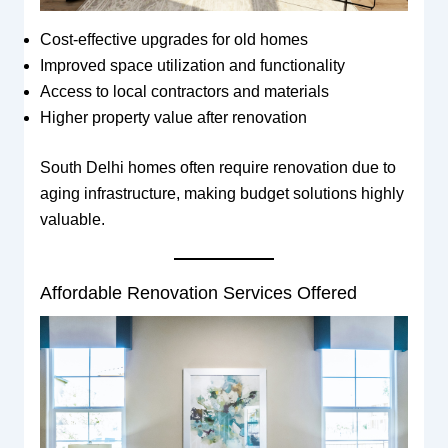
Cost-effective upgrades for old homes
Improved space utilization and functionality
Access to local contractors and materials
Higher property value after renovation
South Delhi homes often require renovation due to
aging infrastructure, making budget solutions highly
valuable.
Affordable Renovation Services Offered