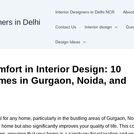
Interior Designers in Delhi NCR
About
ners in Delhi
Contact Us
Interior design
Gur
Design Ideas
fort in Interior Design: 10
omes in Gurgaon, Noida, and
l for any home, particularly in the bustling areas of Gurgaon, N
home but also significantly improves your quality of life. This 
sign, ensuring that your home is a sanctuary for relaxation and e