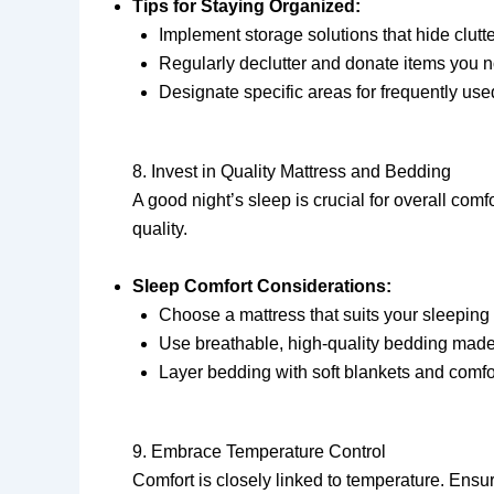
Tips for Staying Organized:
Implement storage solutions that hide clutt
Regularly declutter and donate items you n
Designate specific areas for frequently use
8. Invest in Quality Mattress and Bedding
A good night’s sleep is crucial for overall com
quality.
Sleep Comfort Considerations:
Choose a mattress that suits your sleeping s
Use breathable, high-quality bedding made 
Layer bedding with soft blankets and comf
9. Embrace Temperature Control
Comfort is closely linked to temperature. Ensu