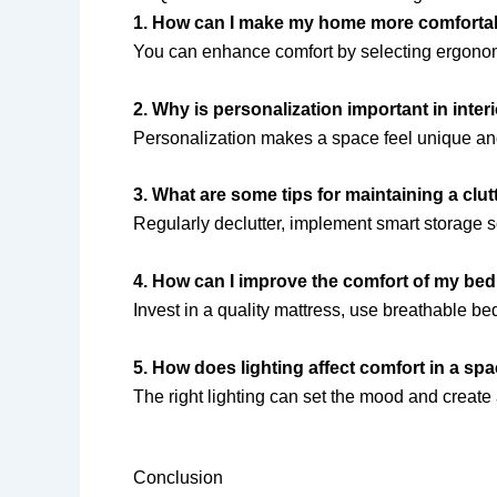
1. How can I make my home more comforta
You can enhance comfort by selecting ergonomic
2. Why is personalization important in inter
Personalization makes a space feel unique and 
3. What are some tips for maintaining a clu
Regularly declutter, implement smart storage 
4. How can I improve the comfort of my b
Invest in a quality mattress, use breathable be
5. How does lighting affect comfort in a sp
The right lighting can set the mood and creat
Conclusion