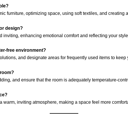
ble?
 furniture, optimizing space, using soft textiles, and creating 
ior design?
inviting, enhancing emotional comfort and reflecting your style
tter-free environment?
solutions, and designate areas for frequently used items to kee
edroom?
dding, and ensure that the room is adequately temperature-control
ace?
e a warm, inviting atmosphere, making a space feel more comfort