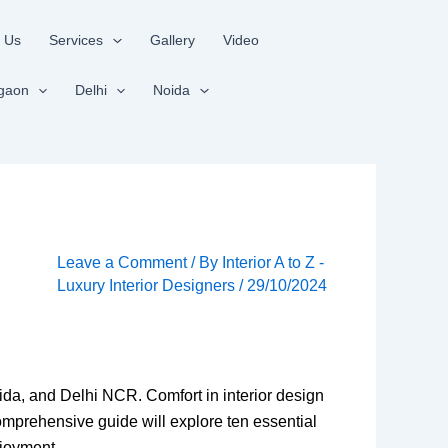
 Us
Services
Gallery
Video
gaon
Delhi
Noida
Leave a Comment
/ By
Interior A to Z -
Luxury Interior Designers
/
29/10/2024
oida, and Delhi NCR. Comfort in interior design
comprehensive guide will explore ten essential
njoyment.