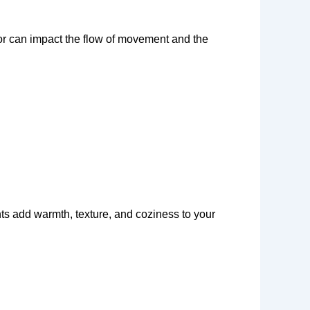
or can impact the flow of movement and the
nts add warmth, texture, and coziness to your