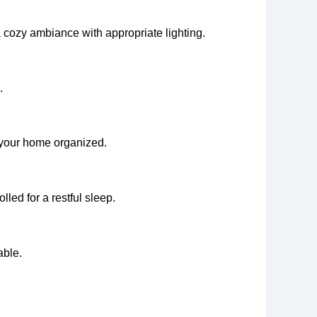
a cozy ambiance with appropriate lighting.
.
p your home organized.
led for a restful sleep.
able.