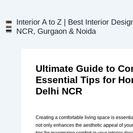
Skip
to
content
Interior A to Z | Best Interior Desig
NCR, Gurgaon & Noida
Ultimate Guide to Com
Essential Tips for H
Delhi NCR
Creating a comfortable living space is essentia
not only enhances the aesthetic appeal of your 
tips for maximizing comfort in your interior de