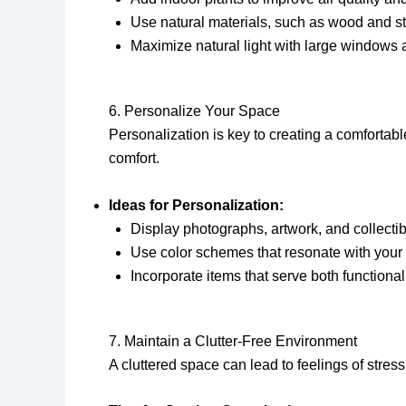
Use natural materials, such as wood and sto
Maximize natural light with large windows 
6. Personalize Your Space
Personalization is key to creating a comfortab
comfort.
Ideas for Personalization:
Display photographs, artwork, and collectible
Use color schemes that resonate with your 
Incorporate items that serve both functiona
7. Maintain a Clutter-Free Environment
A cluttered space can lead to feelings of stre