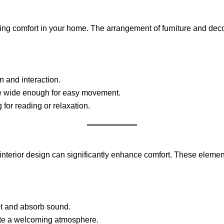
ring comfort in your home. The arrangement of furniture and dec
n and interaction.
re wide enough for easy movement.
for reading or relaxation.
ur interior design can significantly enhance comfort. These eleme
t and absorb sound.
eate a welcoming atmosphere.