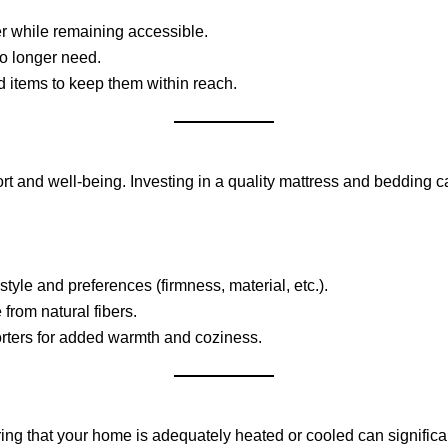
er while remaining accessible.
o longer need.
d items to keep them within reach.
fort and well-being. Investing in a quality mattress and bedding c
tyle and preferences (firmness, material, etc.).
from natural fibers.
orters for added warmth and coziness.
ring that your home is adequately heated or cooled can signific