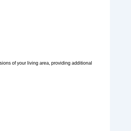
ons of your living area, providing additional