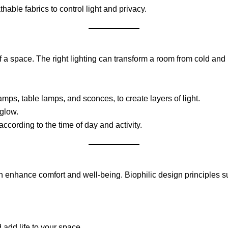
hable fabrics to control light and privacy.
 of a space. The right lighting can transform a room from cold an
lamps, table lamps, and sconces, to create layers of light.
 glow.
ccording to the time of day and activity.
n enhance comfort and well-being. Biophilic design principles s
 add life to your space.