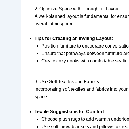
2. Optimize Space with Thoughtful Layout
A well-planned layout is fundamental for ensu
overall atmosphere.
Tips for Creating an Inviting Layout:
Position furniture to encourage conversatio
Ensure that pathways between furniture a
Create cozy nooks with comfortable seating 
3. Use Soft Textiles and Fabrics
Incorporating soft textiles and fabrics into yo
space.
Textile Suggestions for Comfort:
Choose plush rugs to add warmth underfoo
Use soft throw blankets and pillows to cr