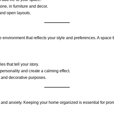
ne, in furniture and decor.
and open layouts.
le environment that reflects your style and preferences. A space
s that tell your story.
personality and create a calming effect.
l and decorative purposes.
ss and anxiety. Keeping your home organized is essential for pro