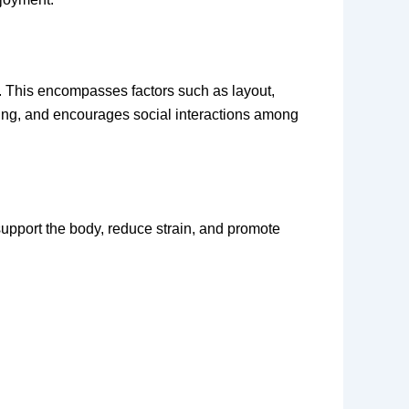
s. This encompasses factors such as layout,
eing, and encourages social interactions among
support the body, reduce strain, and promote