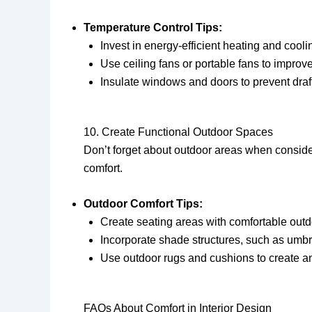
Temperature Control Tips:
Invest in energy-efficient heating and cool
Use ceiling fans or portable fans to improve 
Insulate windows and doors to prevent draf
10. Create Functional Outdoor Spaces
Don’t forget about outdoor areas when conside
comfort.
Outdoor Comfort Tips:
Create seating areas with comfortable outdoo
Incorporate shade structures, such as umbrel
Use outdoor rugs and cushions to create an
FAQs About Comfort in Interior Design