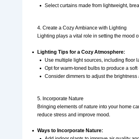
Select curtains made from lightweight, breat
4. Create a Cozy Ambiance with Lighting
Lighting plays a vital role in setting the mood
Lighting Tips for a Cozy Atmosphere:
Use multiple light sources, including floor 
Opt for warm-toned bulbs to produce a soft
Consider dimmers to adjust the brightness a
5. Incorporate Nature
Bringing elements of nature into your home ca
reduce stress and improve mood.
Ways to Incorporate Nature:
Add indoor plants to improve air quality and