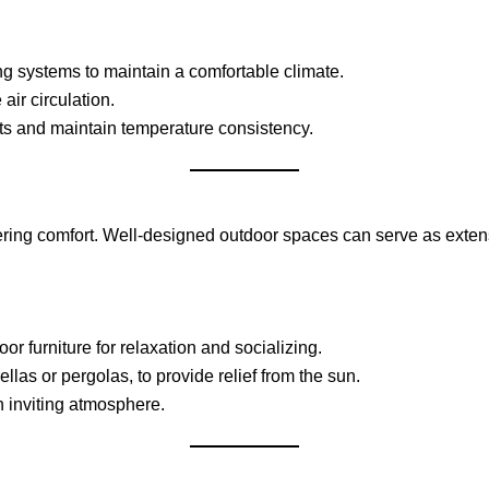
ing systems to maintain a comfortable climate.
air circulation.
ts and maintain temperature consistency.
ring comfort. Well-designed outdoor spaces can serve as extensi
r furniture for relaxation and socializing.
las or pergolas, to provide relief from the sun.
 inviting atmosphere.