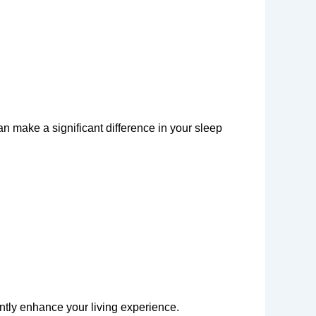
an make a significant difference in your sleep
antly enhance your living experience.