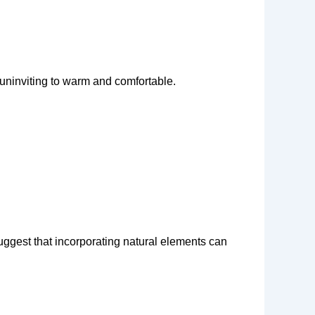
d uninviting to warm and comfortable.
uggest that incorporating natural elements can