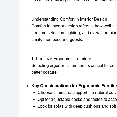
Understanding Comfort in Interior Design
Comfort in interior design refers to how well 
furniture selection, lighting, and overall am
family members and guests.
1. Prioritize Ergonomic Furniture
Selecting ergonomic furniture is crucial for c
better posture.
Key Considerations for Ergonomic Furnitur
Choose chairs that support the natural curv
Opt for adjustable desks and tables to acc
Look for sofas with deep cushions and soft 