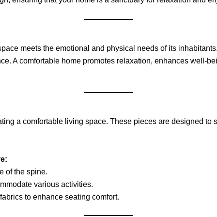
a space meets the emotional and physical needs of its inhabitant
biance. A comfortable home promotes relaxation, enhances well-b
reating a comfortable living space. These pieces are designed to 
e:
e of the spine.
ommodate various activities.
fabrics to enhance seating comfort.