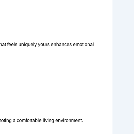
 that feels uniquely yours enhances emotional
moting a comfortable living environment.