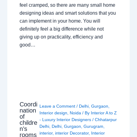
feel cramped, so there are many small home
designing ideas and smart solutions that you
can implement in your home. You will
definitely feel a big difference while not
giving up on practicality, efficiency and
good…
Coordi
Leave a Comment
/
Delhi
,
Gurgaon
,
nation
Interior design
,
Noida
/ By
Interior A to Z
of
- Luxury Interior Designers
/
Chhatarpur
childre
Delhi
,
Delhi
,
Gurgaon
,
Gurugram
,
n’s
interior
,
interior Decorator
,
Interior
rooms