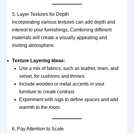
5. Layer Textures for Depth
Incorporating various textures can add depth and
interest to your furnishings. Combining different
materials will create a visually appealing and
inviting atmosphere.
Texture Layering Ideas:
Use a mix of fabrics, such as leather, linen, and
velvet, for cushions and throws.
Include wooden or metal accents in your
furniture to create contrast.
Experiment with rugs to define spaces and add
warmth to the room.
6. Pay Attention to Scale