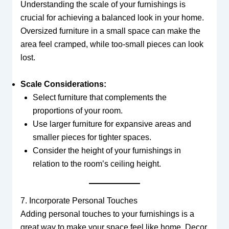
Understanding the scale of your furnishings is
crucial for achieving a balanced look in your home.
Oversized furniture in a small space can make the
area feel cramped, while too-small pieces can look
lost.
Scale Considerations:
Select furniture that complements the
proportions of your room.
Use larger furniture for expansive areas and
smaller pieces for tighter spaces.
Consider the height of your furnishings in
relation to the room’s ceiling height.
7. Incorporate Personal Touches
Adding personal touches to your furnishings is a
great way to make your space feel like home. Decor