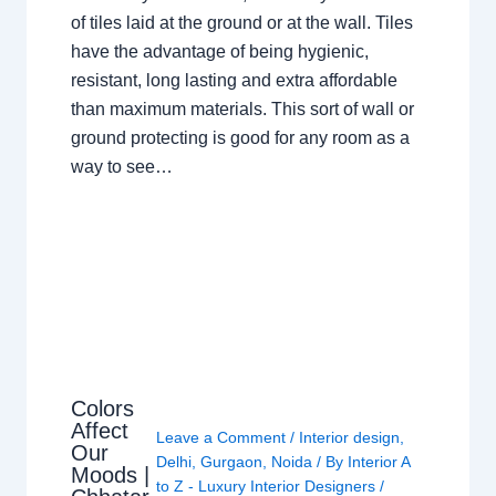
of tiles laid at the ground or at the wall. Tiles
have the advantage of being hygienic,
resistant, long lasting and extra affordable
than maximum materials. This sort of wall or
ground protecting is good for any room as a
way to see…
Colors
Affect
Leave a Comment
/
Interior design
,
Our
Delhi
,
Gurgaon
,
Noida
/ By
Interior A
Moods |
to Z - Luxury Interior Designers
/