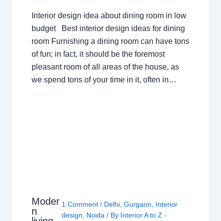
Interior design idea about dining room in low
budget Best interior design ideas for dining
room Furnishing a dining room can have tons
of fun; in fact, it should be the foremost
pleasant room of all areas of the house, as
we spend tons of your time in it, often in…
Moder
1 Comment
/
Delhi
,
Gurgaon
,
Interior
n
design
,
Noida
/ By
Interior A to Z -