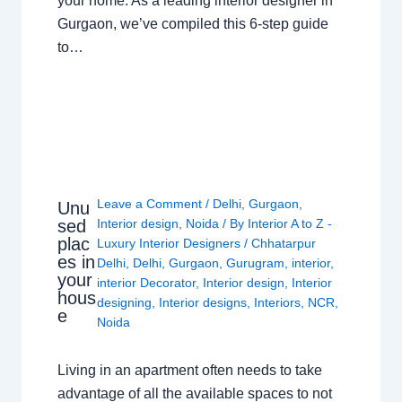
your home. As a leading interior designer in
Gurgaon, we’ve compiled this 6-step guide
to…
Leave a Comment
/
Delhi
,
Gurgaon
,
Unu
sed
Interior design
,
Noida
/ By
Interior A to Z -
plac
Luxury Interior Designers
/
Chhatarpur
es in
Delhi
,
Delhi
,
Gurgaon
,
Gurugram
,
interior
,
your
interior Decorator
,
Interior design
,
Interior
hous
designing
,
Interior designs
,
Interiors
,
NCR
,
e
Noida
Living in an apartment often needs to take
advantage of all the available spaces to not