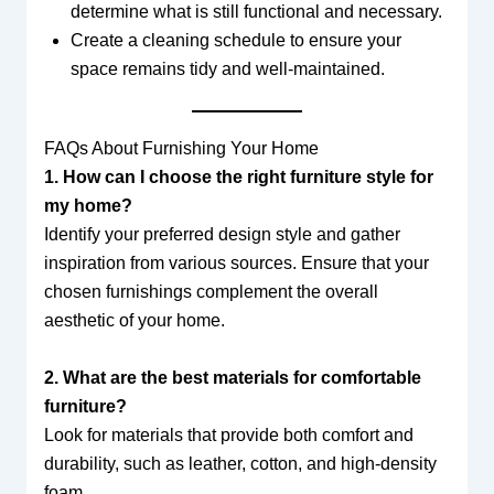
determine what is still functional and necessary.
Create a cleaning schedule to ensure your
space remains tidy and well-maintained.
FAQs About Furnishing Your Home
1. How can I choose the right furniture style for
my home?
Identify your preferred design style and gather
inspiration from various sources. Ensure that your
chosen furnishings complement the overall
aesthetic of your home.
2. What are the best materials for comfortable
furniture?
Look for materials that provide both comfort and
durability, such as leather, cotton, and high-density
foam.