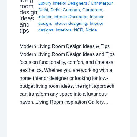
living
Luxury Interior Designers
/
Chhatarpur
room
Delhi
,
Delhi
,
Gurgaon
,
Gurugram
,
design
interior
,
interior Decorator
,
Interior
ideas
design
,
Interior designing
,
Interior
and
tips
designs
,
Interiors
,
NCR
,
Noida
Modern Living Room Design Ideas & Tips
Modern Living Room Design Ideas and Tips
focus on functionality, comfort, and timeless
aesthetics. Whether you are working with a
home interior designer or looking for low-
budget living room ideas, the right approach
can transform any space into a luxurious
haven. Living Room Inspiration Gallery…