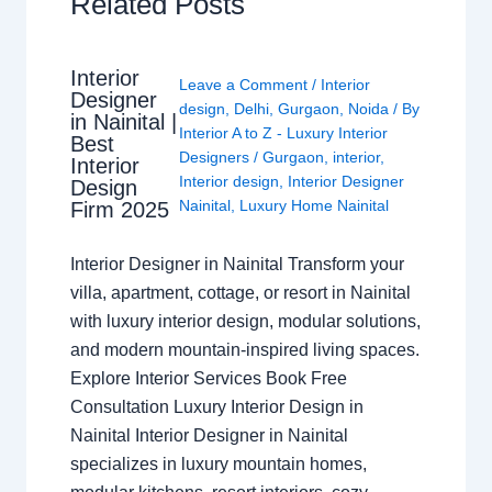
Related Posts
Interior
Leave a Comment
/
Interior
Designer
design
,
Delhi
,
Gurgaon
,
Noida
/ By
in Nainital |
Interior A to Z - Luxury Interior
Best
Designers
/
Gurgaon
,
interior
,
Interior
Interior design
,
Interior Designer
Design
Nainital
,
Luxury Home Nainital
Firm 2025
Interior Designer in Nainital Transform your
villa, apartment, cottage, or resort in Nainital
with luxury interior design, modular solutions,
and modern mountain-inspired living spaces.
Explore Interior Services Book Free
Consultation Luxury Interior Design in
Nainital Interior Designer in Nainital
specializes in luxury mountain homes,