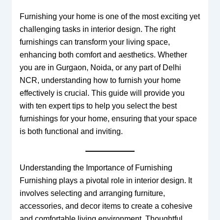
Furnishing your home is one of the most exciting yet
challenging tasks in interior design. The right
furnishings can transform your living space,
enhancing both comfort and aesthetics. Whether
you are in Gurgaon, Noida, or any part of Delhi
NCR, understanding how to furnish your home
effectively is crucial. This guide will provide you
with ten expert tips to help you select the best
furnishings for your home, ensuring that your space
is both functional and inviting.
Understanding the Importance of Furnishing
Furnishing plays a pivotal role in interior design. It
involves selecting and arranging furniture,
accessories, and decor items to create a cohesive
and comfortable living environment. Thoughtful