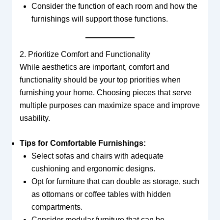
Consider the function of each room and how the
furnishings will support those functions.
2. Prioritize Comfort and Functionality
While aesthetics are important, comfort and
functionality should be your top priorities when
furnishing your home. Choosing pieces that serve
multiple purposes can maximize space and improve
usability.
Tips for Comfortable Furnishings:
Select sofas and chairs with adequate
cushioning and ergonomic designs.
Opt for furniture that can double as storage, such
as ottomans or coffee tables with hidden
compartments.
Consider modular furniture that can be