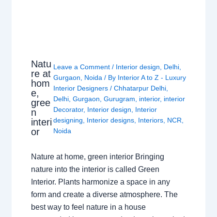
Natu
Leave a Comment
/
Interior design
,
Delhi
,
re at
Gurgaon
,
Noida
/ By
Interior A to Z - Luxury
hom
Interior Designers
/
Chhatarpur Delhi
,
e,
Delhi
,
Gurgaon
,
Gurugram
,
interior
,
interior
gree
Decorator
,
Interior design
,
Interior
n
designing
,
Interior designs
,
Interiors
,
NCR
,
interi
or
Noida
Nature at home, green interior Bringing
nature into the interior is called Green
Interior. Plants harmonize a space in any
form and create a diverse atmosphere. The
best way to feel nature in a house