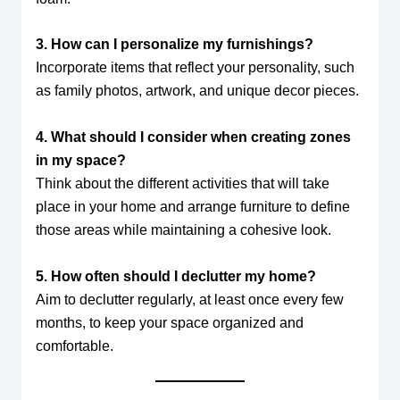
3. How can I personalize my furnishings?
Incorporate items that reflect your personality, such
as family photos, artwork, and unique decor pieces.
4. What should I consider when creating zones
in my space?
Think about the different activities that will take
place in your home and arrange furniture to define
those areas while maintaining a cohesive look.
5. How often should I declutter my home?
Aim to declutter regularly, at least once every few
months, to keep your space organized and
comfortable.