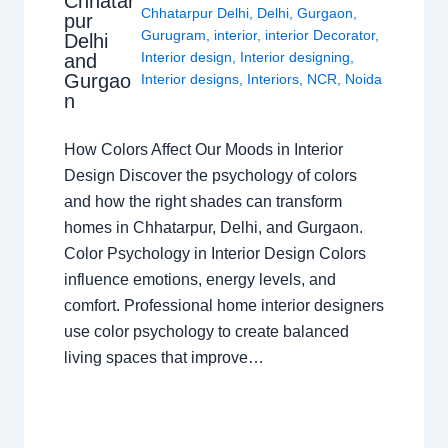
Chhatar
Chhatarpur Delhi
,
Delhi
,
Gurgaon
,
pur
Gurugram
,
interior
,
interior Decorator
,
Delhi
Interior design
,
Interior designing
,
and
Gurgao
Interior designs
,
Interiors
,
NCR
,
Noida
n
How Colors Affect Our Moods in Interior
Design Discover the psychology of colors
and how the right shades can transform
homes in Chhatarpur, Delhi, and Gurgaon.
Color Psychology in Interior Design Colors
influence emotions, energy levels, and
comfort. Professional home interior designers
use color psychology to create balanced
living spaces that improve…