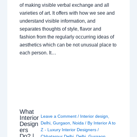
of making visible verbal exchange and all
varieties of art. It offers with how we see and
understand visible information, and
separates thoughts of style, flavor and
fashion from the regularly occurring ideas of
aesthetics which can be not unusual place to
each person. It…
What
Leave a Comment
/
Interior design
,
Interior
Design
Delhi
,
Gurgaon
,
Noida
/ By
Interior A to
ers
Z - Luxury Interior Designers
/
Do? |
Chhatarpur Delhi
,
Delhi
,
Gurgaon
,