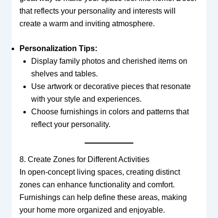
that reflects your personality and interests will
create a warm and inviting atmosphere.
Personalization Tips:
Display family photos and cherished items on
shelves and tables.
Use artwork or decorative pieces that resonate
with your style and experiences.
Choose furnishings in colors and patterns that
reflect your personality.
8. Create Zones for Different Activities
In open-concept living spaces, creating distinct
zones can enhance functionality and comfort.
Furnishings can help define these areas, making
your home more organized and enjoyable.