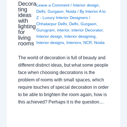
Decora
Leave a Comment
/
Interior design
,
ting
Delhi
,
Gurgaon
,
Noida
/ By
Interior A to
ideas
Z - Luxury Interior Designers
/
with
Chhatarpur Delhi
,
Delhi
,
Gurgaon
,
lighting
Gurugram
,
interior
,
interior Decorator
,
for
Interior design
,
Interior designing
,
living
rooms
Interior designs
,
Interiors
,
NCR
,
Noida
The world of decoration is full of beauty and
different distinct ideas, but what some people
face when choosing decorations is the
problem of rooms with small spaces, which
require touches of special decoration in order
to be able to brighten the room again, how is
this achieved? Perhaps it is the question…