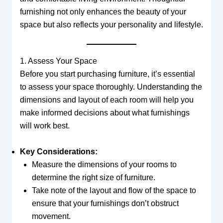
furnishing not only enhances the beauty of your
space but also reflects your personality and lifestyle.
1. Assess Your Space
Before you start purchasing furniture, it’s essential
to assess your space thoroughly. Understanding the
dimensions and layout of each room will help you
make informed decisions about what furnishings
will work best.
Key Considerations:
Measure the dimensions of your rooms to
determine the right size of furniture.
Take note of the layout and flow of the space to
ensure that your furnishings don’t obstruct
movement.