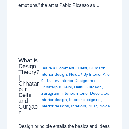
emotions,” the artist Pablo Picasso as…
What is
Design
Leave a Comment
/
Delhi
,
Gurgaon
,
Theory?
Interior design
,
Noida
/ By
Interior A to
|
Z - Luxury Interior Designers
/
Chhatar
Chhatarpur Delhi
,
Delhi
,
Gurgaon
,
pur
Gurugram
,
interior
,
interior Decorator
,
Delhi
Interior design
,
Interior designing
,
and
Gurgao
Interior designs
,
Interiors
,
NCR
,
Noida
n
Design principle entails the basics and ideas