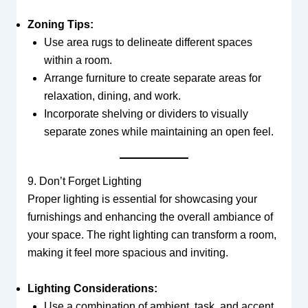
Zoning Tips:
Use area rugs to delineate different spaces
within a room.
Arrange furniture to create separate areas for
relaxation, dining, and work.
Incorporate shelving or dividers to visually
separate zones while maintaining an open feel.
9. Don’t Forget Lighting
Proper lighting is essential for showcasing your
furnishings and enhancing the overall ambiance of
your space. The right lighting can transform a room,
making it feel more spacious and inviting.
Lighting Considerations:
Use a combination of ambient, task, and accent