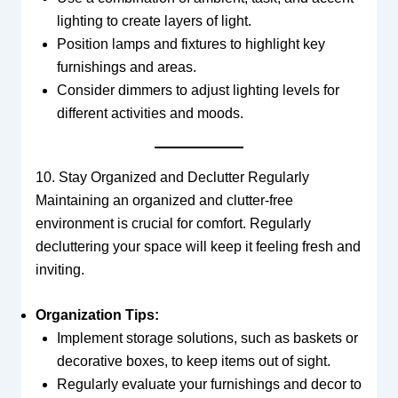
lighting to create layers of light.
Position lamps and fixtures to highlight key
furnishings and areas.
Consider dimmers to adjust lighting levels for
different activities and moods.
10. Stay Organized and Declutter Regularly
Maintaining an organized and clutter-free
environment is crucial for comfort. Regularly
decluttering your space will keep it feeling fresh and
inviting.
Organization Tips:
Implement storage solutions, such as baskets or
decorative boxes, to keep items out of sight.
Regularly evaluate your furnishings and decor to