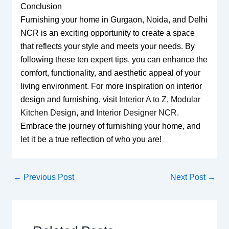
Conclusion
Furnishing your home in Gurgaon, Noida, and Delhi
NCR is an exciting opportunity to create a space
that reflects your style and meets your needs. By
following these ten expert tips, you can enhance the
comfort, functionality, and aesthetic appeal of your
living environment. For more inspiration on interior
design and furnishing, visit
Interior A to Z
,
Modular
Kitchen Design
, and
Interior Designer NCR
.
Embrace the journey of furnishing your home, and
let it be a true reflection of who you are!
←
Previous Post
Next Post
→