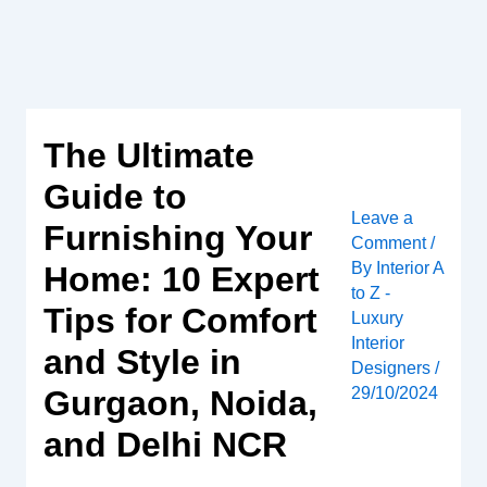
Skip
to
content
The Ultimate
Guide to
Leave a
Furnishing Your
Comment
/
By
Interior A
Home: 10 Expert
to Z -
Tips for Comfort
Luxury
Interior
and Style in
Designers
/
Gurgaon, Noida,
29/10/2024
and Delhi NCR