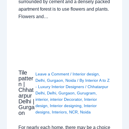
surrounded by cement and a densely packed
apartment forest is to use flowers and plants.
Flowers and…
Tile
Leave a Comment
/
Interior design
,
patter
Delhi
,
Gurgaon
,
Noida
/ By
Interior A to Z
n |
- Luxury Interior Designers
/
Chhatarpur
Chhat
Delhi
,
Delhi
,
Gurgaon
,
Gurugram
,
arpur
interior
,
interior Decorator
,
Interior
Delhi |
design
,
Interior designing
,
Interior
Gurga
on
designs
,
Interiors
,
NCR
,
Noida
For nearly each home, there may be a choice