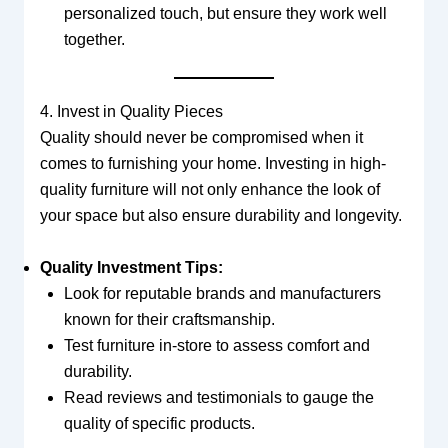
personalized touch, but ensure they work well
together.
4. Invest in Quality Pieces
Quality should never be compromised when it
comes to furnishing your home. Investing in high-
quality furniture will not only enhance the look of
your space but also ensure durability and longevity.
Quality Investment Tips:
Look for reputable brands and manufacturers
known for their craftsmanship.
Test furniture in-store to assess comfort and
durability.
Read reviews and testimonials to gauge the
quality of specific products.