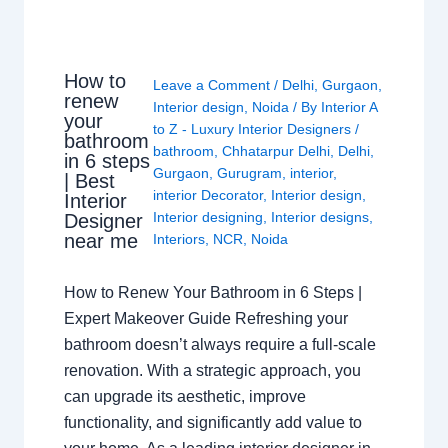
How to
Leave a Comment
/
Delhi
,
Gurgaon
,
renew
Interior design
,
Noida
/ By
Interior A
your
to Z - Luxury Interior Designers
/
bathroom
bathroom
,
Chhatarpur Delhi
,
Delhi
,
in 6 steps
Gurgaon
,
Gurugram
,
interior
,
| Best
interior Decorator
,
Interior design
,
Interior
Interior designing
,
Interior designs
,
Designer
near me
Interiors
,
NCR
,
Noida
How to Renew Your Bathroom in 6 Steps |
Expert Makeover Guide Refreshing your
bathroom doesn’t always require a full-scale
renovation. With a strategic approach, you
can upgrade its aesthetic, improve
functionality, and significantly add value to