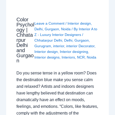
Color
Leave a Comment
/
Interior design
,
Psychol
ogy |
Delhi
,
Gurgaon
,
Noida
/ By
Interior A to
Chhata
Z - Luxury Interior Designers
/
rpur
Chhatarpur Delhi
,
Delhi
,
Gurgaon
,
Delhi
Gurugram
,
interior
,
interior Decorator
,
and
Interior design
,
Interior designing
,
Gurgao
Interior designs
,
Interiors
,
NCR
,
Noida
n
Do you sense tense in a yellow room? Does
the destination blue make you sense calm
and relaxed? Artists and indoors designers
have lengthy believed that destination can
dramatically have an effect on moods,
feelings, and emotions. “Colors, like features,
comply with the adjustments of the