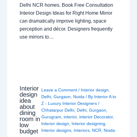
Delhi NCR homes. Book Free Consultation
Interior Design Ideas for Right Home Mirror
can dramatically improve lighting, space
perception and décor. Designers frequently
use mirrors to…
Interior
Leave a Comment
/
Interior design
,
design
Delhi
,
Gurgaon
,
Noida
/ By
Interior A to
idea
Z - Luxury Interior Designers
/
about
Chhatarpur Delhi
,
Delhi
,
Gurgaon
,
dining
Gurugram
,
interior
,
interior Decorator
,
room in
Interior design
,
Interior designing
,
low
budget
Interior designs
,
Interiors
,
NCR
,
Noida