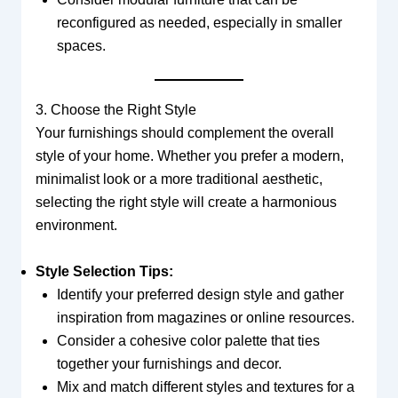
reconfigured as needed, especially in smaller
spaces.
3. Choose the Right Style
Your furnishings should complement the overall
style of your home. Whether you prefer a modern,
minimalist look or a more traditional aesthetic,
selecting the right style will create a harmonious
environment.
Style Selection Tips:
Identify your preferred design style and gather
inspiration from magazines or online resources.
Consider a cohesive color palette that ties
together your furnishings and decor.
Mix and match different styles and textures for a