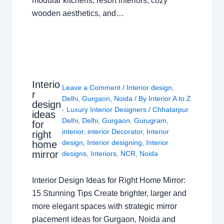
modular kitchens, resort interiors, cozy
wooden aesthetics, and…
Interio
Leave a Comment
/
Interior design
,
r
Delhi
,
Gurgaon
,
Noida
/ By
Interior A to Z
design
- Luxury Interior Designers
/
Chhatarpur
ideas
Delhi
,
Delhi
,
Gurgaon
,
Gurugram
,
for
interior
,
interior Decorator
,
Interior
right
design
,
Interior designing
,
Interior
home
mirror
designs
,
Interiors
,
NCR
,
Noida
Interior Design Ideas for Right Home Mirror:
15 Stunning Tips Create brighter, larger and
more elegant spaces with strategic mirror
placement ideas for Gurgaon, Noida and