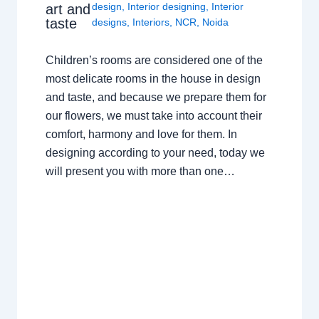
design
,
Interior designing
,
Interior
art and
taste
designs
,
Interiors
,
NCR
,
Noida
Children’s rooms are considered one of the
most delicate rooms in the house in design
and taste, and because we prepare them for
our flowers, we must take into account their
comfort, harmony and love for them. In
designing according to your need, today we
will present you with more than one…