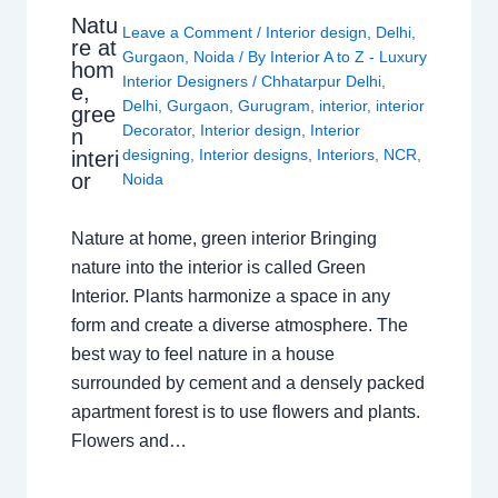
Natu
Leave a Comment
/
Interior design
,
Delhi
,
re at
Gurgaon
,
Noida
/ By
Interior A to Z - Luxury
hom
Interior Designers
/
Chhatarpur Delhi
,
e,
Delhi
,
Gurgaon
,
Gurugram
,
interior
,
interior
gree
Decorator
,
Interior design
,
Interior
n
designing
,
Interior designs
,
Interiors
,
NCR
,
interi
or
Noida
Nature at home, green interior Bringing
nature into the interior is called Green
Interior. Plants harmonize a space in any
form and create a diverse atmosphere. The
best way to feel nature in a house
surrounded by cement and a densely packed
apartment forest is to use flowers and plants.
Flowers and…