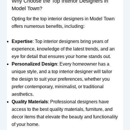
Why Choose the Top Interior Designers in
Model Town?
Opting for the top interior designers in Model Town
offers numerous benefits, including:
Expertise
: Top interior designers bring years of
experience, knowledge of the latest trends, and an
eye for detail that ensures your home stands out.
Personalized Design
: Every homeowner has a
unique style, and a top interior designer will tailor
the design to suit your preferences, whether you
prefer contemporary, minimalist, or traditional
aesthetics.
Quality Materials
: Professional designers have
access to the best quality materials, furniture, and
decor items that elevate the beauty and functionality
of your home.