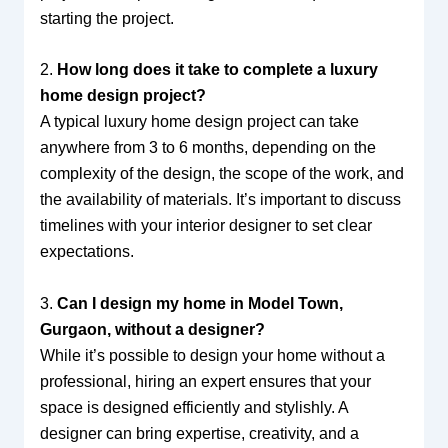
starting the project.
2.
How long does it take to complete a luxury
home design project?
A typical luxury home design project can take
anywhere from 3 to 6 months, depending on the
complexity of the design, the scope of the work, and
the availability of materials. It’s important to discuss
timelines with your interior designer to set clear
expectations.
3.
Can I design my home in Model Town,
Gurgaon, without a designer?
While it’s possible to design your home without a
professional, hiring an expert ensures that your
space is designed efficiently and stylishly. A
designer can bring expertise, creativity, and a