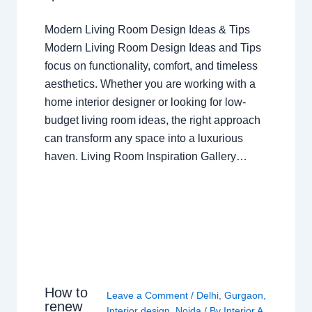
Modern Living Room Design Ideas & Tips
Modern Living Room Design Ideas and Tips
focus on functionality, comfort, and timeless
aesthetics. Whether you are working with a
home interior designer or looking for low-
budget living room ideas, the right approach
can transform any space into a luxurious
haven. Living Room Inspiration Gallery…
How to
Leave a Comment
/
Delhi
,
Gurgaon
,
renew
Interior design
,
Noida
/ By
Interior A