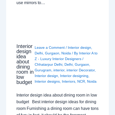
use mirrors to…
Interior
Leave a Comment
/
Interior design
,
design
Delhi
,
Gurgaon
,
Noida
/ By
Interior A to
idea
Z - Luxury Interior Designers
/
about
Chhatarpur Delhi
,
Delhi
,
Gurgaon
,
dining
Gurugram
,
interior
,
interior Decorator
,
room in
Interior design
,
Interior designing
,
low
budget
Interior designs
,
Interiors
,
NCR
,
Noida
Interior design idea about dining room in low
budget Best interior design ideas for dining
room Furnishing a dining room can have tons