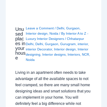
Leave a Comment
/
Delhi
,
Gurgaon
,
Unu
sed
Interior design
,
Noida
/ By
Interior A to Z -
plac
Luxury Interior Designers
/
Chhatarpur
es in
Delhi
,
Delhi
,
Gurgaon
,
Gurugram
,
interior
,
your
interior Decorator
,
Interior design
,
Interior
hous
designing
,
Interior designs
,
Interiors
,
NCR
,
e
Noida
Living in an apartment often needs to take
advantage of all the available spaces to not
feel cramped, so there are many small home
designing ideas and smart solutions that you
can implement in your home. You will
definitely feel a big difference while not