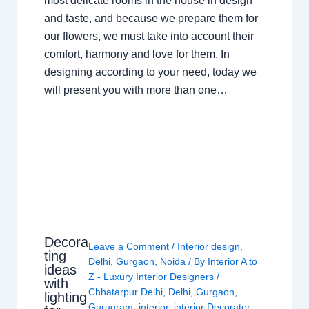
most delicate rooms in the house in design
and taste, and because we prepare them for
our flowers, we must take into account their
comfort, harmony and love for them. In
designing according to your need, today we
will present you with more than one…
Decora
Leave a Comment
/
Interior design
,
ting
Delhi
,
Gurgaon
,
Noida
/ By
Interior A to
ideas
Z - Luxury Interior Designers
/
with
Chhatarpur Delhi
,
Delhi
,
Gurgaon
,
lighting
Gurugram
,
interior
,
interior Decorator
,