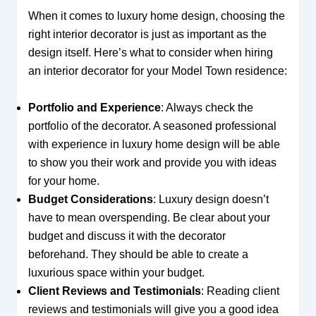
When it comes to luxury home design, choosing the
right interior decorator is just as important as the
design itself. Here’s what to consider when hiring
an interior decorator for your Model Town residence:
Portfolio and Experience
: Always check the
portfolio of the decorator. A seasoned professional
with experience in luxury home design will be able
to show you their work and provide you with ideas
for your home.
Budget Considerations
: Luxury design doesn’t
have to mean overspending. Be clear about your
budget and discuss it with the decorator
beforehand. They should be able to create a
luxurious space within your budget.
Client Reviews and Testimonials
: Reading client
reviews and testimonials will give you a good idea