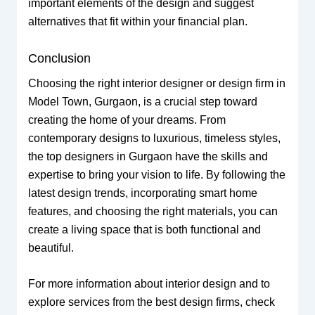
important elements of the design and suggest
alternatives that fit within your financial plan.
Conclusion
Choosing the right interior designer or design firm in
Model Town, Gurgaon, is a crucial step toward
creating the home of your dreams. From
contemporary designs to luxurious, timeless styles,
the top designers in Gurgaon have the skills and
expertise to bring your vision to life. By following the
latest design trends, incorporating smart home
features, and choosing the right materials, you can
create a living space that is both functional and
beautiful.
For more information about interior design and to
explore services from the best design firms, check