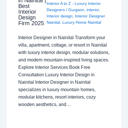
in Nainital |
Interior A to Z - Luxury Interior
Best
Designers
/
Gurgaon
,
interior
,
Interior
Interior design
,
Interior Designer
Design
Nainital
,
Luxury Home Nainital
Firm 2025
Interior Designer in Nainital Transform your
villa, apartment, cottage, or resort in Nainital
with luxury interior design, modular solutions,
and modern mountain-inspired living spaces.
Explore Interior Services Book Free
Consultation Luxury Interior Design in
Nainital Interior Designer in Nainital
specializes in luxury mountain homes,
modular kitchens, resort interiors, cozy
wooden aesthetics, and…