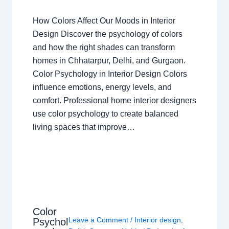
How Colors Affect Our Moods in Interior
Design Discover the psychology of colors
and how the right shades can transform
homes in Chhatarpur, Delhi, and Gurgaon.
Color Psychology in Interior Design Colors
influence emotions, energy levels, and
comfort. Professional home interior designers
use color psychology to create balanced
living spaces that improve…
Color
Leave a Comment
/
Interior design
,
Psychol