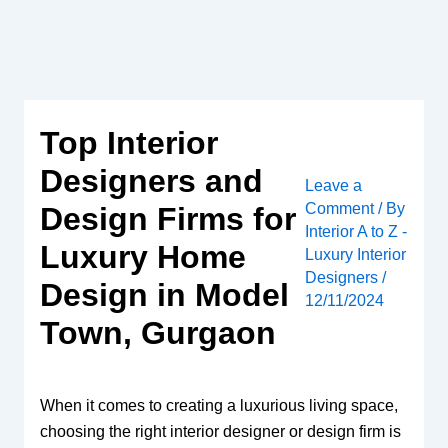
Skip
to
content
Top Interior
Designers and
Leave a
Comment
/ By
Design Firms for
Interior A to Z -
Luxury Home
Luxury Interior
Designers
/
Design in Model
12/11/2024
Town, Gurgaon
When it comes to creating a luxurious living space,
choosing the right interior designer or design firm is