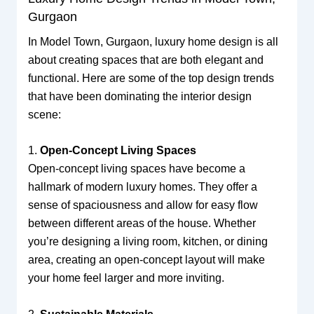
Gurgaon
In Model Town, Gurgaon, luxury home design is all
about creating spaces that are both elegant and
functional. Here are some of the top design trends
that have been dominating the interior design
scene:
1.
Open-Concept Living Spaces
Open-concept living spaces have become a
hallmark of modern luxury homes. They offer a
sense of spaciousness and allow for easy flow
between different areas of the house. Whether
you’re designing a living room, kitchen, or dining
area, creating an open-concept layout will make
your home feel larger and more inviting.