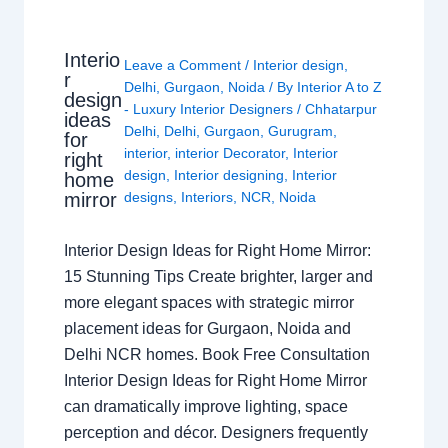
Interio
Leave a Comment
/
Interior design
,
r
Delhi
,
Gurgaon
,
Noida
/ By
Interior A to Z
design
- Luxury Interior Designers
/
Chhatarpur
ideas
Delhi
,
Delhi
,
Gurgaon
,
Gurugram
,
for
interior
,
interior Decorator
,
Interior
right
design
,
Interior designing
,
Interior
home
mirror
designs
,
Interiors
,
NCR
,
Noida
Interior Design Ideas for Right Home Mirror:
15 Stunning Tips Create brighter, larger and
more elegant spaces with strategic mirror
placement ideas for Gurgaon, Noida and
Delhi NCR homes. Book Free Consultation
Interior Design Ideas for Right Home Mirror
can dramatically improve lighting, space
perception and décor. Designers frequently