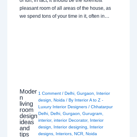
of fun; in fact, it should be the foremost
pleasant room of all areas of the house, as
we spend tons of your time in it, often in…
Moder
1 Comment
/
Delhi
,
Gurgaon
,
Interior
n
design
,
Noida
/ By
Interior A to Z -
living
Luxury Interior Designers
/
Chhatarpur
room
Delhi
,
Delhi
,
Gurgaon
,
Gurugram
,
design
interior
,
interior Decorator
,
Interior
ideas
design
,
Interior designing
,
Interior
and
tips
designs
,
Interiors
,
NCR
,
Noida