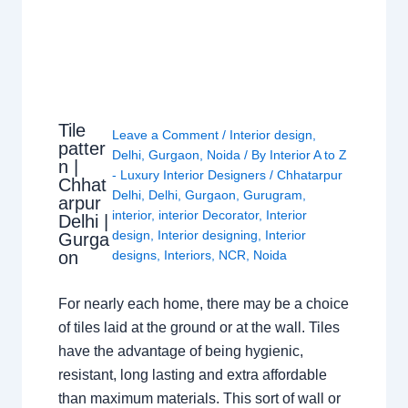
Tile
Leave a Comment
/
Interior design
,
patter
Delhi
,
Gurgaon
,
Noida
/ By
Interior A to Z
n |
- Luxury Interior Designers
/
Chhatarpur
Chhat
Delhi
,
Delhi
,
Gurgaon
,
Gurugram
,
arpur
interior
,
interior Decorator
,
Interior
Delhi |
design
,
Interior designing
,
Interior
Gurga
on
designs
,
Interiors
,
NCR
,
Noida
For nearly each home, there may be a choice
of tiles laid at the ground or at the wall. Tiles
have the advantage of being hygienic,
resistant, long lasting and extra affordable
than maximum materials. This sort of wall or