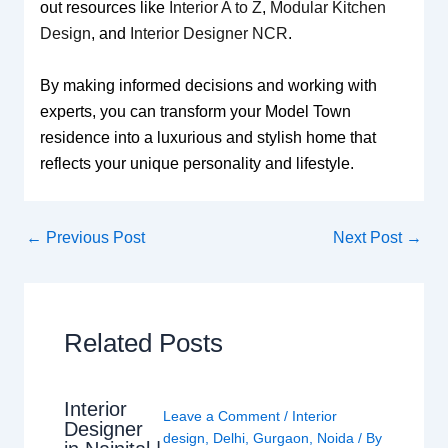
out resources like
Interior A to Z
,
Modular Kitchen
Design
, and
Interior Designer NCR
.
By making informed decisions and working with
experts, you can transform your Model Town
residence into a luxurious and stylish home that
reflects your unique personality and lifestyle.
←
Previous Post
Next Post
→
Related Posts
Interior
Leave a Comment
/
Interior
Designer
design
,
Delhi
,
Gurgaon
,
Noida
/ By