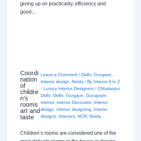
giving up on practicality, efficiency and
good…
Coordi
Leave a Comment
/
Delhi
,
Gurgaon
,
nation
Interior design
,
Noida
/ By
Interior A to Z
of
- Luxury Interior Designers
/
Chhatarpur
childre
Delhi
,
Delhi
,
Gurgaon
,
Gurugram
,
n’s
interior
,
interior Decorator
,
Interior
rooms
design
,
Interior designing
,
Interior
art and
taste
designs
,
Interiors
,
NCR
,
Noida
Children’s rooms are considered one of the