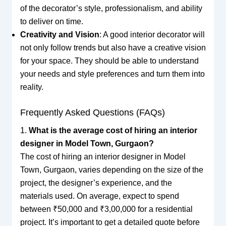
of the decorator’s style, professionalism, and ability
to deliver on time.
Creativity and Vision
: A good interior decorator will
not only follow trends but also have a creative vision
for your space. They should be able to understand
your needs and style preferences and turn them into
reality.
Frequently Asked Questions (FAQs)
1.
What is the average cost of hiring an interior
designer in Model Town, Gurgaon?
The cost of hiring an interior designer in Model
Town, Gurgaon, varies depending on the size of the
project, the designer’s experience, and the
materials used. On average, expect to spend
between ₹50,000 and ₹3,00,000 for a residential
project. It’s important to get a detailed quote before