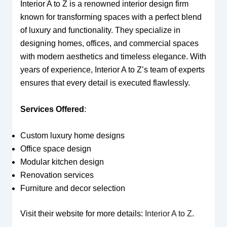
Interior A to Z is a renowned interior design firm
known for transforming spaces with a perfect blend
of luxury and functionality. They specialize in
designing homes, offices, and commercial spaces
with modern aesthetics and timeless elegance. With
years of experience, Interior A to Z’s team of experts
ensures that every detail is executed flawlessly.
Services Offered
:
Custom luxury home designs
Office space design
Modular kitchen design
Renovation services
Furniture and decor selection
Visit their website for more details:
Interior A to Z
.