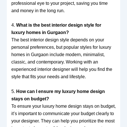
professional eye to your project, saving you time
and money in the long run.
4.
What is the best interior design style for
luxury homes in Gurgaon?
The best interior design style depends on your
personal preferences, but popular styles for luxury
homes in Gurgaon include modern, minimalist,
classic, and contemporary. Working with an
experienced interior designer will help you find the
style that fits your needs and lifestyle.
5.
How can I ensure my luxury home design
stays on budget?
To ensure your luxury home design stays on budget,
it’s important to communicate your budget clearly to
your designer. They can help you prioritize the most