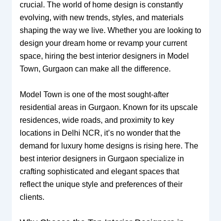
crucial. The world of home design is constantly
evolving, with new trends, styles, and materials
shaping the way we live. Whether you are looking to
design your dream home or revamp your current
space, hiring the best interior designers in Model
Town, Gurgaon can make all the difference.
Model Town is one of the most sought-after
residential areas in Gurgaon. Known for its upscale
residences, wide roads, and proximity to key
locations in Delhi NCR, it’s no wonder that the
demand for luxury home designs is rising here. The
best interior designers in Gurgaon specialize in
crafting sophisticated and elegant spaces that
reflect the unique style and preferences of their
clients.