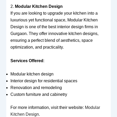
2.
Modular Kitchen Design
If you are looking to upgrade your kitchen into a
luxurious yet functional space, Modular Kitchen
Design is one of the best interior design firms in
Gurgaon. They offer innovative kitchen designs,
ensuring a perfect blend of aesthetics, space
optimization, and practicality.
Services Offered
:
Modular kitchen design
Interior design for residential spaces
Renovation and remodeling
Custom furniture and cabinetry
For more information, visit their website:
Modular
Kitchen Design
.