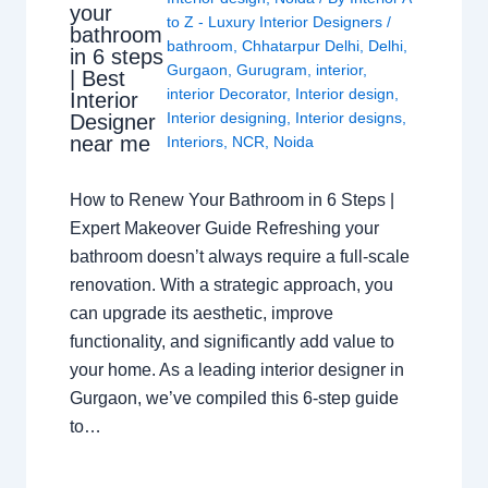
your
to Z - Luxury Interior Designers
/
bathroom
bathroom
,
Chhatarpur Delhi
,
Delhi
,
in 6 steps
Gurgaon
,
Gurugram
,
interior
,
| Best
interior Decorator
,
Interior design
,
Interior
Interior designing
,
Interior designs
,
Designer
near me
Interiors
,
NCR
,
Noida
How to Renew Your Bathroom in 6 Steps |
Expert Makeover Guide Refreshing your
bathroom doesn’t always require a full-scale
renovation. With a strategic approach, you
can upgrade its aesthetic, improve
functionality, and significantly add value to
your home. As a leading interior designer in
Gurgaon, we’ve compiled this 6-step guide
to…