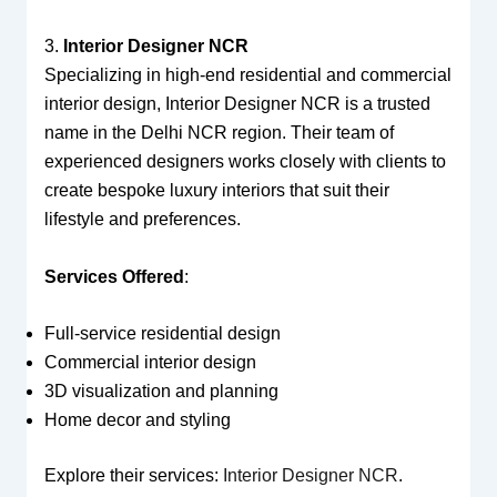
3.
Interior Designer NCR
Specializing in high-end residential and commercial
interior design, Interior Designer NCR is a trusted
name in the Delhi NCR region. Their team of
experienced designers works closely with clients to
create bespoke luxury interiors that suit their
lifestyle and preferences.
Services Offered
:
Full-service residential design
Commercial interior design
3D visualization and planning
Home decor and styling
Explore their services:
Interior Designer NCR
.