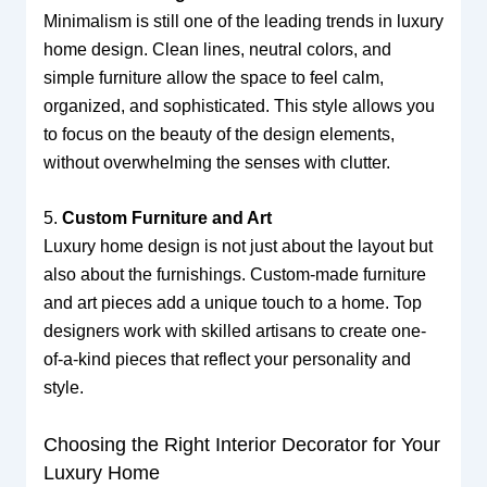
Minimalism is still one of the leading trends in luxury
home design. Clean lines, neutral colors, and
simple furniture allow the space to feel calm,
organized, and sophisticated. This style allows you
to focus on the beauty of the design elements,
without overwhelming the senses with clutter.
5.
Custom Furniture and Art
Luxury home design is not just about the layout but
also about the furnishings. Custom-made furniture
and art pieces add a unique touch to a home. Top
designers work with skilled artisans to create one-
of-a-kind pieces that reflect your personality and
style.
Choosing the Right Interior Decorator for Your
Luxury Home