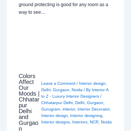
ground protecting is good for any room as a
way to see…
Colors
Affect
Leave a Comment
/
Interior design
,
Our
Delhi
,
Gurgaon
,
Noida
/ By
Interior A
Moods |
to Z - Luxury Interior Designers
/
Chhatar
Chhatarpur Delhi
,
Delhi
,
Gurgaon
,
pur
Gurugram
,
interior
,
interior Decorator
,
Delhi
Interior design
,
Interior designing
,
and
Gurgao
Interior designs
,
Interiors
,
NCR
,
Noida
n