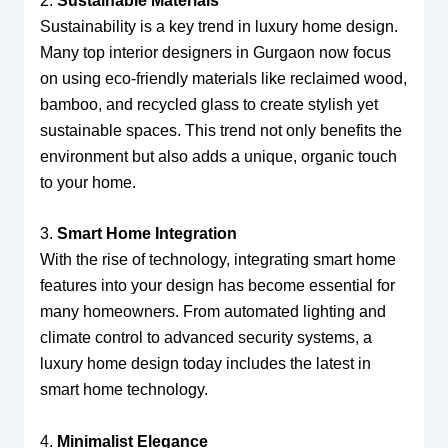
2.
Sustainable Materials
Sustainability is a key trend in luxury home design.
Many top interior designers in Gurgaon now focus
on using eco-friendly materials like reclaimed wood,
bamboo, and recycled glass to create stylish yet
sustainable spaces. This trend not only benefits the
environment but also adds a unique, organic touch
to your home.
3.
Smart Home Integration
With the rise of technology, integrating smart home
features into your design has become essential for
many homeowners. From automated lighting and
climate control to advanced security systems, a
luxury home design today includes the latest in
smart home technology.
4.
Minimalist Elegance