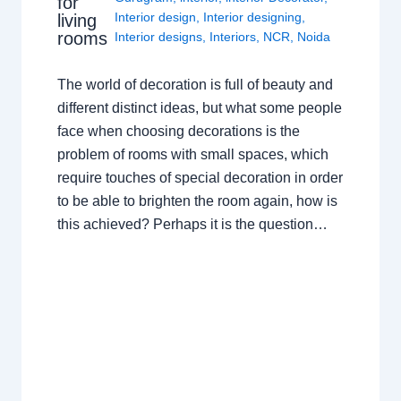
for
Interior design
,
Interior designing
,
living
rooms
Interior designs
,
Interiors
,
NCR
,
Noida
The world of decoration is full of beauty and
different distinct ideas, but what some people
face when choosing decorations is the
problem of rooms with small spaces, which
require touches of special decoration in order
to be able to brighten the room again, how is
this achieved? Perhaps it is the question…