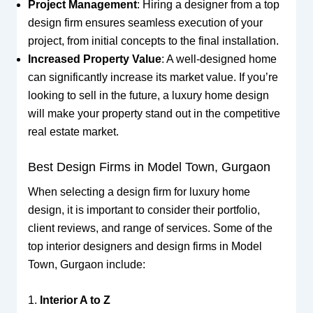
Project Management
: Hiring a designer from a top
design firm ensures seamless execution of your
project, from initial concepts to the final installation.
Increased Property Value
: A well-designed home
can significantly increase its market value. If you’re
looking to sell in the future, a luxury home design
will make your property stand out in the competitive
real estate market.
Best Design Firms in Model Town, Gurgaon
When selecting a design firm for luxury home
design, it is important to consider their portfolio,
client reviews, and range of services. Some of the
top interior designers and design firms in Model
Town, Gurgaon include:
1.
Interior A to Z