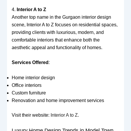
4.
Interior A to Z
Another top name in the Gurgaon interior design
scene, Interior A to Z focuses on residential spaces,
providing clients with luxurious, modern, and
comfortable interiors that enhance both the
aesthetic appeal and functionality of homes.
Services Offered
:
Home interior design
Office interiors
Custom furniture
Renovation and home improvement services
Visit their website:
Interior A to Z
.
Luxury Home Design Trends in Model Town,