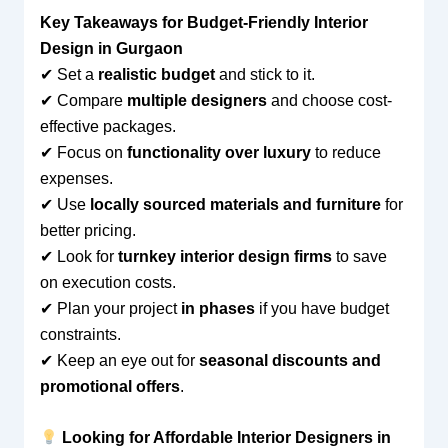
Key Takeaways for Budget-Friendly Interior
Design in Gurgaon
✔ Set a
realistic budget
and stick to it.
✔ Compare
multiple designers
and choose cost-
effective packages.
✔ Focus on
functionality over luxury
to reduce
expenses.
✔ Use
locally sourced materials and furniture
for
better pricing.
✔ Look for
turnkey interior design firms
to save
on execution costs.
✔ Plan your project
in phases
if you have budget
constraints.
✔ Keep an eye out for
seasonal discounts and
promotional offers
.
Looking for Affordable Interior Designers in