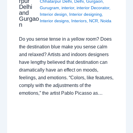
rpur
Chhatarpur Delhi
,
Delhi
,
Gurgaon
,
Delhi
Gurugram
,
interior
,
interior Decorator
,
and
Interior design
,
Interior designing
,
Gurgao
Interior designs
,
Interiors
,
NCR
,
Noida
n
Do you sense tense in a yellow room? Does
the destination blue make you sense calm
and relaxed? Artists and indoors designers
have lengthy believed that destination can
dramatically have an effect on moods,
feelings, and emotions. “Colors, like features,
comply with the adjustments of the
emotions,” the artist Pablo Picasso as…