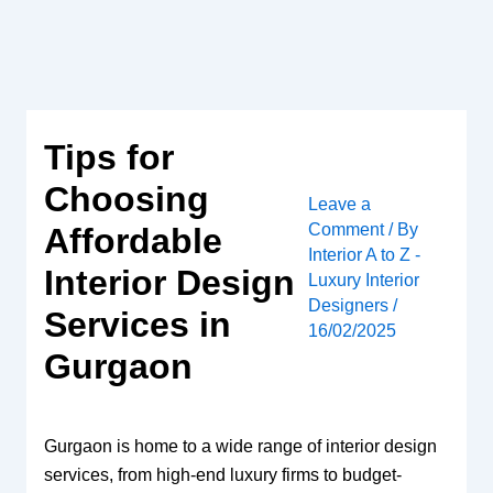
Skip
to
content
Tips for
Choosing
Leave a
Comment
/ By
Affordable
Interior A to Z -
Interior Design
Luxury Interior
Designers
/
Services in
16/02/2025
Gurgaon
Gurgaon is home to a wide range of interior design
services, from high-end luxury firms to budget-