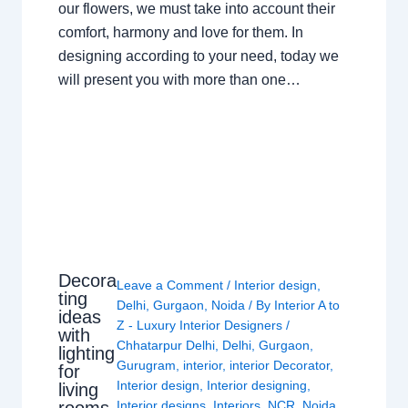
our flowers, we must take into account their
comfort, harmony and love for them. In
designing according to your need, today we
will present you with more than one…
Decora
Leave a Comment
/
Interior design
,
ting
Delhi
,
Gurgaon
,
Noida
/ By
Interior A to
ideas
Z - Luxury Interior Designers
/
with
Chhatarpur Delhi
,
Delhi
,
Gurgaon
,
lighting
Gurugram
,
interior
,
interior Decorator
,
for
Interior design
,
Interior designing
,
living
rooms
Interior designs
,
Interiors
,
NCR
,
Noida