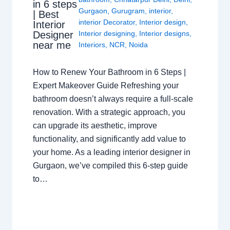
in 6 steps
Gurgaon
,
Gurugram
,
interior
,
| Best
interior Decorator
,
Interior design
,
Interior
Interior designing
,
Interior designs
,
Designer
near me
Interiors
,
NCR
,
Noida
How to Renew Your Bathroom in 6 Steps |
Expert Makeover Guide Refreshing your
bathroom doesn’t always require a full-scale
renovation. With a strategic approach, you
can upgrade its aesthetic, improve
functionality, and significantly add value to
your home. As a leading interior designer in
Gurgaon, we’ve compiled this 6-step guide
to…