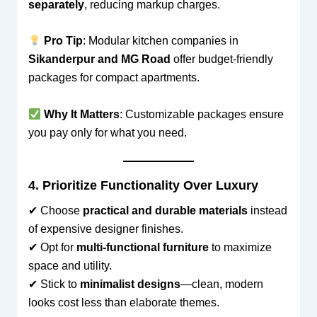
separately
, reducing markup charges.
Pro Tip
: Modular kitchen companies in
Sikanderpur and MG Road
offer budget-friendly
packages for compact apartments.
Why It Matters
: Customizable packages ensure
you pay only for what you need.
4. Prioritize Functionality Over Luxury
✔ Choose
practical and durable materials
instead
of expensive designer finishes.
✔ Opt for
multi-functional furniture
to maximize
space and utility.
✔ Stick to
minimalist designs
—clean, modern
looks cost less than elaborate themes.