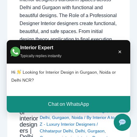
Delhi and Gurgaon with functional and
beautiful designs. The Role of a Professional
Designer Interior designers create functional,
beautiful, and safe spaces. From initial
design theory application to final execution,
they manage every detail of your home
Interior Expert
×
transformation. Core Responsibilities
Typically replies instantly
Space…
Hi
Looking for Interior Design in Gurgaon, Noida or
Delhi NCR?
Chat on WhatsApp
Types
Leave a Comment
/
Interior design
,
of
interior
Delhi
,
Gurgaon
,
Noida
/ By
Interior A to
design
Z - Luxury Interior Designers
/
ers |
Chhatarpur Delhi
,
Delhi
,
Gurgaon
,
Delhi