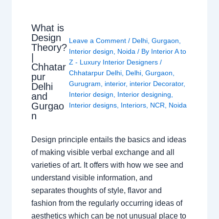
What is
Design
Leave a Comment
/
Delhi
,
Gurgaon
,
Theory?
Interior design
,
Noida
/ By
Interior A to
|
Z - Luxury Interior Designers
/
Chhatar
Chhatarpur Delhi
,
Delhi
,
Gurgaon
,
pur
Gurugram
,
interior
,
interior Decorator
,
Delhi
Interior design
,
Interior designing
,
and
Gurgao
Interior designs
,
Interiors
,
NCR
,
Noida
n
Design principle entails the basics and ideas
of making visible verbal exchange and all
varieties of art. It offers with how we see and
understand visible information, and
separates thoughts of style, flavor and
fashion from the regularly occurring ideas of
aesthetics which can be not unusual place to