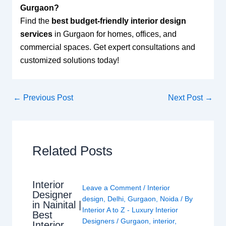
Gurgaon?
Find the
best budget-friendly interior design
services
in Gurgaon for homes, offices, and
commercial spaces. Get expert consultations and
customized solutions today!
←
Previous Post
Next Post
→
Related Posts
Interior
Leave a Comment
/
Interior
Designer
design
,
Delhi
,
Gurgaon
,
Noida
/ By
in Nainital |
Interior A to Z - Luxury Interior
Best
Designers
/
Gurgaon
,
interior
,
Interior