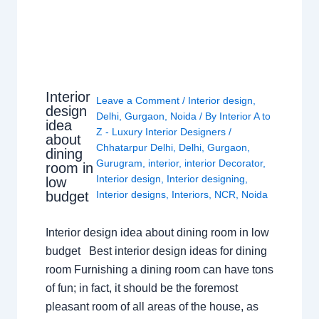
Interior
Leave a Comment
/
Interior design
,
design
Delhi
,
Gurgaon
,
Noida
/ By
Interior A to
idea
Z - Luxury Interior Designers
/
about
Chhatarpur Delhi
,
Delhi
,
Gurgaon
,
dining
Gurugram
,
interior
,
interior Decorator
,
room in
Interior design
,
Interior designing
,
low
budget
Interior designs
,
Interiors
,
NCR
,
Noida
Interior design idea about dining room in low
budget Best interior design ideas for dining
room Furnishing a dining room can have tons
of fun; in fact, it should be the foremost
pleasant room of all areas of the house, as