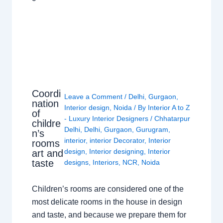
Coordi
Leave a Comment
/
Delhi
,
Gurgaon
,
nation
Interior design
,
Noida
/ By
Interior A to Z
of
- Luxury Interior Designers
/
Chhatarpur
childre
Delhi
,
Delhi
,
Gurgaon
,
Gurugram
,
n’s
interior
,
interior Decorator
,
Interior
rooms
design
,
Interior designing
,
Interior
art and
taste
designs
,
Interiors
,
NCR
,
Noida
Children’s rooms are considered one of the
most delicate rooms in the house in design
and taste, and because we prepare them for