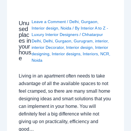
Leave a Comment
/
Delhi
,
Gurgaon
,
Unu
sed
Interior design
,
Noida
/ By
Interior A to Z -
plac
Luxury Interior Designers
/
Chhatarpur
es in
Delhi
,
Delhi
,
Gurgaon
,
Gurugram
,
interior
,
your
interior Decorator
,
Interior design
,
Interior
hous
designing
,
Interior designs
,
Interiors
,
NCR
,
e
Noida
Living in an apartment often needs to take
advantage of all the available spaces to not
feel cramped, so there are many small home
designing ideas and smart solutions that you
can implement in your home. You will
definitely feel a big difference while not
giving up on practicality, efficiency and
good…