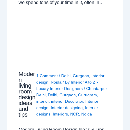
we spend tons of your time in it, often in…
Moder
1 Comment
/
Delhi
,
Gurgaon
,
Interior
n
design
,
Noida
/ By
Interior A to Z -
living
Luxury Interior Designers
/
Chhatarpur
room
Delhi
,
Delhi
,
Gurgaon
,
Gurugram
,
design
interior
,
interior Decorator
,
Interior
ideas
design
,
Interior designing
,
Interior
and
tips
designs
,
Interiors
,
NCR
,
Noida
Modern Living Room Design Ideas & Tips