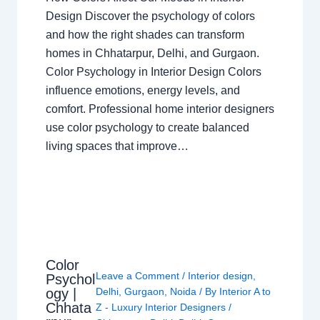
Design Discover the psychology of colors
and how the right shades can transform
homes in Chhatarpur, Delhi, and Gurgaon.
Color Psychology in Interior Design Colors
influence emotions, energy levels, and
comfort. Professional home interior designers
use color psychology to create balanced
living spaces that improve…
Color
Leave a Comment
/
Interior design
,
Psychol
ogy |
Delhi
,
Gurgaon
,
Noida
/ By
Interior A to
Chhata
Z - Luxury Interior Designers
/