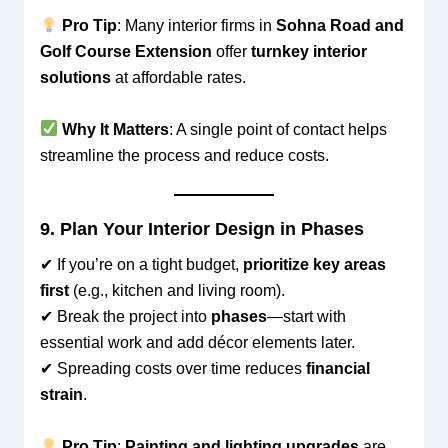
Pro Tip
: Many interior firms in
Sohna Road and
Golf Course Extension
offer
turnkey interior
solutions
at affordable rates.
Why It Matters
: A single point of contact helps
streamline the process and reduce costs.
9. Plan Your Interior Design in Phases
✔ If you’re on a tight budget,
prioritize key areas
first
(e.g., kitchen and living room).
✔ Break the project into
phases
—start with
essential work and add décor elements later.
✔ Spreading costs over time reduces
financial
strain
.
Pro Tip
:
Painting and lighting upgrades
are