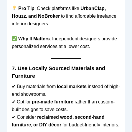
Pro Tip
: Check platforms like
UrbanClap,
Houzz, and NoBroker
to find affordable freelance
interior designers.
Why It Matters
: Independent designers provide
personalized services at a lower cost.
7. Use Locally Sourced Materials and
Furniture
✔ Buy materials from
local markets
instead of high-
end showrooms.
✔ Opt for
pre-made furniture
rather than custom-
built designs to save costs.
✔ Consider
reclaimed wood, second-hand
furniture, or DIY décor
for budget-friendly interiors.