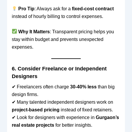
Pro Tip
: Always ask for a
fixed-cost contract
instead of hourly billing to control expenses.
Why It Matters
: Transparent pricing helps you
stay within budget and prevents unexpected
expenses.
6. Consider Freelance or Independent
Designers
✔ Freelancers often charge
30-40% less
than big
design firms.
✔ Many talented independent designers work on
project-based pricing
instead of fixed retainers.
✔ Look for designers with experience in
Gurgaon’s
real estate projects
for better insights.