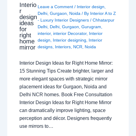
Interio
Leave a Comment
/
Interior design
,
r
Delhi
,
Gurgaon
,
Noida
/ By
Interior A to Z
design
- Luxury Interior Designers
/
Chhatarpur
ideas
Delhi
,
Delhi
,
Gurgaon
,
Gurugram
,
for
interior
,
interior Decorator
,
Interior
right
design
,
Interior designing
,
Interior
home
mirror
designs
,
Interiors
,
NCR
,
Noida
Interior Design Ideas for Right Home Mirror:
15 Stunning Tips Create brighter, larger and
more elegant spaces with strategic mirror
placement ideas for Gurgaon, Noida and
Delhi NCR homes. Book Free Consultation
Interior Design Ideas for Right Home Mirror
can dramatically improve lighting, space
perception and décor. Designers frequently
use mirrors to…