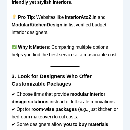
friendly yet stylish interiors
.
Pro Tip
: Websites like
InteriorAtoZ.in
and
ModularKitchenDesign.in
list verified budget
interior designers.
Why It Matters
: Comparing multiple options
helps you find the best service at a reasonable cost.
3. Look for Designers Who Offer
Customizable Packages
✔ Choose firms that provide
modular interior
design solutions
instead of full-scale renovations.
✔ Opt for
room-wise packages
(e.g., just kitchen or
bedroom makeover) to cut costs.
✔ Some designers allow
you to buy materials