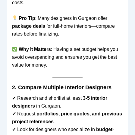
costs.
Pro Tip
: Many designers in Gurgaon offer
package deals
for full-home interiors—compare
rates before finalizing.
Why It Matters
: Having a set budget helps you
avoid overspending and ensures you get the best
value for money.
2. Compare Multiple Interior Designers
✔ Research and shortlist at least
3-5 interior
designers
in Gurgaon.
✔ Request
portfolios, price quotes, and previous
project references
.
✔ Look for designers who specialize in
budget-