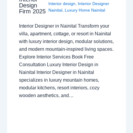
Interior design
,
Interior Designer
Design
Nainital
,
Luxury Home Nainital
Firm 2025
Interior Designer in Nainital Transform your
villa, apartment, cottage, or resort in Nainital
with luxury interior design, modular solutions,
and modern mountain-inspired living spaces.
Explore Interior Services Book Free
Consultation Luxury Interior Design in
Nainital Interior Designer in Nainital
specializes in luxury mountain homes,
modular kitchens, resort interiors, cozy
wooden aesthetics, and…