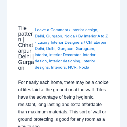
Tile
Leave a Comment
/
Interior design
,
patter
Delhi
,
Gurgaon
,
Noida
/ By
Interior A to Z
n |
- Luxury Interior Designers
/
Chhatarpur
Chhat
Delhi
,
Delhi
,
Gurgaon
,
Gurugram
,
arpur
interior
,
interior Decorator
,
Interior
Delhi |
design
,
Interior designing
,
Interior
Gurga
on
designs
,
Interiors
,
NCR
,
Noida
For nearly each home, there may be a choice
of tiles laid at the ground or at the wall. Tiles
have the advantage of being hygienic,
resistant, long lasting and extra affordable
than maximum materials. This sort of wall or
ground protecting is good for any room as a
way to see…