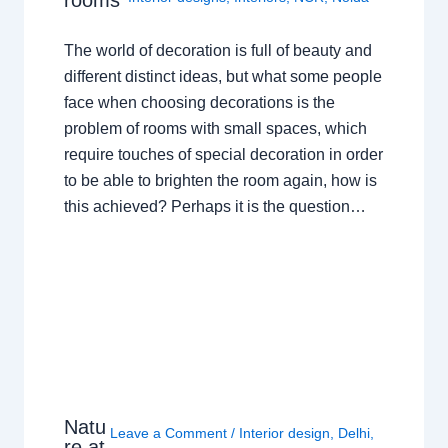
The world of decoration is full of beauty and
different distinct ideas, but what some people
face when choosing decorations is the
problem of rooms with small spaces, which
require touches of special decoration in order
to be able to brighten the room again, how is
this achieved? Perhaps it is the question…
Natu
Leave a Comment
/
Interior design
,
Delhi
,
re at