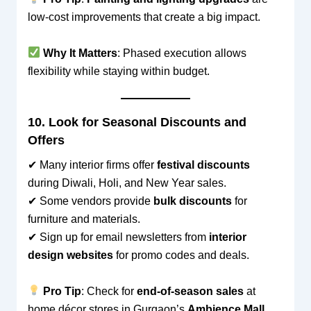
low-cost improvements that create a big impact.
Why It Matters
: Phased execution allows
flexibility while staying within budget.
10. Look for Seasonal Discounts and
Offers
✔ Many interior firms offer
festival discounts
during Diwali, Holi, and New Year sales.
✔ Some vendors provide
bulk discounts
for
furniture and materials.
✔ Sign up for email newsletters from
interior
design websites
for promo codes and deals.
Pro Tip
: Check for
end-of-season sales
at
home décor stores in Gurgaon’s
Ambience Mall