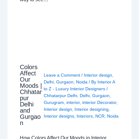
Colors
Affect
Leave a Comment
/
Interior design
,
Our
Delhi
,
Gurgaon
,
Noida
/ By
Interior A
Moods |
to Z - Luxury Interior Designers
/
Chhatar
Chhatarpur Delhi
,
Delhi
,
Gurgaon
,
pur
Gurugram
,
interior
,
interior Decorator
,
Delhi
Interior design
,
Interior designing
,
and
Gurgao
Interior designs
,
Interiors
,
NCR
,
Noida
n
How Colors Affect Our Moods in Interior