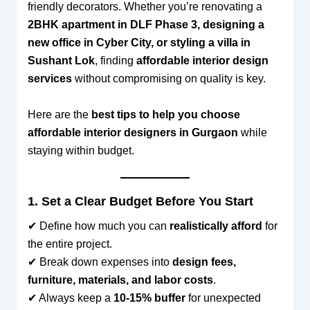
friendly decorators. Whether you’re renovating a
2BHK apartment in DLF Phase 3, designing a
new office in Cyber City, or styling a villa in
Sushant Lok
, finding
affordable interior design
services
without compromising on quality is key.
Here are the
best tips to help you choose
affordable interior designers in Gurgaon
while
staying within budget.
1. Set a Clear Budget Before You Start
✔ Define how much you can
realistically afford
for
the entire project.
✔ Break down expenses into
design fees,
furniture, materials, and labor costs
.
✔ Always keep a
10-15% buffer
for unexpected