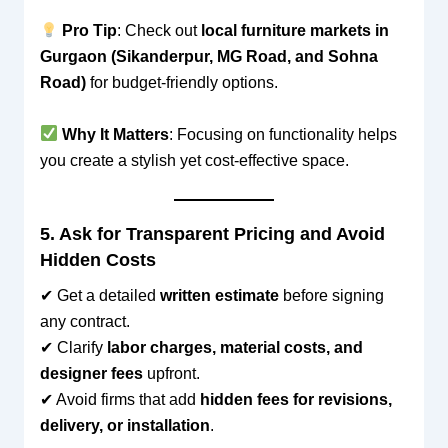
Pro Tip
: Check out
local furniture markets in
Gurgaon (Sikanderpur, MG Road, and Sohna
Road)
for budget-friendly options.
Why It Matters
: Focusing on functionality helps
you create a stylish yet cost-effective space.
5. Ask for Transparent Pricing and Avoid
Hidden Costs
✔ Get a detailed
written estimate
before signing
any contract.
✔ Clarify
labor charges, material costs, and
designer fees
upfront.
✔ Avoid firms that add
hidden fees for revisions,
delivery, or installation
.