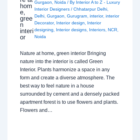
Gurgaon
,
Noida
/ By
Interior A to Z - Luxury
hom
Interior Designers
/
Chhatarpur Delhi
,
e,
Delhi
,
Gurgaon
,
Gurugram
,
interior
,
interior
gree
Decorator
,
Interior design
,
Interior
n
designing
,
Interior designs
,
Interiors
,
NCR
,
interi
or
Noida
Nature at home, green interior Bringing
nature into the interior is called Green
Interior. Plants harmonize a space in any
form and create a diverse atmosphere. The
best way to feel nature in a house
surrounded by cement and a densely packed
apartment forest is to use flowers and plants.
Flowers and…