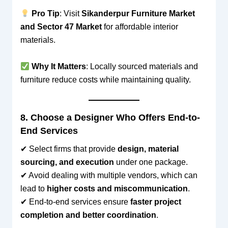
Pro Tip
: Visit
Sikanderpur Furniture Market
and Sector 47 Market
for affordable interior
materials.
Why It Matters
: Locally sourced materials and
furniture reduce costs while maintaining quality.
8. Choose a Designer Who Offers End-to-
End Services
✔ Select firms that provide
design, material
sourcing, and execution
under one package.
✔ Avoid dealing with multiple vendors, which can
lead to
higher costs and miscommunication
.
✔ End-to-end services ensure
faster project
completion and better coordination
.