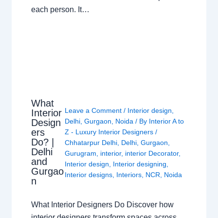
each person. It…
What
Leave a Comment
/
Interior design
,
Interior
Design
Delhi
,
Gurgaon
,
Noida
/ By
Interior A to
ers
Z - Luxury Interior Designers
/
Do? |
Chhatarpur Delhi
,
Delhi
,
Gurgaon
,
Delhi
Gurugram
,
interior
,
interior Decorator
,
and
Interior design
,
Interior designing
,
Gurgao
Interior designs
,
Interiors
,
NCR
,
Noida
n
What Interior Designers Do Discover how
interior designers transform spaces across