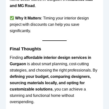
and MG Road
.
Why It Matters
: Timing your interior design
project with discounts can help you save
significantly.
Final Thoughts
Finding
affordable interior design services in
Gurgaon
is about smart planning, cost-cutting
strategies, and choosing the right professionals. By
defining your budget, comparing designers,
sourcing materials locally, and opting for
customizable solutions
, you can achieve a
stunning and functional home without
overspending.