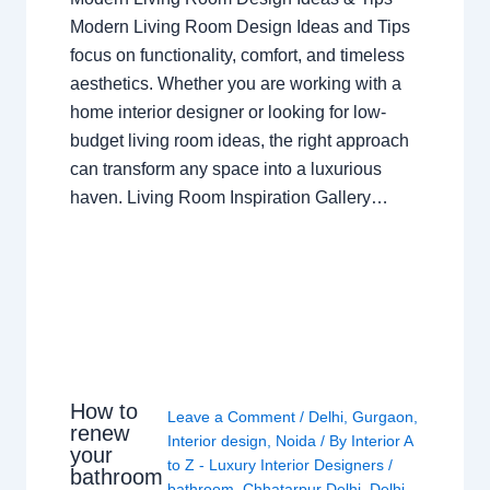
Modern Living Room Design Ideas and Tips
focus on functionality, comfort, and timeless
aesthetics. Whether you are working with a
home interior designer or looking for low-
budget living room ideas, the right approach
can transform any space into a luxurious
haven. Living Room Inspiration Gallery…
How to
Leave a Comment
/
Delhi
,
Gurgaon
,
renew
Interior design
,
Noida
/ By
Interior A
your
to Z - Luxury Interior Designers
/
bathroom
bathroom
,
Chhatarpur Delhi
,
Delhi
,