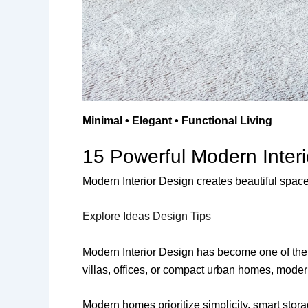
Minimal • Elegant • Functional Living
15 Powerful Modern Inter
Modern Interior Design creates beautiful spaces 
Explore Ideas
Design Tips
Modern Interior Design has become one of the 
villas, offices, or compact urban homes, modern
Modern homes prioritize simplicity, smart stora