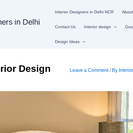
Interior Designers in Delhi NCR
About
ners in Delhi
Contact Us
Interior design
Gur
Design Ideas
rior Design
Leave a Comment
/ By
Interio