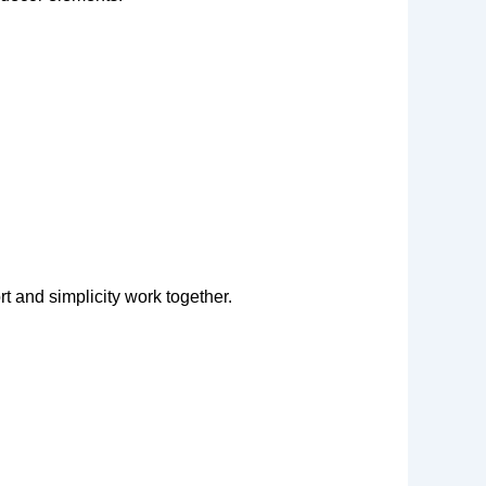
t and simplicity work together.