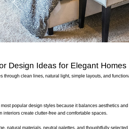
ior Design Ideas for Elegant Homes
through clean lines, natural light, simple layouts, and functional
most popular design styles because it balances aesthetics and 
 interiors create clutter-free and comfortable spaces.
ge, natural materials, neutral palettes, and thoughtfully selecte