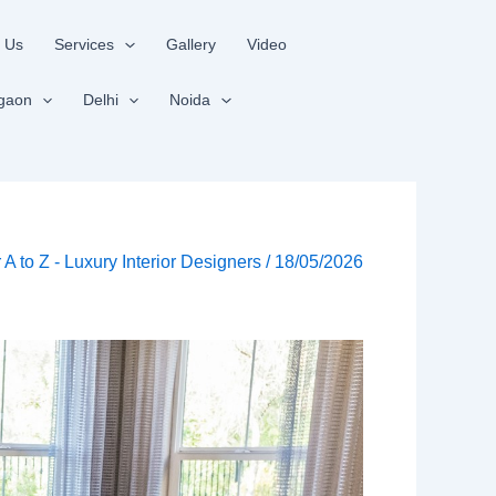
 Us
Services
Gallery
Video
gaon
Delhi
Noida
r A to Z - Luxury Interior Designers
/
18/05/2026