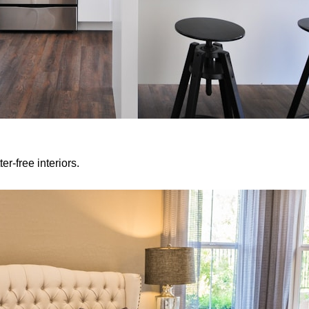
er-free interiors.