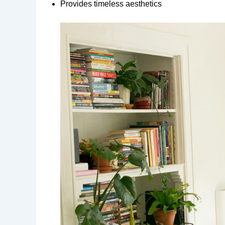
Provides timeless aesthetics