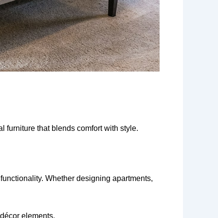
 furniture that blends comfort with style.
functionality. Whether designing apartments,
d décor elements.