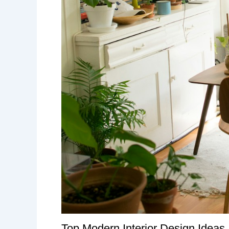
Top Modern Interior Design Ideas