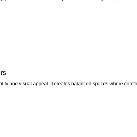
rs
lity and visual appeal. It creates balanced spaces where comfor