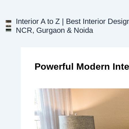
Skip
to
content
Interior A to Z | Best Interior Desig
NCR, Gurgaon & Noida
Powerful Modern Inte