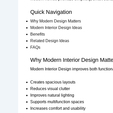
Quick Navigation
Why Modern Design Matters
Modern Interior Design Ideas
Benefits
Related Design Ideas
FAQs
Why Modern Interior Design Matte
Modern Interior Design improves both functiona
Creates spacious layouts
Reduces visual clutter
Improves natural lighting
Supports multifunction spaces
Increases comfort and usability