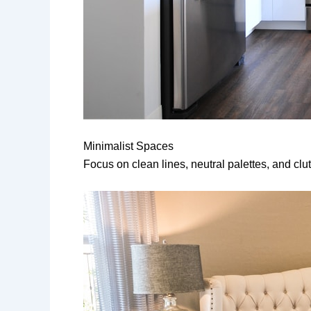
Minimalist Spaces
Focus on clean lines, neutral palettes, and clutt