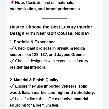
Note:
Costs depend on
materials,
customization, and brand preferences
.
How to Choose the Best Luxury Interior
Design Firm Near Golf Course, Noida?
1. Portfolio & Experience
Check
past projects in premium Noida
sectors like 128, 137, and Jaypee Greens
.
Choose designers with expertise in
luxury
residential interiors
.
2. Material & Finish Quality
Ensure they use
imported veneers, solid
wood, Italian marble, and high-end upholstery
.
Look for firms that offer
exclusive material
sourcing
for a premium feel.