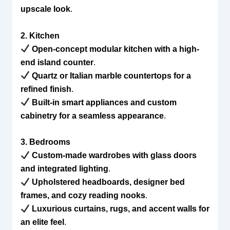
upscale look
.
2. Kitchen
Open-concept modular kitchen with a high-
end island counter
.
Quartz or Italian marble countertops for a
refined finish
.
Built-in smart appliances and custom
cabinetry for a seamless appearance
.
3. Bedrooms
Custom-made wardrobes with glass doors
and integrated lighting
.
Upholstered headboards, designer bed
frames, and cozy reading nooks
.
Luxurious curtains, rugs, and accent walls for
an elite feel
.