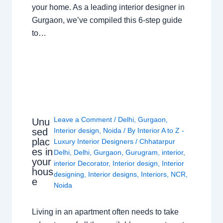
your home. As a leading interior designer in
Gurgaon, we’ve compiled this 6-step guide
to…
Leave a Comment
/
Delhi
,
Gurgaon
,
Unu
sed
Interior design
,
Noida
/ By
Interior A to Z -
plac
Luxury Interior Designers
/
Chhatarpur
es in
Delhi
,
Delhi
,
Gurgaon
,
Gurugram
,
interior
,
your
interior Decorator
,
Interior design
,
Interior
hous
designing
,
Interior designs
,
Interiors
,
NCR
,
e
Noida
Living in an apartment often needs to take