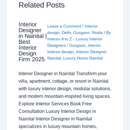
Related Posts
Interior
Leave a Comment
/
Interior
Designer
design
,
Delhi
,
Gurgaon
,
Noida
/ By
in Nainital |
Interior A to Z - Luxury Interior
Best
Designers
/
Gurgaon
,
interior
,
Interior
Interior design
,
Interior Designer
Design
Nainital
,
Luxury Home Nainital
Firm 2025
Interior Designer in Nainital Transform your
villa, apartment, cottage, or resort in Nainital
with luxury interior design, modular solutions,
and modern mountain-inspired living spaces.
Explore Interior Services Book Free
Consultation Luxury Interior Design in
Nainital Interior Designer in Nainital
specializes in luxury mountain homes,