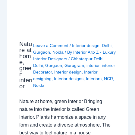
Natu
Leave a Comment
/
Interior design
,
Delhi
,
re at
Gurgaon
,
Noida
/ By
Interior A to Z - Luxury
hom
Interior Designers
/
Chhatarpur Delhi
,
e,
Delhi
,
Gurgaon
,
Gurugram
,
interior
,
interior
gree
Decorator
,
Interior design
,
Interior
n
designing
,
Interior designs
,
Interiors
,
NCR
,
interi
or
Noida
Nature at home, green interior Bringing
nature into the interior is called Green
Interior. Plants harmonize a space in any
form and create a diverse atmosphere. The
best way to feel nature in a house