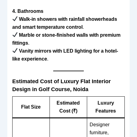
4. Bathrooms
Walk-in showers with rainfall showerheads
and smart temperature control
.
Marble or stone-finished walls with premium
fittings
.
Vanity mirrors with LED lighting for a hotel-
like experience
.
Estimated Cost of Luxury Flat Interior
Design in Golf Course, Noida
Estimated
Luxury
Flat Size
Cost (₹)
Features
Designer
furniture,