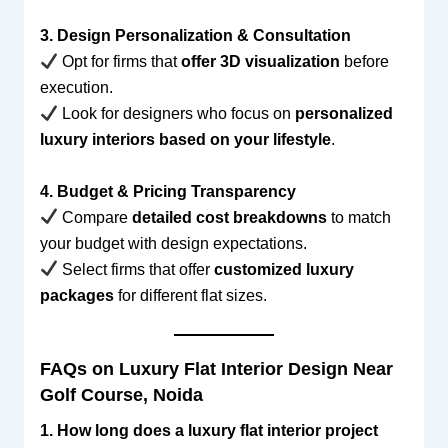
3. Design Personalization & Consultation
Opt for firms that
offer 3D visualization
before
execution.
Look for designers who focus on
personalized
luxury interiors based on your lifestyle
.
4. Budget & Pricing Transparency
Compare
detailed cost breakdowns
to match
your budget with design expectations.
Select firms that offer
customized luxury
packages
for different flat sizes.
FAQs on Luxury Flat Interior Design Near
Golf Course, Noida
1. How long does a luxury flat interior project