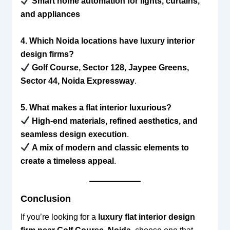
Smart home automation for lights, curtains,
and appliances
4. Which Noida locations have luxury interior
design firms?
Golf Course, Sector 128, Jaypee Greens,
Sector 44, Noida Expressway
.
5. What makes a flat interior luxurious?
High-end materials, refined aesthetics, and
seamless design execution
.
A mix of modern and classic elements to
create a timeless appeal
.
Conclusion
If you’re looking for a
luxury flat interior design