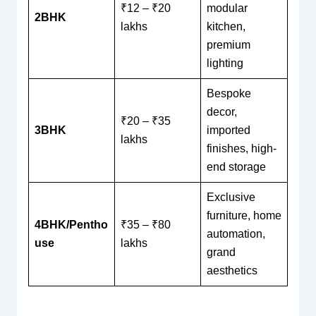
₹12 – ₹20
modular
2BHK
lakhs
kitchen,
premium
lighting
Bespoke
decor,
₹20 – ₹35
3BHK
imported
lakhs
finishes, high-
end storage
Exclusive
furniture, home
4BHK/Pentho
₹35 – ₹80
automation,
use
lakhs
grand
aesthetics