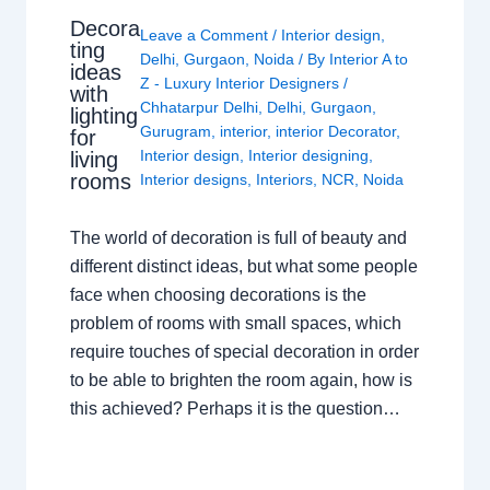
Decora
Leave a Comment
/
Interior design
,
ting
Delhi
,
Gurgaon
,
Noida
/ By
Interior A to
ideas
Z - Luxury Interior Designers
/
with
Chhatarpur Delhi
,
Delhi
,
Gurgaon
,
lighting
Gurugram
,
interior
,
interior Decorator
,
for
Interior design
,
Interior designing
,
living
rooms
Interior designs
,
Interiors
,
NCR
,
Noida
The world of decoration is full of beauty and
different distinct ideas, but what some people
face when choosing decorations is the
problem of rooms with small spaces, which
require touches of special decoration in order
to be able to brighten the room again, how is
this achieved? Perhaps it is the question…