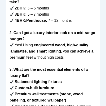
take?
2BHK:
3 – 5 months
3BHK:
5 – 7 months
4BHK/Penthouse:
7 – 12 months
2. Can I get a luxury interior look on a mid-range
budget?
Yes! Using
engineered wood, high-quality
laminates, and smart lighting
, you can achieve a
premium feel
without high costs.
3. What are the most essential elements of a
luxury flat?
Statement lighting fixtures
Custom-built furniture
Premium wall treatments (stone, wood
paneling, or textured wallpaper)