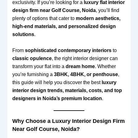
exclusivity. If you’re looking for a
luxury flat interior
design firm near Golf Course, Noida
, you’ll find
plenty of options that cater to
modern aesthetics,
high-end materials, and personalized design
solutions
.
From
sophisticated contemporary interiors
to
classic opulence
, the right interior designer can
transform your flat into a
dream home
. Whether
you’re furnishing a
3BHK, 4BHK, or penthouse
,
this guide will help you discover the best
luxury
interior design trends, materials, costs, and top
designers in Noida’s premium location
.
Why Choose a Luxury Interior Design Firm
Near Golf Course, Noida?