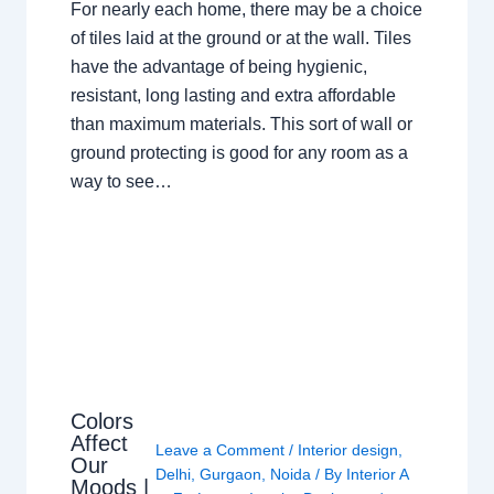
For nearly each home, there may be a choice
of tiles laid at the ground or at the wall. Tiles
have the advantage of being hygienic,
resistant, long lasting and extra affordable
than maximum materials. This sort of wall or
ground protecting is good for any room as a
way to see…
Colors
Affect
Leave a Comment
/
Interior design
,
Our
Delhi
,
Gurgaon
,
Noida
/ By
Interior A
Moods |