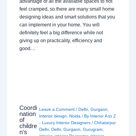
advantage of all the available spaces to not
feel cramped, so there are many small home
designing ideas and smart solutions that you
can implement in your home. You will
definitely feel a big difference while not
giving up on practicality, efficiency and
good…
Coordi
Leave a Comment
/
Delhi
,
Gurgaon
,
nation
Interior design
,
Noida
/ By
Interior A to Z
of
- Luxury Interior Designers
/
Chhatarpur
childre
Delhi
,
Delhi
,
Gurgaon
,
Gurugram
,
n’s