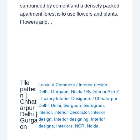
surrounded by cement and a densely packed
apartment forest is to use flowers and plants.
Flowers and…
Tile
Leave a Comment
/
Interior design
,
patter
Delhi
,
Gurgaon
,
Noida
/ By
Interior A to Z
n |
- Luxury Interior Designers
/
Chhatarpur
Chhat
Delhi
,
Delhi
,
Gurgaon
,
Gurugram
,
arpur
interior
,
interior Decorator
,
Interior
Delhi |
design
,
Interior designing
,
Interior
Gurga
on
designs
,
Interiors
,
NCR
,
Noida