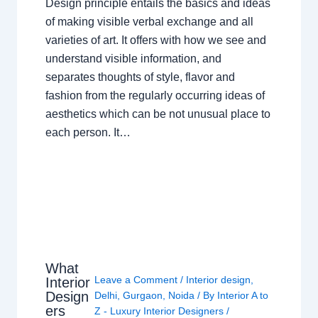
Design principle entails the basics and ideas
of making visible verbal exchange and all
varieties of art. It offers with how we see and
understand visible information, and
separates thoughts of style, flavor and
fashion from the regularly occurring ideas of
aesthetics which can be not unusual place to
each person. It…
What
Leave a Comment
/
Interior design
,
Interior
Design
Delhi
,
Gurgaon
,
Noida
/ By
Interior A to
ers
Z - Luxury Interior Designers
/