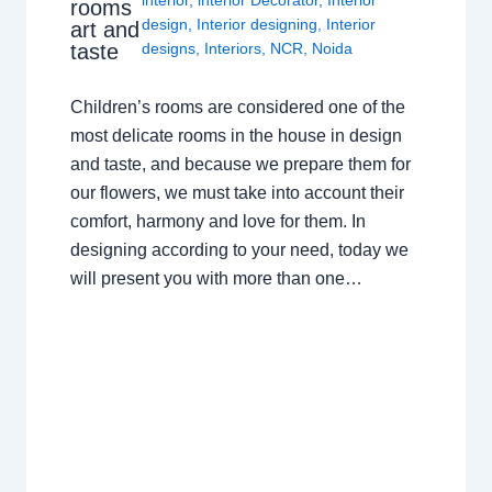
interior
,
interior Decorator
,
Interior
rooms
design
,
Interior designing
,
Interior
art and
taste
designs
,
Interiors
,
NCR
,
Noida
Children’s rooms are considered one of the
most delicate rooms in the house in design
and taste, and because we prepare them for
our flowers, we must take into account their
comfort, harmony and love for them. In
designing according to your need, today we
will present you with more than one…