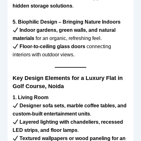
hidden storage solutions
.
5. Biophilic Design – Bringing Nature Indoors
Indoor gardens, green walls, and natural
materials
for an organic, refreshing feel.
Floor-to-ceiling glass doors
connecting
interiors with outdoor views.
Key Design Elements for a Luxury Flat in
Golf Course, Noida
1. Living Room
Designer sofa sets, marble coffee tables, and
custom-built entertainment units
.
Layered lighting with chandeliers, recessed
LED strips, and floor lamps
.
Textured wallpapers or wood paneling for an