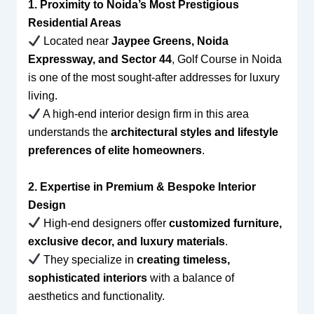
1. Proximity to Noida’s Most Prestigious
Residential Areas
Located near
Jaypee Greens, Noida
Expressway, and Sector 44
, Golf Course in Noida
is one of the most sought-after addresses for luxury
living.
A high-end interior design firm in this area
understands the
architectural styles and lifestyle
preferences of elite homeowners
.
2. Expertise in Premium & Bespoke Interior
Design
High-end designers offer
customized furniture,
exclusive decor, and luxury materials
.
They specialize in
creating timeless,
sophisticated interiors
with a balance of
aesthetics and functionality.