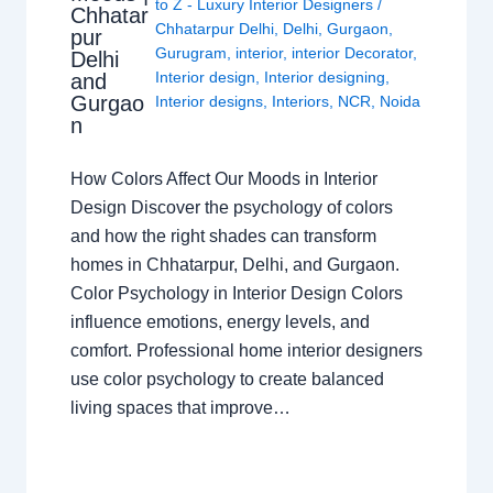
to Z - Luxury Interior Designers
/
Chhatar
Chhatarpur Delhi
,
Delhi
,
Gurgaon
,
pur
Gurugram
,
interior
,
interior Decorator
,
Delhi
Interior design
,
Interior designing
,
and
Gurgao
Interior designs
,
Interiors
,
NCR
,
Noida
n
How Colors Affect Our Moods in Interior
Design Discover the psychology of colors
and how the right shades can transform
homes in Chhatarpur, Delhi, and Gurgaon.
Color Psychology in Interior Design Colors
influence emotions, energy levels, and
comfort. Professional home interior designers
use color psychology to create balanced
living spaces that improve…