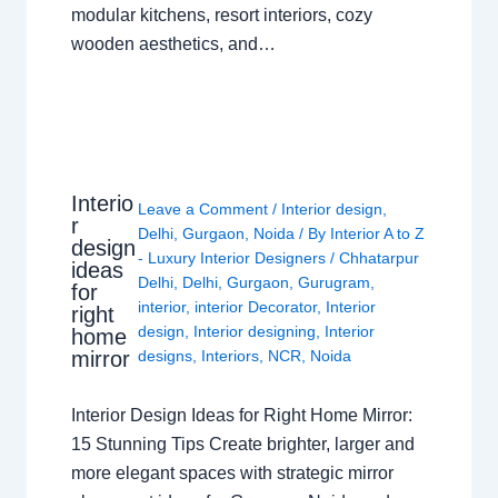
modular kitchens, resort interiors, cozy
wooden aesthetics, and…
Interio
Leave a Comment
/
Interior design
,
r
Delhi
,
Gurgaon
,
Noida
/ By
Interior A to Z
design
- Luxury Interior Designers
/
Chhatarpur
ideas
Delhi
,
Delhi
,
Gurgaon
,
Gurugram
,
for
interior
,
interior Decorator
,
Interior
right
design
,
Interior designing
,
Interior
home
mirror
designs
,
Interiors
,
NCR
,
Noida
Interior Design Ideas for Right Home Mirror:
15 Stunning Tips Create brighter, larger and
more elegant spaces with strategic mirror