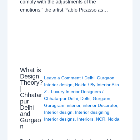
comply with the adjustments of the
emotions,” the artist Pablo Picasso as…
What is
Design
Leave a Comment
/
Delhi
,
Gurgaon
,
Theory?
Interior design
,
Noida
/ By
Interior A to
|
Z - Luxury Interior Designers
/
Chhatar
Chhatarpur Delhi
,
Delhi
,
Gurgaon
,
pur
Gurugram
,
interior
,
interior Decorator
,
Delhi
Interior design
,
Interior designing
,
and
Gurgao
Interior designs
,
Interiors
,
NCR
,
Noida
n