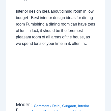
Interior design idea about dining room in low
budget Best interior design ideas for dining
room Furnishing a dining room can have tons
of fun; in fact, it should be the foremost
pleasant room of all areas of the house, as
we spend tons of your time in it, often in…
Moder
1 Comment
/
Delhi
,
Gurgaon
,
Interior
n