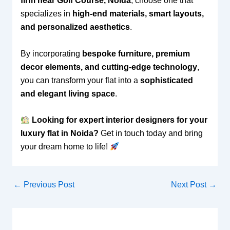
firm near Golf Course, Noida
, choose one that
specializes in
high-end materials, smart layouts,
and personalized aesthetics
.
By incorporating
bespoke furniture, premium
decor elements, and cutting-edge technology
,
you can transform your flat into a
sophisticated
and elegant living space
.
Looking for expert interior designers for your
luxury flat in Noida?
Get in touch today and bring
your dream home to life!
←
Previous Post
Next Post
→