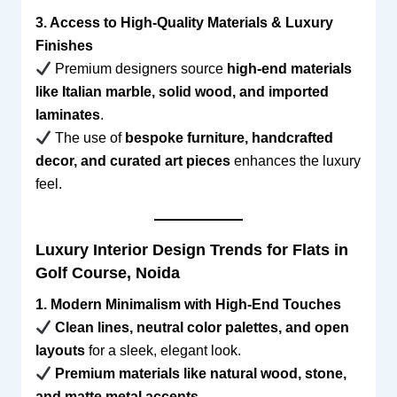
3. Access to High-Quality Materials & Luxury
Finishes
Premium designers source
high-end materials
like Italian marble, solid wood, and imported
laminates
.
The use of
bespoke furniture, handcrafted
decor, and curated art pieces
enhances the luxury
feel.
Luxury Interior Design Trends for Flats in
Golf Course, Noida
1. Modern Minimalism with High-End Touches
Clean lines, neutral color palettes, and open
layouts
for a sleek, elegant look.
Premium materials like natural wood, stone,
and matte metal accents
.