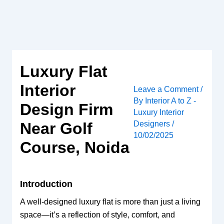
Skip
to
content
Luxury Flat
Interior
Leave a Comment
/
By
Interior A to Z -
Design Firm
Luxury Interior
Designers
/
Near Golf
10/02/2025
Course, Noida
Introduction
A well-designed luxury flat is more than just a living
space—it’s a reflection of style, comfort, and