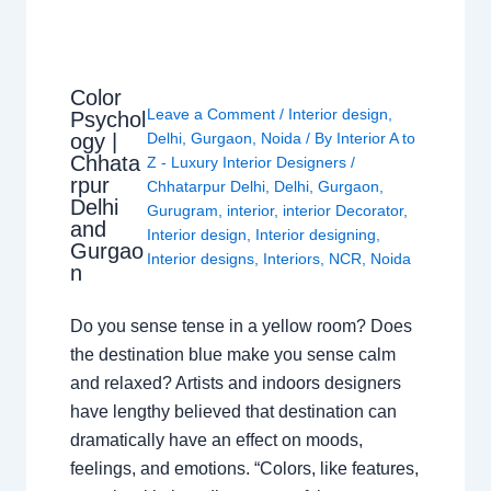
Color
Leave a Comment
/
Interior design
,
Psychol
ogy |
Delhi
,
Gurgaon
,
Noida
/ By
Interior A to
Chhata
Z - Luxury Interior Designers
/
rpur
Chhatarpur Delhi
,
Delhi
,
Gurgaon
,
Delhi
Gurugram
,
interior
,
interior Decorator
,
and
Interior design
,
Interior designing
,
Gurgao
Interior designs
,
Interiors
,
NCR
,
Noida
n
Do you sense tense in a yellow room? Does
the destination blue make you sense calm
and relaxed? Artists and indoors designers
have lengthy believed that destination can
dramatically have an effect on moods,
feelings, and emotions. “Colors, like features,