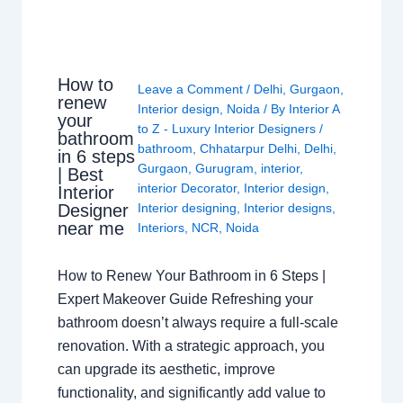
How to
Leave a Comment
/
Delhi
,
Gurgaon
,
renew
Interior design
,
Noida
/ By
Interior A
your
to Z - Luxury Interior Designers
/
bathroom
bathroom
,
Chhatarpur Delhi
,
Delhi
,
in 6 steps
Gurgaon
,
Gurugram
,
interior
,
| Best
interior Decorator
,
Interior design
,
Interior
Interior designing
,
Interior designs
,
Designer
near me
Interiors
,
NCR
,
Noida
How to Renew Your Bathroom in 6 Steps |
Expert Makeover Guide Refreshing your
bathroom doesn’t always require a full-scale
renovation. With a strategic approach, you
can upgrade its aesthetic, improve
functionality, and significantly add value to