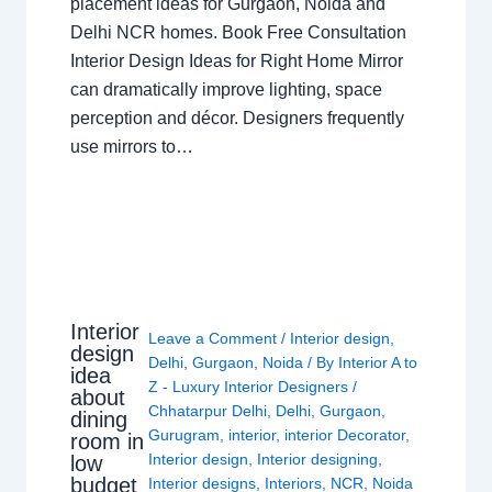
placement ideas for Gurgaon, Noida and
Delhi NCR homes. Book Free Consultation
Interior Design Ideas for Right Home Mirror
can dramatically improve lighting, space
perception and décor. Designers frequently
use mirrors to…
Interior
Leave a Comment
/
Interior design
,
design
Delhi
,
Gurgaon
,
Noida
/ By
Interior A to
idea
Z - Luxury Interior Designers
/
about
Chhatarpur Delhi
,
Delhi
,
Gurgaon
,
dining
Gurugram
,
interior
,
interior Decorator
,
room in
Interior design
,
Interior designing
,
low
budget
Interior designs
,
Interiors
,
NCR
,
Noida