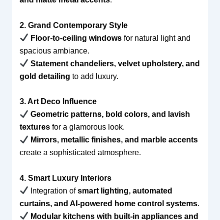
2. Grand Contemporary Style
Floor-to-ceiling windows
for natural light and
spacious ambiance.
Statement chandeliers, velvet upholstery, and
gold detailing
to add luxury.
3. Art Deco Influence
Geometric patterns, bold colors, and lavish
textures
for a glamorous look.
Mirrors, metallic finishes, and marble accents
create a sophisticated atmosphere.
4. Smart Luxury Interiors
Integration of
smart lighting, automated
curtains, and AI-powered home control systems
.
Modular kitchens with built-in appliances and