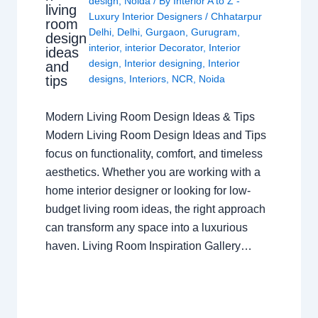
design
,
Noida
/ By
Interior A to Z -
living
Luxury Interior Designers
/
Chhatarpur
room
Delhi
,
Delhi
,
Gurgaon
,
Gurugram
,
design
interior
,
interior Decorator
,
Interior
ideas
design
,
Interior designing
,
Interior
and
tips
designs
,
Interiors
,
NCR
,
Noida
Modern Living Room Design Ideas & Tips
Modern Living Room Design Ideas and Tips
focus on functionality, comfort, and timeless
aesthetics. Whether you are working with a
home interior designer or looking for low-
budget living room ideas, the right approach
can transform any space into a luxurious
haven. Living Room Inspiration Gallery…