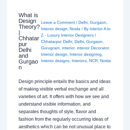
What is
Design
Leave a Comment
/
Delhi
,
Gurgaon
,
Theory?
Interior design
,
Noida
/ By
Interior A to
|
Z - Luxury Interior Designers
/
Chhatar
Chhatarpur Delhi
,
Delhi
,
Gurgaon
,
pur
Gurugram
,
interior
,
interior Decorator
,
Delhi
Interior design
,
Interior designing
,
and
Gurgao
Interior designs
,
Interiors
,
NCR
,
Noida
n
Design principle entails the basics and ideas
of making visible verbal exchange and all
varieties of art. It offers with how we see and
understand visible information, and
separates thoughts of style, flavor and
fashion from the regularly occurring ideas of
aesthetics which can be not unusual place to