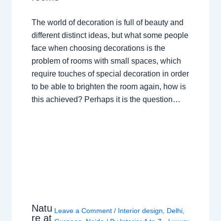
The world of decoration is full of beauty and
different distinct ideas, but what some people
face when choosing decorations is the
problem of rooms with small spaces, which
require touches of special decoration in order
to be able to brighten the room again, how is
this achieved? Perhaps it is the question…
Natu
Leave a Comment
/
Interior design
,
Delhi
,
re at