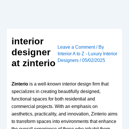
Skip
to
content
interior
Leave a Comment
/ By
designer
Interior A to Z - Luxury Interior
Designers
/
05/02/2025
at zinterio
Zinterio
is a well-known interior design firm that
specializes in creating beautifully designed,
functional spaces for both residential and
commercial projects. With an emphasis on
aesthetics, practicality, and innovation, Zinterio aims
to transform spaces into environments that enhance
the overall experience of those who inhabit them.