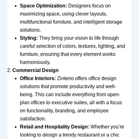
Space Optimization:
Designers focus on
maximizing space, using clever layouts,
multifunctional furniture, and intelligent storage
solutions.
Styling:
They bring your vision to life through
careful selection of colors, textures, lighting, and
furniture, ensuring that every element works
harmoniously.
Commercial Design
Office Interiors:
Zinterio offers office design
solutions that promote productivity and well-
being. This can include everything from open-
plan offices to executive suites, all with a focus
on functionality, branding, and employee
satisfaction.
Retail and Hospitality Design:
Whether you’re
looking to design a trendy restaurant or a chic