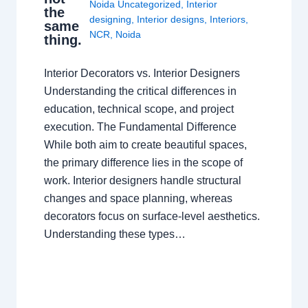
Noida Uncategorized
,
Interior
the
designing
,
Interior designs
,
Interiors
,
same
NCR
,
Noida
thing.
Interior Decorators vs. Interior Designers
Understanding the critical differences in
education, technical scope, and project
execution. The Fundamental Difference
While both aim to create beautiful spaces,
the primary difference lies in the scope of
work. Interior designers handle structural
changes and space planning, whereas
decorators focus on surface-level aesthetics.
Understanding these types…