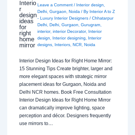
Interio
Leave a Comment
/
Interior design
,
r
Delhi
,
Gurgaon
,
Noida
/ By
Interior A to Z
design
- Luxury Interior Designers
/
Chhatarpur
ideas
Delhi
,
Delhi
,
Gurgaon
,
Gurugram
,
for
interior
,
interior Decorator
,
Interior
right
design
,
Interior designing
,
Interior
home
mirror
designs
,
Interiors
,
NCR
,
Noida
Interior Design Ideas for Right Home Mirror:
15 Stunning Tips Create brighter, larger and
more elegant spaces with strategic mirror
placement ideas for Gurgaon, Noida and
Delhi NCR homes. Book Free Consultation
Interior Design Ideas for Right Home Mirror
can dramatically improve lighting, space
perception and décor. Designers frequently
use mirrors to…