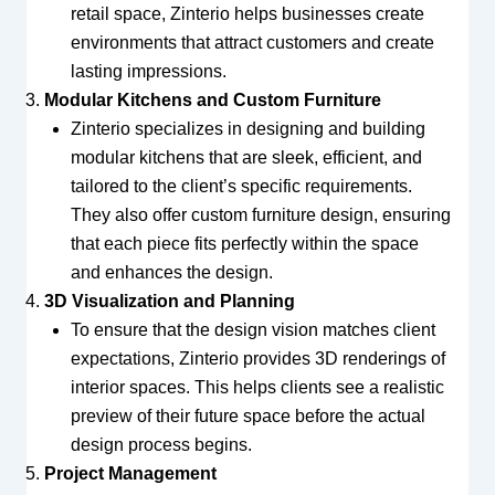
retail space, Zinterio helps businesses create
environments that attract customers and create
lasting impressions.
Modular Kitchens and Custom Furniture
Zinterio specializes in designing and building
modular kitchens that are sleek, efficient, and
tailored to the client’s specific requirements.
They also offer custom furniture design, ensuring
that each piece fits perfectly within the space
and enhances the design.
3D Visualization and Planning
To ensure that the design vision matches client
expectations, Zinterio provides 3D renderings of
interior spaces. This helps clients see a realistic
preview of their future space before the actual
design process begins.
Project Management