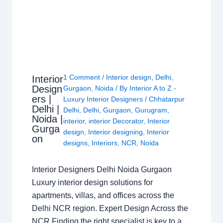
1 Comment
/
Interior design
,
Delhi
,
Interior
Design
Gurgaon
,
Noida
/ By
Interior A to Z -
ers |
Luxury Interior Designers
/
Chhatarpur
Delhi |
Delhi
,
Delhi
,
Gurgaon
,
Gurugram
,
Noida |
interior
,
interior Decorator
,
Interior
Gurga
design
,
Interior designing
,
Interior
on
designs
,
Interiors
,
NCR
,
Noida
Interior Designers Delhi Noida Gurgaon
Luxury interior design solutions for
apartments, villas, and offices across the
Delhi NCR region. Expert Design Across the
NCR Finding the right specialist is key to a