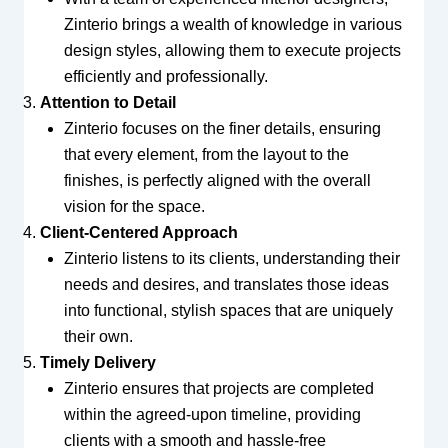
Zinterio brings a wealth of knowledge in various
design styles, allowing them to execute projects
efficiently and professionally.
Attention to Detail
Zinterio focuses on the finer details, ensuring
that every element, from the layout to the
finishes, is perfectly aligned with the overall
vision for the space.
Client-Centered Approach
Zinterio listens to its clients, understanding their
needs and desires, and translates those ideas
into functional, stylish spaces that are uniquely
their own.
Timely Delivery
Zinterio ensures that projects are completed
within the agreed-upon timeline, providing
clients with a smooth and hassle-free