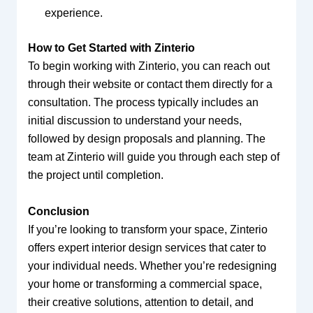
experience.
How to Get Started with Zinterio
To begin working with Zinterio, you can reach out
through their website or contact them directly for a
consultation. The process typically includes an
initial discussion to understand your needs,
followed by design proposals and planning. The
team at Zinterio will guide you through each step of
the project until completion.
Conclusion
If you’re looking to transform your space, Zinterio
offers expert interior design services that cater to
your individual needs. Whether you’re redesigning
your home or transforming a commercial space,
their creative solutions, attention to detail, and