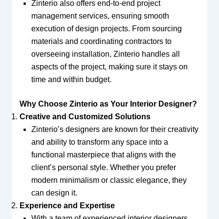
Zinterio also offers end-to-end project
management services, ensuring smooth
execution of design projects. From sourcing
materials and coordinating contractors to
overseeing installation, Zinterio handles all
aspects of the project, making sure it stays on
time and within budget.
Why Choose Zinterio as Your Interior Designer?
Creative and Customized Solutions
Zinterio’s designers are known for their creativity
and ability to transform any space into a
functional masterpiece that aligns with the
client’s personal style. Whether you prefer
modern minimalism or classic elegance, they
can design it.
Experience and Expertise
With a team of experienced interior designers,