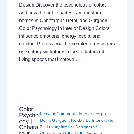
Design Discover the psychology of colors
and how the right shades can transform
homes in Chhatarpur, Delhi, and Gurgaon.
Color Psychology in Interior Design Colors
influence emotions, energy levels, and
comfort. Professional home interior designers
use color psychology to create balanced
living spaces that improve…
Color
Leave a Comment
/
Interior design
,
Psychol
ogy |
Delhi
,
Gurgaon
,
Noida
/ By
Interior A to
Chhata
Z - Luxury Interior Designers
/
rpur
Chhatarpur Delhi
,
Delhi
,
Gurgaon
,