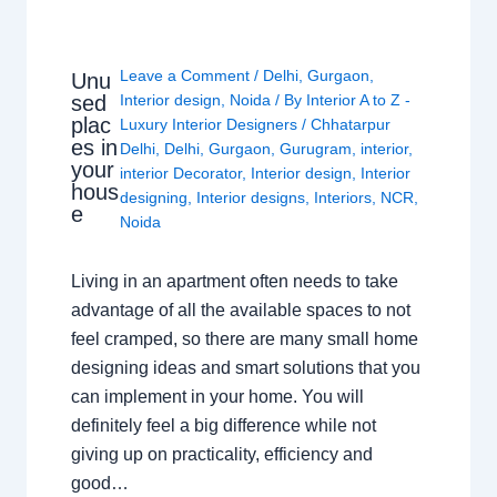
Leave a Comment
/
Delhi
,
Gurgaon
,
Unu
sed
Interior design
,
Noida
/ By
Interior A to Z -
plac
Luxury Interior Designers
/
Chhatarpur
es in
Delhi
,
Delhi
,
Gurgaon
,
Gurugram
,
interior
,
your
interior Decorator
,
Interior design
,
Interior
hous
designing
,
Interior designs
,
Interiors
,
NCR
,
e
Noida
Living in an apartment often needs to take
advantage of all the available spaces to not
feel cramped, so there are many small home
designing ideas and smart solutions that you
can implement in your home. You will
definitely feel a big difference while not
giving up on practicality, efficiency and
good…