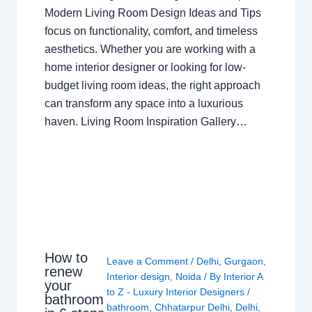
Modern Living Room Design Ideas and Tips
focus on functionality, comfort, and timeless
aesthetics. Whether you are working with a
home interior designer or looking for low-
budget living room ideas, the right approach
can transform any space into a luxurious
haven. Living Room Inspiration Gallery…
How to
Leave a Comment
/
Delhi
,
Gurgaon
,
renew
Interior design
,
Noida
/ By
Interior A
your
to Z - Luxury Interior Designers
/
bathroom
bathroom
,
Chhatarpur Delhi
,
Delhi
,