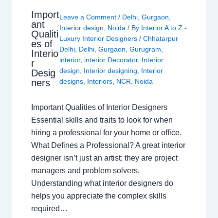
Import
Leave a Comment
/
Delhi
,
Gurgaon
,
ant
Interior design
,
Noida
/ By
Interior A to Z -
Qualiti
Luxury Interior Designers
/
Chhatarpur
es of
Delhi
,
Delhi
,
Gurgaon
,
Gurugram
,
Interio
interior
,
interior Decorator
,
Interior
r
design
,
Interior designing
,
Interior
Desig
ners
designs
,
Interiors
,
NCR
,
Noida
Important Qualities of Interior Designers
Essential skills and traits to look for when
hiring a professional for your home or office.
What Defines a Professional? A great interior
designer isn’t just an artist; they are project
managers and problem solvers.
Understanding what interior designers do
helps you appreciate the complex skills
required…