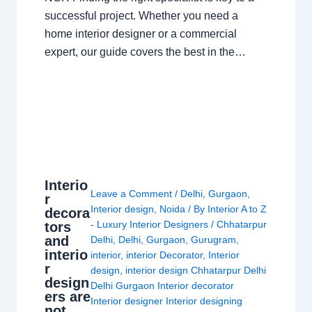
successful project. Whether you need a
home interior designer or a commercial
expert, our guide covers the best in the…
Interio
Leave a Comment
/
Delhi
,
Gurgaon
,
r
Interior design
,
Noida
/ By
Interior A to Z
decora
- Luxury Interior Designers
/
Chhatarpur
tors
and
Delhi
,
Delhi
,
Gurgaon
,
Gurugram
,
interio
interior
,
interior Decorator
,
Interior
r
design
,
interior design Chhatarpur Delhi
design
Delhi Gurgaon Interior decorator
ers are
Interior designer Interior designing
not