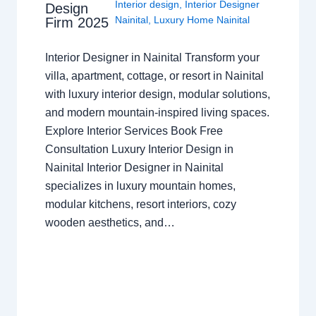
Interior design
,
Interior Designer
Design
Nainital
,
Luxury Home Nainital
Firm 2025
Interior Designer in Nainital Transform your
villa, apartment, cottage, or resort in Nainital
with luxury interior design, modular solutions,
and modern mountain-inspired living spaces.
Explore Interior Services Book Free
Consultation Luxury Interior Design in
Nainital Interior Designer in Nainital
specializes in luxury mountain homes,
modular kitchens, resort interiors, cozy
wooden aesthetics, and…