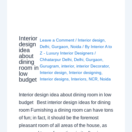
Interior
Leave a Comment
/
Interior design
,
design
Delhi
,
Gurgaon
,
Noida
/ By
Interior A to
idea
Z - Luxury Interior Designers
/
about
Chhatarpur Delhi
,
Delhi
,
Gurgaon
,
dining
Gurugram
,
interior
,
interior Decorator
,
room in
Interior design
,
Interior designing
,
low
budget
Interior designs
,
Interiors
,
NCR
,
Noida
Interior design idea about dining room in low
budget Best interior design ideas for dining
room Furnishing a dining room can have tons
of fun; in fact, it should be the foremost
pleasant room of all areas of the house, as