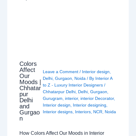
Colors
Affect
Leave a Comment
/
Interior design
,
Our
Delhi
,
Gurgaon
,
Noida
/ By
Interior A
Moods |
to Z - Luxury Interior Designers
/
Chhatar
Chhatarpur Delhi
,
Delhi
,
Gurgaon
,
pur
Gurugram
,
interior
,
interior Decorator
,
Delhi
Interior design
,
Interior designing
,
and
Gurgao
Interior designs
,
Interiors
,
NCR
,
Noida
n
How Colors Affect Our Moods in Interior