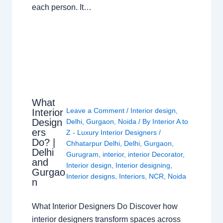
each person. It…
What
Leave a Comment
/
Interior design
,
Interior
Design
Delhi
,
Gurgaon
,
Noida
/ By
Interior A to
ers
Z - Luxury Interior Designers
/
Do? |
Chhatarpur Delhi
,
Delhi
,
Gurgaon
,
Delhi
Gurugram
,
interior
,
interior Decorator
,
and
Interior design
,
Interior designing
,
Gurgao
Interior designs
,
Interiors
,
NCR
,
Noida
n
What Interior Designers Do Discover how
interior designers transform spaces across