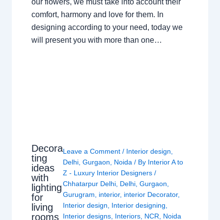
our flowers, we must take into account their
comfort, harmony and love for them. In
designing according to your need, today we
will present you with more than one…
Decora
Leave a Comment
/
Interior design
,
ting
Delhi
,
Gurgaon
,
Noida
/ By
Interior A to
ideas
Z - Luxury Interior Designers
/
with
Chhatarpur Delhi
,
Delhi
,
Gurgaon
,
lighting
Gurugram
,
interior
,
interior Decorator
,
for
Interior design
,
Interior designing
,
living
rooms
Interior designs
,
Interiors
,
NCR
,
Noida