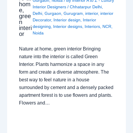
Gurgaon
,
Noida
/ By
Interior A to Z - Luxury
hom
Interior Designers
/
Chhatarpur Delhi
,
e,
Delhi
,
Gurgaon
,
Gurugram
,
interior
,
interior
gree
Decorator
,
Interior design
,
Interior
n
designing
,
Interior designs
,
Interiors
,
NCR
,
interi
or
Noida
Nature at home, green interior Bringing
nature into the interior is called Green
Interior. Plants harmonize a space in any
form and create a diverse atmosphere. The
best way to feel nature in a house
surrounded by cement and a densely packed
apartment forest is to use flowers and plants.
Flowers and…