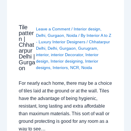
Tile
Leave a Comment
/
Interior design
,
patter
Delhi
,
Gurgaon
,
Noida
/ By
Interior A to Z
n |
- Luxury Interior Designers
/
Chhatarpur
Chhat
Delhi
,
Delhi
,
Gurgaon
,
Gurugram
,
arpur
interior
,
interior Decorator
,
Interior
Delhi |
design
,
Interior designing
,
Interior
Gurga
on
designs
,
Interiors
,
NCR
,
Noida
For nearly each home, there may be a choice
of tiles laid at the ground or at the wall. Tiles
have the advantage of being hygienic,
resistant, long lasting and extra affordable
than maximum materials. This sort of wall or
ground protecting is good for any room as a
way to see…