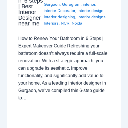
in 6 steps
Gurgaon
,
Gurugram
,
interior
,
| Best
interior Decorator
,
Interior design
,
Interior
Interior designing
,
Interior designs
,
Designer
near me
Interiors
,
NCR
,
Noida
How to Renew Your Bathroom in 6 Steps |
Expert Makeover Guide Refreshing your
bathroom doesn’t always require a full-scale
renovation. With a strategic approach, you
can upgrade its aesthetic, improve
functionality, and significantly add value to
your home. As a leading interior designer in
Gurgaon, we’ve compiled this 6-step guide
to…