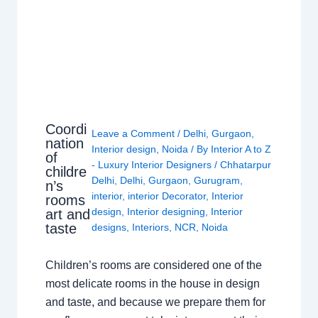
Coordi
Leave a Comment
/
Delhi
,
Gurgaon
,
nation
Interior design
,
Noida
/ By
Interior A to Z
of
- Luxury Interior Designers
/
Chhatarpur
childre
Delhi
,
Delhi
,
Gurgaon
,
Gurugram
,
n’s
interior
,
interior Decorator
,
Interior
rooms
design
,
Interior designing
,
Interior
art and
taste
designs
,
Interiors
,
NCR
,
Noida
Children’s rooms are considered one of the
most delicate rooms in the house in design
and taste, and because we prepare them for