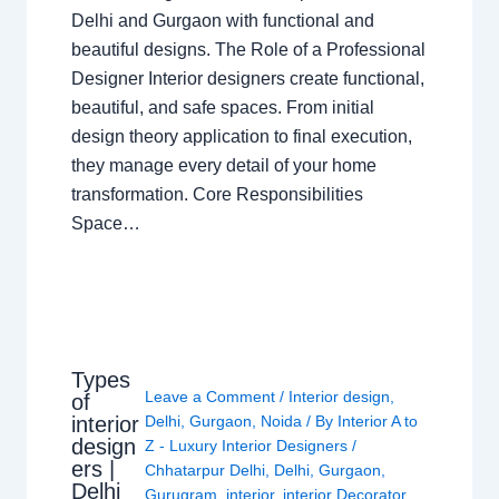
Delhi and Gurgaon with functional and
beautiful designs. The Role of a Professional
Designer Interior designers create functional,
beautiful, and safe spaces. From initial
design theory application to final execution,
they manage every detail of your home
transformation. Core Responsibilities
Space…
Types
Leave a Comment
/
Interior design
,
of
interior
Delhi
,
Gurgaon
,
Noida
/ By
Interior A to
design
Z - Luxury Interior Designers
/
ers |
Chhatarpur Delhi
,
Delhi
,
Gurgaon
,
Delhi
Gurugram
,
interior
,
interior Decorator
,