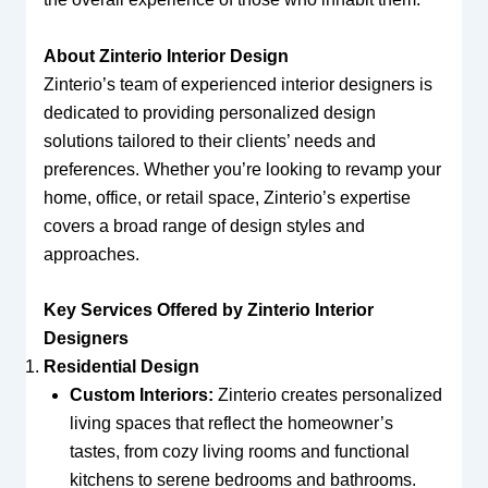
About Zinterio Interior Design
Zinterio’s team of experienced interior designers is
dedicated to providing personalized design
solutions tailored to their clients’ needs and
preferences. Whether you’re looking to revamp your
home, office, or retail space, Zinterio’s expertise
covers a broad range of design styles and
approaches.
Key Services Offered by Zinterio Interior
Designers
Residential Design
Custom Interiors:
Zinterio creates personalized
living spaces that reflect the homeowner’s
tastes, from cozy living rooms and functional
kitchens to serene bedrooms and bathrooms.