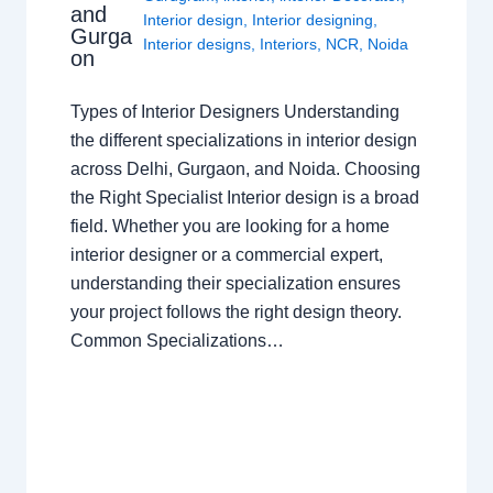
and
Interior design
,
Interior designing
,
Gurga
Interior designs
,
Interiors
,
NCR
,
Noida
on
Types of Interior Designers Understanding
the different specializations in interior design
across Delhi, Gurgaon, and Noida. Choosing
the Right Specialist Interior design is a broad
field. Whether you are looking for a home
interior designer or a commercial expert,
understanding their specialization ensures
your project follows the right design theory.
Common Specializations…