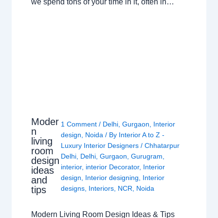
we spend tons of your time in it, often in…
Moder
1 Comment
/
Delhi
,
Gurgaon
,
Interior
n
design
,
Noida
/ By
Interior A to Z -
living
Luxury Interior Designers
/
Chhatarpur
room
Delhi
,
Delhi
,
Gurgaon
,
Gurugram
,
design
interior
,
interior Decorator
,
Interior
ideas
design
,
Interior designing
,
Interior
and
tips
designs
,
Interiors
,
NCR
,
Noida
Modern Living Room Design Ideas & Tips