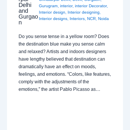
Delhi
Gurugram
,
interior
,
interior Decorator
,
and
Interior design
,
Interior designing
,
Gurgao
Interior designs
,
Interiors
,
NCR
,
Noida
n
Do you sense tense in a yellow room? Does
the destination blue make you sense calm
and relaxed? Artists and indoors designers
have lengthy believed that destination can
dramatically have an effect on moods,
feelings, and emotions. “Colors, like features,
comply with the adjustments of the
emotions,” the artist Pablo Picasso as…