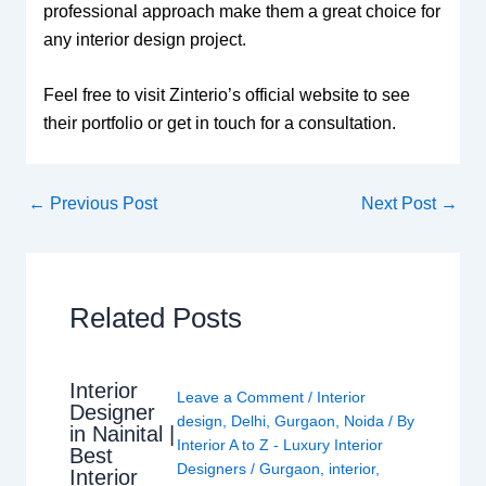
professional approach make them a great choice for
any interior design project.
Feel free to visit Zinterio’s official website to see
their portfolio or get in touch for a consultation.
←
Previous Post
Next Post
→
Related Posts
Interior
Leave a Comment
/
Interior
Designer
design
,
Delhi
,
Gurgaon
,
Noida
/ By
in Nainital |
Interior A to Z - Luxury Interior
Best
Designers
/
Gurgaon
,
interior
,
Interior