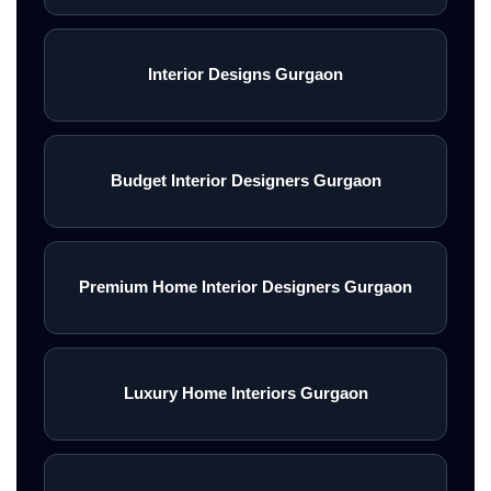
Interior Designs Gurgaon
Budget Interior Designers Gurgaon
Premium Home Interior Designers Gurgaon
Luxury Home Interiors Gurgaon