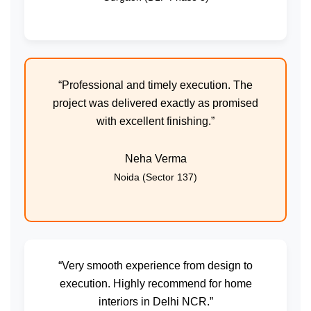
“Professional and timely execution. The
project was delivered exactly as promised
with excellent finishing.”
Neha Verma
Noida (Sector 137)
“Very smooth experience from design to
execution. Highly recommend for home
interiors in Delhi NCR.”