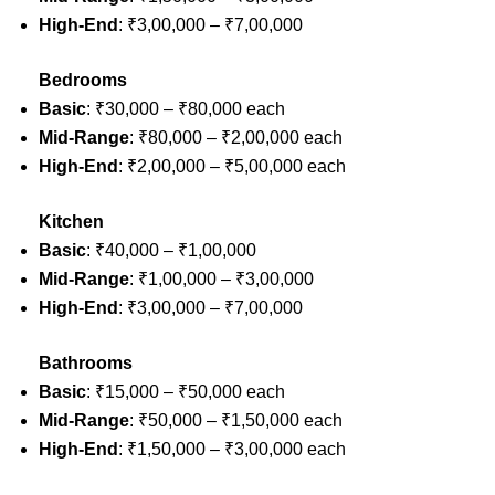
High-End
: ₹3,00,000 – ₹7,00,000
Bedrooms
Basic
: ₹30,000 – ₹80,000 each
Mid-Range
: ₹80,000 – ₹2,00,000 each
High-End
: ₹2,00,000 – ₹5,00,000 each
Kitchen
Basic
: ₹40,000 – ₹1,00,000
Mid-Range
: ₹1,00,000 – ₹3,00,000
High-End
: ₹3,00,000 – ₹7,00,000
Bathrooms
Basic
: ₹15,000 – ₹50,000 each
Mid-Range
: ₹50,000 – ₹1,50,000 each
High-End
: ₹1,50,000 – ₹3,00,000 each