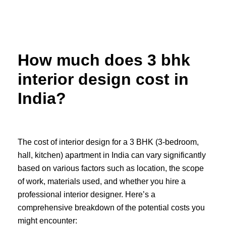
Skip
to
content
How much does 3 bhk
interior design cost in
India?
The cost of interior design for a 3 BHK (3-bedroom,
hall, kitchen) apartment in India can vary significantly
based on various factors such as location, the scope
of work, materials used, and whether you hire a
professional interior designer. Here’s a
comprehensive breakdown of the potential costs you
might encounter: