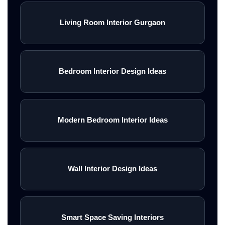
Living Room Interior Gurgaon
Bedroom Interior Design Ideas
Modern Bedroom Interior Ideas
Wall Interior Design Ideas
Smart Space Saving Interiors