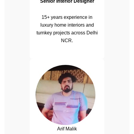
Senior Interior Designer
15+ years experience in
luxury home interiors and
turnkey projects across Delhi
NCR.
Arif Malik