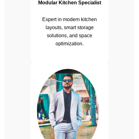
Modular Kitchen Specialist
Expert in modern kitchen
layouts, smart storage
solutions, and space
optimization.