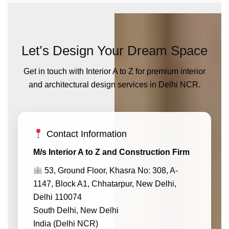
Let’s Design Your Dream Space
Get in touch with Interior A to Z for premium interior
and architectural design services in Delhi NCR.
Contact Information
M/s Interior A to Z and Construction Firm
53, Ground Floor, Khasra No: 308, A-
1147, Block A1, Chhatarpur, New Delhi,
Delhi 110074
South Delhi, New Delhi
India (Delhi NCR)