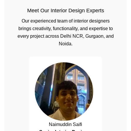
Meet Our Interior Design Experts
Our experienced team of interior designers
brings creativity, functionality, and expertise to
every project across Delhi NCR, Gurgaon, and
Noida.
Naimuddin Saifi