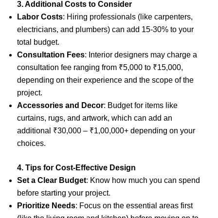
3. Additional Costs to Consider
Labor Costs
: Hiring professionals (like carpenters,
electricians, and plumbers) can add 15-30% to your
total budget.
Consultation Fees
: Interior designers may charge a
consultation fee ranging from ₹5,000 to ₹15,000,
depending on their experience and the scope of the
project.
Accessories and Decor
: Budget for items like
curtains, rugs, and artwork, which can add an
additional ₹30,000 – ₹1,00,000+ depending on your
choices.
4. Tips for Cost-Effective Design
Set a Clear Budget
: Know how much you can spend
before starting your project.
Prioritize Needs
: Focus on the essential areas first