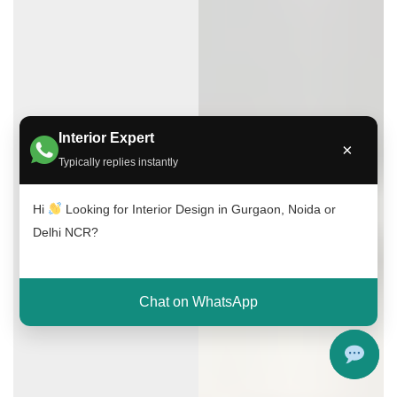
Interior Expert
×
Typically replies instantly
Hi
Looking for Interior Design in Gurgaon, Noida or
Delhi NCR?
Chat on WhatsApp