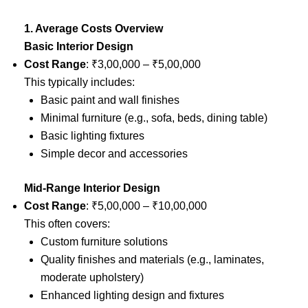
1. Average Costs Overview
Basic Interior Design
Cost Range
: ₹3,00,000 – ₹5,00,000
This typically includes:
Basic paint and wall finishes
Minimal furniture (e.g., sofa, beds, dining table)
Basic lighting fixtures
Simple decor and accessories
Mid-Range Interior Design
Cost Range
: ₹5,00,000 – ₹10,00,000
This often covers:
Custom furniture solutions
Quality finishes and materials (e.g., laminates,
moderate upholstery)
Enhanced lighting design and fixtures