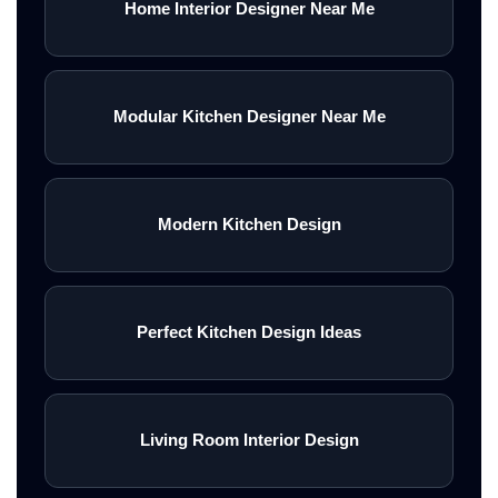
Home Interior Designer Near Me
Modular Kitchen Designer Near Me
Modern Kitchen Design
Perfect Kitchen Design Ideas
Living Room Interior Design