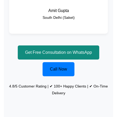
Amit Gupta
South Delhi (Saket)
Get Free Consultation on WhatsApp
Call Now
4.8/5 Customer Rating | ✔ 100+ Happy Clients | ✔ On-Time
Delivery