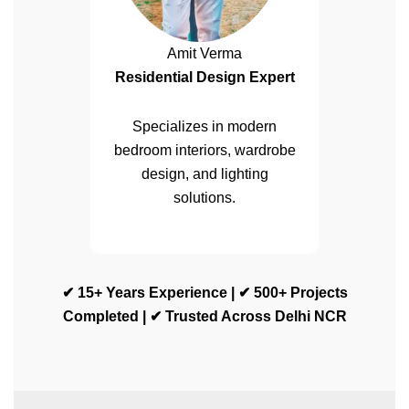
Amit Verma
Residential Design Expert
Specializes in modern
bedroom interiors, wardrobe
design, and lighting
solutions.
✔ 15+ Years Experience | ✔ 500+ Projects
Completed | ✔ Trusted Across Delhi NCR