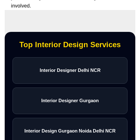
involved.
Top Interior Design Services
Interior Designer Delhi NCR
Interior Designer Gurgaon
Interior Design Gurgaon Noida Delhi NCR