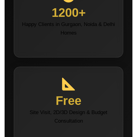
1200+
Happy Clients in Gurgaon, Noida & Delhi
Homes
Free
Site Visit, 2D/3D Design & Budget
Consultation