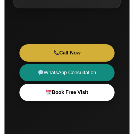
Call Now
WhatsApp Consultation
Book Free Visit