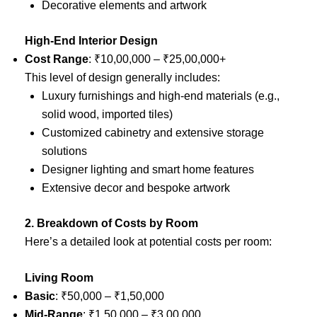
Decorative elements and artwork
High-End Interior Design
Cost Range
: ₹10,00,000 – ₹25,00,000+
This level of design generally includes:
Luxury furnishings and high-end materials (e.g.,
solid wood, imported tiles)
Customized cabinetry and extensive storage
solutions
Designer lighting and smart home features
Extensive decor and bespoke artwork
2. Breakdown of Costs by Room
Here’s a detailed look at potential costs per room:
Living Room
Basic
: ₹50,000 – ₹1,50,000
Mid-Range
: ₹1,50,000 – ₹3,00,000