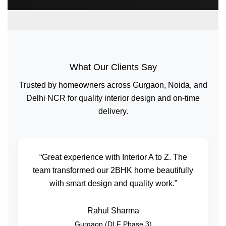
What Our Clients Say
Trusted by homeowners across Gurgaon, Noida, and
Delhi NCR for quality interior design and on-time
delivery.
“Great experience with Interior A to Z. The
team transformed our 2BHK home beautifully
with smart design and quality work.”
Rahul Sharma
Gurgaon (DLF Phase 3)