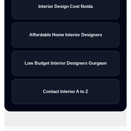
Interior Design Cost Noida
Affordable Home Interior Designers
Low Budget Interior Designers Gurgaon
Contact Interior A to Z