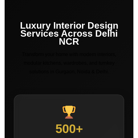
Luxury Interior Design
Services Across Delhi
NCR
Transform your home with modern interiors,
modular kitchens, wardrobes, and turnkey
solutions in Gurgaon, Noida & Delhi.
500+