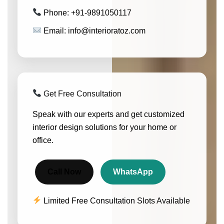
Phone: +91-9891050117
Email: info@interioratoz.com
Get Free Consultation
Speak with our experts and get customized
interior design solutions for your home or
office.
Call Now
WhatsApp
Limited Free Consultation Slots Available