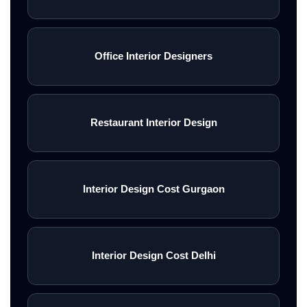
Office Interior Designers
Restaurant Interior Design
Interior Design Cost Gurgaon
Interior Design Cost Delhi