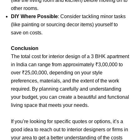
(like the living room and kitchen) before moving on to
other rooms.
DIY Where Possible
: Consider tackling minor tasks
(like painting or sourcing decor items) yourself to
save on costs.
Conclusion
The total cost for interior design of a 3 BHK apartment
in India can range from approximately ₹3,00,000 to
over ₹25,00,000, depending on your style
preferences, materials, and the extent of the work
required. By planning carefully and understanding
your budget, you can create a beautiful and functional
living space that meets your needs.
If you’re looking for specific quotes or options, it’s a
good idea to reach out to interior designers or firms in
your area to get a better understanding of the costs