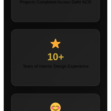
Projects Completed Across Delhi NCR
10+
Years of Interior Design Experience