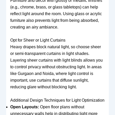
Furniture and decor with glossy or metallic finishes
(e.g., chrome, brass, or glass tabletops) can help
reflect light around the room. Using glass or acrylic
furniture also prevents light from being absorbed,
creating an airy ambiance.
Opt for Sheer or Light Curtains
Heavy drapes block natural light, so choose sheer
or semi-transparent curtains in light shades.
Layering sheer curtains with light blinds allows you
to control privacy without obstructing light. In areas
like Gurgaon and Noida, where light control is
important, use curtains that diffuse sunlight,
reducing glare without blocking light.
Additional Design Techniques for Light Optimization
Open Layouts:
Open floor plans without
unnecessary walls help in distributing light more