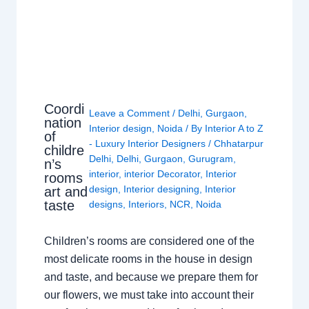
Coordi
Leave a Comment
/
Delhi
,
Gurgaon
,
nation
Interior design
,
Noida
/ By
Interior A to Z
of
- Luxury Interior Designers
/
Chhatarpur
childre
Delhi
,
Delhi
,
Gurgaon
,
Gurugram
,
n’s
interior
,
interior Decorator
,
Interior
rooms
design
,
Interior designing
,
Interior
art and
taste
designs
,
Interiors
,
NCR
,
Noida
Children’s rooms are considered one of the
most delicate rooms in the house in design
and taste, and because we prepare them for
our flowers, we must take into account their