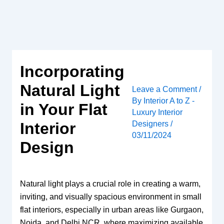
Skip
to
content
Incorporating
Natural Light
Leave a Comment
/
By
Interior A to Z -
in Your Flat
Luxury Interior
Designers
/
Interior
03/11/2024
Design
Natural light plays a crucial role in creating a warm,
inviting, and visually spacious environment in small
flat interiors, especially in urban areas like Gurgaon,
Noida, and Delhi NCR, where maximizing available