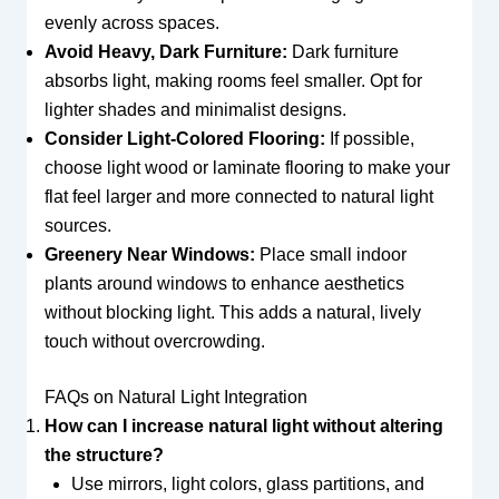
evenly across spaces.
Avoid Heavy, Dark Furniture:
Dark furniture
absorbs light, making rooms feel smaller. Opt for
lighter shades and minimalist designs.
Consider Light-Colored Flooring:
If possible,
choose light wood or laminate flooring to make your
flat feel larger and more connected to natural light
sources.
Greenery Near Windows:
Place small indoor
plants around windows to enhance aesthetics
without blocking light. This adds a natural, lively
touch without overcrowding.
FAQs on Natural Light Integration
How can I increase natural light without altering
the structure?
Use mirrors, light colors, glass partitions, and