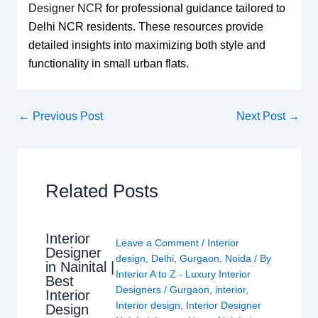
Designer NCR
for professional guidance tailored to
Delhi NCR residents. These resources provide
detailed insights into maximizing both style and
functionality in small urban flats.
←
Previous Post
Next Post
→
Related Posts
Interior
Leave a Comment
/
Interior
Designer
design
,
Delhi
,
Gurgaon
,
Noida
/ By
in Nainital |
Interior A to Z - Luxury Interior
Best
Designers
/
Gurgaon
,
interior
,
Interior
Interior design
,
Interior Designer
Design