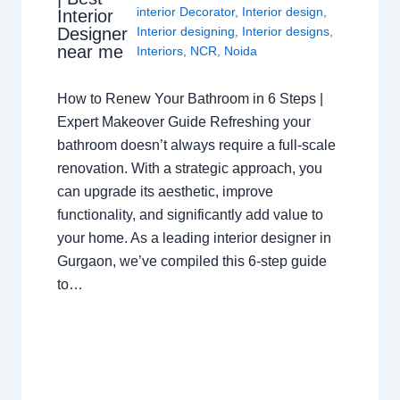
interior Decorator
,
Interior design
,
Interior
Interior designing
,
Interior designs
,
Designer
near me
Interiors
,
NCR
,
Noida
How to Renew Your Bathroom in 6 Steps |
Expert Makeover Guide Refreshing your
bathroom doesn’t always require a full-scale
renovation. With a strategic approach, you
can upgrade its aesthetic, improve
functionality, and significantly add value to
your home. As a leading interior designer in
Gurgaon, we’ve compiled this 6-step guide
to…