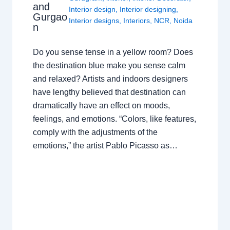
and
Interior design
,
Interior designing
,
Gurgao
Interior designs
,
Interiors
,
NCR
,
Noida
n
Do you sense tense in a yellow room? Does
the destination blue make you sense calm
and relaxed? Artists and indoors designers
have lengthy believed that destination can
dramatically have an effect on moods,
feelings, and emotions. “Colors, like features,
comply with the adjustments of the
emotions,” the artist Pablo Picasso as…