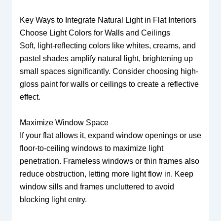
Key Ways to Integrate Natural Light in Flat Interiors
Choose Light Colors for Walls and Ceilings
Soft, light-reflecting colors like whites, creams, and
pastel shades amplify natural light, brightening up
small spaces significantly. Consider choosing high-
gloss paint for walls or ceilings to create a reflective
effect.
Maximize Window Space
If your flat allows it, expand window openings or use
floor-to-ceiling windows to maximize light
penetration. Frameless windows or thin frames also
reduce obstruction, letting more light flow in. Keep
window sills and frames uncluttered to avoid
blocking light entry.