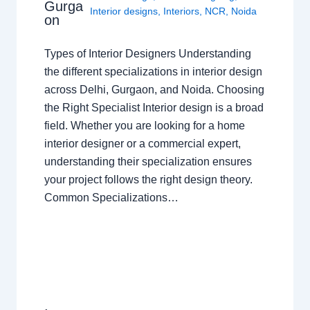
Gurga
Interior designs
,
Interiors
,
NCR
,
Noida
on
Types of Interior Designers Understanding
the different specializations in interior design
across Delhi, Gurgaon, and Noida. Choosing
the Right Specialist Interior design is a broad
field. Whether you are looking for a home
interior designer or a commercial expert,
understanding their specialization ensures
your project follows the right design theory.
Common Specializations…