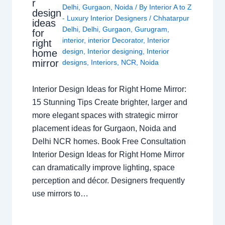
r
Delhi
,
Gurgaon
,
Noida
/ By
Interior A to Z
design
- Luxury Interior Designers
/
Chhatarpur
ideas
Delhi
,
Delhi
,
Gurgaon
,
Gurugram
,
for
interior
,
interior Decorator
,
Interior
right
design
,
Interior designing
,
Interior
home
mirror
designs
,
Interiors
,
NCR
,
Noida
Interior Design Ideas for Right Home Mirror:
15 Stunning Tips Create brighter, larger and
more elegant spaces with strategic mirror
placement ideas for Gurgaon, Noida and
Delhi NCR homes. Book Free Consultation
Interior Design Ideas for Right Home Mirror
can dramatically improve lighting, space
perception and décor. Designers frequently
use mirrors to…