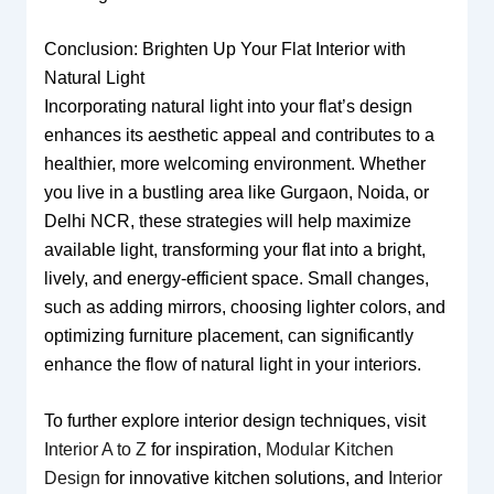
Conclusion: Brighten Up Your Flat Interior with
Natural Light
Incorporating natural light into your flat’s design
enhances its aesthetic appeal and contributes to a
healthier, more welcoming environment. Whether
you live in a bustling area like Gurgaon, Noida, or
Delhi NCR, these strategies will help maximize
available light, transforming your flat into a bright,
lively, and energy-efficient space. Small changes,
such as adding mirrors, choosing lighter colors, and
optimizing furniture placement, can significantly
enhance the flow of natural light in your interiors.
To further explore interior design techniques, visit
Interior A to Z
for inspiration,
Modular Kitchen
Design
for innovative kitchen solutions, and
Interior