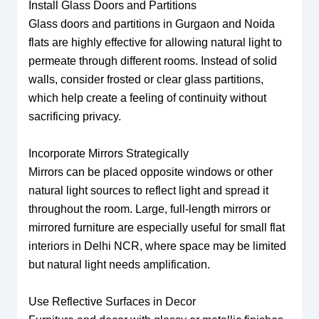
Install Glass Doors and Partitions
Glass doors and partitions in Gurgaon and Noida
flats are highly effective for allowing natural light to
permeate through different rooms. Instead of solid
walls, consider frosted or clear glass partitions,
which help create a feeling of continuity without
sacrificing privacy.
Incorporate Mirrors Strategically
Mirrors can be placed opposite windows or other
natural light sources to reflect light and spread it
throughout the room. Large, full-length mirrors or
mirrored furniture are especially useful for small flat
interiors in Delhi NCR, where space may be limited
but natural light needs amplification.
Use Reflective Surfaces in Decor