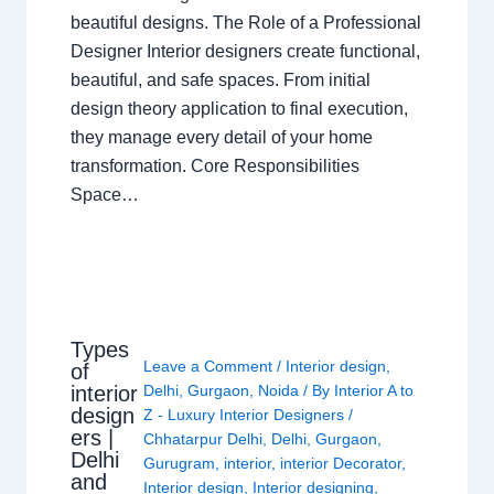
beautiful designs. The Role of a Professional
Designer Interior designers create functional,
beautiful, and safe spaces. From initial
design theory application to final execution,
they manage every detail of your home
transformation. Core Responsibilities
Space…
Types
Leave a Comment
/
Interior design
,
of
interior
Delhi
,
Gurgaon
,
Noida
/ By
Interior A to
design
Z - Luxury Interior Designers
/
ers |
Chhatarpur Delhi
,
Delhi
,
Gurgaon
,
Delhi
Gurugram
,
interior
,
interior Decorator
,
and
Interior design
,
Interior designing
,