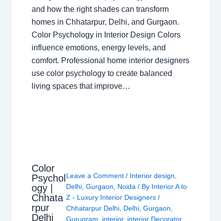
and how the right shades can transform
homes in Chhatarpur, Delhi, and Gurgaon.
Color Psychology in Interior Design Colors
influence emotions, energy levels, and
comfort. Professional home interior designers
use color psychology to create balanced
living spaces that improve…
Color
Leave a Comment
/
Interior design
,
Psychol
ogy |
Delhi
,
Gurgaon
,
Noida
/ By
Interior A to
Chhata
Z - Luxury Interior Designers
/
rpur
Chhatarpur Delhi
,
Delhi
,
Gurgaon
,
Delhi
Gurugram
,
interior
,
interior Decorator
,