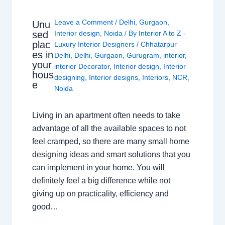
Leave a Comment
/
Delhi
,
Gurgaon
,
Unu
sed
Interior design
,
Noida
/ By
Interior A to Z -
plac
Luxury Interior Designers
/
Chhatarpur
es in
Delhi
,
Delhi
,
Gurgaon
,
Gurugram
,
interior
,
your
interior Decorator
,
Interior design
,
Interior
hous
designing
,
Interior designs
,
Interiors
,
NCR
,
e
Noida
Living in an apartment often needs to take
advantage of all the available spaces to not
feel cramped, so there are many small home
designing ideas and smart solutions that you
can implement in your home. You will
definitely feel a big difference while not
giving up on practicality, efficiency and
good…