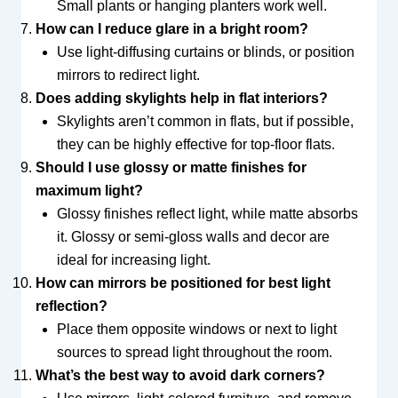
Small plants or hanging planters work well.
How can I reduce glare in a bright room?
Use light-diffusing curtains or blinds, or position
mirrors to redirect light.
Does adding skylights help in flat interiors?
Skylights aren’t common in flats, but if possible,
they can be highly effective for top-floor flats.
Should I use glossy or matte finishes for
maximum light?
Glossy finishes reflect light, while matte absorbs
it. Glossy or semi-gloss walls and decor are
ideal for increasing light.
How can mirrors be positioned for best light
reflection?
Place them opposite windows or next to light
sources to spread light throughout the room.
What’s the best way to avoid dark corners?