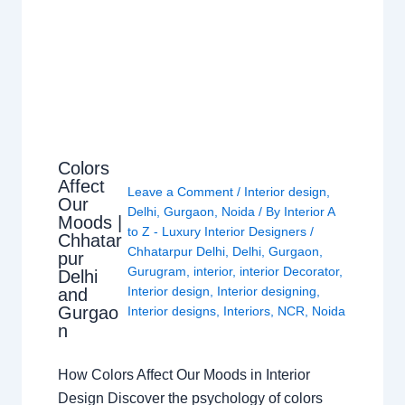
Colors
Affect
Leave a Comment
/
Interior design
,
Our
Delhi
,
Gurgaon
,
Noida
/ By
Interior A
Moods |
to Z - Luxury Interior Designers
/
Chhatar
Chhatarpur Delhi
,
Delhi
,
Gurgaon
,
pur
Gurugram
,
interior
,
interior Decorator
,
Delhi
Interior design
,
Interior designing
,
and
Gurgao
Interior designs
,
Interiors
,
NCR
,
Noida
n
How Colors Affect Our Moods in Interior
Design Discover the psychology of colors