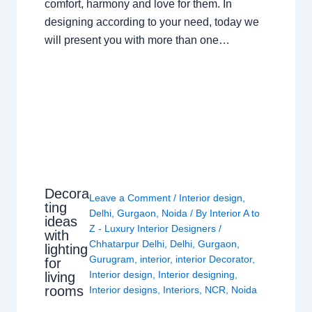
comfort, harmony and love for them. In
designing according to your need, today we
will present you with more than one…
Decora
Leave a Comment
/
Interior design
,
ting
Delhi
,
Gurgaon
,
Noida
/ By
Interior A to
ideas
Z - Luxury Interior Designers
/
with
Chhatarpur Delhi
,
Delhi
,
Gurgaon
,
lighting
Gurugram
,
interior
,
interior Decorator
,
for
Interior design
,
Interior designing
,
living
rooms
Interior designs
,
Interiors
,
NCR
,
Noida