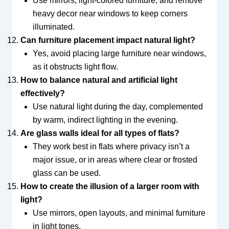
Use mirrors, light-colored furniture, and remove
heavy decor near windows to keep corners
illuminated.
Can furniture placement impact natural light?
Yes, avoid placing large furniture near windows,
as it obstructs light flow.
How to balance natural and artificial light
effectively?
Use natural light during the day, complemented
by warm, indirect lighting in the evening.
Are glass walls ideal for all types of flats?
They work best in flats where privacy isn’t a
major issue, or in areas where clear or frosted
glass can be used.
How to create the illusion of a larger room with
light?
Use mirrors, open layouts, and minimal furniture
in light tones.