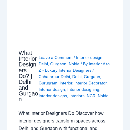
What
Leave a Comment
/
Interior design
,
Interior
Design
Delhi
,
Gurgaon
,
Noida
/ By
Interior A to
ers
Z - Luxury Interior Designers
/
Do? |
Chhatarpur Delhi
,
Delhi
,
Gurgaon
,
Delhi
Gurugram
,
interior
,
interior Decorator
,
and
Interior design
,
Interior designing
,
Gurgao
Interior designs
,
Interiors
,
NCR
,
Noida
n
What Interior Designers Do Discover how
interior designers transform spaces across
Delhi and Gurgaon with functional and