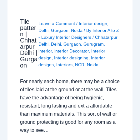
Tile
Leave a Comment
/
Interior design
,
patter
Delhi
,
Gurgaon
,
Noida
/ By
Interior A to Z
n |
- Luxury Interior Designers
/
Chhatarpur
Chhat
Delhi
,
Delhi
,
Gurgaon
,
Gurugram
,
arpur
interior
,
interior Decorator
,
Interior
Delhi |
design
,
Interior designing
,
Interior
Gurga
on
designs
,
Interiors
,
NCR
,
Noida
For nearly each home, there may be a choice
of tiles laid at the ground or at the wall. Tiles
have the advantage of being hygienic,
resistant, long lasting and extra affordable
than maximum materials. This sort of wall or
ground protecting is good for any room as a
way to see…