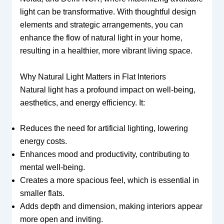
light can be transformative. With thoughtful design
elements and strategic arrangements, you can
enhance the flow of natural light in your home,
resulting in a healthier, more vibrant living space.
Why Natural Light Matters in Flat Interiors
Natural light has a profound impact on well-being,
aesthetics, and energy efficiency. It:
Reduces the need for artificial lighting, lowering
energy costs.
Enhances mood and productivity, contributing to
mental well-being.
Creates a more spacious feel, which is essential in
smaller flats.
Adds depth and dimension, making interiors appear
more open and inviting.