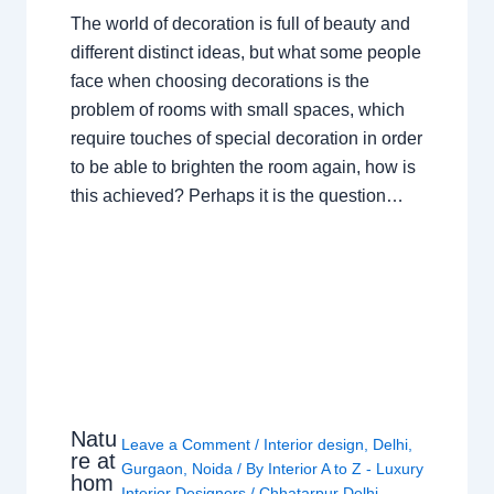
The world of decoration is full of beauty and
different distinct ideas, but what some people
face when choosing decorations is the
problem of rooms with small spaces, which
require touches of special decoration in order
to be able to brighten the room again, how is
this achieved? Perhaps it is the question…
Natu
Leave a Comment
/
Interior design
,
Delhi
,
re at
Gurgaon
,
Noida
/ By
Interior A to Z - Luxury
hom
Interior Designers
/
Chhatarpur Delhi
,