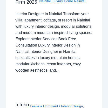
Nainital
,
Luxury Home Nainital
Firm 2025
Interior Designer in Nainital Transform your
villa, apartment, cottage, or resort in Nainital
with luxury interior design, modular solutions,
and modern mountain-inspired living spaces.
Explore Interior Services Book Free
Consultation Luxury Interior Design in
Nainital Interior Designer in Nainital
specializes in luxury mountain homes,
modular kitchens, resort interiors, cozy
wooden aesthetics, and…
Interio
Leave a Comment
/
Interior design
,