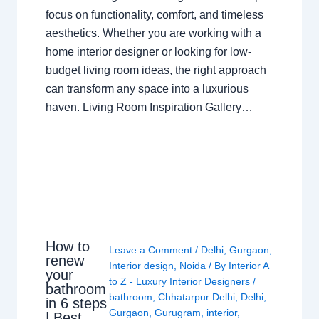
focus on functionality, comfort, and timeless
aesthetics. Whether you are working with a
home interior designer or looking for low-
budget living room ideas, the right approach
can transform any space into a luxurious
haven. Living Room Inspiration Gallery…
How to
Leave a Comment
/
Delhi
,
Gurgaon
,
renew
Interior design
,
Noida
/ By
Interior A
your
to Z - Luxury Interior Designers
/
bathroom
bathroom
,
Chhatarpur Delhi
,
Delhi
,
in 6 steps
Gurgaon
,
Gurugram
,
interior
,
| Best