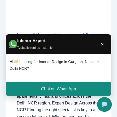
1 Comment
/
Interior design
,
Delhi
,
Interior
Design
Gurgaon
,
Noida
/ By
Interior A to Z -
Interior Expert
×
ers |
Luxury Interior Designers
/
Chhatarpur
Typically replies instantly
Delhi |
Delhi
,
Delhi
,
Gurgaon
,
Gurugram
,
Noida |
interior
,
interior Decorator
,
Interior
Gurga
Hi
Looking for Interior Design in Gurgaon, Noida or
design
,
Interior designing
,
Interior
on
Delhi NCR?
designs
,
Interiors
,
NCR
,
Noida
Interior Designers Delhi Noida Gurgaon
Chat on WhatsApp
Luxury interior design solutions for
apartments, villas, and offices across the
Delhi NCR region. Expert Design Across the
NCR Finding the right specialist is key to a
successful project. Whether you need a