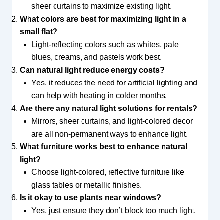
sheer curtains to maximize existing light.
What colors are best for maximizing light in a
small flat?
Light-reflecting colors such as whites, pale
blues, creams, and pastels work best.
Can natural light reduce energy costs?
Yes, it reduces the need for artificial lighting and
can help with heating in colder months.
Are there any natural light solutions for rentals?
Mirrors, sheer curtains, and light-colored decor
are all non-permanent ways to enhance light.
What furniture works best to enhance natural
light?
Choose light-colored, reflective furniture like
glass tables or metallic finishes.
Is it okay to use plants near windows?
Yes, just ensure they don’t block too much light.