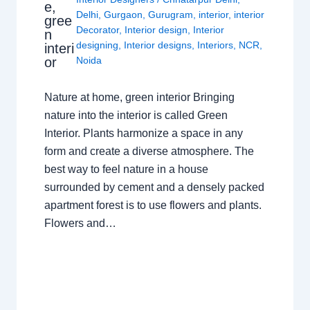
e,
Delhi
,
Gurgaon
,
Gurugram
,
interior
,
interior
gree
Decorator
,
Interior design
,
Interior
n
designing
,
Interior designs
,
Interiors
,
NCR
,
interi
or
Noida
Nature at home, green interior Bringing
nature into the interior is called Green
Interior. Plants harmonize a space in any
form and create a diverse atmosphere. The
best way to feel nature in a house
surrounded by cement and a densely packed
apartment forest is to use flowers and plants.
Flowers and…