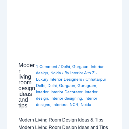
Moder
1 Comment
/
Delhi
,
Gurgaon
,
Interior
n
design
,
Noida
/ By
Interior A to Z -
living
Luxury Interior Designers
/
Chhatarpur
room
Delhi
,
Delhi
,
Gurgaon
,
Gurugram
,
design
interior
,
interior Decorator
,
Interior
ideas
design
,
Interior designing
,
Interior
and
tips
designs
,
Interiors
,
NCR
,
Noida
Modern Living Room Design Ideas & Tips
Modern Living Room Design Ideas and Tips