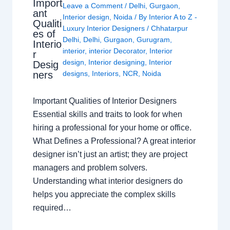
Import
Leave a Comment
/
Delhi
,
Gurgaon
,
ant
Interior design
,
Noida
/ By
Interior A to Z -
Qualiti
Luxury Interior Designers
/
Chhatarpur
es of
Delhi
,
Delhi
,
Gurgaon
,
Gurugram
,
Interio
interior
,
interior Decorator
,
Interior
r
design
,
Interior designing
,
Interior
Desig
ners
designs
,
Interiors
,
NCR
,
Noida
Important Qualities of Interior Designers
Essential skills and traits to look for when
hiring a professional for your home or office.
What Defines a Professional? A great interior
designer isn’t just an artist; they are project
managers and problem solvers.
Understanding what interior designers do
helps you appreciate the complex skills
required…