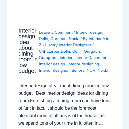
Interior
Leave a Comment
/
Interior design
,
design
Delhi
,
Gurgaon
,
Noida
/ By
Interior A to
idea
Z - Luxury Interior Designers
/
about
Chhatarpur Delhi
,
Delhi
,
Gurgaon
,
dining
Gurugram
,
interior
,
interior Decorator
,
room in
Interior design
,
Interior designing
,
low
budget
Interior designs
,
Interiors
,
NCR
,
Noida
Interior design idea about dining room in low
budget Best interior design ideas for dining
room Furnishing a dining room can have tons
of fun; in fact, it should be the foremost
pleasant room of all areas of the house, as
we spend tons of your time in it, often in…