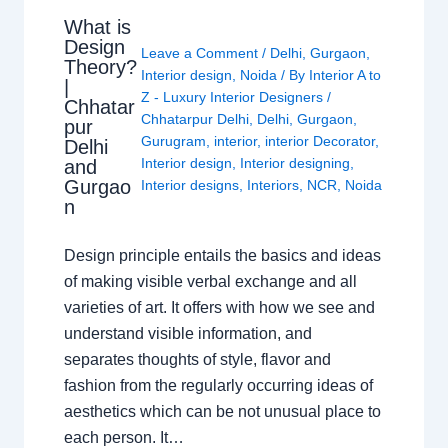
What is
Design
Leave a Comment
/
Delhi
,
Gurgaon
,
Theory?
Interior design
,
Noida
/ By
Interior A to
|
Z - Luxury Interior Designers
/
Chhatar
Chhatarpur Delhi
,
Delhi
,
Gurgaon
,
pur
Gurugram
,
interior
,
interior Decorator
,
Delhi
Interior design
,
Interior designing
,
and
Gurgao
Interior designs
,
Interiors
,
NCR
,
Noida
n
Design principle entails the basics and ideas
of making visible verbal exchange and all
varieties of art. It offers with how we see and
understand visible information, and
separates thoughts of style, flavor and
fashion from the regularly occurring ideas of
aesthetics which can be not unusual place to
each person. It…