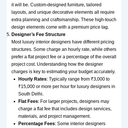
it will be. Custom-designed furniture, tailored
layouts, and unique decorative elements all require
extra planning and craftsmanship. These high-touch
design elements come with a premium price tag.
Designer’s Fee Structure
Most luxury interior designers have different pricing
structures. Some charge an hourly rate, while others
prefer a flat project fee or a percentage of the overall
project cost. Understanding how the designer
charges is key to estimating your budget accurately.
Hourly Rates
: Typically range from ₹3,000 to
₹15,000 or more per hour for luxury designers in
South Delhi.
Flat Fees
: For larger projects, designers may
charge a flat fee that includes design services,
materials, and project management.
Percentage Fees
: Some interior designers