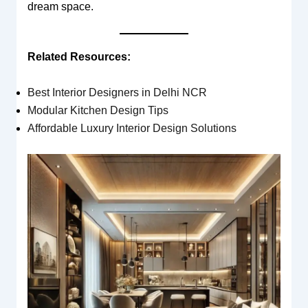
dream space.
Related Resources:
Best Interior Designers in Delhi NCR
Modular Kitchen Design Tips
Affordable Luxury Interior Design Solutions