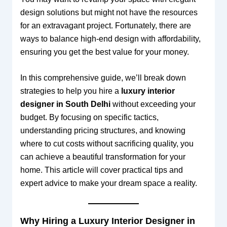
design solutions but might not have the resources
for an extravagant project. Fortunately, there are
ways to balance high-end design with affordability,
ensuring you get the best value for your money.
In this comprehensive guide, we’ll break down
strategies to help you hire a
luxury interior
designer in South Delhi
without exceeding your
budget. By focusing on specific tactics,
understanding pricing structures, and knowing
where to cut costs without sacrificing quality, you
can achieve a beautiful transformation for your
home. This article will cover practical tips and
expert advice to make your dream space a reality.
Why Hiring a Luxury Interior Designer in