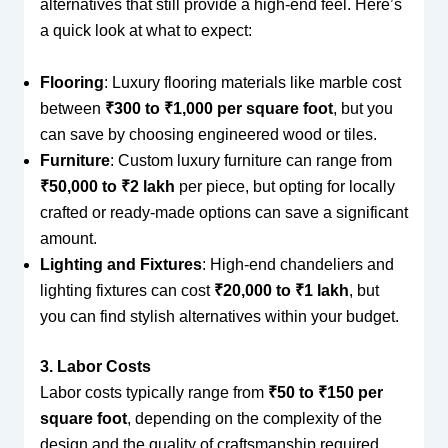
alternatives that still provide a high-end feel. Here’s
a quick look at what to expect:
Flooring
: Luxury flooring materials like marble cost
between
₹300 to ₹1,000 per square foot
, but you
can save by choosing engineered wood or tiles.
Furniture
: Custom luxury furniture can range from
₹50,000 to ₹2 lakh
per piece, but opting for locally
crafted or ready-made options can save a significant
amount.
Lighting and Fixtures
: High-end chandeliers and
lighting fixtures can cost
₹20,000 to ₹1 lakh
, but
you can find stylish alternatives within your budget.
3. Labor Costs
Labor costs typically range from
₹50 to ₹150 per
square foot
, depending on the complexity of the
design and the quality of craftsmanship required.