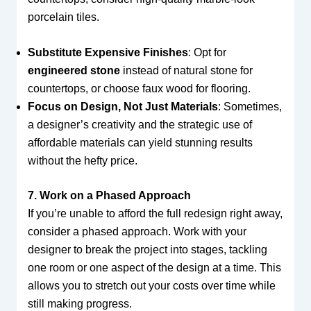
porcelain tiles.
Substitute Expensive Finishes
: Opt for
engineered stone
instead of natural stone for
countertops, or choose faux wood for flooring.
Focus on Design, Not Just Materials
: Sometimes,
a designer’s creativity and the strategic use of
affordable materials can yield stunning results
without the hefty price.
7. Work on a Phased Approach
If you’re unable to afford the full redesign right away,
consider a phased approach. Work with your
designer to break the project into stages, tackling
one room or one aspect of the design at a time. This
allows you to stretch out your costs over time while
still making progress.