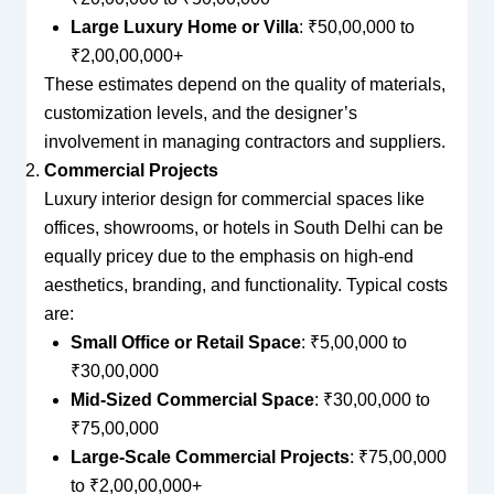
Large Luxury Home or Villa
: ₹50,00,000 to
₹2,00,00,000+
These estimates depend on the quality of materials,
customization levels, and the designer’s
involvement in managing contractors and suppliers.
Commercial Projects
Luxury interior design for commercial spaces like
offices, showrooms, or hotels in South Delhi can be
equally pricey due to the emphasis on high-end
aesthetics, branding, and functionality. Typical costs
are:
Small Office or Retail Space
: ₹5,00,000 to
₹30,00,000
Mid-Sized Commercial Space
: ₹30,00,000 to
₹75,00,000
Large-Scale Commercial Projects
: ₹75,00,000
to ₹2,00,00,000+