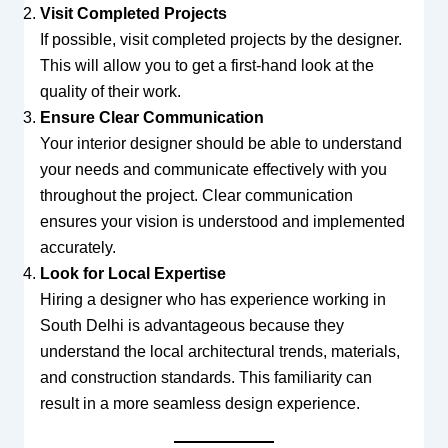
Visit Completed Projects
If possible, visit completed projects by the designer.
This will allow you to get a first-hand look at the
quality of their work.
Ensure Clear Communication
Your interior designer should be able to understand
your needs and communicate effectively with you
throughout the project. Clear communication
ensures your vision is understood and implemented
accurately.
Look for Local Expertise
Hiring a designer who has experience working in
South Delhi is advantageous because they
understand the local architectural trends, materials,
and construction standards. This familiarity can
result in a more seamless design experience.