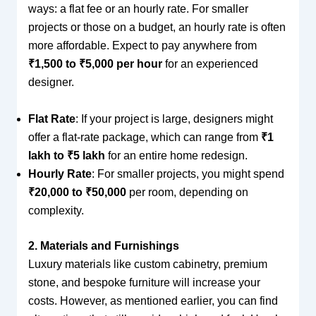
ways: a flat fee or an hourly rate. For smaller
projects or those on a budget, an hourly rate is often
more affordable. Expect to pay anywhere from
₹1,500 to ₹5,000 per hour
for an experienced
designer.
Flat Rate
: If your project is large, designers might
offer a flat-rate package, which can range from
₹1
lakh to ₹5 lakh
for an entire home redesign.
Hourly Rate
: For smaller projects, you might spend
₹20,000 to ₹50,000
per room, depending on
complexity.
2. Materials and Furnishings
Luxury materials like custom cabinetry, premium
stone, and bespoke furniture will increase your
costs. However, as mentioned earlier, you can find