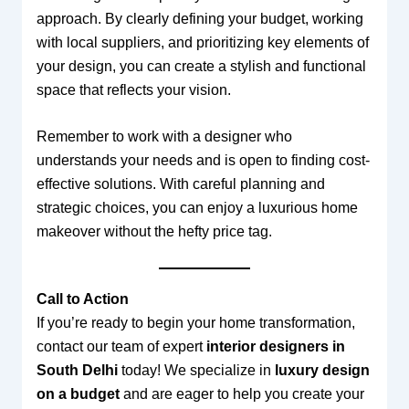
approach. By clearly defining your budget, working
with local suppliers, and prioritizing key elements of
your design, you can create a stylish and functional
space that reflects your vision.
Remember to work with a designer who
understands your needs and is open to finding cost-
effective solutions. With careful planning and
strategic choices, you can enjoy a luxurious home
makeover without the hefty price tag.
Call to Action
If you’re ready to begin your home transformation,
contact our team of expert
interior designers in
South Delhi
today! We specialize in
luxury design
on a budget
and are eager to help you create your