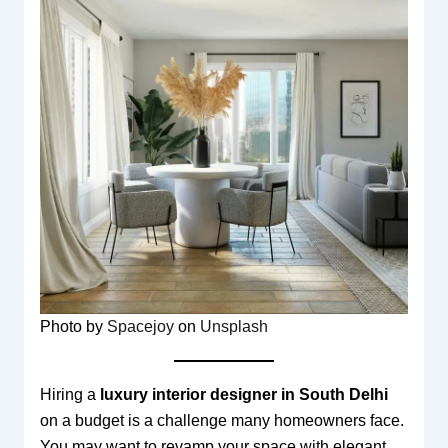
Photo by
Spacejoy
on
Unsplash
Hiring a
luxury interior designer in South Delhi
on a budget is a challenge many homeowners face.
You may want to revamp your space with elegant