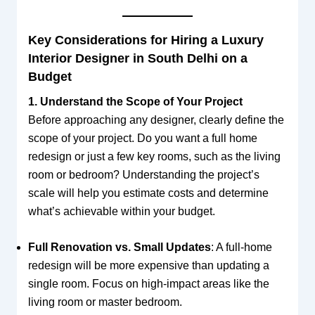
Key Considerations for Hiring a Luxury
Interior Designer in South Delhi on a
Budget
1. Understand the Scope of Your Project
Before approaching any designer, clearly define the
scope of your project. Do you want a full home
redesign or just a few key rooms, such as the living
room or bedroom? Understanding the project’s
scale will help you estimate costs and determine
what’s achievable within your budget.
Full Renovation vs. Small Updates
: A full-home
redesign will be more expensive than updating a
single room. Focus on high-impact areas like the
living room or master bedroom.