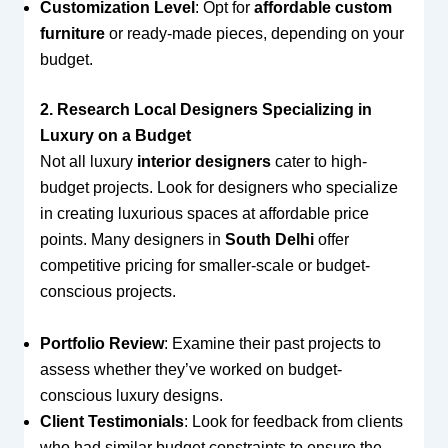
Customization Level
: Opt for
affordable custom
furniture
or ready-made pieces, depending on your
budget.
2. Research Local Designers Specializing in
Luxury on a Budget
Not all luxury
interior designers
cater to high-
budget projects. Look for designers who specialize
in creating luxurious spaces at affordable price
points. Many designers in
South Delhi
offer
competitive pricing for smaller-scale or budget-
conscious projects.
Portfolio Review
: Examine their past projects to
assess whether they’ve worked on budget-
conscious luxury designs.
Client Testimonials
: Look for feedback from clients
who had similar budget constraints to ensure the