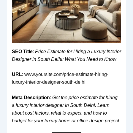
SEO Title
:
Price Estimate for Hiring a Luxury Interior
Designer in South Delhi: What You Need to Know
URL
:
www.yoursite.com/price-estimate-hiring-
luxury-interior-designer-south-delhi
Meta Description
:
Get the price estimate for hiring
a luxury interior designer in South Delhi. Learn
about cost factors, what to expect, and how to
budget for your luxury home or office design project.