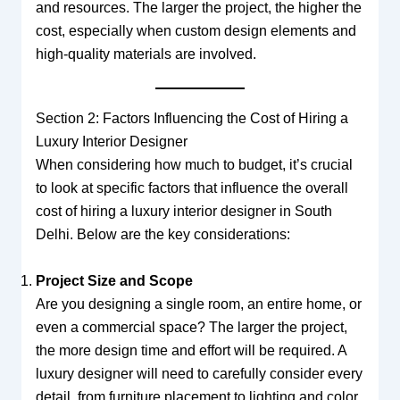
and resources. The larger the project, the higher the
cost, especially when custom design elements and
high-quality materials are involved.
Section 2: Factors Influencing the Cost of Hiring a
Luxury Interior Designer
When considering how much to budget, it’s crucial
to look at specific factors that influence the overall
cost of hiring a luxury interior designer in South
Delhi. Below are the key considerations:
Project Size and Scope
Are you designing a single room, an entire home, or
even a commercial space? The larger the project,
the more design time and effort will be required. A
luxury designer will need to carefully consider every
detail, from furniture placement to lighting and color