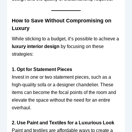
How to Save Without Compromising on
Luxury
While sticking to a budget, it’s possible to achieve a
luxury interior design
by focusing on these
strategies:
1. Opt for Statement Pieces
Invest in one or two statement pieces, such as a
high-quality sofa or a designer chandelier. These
items can become the focal points of the room and
elevate the space without the need for an entire
overhaul.
2. Use Paint and Textiles for a Luxurious Look
Paint and textiles are affordable ways to create a