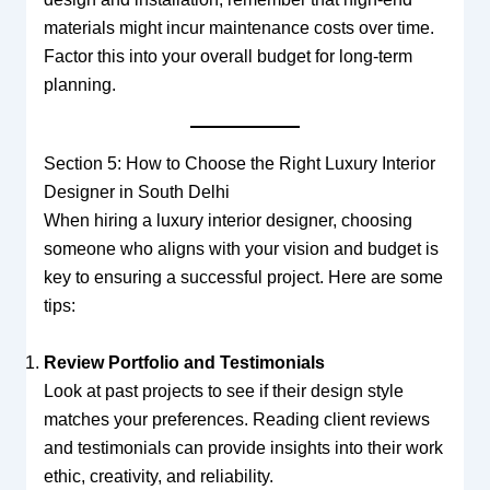
materials might incur maintenance costs over time.
Factor this into your overall budget for long-term
planning.
Section 5: How to Choose the Right Luxury Interior
Designer in South Delhi
When hiring a luxury interior designer, choosing
someone who aligns with your vision and budget is
key to ensuring a successful project. Here are some
tips:
Review Portfolio and Testimonials
Look at past projects to see if their design style
matches your preferences. Reading client reviews
and testimonials can provide insights into their work
ethic, creativity, and reliability.