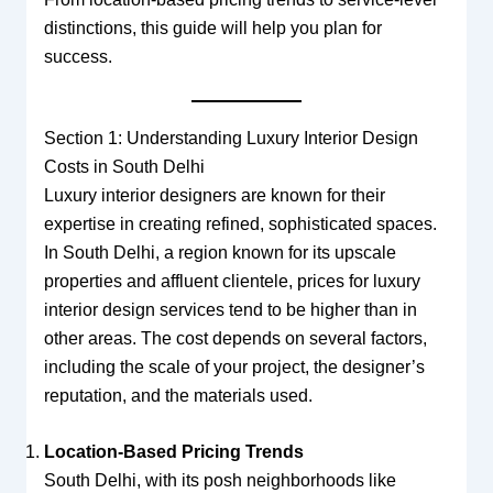
distinctions, this guide will help you plan for
success.
Section 1: Understanding Luxury Interior Design
Costs in South Delhi
Luxury interior designers are known for their
expertise in creating refined, sophisticated spaces.
In South Delhi, a region known for its upscale
properties and affluent clientele, prices for luxury
interior design services tend to be higher than in
other areas. The cost depends on several factors,
including the scale of your project, the designer’s
reputation, and the materials used.
Location-Based Pricing Trends
South Delhi, with its posh neighborhoods like