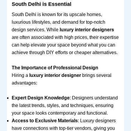
South Delhi is Essential
South Delhi is known for its upscale homes,
luxurious lifestyles, and demand for top-notch
design services. While
luxury interior designers
are often associated with high prices, their expertise
can help elevate your space beyond what you can
achieve through DIY efforts or cheaper alternatives.
The Importance of Professional Design
Hiring a
luxury interior designer
brings several
advantages:
Expert Design Knowledge
: Designers understand
the latest trends, styles, and techniques, ensuring
your space looks contemporary and functional.
Access to Exclusive Materials
: Luxury designers
have connections with top-tier vendors, giving you