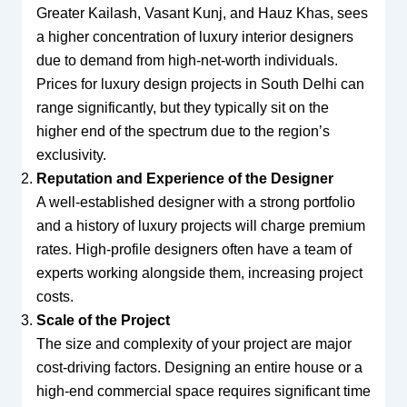
Greater Kailash, Vasant Kunj, and Hauz Khas, sees
a higher concentration of luxury interior designers
due to demand from high-net-worth individuals.
Prices for luxury design projects in South Delhi can
range significantly, but they typically sit on the
higher end of the spectrum due to the region’s
exclusivity.
Reputation and Experience of the Designer
A well-established designer with a strong portfolio
and a history of luxury projects will charge premium
rates. High-profile designers often have a team of
experts working alongside them, increasing project
costs.
Scale of the Project
The size and complexity of your project are major
cost-driving factors. Designing an entire house or a
high-end commercial space requires significant time