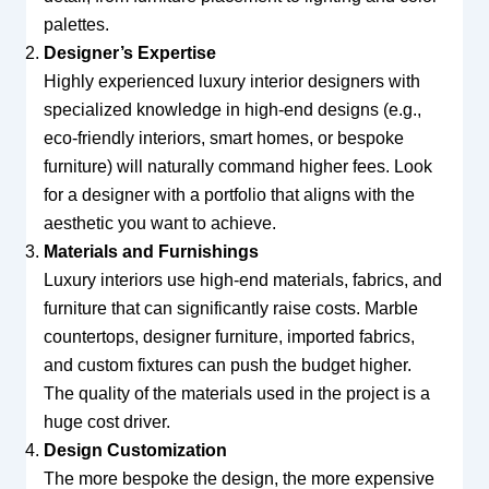
palettes.
Designer’s Expertise
Highly experienced luxury interior designers with
specialized knowledge in high-end designs (e.g.,
eco-friendly interiors, smart homes, or bespoke
furniture) will naturally command higher fees. Look
for a designer with a portfolio that aligns with the
aesthetic you want to achieve.
Materials and Furnishings
Luxury interiors use high-end materials, fabrics, and
furniture that can significantly raise costs. Marble
countertops, designer furniture, imported fabrics,
and custom fixtures can push the budget higher.
The quality of the materials used in the project is a
huge cost driver.
Design Customization
The more bespoke the design, the more expensive