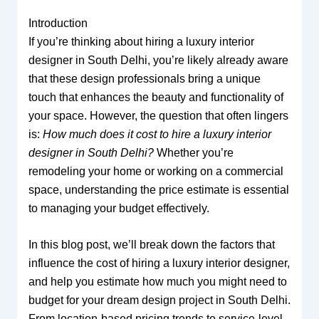
Introduction
If you’re thinking about hiring a luxury interior
designer in South Delhi, you’re likely already aware
that these design professionals bring a unique
touch that enhances the beauty and functionality of
your space. However, the question that often lingers
is:
How much does it cost to hire a luxury interior
designer in South Delhi?
Whether you’re
remodeling your home or working on a commercial
space, understanding the price estimate is essential
to managing your budget effectively.
In this blog post, we’ll break down the factors that
influence the cost of hiring a luxury interior designer,
and help you estimate how much you might need to
budget for your dream design project in South Delhi.
From location-based pricing trends to service-level