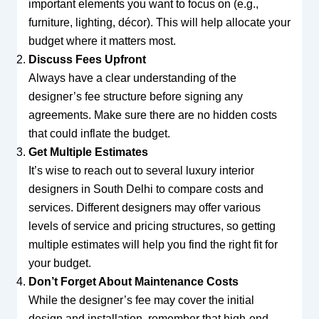
important elements you want to focus on (e.g.,
furniture, lighting, décor). This will help allocate your
budget where it matters most.
Discuss Fees Upfront
Always have a clear understanding of the
designer’s fee structure before signing any
agreements. Make sure there are no hidden costs
that could inflate the budget.
Get Multiple Estimates
It’s wise to reach out to several luxury interior
designers in South Delhi to compare costs and
services. Different designers may offer various
levels of service and pricing structures, so getting
multiple estimates will help you find the right fit for
your budget.
Don’t Forget About Maintenance Costs
While the designer’s fee may cover the initial
design and installation, remember that high-end