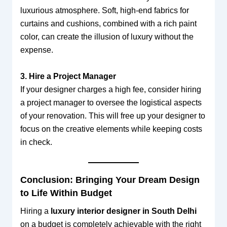
luxurious atmosphere. Soft, high-end fabrics for
curtains and cushions, combined with a rich paint
color, can create the illusion of luxury without the
expense.
3. Hire a Project Manager
If your designer charges a high fee, consider hiring
a project manager to oversee the logistical aspects
of your renovation. This will free up your designer to
focus on the creative elements while keeping costs
in check.
Conclusion: Bringing Your Dream Design
to Life Within Budget
Hiring a
luxury interior designer in South Delhi
on a budget is completely achievable with the right