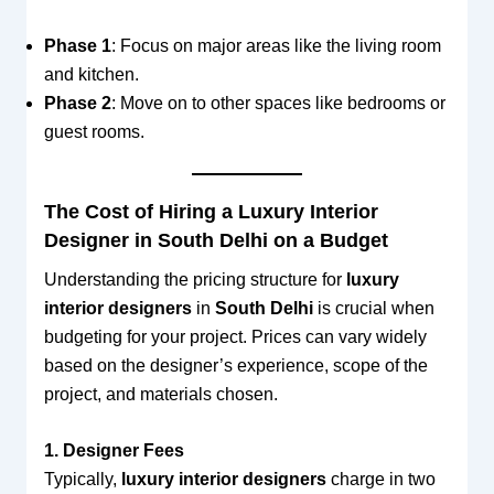
Phase 1
: Focus on major areas like the living room
and kitchen.
Phase 2
: Move on to other spaces like bedrooms or
guest rooms.
The Cost of Hiring a Luxury Interior
Designer in South Delhi on a Budget
Understanding the pricing structure for
luxury
interior designers
in
South Delhi
is crucial when
budgeting for your project. Prices can vary widely
based on the designer’s experience, scope of the
project, and materials chosen.
1. Designer Fees
Typically,
luxury interior designers
charge in two