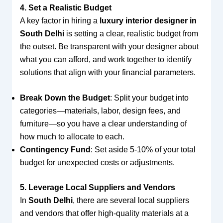
4. Set a Realistic Budget
A key factor in hiring a
luxury interior designer in
South Delhi
is setting a clear, realistic budget from
the outset. Be transparent with your designer about
what you can afford, and work together to identify
solutions that align with your financial parameters.
Break Down the Budget
: Split your budget into
categories—materials, labor, design fees, and
furniture—so you have a clear understanding of
how much to allocate to each.
Contingency Fund
: Set aside 5-10% of your total
budget for unexpected costs or adjustments.
5. Leverage Local Suppliers and Vendors
In
South Delhi
, there are several local suppliers
and vendors that offer high-quality materials at a