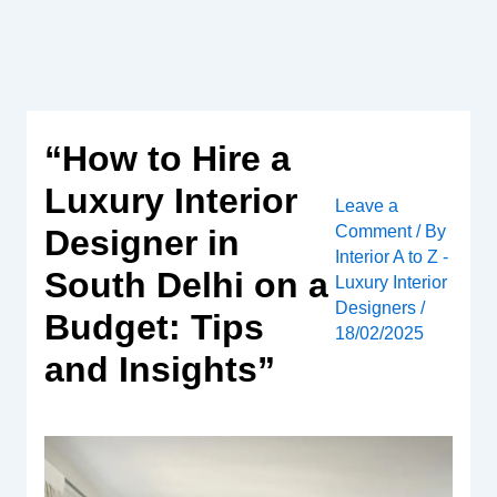
Skip
to
content
“How to Hire a
Luxury Interior
Leave a
Comment
/ By
Designer in
Interior A to Z -
South Delhi on a
Luxury Interior
Designers
/
Budget: Tips
18/02/2025
and Insights”