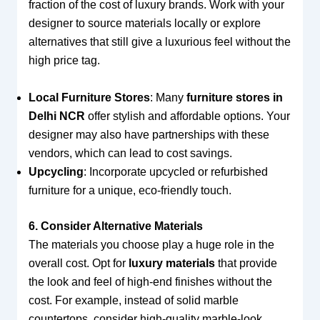
fraction of the cost of luxury brands. Work with your
designer to source materials locally or explore
alternatives that still give a luxurious feel without the
high price tag.
Local Furniture Stores
: Many
furniture stores in
Delhi NCR
offer stylish and affordable options. Your
designer may also have partnerships with these
vendors, which can lead to cost savings.
Upcycling
: Incorporate upcycled or refurbished
furniture for a unique, eco-friendly touch.
6. Consider Alternative Materials
The materials you choose play a huge role in the
overall cost. Opt for
luxury materials
that provide
the look and feel of high-end finishes without the
cost. For example, instead of solid marble
countertops, consider high-quality marble-look