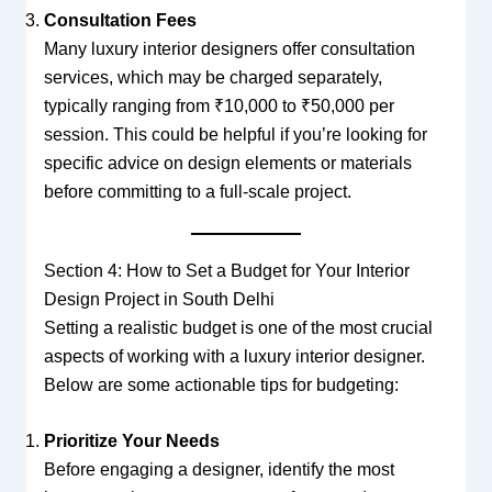
Consultation Fees
Many luxury interior designers offer consultation
services, which may be charged separately,
typically ranging from ₹10,000 to ₹50,000 per
session. This could be helpful if you’re looking for
specific advice on design elements or materials
before committing to a full-scale project.
Section 4: How to Set a Budget for Your Interior
Design Project in South Delhi
Setting a realistic budget is one of the most crucial
aspects of working with a luxury interior designer.
Below are some actionable tips for budgeting:
Prioritize Your Needs
Before engaging a designer, identify the most