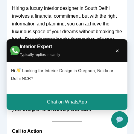
Hiring a luxury interior designer in South Delhi
involves a financial commitment, but with the right
information and planning, you can achieve the
luxurious space of your dreams without breaking the
bank. By understanding the factors that influence
Interior Expert
pricing and budgeting effectively, you can manage
×
your expectations and ensure a smooth, successful
Typically replies instantly
design journey.
Hi
Looking for Interior Design in Gurgaon, Noida or
Remember, prices for luxury interior design can vary
Delhi NCR?
depending on the scope of your project, the
designer’s experience, and the materials used.
Always discuss your needs and budget upfront with
Chat on WhatsApp
your designer to avoid surprises later.
Call to Action