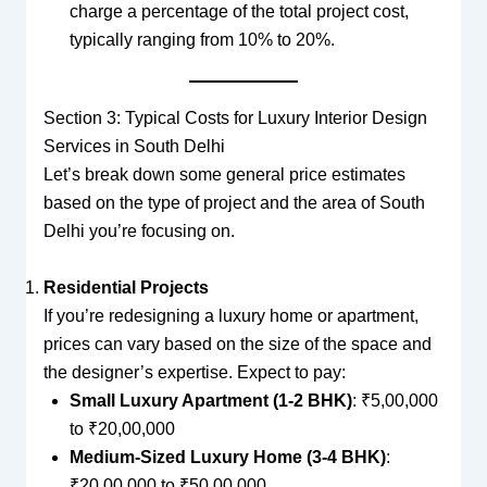
charge a percentage of the total project cost,
typically ranging from 10% to 20%.
Section 3: Typical Costs for Luxury Interior Design
Services in South Delhi
Let’s break down some general price estimates
based on the type of project and the area of South
Delhi you’re focusing on.
Residential Projects
If you’re redesigning a luxury home or apartment,
prices can vary based on the size of the space and
the designer’s expertise. Expect to pay:
Small Luxury Apartment (1-2 BHK)
: ₹5,00,000
to ₹20,00,000
Medium-Sized Luxury Home (3-4 BHK)
:
₹20,00,000 to ₹50,00,000