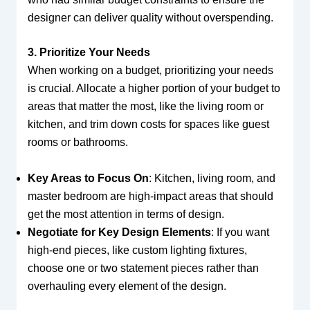
designer can deliver quality without overspending.
3. Prioritize Your Needs
When working on a budget, prioritizing your needs
is crucial. Allocate a higher portion of your budget to
areas that matter the most, like the living room or
kitchen, and trim down costs for spaces like guest
rooms or bathrooms.
Key Areas to Focus On
: Kitchen, living room, and
master bedroom are high-impact areas that should
get the most attention in terms of design.
Negotiate for Key Design Elements
: If you want
high-end pieces, like custom lighting fixtures,
choose one or two statement pieces rather than
overhauling every element of the design.