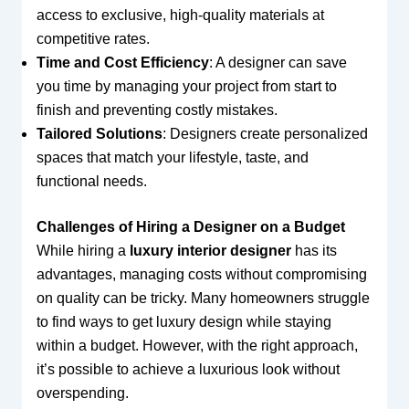
access to exclusive, high-quality materials at
competitive rates.
Time and Cost Efficiency
: A designer can save
you time by managing your project from start to
finish and preventing costly mistakes.
Tailored Solutions
: Designers create personalized
spaces that match your lifestyle, taste, and
functional needs.
Challenges of Hiring a Designer on a Budget
While hiring a
luxury interior designer
has its
advantages, managing costs without compromising
on quality can be tricky. Many homeowners struggle
to find ways to get luxury design while staying
within a budget. However, with the right approach,
it’s possible to achieve a luxurious look without
overspending.