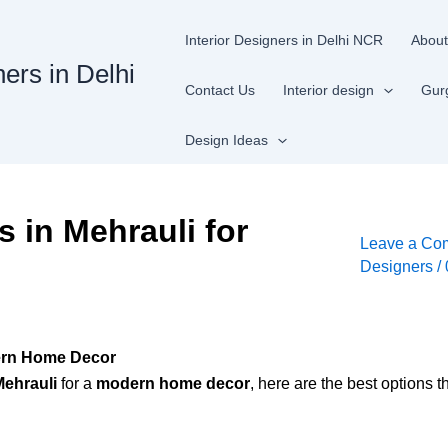
Interior Designers in Delhi NCR
About
ners in Delhi
Contact Us
Interior design
Gur
Design Ideas
s in Mehrauli for
Leave a Co
Designers
/
dern Home Decor
Mehrauli
for a
modern home decor
, here are the best options th