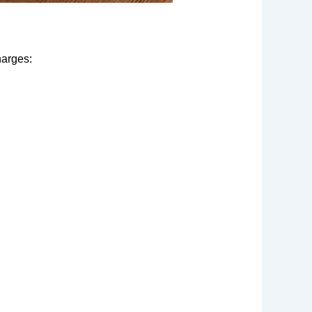
harges: