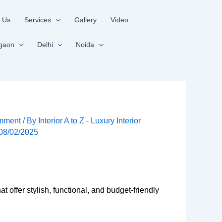
 Us
Services
Gallery
Video
gaon
Delhi
Noida
mment
/ By
Interior A to Z - Luxury Interior
08/02/2025
at offer stylish, functional, and budget-friendly