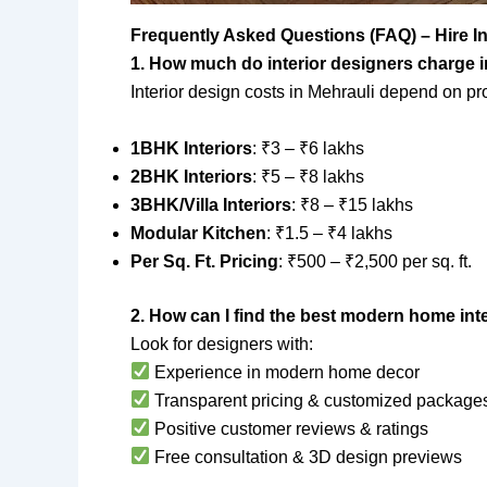
Frequently Asked Questions (FAQ) – Hire I
1. How much do interior designers charge 
Interior design costs in Mehrauli depend on pr
1BHK Interiors
: ₹3 – ₹6 lakhs
2BHK Interiors
: ₹5 – ₹8 lakhs
3BHK/Villa Interiors
: ₹8 – ₹15 lakhs
Modular Kitchen
: ₹1.5 – ₹4 lakhs
Per Sq. Ft. Pricing
: ₹500 – ₹2,500 per sq. ft.
2. How can I find the best modern home inte
Look for designers with:
Experience in modern home decor
Transparent pricing & customized package
Positive customer reviews & ratings
Free consultation & 3D design previews