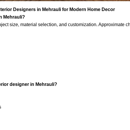
nterior Designers in Mehrauli for Modern Home Decor
in Mehrauli?
oject size, material selection, and customization. Approximate c
rior designer in Mehrauli?
s