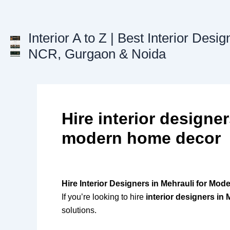
Skip
to
content
Interior A to Z | Best Interior Desig
NCR, Gurgaon & Noida
Hire interior designer
modern home decor
Hire Interior Designers in Mehrauli for Mo
If you’re looking to hire
interior designers in 
solutions.