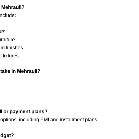
n Mehrauli?
nclude:
ors
urniture
um finishes
 fixtures
 take in Mehrauli?
EMI or payment plans?
options, including EMI and installment plans.
udget?