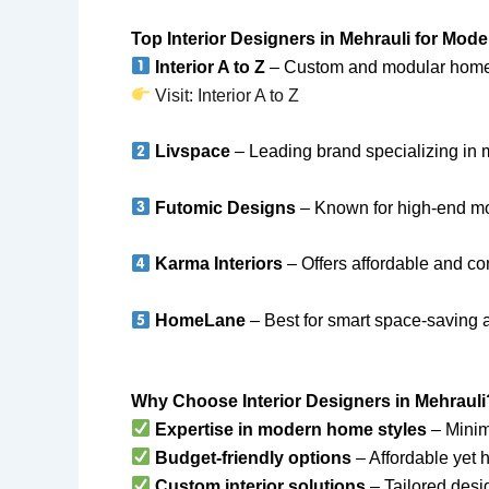
Top Interior Designers in Mehrauli for Mo
Interior A to Z
– Custom and modular home in
Visit: Interior A to Z
Livspace
– Leading brand specializing in 
Futomic Designs
– Known for high-end m
Karma Interiors
– Offers affordable and co
HomeLane
– Best for smart space-saving 
Why Choose Interior Designers in Mehrauli
Expertise in modern home styles
– Minima
Budget-friendly options
– Affordable yet h
Custom interior solutions
– Tailored desig