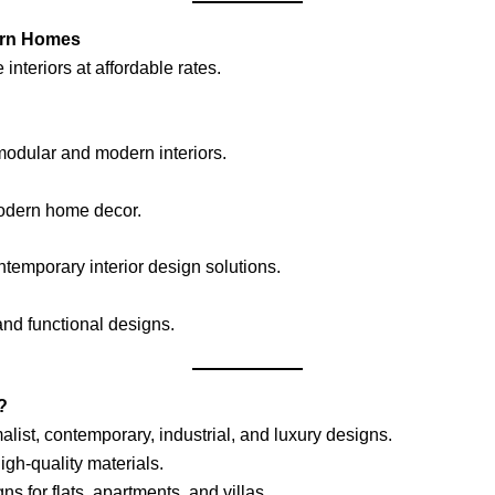
dern Homes
teriors at affordable rates.
modular and modern interiors.
odern home decor.
ntemporary interior design solutions.
and functional designs.
?
list, contemporary, industrial, and luxury designs.
igh-quality materials.
ns for flats, apartments, and villas.