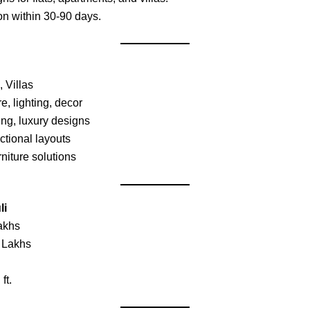
on within 30-90 days.
Villas
e, lighting, decor
ing, luxury designs
tional layouts
niture solutions
li
akhs
 Lakhs
ft.