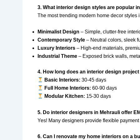
3. What interior design styles are popular i
The most trending modern home decor styles i
Minimalist Design
– Simple, clutter-free interi
Contemporary Style
– Neutral colors, sleek f
Luxury Interiors
– High-end materials, premi
Industrial Theme
– Exposed brick walls, metal
4. How long does an interior design project
Basic Interiors:
30-45 days
Full Home Interiors:
60-90 days
Modular Kitchen:
15-30 days
5. Do interior designers in Mehrauli offer 
Yes! Many designers provide flexible payment 
6. Can I renovate my home interiors on a b