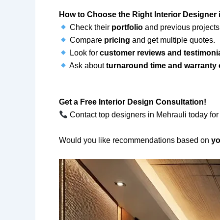
How to Choose the Right Interior Designer 
Check their
portfolio
and previous projects
Compare
pricing
and get multiple quotes.
Look for
customer reviews and testimoni
Ask about
turnaround time and warranty
Get a Free Interior Design Consultation!
Contact top designers in Mehrauli today for
Would you like recommendations based on
yo