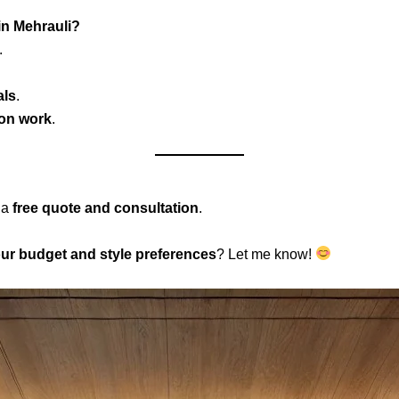
in Mehrauli?
.
als
.
 on work
.
 a
free quote and consultation
.
ur budget and style preferences
? Let me know!