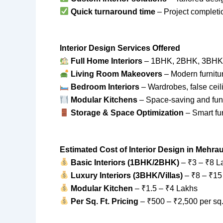
Quick turnaround time
– Project completi
Interior Design Services Offered
Full Home Interiors
– 1BHK, 2BHK, 3BHK, 
Living Room Makeovers
– Modern furnitur
Bedroom Interiors
– Wardrobes, false ceil
Modular Kitchens
– Space-saving and func
Storage & Space Optimization
– Smart fur
Estimated Cost of Interior Design in Mehrau
Basic Interiors (1BHK/2BHK)
– ₹3 – ₹8 L
Luxury Interiors (3BHK/Villas)
– ₹8 – ₹15
Modular Kitchen
– ₹1.5 – ₹4 Lakhs
Per Sq. Ft. Pricing
– ₹500 – ₹2,500 per sq. 