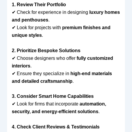
1. Review Their Portfolio
✔ Check for experience in designing
luxury homes
and penthouses
.
✔ Look for projects with
premium finishes and
unique styles
.
2. Prioritize Bespoke Solutions
✔ Choose designers who offer
fully customized
interiors
.
✔ Ensure they specialize in
high-end materials
and detailed craftsmanship
.
3. Consider Smart Home Capabilities
✔ Look for firms that incorporate
automation,
security, and energy-efficient solutions
.
4. Check Client Reviews & Testimonials