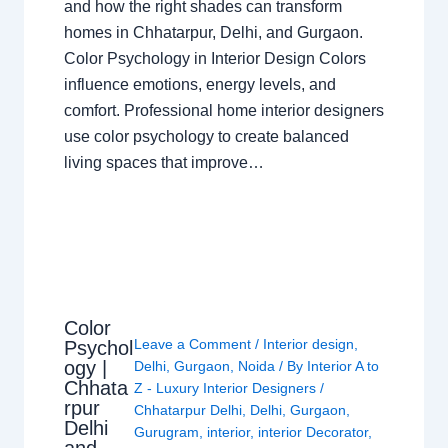
and how the right shades can transform
homes in Chhatarpur, Delhi, and Gurgaon.
Color Psychology in Interior Design Colors
influence emotions, energy levels, and
comfort. Professional home interior designers
use color psychology to create balanced
living spaces that improve…
Color
Leave a Comment
/
Interior design
,
Psychol
ogy |
Delhi
,
Gurgaon
,
Noida
/ By
Interior A to
Chhata
Z - Luxury Interior Designers
/
rpur
Chhatarpur Delhi
,
Delhi
,
Gurgaon
,
Delhi
Gurugram
,
interior
,
interior Decorator
,