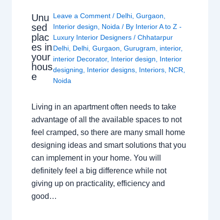
Leave a Comment
/
Delhi
,
Gurgaon
,
Unu
sed
Interior design
,
Noida
/ By
Interior A to Z -
plac
Luxury Interior Designers
/
Chhatarpur
es in
Delhi
,
Delhi
,
Gurgaon
,
Gurugram
,
interior
,
your
interior Decorator
,
Interior design
,
Interior
hous
designing
,
Interior designs
,
Interiors
,
NCR
,
e
Noida
Living in an apartment often needs to take
advantage of all the available spaces to not
feel cramped, so there are many small home
designing ideas and smart solutions that you
can implement in your home. You will
definitely feel a big difference while not
giving up on practicality, efficiency and
good…