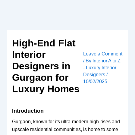
Skip
to
content
High-End Flat
Interior
Leave a Comment
/ By
Interior A to Z
Designers in
- Luxury Interior
Designers
/
Gurgaon for
10/02/2025
Luxury Homes
Introduction
Gurgaon, known for its ultra-modern high-rises and
upscale residential communities, is home to some