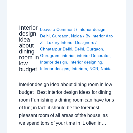
Interior
Leave a Comment
/
Interior design
,
design
Delhi
,
Gurgaon
,
Noida
/ By
Interior A to
idea
Z - Luxury Interior Designers
/
about
Chhatarpur Delhi
,
Delhi
,
Gurgaon
,
dining
Gurugram
,
interior
,
interior Decorator
,
room in
Interior design
,
Interior designing
,
low
budget
Interior designs
,
Interiors
,
NCR
,
Noida
Interior design idea about dining room in low
budget Best interior design ideas for dining
room Furnishing a dining room can have tons
of fun; in fact, it should be the foremost
pleasant room of all areas of the house, as
we spend tons of your time in it, often in…