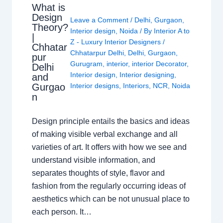
What is
Design
Leave a Comment
/
Delhi
,
Gurgaon
,
Theory?
Interior design
,
Noida
/ By
Interior A to
|
Z - Luxury Interior Designers
/
Chhatar
Chhatarpur Delhi
,
Delhi
,
Gurgaon
,
pur
Gurugram
,
interior
,
interior Decorator
,
Delhi
Interior design
,
Interior designing
,
and
Gurgao
Interior designs
,
Interiors
,
NCR
,
Noida
n
Design principle entails the basics and ideas
of making visible verbal exchange and all
varieties of art. It offers with how we see and
understand visible information, and
separates thoughts of style, flavor and
fashion from the regularly occurring ideas of
aesthetics which can be not unusual place to
each person. It…