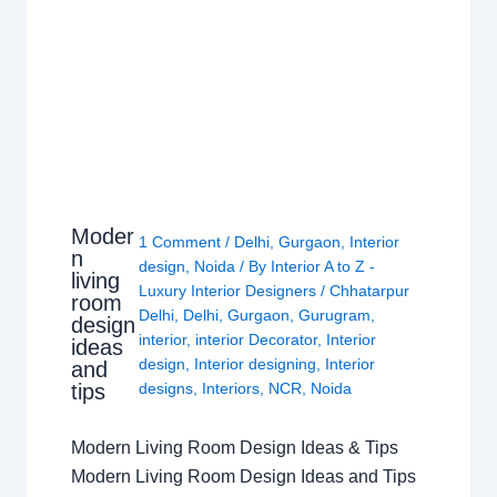
Moder
1 Comment
/
Delhi
,
Gurgaon
,
Interior
n
design
,
Noida
/ By
Interior A to Z -
living
Luxury Interior Designers
/
Chhatarpur
room
Delhi
,
Delhi
,
Gurgaon
,
Gurugram
,
design
interior
,
interior Decorator
,
Interior
ideas
design
,
Interior designing
,
Interior
and
tips
designs
,
Interiors
,
NCR
,
Noida
Modern Living Room Design Ideas & Tips
Modern Living Room Design Ideas and Tips