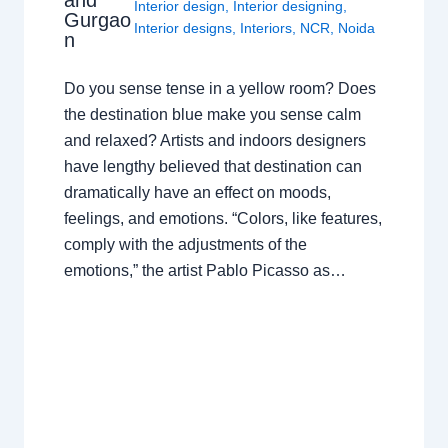
and
Interior design
,
Interior designing
,
Gurgao
Interior designs
,
Interiors
,
NCR
,
Noida
n
Do you sense tense in a yellow room? Does
the destination blue make you sense calm
and relaxed? Artists and indoors designers
have lengthy believed that destination can
dramatically have an effect on moods,
feelings, and emotions. “Colors, like features,
comply with the adjustments of the
emotions,” the artist Pablo Picasso as…