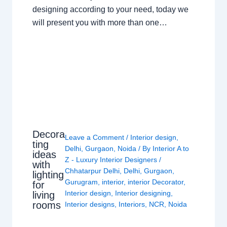
designing according to your need, today we
will present you with more than one…
Decora
Leave a Comment
/
Interior design
,
ting
Delhi
,
Gurgaon
,
Noida
/ By
Interior A to
ideas
Z - Luxury Interior Designers
/
with
Chhatarpur Delhi
,
Delhi
,
Gurgaon
,
lighting
Gurugram
,
interior
,
interior Decorator
,
for
Interior design
,
Interior designing
,
living
rooms
Interior designs
,
Interiors
,
NCR
,
Noida