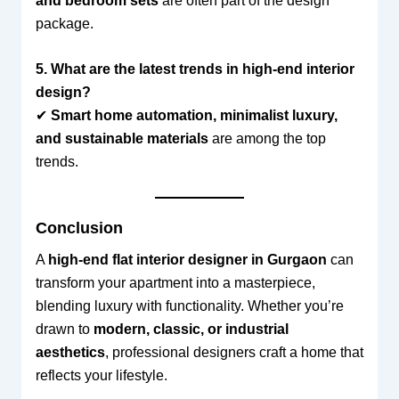
and bedroom sets
are often part of the design
package.
5. What are the latest trends in high-end interior
design?
✔
Smart home automation, minimalist luxury,
and sustainable materials
are among the top
trends.
Conclusion
A
high-end flat interior designer in Gurgaon
can
transform your apartment into a masterpiece,
blending luxury with functionality. Whether you’re
drawn to
modern, classic, or industrial
aesthetics
, professional designers craft a home that
reflects your lifestyle.