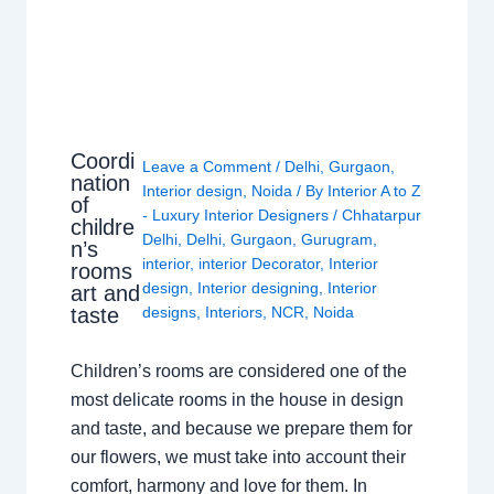
Coordi
Leave a Comment
/
Delhi
,
Gurgaon
,
nation
Interior design
,
Noida
/ By
Interior A to Z
of
- Luxury Interior Designers
/
Chhatarpur
childre
Delhi
,
Delhi
,
Gurgaon
,
Gurugram
,
n’s
interior
,
interior Decorator
,
Interior
rooms
design
,
Interior designing
,
Interior
art and
taste
designs
,
Interiors
,
NCR
,
Noida
Children’s rooms are considered one of the
most delicate rooms in the house in design
and taste, and because we prepare them for
our flowers, we must take into account their
comfort, harmony and love for them. In