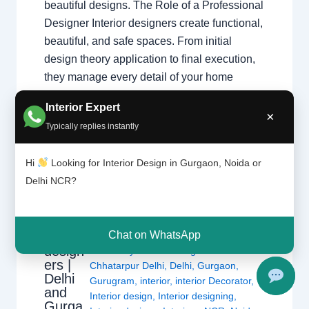
beautiful designs. The Role of a Professional
Designer Interior designers create functional,
beautiful, and safe spaces. From initial
design theory application to final execution,
they manage every detail of your home
transformation. Core Responsibilities
Interior Expert
Space…
×
Typically replies instantly
Hi
Looking for Interior Design in Gurgaon, Noida or
Delhi NCR?
Types
Leave a Comment
/
Interior design
,
of
Chat on WhatsApp
interior
Delhi
,
Gurgaon
,
Noida
/ By
Interior A to
design
Z - Luxury Interior Designers
/
ers |
Chhatarpur Delhi
,
Delhi
,
Gurgaon
,
Delhi
Gurugram
,
interior
,
interior Decorator
,
and
Interior design
,
Interior designing
,
Gurga