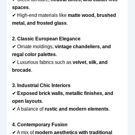
spaces
.
✔ High-end materials like
matte wood, brushed
metal, and frosted glass
.
2. Classic European Elegance
✔ Ornate moldings,
vintage chandeliers, and
regal color palettes
.
✔ Luxurious fabrics such as
velvet, silk, and
brocade
.
3. Industrial Chic Interiors
✔
Exposed brick walls, metallic finishes, and
open layouts
.
✔ A balance of
rustic and modern elements
.
4. Contemporary Fusion
✔ A mix of
modern aesthetics with traditional