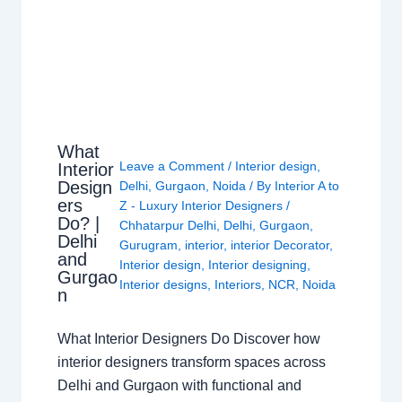
What
Leave a Comment
/
Interior design
,
Interior
Design
Delhi
,
Gurgaon
,
Noida
/ By
Interior A to
ers
Z - Luxury Interior Designers
/
Do? |
Chhatarpur Delhi
,
Delhi
,
Gurgaon
,
Delhi
Gurugram
,
interior
,
interior Decorator
,
and
Interior design
,
Interior designing
,
Gurgao
Interior designs
,
Interiors
,
NCR
,
Noida
n
What Interior Designers Do Discover how
interior designers transform spaces across
Delhi and Gurgaon with functional and