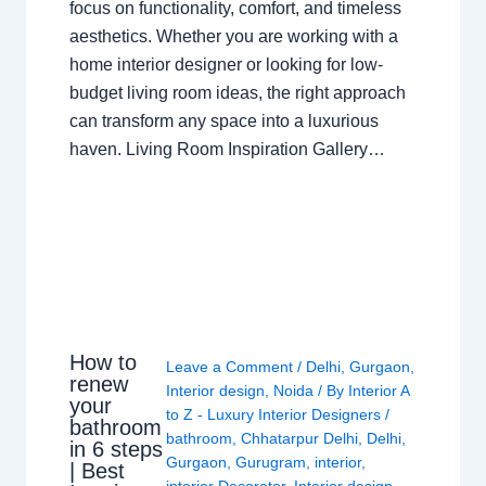
focus on functionality, comfort, and timeless
aesthetics. Whether you are working with a
home interior designer or looking for low-
budget living room ideas, the right approach
can transform any space into a luxurious
haven. Living Room Inspiration Gallery…
How to
Leave a Comment
/
Delhi
,
Gurgaon
,
renew
Interior design
,
Noida
/ By
Interior A
your
to Z - Luxury Interior Designers
/
bathroom
bathroom
,
Chhatarpur Delhi
,
Delhi
,
in 6 steps
Gurgaon
,
Gurugram
,
interior
,
| Best