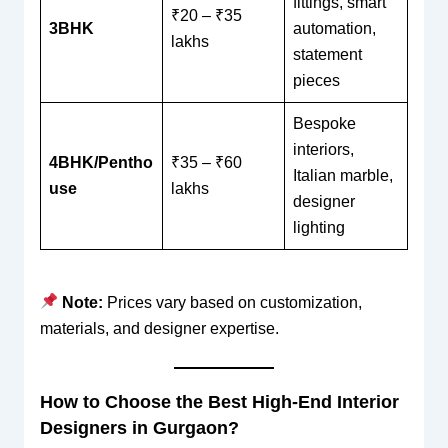
fittings, smart
₹20 – ₹35
3BHK
automation,
lakhs
statement
pieces
Bespoke
interiors,
4BHK/Pentho
₹35 – ₹60
Italian marble,
use
lakhs
designer
lighting
Note:
Prices vary based on customization,
materials, and designer expertise.
How to Choose the Best High-End Interior
Designers in Gurgaon?