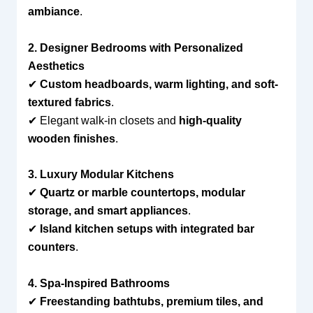
ambiance
.
2. Designer Bedrooms with Personalized
Aesthetics
✔
Custom headboards, warm lighting, and soft-
textured fabrics
.
✔ Elegant walk-in closets and
high-quality
wooden finishes
.
3. Luxury Modular Kitchens
✔
Quartz or marble countertops, modular
storage, and smart appliances
.
✔
Island kitchen setups with integrated bar
counters
.
4. Spa-Inspired Bathrooms
✔
Freestanding bathtubs, premium tiles, and