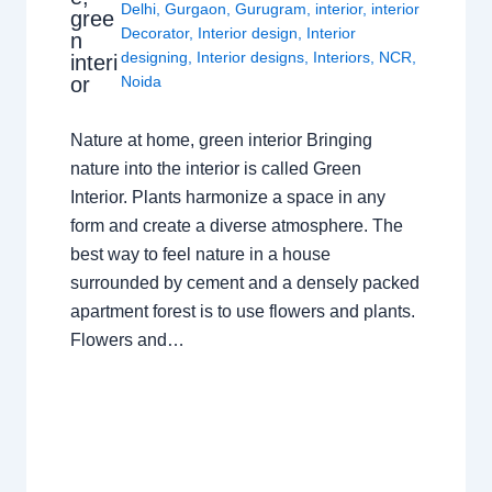
Delhi
,
Gurgaon
,
Gurugram
,
interior
,
interior
gree
Decorator
,
Interior design
,
Interior
n
designing
,
Interior designs
,
Interiors
,
NCR
,
interi
or
Noida
Nature at home, green interior Bringing
nature into the interior is called Green
Interior. Plants harmonize a space in any
form and create a diverse atmosphere. The
best way to feel nature in a house
surrounded by cement and a densely packed
apartment forest is to use flowers and plants.
Flowers and…