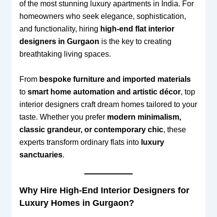
of the most stunning luxury apartments in India. For
homeowners who seek elegance, sophistication,
and functionality, hiring
high-end flat interior
designers in Gurgaon
is the key to creating
breathtaking living spaces.
From
bespoke furniture and imported materials
to
smart home automation and artistic décor
, top
interior designers craft dream homes tailored to your
taste. Whether you prefer
modern minimalism,
classic grandeur, or contemporary chic
, these
experts transform ordinary flats into
luxury
sanctuaries
.
Why Hire High-End Interior Designers for
Luxury Homes in Gurgaon?