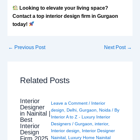
Looking to elevate your living space?
Contact a top interior design firm in Gurgaon
today!
←
Previous Post
Next Post
→
Related Posts
Interior
Leave a Comment
/
Interior
Designer
design
,
Delhi
,
Gurgaon
,
Noida
/ By
in Nainital |
Interior A to Z - Luxury Interior
Best
Designers
/
Gurgaon
,
interior
,
Interior
Interior design
,
Interior Designer
Design
Nainital
,
Luxury Home Nainital
Firm 2025