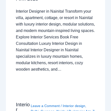
Interior Designer in Nainital Transform your
villa, apartment, cottage, or resort in Nainital
with luxury interior design, modular solutions,
and modern mountain-inspired living spaces.
Explore Interior Services Book Free
Consultation Luxury Interior Design in
Nainital Interior Designer in Nainital
specializes in luxury mountain homes,
modular kitchens, resort interiors, cozy
wooden aesthetics, and…
Interio
Leave a Comment
/
Interior design
,
r