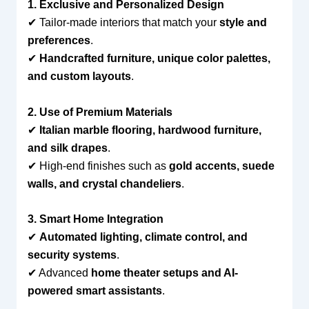
1. Exclusive and Personalized Design
✔ Tailor-made interiors that match your
style and
preferences
.
✔
Handcrafted furniture, unique color palettes,
and custom layouts
.
2. Use of Premium Materials
✔
Italian marble flooring, hardwood furniture,
and silk drapes
.
✔ High-end finishes such as
gold accents, suede
walls, and crystal chandeliers
.
3. Smart Home Integration
✔
Automated lighting, climate control, and
security systems
.
✔ Advanced
home theater setups and AI-
powered smart assistants
.