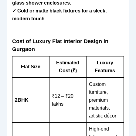
glass shower enclosures
.
✔
Gold or matte black fixtures for a sleek,
modern touch
.
Cost of Luxury Flat Interior Design in
Gurgaon
Estimated
Luxury
Flat Size
Cost (₹)
Features
Custom
furniture,
₹12 – ₹20
2BHK
premium
lakhs
materials,
artistic décor
High-end