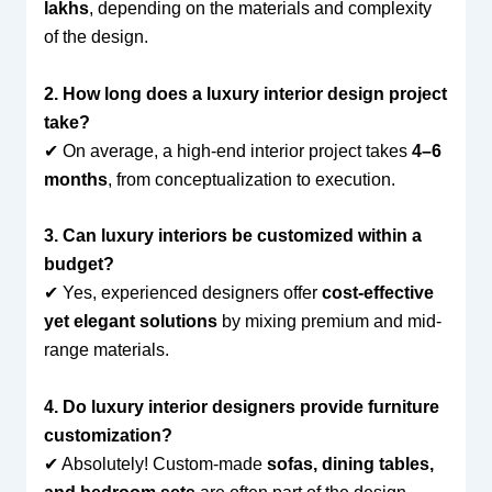
lakhs
, depending on the materials and complexity
of the design.
2. How long does a luxury interior design project
take?
✔ On average, a high-end interior project takes
4–6
months
, from conceptualization to execution.
3. Can luxury interiors be customized within a
budget?
✔ Yes, experienced designers offer
cost-effective
yet elegant solutions
by mixing premium and mid-
range materials.
4. Do luxury interior designers provide furniture
customization?
✔ Absolutely! Custom-made
sofas, dining tables,