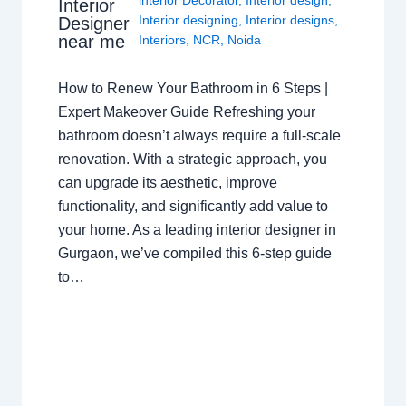
interior Decorator
,
Interior design
,
Interior
Interior designing
,
Interior designs
,
Designer
near me
Interiors
,
NCR
,
Noida
How to Renew Your Bathroom in 6 Steps |
Expert Makeover Guide Refreshing your
bathroom doesn’t always require a full-scale
renovation. With a strategic approach, you
can upgrade its aesthetic, improve
functionality, and significantly add value to
your home. As a leading interior designer in
Gurgaon, we’ve compiled this 6-step guide
to…