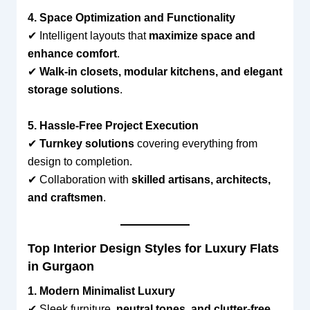
4. Space Optimization and Functionality
✔ Intelligent layouts that
maximize space and
enhance comfort
.
✔
Walk-in closets, modular kitchens, and elegant
storage solutions
.
5. Hassle-Free Project Execution
✔
Turnkey solutions
covering everything from
design to completion.
✔ Collaboration with
skilled artisans, architects,
and craftsmen
.
Top Interior Design Styles for Luxury Flats
in Gurgaon
1. Modern Minimalist Luxury
✔ Sleek furniture,
neutral tones, and clutter-free