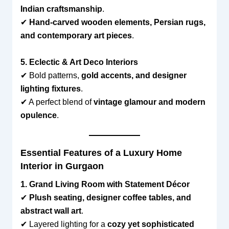
Indian craftsmanship
.
✔
Hand-carved wooden elements, Persian rugs,
and contemporary art pieces
.
5. Eclectic & Art Deco Interiors
✔ Bold patterns,
gold accents, and designer
lighting fixtures
.
✔ A perfect blend of
vintage glamour and modern
opulence
.
Essential Features of a Luxury Home
Interior in Gurgaon
1. Grand Living Room with Statement Décor
✔
Plush seating, designer coffee tables, and
abstract wall art
.
✔ Layered lighting for a
cozy yet sophisticated