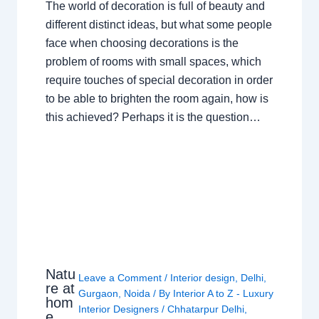
The world of decoration is full of beauty and
different distinct ideas, but what some people
face when choosing decorations is the
problem of rooms with small spaces, which
require touches of special decoration in order
to be able to brighten the room again, how is
this achieved? Perhaps it is the question…
Natu
Leave a Comment
/
Interior design
,
Delhi
,
re at
Gurgaon
,
Noida
/ By
Interior A to Z - Luxury
hom
Interior Designers
/
Chhatarpur Delhi
,
e,