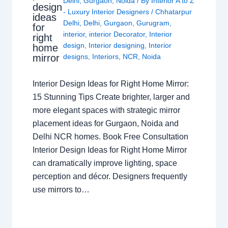
Delhi
,
Gurgaon
,
Noida
/ By
Interior A to Z
design
- Luxury Interior Designers
/
Chhatarpur
ideas
Delhi
,
Delhi
,
Gurgaon
,
Gurugram
,
for
interior
,
interior Decorator
,
Interior
right
design
,
Interior designing
,
Interior
home
mirror
designs
,
Interiors
,
NCR
,
Noida
Interior Design Ideas for Right Home Mirror:
15 Stunning Tips Create brighter, larger and
more elegant spaces with strategic mirror
placement ideas for Gurgaon, Noida and
Delhi NCR homes. Book Free Consultation
Interior Design Ideas for Right Home Mirror
can dramatically improve lighting, space
perception and décor. Designers frequently
use mirrors to…