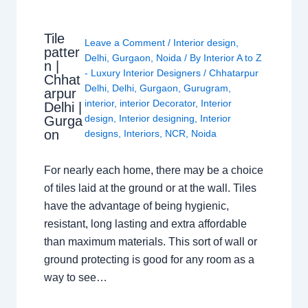
Tile
Leave a Comment
/
Interior design
,
patter
Delhi
,
Gurgaon
,
Noida
/ By
Interior A to Z
n |
- Luxury Interior Designers
/
Chhatarpur
Chhat
Delhi
,
Delhi
,
Gurgaon
,
Gurugram
,
arpur
interior
,
interior Decorator
,
Interior
Delhi |
design
,
Interior designing
,
Interior
Gurga
on
designs
,
Interiors
,
NCR
,
Noida
For nearly each home, there may be a choice
of tiles laid at the ground or at the wall. Tiles
have the advantage of being hygienic,
resistant, long lasting and extra affordable
than maximum materials. This sort of wall or
ground protecting is good for any room as a
way to see…