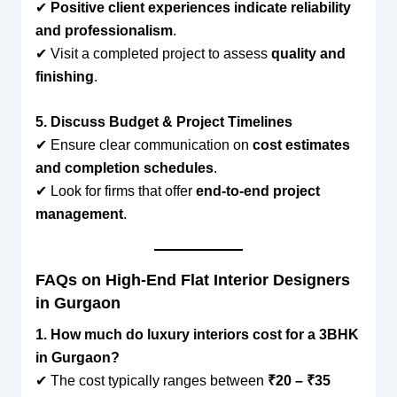
✔
Positive client experiences indicate reliability
and professionalism
.
✔ Visit a completed project to assess
quality and
finishing
.
5. Discuss Budget & Project Timelines
✔ Ensure clear communication on
cost estimates
and completion schedules
.
✔ Look for firms that offer
end-to-end project
management
.
FAQs on High-End Flat Interior Designers
in Gurgaon
1. How much do luxury interiors cost for a 3BHK
in Gurgaon?
✔ The cost typically ranges between
₹20 – ₹35