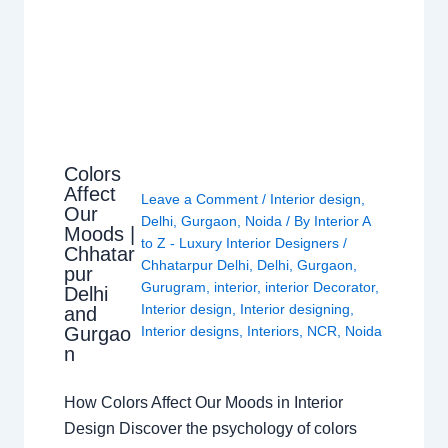
Colors
Affect
Leave a Comment
/
Interior design
,
Our
Delhi
,
Gurgaon
,
Noida
/ By
Interior A
Moods |
to Z - Luxury Interior Designers
/
Chhatar
Chhatarpur Delhi
,
Delhi
,
Gurgaon
,
pur
Gurugram
,
interior
,
interior Decorator
,
Delhi
Interior design
,
Interior designing
,
and
Gurgao
Interior designs
,
Interiors
,
NCR
,
Noida
n
How Colors Affect Our Moods in Interior
Design Discover the psychology of colors