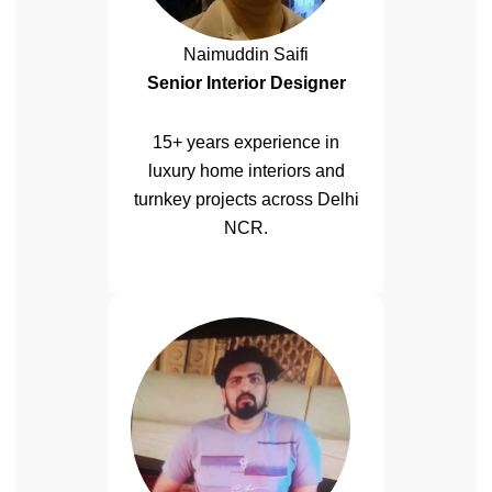
Naimuddin Saifi
Senior Interior Designer
15+ years experience in
luxury home interiors and
turnkey projects across Delhi
NCR.