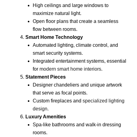
High ceilings and large windows to
maximize natural light.
Open floor plans that create a seamless
flow between rooms.
Smart Home Technology
Automated lighting, climate control, and
smart security systems.
Integrated entertainment systems, essential
for
modern smart home interiors
.
Statement Pieces
Designer chandeliers and unique artwork
that serve as focal points.
Custom fireplaces and
specialized lighting
design
.
Luxury Amenities
Spa-like bathrooms and walk-in dressing
rooms.