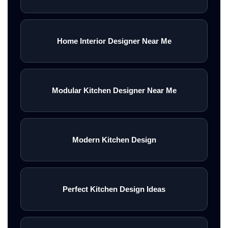
Home Interior Designer Near Me
Modular Kitchen Designer Near Me
Modern Kitchen Design
Perfect Kitchen Design Ideas