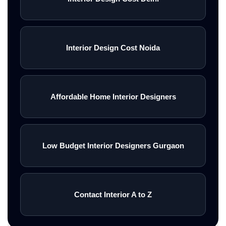
Interior Design Cost Noida
Affordable Home Interior Designers
Low Budget Interior Designers Gurgaon
Contact Interior A to Z