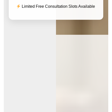
Limited Free Consultation Slots Available