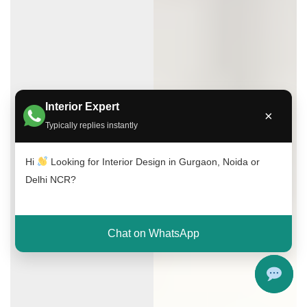
Interior Expert
×
Typically replies instantly
Hi
Looking for Interior Design in Gurgaon, Noida or
Delhi NCR?
Chat on WhatsApp