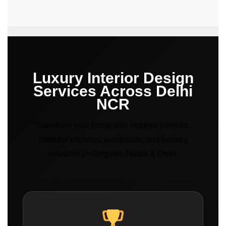
Luxury Interior Design
Services Across Delhi
NCR
Transform your home with modern interiors,
modular kitchens, wardrobes, and turnkey
solutions in Gurgaon, Noida & Delhi.