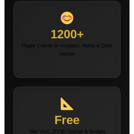
1200+
Happy Clients in Gurgaon, Noida & Delhi
Homes
Free
Site Visit, 2D/3D Design & Budget