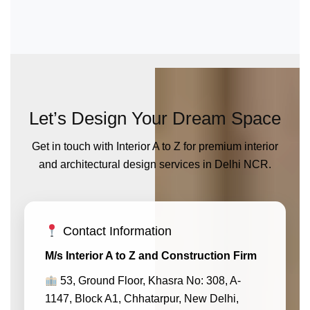
Let’s Design Your Dream Space
Get in touch with Interior A to Z for premium interior
and architectural design services in Delhi NCR.
Contact Information
M/s Interior A to Z and Construction Firm
53, Ground Floor, Khasra No: 308, A-
1147, Block A1, Chhatarpur, New Delhi,