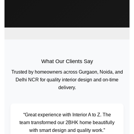
What Our Clients Say
Trusted by homeowners across Gurgaon, Noida, and
Delhi NCR for quality interior design and on-time
delivery.
“Great experience with Interior A to Z. The
team transformed our 2BHK home beautifully
with smart design and quality work.”