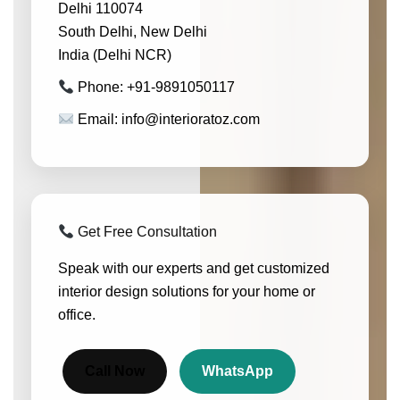
Delhi 110074
South Delhi, New Delhi
India (Delhi NCR)
Phone: +91-9891050117
Email: info@interioratoz.com
Get Free Consultation
Speak with our experts and get customized
interior design solutions for your home or
office.
Call Now
WhatsApp