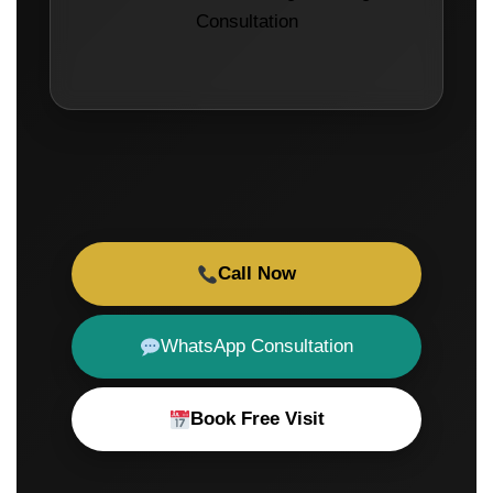
Consultation
Call Now
WhatsApp Consultation
Book Free Visit