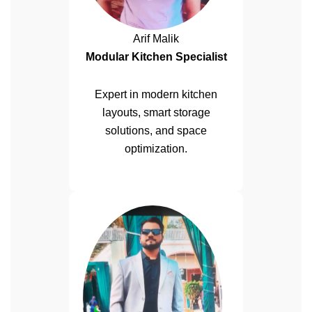
Arif Malik
Modular Kitchen Specialist
Expert in modern kitchen
layouts, smart storage
solutions, and space
optimization.