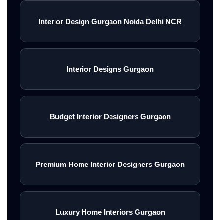
Interior Design Gurgaon Noida Delhi NCR
Interior Designs Gurgaon
Budget Interior Designers Gurgaon
Premium Home Interior Designers Gurgaon
Luxury Home Interiors Gurgaon