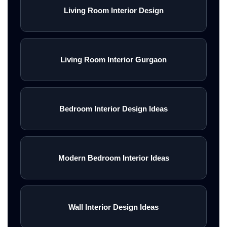
Living Room Interior Design
Living Room Interior Gurgaon
Bedroom Interior Design Ideas
Modern Bedroom Interior Ideas
Wall Interior Design Ideas