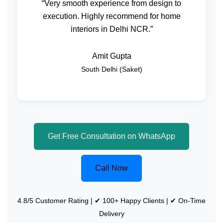
“Very smooth experience from design to
execution. Highly recommend for home
interiors in Delhi NCR.”
Amit Gupta
South Delhi (Saket)
Get Free Consultation on WhatsApp
Call Now
4.8/5 Customer Rating | ✔ 100+ Happy Clients | ✔ On-Time
Delivery