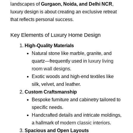
landscapes of
Gurgaon, Noida, and Delhi NCR
,
luxury design is about creating an exclusive retreat
that reflects personal success.
Key Elements of Luxury Home Design
High-Quality Materials
Natural stone like marble, granite, and
quartz—frequently used in
luxury living
room wall designs
.
Exotic woods and high-end textiles like
silk, velvet, and leather.
Custom Craftsmanship
Bespoke furniture and cabinetry tailored to
specific needs.
Handcrafted details and intricate moldings,
a hallmark of
modern classic interiors
.
Spacious and Open Layouts