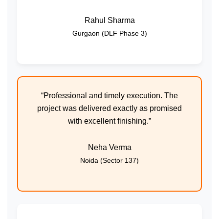
Rahul Sharma
Gurgaon (DLF Phase 3)
“Professional and timely execution. The
project was delivered exactly as promised
with excellent finishing.”
Neha Verma
Noida (Sector 137)