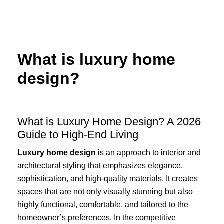
Skip
to
content
What is luxury home
design?
What is Luxury Home Design? A 2026
Guide to High-End Living
Luxury home design
is an approach to interior and
architectural styling that emphasizes elegance,
sophistication, and high-quality materials. It creates
spaces that are not only visually stunning but also
highly functional, comfortable, and tailored to the
homeowner’s preferences. In the competitive