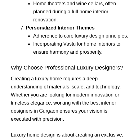
Home theaters and wine cellars, often
planned during a
full home interior
renovation
.
Personalized Interior Themes
Adherence to
core luxury design principles
.
Incorporating
Vastu for home interiors
to
ensure harmony and prosperity.
Why Choose Professional Luxury Designers?
Creating a luxury home requires a deep
understanding of materials, scale, and technology.
Whether you are looking for
modern innovation
or
timeless elegance, working with the
best interior
designers in Gurgaon
ensures your vision is
executed with precision.
Luxury home design is about creating an exclusive,