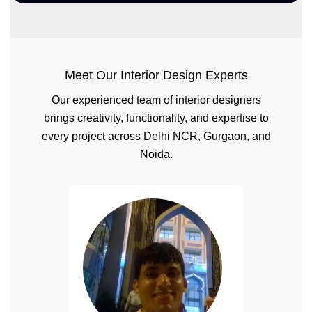
Meet Our Interior Design Experts
Our experienced team of interior designers
brings creativity, functionality, and expertise to
every project across Delhi NCR, Gurgaon, and
Noida.