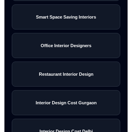
Smart Space Saving Interiors
Office Interior Designers
Restaurant Interior Design
Interior Design Cost Gurgaon
Interior Design Cost Delhi