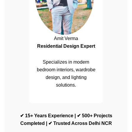
Amit Verma
Residential Design Expert
Specializes in modern
bedroom interiors, wardrobe
design, and lighting
solutions.
✔ 15+ Years Experience | ✔ 500+ Projects
Completed | ✔ Trusted Across Delhi NCR