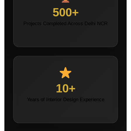
500+
Projects Completed Across Delhi NCR
10+
Years of Interior Design Experience