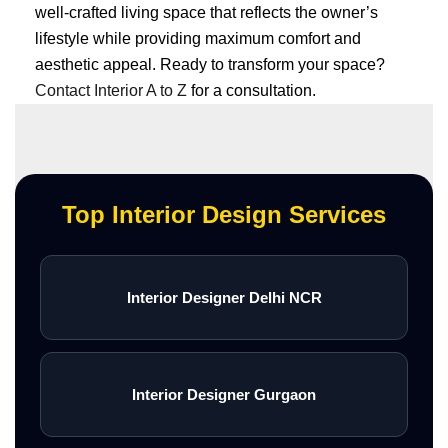
well-crafted living space that reflects the owner’s
lifestyle while providing maximum comfort and
aesthetic appeal. Ready to transform your space?
Contact Interior A to Z
for a consultation.
Top Interior Design Services
Interior Designer Delhi NCR
Interior Designer Gurgaon