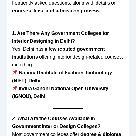
frequently asked questions, along with details on
courses, fees, and admission process
.
1. Are There Any Government Colleges for
Interior Designing in Delhi?
Yes! Delhi has
a few reputed government
institutions
offering interior design-related courses,
including:
National Institute of Fashion Technology
(NIFT), Delhi
Indira Gandhi National Open University
(IGNOU), Delhi
2. What Are the Courses Available in
Government Interior Design Colleges?
Most government colleges offer
degree & diploma