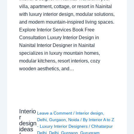
villa, apartment, cottage, or resort in Nainital
with luxury interior design, modular solutions,
and modern mountain-inspired living spaces.
Explore Interior Services Book Free
Consultation Luxury Interior Design in
Nainital Interior Designer in Nainital
specializes in luxury mountain homes,
modular kitchens, resort interiors, cozy
wooden aesthetics, and…
Interio
Leave a Comment
/
Interior design
,
r
Delhi
,
Gurgaon
,
Noida
/ By
Interior A to Z
design
- Luxury Interior Designers
/
Chhatarpur
ideas
Delhi
,
Delhi
,
Gurgaon
,
Gurugram
,