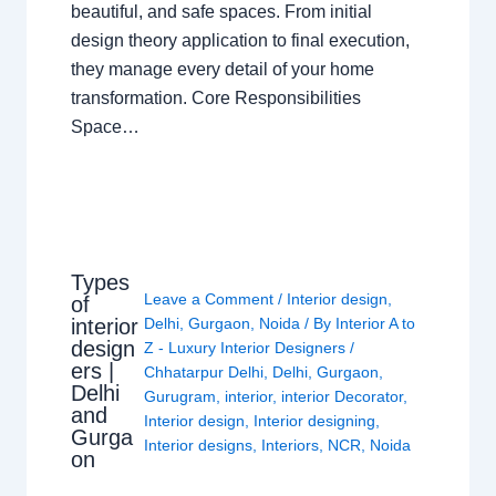
beautiful, and safe spaces. From initial
design theory application to final execution,
they manage every detail of your home
transformation. Core Responsibilities
Space…
Types
Leave a Comment
/
Interior design
,
of
interior
Delhi
,
Gurgaon
,
Noida
/ By
Interior A to
design
Z - Luxury Interior Designers
/
ers |
Chhatarpur Delhi
,
Delhi
,
Gurgaon
,
Delhi
Gurugram
,
interior
,
interior Decorator
,
and
Interior design
,
Interior designing
,
Gurga
Interior designs
,
Interiors
,
NCR
,
Noida
on