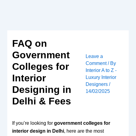
Skip
to
content
FAQ on
Government
Leave a
Comment
/ By
Colleges for
Interior A to Z -
Interior
Luxury Interior
Designers
/
Designing in
14/02/2025
Delhi & Fees
If you’re looking for
government colleges for
interior design in Delhi
, here are the most