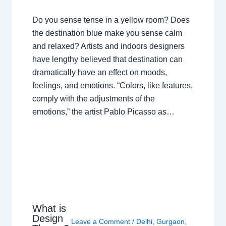
Do you sense tense in a yellow room? Does
the destination blue make you sense calm
and relaxed? Artists and indoors designers
have lengthy believed that destination can
dramatically have an effect on moods,
feelings, and emotions. “Colors, like features,
comply with the adjustments of the
emotions,” the artist Pablo Picasso as…
What is
Design
Leave a Comment
/
Delhi
,
Gurgaon
,