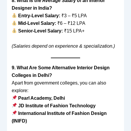
8. What Is the Average Salary of an Interior
Designer in India?
Entry-Level Salary:
₹3 – ₹5 LPA
Mid-Level Salary:
₹6 – ₹12 LPA
Senior-Level Salary:
₹15 LPA+
(Salaries depend on experience & specialization.)
9. What Are Some Alternative Interior Design
Colleges in Delhi?
Apart from government colleges, you can also
explore:
Pearl Academy, Delhi
JD Institute of Fashion Technology
International Institute of Fashion Design
(INIFD)