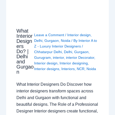
What
Leave a Comment
/
Interior design
,
Interior
Design
Delhi
,
Gurgaon
,
Noida
/ By
Interior A to
ers
Z - Luxury Interior Designers
/
Do? |
Chhatarpur Delhi
,
Delhi
,
Gurgaon
,
Delhi
Gurugram
,
interior
,
interior Decorator
,
and
Interior design
,
Interior designing
,
Gurgao
Interior designs
,
Interiors
,
NCR
,
Noida
n
What Interior Designers Do Discover how
interior designers transform spaces across
Delhi and Gurgaon with functional and
beautiful designs. The Role of a Professional
Designer Interior designers create functional,