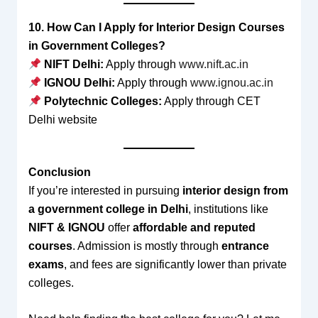
10. How Can I Apply for Interior Design Courses
in Government Colleges?
NIFT Delhi:
Apply through
www.nift.ac.in
IGNOU Delhi:
Apply through
www.ignou.ac.in
Polytechnic Colleges:
Apply through CET
Delhi website
Conclusion
If you’re interested in pursuing
interior design from
a government college in Delhi
, institutions like
NIFT & IGNOU
offer
affordable and reputed
courses
. Admission is mostly through
entrance
exams
, and fees are significantly lower than private
colleges.