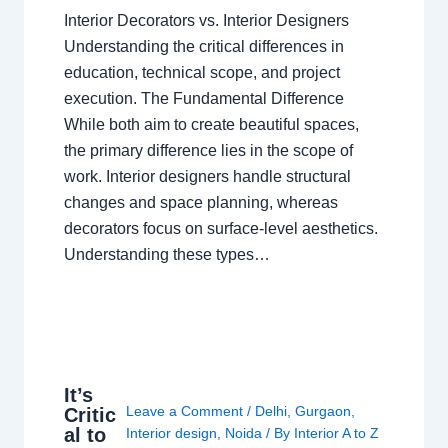
Interior Decorators vs. Interior Designers
Understanding the critical differences in
education, technical scope, and project
execution. The Fundamental Difference
While both aim to create beautiful spaces,
the primary difference lies in the scope of
work. Interior designers handle structural
changes and space planning, whereas
decorators focus on surface-level aesthetics.
Understanding these types…
It’s
Leave a Comment
/
Delhi
,
Gurgaon
,
Critic
al to
Interior design
,
Noida
/ By
Interior A to Z