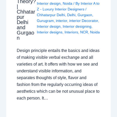
Theory?
Interior design
,
Noida
/ By
Interior A to
|
Z - Luxury Interior Designers
/
Chhatar
Chhatarpur Delhi
,
Delhi
,
Gurgaon
,
pur
Gurugram
,
interior
,
interior Decorator
,
Delhi
Interior design
,
Interior designing
,
and
Gurgao
Interior designs
,
Interiors
,
NCR
,
Noida
n
Design principle entails the basics and ideas
of making visible verbal exchange and all
varieties of art. It offers with how we see and
understand visible information, and
separates thoughts of style, flavor and
fashion from the regularly occurring ideas of
aesthetics which can be not unusual place to
each person. It…