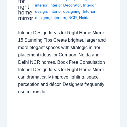
for
interior
,
interior Decorator
,
Interior
right
design
,
Interior designing
,
Interior
home
mirror
designs
,
Interiors
,
NCR
,
Noida
Interior Design Ideas for Right Home Mirror:
15 Stunning Tips Create brighter, larger and
more elegant spaces with strategic mirror
placement ideas for Gurgaon, Noida and
Delhi NCR homes. Book Free Consultation
Interior Design Ideas for Right Home Mirror
can dramatically improve lighting, space
perception and décor. Designers frequently
use mirrors to…