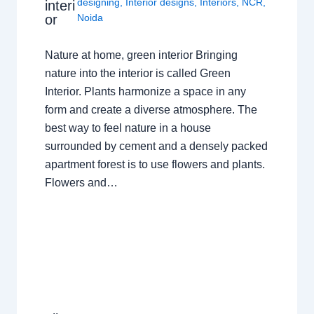
designing
,
Interior designs
,
Interiors
,
NCR
,
interi
or
Noida
Nature at home, green interior Bringing
nature into the interior is called Green
Interior. Plants harmonize a space in any
form and create a diverse atmosphere. The
best way to feel nature in a house
surrounded by cement and a densely packed
apartment forest is to use flowers and plants.
Flowers and…