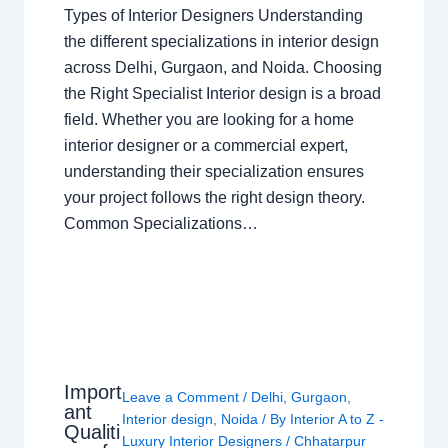
Types of Interior Designers Understanding
the different specializations in interior design
across Delhi, Gurgaon, and Noida. Choosing
the Right Specialist Interior design is a broad
field. Whether you are looking for a home
interior designer or a commercial expert,
understanding their specialization ensures
your project follows the right design theory.
Common Specializations…
Import
Leave a Comment
/
Delhi
,
Gurgaon
,
ant
Interior design
,
Noida
/ By
Interior A to Z -
Qualiti
Luxury Interior Designers
/
Chhatarpur