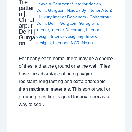
Tile
Leave a Comment
/
Interior design
,
patter
Delhi
,
Gurgaon
,
Noida
/ By
Interior A to Z
n |
- Luxury Interior Designers
/
Chhatarpur
Chhat
Delhi
,
Delhi
,
Gurgaon
,
Gurugram
,
arpur
interior
,
interior Decorator
,
Interior
Delhi |
design
,
Interior designing
,
Interior
Gurga
on
designs
,
Interiors
,
NCR
,
Noida
For nearly each home, there may be a choice
of tiles laid at the ground or at the wall. Tiles
have the advantage of being hygienic,
resistant, long lasting and extra affordable
than maximum materials. This sort of wall or
ground protecting is good for any room as a
way to see…