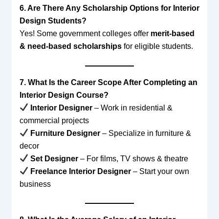
6. Are There Any Scholarship Options for Interior
Design Students?
Yes! Some government colleges offer
merit-based
& need-based scholarships
for eligible students.
7. What Is the Career Scope After Completing an
Interior Design Course?
Interior Designer
– Work in residential &
commercial projects
Furniture Designer
– Specialize in furniture &
decor
Set Designer
– For films, TV shows & theatre
Freelance Interior Designer
– Start your own
business