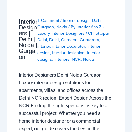
1 Comment
/
Interior design
,
Delhi
,
Interior
Design
Gurgaon
,
Noida
/ By
Interior A to Z -
ers |
Luxury Interior Designers
/
Chhatarpur
Delhi |
Delhi
,
Delhi
,
Gurgaon
,
Gurugram
,
Noida |
interior
,
interior Decorator
,
Interior
Gurga
design
,
Interior designing
,
Interior
on
designs
,
Interiors
,
NCR
,
Noida
Interior Designers Delhi Noida Gurgaon
Luxury interior design solutions for
apartments, villas, and offices across the
Delhi NCR region. Expert Design Across the
NCR Finding the right specialist is key to a
successful project. Whether you need a
home interior designer or a commercial
expert, our guide covers the best in the…