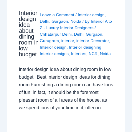
Interior
Leave a Comment
/
Interior design
,
design
Delhi
,
Gurgaon
,
Noida
/ By
Interior A to
idea
Z - Luxury Interior Designers
/
about
Chhatarpur Delhi
,
Delhi
,
Gurgaon
,
dining
Gurugram
,
interior
,
interior Decorator
,
room in
Interior design
,
Interior designing
,
low
budget
Interior designs
,
Interiors
,
NCR
,
Noida
Interior design idea about dining room in low
budget Best interior design ideas for dining
room Furnishing a dining room can have tons
of fun; in fact, it should be the foremost
pleasant room of all areas of the house, as
we spend tons of your time in it, often in…