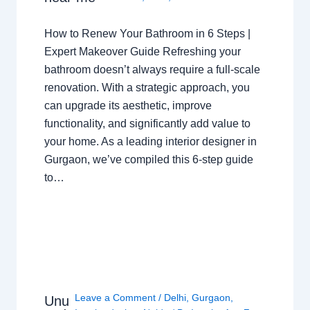
How to Renew Your Bathroom in 6 Steps |
Expert Makeover Guide Refreshing your
bathroom doesn’t always require a full-scale
renovation. With a strategic approach, you
can upgrade its aesthetic, improve
functionality, and significantly add value to
your home. As a leading interior designer in
Gurgaon, we’ve compiled this 6-step guide
to…
Leave a Comment
/
Delhi
,
Gurgaon
,
Unu