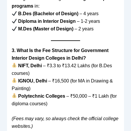
programs
in:
B.Des (Bachelor of Design)
– 4 years
Diploma in Interior Design
– 1-2 years
M.Des (Master of Design)
– 2 years
3. What Is the Fee Structure for Government
Interior Design Colleges in Delhi?
NIFT, Delhi
– ₹3.3 to ₹13.42 Lakhs (for B.Des
courses)
IGNOU, Delhi
– ₹16,500 (for MA in Drawing &
Painting)
Polytechnic Colleges
– ₹50,000 – ₹1 Lakh (for
diploma courses)
(Fees may vary, so always check the official college
websites.)