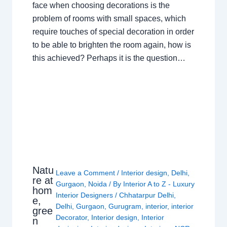
face when choosing decorations is the
problem of rooms with small spaces, which
require touches of special decoration in order
to be able to brighten the room again, how is
this achieved? Perhaps it is the question…
Natu
Leave a Comment
/
Interior design
,
Delhi
,
re at
Gurgaon
,
Noida
/ By
Interior A to Z - Luxury
hom
Interior Designers
/
Chhatarpur Delhi
,
e,
Delhi
,
Gurgaon
,
Gurugram
,
interior
,
interior
gree
Decorator
,
Interior design
,
Interior
n