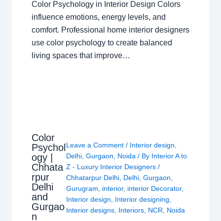
Color Psychology in Interior Design Colors
influence emotions, energy levels, and
comfort. Professional home interior designers
use color psychology to create balanced
living spaces that improve…
Color
Leave a Comment
/
Interior design
,
Psychol
ogy |
Delhi
,
Gurgaon
,
Noida
/ By
Interior A to
Chhata
Z - Luxury Interior Designers
/
rpur
Chhatarpur Delhi
,
Delhi
,
Gurgaon
,
Delhi
Gurugram
,
interior
,
interior Decorator
,
and
Interior design
,
Interior designing
,
Gurgao
Interior designs
,
Interiors
,
NCR
,
Noida
n