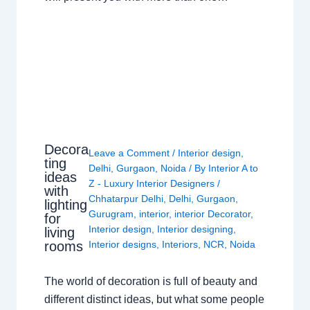
Decora
Leave a Comment
/
Interior design
,
ting
Delhi
,
Gurgaon
,
Noida
/ By
Interior A to
ideas
Z - Luxury Interior Designers
/
with
Chhatarpur Delhi
,
Delhi
,
Gurgaon
,
lighting
Gurugram
,
interior
,
interior Decorator
,
for
Interior design
,
Interior designing
,
living
rooms
Interior designs
,
Interiors
,
NCR
,
Noida
The world of decoration is full of beauty and
different distinct ideas, but what some people