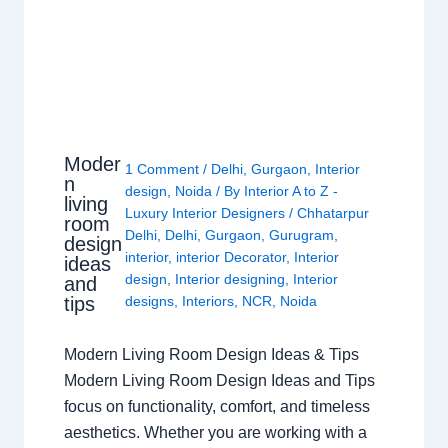
Moder
1 Comment
/
Delhi
,
Gurgaon
,
Interior
n
design
,
Noida
/ By
Interior A to Z -
living
Luxury Interior Designers
/
Chhatarpur
room
Delhi
,
Delhi
,
Gurgaon
,
Gurugram
,
design
interior
,
interior Decorator
,
Interior
ideas
design
,
Interior designing
,
Interior
and
tips
designs
,
Interiors
,
NCR
,
Noida
Modern Living Room Design Ideas & Tips
Modern Living Room Design Ideas and Tips
focus on functionality, comfort, and timeless
aesthetics. Whether you are working with a