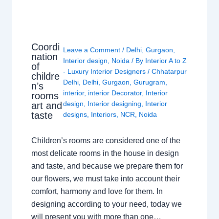
Coordi
Leave a Comment
/
Delhi
,
Gurgaon
,
nation
Interior design
,
Noida
/ By
Interior A to Z
of
- Luxury Interior Designers
/
Chhatarpur
childre
Delhi
,
Delhi
,
Gurgaon
,
Gurugram
,
n’s
interior
,
interior Decorator
,
Interior
rooms
design
,
Interior designing
,
Interior
art and
taste
designs
,
Interiors
,
NCR
,
Noida
Children’s rooms are considered one of the
most delicate rooms in the house in design
and taste, and because we prepare them for
our flowers, we must take into account their
comfort, harmony and love for them. In
designing according to your need, today we
will present you with more than one…