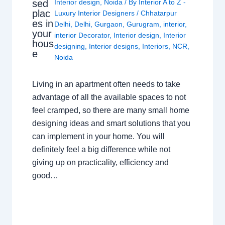
sed
Interior design
,
Noida
/ By
Interior A to Z -
plac
Luxury Interior Designers
/
Chhatarpur
es in
Delhi
,
Delhi
,
Gurgaon
,
Gurugram
,
interior
,
your
interior Decorator
,
Interior design
,
Interior
hous
designing
,
Interior designs
,
Interiors
,
NCR
,
e
Noida
Living in an apartment often needs to take
advantage of all the available spaces to not
feel cramped, so there are many small home
designing ideas and smart solutions that you
can implement in your home. You will
definitely feel a big difference while not
giving up on practicality, efficiency and
good…