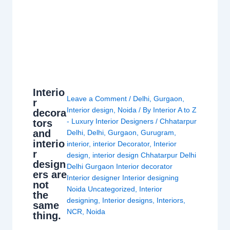
Interio
Leave a Comment
/
Delhi
,
Gurgaon
,
r
Interior design
,
Noida
/ By
Interior A to Z
decora
- Luxury Interior Designers
/
Chhatarpur
tors
and
Delhi
,
Delhi
,
Gurgaon
,
Gurugram
,
interio
interior
,
interior Decorator
,
Interior
r
design
,
interior design Chhatarpur Delhi
design
Delhi Gurgaon Interior decorator
ers are
Interior designer Interior designing
not
Noida Uncategorized
,
Interior
the
designing
,
Interior designs
,
Interiors
,
same
NCR
,
Noida
thing.