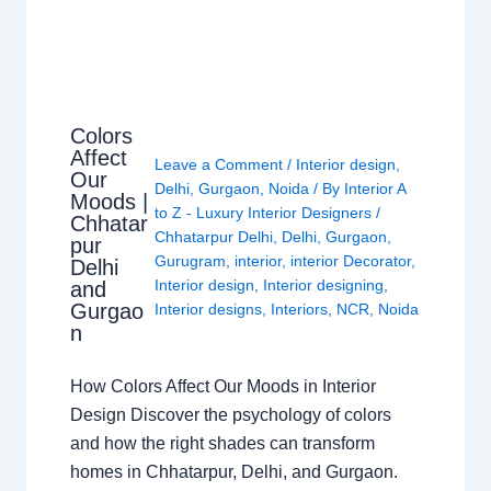
Colors
Affect
Leave a Comment
/
Interior design
,
Our
Delhi
,
Gurgaon
,
Noida
/ By
Interior A
Moods |
to Z - Luxury Interior Designers
/
Chhatar
Chhatarpur Delhi
,
Delhi
,
Gurgaon
,
pur
Gurugram
,
interior
,
interior Decorator
,
Delhi
Interior design
,
Interior designing
,
and
Gurgao
Interior designs
,
Interiors
,
NCR
,
Noida
n
How Colors Affect Our Moods in Interior
Design Discover the psychology of colors
and how the right shades can transform
homes in Chhatarpur, Delhi, and Gurgaon.