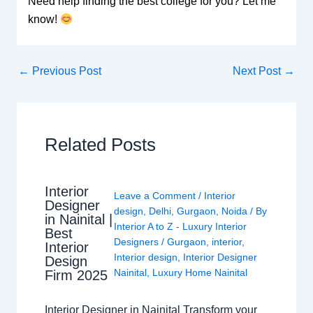
Need help finding the best college for you? Let me
know!
←
Previous Post
Next Post
→
Related Posts
Interior
Leave a Comment
/
Interior
Designer
design
,
Delhi
,
Gurgaon
,
Noida
/ By
in Nainital |
Interior A to Z - Luxury Interior
Best
Designers
/
Gurgaon
,
interior
,
Interior
Interior design
,
Interior Designer
Design
Nainital
,
Luxury Home Nainital
Firm 2025
Interior Designer in Nainital Transform your