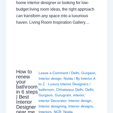
home interior designer or looking for low-
budget living room ideas, the right approach
can transform any space into a luxurious
haven. Living Room Inspiration Gallery…
How to
Leave a Comment
/
Delhi
,
Gurgaon
,
renew
Interior design
,
Noida
/ By
Interior A
your
to Z - Luxury Interior Designers
/
bathroom
bathroom
,
Chhatarpur Delhi
,
Delhi
,
in 6 steps
Gurgaon
,
Gurugram
,
interior
,
| Best
interior Decorator
,
Interior design
,
Interior
Interior designing
,
Interior designs
,
Designer
near me
Interiors
,
NCR
,
Noida