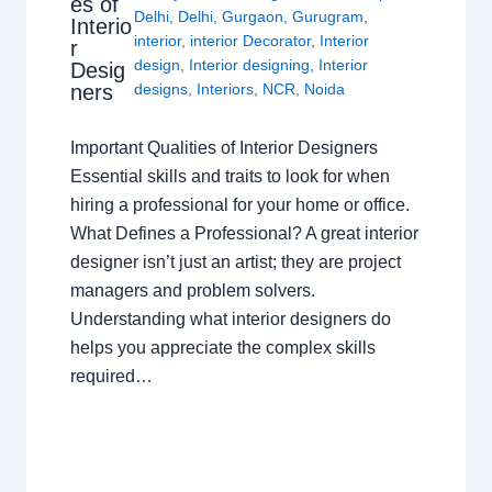
es of
Delhi
,
Delhi
,
Gurgaon
,
Gurugram
,
Interio
interior
,
interior Decorator
,
Interior
r
design
,
Interior designing
,
Interior
Desig
ners
designs
,
Interiors
,
NCR
,
Noida
Important Qualities of Interior Designers
Essential skills and traits to look for when
hiring a professional for your home or office.
What Defines a Professional? A great interior
designer isn’t just an artist; they are project
managers and problem solvers.
Understanding what interior designers do
helps you appreciate the complex skills
required…