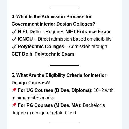
4. What Is the Admission Process for
Government Interior Design Colleges?
NIFT Delhi
– Requires
NIFT Entrance Exam
IGNOU
– Direct admission based on eligibility
Polytechnic Colleges
– Admission through
CET Delhi Polytechnic Exam
5. What Are the Eligibility Criteria for Interior
Design Courses?
For UG Courses (B.Des, Diploma):
10+2 with
minimum 50% marks
For PG Courses (M.Des, MA):
Bachelor’s
degree in design or related field