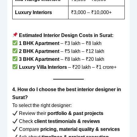
Luxury Interiors
₹3,000 – ₹10,000+
Estimated Interior Design Costs in Surat:
1 BHK Apartment
– ₹3 lakh – ₹8 lakh
2 BHK Apartment
– ₹5 lakh – ₹12 lakh
3 BHK Apartment
– ₹8 lakh – ₹20 lakh
Luxury Villa Interiors
– ₹20 lakh – ₹1 crore+
4. How do I choose the best interior designer in
Surat?
To select the right designer:
Review their
portfolio & past projects
Check
client testimonials & reviews
Compare
pricing, material quality & services