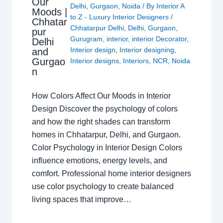
Our
Delhi
,
Gurgaon
,
Noida
/ By
Interior A
Moods |
to Z - Luxury Interior Designers
/
Chhatar
Chhatarpur Delhi
,
Delhi
,
Gurgaon
,
pur
Gurugram
,
interior
,
interior Decorator
,
Delhi
Interior design
,
Interior designing
,
and
Gurgao
Interior designs
,
Interiors
,
NCR
,
Noida
n
How Colors Affect Our Moods in Interior
Design Discover the psychology of colors
and how the right shades can transform
homes in Chhatarpur, Delhi, and Gurgaon.
Color Psychology in Interior Design Colors
influence emotions, energy levels, and
comfort. Professional home interior designers
use color psychology to create balanced
living spaces that improve…