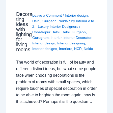
Decora
Leave a Comment
/
Interior design
,
ting
Delhi
,
Gurgaon
,
Noida
/ By
Interior A to
ideas
Z - Luxury Interior Designers
/
with
Chhatarpur Delhi
,
Delhi
,
Gurgaon
,
lighting
Gurugram
,
interior
,
interior Decorator
,
for
Interior design
,
Interior designing
,
living
rooms
Interior designs
,
Interiors
,
NCR
,
Noida
The world of decoration is full of beauty and
different distinct ideas, but what some people
face when choosing decorations is the
problem of rooms with small spaces, which
require touches of special decoration in order
to be able to brighten the room again, how is
this achieved? Perhaps it is the question…