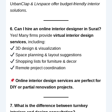
UrbanClap & Livspace offer budget-friendly interior
solutions.
6. Can I hire an online interior designer in Surat?
Yes! Many firms provide
virtual interior design
services
, including:
3D design & visualization
Space planning & layout suggestions
Shopping lists for furniture & decor
Remote project coordination
Online interior design services are perfect for
DIY or partial renovation projects.
7. What is the difference between turnkey