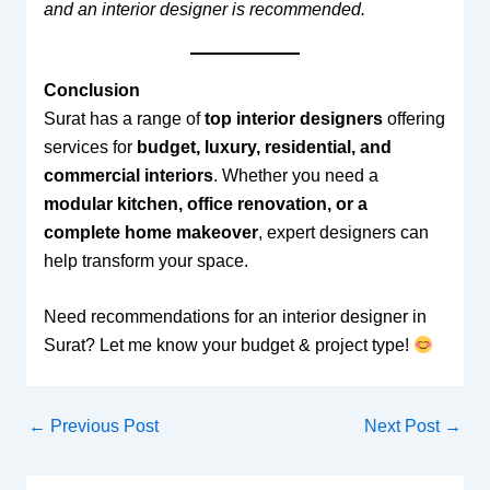
and an interior designer is recommended.
Conclusion
Surat has a range of
top interior designers
offering
services for
budget, luxury, residential, and
commercial interiors
. Whether you need a
modular kitchen, office renovation, or a
complete home makeover
, expert designers can
help transform your space.
Need recommendations for an interior designer in
Surat? Let me know your budget & project type!
←
Previous Post
Next Post
→