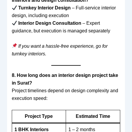
interiors and design consultation?
Turnkey Interior Design
– Full-service interior
design, including execution
Interior Design Consultation
– Expert
guidance, but execution is managed separately
If you want a hassle-free experience, go for
turnkey interiors.
8. How long does an interior design project take
in Surat?
Project timelines depend on design complexity and
execution speed:
Project Type
Estimated Time
1 BHK Interiors
1 – 2 months