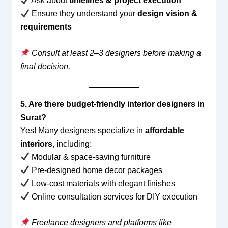
Ask about
timelines & project execution
Ensure they understand your
design vision &
requirements
Consult at least 2–3 designers before making a
final decision.
5. Are there budget-friendly interior designers in
Surat?
Yes! Many designers specialize in
affordable
interiors
, including:
Modular & space-saving furniture
Pre-designed home decor packages
Low-cost materials with elegant finishes
Online consultation services for DIY execution
Freelance designers and platforms like