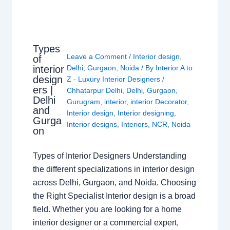
Types
Leave a Comment
/
Interior design
,
of
interior
Delhi
,
Gurgaon
,
Noida
/ By
Interior A to
design
Z - Luxury Interior Designers
/
ers |
Chhatarpur Delhi
,
Delhi
,
Gurgaon
,
Delhi
Gurugram
,
interior
,
interior Decorator
,
and
Interior design
,
Interior designing
,
Gurga
Interior designs
,
Interiors
,
NCR
,
Noida
on
Types of Interior Designers Understanding
the different specializations in interior design
across Delhi, Gurgaon, and Noida. Choosing
the Right Specialist Interior design is a broad
field. Whether you are looking for a home
interior designer or a commercial expert,