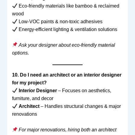
Eco-friendly materials like bamboo & reclaimed
wood
Low-VOC paints & non-toxic adhesives
Energy-efficient lighting & ventilation solutions
Ask your designer about eco-friendly material
options.
10. Do I need an architect or an interior designer
for my project?
Interior Designer
– Focuses on aesthetics,
furniture, and decor
Architect
– Handles structural changes & major
renovations
For major renovations, hiring both an architect