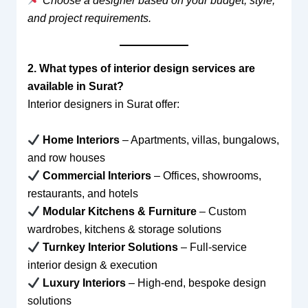
Choose a designer based on your budget, style,
and project requirements.
2. What types of interior design services are
available in Surat?
Interior designers in Surat offer:
Home Interiors
– Apartments, villas, bungalows,
and row houses
Commercial Interiors
– Offices, showrooms,
restaurants, and hotels
Modular Kitchens & Furniture
– Custom
wardrobes, kitchens & storage solutions
Turnkey Interior Solutions
– Full-service
interior design & execution
Luxury Interiors
– High-end, bespoke design
solutions