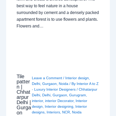
best way to feel nature in a house
surrounded by cement and a densely packed
apartment forest is to use flowers and plants.
Flowers and…
Tile
Leave a Comment
/
Interior design
,
patter
Delhi
,
Gurgaon
,
Noida
/ By
Interior A to Z
n |
- Luxury Interior Designers
/
Chhatarpur
Chhat
Delhi
,
Delhi
,
Gurgaon
,
Gurugram
,
arpur
interior
,
interior Decorator
,
Interior
Delhi |
design
,
Interior designing
,
Interior
Gurga
on
designs
,
Interiors
,
NCR
,
Noida