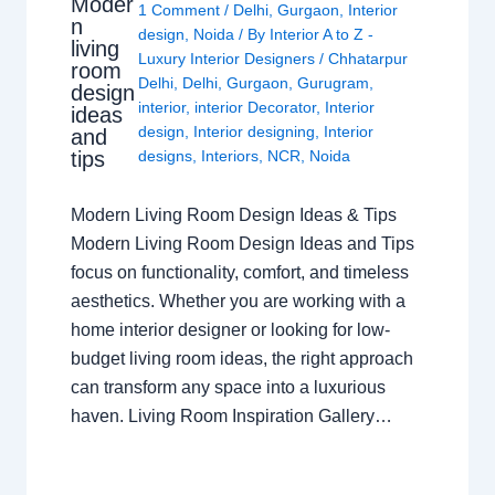
Moder
1 Comment
/
Delhi
,
Gurgaon
,
Interior
n
design
,
Noida
/ By
Interior A to Z -
living
Luxury Interior Designers
/
Chhatarpur
room
Delhi
,
Delhi
,
Gurgaon
,
Gurugram
,
design
interior
,
interior Decorator
,
Interior
ideas
design
,
Interior designing
,
Interior
and
tips
designs
,
Interiors
,
NCR
,
Noida
Modern Living Room Design Ideas & Tips
Modern Living Room Design Ideas and Tips
focus on functionality, comfort, and timeless
aesthetics. Whether you are working with a
home interior designer or looking for low-
budget living room ideas, the right approach
can transform any space into a luxurious
haven. Living Room Inspiration Gallery…