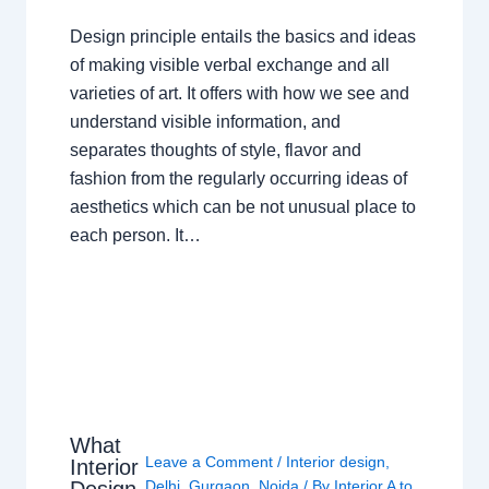
Design principle entails the basics and ideas
of making visible verbal exchange and all
varieties of art. It offers with how we see and
understand visible information, and
separates thoughts of style, flavor and
fashion from the regularly occurring ideas of
aesthetics which can be not unusual place to
each person. It…
What
Leave a Comment
/
Interior design
,
Interior
Design
Delhi
,
Gurgaon
,
Noida
/ By
Interior A to