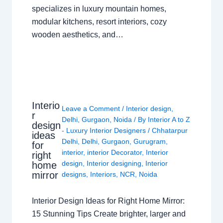
specializes in luxury mountain homes,
modular kitchens, resort interiors, cozy
wooden aesthetics, and…
Interio
Leave a Comment
/
Interior design
,
r
Delhi
,
Gurgaon
,
Noida
/ By
Interior A to Z
design
- Luxury Interior Designers
/
Chhatarpur
ideas
Delhi
,
Delhi
,
Gurgaon
,
Gurugram
,
for
interior
,
interior Decorator
,
Interior
right
design
,
Interior designing
,
Interior
home
mirror
designs
,
Interiors
,
NCR
,
Noida
Interior Design Ideas for Right Home Mirror:
15 Stunning Tips Create brighter, larger and