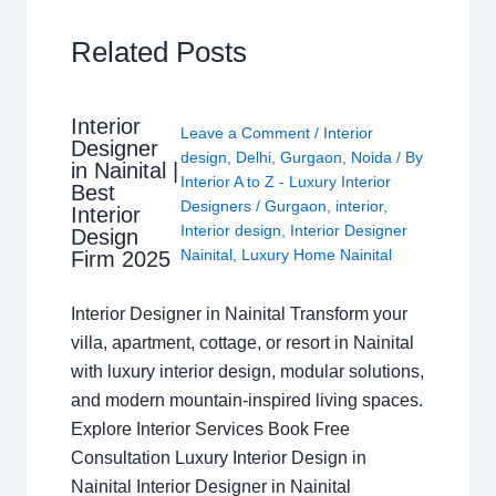
Related Posts
Interior
Leave a Comment
/
Interior
Designer
design
,
Delhi
,
Gurgaon
,
Noida
/ By
in Nainital |
Interior A to Z - Luxury Interior
Best
Designers
/
Gurgaon
,
interior
,
Interior
Interior design
,
Interior Designer
Design
Nainital
,
Luxury Home Nainital
Firm 2025
Interior Designer in Nainital Transform your
villa, apartment, cottage, or resort in Nainital
with luxury interior design, modular solutions,
and modern mountain-inspired living spaces.
Explore Interior Services Book Free
Consultation Luxury Interior Design in
Nainital Interior Designer in Nainital