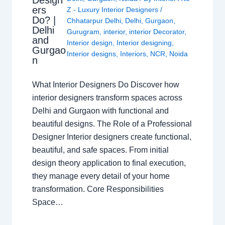
ers
Z - Luxury Interior Designers
/
Do? |
Chhatarpur Delhi
,
Delhi
,
Gurgaon
,
Delhi
Gurugram
,
interior
,
interior Decorator
,
and
Interior design
,
Interior designing
,
Gurgao
Interior designs
,
Interiors
,
NCR
,
Noida
n
What Interior Designers Do Discover how
interior designers transform spaces across
Delhi and Gurgaon with functional and
beautiful designs. The Role of a Professional
Designer Interior designers create functional,
beautiful, and safe spaces. From initial
design theory application to final execution,
they manage every detail of your home
transformation. Core Responsibilities
Space…