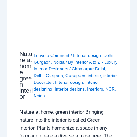
Natu
Leave a Comment
/
Interior design
,
Delhi
,
re at
Gurgaon
,
Noida
/ By
Interior A to Z - Luxury
hom
Interior Designers
/
Chhatarpur Delhi
,
e,
Delhi
,
Gurgaon
,
Gurugram
,
interior
,
interior
gree
Decorator
,
Interior design
,
Interior
n
designing
,
Interior designs
,
Interiors
,
NCR
,
interi
or
Noida
Nature at home, green interior Bringing
nature into the interior is called Green
Interior. Plants harmonize a space in any
form and create a diverse atmosphere. The