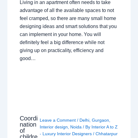
Living in an apartment often needs to take
advantage of all the available spaces to not
feel cramped, so there are many small home
designing ideas and smart solutions that you
can implement in your home. You will
definitely feel a big difference while not
giving up on practicality, efficiency and
good…
Coordi
Leave a Comment
/
Delhi
,
Gurgaon
,
nation
Interior design
,
Noida
/ By
Interior A to Z
of
- Luxury Interior Designers
/
Chhatarpur
childre