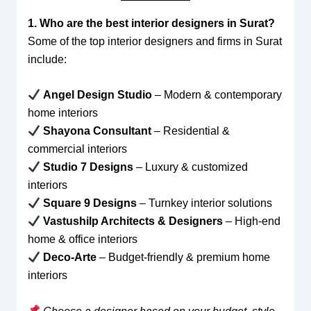
1. Who are the best interior designers in Surat?
Some of the top interior designers and firms in Surat
include:
Angel Design Studio
– Modern & contemporary
home interiors
Shayona Consultant
– Residential &
commercial interiors
Studio 7 Designs
– Luxury & customized
interiors
Square 9 Designs
– Turnkey interior solutions
Vastushilp Architects & Designers
– High-end
home & office interiors
Deco-Arte
– Budget-friendly & premium home
interiors