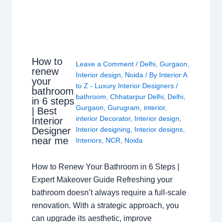
How to
Leave a Comment
/
Delhi
,
Gurgaon
,
renew
Interior design
,
Noida
/ By
Interior A
your
to Z - Luxury Interior Designers
/
bathroom
bathroom
,
Chhatarpur Delhi
,
Delhi
,
in 6 steps
Gurgaon
,
Gurugram
,
interior
,
| Best
interior Decorator
,
Interior design
,
Interior
Interior designing
,
Interior designs
,
Designer
near me
Interiors
,
NCR
,
Noida
How to Renew Your Bathroom in 6 Steps |
Expert Makeover Guide Refreshing your
bathroom doesn’t always require a full-scale
renovation. With a strategic approach, you
can upgrade its aesthetic, improve