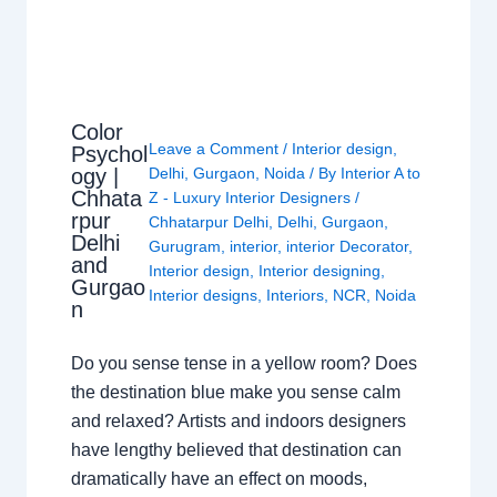
Color
Leave a Comment
/
Interior design
,
Psychol
ogy |
Delhi
,
Gurgaon
,
Noida
/ By
Interior A to
Chhata
Z - Luxury Interior Designers
/
rpur
Chhatarpur Delhi
,
Delhi
,
Gurgaon
,
Delhi
Gurugram
,
interior
,
interior Decorator
,
and
Interior design
,
Interior designing
,
Gurgao
Interior designs
,
Interiors
,
NCR
,
Noida
n
Do you sense tense in a yellow room? Does
the destination blue make you sense calm
and relaxed? Artists and indoors designers
have lengthy believed that destination can
dramatically have an effect on moods,