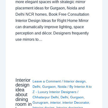
more elegant spaces with strategic mirror
placement ideas for Gurgaon, Noida and
Delhi NCR homes. Book Free Consultation
Interior Design Ideas for Right Home Mirror
can dramatically improve lighting, space
perception and décor. Designers frequently
use mirrors to…
Interior
Leave a Comment
/
Interior design
,
design
Delhi
,
Gurgaon
,
Noida
/ By
Interior A to
idea
Z - Luxury Interior Designers
/
about
Chhatarpur Delhi
,
Delhi
,
Gurgaon
,
dining
Gurugram
,
interior
,
interior Decorator
,
room in
Interior design
,
Interior designing
,