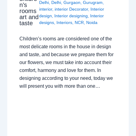
Delhi
,
Delhi
,
Gurgaon
,
Gurugram
,
n’s
interior
,
interior Decorator
,
Interior
rooms
design
,
Interior designing
,
Interior
art and
taste
designs
,
Interiors
,
NCR
,
Noida
Children’s rooms are considered one of the
most delicate rooms in the house in design
and taste, and because we prepare them for
our flowers, we must take into account their
comfort, harmony and love for them. In
designing according to your need, today we
will present you with more than one…