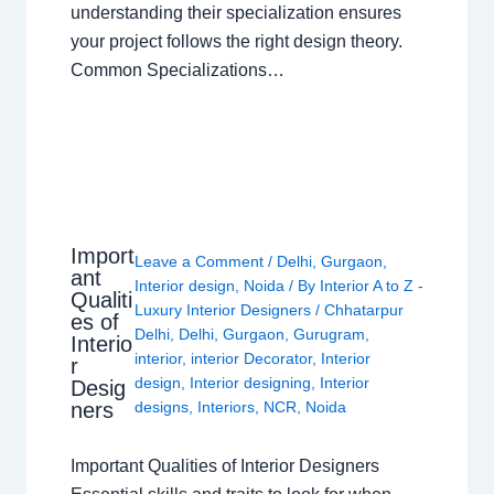
understanding their specialization ensures
your project follows the right design theory.
Common Specializations…
Import
Leave a Comment
/
Delhi
,
Gurgaon
,
ant
Interior design
,
Noida
/ By
Interior A to Z -
Qualiti
Luxury Interior Designers
/
Chhatarpur
es of
Delhi
,
Delhi
,
Gurgaon
,
Gurugram
,
Interio
interior
,
interior Decorator
,
Interior
r
design
,
Interior designing
,
Interior
Desig
ners
designs
,
Interiors
,
NCR
,
Noida
Important Qualities of Interior Designers