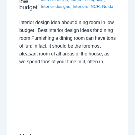
low
budget
Interior designs
,
Interiors
,
NCR
,
Noida
Interior design idea about dining room in low
budget Best interior design ideas for dining
room Furnishing a dining room can have tons
of fun; in fact, it should be the foremost
pleasant room of all areas of the house, as
we spend tons of your time in it, often in…