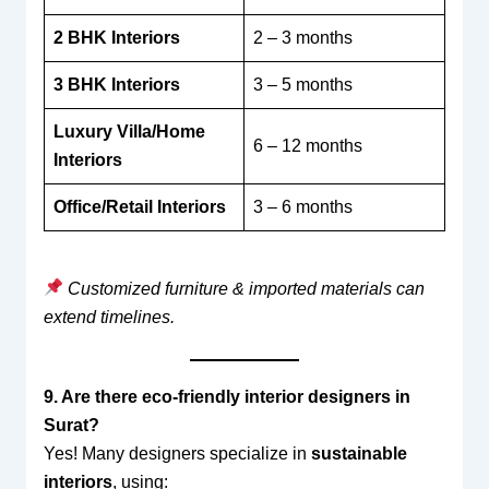
2 BHK Interiors
2 – 3 months
3 BHK Interiors
3 – 5 months
Luxury Villa/Home
6 – 12 months
Interiors
Office/Retail Interiors
3 – 6 months
Customized furniture & imported materials can
extend timelines.
9. Are there eco-friendly interior designers in
Surat?
Yes! Many designers specialize in
sustainable
interiors
, using: