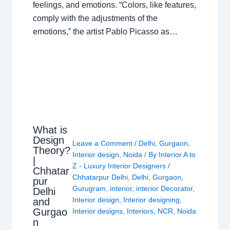
feelings, and emotions. “Colors, like features,
comply with the adjustments of the
emotions,” the artist Pablo Picasso as…
What is
Design
Leave a Comment
/
Delhi
,
Gurgaon
,
Theory?
Interior design
,
Noida
/ By
Interior A to
|
Z - Luxury Interior Designers
/
Chhatar
Chhatarpur Delhi
,
Delhi
,
Gurgaon
,
pur
Gurugram
,
interior
,
interior Decorator
,
Delhi
Interior design
,
Interior designing
,
and
Gurgao
Interior designs
,
Interiors
,
NCR
,
Noida
n