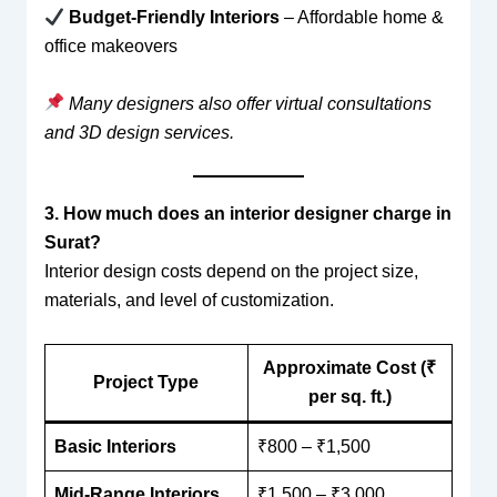
Budget-Friendly Interiors
– Affordable home &
office makeovers
Many designers also offer virtual consultations
and 3D design services.
3. How much does an interior designer charge in
Surat?
Interior design costs depend on the project size,
materials, and level of customization.
Approximate Cost (₹
Project Type
per sq. ft.)
Basic Interiors
₹800 – ₹1,500
Mid-Range Interiors
₹1,500 – ₹3,000