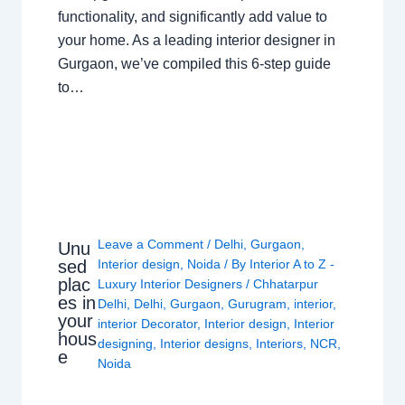
functionality, and significantly add value to
your home. As a leading interior designer in
Gurgaon, we’ve compiled this 6-step guide
to…
Leave a Comment
/
Delhi
,
Gurgaon
,
Unu
sed
Interior design
,
Noida
/ By
Interior A to Z -
plac
Luxury Interior Designers
/
Chhatarpur
es in
Delhi
,
Delhi
,
Gurgaon
,
Gurugram
,
interior
,
your
interior Decorator
,
Interior design
,
Interior
hous
designing
,
Interior designs
,
Interiors
,
NCR
,
e
Noida