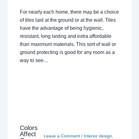
For nearly each home, there may be a choice
of tiles laid at the ground or at the wall. Tiles
have the advantage of being hygienic,
resistant, long lasting and extra affordable
than maximum materials. This sort of wall or
ground protecting is good for any room as a
way to see…
Colors
Affect
Leave a Comment
/
Interior design
,