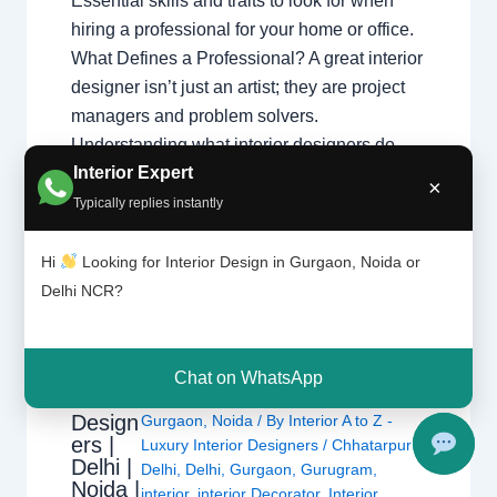
Essential skills and traits to look for when
hiring a professional for your home or office.
What Defines a Professional? A great interior
designer isn’t just an artist; they are project
managers and problem solvers.
Understanding what interior designers do
Interior Expert
helps you appreciate the complex skills
×
required…
Typically replies instantly
Hi
Looking for Interior Design in Gurgaon, Noida or
Delhi NCR?
Chat on WhatsApp
1 Comment
/
Interior design
,
Delhi
,
Interior
Design
Gurgaon
,
Noida
/ By
Interior A to Z -
ers |
Luxury Interior Designers
/
Chhatarpur
Delhi |
Delhi
,
Delhi
,
Gurgaon
,
Gurugram
,
Noida |
interior
,
interior Decorator
,
Interior