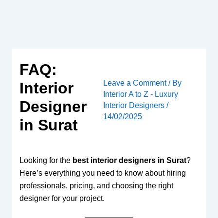
Skip
to
content
FAQ:
Leave a Comment
/ By
Interior
Interior A to Z - Luxury
Designer
Interior Designers
/
14/02/2025
in Surat
Looking for the
best interior designers in Surat
?
Here’s everything you need to know about hiring
professionals, pricing, and choosing the right
designer for your project.