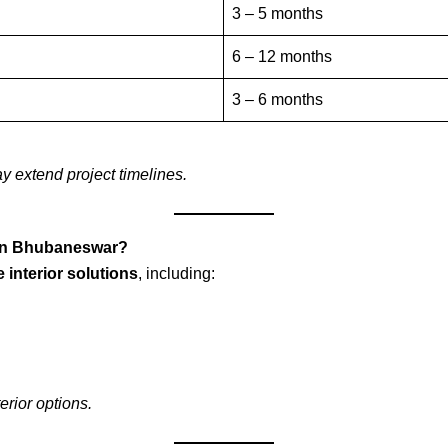
3 – 5 months
6 – 12 months
3 – 6 months
y extend project timelines.
s in Bhubaneswar?
 interior solutions
, including:
terior options.