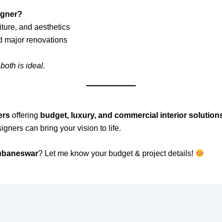
signer?
ture, and aesthetics
d major renovations
both is ideal.
ers
offering
budget, luxury, and commercial interior solution
signers can bring your vision to life.
hubaneswar
? Let me know your budget & project details!