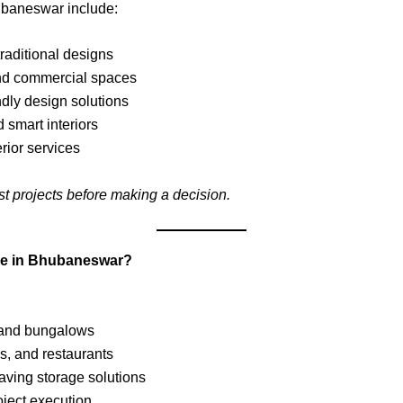
hubaneswar include:
raditional designs
nd commercial spaces
dly design solutions
 smart interiors
rior services
st projects before making a decision.
able in Bhubaneswar?
, and bungalows
es, and restaurants
ving storage solutions
ject execution