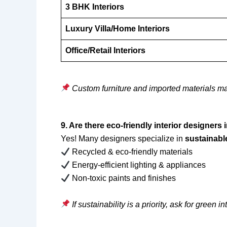
3 BHK Interiors
Luxury Villa/Home Interiors
Office/Retail Interiors
Custom furniture and imported materials ma
9. Are there eco-friendly interior designer
Yes! Many designers specialize in
sustainable
Recycled & eco-friendly materials
Energy-efficient lighting & appliances
Non-toxic paints and finishes
If sustainability is a priority, ask for green in