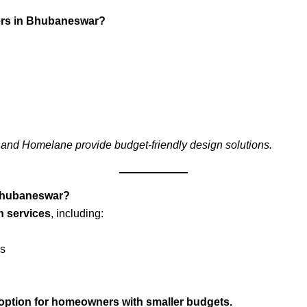
gners in Bhubaneswar?
 and Homelane provide budget-friendly design solutions.
n Bhubaneswar?
gn services
, including:
ns
ve option for homeowners with smaller budgets.