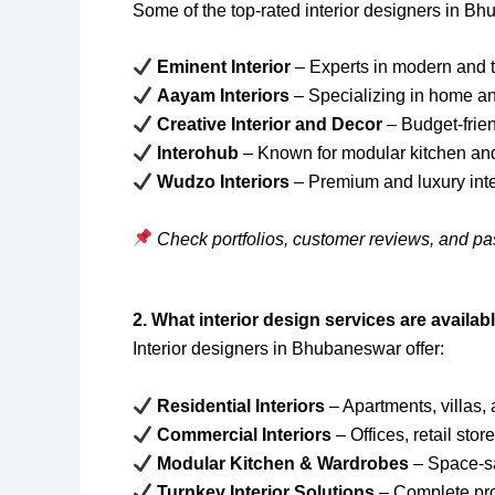
Some of the top-rated interior designers in B
Eminent Interior
– Experts in modern and t
Aayam Interiors
– Specializing in home a
Creative Interior and Decor
– Budget-frien
Interohub
– Known for modular kitchen and
Wudzo Interiors
– Premium and luxury inte
Check portfolios, customer reviews, and pa
2. What interior design services are avail
Interior designers in Bhubaneswar offer:
Residential Interiors
– Apartments, villas
Commercial Interiors
– Offices, retail stor
Modular Kitchen & Wardrobes
– Space-sa
Turnkey Interior Solutions
– Complete pro