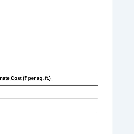
ate Cost (₹ per sq. ft.)