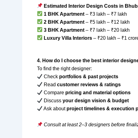
Estimated Interior Design Costs in Bhu
1 BHK Apartment
– ₹3 lakh – ₹7 lakh
2 BHK Apartment
– ₹5 lakh – ₹12 lakh
3 BHK Apartment
– ₹7 lakh – ₹20 lakh
Luxury Villa Interiors
– ₹20 lakh – ₹1 cror
4. How do I choose the best interior desig
To find the right designer:
Check
portfolios & past projects
Read
customer reviews & ratings
Compare
pricing and material options
Discuss
your design vision & budget
Ask about
project timelines & execution
Consult at least 2–3 designers before finali