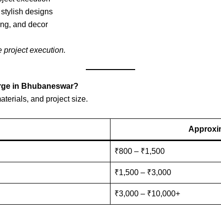
 stylish designs
ing, and decor
e project execution.
arge in Bhubaneswar?
terials, and project size.
Approxim
₹800 – ₹1,500
₹1,500 – ₹3,000
₹3,000 – ₹10,000+