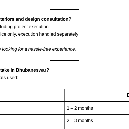
nteriors and design consultation?
luding project execution
ice only, execution handled separately
e looking for a hassle-free experience.
t take in Bhubaneswar?
als used:
1 – 2 months
2 – 3 months