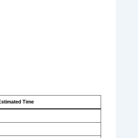
Estimated Time