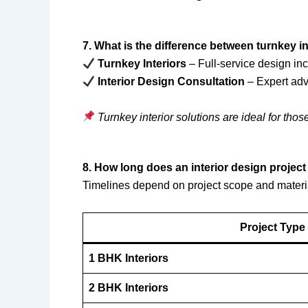
7. What is the difference between turnkey i
Turnkey Interiors
– Full-service design inc
Interior Design Consultation
– Expert adv
Turnkey interior solutions are ideal for thos
8. How long does an interior design projec
Timelines depend on project scope and materi
Project Type
1 BHK Interiors
2 BHK Interiors