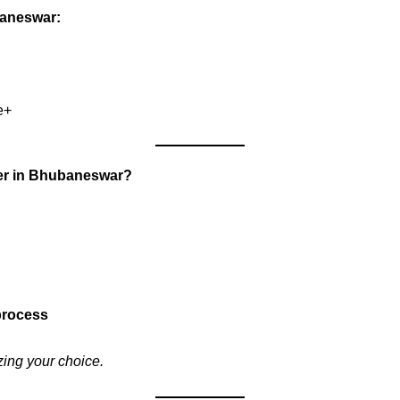
baneswar:
e+
ner in Bhubaneswar?
 process
zing your choice.