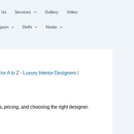
 Us
Services
Gallery
Video
gaon
Delhi
Noida
rior A to Z - Luxury Interior Designers
/
 pricing, and choosing the right designer.