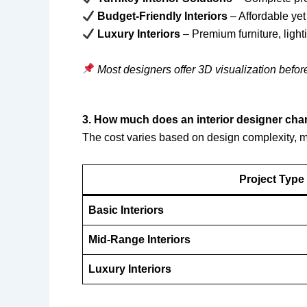
Budget-Friendly Interiors
– Affordable yet
Luxury Interiors
– Premium furniture, light
Most designers offer 3D visualization befor
3. How much does an interior designer ch
The cost varies based on design complexity, ma
Project Type
Basic Interiors
Mid-Range Interiors
Luxury Interiors