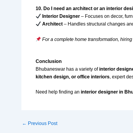
10. Do I need an architect or an interior de
Interior Designer
– Focuses on decor, furni
Architect
– Handles structural changes an
For a complete home transformation, hiring 
Conclusion
Bhubaneswar has a variety of
interior design
kitchen design, or office interiors
, expert de
Need help finding an
interior designer in B
←
Previous Post