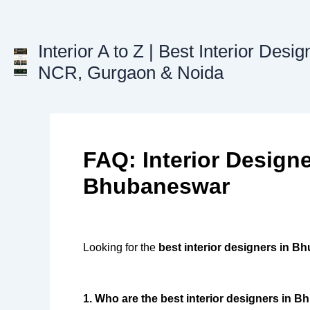
Skip
to
content
Interior A to Z | Best Interior Desig
NCR, Gurgaon & Noida
FAQ: Interior Designe
Bhubaneswar
Looking for the
best interior designers in 
1. Who are the best interior designers in 