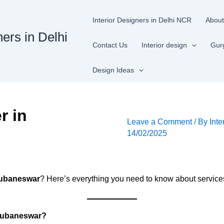
Interior Designers in Delhi NCR
About
ners in Delhi
Contact Us
Interior design
Gur
Design Ideas
r in
Leave a Comment
/ By
Inte
14/02/2025
Bhubaneswar
? Here’s everything you need to know about services,
Bhubaneswar?