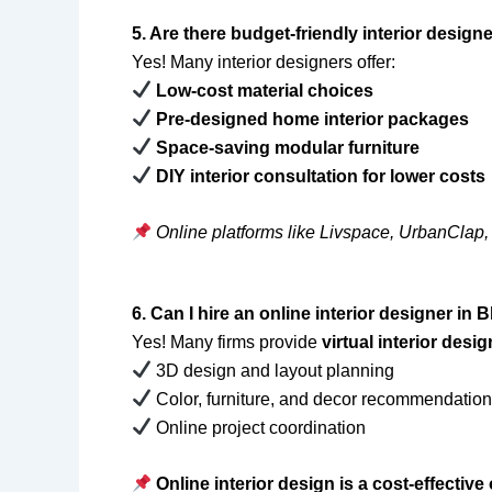
5. Are there budget-friendly interior desi
Yes! Many interior designers offer:
Low-cost material choices
Pre-designed home interior packages
Space-saving modular furniture
DIY interior consultation for lower costs
Online platforms like Livspace, UrbanClap,
6. Can I hire an online interior designer i
Yes! Many firms provide
virtual interior desi
3D design and layout planning
Color, furniture, and decor recommendatio
Online project coordination
Online interior design is a cost-effecti