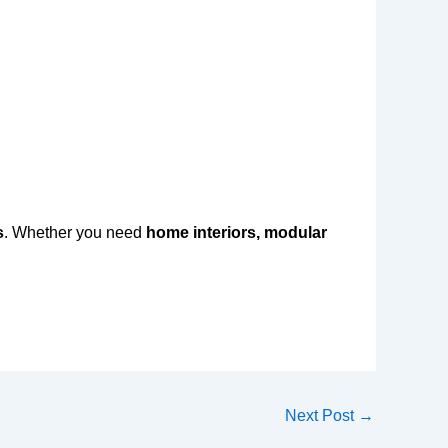
s
. Whether you need
home interiors, modular
Next Post
→