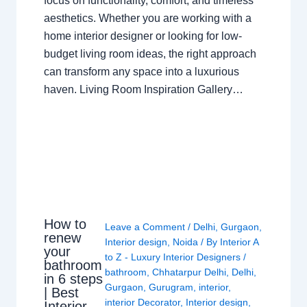
focus on functionality, comfort, and timeless
aesthetics. Whether you are working with a
home interior designer or looking for low-
budget living room ideas, the right approach
can transform any space into a luxurious
haven. Living Room Inspiration Gallery…
How to
Leave a Comment
/
Delhi
,
Gurgaon
,
renew
Interior design
,
Noida
/ By
Interior A
your
to Z - Luxury Interior Designers
/
bathroom
bathroom
,
Chhatarpur Delhi
,
Delhi
,
in 6 steps
Gurgaon
,
Gurugram
,
interior
,
| Best
interior Decorator
,
Interior design
,
Interior