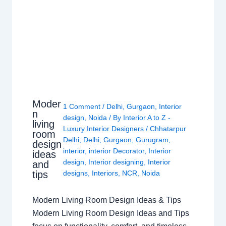
Moder
1 Comment
/
Delhi
,
Gurgaon
,
Interior
n
design
,
Noida
/ By
Interior A to Z -
living
Luxury Interior Designers
/
Chhatarpur
room
Delhi
,
Delhi
,
Gurgaon
,
Gurugram
,
design
interior
,
interior Decorator
,
Interior
ideas
design
,
Interior designing
,
Interior
and
tips
designs
,
Interiors
,
NCR
,
Noida
Modern Living Room Design Ideas & Tips
Modern Living Room Design Ideas and Tips