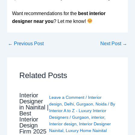
Want recommendations for the
best interior
designer near you
? Let me know!
←
Previous Post
Next Post
→
Related Posts
Interior
Leave a Comment
/
Interior
Designer
design
,
Delhi
,
Gurgaon
,
Noida
/ By
in Nainital |
Interior A to Z - Luxury Interior
Best
Designers
/
Gurgaon
,
interior
,
Interior
Interior design
,
Interior Designer
Design
Nainital
,
Luxury Home Nainital
Firm 2025