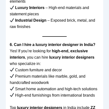
elements
Luxury Interiors
– High-end materials and
statement pieces
Industrial Design
– Exposed brick, metal, and
raw finishes
6. Can I hire a luxury interior designer in India?
Yes! If you’re looking for
high-end, exclusive
interiors
, you can hire
luxury interior designers
who specialize in:
Custom furniture and decor
Premium materials like marble, gold, and
handcrafted woodwork
Smart home automation and high-tech solutions
High-end furnishings from international brands
Top
luxury interior designers
in India include
ZZ