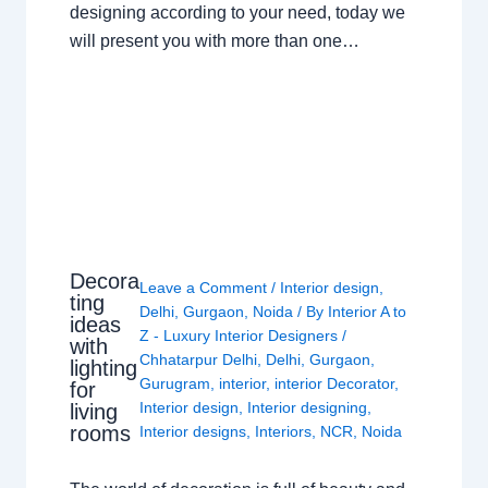
designing according to your need, today we
will present you with more than one…
Decora
Leave a Comment
/
Interior design
,
ting
Delhi
,
Gurgaon
,
Noida
/ By
Interior A to
ideas
Z - Luxury Interior Designers
/
with
Chhatarpur Delhi
,
Delhi
,
Gurgaon
,
lighting
Gurugram
,
interior
,
interior Decorator
,
for
Interior design
,
Interior designing
,
living
rooms
Interior designs
,
Interiors
,
NCR
,
Noida