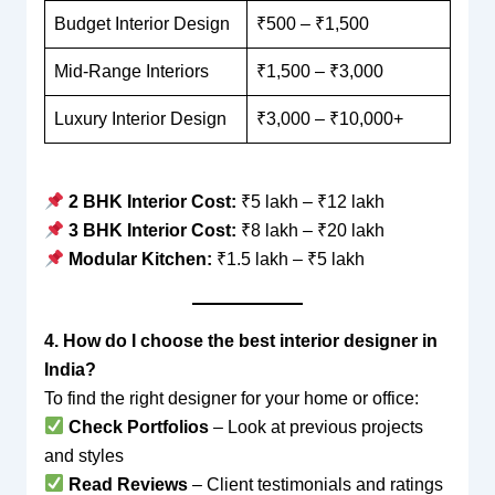
Budget Interior Design
₹500 – ₹1,500
Mid-Range Interiors
₹1,500 – ₹3,000
Luxury Interior Design
₹3,000 – ₹10,000+
2 BHK Interior Cost:
₹5 lakh – ₹12 lakh
3 BHK Interior Cost:
₹8 lakh – ₹20 lakh
Modular Kitchen:
₹1.5 lakh – ₹5 lakh
4. How do I choose the best interior designer in
India?
To find the right designer for your home or office:
Check Portfolios
– Look at previous projects
and styles
Read Reviews
– Client testimonials and ratings