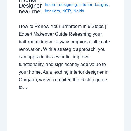
Interior designing
,
Interior designs
,
Designer
near me
Interiors
,
NCR
,
Noida
How to Renew Your Bathroom in 6 Steps |
Expert Makeover Guide Refreshing your
bathroom doesn’t always require a full-scale
renovation. With a strategic approach, you
can upgrade its aesthetic, improve
functionality, and significantly add value to
your home. As a leading interior designer in
Gurgaon, we’ve compiled this 6-step guide
to…