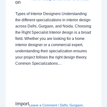
on
Types of Interior Designers Understanding
the different specializations in interior design
across Delhi, Gurgaon, and Noida. Choosing
the Right Specialist Interior design is a broad
field. Whether you are looking for a home
interior designer or a commercial expert,
understanding their specialization ensures
your project follows the right design theory.
Common Specializations…
Import
Leave a Comment
/
Delhi
,
Gurgaon
,