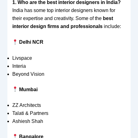
1. Who are the best interior designers in India?
India has some top interior designers known for
their expertise and creativity. Some of the
best
interior design firms and professionals
include:
Delhi NCR
Livspace
Interia
Beyond Vision
Mumbai
ZZ Architects
Talati & Partners
Ashiesh Shah
Bangalore