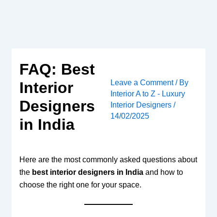
Skip
to
content
FAQ: Best
Leave a Comment
/ By
Interior
Interior A to Z - Luxury
Designers
Interior Designers
/
14/02/2025
in India
Here are the most commonly asked questions about
the
best interior designers in India
and how to
choose the right one for your space.