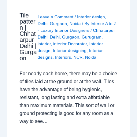
Tile
Leave a Comment
/
Interior design
,
patter
Delhi
,
Gurgaon
,
Noida
/ By
Interior A to Z
n |
- Luxury Interior Designers
/
Chhatarpur
Chhat
Delhi
,
Delhi
,
Gurgaon
,
Gurugram
,
arpur
interior
,
interior Decorator
,
Interior
Delhi |
design
,
Interior designing
,
Interior
Gurga
on
designs
,
Interiors
,
NCR
,
Noida
For nearly each home, there may be a choice
of tiles laid at the ground or at the wall. Tiles
have the advantage of being hygienic,
resistant, long lasting and extra affordable
than maximum materials. This sort of wall or
ground protecting is good for any room as a
way to see…