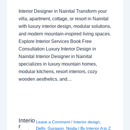
Interior Designer in Nainital Transform your
villa, apartment, cottage, or resort in Nainital
with luxury interior design, modular solutions,
and modern mountain-inspired living spaces.
Explore Interior Services Book Free
Consultation Luxury Interior Design in
Nainital Interior Designer in Nainital
specializes in luxury mountain homes,
modular kitchens, resort interiors, cozy
wooden aesthetics, and…
Interio
Leave a Comment
/
Interior design
,
r
Delhi
,
Gurgaon
,
Noida
/ By
Interior A to Z