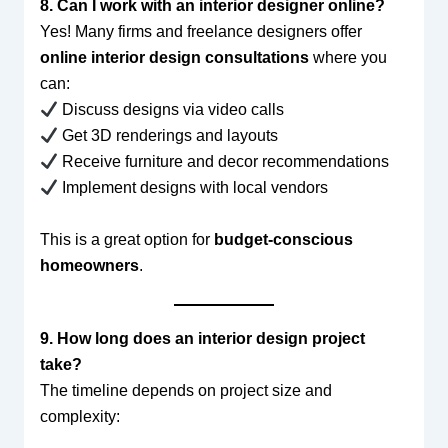
8. Can I work with an interior designer online?
Yes! Many firms and freelance designers offer
online interior design consultations
where you
can:
Discuss designs via video calls
Get 3D renderings and layouts
Receive furniture and decor recommendations
Implement designs with local vendors
This is a great option for
budget-conscious
homeowners
.
9. How long does an interior design project
take?
The timeline depends on project size and
complexity: