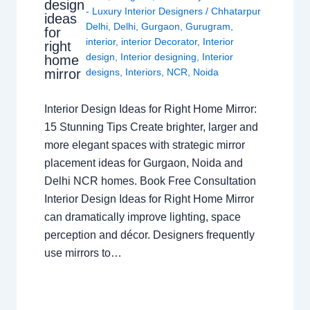
design
- Luxury Interior Designers
/
Chhatarpur
ideas
Delhi
,
Delhi
,
Gurgaon
,
Gurugram
,
for
interior
,
interior Decorator
,
Interior
right
design
,
Interior designing
,
Interior
home
mirror
designs
,
Interiors
,
NCR
,
Noida
Interior Design Ideas for Right Home Mirror:
15 Stunning Tips Create brighter, larger and
more elegant spaces with strategic mirror
placement ideas for Gurgaon, Noida and
Delhi NCR homes. Book Free Consultation
Interior Design Ideas for Right Home Mirror
can dramatically improve lighting, space
perception and décor. Designers frequently
use mirrors to…