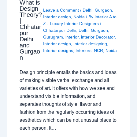
What is
Design
Leave a Comment
/
Delhi
,
Gurgaon
,
Theory?
Interior design
,
Noida
/ By
Interior A to
|
Z - Luxury Interior Designers
/
Chhatar
Chhatarpur Delhi
,
Delhi
,
Gurgaon
,
pur
Gurugram
,
interior
,
interior Decorator
,
Delhi
Interior design
,
Interior designing
,
and
Gurgao
Interior designs
,
Interiors
,
NCR
,
Noida
n
Design principle entails the basics and ideas
of making visible verbal exchange and all
varieties of art. It offers with how we see and
understand visible information, and
separates thoughts of style, flavor and
fashion from the regularly occurring ideas of
aesthetics which can be not unusual place to
each person. It…