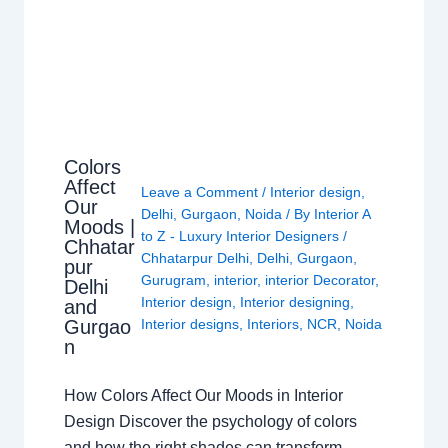
Colors
Affect
Leave a Comment
/
Interior design
,
Our
Delhi
,
Gurgaon
,
Noida
/ By
Interior A
Moods |
to Z - Luxury Interior Designers
/
Chhatar
Chhatarpur Delhi
,
Delhi
,
Gurgaon
,
pur
Gurugram
,
interior
,
interior Decorator
,
Delhi
Interior design
,
Interior designing
,
and
Gurgao
Interior designs
,
Interiors
,
NCR
,
Noida
n
How Colors Affect Our Moods in Interior
Design Discover the psychology of colors
and how the right shades can transform