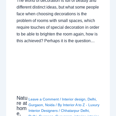
The world of decoration is full of beauty and
different distinct ideas, but what some people
face when choosing decorations is the
problem of rooms with small spaces, which
require touches of special decoration in order
to be able to brighten the room again, how is
this achieved? Perhaps it is the question…
Natu
Leave a Comment
/
Interior design
,
Delhi
,
re at
Gurgaon
,
Noida
/ By
Interior A to Z - Luxury
hom
Interior Designers
/
Chhatarpur Delhi
,
e,