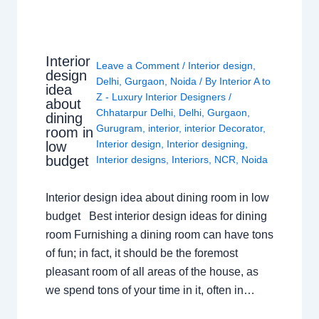
Interior
Leave a Comment
/
Interior design
,
design
Delhi
,
Gurgaon
,
Noida
/ By
Interior A to
idea
Z - Luxury Interior Designers
/
about
Chhatarpur Delhi
,
Delhi
,
Gurgaon
,
dining
Gurugram
,
interior
,
interior Decorator
,
room in
Interior design
,
Interior designing
,
low
budget
Interior designs
,
Interiors
,
NCR
,
Noida
Interior design idea about dining room in low
budget Best interior design ideas for dining
room Furnishing a dining room can have tons
of fun; in fact, it should be the foremost
pleasant room of all areas of the house, as
we spend tons of your time in it, often in…