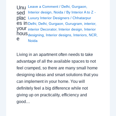
Leave a Comment
/
Delhi
,
Gurgaon
,
Unu
sed
Interior design
,
Noida
/ By
Interior A to Z -
plac
Luxury Interior Designers
/
Chhatarpur
es in
Delhi
,
Delhi
,
Gurgaon
,
Gurugram
,
interior
,
your
interior Decorator
,
Interior design
,
Interior
hous
designing
,
Interior designs
,
Interiors
,
NCR
,
e
Noida
Living in an apartment often needs to take
advantage of all the available spaces to not
feel cramped, so there are many small home
designing ideas and smart solutions that you
can implement in your home. You will
definitely feel a big difference while not
giving up on practicality, efficiency and
good…