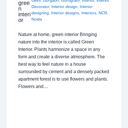
Delhi
,
Gurgaon
,
Gurugram
,
interior
,
interior
gree
Decorator
,
Interior design
,
Interior
n
designing
,
Interior designs
,
Interiors
,
NCR
,
interi
or
Noida
Nature at home, green interior Bringing
nature into the interior is called Green
Interior. Plants harmonize a space in any
form and create a diverse atmosphere. The
best way to feel nature in a house
surrounded by cement and a densely packed
apartment forest is to use flowers and plants.
Flowers and…