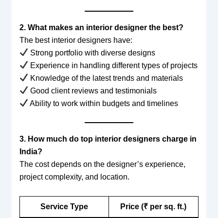
2. What makes an interior designer the best?
The best interior designers have:
Strong portfolio with diverse designs
Experience in handling different types of projects
Knowledge of the latest trends and materials
Good client reviews and testimonials
Ability to work within budgets and timelines
3. How much do top interior designers charge in
India?
The cost depends on the designer’s experience,
project complexity, and location.
Service Type
Price (₹ per sq. ft.)