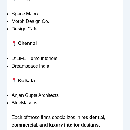
Space Matrix
Morph Design Co.
Design Cafe
Chennai
D’LIFE Home Interiors
Dreamspace India
Kolkata
Anjan Gupta Architects
BlueMasons
Each of these firms specializes in
residential,
commercial, and luxury interior designs
.