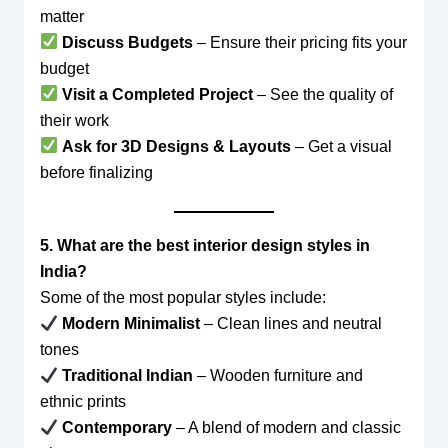
matter
Discuss Budgets
– Ensure their pricing fits your
budget
Visit a Completed Project
– See the quality of
their work
Ask for 3D Designs & Layouts
– Get a visual
before finalizing
5. What are the best interior design styles in
India?
Some of the most popular styles include:
Modern Minimalist
– Clean lines and neutral
tones
Traditional Indian
– Wooden furniture and
ethnic prints
Contemporary
– A blend of modern and classic