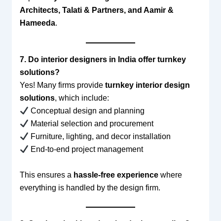
Architects, Talati & Partners, and Aamir &
Hameeda
.
7. Do interior designers in India offer turnkey
solutions?
Yes! Many firms provide
turnkey interior design
solutions
, which include:
Conceptual design and planning
Material selection and procurement
Furniture, lighting, and decor installation
End-to-end project management
This ensures a
hassle-free experience
where
everything is handled by the design firm.