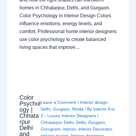
homes in Chhatarpur, Delhi, and Gurgaon.
Color Psychology in Interior Design Colors
influence emotions, energy levels, and
comfort. Professional home interior designers
use color psychology to create balanced
living spaces that improve…
Color
Leave a Comment
/
Interior design
,
Psychol
ogy |
Delhi
,
Gurgaon
,
Noida
/ By
Interior A to
Chhata
Z - Luxury Interior Designers
/
rpur
Chhatarpur Delhi
,
Delhi
,
Gurgaon
,
Delhi
Gurugram
,
interior
,
interior Decorator
,
and
Interior design
,
Interior designing
,