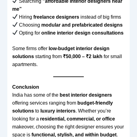
Searching
“affordable interior designers near
me”
Hiring
freelance designers
instead of big firms
Choosing
modular and prefabricated designs
Opting for
online interior design consultations
Some firms offer
low-budget interior design
solutions
starting from
₹50,000 – ₹2 lakh
for small
apartments.
Conclusion
India has some of the
best interior designers
offering services ranging from
budget-friendly
solutions
to
luxury interiors
. Whether you’re
looking for a
residential, commercial, or office
makeover, choosing the right designer ensures your
space is
functional, stylish, and within budget
.