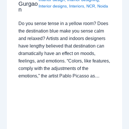
Gurgao
Interior designs
,
Interiors
,
NCR
,
Noida
n
Do you sense tense in a yellow room? Does
the destination blue make you sense calm
and relaxed? Artists and indoors designers
have lengthy believed that destination can
dramatically have an effect on moods,
feelings, and emotions. “Colors, like features,
comply with the adjustments of the
emotions,” the artist Pablo Picasso as…