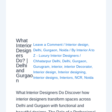
What
Leave a Comment
/
Interior design
,
Interior
Design
Delhi
,
Gurgaon
,
Noida
/ By
Interior A to
ers
Z - Luxury Interior Designers
/
Do? |
Chhatarpur Delhi
,
Delhi
,
Gurgaon
,
Delhi
Gurugram
,
interior
,
interior Decorator
,
and
Interior design
,
Interior designing
,
Gurgao
Interior designs
,
Interiors
,
NCR
,
Noida
n
What Interior Designers Do Discover how
interior designers transform spaces across
Delhi and Gurgaon with functional and