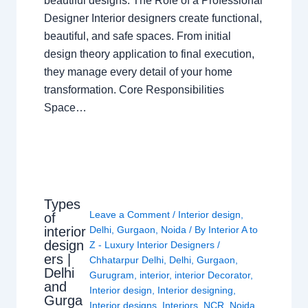
beautiful designs. The Role of a Professional
Designer Interior designers create functional,
beautiful, and safe spaces. From initial
design theory application to final execution,
they manage every detail of your home
transformation. Core Responsibilities
Space…
Types
Leave a Comment
/
Interior design
,
of
interior
Delhi
,
Gurgaon
,
Noida
/ By
Interior A to
design
Z - Luxury Interior Designers
/
ers |
Chhatarpur Delhi
,
Delhi
,
Gurgaon
,
Delhi
Gurugram
,
interior
,
interior Decorator
,
and
Interior design
,
Interior designing
,
Gurga
Interior designs
,
Interiors
,
NCR
,
Noida