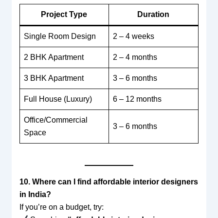
Project Type
Duration
Single Room Design
2 – 4 weeks
2 BHK Apartment
2 – 4 months
3 BHK Apartment
3 – 6 months
Full House (Luxury)
6 – 12 months
Office/Commercial
3 – 6 months
Space
10. Where can I find affordable interior designers
in India?
If you’re on a budget, try: