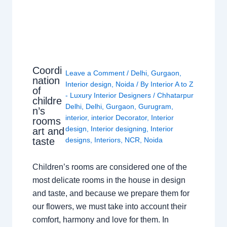
Coordi
Leave a Comment
/
Delhi
,
Gurgaon
,
nation
Interior design
,
Noida
/ By
Interior A to Z
of
- Luxury Interior Designers
/
Chhatarpur
childre
Delhi
,
Delhi
,
Gurgaon
,
Gurugram
,
n’s
interior
,
interior Decorator
,
Interior
rooms
design
,
Interior designing
,
Interior
art and
taste
designs
,
Interiors
,
NCR
,
Noida
Children’s rooms are considered one of the
most delicate rooms in the house in design
and taste, and because we prepare them for
our flowers, we must take into account their
comfort, harmony and love for them. In