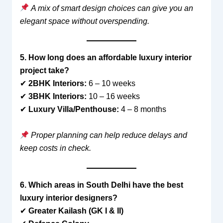
A mix of smart design choices can give you an
elegant space without overspending.
5. How long does an affordable luxury interior
project take?
✔
2BHK Interiors:
6 – 10 weeks
✔
3BHK Interiors:
10 – 16 weeks
✔
Luxury Villa/Penthouse:
4 – 8 months
Proper planning can help reduce delays and
keep costs in check.
6. Which areas in South Delhi have the best
luxury interior designers?
✔
Greater Kailash (GK I & II)