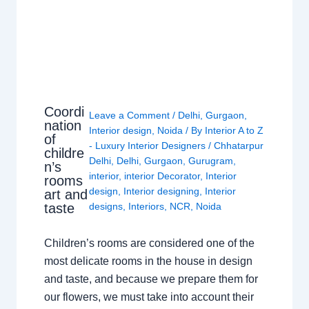
Coordi
Leave a Comment
/
Delhi
,
Gurgaon
,
nation
Interior design
,
Noida
/ By
Interior A to Z
of
- Luxury Interior Designers
/
Chhatarpur
childre
Delhi
,
Delhi
,
Gurgaon
,
Gurugram
,
n’s
interior
,
interior Decorator
,
Interior
rooms
design
,
Interior designing
,
Interior
art and
taste
designs
,
Interiors
,
NCR
,
Noida
Children’s rooms are considered one of the
most delicate rooms in the house in design
and taste, and because we prepare them for
our flowers, we must take into account their