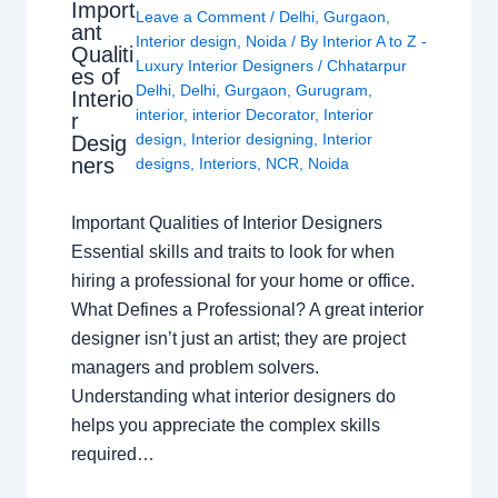
Import
Leave a Comment
/
Delhi
,
Gurgaon
,
ant
Interior design
,
Noida
/ By
Interior A to Z -
Qualiti
Luxury Interior Designers
/
Chhatarpur
es of
Delhi
,
Delhi
,
Gurgaon
,
Gurugram
,
Interio
interior
,
interior Decorator
,
Interior
r
design
,
Interior designing
,
Interior
Desig
ners
designs
,
Interiors
,
NCR
,
Noida
Important Qualities of Interior Designers
Essential skills and traits to look for when
hiring a professional for your home or office.
What Defines a Professional? A great interior
designer isn’t just an artist; they are project
managers and problem solvers.
Understanding what interior designers do
helps you appreciate the complex skills
required…