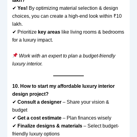
lakh?
✔
Yes!
By optimizing material selection & design
choices, you can create a high-end look within ₹10
lakh.
✔ Prioritize
key areas
like living rooms & bedrooms
for a luxury impact.
Work with an expert to plan a budget-friendly
luxury interior.
10. How to start my affordable luxury interior
design project?
✔
Consult a designer
– Share your vision &
budget
✔
Get a cost estimate
– Plan finances wisely
✔
Finalize designs & materials
– Select budget-
friendly luxury options