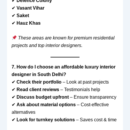
✔
Defence Colony
✔
Vasant Vihar
✔
Saket
✔
Hauz Khas
These areas are known for premium residential
projects and top interior designers.
7. How do I choose an affordable luxury interior
designer in South Delhi?
✔
Check their portfolio
– Look at past projects
✔
Read client reviews
– Testimonials help
✔
Discuss budget upfront
– Ensure transparency
✔
Ask about material options
– Cost-effective
alternatives
✔
Look for turnkey solutions
– Saves cost & time