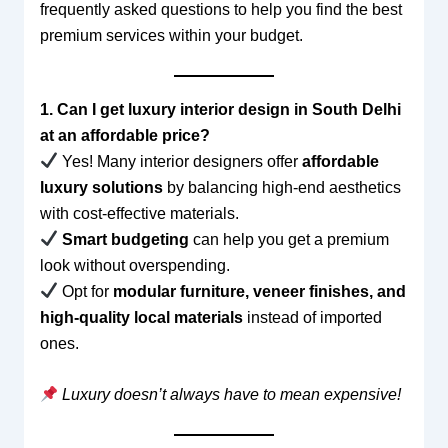
frequently asked questions to help you find the best
premium services within your budget.
1. Can I get luxury interior design in South Delhi
at an affordable price?
Yes! Many interior designers offer
affordable
luxury solutions
by balancing high-end aesthetics
with cost-effective materials.
Smart budgeting
can help you get a premium
look without overspending.
Opt for
modular furniture, veneer finishes, and
high-quality local materials
instead of imported
ones.
Luxury doesn’t always have to mean expensive!