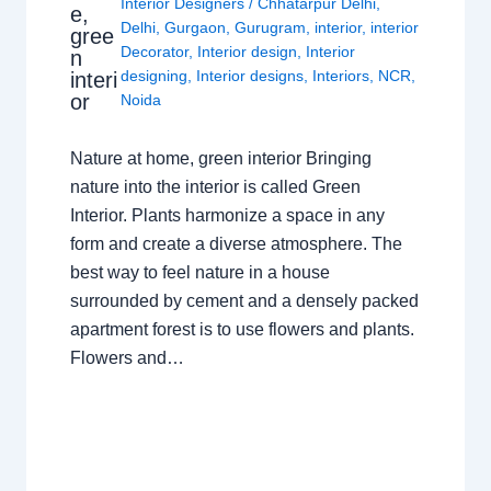
Interior Designers
/
Chhatarpur Delhi
,
e,
Delhi
,
Gurgaon
,
Gurugram
,
interior
,
interior
gree
Decorator
,
Interior design
,
Interior
n
designing
,
Interior designs
,
Interiors
,
NCR
,
interi
or
Noida
Nature at home, green interior Bringing
nature into the interior is called Green
Interior. Plants harmonize a space in any
form and create a diverse atmosphere. The
best way to feel nature in a house
surrounded by cement and a densely packed
apartment forest is to use flowers and plants.
Flowers and…