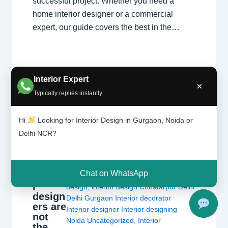
successful project. Whether you need a
home interior designer or a commercial
expert, our guide covers the best in the…
Interior Expert
×
Typically replies instantly
Hi
Looking for Interior Design in Gurgaon, Noida or
Interio
Leave a Comment
/
Delhi
,
Gurgaon
,
Delhi NCR?
r
Interior design
,
Noida
/ By
Interior A to Z
decora
- Luxury Interior Designers
/
Chhatarpur
tors
and
Delhi
,
Delhi
,
Gurgaon
,
Gurugram
,
Chat on WhatsApp
interio
interior
,
interior Decorator
,
Interior
r
design
,
interior design Chhatarpur Delhi
design
Delhi Gurgaon Interior decorator
ers are
Interior designer Interior designing
not
Noida Uncategorized
,
Interior
the