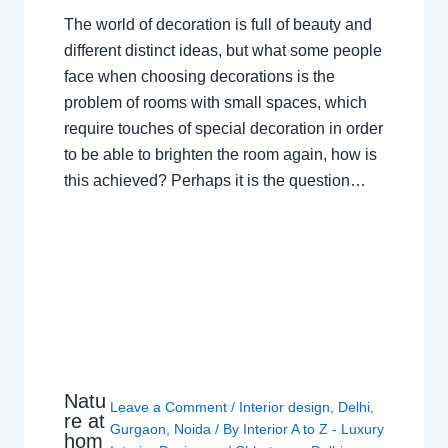
The world of decoration is full of beauty and
different distinct ideas, but what some people
face when choosing decorations is the
problem of rooms with small spaces, which
require touches of special decoration in order
to be able to brighten the room again, how is
this achieved? Perhaps it is the question…
Natu
Leave a Comment
/
Interior design
,
Delhi
,
re at
Gurgaon
,
Noida
/ By
Interior A to Z - Luxury
hom