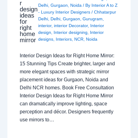
r
Delhi
,
Gurgaon
,
Noida
/ By
Interior A to Z
design
- Luxury Interior Designers
/
Chhatarpur
ideas
Delhi
,
Delhi
,
Gurgaon
,
Gurugram
,
for
interior
,
interior Decorator
,
Interior
right
design
,
Interior designing
,
Interior
home
mirror
designs
,
Interiors
,
NCR
,
Noida
Interior Design Ideas for Right Home Mirror:
15 Stunning Tips Create brighter, larger and
more elegant spaces with strategic mirror
placement ideas for Gurgaon, Noida and
Delhi NCR homes. Book Free Consultation
Interior Design Ideas for Right Home Mirror
can dramatically improve lighting, space
perception and décor. Designers frequently
use mirrors to…