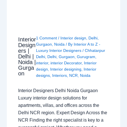
1 Comment
/
Interior design
,
Delhi
,
Interior
Design
Gurgaon
,
Noida
/ By
Interior A to Z -
ers |
Luxury Interior Designers
/
Chhatarpur
Delhi |
Delhi
,
Delhi
,
Gurgaon
,
Gurugram
,
Noida |
interior
,
interior Decorator
,
Interior
Gurga
design
,
Interior designing
,
Interior
on
designs
,
Interiors
,
NCR
,
Noida
Interior Designers Delhi Noida Gurgaon
Luxury interior design solutions for
apartments, villas, and offices across the
Delhi NCR region. Expert Design Across the
NCR Finding the right specialist is key to a