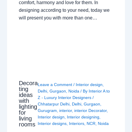
comfort, harmony and love for them. In
designing according to your need, today we
will present you with more than one…
Decora
Leave a Comment
/
Interior design
,
ting
Delhi
,
Gurgaon
,
Noida
/ By
Interior A to
ideas
Z - Luxury Interior Designers
/
with
Chhatarpur Delhi
,
Delhi
,
Gurgaon
,
lighting
Gurugram
,
interior
,
interior Decorator
,
for
Interior design
,
Interior designing
,
living
rooms
Interior designs
,
Interiors
,
NCR
,
Noida