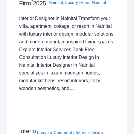
Nainital
,
Luxury Home Nainital
Firm 2025
Interior Designer in Nainital Transform your
villa, apartment, cottage, or resort in Nainital
with luxury interior design, modular solutions,
and modern mountain-inspired living spaces.
Explore Interior Services Book Free
Consultation Luxury Interior Design in
Nainital Interior Designer in Nainital
specializes in luxury mountain homes,
modular kitchens, resort interiors, cozy
wooden aesthetics, and…
Interio
Leave a Comment
/
Interior design
,