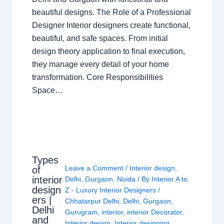
beautiful designs. The Role of a Professional
Designer Interior designers create functional,
beautiful, and safe spaces. From initial
design theory application to final execution,
they manage every detail of your home
transformation. Core Responsibilities
Space…
Types
Leave a Comment
/
Interior design
,
of
interior
Delhi
,
Gurgaon
,
Noida
/ By
Interior A to
design
Z - Luxury Interior Designers
/
ers |
Chhatarpur Delhi
,
Delhi
,
Gurgaon
,
Delhi
Gurugram
,
interior
,
interior Decorator
,
and
Interior design
,
Interior designing
,