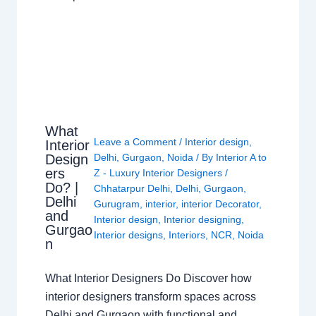
What
Leave a Comment
/
Interior design
,
Interior
Design
Delhi
,
Gurgaon
,
Noida
/ By
Interior A to
ers
Z - Luxury Interior Designers
/
Do? |
Chhatarpur Delhi
,
Delhi
,
Gurgaon
,
Delhi
Gurugram
,
interior
,
interior Decorator
,
and
Interior design
,
Interior designing
,
Gurgao
Interior designs
,
Interiors
,
NCR
,
Noida
n
What Interior Designers Do Discover how
interior designers transform spaces across
Delhi and Gurgaon with functional and