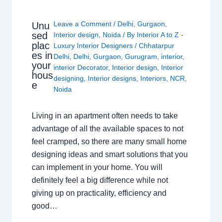
Leave a Comment
/
Delhi
,
Gurgaon
,
Unu
sed
Interior design
,
Noida
/ By
Interior A to Z -
plac
Luxury Interior Designers
/
Chhatarpur
es in
Delhi
,
Delhi
,
Gurgaon
,
Gurugram
,
interior
,
your
interior Decorator
,
Interior design
,
Interior
hous
designing
,
Interior designs
,
Interiors
,
NCR
,
e
Noida
Living in an apartment often needs to take
advantage of all the available spaces to not
feel cramped, so there are many small home
designing ideas and smart solutions that you
can implement in your home. You will
definitely feel a big difference while not
giving up on practicality, efficiency and
good…