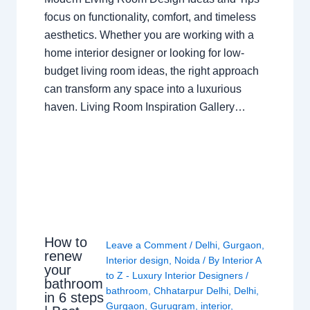
focus on functionality, comfort, and timeless
aesthetics. Whether you are working with a
home interior designer or looking for low-
budget living room ideas, the right approach
can transform any space into a luxurious
haven. Living Room Inspiration Gallery…
How to
Leave a Comment
/
Delhi
,
Gurgaon
,
renew
Interior design
,
Noida
/ By
Interior A
your
to Z - Luxury Interior Designers
/
bathroom
bathroom
,
Chhatarpur Delhi
,
Delhi
,
in 6 steps
Gurgaon
,
Gurugram
,
interior
,