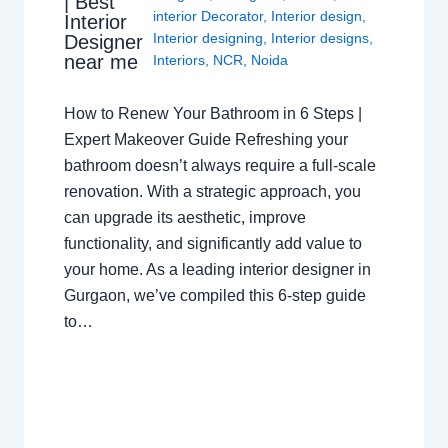
| Best
interior Decorator
,
Interior design
,
Interior
Interior designing
,
Interior designs
,
Designer
near me
Interiors
,
NCR
,
Noida
How to Renew Your Bathroom in 6 Steps |
Expert Makeover Guide Refreshing your
bathroom doesn’t always require a full-scale
renovation. With a strategic approach, you
can upgrade its aesthetic, improve
functionality, and significantly add value to
your home. As a leading interior designer in
Gurgaon, we’ve compiled this 6-step guide
to…