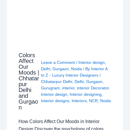
Colors
Affect
Leave a Comment
/
Interior design
,
Our
Delhi
,
Gurgaon
,
Noida
/ By
Interior A
Moods |
to Z - Luxury Interior Designers
/
Chhatar
Chhatarpur Delhi
,
Delhi
,
Gurgaon
,
pur
Gurugram
,
interior
,
interior Decorator
,
Delhi
Interior design
,
Interior designing
,
and
Gurgao
Interior designs
,
Interiors
,
NCR
,
Noida
n
How Colors Affect Our Moods in Interior
Design Discover the psychology of colors