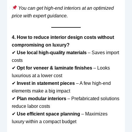
You can get high-end interiors at an optimized
price with expert guidance.
4. How to reduce interior design costs without
compromising on luxury?
✔
Use local high-quality materials
– Saves import
costs
✔
Opt for veneer & laminate finishes
– Looks
luxurious at a lower cost
✔
Invest in statement pieces
– A few high-end
elements make a big impact
✔
Plan modular interiors
– Prefabricated solutions
reduce labor costs
✔
Use efficient space planning
– Maximizes
luxury within a compact budget