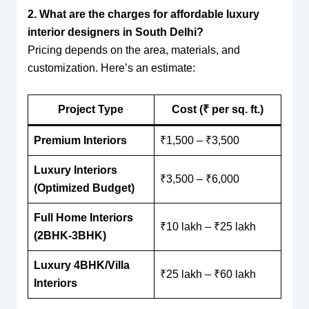
2. What are the charges for affordable luxury
interior designers in South Delhi?
Pricing depends on the area, materials, and
customization. Here’s an estimate:
Project Type
Cost (₹ per sq. ft.)
Premium Interiors
₹1,500 – ₹3,500
Luxury Interiors
₹3,500 – ₹6,000
(Optimized Budget)
Full Home Interiors
₹10 lakh – ₹25 lakh
(2BHK-3BHK)
Luxury 4BHK/Villa
₹25 lakh – ₹60 lakh
Interiors