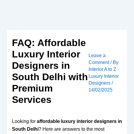
Skip
to
content
FAQ: Affordable
Luxury Interior
Leave a
Comment
/ By
Designers in
Interior A to Z -
South Delhi with
Luxury Interior
Designers
/
Premium
14/02/2025
Services
Looking for
affordable luxury interior designers in
South Delhi
? Here are answers to the most