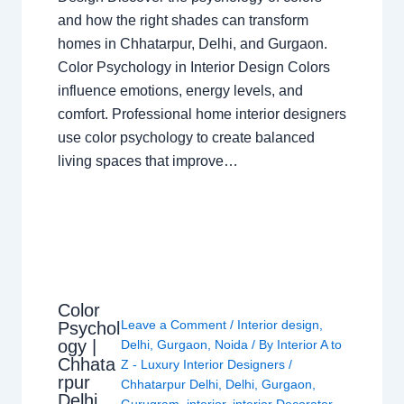
and how the right shades can transform
homes in Chhatarpur, Delhi, and Gurgaon.
Color Psychology in Interior Design Colors
influence emotions, energy levels, and
comfort. Professional home interior designers
use color psychology to create balanced
living spaces that improve…
Color
Leave a Comment
/
Interior design
,
Psychol
ogy |
Delhi
,
Gurgaon
,
Noida
/ By
Interior A to
Chhata
Z - Luxury Interior Designers
/
rpur
Chhatarpur Delhi
,
Delhi
,
Gurgaon
,
Delhi
Gurugram
,
interior
,
interior Decorator
,