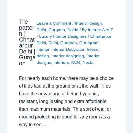
Tile
Leave a Comment
/
Interior design
,
patter
Delhi
,
Gurgaon
,
Noida
/ By
Interior A to Z
n |
- Luxury Interior Designers
/
Chhatarpur
Chhat
Delhi
,
Delhi
,
Gurgaon
,
Gurugram
,
arpur
interior
,
interior Decorator
,
Interior
Delhi |
design
,
Interior designing
,
Interior
Gurga
on
designs
,
Interiors
,
NCR
,
Noida
For nearly each home, there may be a choice
of tiles laid at the ground or at the wall. Tiles
have the advantage of being hygienic,
resistant, long lasting and extra affordable
than maximum materials. This sort of wall or
ground protecting is good for any room as a
way to see…