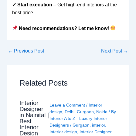
✔
Start execution
– Get high-end interiors at the
best price
Need recommendations? Let me know!
←
Previous Post
Next Post
→
Related Posts
Interior
Leave a Comment
/
Interior
Designer
design
,
Delhi
,
Gurgaon
,
Noida
/ By
in Nainital |
Interior A to Z - Luxury Interior
Best
Designers
/
Gurgaon
,
interior
,
Interior
Interior design
,
Interior Designer
Design