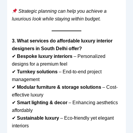
Strategic planning can help you achieve a
luxurious look while staying within budget.
3. What services do affordable luxury interior
designers in South Delhi offer?
✔
Bespoke luxury interiors
– Personalized
designs for a premium feel
✔
Turnkey solutions
– End-to-end project
management
✔
Modular furniture & storage solutions
– Cost-
effective luxury
✔
Smart lighting & decor
– Enhancing aesthetics
affordably
✔
Sustainable luxury
– Eco-friendly yet elegant
interiors