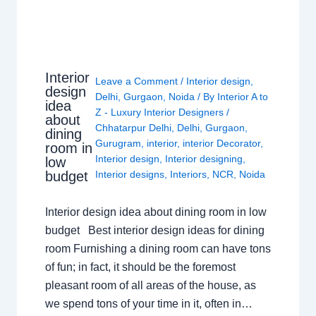
Interior
Leave a Comment
/
Interior design
,
design
Delhi
,
Gurgaon
,
Noida
/ By
Interior A to
idea
Z - Luxury Interior Designers
/
about
Chhatarpur Delhi
,
Delhi
,
Gurgaon
,
dining
Gurugram
,
interior
,
interior Decorator
,
room in
Interior design
,
Interior designing
,
low
budget
Interior designs
,
Interiors
,
NCR
,
Noida
Interior design idea about dining room in low
budget Best interior design ideas for dining
room Furnishing a dining room can have tons
of fun; in fact, it should be the foremost
pleasant room of all areas of the house, as
we spend tons of your time in it, often in…