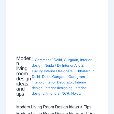
Moder
1 Comment
/
Delhi
,
Gurgaon
,
Interior
n
design
,
Noida
/ By
Interior A to Z -
living
Luxury Interior Designers
/
Chhatarpur
room
Delhi
,
Delhi
,
Gurgaon
,
Gurugram
,
design
interior
,
interior Decorator
,
Interior
ideas
design
,
Interior designing
,
Interior
and
tips
designs
,
Interiors
,
NCR
,
Noida
Modern Living Room Design Ideas & Tips
Modern Living Room Design Ideas and Tips