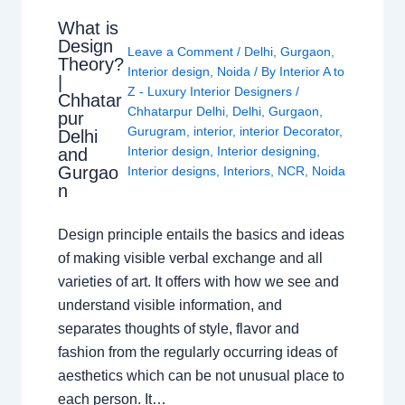
What is
Design
Leave a Comment
/
Delhi
,
Gurgaon
,
Theory?
Interior design
,
Noida
/ By
Interior A to
|
Z - Luxury Interior Designers
/
Chhatar
Chhatarpur Delhi
,
Delhi
,
Gurgaon
,
pur
Gurugram
,
interior
,
interior Decorator
,
Delhi
Interior design
,
Interior designing
,
and
Gurgao
Interior designs
,
Interiors
,
NCR
,
Noida
n
Design principle entails the basics and ideas
of making visible verbal exchange and all
varieties of art. It offers with how we see and
understand visible information, and
separates thoughts of style, flavor and
fashion from the regularly occurring ideas of
aesthetics which can be not unusual place to
each person. It…