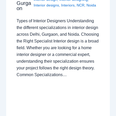
Gurga
Interior designs
,
Interiors
,
NCR
,
Noida
on
Types of Interior Designers Understanding
the different specializations in interior design
across Delhi, Gurgaon, and Noida. Choosing
the Right Specialist Interior design is a broad
field. Whether you are looking for a home
interior designer or a commercial expert,
understanding their specialization ensures
your project follows the right design theory.
Common Specializations…