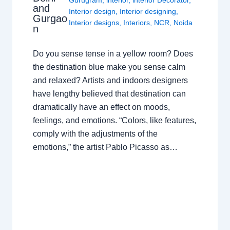
and
Interior design
,
Interior designing
,
Gurgao
Interior designs
,
Interiors
,
NCR
,
Noida
n
Do you sense tense in a yellow room? Does
the destination blue make you sense calm
and relaxed? Artists and indoors designers
have lengthy believed that destination can
dramatically have an effect on moods,
feelings, and emotions. “Colors, like features,
comply with the adjustments of the
emotions,” the artist Pablo Picasso as…