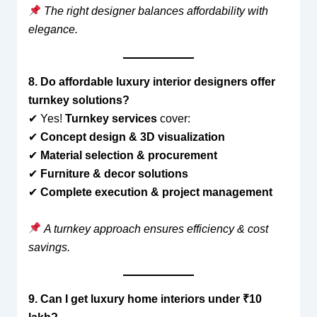
The right designer balances affordability with
elegance.
8. Do affordable luxury interior designers offer
turnkey solutions?
✔ Yes!
Turnkey services
cover:
✔
Concept design & 3D visualization
✔
Material selection & procurement
✔
Furniture & decor solutions
✔
Complete execution & project management
A turnkey approach ensures efficiency & cost
savings.
9. Can I get luxury home interiors under ₹10