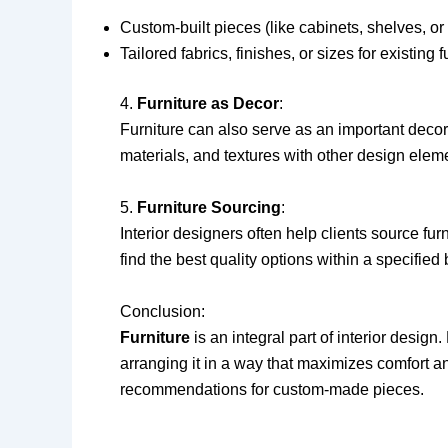
Custom-built pieces (like cabinets, shelves, or
Tailored fabrics, finishes, or sizes for existing f
4.
Furniture as Decor
:
Furniture can also serve as an important decor
materials, and textures with other design elemen
5.
Furniture Sourcing
:
Interior designers often help clients source fur
find the best quality options within a specified
Conclusion:
Furniture
is an integral part of interior design
arranging it in a way that maximizes comfort 
recommendations for custom-made pieces.