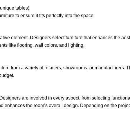
 unique tables).
urniture to ensure it fits perfectly into the space.
ative element. Designers select furniture that enhances the aesth
ts like flooring, wall colors, and lighting.
niture from a variety of retailers, showrooms, or manufacturers. 
 budget.
. Designers are involved in every aspect, from selecting functiona
and enhances the room’s overall design. Depending on the proje