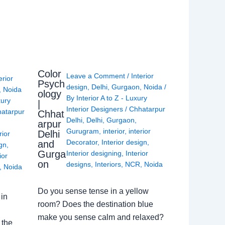
Color
Leave a Comment
/
Interior
erior
Psych
design
,
Delhi
,
Gurgaon
,
Noida
/
,
Noida
ology
By
Interior A to Z - Luxury
xury
|
Interior Designers
/
Chhatarpur
atarpur
Chhat
Delhi
,
Delhi
,
Gurgaon
,
arpur
Gurugram
,
interior
,
interior
Delhi
rior
Decorator
,
Interior design
,
and
ign
,
Gurga
Interior designing
,
Interior
ior
on
designs
,
Interiors
,
NCR
,
Noida
,
Noida
Do you sense tense in a yellow
in
room? Does the destination blue
make you sense calm and relaxed?
 the