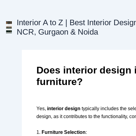
Skip
to
content
Interior A to Z | Best Interior Desig
NCR, Gurgaon & Noida
Does interior design 
furniture?
Yes,
interior design
typically includes the se
design, as it contributes to the functionality, c
1.
Furniture Selection
: