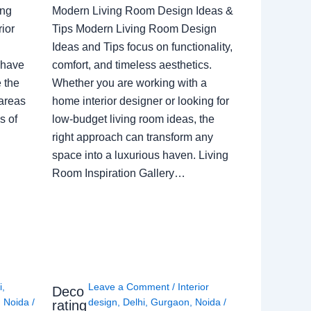
ing
Modern Living Room Design Ideas &
ior
Tips Modern Living Room Design
Ideas and Tips focus on functionality,
 have
comfort, and timeless aesthetics.
e the
Whether you are working with a
 areas
home interior designer or looking for
s of
low-budget living room ideas, the
right approach can transform any
space into a luxurious haven. Living
Room Inspiration Gallery…
i
,
Leave a Comment
/
Interior
Deco
,
Noida
/
design
,
Delhi
,
Gurgaon
,
Noida
/
rating