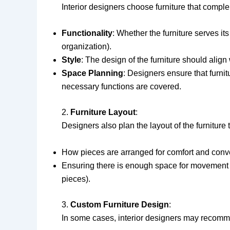
Interior designers choose furniture that compl
Functionality
: Whether the furniture serves its
organization).
Style
: The design of the furniture should align 
Space Planning
: Designers ensure that furni
necessary functions are covered.
2.
Furniture Layout
:
Designers also plan the layout of the furniture
How pieces are arranged for comfort and conven
Ensuring there is enough space for movement and
pieces).
3.
Custom Furniture Design
:
In some cases, interior designers may recommen