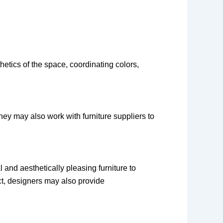
etics of the space, coordinating colors,
They may also work with furniture suppliers to
l and aesthetically pleasing furniture to
ct, designers may also provide