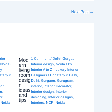
Next Post
→
rior
1 Comment
/
Delhi
,
Gurgaon
,
Mod
,
Noida
/
Interior design
,
Noida
/ By
ern
living
ry
Interior A to Z - Luxury Interior
room
atarpur
Designers
/
Chhatarpur Delhi
,
desig
Delhi
,
Gurgaon
,
Gurugram
,
n
ior
interior
,
interior Decorator
,
ideas
gn
,
Interior design
,
Interior
and
or
designing
,
Interior designs
,
tips
,
Noida
Interiors
,
NCR
,
Noida