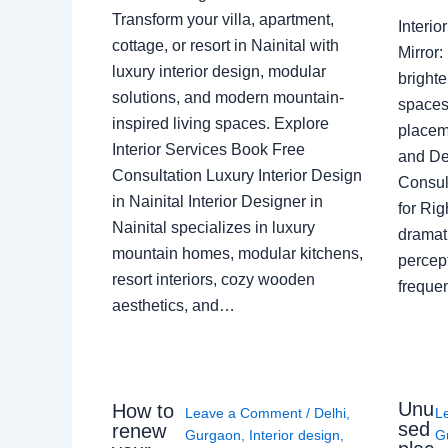
Transform your villa, apartment,
Interi
cottage, or resort in Nainital with
Mirror
luxury interior design, modular
brighte
solutions, and modern mountain-
spaces 
inspired living spaces. Explore
placem
Interior Services Book Free
and De
Consultation Luxury Interior Design
Consult
in Nainital Interior Designer in
for Ri
Nainital specializes in luxury
dramati
mountain homes, modular kitchens,
percep
resort interiors, cozy wooden
freque
aesthetics, and…
Unu
How to
Leave a Comment
/
Delhi
,
L
sed
renew
Gurgaon
,
Interior design
,
G