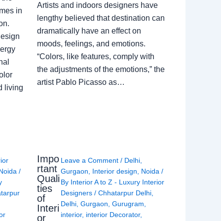
Artists and indoors designers have
omes in
lengthy believed that destination can
on.
dramatically have an effect on
Design
moods, feelings, and emotions.
nergy
“Colors, like features, comply with
nal
the adjustments of the emotions,” the
olor
artist Pablo Picasso as…
 living
Impo
rior
Leave a Comment
/
Delhi
,
rtant
Noida
/
Gurgaon
,
Interior design
,
Noida
/
Quali
y
By
Interior A to Z - Luxury Interior
ties
tarpur
Designers
/
Chhatarpur Delhi
,
of
Delhi
,
Gurgaon
,
Gurugram
,
Interi
or
interior
,
interior Decorator
,
or