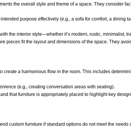
ements the overall style and theme of a space. They consider fac
 intended purpose effectively (e.g., a sofa for comfort, a dining t
with the interior style—whether it’s modern, rustic, minimalist, tra
ture pieces fit the layout and dimensions of the space. They avo
 to create a harmonious flow in the room. This includes determin
ience (e.g., creating conversation areas with seating).
 that furniture is appropriately placed to highlight key design e
d custom furniture if standard options do not meet the needs or 