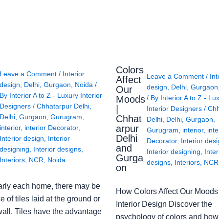
Colors
Leave a Comment
/
Interior
Leave a Comment
/
Int
Affect
design
,
Delhi
,
Gurgaon
,
Noida
/
design
,
Delhi
,
Gurgaon
Our
By
Interior A to Z - Luxury Interior
Moods
/ By
Interior A to Z - Lu
Designers
/
Chhatarpur Delhi
,
|
Interior Designers
/
Chh
Delhi
,
Gurgaon
,
Gurugram
,
Chhat
Delhi
,
Delhi
,
Gurgaon
,
arpur
interior
,
interior Decorator
,
Gurugram
,
interior
,
inte
Delhi
Interior design
,
Interior
Decorator
,
Interior des
and
designing
,
Interior designs
,
Interior designing
,
Inter
Gurga
Interiors
,
NCR
,
Noida
designs
,
Interiors
,
NCR
on
arly each home, there may be
How Colors Affect Our Moods 
e of tiles laid at the ground or
Interior Design Discover the
wall. Tiles have the advantage
psychology of colors and how