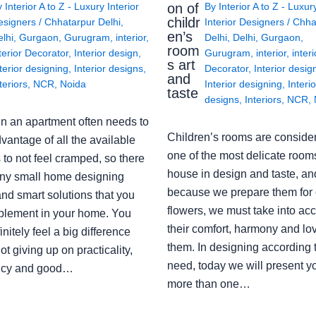
on of
y
Interior A to Z - Luxury Interior
By
Interior A to Z - Luxur
childr
esigners
/
Chhatarpur Delhi
,
Interior Designers
/
Chha
en’s
lhi
,
Gurgaon
,
Gurugram
,
interior
,
Delhi
,
Delhi
,
Gurgaon
,
room
terior Decorator
,
Interior design
,
Gurugram
,
interior
,
interi
s art
terior designing
,
Interior designs
,
Decorator
,
Interior desig
and
teriors
,
NCR
,
Noida
Interior designing
,
Interio
taste
designs
,
Interiors
,
NCR
,
in an apartment often needs to
Children’s rooms are conside
vantage of all the available
one of the most delicate rooms
to not feel cramped, so there
house in design and taste, an
ny small home designing
because we prepare them for 
nd smart solutions that you
flowers, we must take into ac
plement in your home. You
their comfort, harmony and lov
finitely feel a big difference
them. In designing according 
ot giving up on practicality,
need, today we will present y
ency and good…
more than one…