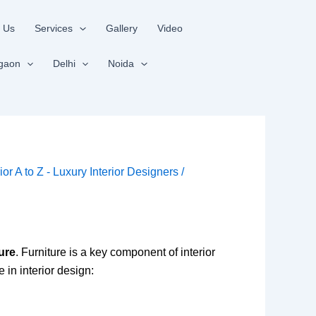
 Us
Services
Gallery
Video
gaon
Delhi
Noida
rior A to Z - Luxury Interior Designers
/
ture
. Furniture is a key component of interior
e in interior design: