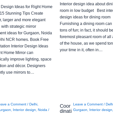
Interior design idea about din
or Design Ideas for Right Home
room in low budget Best inter
: 15 Stunning Tips Create
design ideas for dining room
r, larger and more elegant
Furnishing a dining room can
with strategic mirror
tons of fun; in fact, it should b
ent ideas for Gurgaon, Noida
foremost pleasant room of all
lhi NCR homes. Book Free
of the house, as we spend ton
ation Interior Design Ideas
your time in it, often in…
ght Home Mirror can
cally improve lighting, space
tion and décor. Designers
ntly use mirrors to…
eave a Comment
/
Delhi
,
Leave a Comment
/
Delh
Coor
urgaon
,
Interior design
,
Noida
/
Gurgaon
,
Interior design
dinati