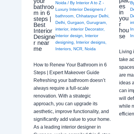
plac
your
Noida
/ By
Interior A to Z -
B
es
bathroo
Luxury Interior Designers
/
D
in
m in 6
bathroom
,
Chhatarpur Delhi
,
De
you
steps |
Delhi
,
Gurgaon
,
Gurugram
,
in
r
Best
interior
,
interior Decorator
,
In
hou
Interior
se
Interior design
,
Interior
In
Designe
r near
designing
,
Interior designs
,
me
Interiors
,
NCR
,
Noida
Living 
take ad
How to Renew Your Bathroom in 6
spaces 
Steps | Expert Makeover Guide
are ma
Refreshing your bathroom doesn’t
ideas a
always require a full-scale
can im
renovation. With a strategic
will de
approach, you can upgrade its
while n
aesthetic, improve functionality, and
effici
significantly add value to your home.
As a leading interior designer in