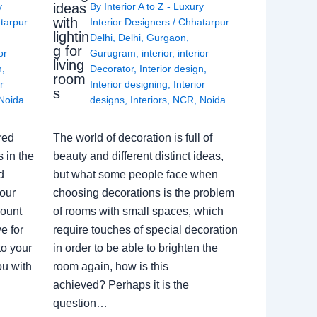
ideas
y
By
Interior A to Z - Luxury
with
tarpur
Interior Designers
/
Chhatarpur
lightin
Delhi
,
Delhi
,
Gurgaon
,
g for
or
Gurugram
,
interior
,
interior
living
n
,
Decorator
,
Interior design
,
room
r
Interior designing
,
Interior
s
Noida
designs
,
Interiors
,
NCR
,
Noida
red
The world of decoration is full of
 in the
beauty and different distinct ideas,
d
but what some people face when
our
choosing decorations is the problem
count
of rooms with small spaces, which
e for
require touches of special decoration
to your
in order to be able to brighten the
ou with
room again, how is this
achieved? Perhaps it is the
question…