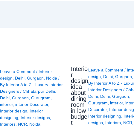
Interio
Leave a Comment
/
Inte
Leave a Comment
/
Interior
r
design
,
Delhi
,
Gurgaon
design
,
Delhi
,
Gurgaon
,
Noida
/
design
By
Interior A to Z - Luxu
By
Interior A to Z - Luxury Interior
idea
Interior Designers
/
Chh
Designers
/
Chhatarpur Delhi
,
about
Delhi
,
Delhi
,
Gurgaon
,
Delhi
,
Gurgaon
,
Gurugram
,
dining
Gurugram
,
interior
,
inter
room
interior
,
interior Decorator
,
Decorator
,
Interior desi
in low
Interior design
,
Interior
budge
Interior designing
,
Interi
designing
,
Interior designs
,
t
designs
,
Interiors
,
NCR
Interiors
,
NCR
,
Noida