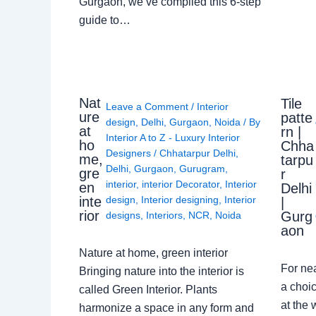
Gurgaon, we’ve compiled this 6-step
guide to…
Nat
Tile
Leave a Comment
/
Interior
ure
patte
design
,
Delhi
,
Gurgaon
,
Noida
/ By
at
rn |
Interior A to Z - Luxury Interior
ho
Chha
Designers
/
Chhatarpur Delhi
,
me,
tarpu
Delhi
,
Gurgaon
,
Gurugram
,
gre
r
interior
,
interior Decorator
,
Interior
en
Delhi
design
,
Interior designing
,
Interior
inte
|
rior
Gurg
designs
,
Interiors
,
NCR
,
Noida
aon
Nature at home, green interior
For ne
Bringing nature into the interior is
a choic
called Green Interior. Plants
at the 
harmonize a space in any form and