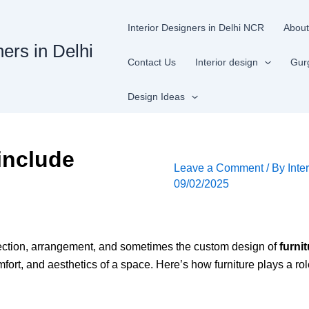
Interior Designers in Delhi NCR
About
ners in Delhi
Contact Us
Interior design
Gur
Design Ideas
include
Leave a Comment
/ By
Inte
09/02/2025
lection, arrangement, and sometimes the custom design of
furni
omfort, and aesthetics of a space. Here’s how furniture plays a rol