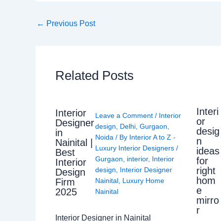
←
Previous Post
Related Posts
Interi
Interior
Leave a Comment
/
Interior
or
Designer
design
,
Delhi
,
Gurgaon
,
desig
in
Noida
/ By
Interior A to Z -
n
Nainital |
Luxury Interior Designers
/
ideas
Best
Gurgaon
,
interior
,
Interior
for
Interior
right
design
,
Interior Designer
Design
hom
Nainital
,
Luxury Home
Firm
e
2025
Nainital
mirro
r
Interior Designer in Nainital