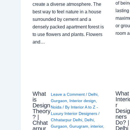
of bein
create a diverse atmosphere. The
lasting
best way to feel nature in a house
maximu
surrounded by cement and a
or grou
densely packed apartment forest is
room a
to use flowers and plants. Flowers
and…
What
What
Leave a Comment
/
Delhi
,
Interi
is
Gurgaon
,
Interior design
,
r
Design
Noida
/ By
Interior A to Z -
Desi
Theory
Luxury Interior Designers
/
ners
? |
Chhatarpur Delhi
,
Delhi
,
Do? |
Chhat
Gurgaon
,
Gurugram
,
interior
,
Delhi
arpur