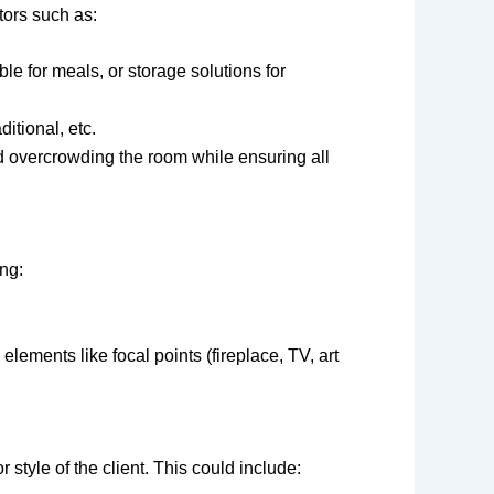
tors such as:
able for meals, or storage solutions for
ditional, etc.
id overcrowding the room while ensuring all
ing:
lements like focal points (fireplace, TV, art
style of the client. This could include: