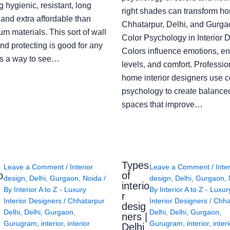
g hygienic, resistant, long
right shades can transform h
 and extra affordable than
Chhatarpur, Delhi, and Gurga
m materials. This sort of wall
Color Psychology in Interior 
nd protecting is good for any
Colors influence emotions, e
s a way to see…
levels, and comfort. Professio
home interior designers use c
psychology to create balanced
spaces that improve…
Types
Leave a Comment
/
Interior
Leave a Comment
/
Inte
o
of
design
,
Delhi
,
Gurgaon
,
Noida
/
design
,
Delhi
,
Gurgaon
,
interio
By
Interior A to Z - Luxury
By
Interior A to Z - Luxur
g
r
Interior Designers
/
Chhatarpur
Interior Designers
/
Chha
desig
Delhi
,
Delhi
,
Gurgaon
,
Delhi
,
Delhi
,
Gurgaon
,
ners |
Gurugram
,
interior
,
interior
Gurugram
,
interior
,
interi
Delhi