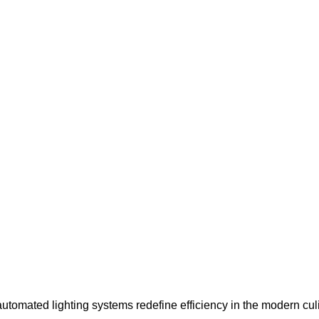
automated lighting systems redefine efficiency in the modern cul