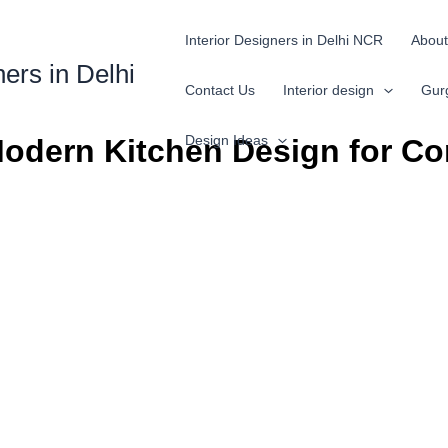
Interior Designers in Delhi NCR
About
ners in Delhi
Contact Us
Interior design
Gur
Design Ideas
Modern Kitchen Design for Co