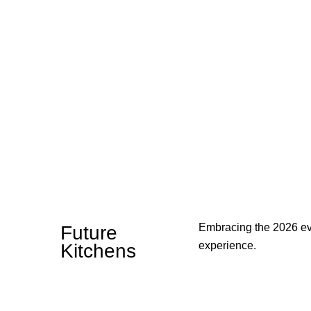
Embracing the 2026 evo
Future
experience.
Kitchens