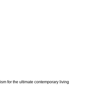
m for the ultimate contemporary living