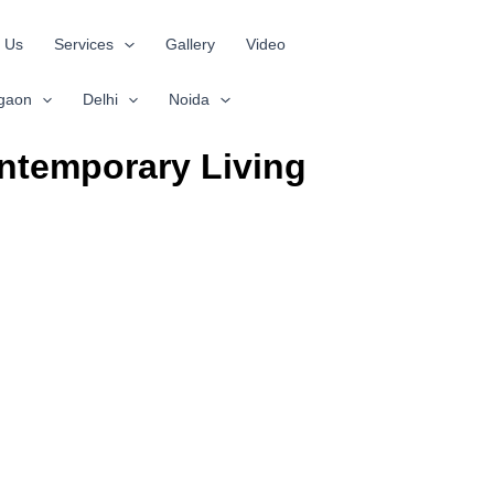
 Us
Services
Gallery
Video
gaon
Delhi
Noida
ntemporary Living