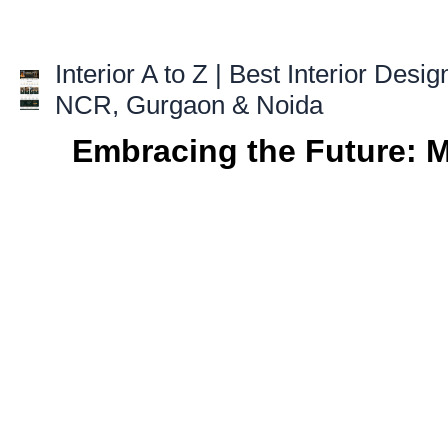
Skip
to
content
Interior A to Z | Best Interior Desig
NCR, Gurgaon & Noida
Embracing the Future: 