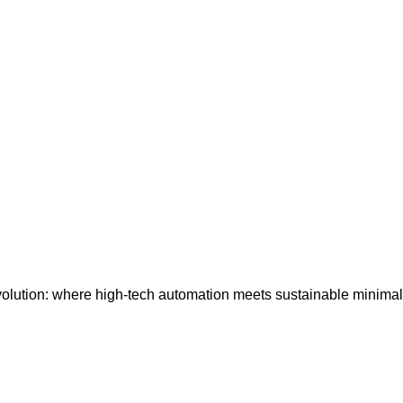
lution: where high-tech automation meets sustainable minimalis