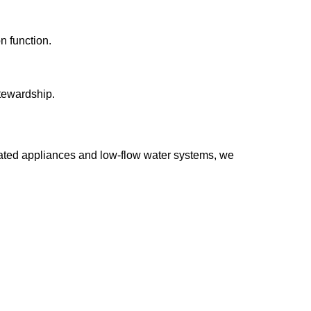
n function.
tewardship.
-rated appliances and low-flow water systems, we