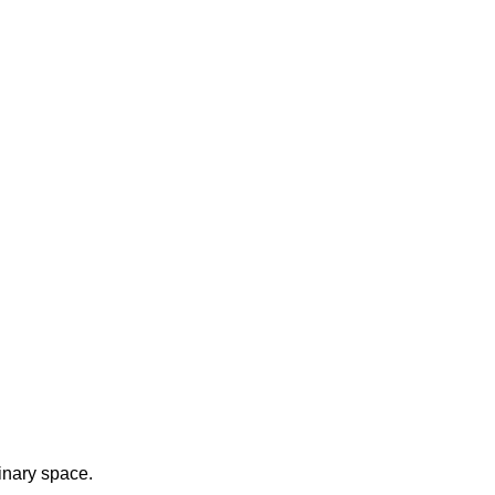
inary space.