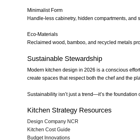
Minimalist Form
Handle-less cabinetry, hidden compartments, and sle
Eco-Materials
Reclaimed wood, bamboo, and recycled metals provi
Sustainable Stewardship
Modern kitchen design in 2026 is a conscious effort
create spaces that respect both the chef and the pl
Sustainability isn’t just a trend—it’s the foundatio
Kitchen Strategy Resources
Design Company NCR
Kitchen Cost Guide
Budget Innovations