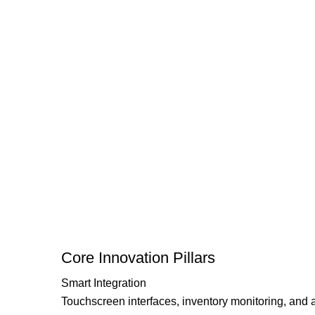
Core Innovation Pillars
Smart Integration
Touchscreen interfaces, inventory monitoring, and 