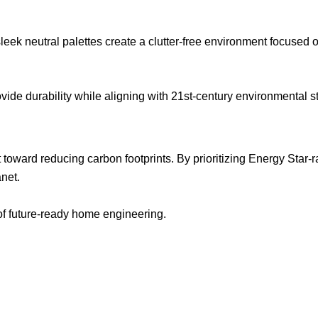
ek neutral palettes create a clutter-free environment focused o
de durability while aligning with 21st-century environmental s
 toward reducing carbon footprints. By prioritizing Energy Star
anet.
n of future-ready home engineering.