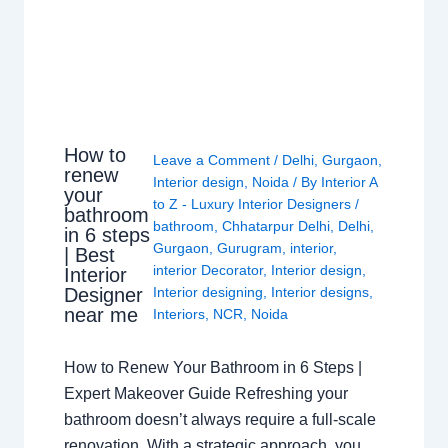
How to
Leave a Comment
/
Delhi
,
Gurgaon
,
renew
Interior design
,
Noida
/ By
Interior A
your
to Z - Luxury Interior Designers
/
bathroom
bathroom
,
Chhatarpur Delhi
,
Delhi
,
in 6 steps
Gurgaon
,
Gurugram
,
interior
,
| Best
interior Decorator
,
Interior design
,
Interior
Interior designing
,
Interior designs
,
Designer
near me
Interiors
,
NCR
,
Noida
How to Renew Your Bathroom in 6 Steps |
Expert Makeover Guide Refreshing your
bathroom doesn’t always require a full-scale
renovation. With a strategic approach, you