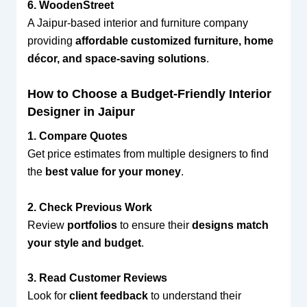
6. WoodenStreet
A Jaipur-based interior and furniture company
providing
affordable customized furniture, home
décor, and space-saving solutions
.
How to Choose a Budget-Friendly Interior
Designer in Jaipur
1. Compare Quotes
Get price estimates from multiple designers to find
the
best value for your money
.
2. Check Previous Work
Review
portfolios
to ensure their
designs match
your style and budget
.
3. Read Customer Reviews
Look for
client feedback
to understand their