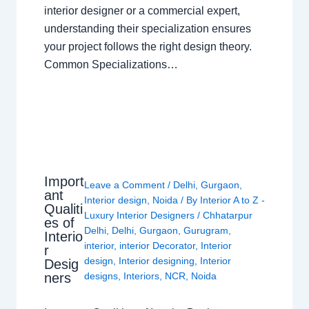
interior designer or a commercial expert,
understanding their specialization ensures
your project follows the right design theory.
Common Specializations…
Import
Leave a Comment
/
Delhi
,
Gurgaon
,
ant
Interior design
,
Noida
/ By
Interior A to Z -
Qualiti
Luxury Interior Designers
/
Chhatarpur
es of
Delhi
,
Delhi
,
Gurgaon
,
Gurugram
,
Interio
interior
,
interior Decorator
,
Interior
r
design
,
Interior designing
,
Interior
Desig
ners
designs
,
Interiors
,
NCR
,
Noida