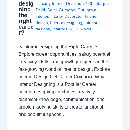
desig
- Luxury Interior Designers
/
Chhatarpur
ning
Delhi
,
Delhi
,
Gurgaon
,
Gurugram
,
the
interior
,
interior Decorator
,
Interior
right
design
,
Interior designing
,
Interior
caree
designs
,
Interiors
,
NCR
,
Noida
r?
Is Interior Designing the Right Career?
Explore career opportunities, salary potential,
creativity, skills, and growth prospects in the
fast-growing world of interior design. Explore
Interior Design Get Career Guidance Why
Interior Designing is a Popular Career
Interior designing combines creativity,
technical knowledge, communication, and
problem-solving skills to create functional
and beautiful spaces…