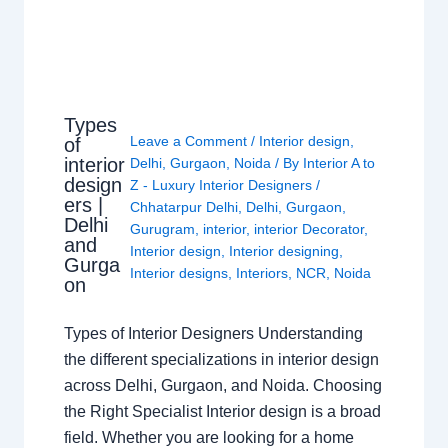
Types
Leave a Comment
/
Interior design
,
of
interior
Delhi
,
Gurgaon
,
Noida
/ By
Interior A to
design
Z - Luxury Interior Designers
/
ers |
Chhatarpur Delhi
,
Delhi
,
Gurgaon
,
Delhi
Gurugram
,
interior
,
interior Decorator
,
and
Interior design
,
Interior designing
,
Gurga
Interior designs
,
Interiors
,
NCR
,
Noida
on
Types of Interior Designers Understanding
the different specializations in interior design
across Delhi, Gurgaon, and Noida. Choosing
the Right Specialist Interior design is a broad
field. Whether you are looking for a home