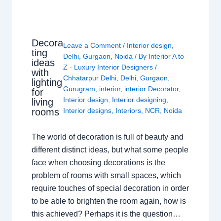
Decora
Leave a Comment
/
Interior design
,
ting
Delhi
,
Gurgaon
,
Noida
/ By
Interior A to
ideas
Z - Luxury Interior Designers
/
with
Chhatarpur Delhi
,
Delhi
,
Gurgaon
,
lighting
Gurugram
,
interior
,
interior Decorator
,
for
Interior design
,
Interior designing
,
living
rooms
Interior designs
,
Interiors
,
NCR
,
Noida
The world of decoration is full of beauty and
different distinct ideas, but what some people
face when choosing decorations is the
problem of rooms with small spaces, which
require touches of special decoration in order
to be able to brighten the room again, how is
this achieved? Perhaps it is the question…