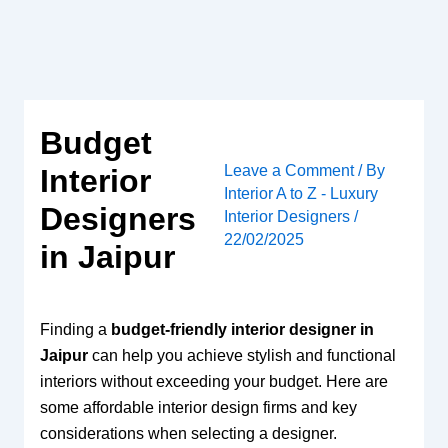
Skip
to
content
Budget
Leave a Comment
/ By
Interior
Interior A to Z - Luxury
Designers
Interior Designers
/
22/02/2025
in Jaipur
Finding a
budget-friendly interior designer in
Jaipur
can help you achieve stylish and functional
interiors without exceeding your budget. Here are
some affordable interior design firms and key
considerations when selecting a designer.