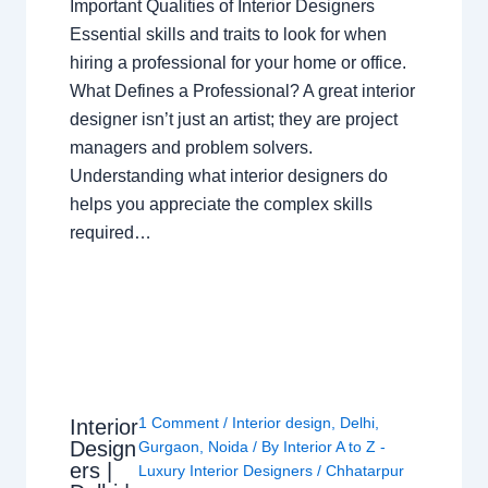
Important Qualities of Interior Designers
Essential skills and traits to look for when
hiring a professional for your home or office.
What Defines a Professional? A great interior
designer isn’t just an artist; they are project
managers and problem solvers.
Understanding what interior designers do
helps you appreciate the complex skills
required…
1 Comment
/
Interior design
,
Delhi
,
Interior
Design
Gurgaon
,
Noida
/ By
Interior A to Z -
ers |
Luxury Interior Designers
/
Chhatarpur