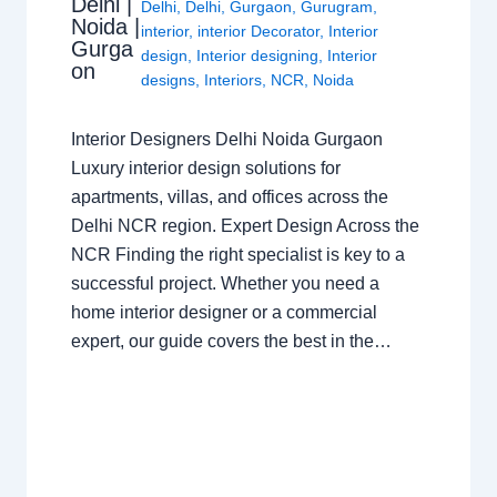
Delhi |
Delhi
,
Delhi
,
Gurgaon
,
Gurugram
,
Noida |
interior
,
interior Decorator
,
Interior
Gurga
design
,
Interior designing
,
Interior
on
designs
,
Interiors
,
NCR
,
Noida
Interior Designers Delhi Noida Gurgaon
Luxury interior design solutions for
apartments, villas, and offices across the
Delhi NCR region. Expert Design Across the
NCR Finding the right specialist is key to a
successful project. Whether you need a
home interior designer or a commercial
expert, our guide covers the best in the…