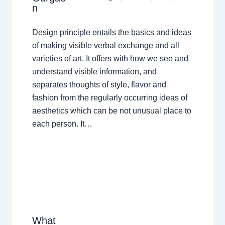
n
Design principle entails the basics and ideas
of making visible verbal exchange and all
varieties of art. It offers with how we see and
understand visible information, and
separates thoughts of style, flavor and
fashion from the regularly occurring ideas of
aesthetics which can be not unusual place to
each person. It…
What