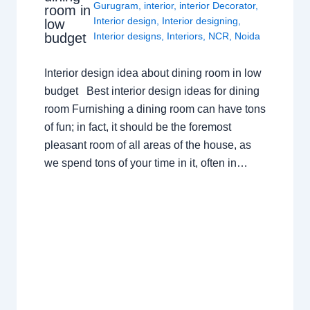
Gurugram
,
interior
,
interior Decorator
,
room in
Interior design
,
Interior designing
,
low
budget
Interior designs
,
Interiors
,
NCR
,
Noida
Interior design idea about dining room in low
budget Best interior design ideas for dining
room Furnishing a dining room can have tons
of fun; in fact, it should be the foremost
pleasant room of all areas of the house, as
we spend tons of your time in it, often in…