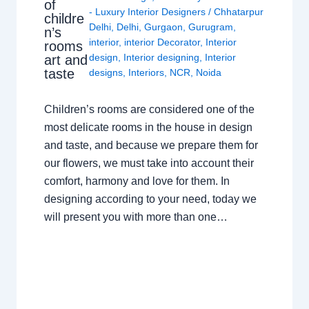
of
- Luxury Interior Designers
/
Chhatarpur
childre
Delhi
,
Delhi
,
Gurgaon
,
Gurugram
,
n’s
interior
,
interior Decorator
,
Interior
rooms
design
,
Interior designing
,
Interior
art and
taste
designs
,
Interiors
,
NCR
,
Noida
Children’s rooms are considered one of the
most delicate rooms in the house in design
and taste, and because we prepare them for
our flowers, we must take into account their
comfort, harmony and love for them. In
designing according to your need, today we
will present you with more than one…