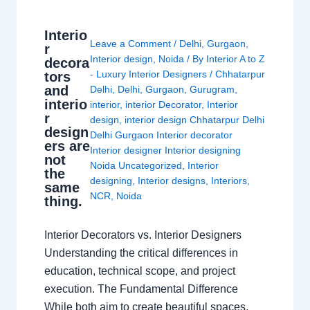
Interio
Leave a Comment
/
Delhi
,
Gurgaon
,
r
Interior design
,
Noida
/ By
Interior A to Z
decora
- Luxury Interior Designers
/
Chhatarpur
tors
and
Delhi
,
Delhi
,
Gurgaon
,
Gurugram
,
interio
interior
,
interior Decorator
,
Interior
r
design
,
interior design Chhatarpur Delhi
design
Delhi Gurgaon Interior decorator
ers are
Interior designer Interior designing
not
Noida Uncategorized
,
Interior
the
designing
,
Interior designs
,
Interiors
,
same
NCR
,
Noida
thing.
Interior Decorators vs. Interior Designers
Understanding the critical differences in
education, technical scope, and project
execution. The Fundamental Difference
While both aim to create beautiful spaces,