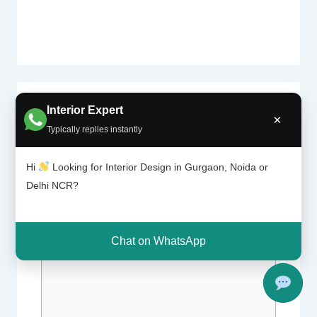
Interior Expert
Leave a Comment
×
Typically replies instantly
Your email address will not be published.
Required fields are marked
*
Hi
Looking for Interior Design in Gurgaon, Noida or
Delhi NCR?
Type
here..
Chat on WhatsApp