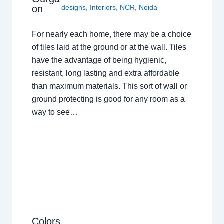
on
designs
,
Interiors
,
NCR
,
Noida
For nearly each home, there may be a choice
of tiles laid at the ground or at the wall. Tiles
have the advantage of being hygienic,
resistant, long lasting and extra affordable
than maximum materials. This sort of wall or
ground protecting is good for any room as a
way to see…
Colors