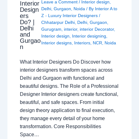
Leave a Comment
/
Interior design
,
Interior
Design
Delhi
,
Gurgaon
,
Noida
/ By
Interior A to
ers
Z - Luxury Interior Designers
/
Do? |
Chhatarpur Delhi
,
Delhi
,
Gurgaon
,
Delhi
Gurugram
,
interior
,
interior Decorator
,
and
Interior design
,
Interior designing
,
Gurgao
Interior designs
,
Interiors
,
NCR
,
Noida
n
What Interior Designers Do Discover how
interior designers transform spaces across
Delhi and Gurgaon with functional and
beautiful designs. The Role of a Professional
Designer Interior designers create functional,
beautiful, and safe spaces. From initial
design theory application to final execution,
they manage every detail of your home
transformation. Core Responsibilities
Space…