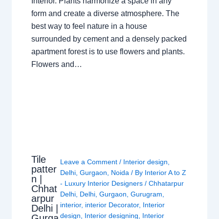
Interior. Plants harmonize a space in any
form and create a diverse atmosphere. The
best way to feel nature in a house
surrounded by cement and a densely packed
apartment forest is to use flowers and plants.
Flowers and…
Tile
Leave a Comment
/
Interior design
,
patter
Delhi
,
Gurgaon
,
Noida
/ By
Interior A to Z
n |
- Luxury Interior Designers
/
Chhatarpur
Chhat
Delhi
,
Delhi
,
Gurgaon
,
Gurugram
,
arpur
interior
,
interior Decorator
,
Interior
Delhi |
design
,
Interior designing
,
Interior
Gurga