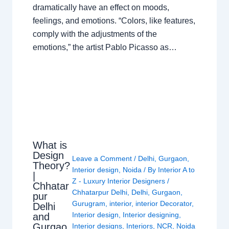
dramatically have an effect on moods,
feelings, and emotions. “Colors, like features,
comply with the adjustments of the
emotions,” the artist Pablo Picasso as…
What is
Design
Leave a Comment
/
Delhi
,
Gurgaon
,
Theory?
Interior design
,
Noida
/ By
Interior A to
|
Z - Luxury Interior Designers
/
Chhatar
Chhatarpur Delhi
,
Delhi
,
Gurgaon
,
pur
Gurugram
,
interior
,
interior Decorator
,
Delhi
Interior design
,
Interior designing
,
and
Gurgao
Interior designs
,
Interiors
,
NCR
,
Noida