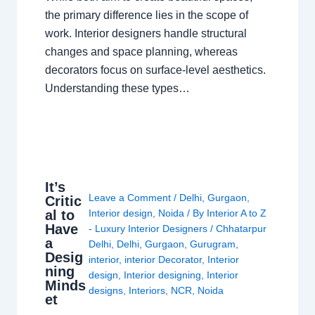
the primary difference lies in the scope of
work. Interior designers handle structural
changes and space planning, whereas
decorators focus on surface-level aesthetics.
Understanding these types…
It’s
Leave a Comment
/
Delhi
,
Gurgaon
,
Critic
al to
Interior design
,
Noida
/ By
Interior A to Z
Have
- Luxury Interior Designers
/
Chhatarpur
a
Delhi
,
Delhi
,
Gurgaon
,
Gurugram
,
Desig
interior
,
interior Decorator
,
Interior
ning
design
,
Interior designing
,
Interior
Minds
designs
,
Interiors
,
NCR
,
Noida
et