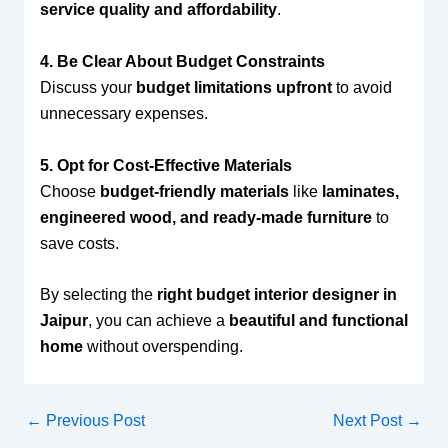
service quality and affordability
.
4. Be Clear About Budget Constraints
Discuss your
budget limitations upfront
to avoid
unnecessary expenses.
5. Opt for Cost-Effective Materials
Choose
budget-friendly materials
like
laminates,
engineered wood, and ready-made furniture
to
save costs.
By selecting the
right budget interior designer in
Jaipur
, you can achieve a
beautiful and functional
home
without overspending.
←
Previous Post
Next Post
→