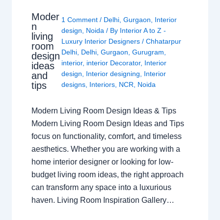
Moder
1 Comment
/
Delhi
,
Gurgaon
,
Interior
n
design
,
Noida
/ By
Interior A to Z -
living
Luxury Interior Designers
/
Chhatarpur
room
Delhi
,
Delhi
,
Gurgaon
,
Gurugram
,
design
interior
,
interior Decorator
,
Interior
ideas
design
,
Interior designing
,
Interior
and
tips
designs
,
Interiors
,
NCR
,
Noida
Modern Living Room Design Ideas & Tips
Modern Living Room Design Ideas and Tips
focus on functionality, comfort, and timeless
aesthetics. Whether you are working with a
home interior designer or looking for low-
budget living room ideas, the right approach
can transform any space into a luxurious
haven. Living Room Inspiration Gallery…