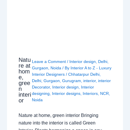
Natu
Leave a Comment
/
Interior design
,
Delhi
,
re at
Gurgaon
,
Noida
/ By
Interior A to Z - Luxury
hom
Interior Designers
/
Chhatarpur Delhi
,
e,
Delhi
,
Gurgaon
,
Gurugram
,
interior
,
interior
gree
Decorator
,
Interior design
,
Interior
n
designing
,
Interior designs
,
Interiors
,
NCR
,
interi
or
Noida
Nature at home, green interior Bringing
nature into the interior is called Green