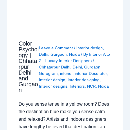
Color
Leave a Comment
/
Interior design
,
Psychol
ogy |
Delhi
,
Gurgaon
,
Noida
/ By
Interior A to
Chhata
Z - Luxury Interior Designers
/
rpur
Chhatarpur Delhi
,
Delhi
,
Gurgaon
,
Delhi
Gurugram
,
interior
,
interior Decorator
,
and
Interior design
,
Interior designing
,
Gurgao
Interior designs
,
Interiors
,
NCR
,
Noida
n
Do you sense tense in a yellow room? Does
the destination blue make you sense calm
and relaxed? Artists and indoors designers
have lengthy believed that destination can