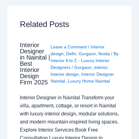
Related Posts
Interior
Leave a Comment
/
Interior
Designer
design
,
Delhi
,
Gurgaon
,
Noida
/ By
in Nainital |
Interior A to Z - Luxury Interior
Best
Designers
/
Gurgaon
,
interior
,
Interior
Interior design
,
Interior Designer
Design
Nainital
,
Luxury Home Nainital
Firm 2025
Interior Designer in Nainital Transform your
villa, apartment, cottage, or resort in Nainital
with luxury interior design, modular solutions,
and modern mountain-inspired living spaces.
Explore Interior Services Book Free
Consultation Luxury Interior Design in