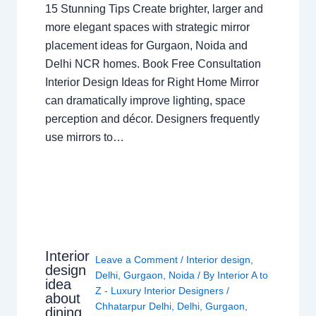
15 Stunning Tips Create brighter, larger and
more elegant spaces with strategic mirror
placement ideas for Gurgaon, Noida and
Delhi NCR homes. Book Free Consultation
Interior Design Ideas for Right Home Mirror
can dramatically improve lighting, space
perception and décor. Designers frequently
use mirrors to…
Interior
Leave a Comment
/
Interior design
,
design
Delhi
,
Gurgaon
,
Noida
/ By
Interior A to
idea
Z - Luxury Interior Designers
/
about
Chhatarpur Delhi
,
Delhi
,
Gurgaon
,
dining