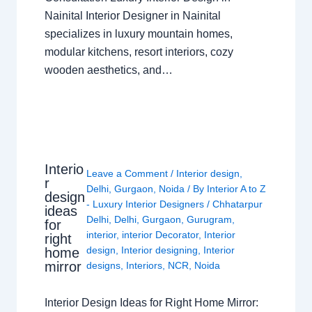
Nainital Interior Designer in Nainital
specializes in luxury mountain homes,
modular kitchens, resort interiors, cozy
wooden aesthetics, and…
Interio
Leave a Comment
/
Interior design
,
r
Delhi
,
Gurgaon
,
Noida
/ By
Interior A to Z
design
- Luxury Interior Designers
/
Chhatarpur
ideas
Delhi
,
Delhi
,
Gurgaon
,
Gurugram
,
for
interior
,
interior Decorator
,
Interior
right
design
,
Interior designing
,
Interior
home
mirror
designs
,
Interiors
,
NCR
,
Noida
Interior Design Ideas for Right Home Mirror: