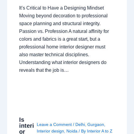
It’s Critical to Have a Designing Mindset
Moving beyond decoration to professional
space planning and structural integrity.
Passion vs. Profession A natural affinity for
colors and fabrics is a great start, but a
professional home interior designer must
also master technical disciplines.
Understanding what interior designers do
reveals that the job is…
Is
Leave a Comment
/
Delhi
,
Gurgaon
,
interi
or
Interior design
,
Noida
/ By
Interior A to Z