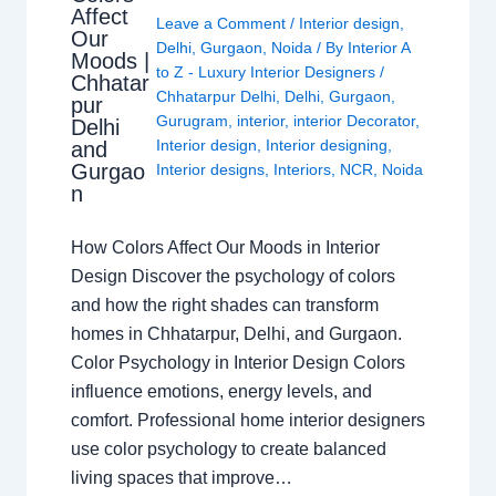
Affect
Leave a Comment
/
Interior design
,
Our
Delhi
,
Gurgaon
,
Noida
/ By
Interior A
Moods |
to Z - Luxury Interior Designers
/
Chhatar
Chhatarpur Delhi
,
Delhi
,
Gurgaon
,
pur
Gurugram
,
interior
,
interior Decorator
,
Delhi
Interior design
,
Interior designing
,
and
Gurgao
Interior designs
,
Interiors
,
NCR
,
Noida
n
How Colors Affect Our Moods in Interior
Design Discover the psychology of colors
and how the right shades can transform
homes in Chhatarpur, Delhi, and Gurgaon.
Color Psychology in Interior Design Colors
influence emotions, energy levels, and
comfort. Professional home interior designers
use color psychology to create balanced
living spaces that improve…