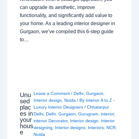
can upgrade its aesthetic, improve
functionality, and significantly add value to
your home. As a leading interior designer in
Gurgaon, we’ve compiled this 6-step guide
to…
Leave a Comment
/
Delhi
,
Gurgaon
,
Unu
sed
Interior design
,
Noida
/ By
Interior A to Z -
plac
Luxury Interior Designers
/
Chhatarpur
es in
Delhi
,
Delhi
,
Gurgaon
,
Gurugram
,
interior
,
your
interior Decorator
,
Interior design
,
Interior
hous
designing
,
Interior designs
,
Interiors
,
NCR
,
e
Noida