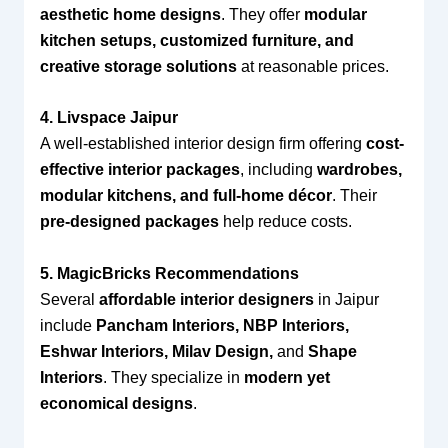
aesthetic home designs
. They offer
modular
kitchen setups, customized furniture, and
creative storage solutions
at reasonable prices.
4. Livspace Jaipur
A well-established interior design firm offering
cost-
effective interior packages
, including
wardrobes,
modular kitchens, and full-home décor
. Their
pre-designed packages
help reduce costs.
5. MagicBricks Recommendations
Several
affordable interior designers
in Jaipur
include
Pancham Interiors, NBP Interiors,
Eshwar Interiors, Milav Design,
and
Shape
Interiors
. They specialize in
modern yet
economical designs
.