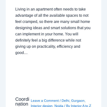
Living in an apartment often needs to take
advantage of all the available spaces to not
feel cramped, so there are many small home
designing ideas and smart solutions that you
can implement in your home. You will
definitely feel a big difference while not
giving up on practicality, efficiency and
good…
Coordi
Leave a Comment
/
Delhi
,
Gurgaon
,
nation
Interior design
,
Noida
/ By
Interior A to Z