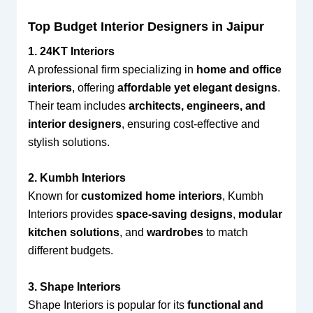
Top Budget Interior Designers in Jaipur
1. 24KT Interiors
A professional firm specializing in
home and office
interiors
, offering
affordable yet elegant designs
.
Their team includes
architects, engineers, and
interior designers
, ensuring cost-effective and
stylish solutions.
2. Kumbh Interiors
Known for
customized home interiors
, Kumbh
Interiors provides
space-saving designs
,
modular
kitchen solutions
, and
wardrobes
to match
different budgets.
3. Shape Interiors
Shape Interiors is popular for its
functional and