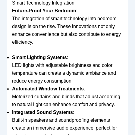
Smart Technology Integration
Future-Proof Your Bedroom:
The integration of smart technology into bedroom
design is on the rise. These innovations not only
enhance convenience but also contribute to energy
efficiency.
Smart Lighting Systems:
LED lights with adjustable brightness and color
temperature can create a dynamic ambiance and
reduce energy consumption.
Automated Window Treatments:
Motorized curtains and blinds that adjust according
to natural light can enhance comfort and privacy.
Integrated Sound Systems:
Built-in speakers and soundproofing elements
create an immersive audio experience, perfect for