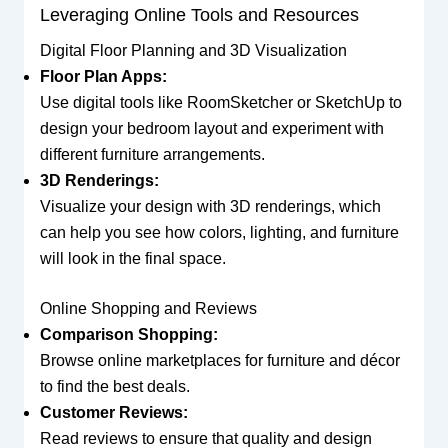
Leveraging Online Tools and Resources
Digital Floor Planning and 3D Visualization
Floor Plan Apps:
Use digital tools like RoomSketcher or SketchUp to
design your bedroom layout and experiment with
different furniture arrangements.
3D Renderings:
Visualize your design with 3D renderings, which
can help you see how colors, lighting, and furniture
will look in the final space.
Online Shopping and Reviews
Comparison Shopping:
Browse online marketplaces for furniture and décor
to find the best deals.
Customer Reviews:
Read reviews to ensure that quality and design