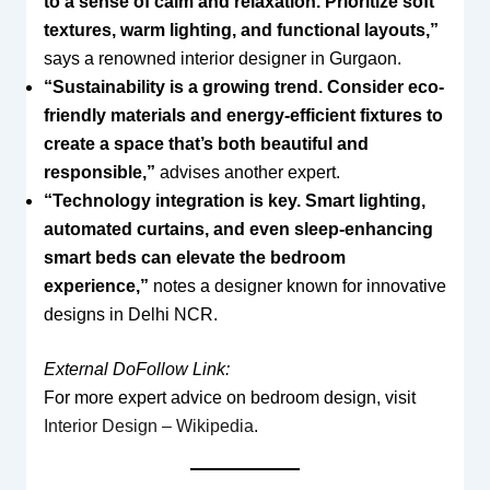
to a sense of calm and relaxation. Prioritize soft
textures, warm lighting, and functional layouts,”
says a renowned interior designer in Gurgaon.
“Sustainability is a growing trend. Consider eco-
friendly materials and energy-efficient fixtures to
create a space that’s both beautiful and
responsible,”
advises another expert.
“Technology integration is key. Smart lighting,
automated curtains, and even sleep-enhancing
smart beds can elevate the bedroom
experience,”
notes a designer known for innovative
designs in Delhi NCR.
External DoFollow Link:
For more expert advice on bedroom design, visit
Interior Design – Wikipedia
.