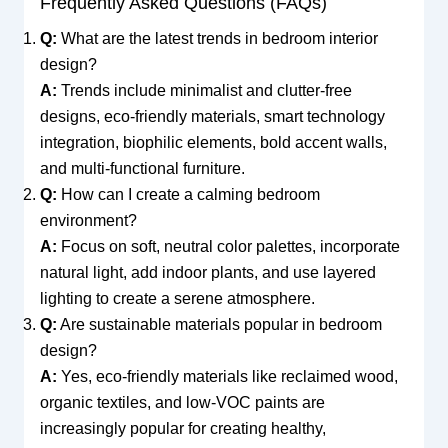
Frequently Asked Questions (FAQs)
Q:
What are the latest trends in bedroom interior
design?
A:
Trends include minimalist and clutter-free
designs, eco-friendly materials, smart technology
integration, biophilic elements, bold accent walls,
and multi-functional furniture.
Q:
How can I create a calming bedroom
environment?
A:
Focus on soft, neutral color palettes, incorporate
natural light, add indoor plants, and use layered
lighting to create a serene atmosphere.
Q:
Are sustainable materials popular in bedroom
design?
A:
Yes, eco-friendly materials like reclaimed wood,
organic textiles, and low-VOC paints are
increasingly popular for creating healthy,