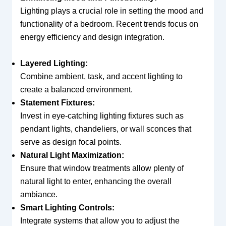
Lighting plays a crucial role in setting the mood and
functionality of a bedroom. Recent trends focus on
energy efficiency and design integration.
Layered Lighting:
Combine ambient, task, and accent lighting to
create a balanced environment.
Statement Fixtures:
Invest in eye-catching lighting fixtures such as
pendant lights, chandeliers, or wall sconces that
serve as design focal points.
Natural Light Maximization:
Ensure that window treatments allow plenty of
natural light to enter, enhancing the overall
ambiance.
Smart Lighting Controls:
Integrate systems that allow you to adjust the