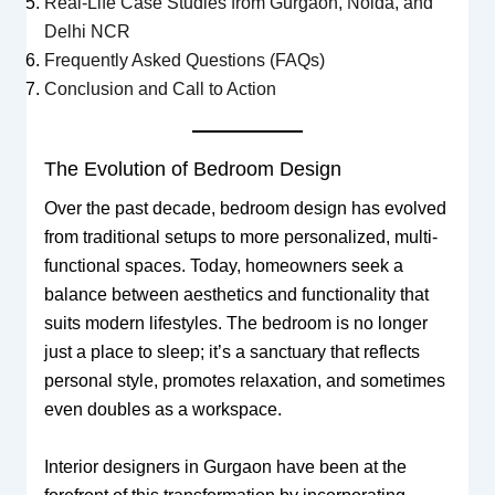
Real-Life Case Studies from Gurgaon, Noida, and
Delhi NCR
Frequently Asked Questions (FAQs)
Conclusion and Call to Action
The Evolution of Bedroom Design
Over the past decade, bedroom design has evolved
from traditional setups to more personalized, multi-
functional spaces. Today, homeowners seek a
balance between aesthetics and functionality that
suits modern lifestyles. The bedroom is no longer
just a place to sleep; it’s a sanctuary that reflects
personal style, promotes relaxation, and sometimes
even doubles as a workspace.
Interior designers in Gurgaon have been at the