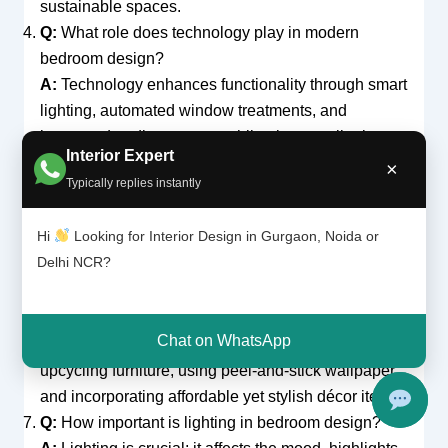
sustainable spaces.
Q:
What role does technology play in modern
bedroom design?
A:
Technology enhances functionality through smart
lighting, automated window treatments, and
integrated audio systems, while also contributing to
Interior Expert
energy efficiency.
×
Typically replies instantly
Q:
How do I choose furniture for a small bedroom?
A:
Opt for multi-functional, space-saving furniture
Hi
Looking for Interior Design in Gurgaon, Noida or
that is appropriately scaled to your room. Prioritize
Delhi NCR?
pieces that offer both style and functionality.
Q:
What are some cost-effective ways to update my
bedroom?
Chat on WhatsApp
A:
Consider DIY projects like repainting or
upcycling furniture, using peel-and-stick wallpaper,
and incorporating affordable yet stylish décor items.
Q:
How important is lighting in bedroom design?