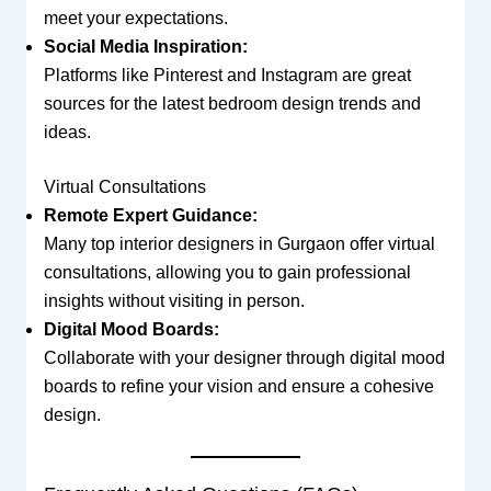
meet your expectations.
Social Media Inspiration:
Platforms like Pinterest and Instagram are great
sources for the latest bedroom design trends and
ideas.
Virtual Consultations
Remote Expert Guidance:
Many top interior designers in Gurgaon offer virtual
consultations, allowing you to gain professional
insights without visiting in person.
Digital Mood Boards:
Collaborate with your designer through digital mood
boards to refine your vision and ensure a cohesive
design.