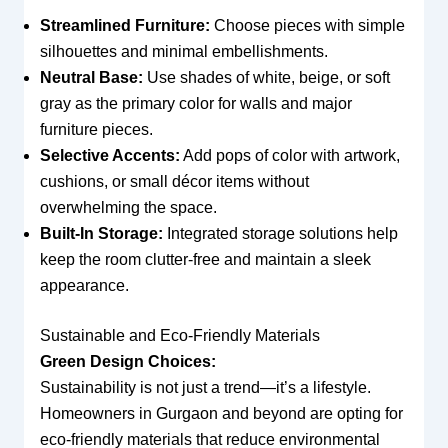
Streamlined Furniture:
Choose pieces with simple
silhouettes and minimal embellishments.
Neutral Base:
Use shades of white, beige, or soft
gray as the primary color for walls and major
furniture pieces.
Selective Accents:
Add pops of color with artwork,
cushions, or small décor items without
overwhelming the space.
Built-In Storage:
Integrated storage solutions help
keep the room clutter-free and maintain a sleek
appearance.
Sustainable and Eco-Friendly Materials
Green Design Choices:
Sustainability is not just a trend—it’s a lifestyle.
Homeowners in Gurgaon and beyond are opting for
eco-friendly materials that reduce environmental