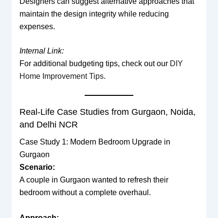
Designers can suggest alternative approaches that
maintain the design integrity while reducing
expenses.
Internal Link:
For additional budgeting tips, check out our
DIY
Home Improvement Tips
.
Real-Life Case Studies from Gurgaon, Noida,
and Delhi NCR
Case Study 1: Modern Bedroom Upgrade in
Gurgaon
Scenario:
A couple in Gurgaon wanted to refresh their
bedroom without a complete overhaul.
Approach: