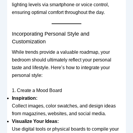
lighting levels via smartphone or voice control,
ensuring optimal comfort throughout the day.
Incorporating Personal Style and
Customization
While trends provide a valuable roadmap, your
bedroom should ultimately reflect your personal
taste and lifestyle. Here’s how to integrate your
personal style:
1. Create a Mood Board
Inspiration:
Collect images, color swatches, and design ideas
from magazines, websites, and social media.
Visualize Your Ideas:
Use digital tools or physical boards to compile your