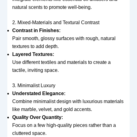
natural scents to promote well-being.
2. Mixed-Materials and Textural Contrast
Contrast in Finishes:
Pair smooth, glossy surfaces with rough, natural
textures to add depth.
Layered Textures:
Use different textiles and materials to create a
tactile, inviting space.
3. Minimalist Luxury
Understated Elegance:
Combine minimalist design with luxurious materials
like marble, velvet, and gold accents.
Quality Over Quantity:
Focus on a few high-quality pieces rather than a
cluttered space.