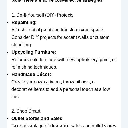
bank. Here are some cost-effective strategies:
1. Do-It-Yourself (DIY) Projects
Repainting:
A fresh coat of paint can transform your space.
Consider DIY projects for accent walls or custom
stenciling.
Upcycling Furniture:
Refurbish old furniture with new upholstery, paint, or
refinishing techniques.
Handmade Décor:
Create your own artwork, throw pillows, or
decorative items to add a personal touch at a low
cost.
2. Shop Smart
Outlet Stores and Sales:
Take advantage of clearance sales and outlet stores