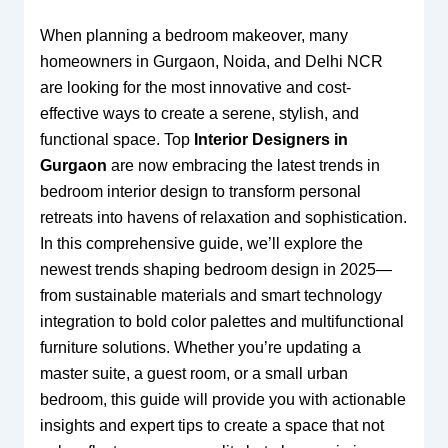
When planning a bedroom makeover, many
homeowners in Gurgaon, Noida, and Delhi NCR
are looking for the most innovative and cost-
effective ways to create a serene, stylish, and
functional space. Top
Interior Designers in
Gurgaon
are now embracing the latest trends in
bedroom interior design to transform personal
retreats into havens of relaxation and sophistication.
In this comprehensive guide, we’ll explore the
newest trends shaping bedroom design in 2025—
from sustainable materials and smart technology
integration to bold color palettes and multifunctional
furniture solutions. Whether you’re updating a
master suite, a guest room, or a small urban
bedroom, this guide will provide you with actionable
insights and expert tips to create a space that not