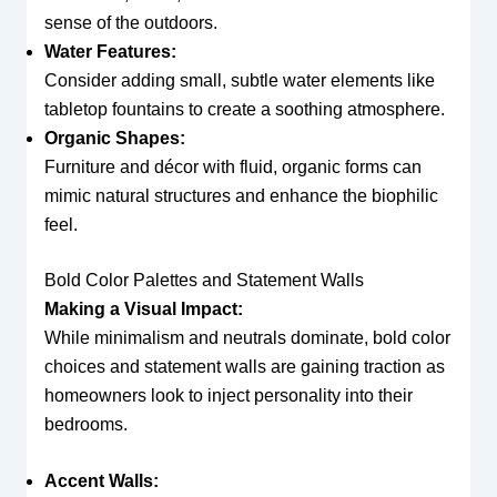
sense of the outdoors.
Water Features:
Consider adding small, subtle water elements like
tabletop fountains to create a soothing atmosphere.
Organic Shapes:
Furniture and décor with fluid, organic forms can
mimic natural structures and enhance the biophilic
feel.
Bold Color Palettes and Statement Walls
Making a Visual Impact:
While minimalism and neutrals dominate, bold color
choices and statement walls are gaining traction as
homeowners look to inject personality into their
bedrooms.
Accent Walls: