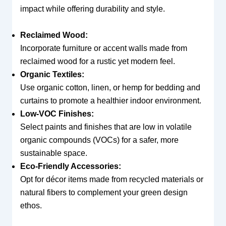
impact while offering durability and style.
Reclaimed Wood:
Incorporate furniture or accent walls made from
reclaimed wood for a rustic yet modern feel.
Organic Textiles:
Use organic cotton, linen, or hemp for bedding and
curtains to promote a healthier indoor environment.
Low-VOC Finishes:
Select paints and finishes that are low in volatile
organic compounds (VOCs) for a safer, more
sustainable space.
Eco-Friendly Accessories:
Opt for décor items made from recycled materials or
natural fibers to complement your green design
ethos.