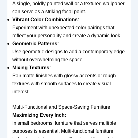
A single, boldly painted wall or a textured wallpaper
can serve as a striking focal point.
Vibrant Color Combinations:
Experiment with unexpected color pairings that
reflect your personality and create a dynamic look.
Geometric Patterns:
Use geometric designs to add a contemporary edge
without overwhelming the space.
Mixing Textures:
Pair matte finishes with glossy accents or rough
textures with smooth surfaces to create visual
interest.
Multi-Functional and Space-Saving Furniture
Maximizing Every Inch:
In small bedrooms, furniture that serves multiple
purposes is essential. Multi-functional furniture