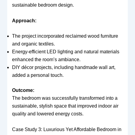
sustainable bedroom design.
Approach:
The project incorporated reclaimed wood furniture
and organic textiles.
Energy-efficient LED lighting and natural materials
enhanced the room’s ambiance.
DIY décor projects, including handmade wall art,
added a personal touch.
Outcome:
The bedroom was successfully transformed into a
sustainable, stylish space that improved indoor air
quality and lowered energy costs.
Case Study 3: Luxurious Yet Affordable Bedroom in