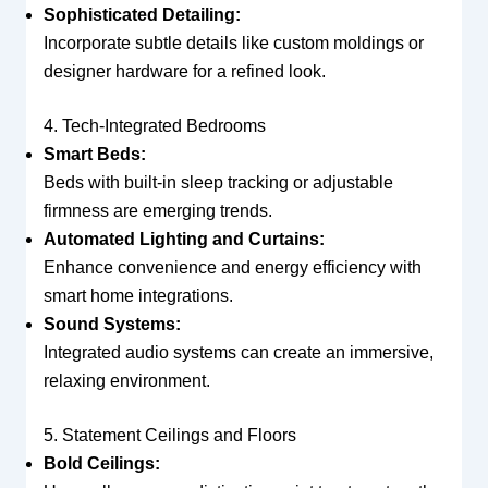
Sophisticated Detailing:
Incorporate subtle details like custom moldings or
designer hardware for a refined look.
4. Tech-Integrated Bedrooms
Smart Beds:
Beds with built-in sleep tracking or adjustable
firmness are emerging trends.
Automated Lighting and Curtains:
Enhance convenience and energy efficiency with
smart home integrations.
Sound Systems:
Integrated audio systems can create an immersive,
relaxing environment.
5. Statement Ceilings and Floors
Bold Ceilings: