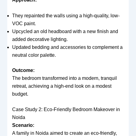
They repainted the walls using a high-quality, low-
VOC paint.
Upcycled an old headboard with a new finish and
added decorative lighting.
Updated bedding and accessories to complement a
neutral color palette.
Outcome:
The bedroom transformed into a modern, tranquil
retreat, achieving a high-end look on a modest
budget.
Case Study 2: Eco-Friendly Bedroom Makeover in
Noida
Scenario:
A family in Noida aimed to create an eco-friendly,