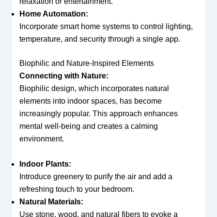
relaxation or entertainment.
Home Automation:
Incorporate smart home systems to control lighting,
temperature, and security through a single app.
Biophilic and Nature-Inspired Elements
Connecting with Nature:
Biophilic design, which incorporates natural
elements into indoor spaces, has become
increasingly popular. This approach enhances
mental well-being and creates a calming
environment.
Indoor Plants:
Introduce greenery to purify the air and add a
refreshing touch to your bedroom.
Natural Materials:
Use stone, wood, and natural fibers to evoke a