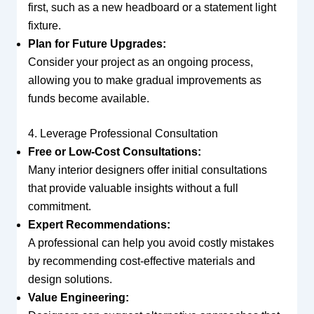
first, such as a new headboard or a statement light
fixture.
Plan for Future Upgrades:
Consider your project as an ongoing process,
allowing you to make gradual improvements as
funds become available.
4. Leverage Professional Consultation
Free or Low-Cost Consultations:
Many interior designers offer initial consultations
that provide valuable insights without a full
commitment.
Expert Recommendations:
A professional can help you avoid costly mistakes
by recommending cost-effective materials and
design solutions.
Value Engineering: