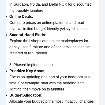
in Gurgaon, Noida, and Delhi NCR for discounted
high-quality furniture.
Online Deals:
Compare prices on online platforms and read
reviews to find budget-friendly yet stylish pieces.
Second-Hand Finds:
Explore thrift shops and online marketplaces for
gently used furniture and décor items that can be
restored or repurposed.
3. Phased Implementation
Prioritize Key Areas:
Focus on updating one part of your bedroom at a
time. For example, start with the bedding and
lighting, then move on to furniture.
Budget Allocation:
Allocate your budget to the most impactful changes