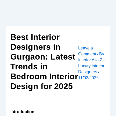
Skip
to
content
Best Interior
Designers in
Leave a
Comment
/ By
Gurgaon: Latest
Interior A to Z -
Trends in
Luxury Interior
Designers
/
Bedroom Interior
11/02/2025
Design for 2025
Introduction