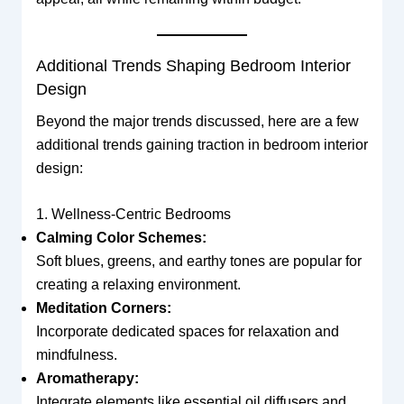
Additional Trends Shaping Bedroom Interior
Design
Beyond the major trends discussed, here are a few
additional trends gaining traction in bedroom interior
design:
1. Wellness-Centric Bedrooms
Calming Color Schemes:
Soft blues, greens, and earthy tones are popular for
creating a relaxing environment.
Meditation Corners:
Incorporate dedicated spaces for relaxation and
mindfulness.
Aromatherapy:
Integrate elements like essential oil diffusers and