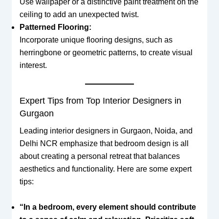
Use wallpaper or a distinctive paint treatment on the
ceiling to add an unexpected twist.
Patterned Flooring:
Incorporate unique flooring designs, such as
herringbone or geometric patterns, to create visual
interest.
Expert Tips from Top Interior Designers in
Gurgaon
Leading interior designers in Gurgaon, Noida, and
Delhi NCR emphasize that bedroom design is all
about creating a personal retreat that balances
aesthetics and functionality. Here are some expert
tips:
“In a bedroom, every element should contribute