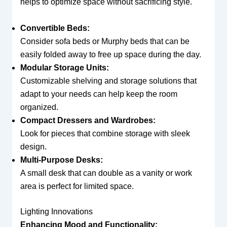
helps to optimize space without sacrificing style.
Convertible Beds:
Consider sofa beds or Murphy beds that can be
easily folded away to free up space during the day.
Modular Storage Units:
Customizable shelving and storage solutions that
adapt to your needs can help keep the room
organized.
Compact Dressers and Wardrobes:
Look for pieces that combine storage with sleek
design.
Multi-Purpose Desks:
A small desk that can double as a vanity or work
area is perfect for limited space.
Lighting Innovations
Enhancing Mood and Functionality: