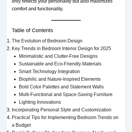
only reflects your personality but also maximizes
comfort and functionality.
Table of Contents
The Evolution of Bedroom Design
Key Trends in Bedroom Interior Design for 2025
Minimalistic and Clutter-Free Designs
Sustainable and Eco-Friendly Materials
Smart Technology Integration
Biophilic and Nature-Inspired Elements
Bold Color Palettes and Statement Walls
Multi-Functional and Space-Saving Furniture
Lighting Innovations
Incorporating Personal Style and Customization
Practical Tips for Implementing Bedroom Trends on
a Budget