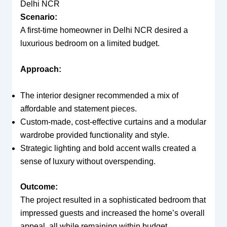
Delhi NCR
Scenario:
A first-time homeowner in Delhi NCR desired a
luxurious bedroom on a limited budget.
Approach:
The interior designer recommended a mix of
affordable and statement pieces.
Custom-made, cost-effective curtains and a modular
wardrobe provided functionality and style.
Strategic lighting and bold accent walls created a
sense of luxury without overspending.
Outcome:
The project resulted in a sophisticated bedroom that
impressed guests and increased the home’s overall
appeal, all while remaining within budget.