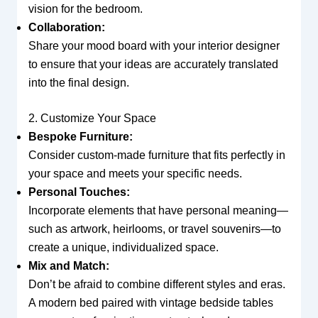
vision for the bedroom.
Collaboration:
Share your mood board with your interior designer
to ensure that your ideas are accurately translated
into the final design.
2. Customize Your Space
Bespoke Furniture:
Consider custom-made furniture that fits perfectly in
your space and meets your specific needs.
Personal Touches:
Incorporate elements that have personal meaning—
such as artwork, heirlooms, or travel souvenirs—to
create a unique, individualized space.
Mix and Match:
Don’t be afraid to combine different styles and eras.
A modern bed paired with vintage bedside tables