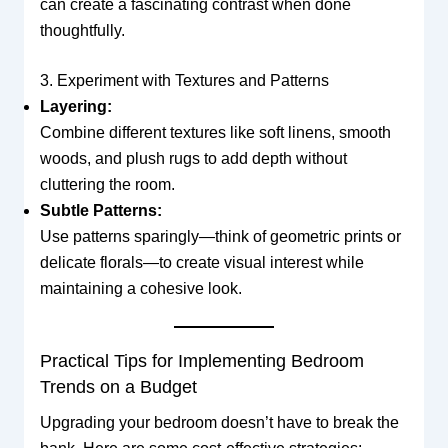
can create a fascinating contrast when done
thoughtfully.
3. Experiment with Textures and Patterns
Layering:
Combine different textures like soft linens, smooth
woods, and plush rugs to add depth without
cluttering the room.
Subtle Patterns:
Use patterns sparingly—think of geometric prints or
delicate florals—to create visual interest while
maintaining a cohesive look.
Practical Tips for Implementing Bedroom
Trends on a Budget
Upgrading your bedroom doesn’t have to break the