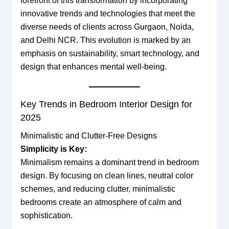
forefront of this transformation by incorporating
innovative trends and technologies that meet the
diverse needs of clients across Gurgaon, Noida,
and Delhi NCR. This evolution is marked by an
emphasis on sustainability, smart technology, and
design that enhances mental well-being.
Key Trends in Bedroom Interior Design for
2025
Minimalistic and Clutter-Free Designs
Simplicity is Key:
Minimalism remains a dominant trend in bedroom
design. By focusing on clean lines, neutral color
schemes, and reducing clutter, minimalistic
bedrooms create an atmosphere of calm and
sophistication.