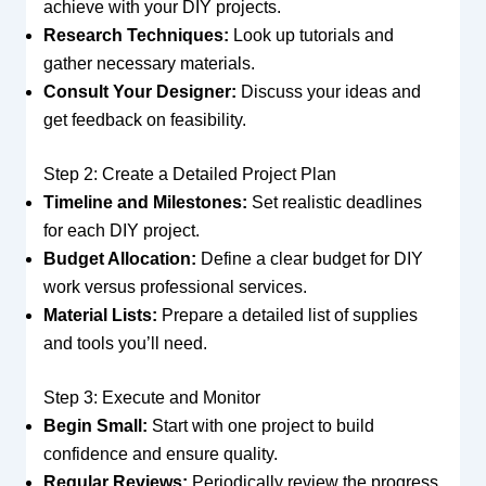
achieve with your DIY projects.
Research Techniques:
Look up tutorials and
gather necessary materials.
Consult Your Designer:
Discuss your ideas and
get feedback on feasibility.
Step 2: Create a Detailed Project Plan
Timeline and Milestones:
Set realistic deadlines
for each DIY project.
Budget Allocation:
Define a clear budget for DIY
work versus professional services.
Material Lists:
Prepare a detailed list of supplies
and tools you’ll need.
Step 3: Execute and Monitor
Begin Small:
Start with one project to build
confidence and ensure quality.
Regular Reviews:
Periodically review the progress