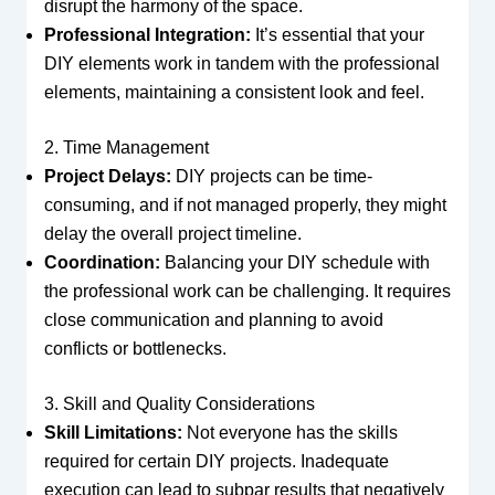
disrupt the harmony of the space.
Professional Integration:
It’s essential that your
DIY elements work in tandem with the professional
elements, maintaining a consistent look and feel.
2. Time Management
Project Delays:
DIY projects can be time-
consuming, and if not managed properly, they might
delay the overall project timeline.
Coordination:
Balancing your DIY schedule with
the professional work can be challenging. It requires
close communication and planning to avoid
conflicts or bottlenecks.
3. Skill and Quality Considerations
Skill Limitations:
Not everyone has the skills
required for certain DIY projects. Inadequate
execution can lead to subpar results that negatively