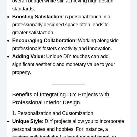
overall budget while still achieving high design
standards.
Boosting Satisfaction:
A personal touch in a
professionally designed space often leads to
greater satisfaction.
Encouraging Collaboration:
Working alongside
professionals fosters creativity and innovation.
Adding Value:
Unique DIY touches can add
significant aesthetic and monetary value to your
property.
Benefits of Integrating DIY Projects with
Professional Interior Design
1. Personalization and Customization
Unique Style:
DIY projects allow you to incorporate
personal tastes and hobbies. For instance, a