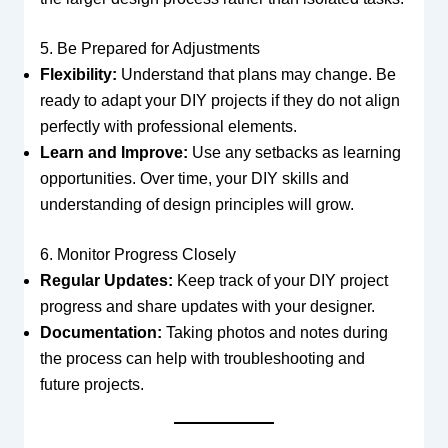
5. Be Prepared for Adjustments
Flexibility:
Understand that plans may change. Be
ready to adapt your DIY projects if they do not align
perfectly with professional elements.
Learn and Improve:
Use any setbacks as learning
opportunities. Over time, your DIY skills and
understanding of design principles will grow.
6. Monitor Progress Closely
Regular Updates:
Keep track of your DIY project
progress and share updates with your designer.
Documentation:
Taking photos and notes during
the process can help with troubleshooting and
future projects.