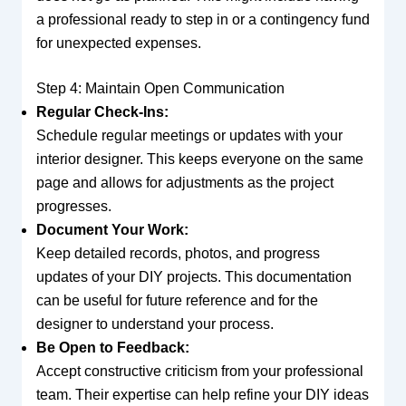
a professional ready to step in or a contingency fund
for unexpected expenses.
Step 4: Maintain Open Communication
Regular Check-Ins:
Schedule regular meetings or updates with your
interior designer. This keeps everyone on the same
page and allows for adjustments as the project
progresses.
Document Your Work:
Keep detailed records, photos, and progress
updates of your DIY projects. This documentation
can be useful for future reference and for the
designer to understand your process.
Be Open to Feedback:
Accept constructive criticism from your professional
team. Their expertise can help refine your DIY ideas