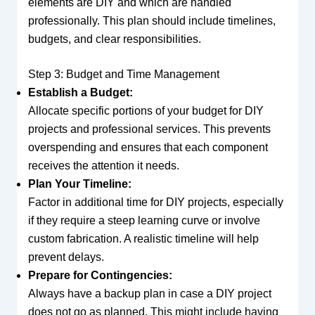
elements are DIY and which are handled
professionally. This plan should include timelines,
budgets, and clear responsibilities.
Step 3: Budget and Time Management
Establish a Budget:
Allocate specific portions of your budget for DIY
projects and professional services. This prevents
overspending and ensures that each component
receives the attention it needs.
Plan Your Timeline:
Factor in additional time for DIY projects, especially
if they require a steep learning curve or involve
custom fabrication. A realistic timeline will help
prevent delays.
Prepare for Contingencies:
Always have a backup plan in case a DIY project
does not go as planned. This might include having