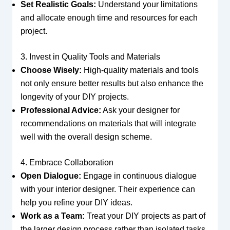
Set Realistic Goals:
Understand your limitations
and allocate enough time and resources for each
project.
3. Invest in Quality Tools and Materials
Choose Wisely:
High-quality materials and tools
not only ensure better results but also enhance the
longevity of your DIY projects.
Professional Advice:
Ask your designer for
recommendations on materials that will integrate
well with the overall design scheme.
4. Embrace Collaboration
Open Dialogue:
Engage in continuous dialogue
with your interior designer. Their experience can
help you refine your DIY ideas.
Work as a Team:
Treat your DIY projects as part of
the larger design process rather than isolated tasks.