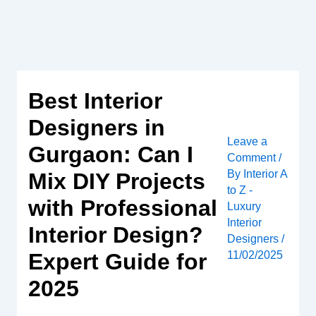
Skip
to
content
Best Interior
Designers in
Leave a
Gurgaon: Can I
Comment
/
By
Interior A
Mix DIY Projects
to Z -
with Professional
Luxury
Interior
Interior Design?
Designers
/
Expert Guide for
11/02/2025
2025