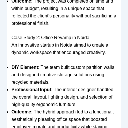
Outcome:
The project was completed on time and
within budget, resulting in a unique space that
reflected the client’s personality without sacrificing a
professional finish.
Case Study 2: Office Revamp in Noida
An innovative startup in Noida aimed to create a
dynamic workspace that encouraged creativity.
DIY Element:
The team built custom partition walls
and designed creative storage solutions using
recycled materials.
Professional Input:
The interior designer handled
the overall layout, lighting design, and selection of
high-quality ergonomic furniture.
Outcome:
The hybrid approach led to a functional,
aesthetically pleasing office space that boosted
employee morale and productivity while staying