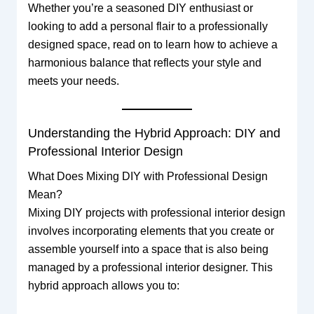
Whether you’re a seasoned DIY enthusiast or
looking to add a personal flair to a professionally
designed space, read on to learn how to achieve a
harmonious balance that reflects your style and
meets your needs.
Understanding the Hybrid Approach: DIY and
Professional Interior Design
What Does Mixing DIY with Professional Design
Mean?
Mixing DIY projects with professional interior design
involves incorporating elements that you create or
assemble yourself into a space that is also being
managed by a professional interior designer. This
hybrid approach allows you to: