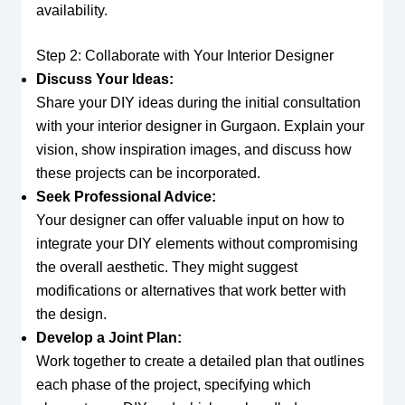
availability.
Step 2: Collaborate with Your Interior Designer
Discuss Your Ideas:
Share your DIY ideas during the initial consultation
with your interior designer in Gurgaon. Explain your
vision, show inspiration images, and discuss how
these projects can be incorporated.
Seek Professional Advice:
Your designer can offer valuable input on how to
integrate your DIY elements without compromising
the overall aesthetic. They might suggest
modifications or alternatives that work better with
the design.
Develop a Joint Plan:
Work together to create a detailed plan that outlines
each phase of the project, specifying which