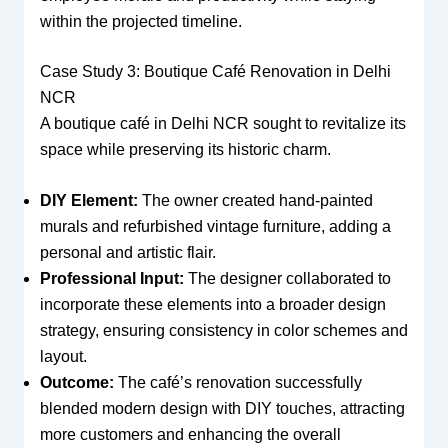
within the projected timeline.
Case Study 3: Boutique Café Renovation in Delhi
NCR
A boutique café in Delhi NCR sought to revitalize its
space while preserving its historic charm.
DIY Element:
The owner created hand-painted
murals and refurbished vintage furniture, adding a
personal and artistic flair.
Professional Input:
The designer collaborated to
incorporate these elements into a broader design
strategy, ensuring consistency in color schemes and
layout.
Outcome:
The café’s renovation successfully
blended modern design with DIY touches, attracting
more customers and enhancing the overall