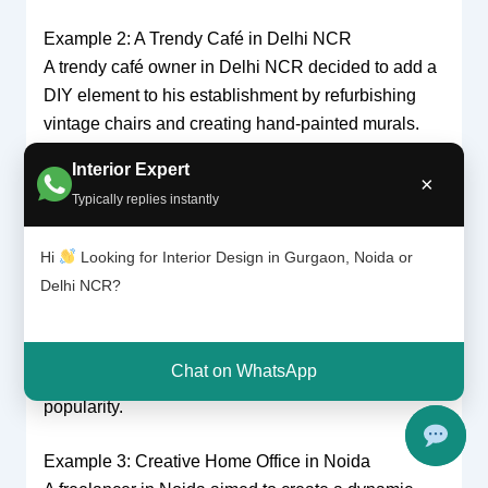
Example 2: A Trendy Café in Delhi NCR
A trendy café owner in Delhi NCR decided to add a
DIY element to his establishment by refurbishing
vintage chairs and creating hand-painted murals.
Interior Expert
DIY Projects:
The owner, an avid DIY enthusiast,
×
Typically replies instantly
restored old furniture and crafted unique wall art.
Professional Design:
A professional interior
Hi
Looking for Interior Design in Gurgaon, Noida or
designer helped integrate these elements with
Delhi NCR?
modern lighting, a contemporary layout, and
ergonomic seating solutions.
Result:
The café achieved a distinct, eclectic look
Chat on WhatsApp
that resonated with customers and boosted its
popularity.
Example 3: Creative Home Office in Noida