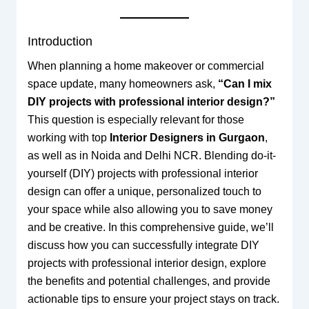
Introduction
When planning a home makeover or commercial
space update, many homeowners ask,
“Can I mix
DIY projects with professional interior design?”
This question is especially relevant for those
working with top
Interior Designers in Gurgaon
,
as well as in Noida and Delhi NCR. Blending do-it-
yourself (DIY) projects with professional interior
design can offer a unique, personalized touch to
your space while also allowing you to save money
and be creative. In this comprehensive guide, we’ll
discuss how you can successfully integrate DIY
projects with professional interior design, explore
the benefits and potential challenges, and provide
actionable tips to ensure your project stays on track.