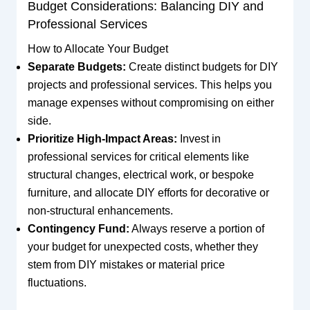
Budget Considerations: Balancing DIY and
Professional Services
How to Allocate Your Budget
Separate Budgets:
Create distinct budgets for DIY
projects and professional services. This helps you
manage expenses without compromising on either
side.
Prioritize High-Impact Areas:
Invest in
professional services for critical elements like
structural changes, electrical work, or bespoke
furniture, and allocate DIY efforts for decorative or
non-structural enhancements.
Contingency Fund:
Always reserve a portion of
your budget for unexpected costs, whether they
stem from DIY mistakes or material price
fluctuations.