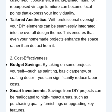
custom-built bookshelf, a hand-painted mural, or
repurposed vintage furniture can become focal
points that express your individuality.
Tailored Aesthetics:
With professional oversight,
your DIY elements can be seamlessly integrated
into the overall design theme. This ensures that
even your homemade projects enhance the space
rather than detract from it.
2. Cost-Effectiveness
Budget Savings:
By taking on some projects
yourself—such as painting, basic carpentry, or
crafting decor—you can significantly reduce labor
costs.
Smart Investments:
Savings from DIY projects can
be reallocated to high-impact areas, such as
purchasing quality furnishings or upgrading key
features.