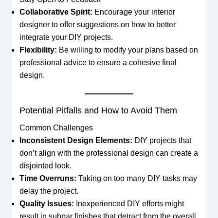
Collaborative Spirit:
Encourage your interior
designer to offer suggestions on how to better
integrate your DIY projects.
Flexibility:
Be willing to modify your plans based on
professional advice to ensure a cohesive final
design.
Potential Pitfalls and How to Avoid Them
Common Challenges
Inconsistent Design Elements:
DIY projects that
don’t align with the professional design can create a
disjointed look.
Time Overruns:
Taking on too many DIY tasks may
delay the project.
Quality Issues:
Inexperienced DIY efforts might
result in subpar finishes that detract from the overall