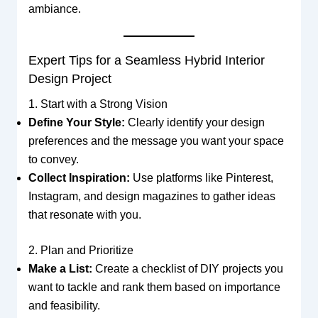
ambiance.
Expert Tips for a Seamless Hybrid Interior
Design Project
1. Start with a Strong Vision
Define Your Style:
Clearly identify your design
preferences and the message you want your space
to convey.
Collect Inspiration:
Use platforms like Pinterest,
Instagram, and design magazines to gather ideas
that resonate with you.
2. Plan and Prioritize
Make a List:
Create a checklist of DIY projects you
want to tackle and rank them based on importance
and feasibility.