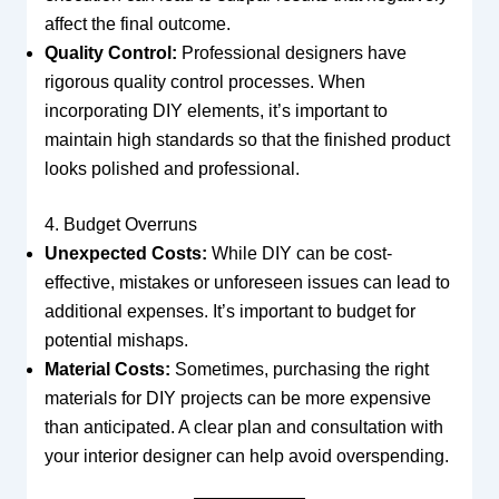
affect the final outcome.
Quality Control:
Professional designers have
rigorous quality control processes. When
incorporating DIY elements, it’s important to
maintain high standards so that the finished product
looks polished and professional.
4. Budget Overruns
Unexpected Costs:
While DIY can be cost-
effective, mistakes or unforeseen issues can lead to
additional expenses. It’s important to budget for
potential mishaps.
Material Costs:
Sometimes, purchasing the right
materials for DIY projects can be more expensive
than anticipated. A clear plan and consultation with
your interior designer can help avoid overspending.