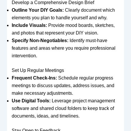
Develop a Comprehensive Design Brief
Outline Your DIY Goals:
Clearly document which
elements you plan to handle yourself and why.
Include Visuals:
Provide mood boards, sketches,
and photos that represent your DIY vision.
Specify Non-Negotiables:
Identify must-have
features and areas where you require professional
intervention.
Set Up Regular Meetings
Frequent Check-Ins:
Schedule regular progress
meetings to discuss updates, address issues, and
make necessary adjustments.
Use Digital Tools:
Leverage project management
software and shared cloud folders to keep track of
documents, ideas, and timelines.
Stay Open to Feedback