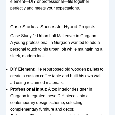
element—DIY or professional—fits together
perfectly and meets your expectations.
Case Studies: Successful Hybrid Projects
Case Study 1: Urban Loft Makeover in Gurgaon
A young professional in Gurgaon wanted to add a
personal touch to his urban loft while maintaining a
sleek, modern look.
DIY Element:
He repurposed old wooden pallets to
create a custom coffee table and built his own wall
art using reclaimed materials.
Professional Input:
A top interior designer in
Gurgaon integrated these DIY pieces into a
contemporary design scheme, selecting
complementary furniture and decor.