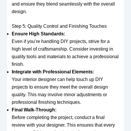
and ensure they blend seamlessly with the overall
design.
Step 5: Quality Control and Finishing Touches
Ensure High Standards:
Even if you’re handling DIY projects, strive for a
high level of craftsmanship. Consider investing in
quality tools and materials to achieve a professional
finish.
Integrate with Professional Elements:
Your interior designer can help touch up DIY
projects to ensure they meet the overall design
quality. This may involve minor adjustments or
professional finishing techniques.
Final Walk-Through:
Before completing the project, conduct a final
review with your designer. This ensures that every