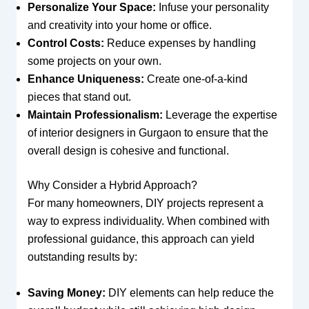
Personalize Your Space:
Infuse your personality
and creativity into your home or office.
Control Costs:
Reduce expenses by handling
some projects on your own.
Enhance Uniqueness:
Create one-of-a-kind
pieces that stand out.
Maintain Professionalism:
Leverage the expertise
of interior designers in Gurgaon to ensure that the
overall design is cohesive and functional.
Why Consider a Hybrid Approach?
For many homeowners, DIY projects represent a
way to express individuality. When combined with
professional guidance, this approach can yield
outstanding results by:
Saving Money:
DIY elements can help reduce the