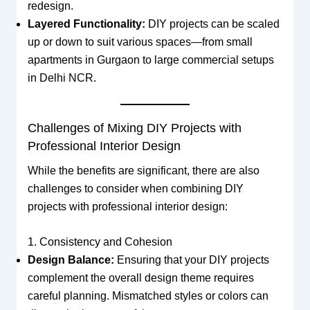
redesign.
Layered Functionality:
DIY projects can be scaled
up or down to suit various spaces—from small
apartments in Gurgaon to large commercial setups
in Delhi NCR.
Challenges of Mixing DIY Projects with
Professional Interior Design
While the benefits are significant, there are also
challenges to consider when combining DIY
projects with professional interior design:
1. Consistency and Cohesion
Design Balance:
Ensuring that your DIY projects
complement the overall design theme requires
careful planning. Mismatched styles or colors can