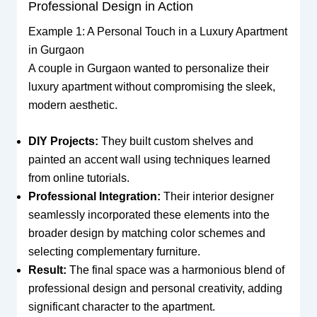
Professional Design in Action
Example 1: A Personal Touch in a Luxury Apartment
in Gurgaon
A couple in Gurgaon wanted to personalize their
luxury apartment without compromising the sleek,
modern aesthetic.
DIY Projects:
They built custom shelves and
painted an accent wall using techniques learned
from online tutorials.
Professional Integration:
Their interior designer
seamlessly incorporated these elements into the
broader design by matching color schemes and
selecting complementary furniture.
Result:
The final space was a harmonious blend of
professional design and personal creativity, adding
significant character to the apartment.