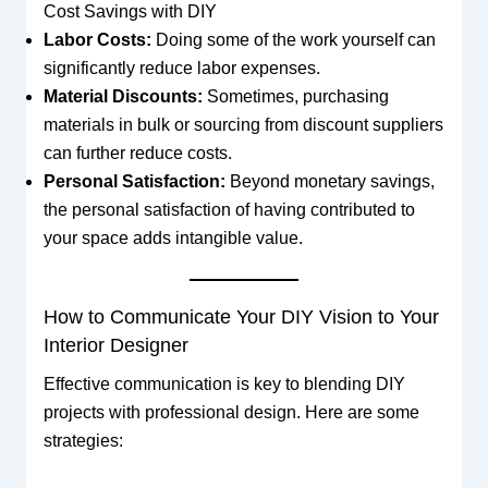
Cost Savings with DIY
Labor Costs:
Doing some of the work yourself can
significantly reduce labor expenses.
Material Discounts:
Sometimes, purchasing
materials in bulk or sourcing from discount suppliers
can further reduce costs.
Personal Satisfaction:
Beyond monetary savings,
the personal satisfaction of having contributed to
your space adds intangible value.
How to Communicate Your DIY Vision to Your
Interior Designer
Effective communication is key to blending DIY
projects with professional design. Here are some
strategies: