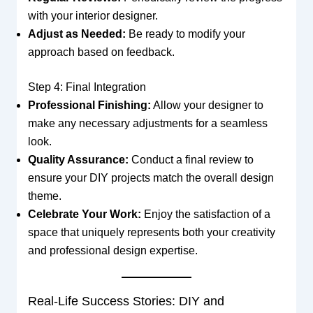
with your interior designer.
Adjust as Needed:
Be ready to modify your
approach based on feedback.
Step 4: Final Integration
Professional Finishing:
Allow your designer to
make any necessary adjustments for a seamless
look.
Quality Assurance:
Conduct a final review to
ensure your DIY projects match the overall design
theme.
Celebrate Your Work:
Enjoy the satisfaction of a
space that uniquely represents both your creativity
and professional design expertise.
Real-Life Success Stories: DIY and