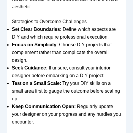
aesthetic.
Strategies to Overcome Challenges
Set Clear Boundaries:
Define which aspects are
DIY and which require professional execution.
Focus on Simplicity:
Choose DIY projects that
complement rather than complicate the overall
design.
Seek Guidance:
If unsure, consult your interior
designer before embarking on a DIY project.
Test on a Small Scale:
Try your DIY skills on a
small area first to gauge the outcome before scaling
up.
Keep Communication Open:
Regularly update
your designer on your progress and any hurdles you
encounter.