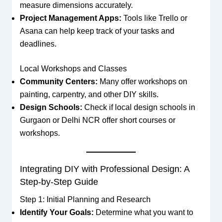
measure dimensions accurately.
Project Management Apps:
Tools like Trello or
Asana can help keep track of your tasks and
deadlines.
Local Workshops and Classes
Community Centers:
Many offer workshops on
painting, carpentry, and other DIY skills.
Design Schools:
Check if local design schools in
Gurgaon or Delhi NCR offer short courses or
workshops.
Integrating DIY with Professional Design: A
Step-by-Step Guide
Step 1: Initial Planning and Research
Identify Your Goals:
Determine what you want to