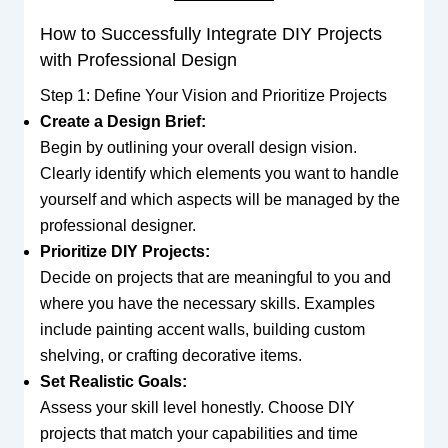
How to Successfully Integrate DIY Projects
with Professional Design
Step 1: Define Your Vision and Prioritize Projects
Create a Design Brief:
Begin by outlining your overall design vision.
Clearly identify which elements you want to handle
yourself and which aspects will be managed by the
professional designer.
Prioritize DIY Projects:
Decide on projects that are meaningful to you and
where you have the necessary skills. Examples
include painting accent walls, building custom
shelving, or crafting decorative items.
Set Realistic Goals:
Assess your skill level honestly. Choose DIY
projects that match your capabilities and time