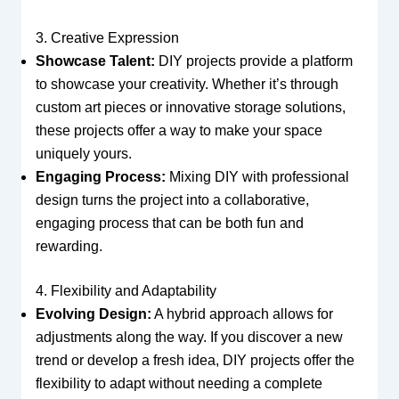
3. Creative Expression
Showcase Talent:
DIY projects provide a platform
to showcase your creativity. Whether it’s through
custom art pieces or innovative storage solutions,
these projects offer a way to make your space
uniquely yours.
Engaging Process:
Mixing DIY with professional
design turns the project into a collaborative,
engaging process that can be both fun and
rewarding.
4. Flexibility and Adaptability
Evolving Design:
A hybrid approach allows for
adjustments along the way. If you discover a new
trend or develop a fresh idea, DIY projects offer the
flexibility to adapt without needing a complete