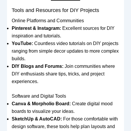
Tools and Resources for DIY Projects
Online Platforms and Communities
Pinterest & Instagram:
Excellent sources for DIY
inspiration and tutorials.
YouTube:
Countless video tutorials on DIY projects
ranging from simple decor updates to more complex
builds.
DIY Blogs and Forums:
Join communities where
DIY enthusiasts share tips, tricks, and project
experiences.
Software and Digital Tools
Canva & Morpholio Board:
Create digital mood
boards to visualize your ideas.
SketchUp & AutoCAD:
For those comfortable with
design software, these tools help plan layouts and