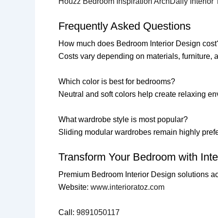
Houzz Bedroom Inspiration
ArchDaily Interior
Frequently Asked Questions
How much does Bedroom Interior Design cost
Costs vary depending on materials, furniture,
Which color is best for bedrooms?
Neutral and soft colors help create relaxing e
What wardrobe style is most popular?
Sliding modular wardrobes remain highly pref
Transform Your Bedroom with Inter
Premium Bedroom Interior Design solutions a
Website:
www.interioratoz.com
Call:
9891050117