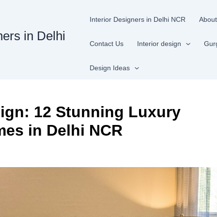
Interior Designers in Delhi NCR
About
ners in Delhi
Contact Us
Interior design
Gur
Design Ideas
ign: 12 Stunning Luxury
mes in Delhi NCR