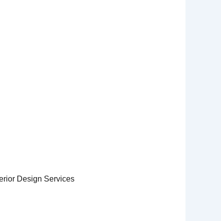
erior Design Services