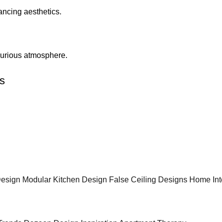
ncing aesthetics.
uxurious atmosphere.
s
 Design
Modular Kitchen Design
False Ceiling Designs
Home Int