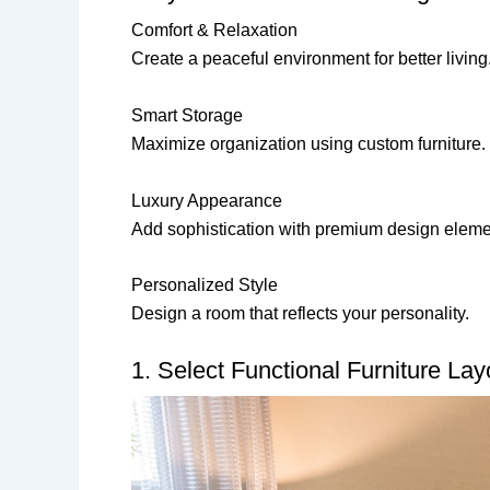
Comfort & Relaxation
Create a peaceful environment for better living
Smart Storage
Maximize organization using custom furniture.
Luxury Appearance
Add sophistication with premium design eleme
Personalized Style
Design a room that reflects your personality.
1. Select Functional Furniture Lay