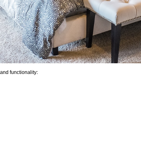
nd functionality: