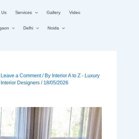
 Us
Services
Gallery
Video
gaon
Delhi
Noida
Leave a Comment
/ By
Interior A to Z - Luxury
Interior Designers
/
18/05/2026