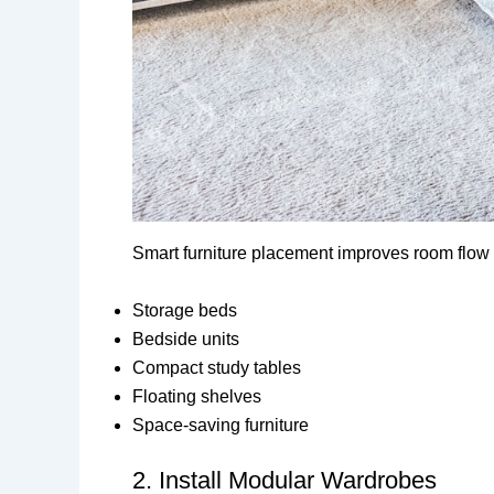
Smart furniture placement improves room flow a
Storage beds
Bedside units
Compact study tables
Floating shelves
Space-saving furniture
2. Install Modular Wardrobes