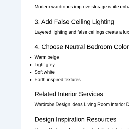
Modern wardrobes improve storage while enha
3. Add False Ceiling Lighting
Layered lighting and false ceilings create a l
4. Choose Neutral Bedroom Color
Warm beige
Light grey
Soft white
Earth-inspired textures
Related Interior Services
Wardrobe Design Ideas
Living Room Interior
Design Inspiration Resources