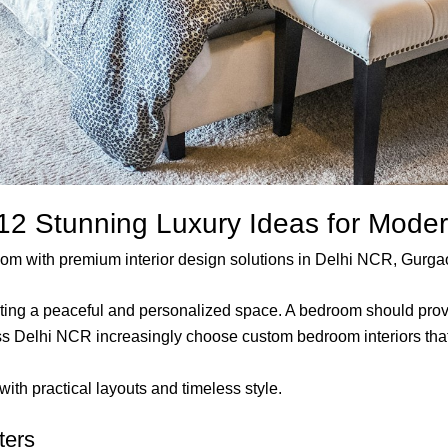
 12 Stunning Luxury Ideas for Mod
droom with premium interior design solutions in Delhi NCR, Gurg
eating a peaceful and personalized space. A bedroom should provi
Delhi NCR increasingly choose custom bedroom interiors that re
ith practical layouts and timeless style.
ters