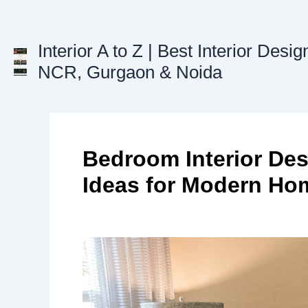
Skip
to
content
Interior A to Z | Best Interior Desig
NCR, Gurgaon & Noida
Bedroom Interior Des
Ideas for Modern Ho