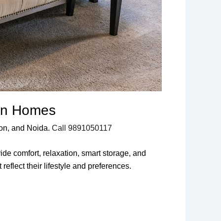
ern Homes
aon, and Noida.
Call 9891050117
de comfort, relaxation, smart storage, and
flect their lifestyle and preferences.