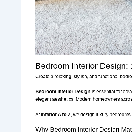
Bedroom Interior Design:
Create a relaxing, stylish, and functional be
Bedroom Interior Design
is essential for cr
elegant aesthetics. Modern homeowners across 
At
Interior A to Z
, we design luxury bedrooms w
Why Bedroom Interior Design Mat