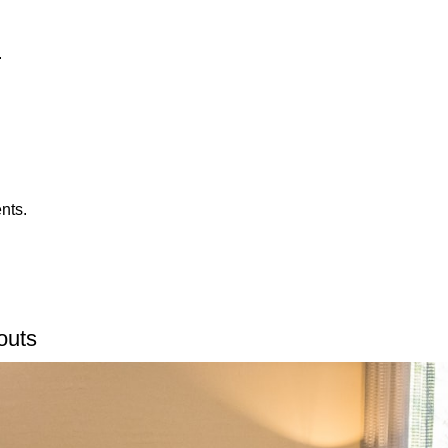
.
nts.
outs