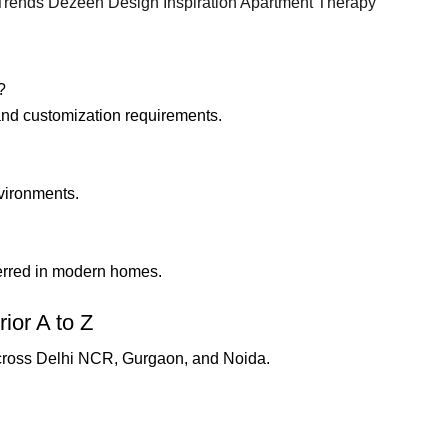
 Trends
Dezeen Design Inspiration
Apartment Therapy
?
 and customization requirements.
nvironments.
erred in modern homes.
ior A to Z
cross Delhi NCR, Gurgaon, and Noida.