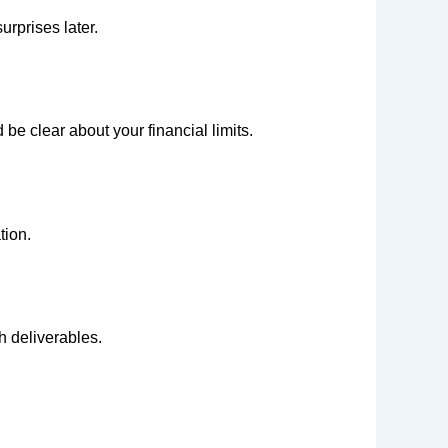
urprises later.
e clear about your financial limits.
tion.
h deliverables.