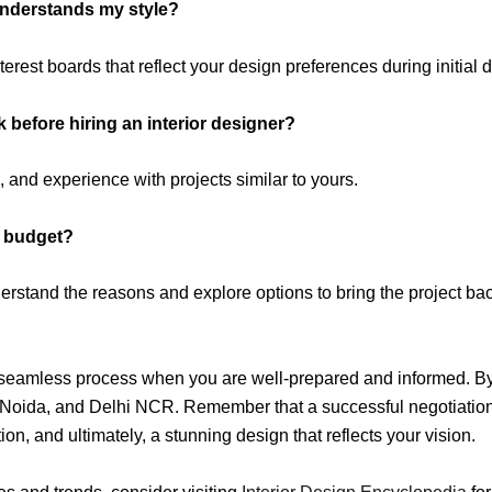
understands my style?
rest boards that reflect your design preferences during initial 
k before hiring an interior designer?
, and experience with projects similar to yours.
r budget?
derstand the reasons and explore options to bring the project ba
a seamless process when you are well-prepared and informed. By 
 Noida, and Delhi NCR. Remember that a successful negotiation 
ation, and ultimately, a stunning design that reflects your vision.