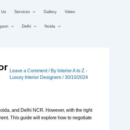
 Us
Services
Gallery
Video
gaon
Delhi
Noida
or
Leave a Comment
/ By
Interior A to Z -
Luxury Interior Designers
/
30/10/2024
Noida, and Delhi NCR. However, with the right
ment. This guide will explore how to negotiate