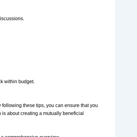
discussions.
ck within budget.
following these tips, you can ensure that you
is about creating a mutually beneficial