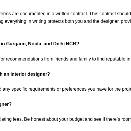
erms are documented in a written contract. This contract should
ng everything in writing protects both you and the designer, prov
rs in Gurgaon, Noida, and Delhi NCR?
or recommendations from friends and family to find reputable int
h an interior designer?
d any specific requirements or preferences you have for the proj
igner?
ating fees. Be honest about your budget and see if there’s room fo