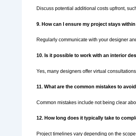
Discuss potential additional costs upfront, such 
9. How can I ensure my project stays withi
Regularly communicate with your designer and 
10. Is it possible to work with an interior d
Yes, many designers offer virtual consultations
11. What are the common mistakes to avoid 
Common mistakes include not being clear about 
12. How long does it typically take to compl
Project timelines vary depending on the scope