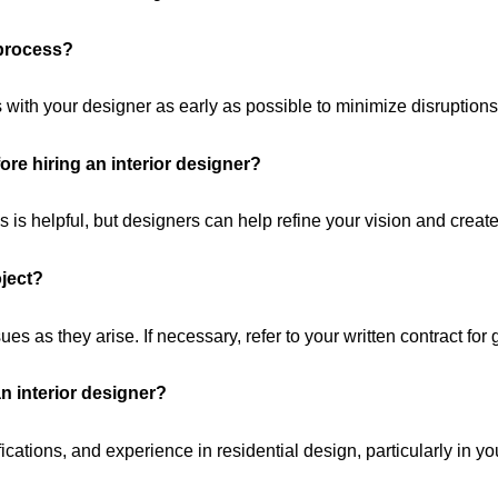
 process?
 with your designer as early as possible to minimize disruptions
ore hiring an interior designer?
is helpful, but designers can help refine your vision and create
oject?
 as they arise. If necessary, refer to your written contract for
an interior designer?
ications, and experience in residential design, particularly in yo