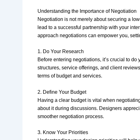
Understanding the Importance of Negotiation
Negotiation is not merely about securing a lowe
lead to a successful partnership with your inte
approach negotiations can empower you, setting
1. Do Your Research
Before entering negotiations, it’s crucial to 
structures, service offerings, and client revie
terms of budget and services.
2. Define Your Budget
Having a clear budget is vital when negotiatin
about it during discussions. Designers apprecia
smoother negotiation process.
3. Know Your Priorities