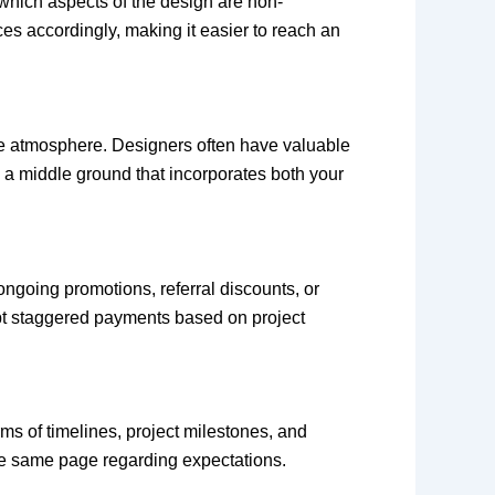
 which aspects of the design are non-
ices accordingly, making it easier to reach an
ive atmosphere. Designers often have valuable
d a middle ground that incorporates both your
ongoing promotions, referral discounts, or
ept staggered payments based on project
rms of timelines, project milestones, and
 the same page regarding expectations.