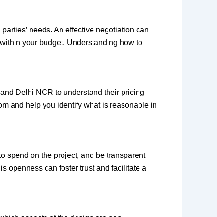
 parties’ needs. An effective negotiation can
ed within your budget. Understanding how to
, and Delhi NCR to understand their pricing
from and help you identify what is reasonable in
to spend on the project, and be transparent
s openness can foster trust and facilitate a