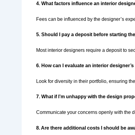
4. What factors influence an interior design
Fees can be influenced by the designer’s exper
5. Should I pay a deposit before starting th
Most interior designers require a deposit to sec
6. How can I evaluate an interior designer’s
Look for diversity in their portfolio, ensuring th
7. What if I’m unhappy with the design pro
Communicate your concerns openly with the de
8. Are there additional costs I should be aw