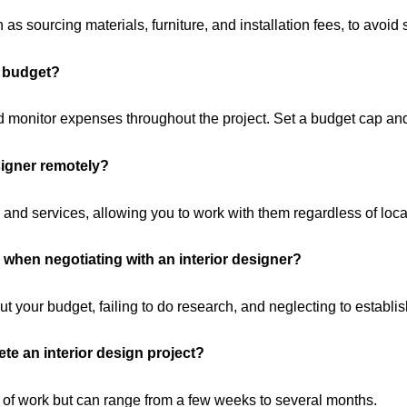
as sourcing materials, furniture, and installation fees, to avoid s
n budget?
monitor expenses throughout the project. Set a budget cap and b
esigner remotely?
 and services, allowing you to work with them regardless of loca
when negotiating with an interior designer?
your budget, failing to do research, and neglecting to establis
ete an interior design project?
 of work but can range from a few weeks to several months.