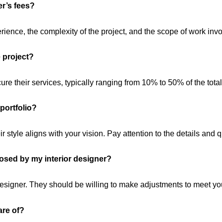
er’s fees?
ience, the complexity of the project, and the scope of work invo
e project?
ure their services, typically ranging from 10% to 50% of the total
 portfolio?
eir style aligns with your vision. Pay attention to the details and q
posed by my interior designer?
signer. They should be willing to make adjustments to meet yo
are of?