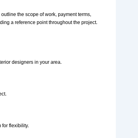
 outline the scope of work, payment terms,
iding a reference point throughout the project.
erior designers in your area.
ect.
r flexibility.