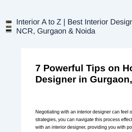
Skip
to
content
Interior A to Z | Best Interior Desig
NCR, Gurgaon & Noida
7 Powerful Tips on Ho
Designer in Gurgaon,
Negotiating with an interior designer can feel
strategies, you can navigate this process effec
with an interior designer, providing you with po