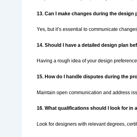
13. Can I make changes during the design
Yes, but it’s essential to communicate changes
14. Should I have a detailed design plan bef
Having a rough idea of your design preferences 
15. How do I handle disputes during the pr
Maintain open communication and address issues
16. What qualifications should I look for in 
Look for designers with relevant degrees, certif