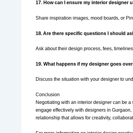
17. How can I ensure my interior designer 
Share inspiration images, mood boards, or Pinte
18. Are there specific questions I should as
Ask about their design process, fees, timelines
19. What happens if my designer goes ove
Discuss the situation with your designer to un
Conclusion
Negotiating with an interior designer can be 
engage effectively with designers in Gurgaon,
relationship that allows for creativity, collabor