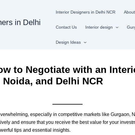
Interior Designers in Delhi NCR
About
ners in Delhi
Contact Us
Interior design
Gur
Design Ideas
w to Negotiate with an Interi
 Noida, and Delhi NCR
 overwhelming, especially in competitive markets like Gurgaon, 
tively and ensure that you receive the best value for your invest
werful tips and essential insights.