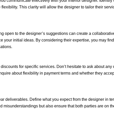
you communicate effectively with your interior designer. Identify
xibility. This clarity will allow the designer to tailor their serv
ing open to the designer’s suggestions can create a collaborat
e your initial ideas. By considering their expertise, you may fin
ations.
discounts for specific services. Don’t hesitate to ask about any 
nquire about flexibility in payment terms and whether they acc
lear deliverables. Define what you expect from the designer in te
avoid misunderstandings but also ensure that both parties are on