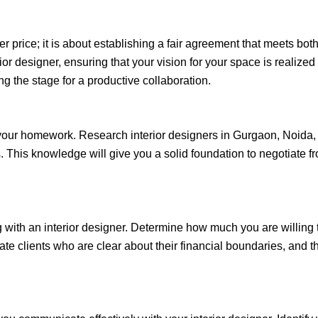
r price; it is about establishing a fair agreement that meets both
rior designer, ensuring that your vision for your space is realiz
 the stage for a productive collaboration.
do your homework. Research interior designers in Gurgaon, Noida
ws. This knowledge will give you a solid foundation to negotiate 
g with an interior designer. Determine how much you are willing 
te clients who are clear about their financial boundaries, and thi