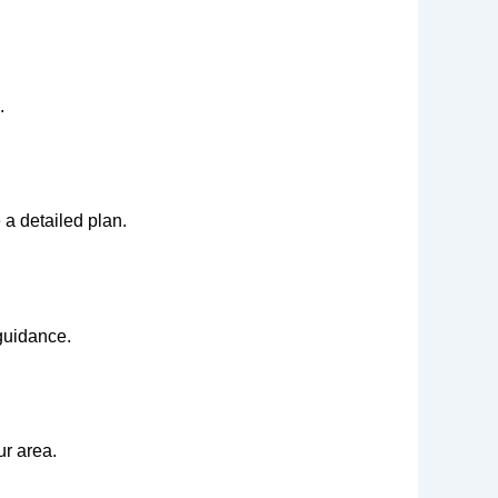
.
 a detailed plan.
 guidance.
ur area.