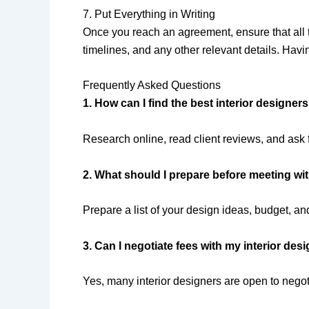
7. Put Everything in Writing
Once you reach an agreement, ensure that all t
timelines, and any other relevant details. Havi
Frequently Asked Questions
1. How can I find the best interior designe
Research online, read client reviews, and ask f
2. What should I prepare before meeting wit
Prepare a list of your design ideas, budget, an
3. Can I negotiate fees with my interior des
Yes, many interior designers are open to negoti