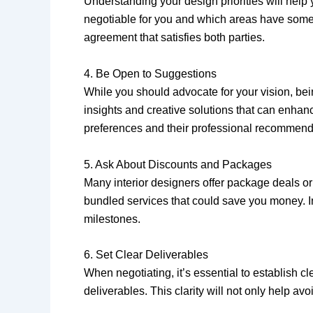
Understanding your design priorities will help 
negotiable for you and which areas have some fle
agreement that satisfies both parties.
4. Be Open to Suggestions
While you should advocate for your vision, be
insights and creative solutions that can enhanc
preferences and their professional recommend
5. Ask About Discounts and Packages
Many interior designers offer package deals or 
bundled services that could save you money. I
milestones.
6. Set Clear Deliverables
When negotiating, it’s essential to establish c
deliverables. This clarity will not only help 