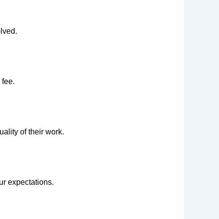
lved.
 fee.
uality of their work.
ur expectations.