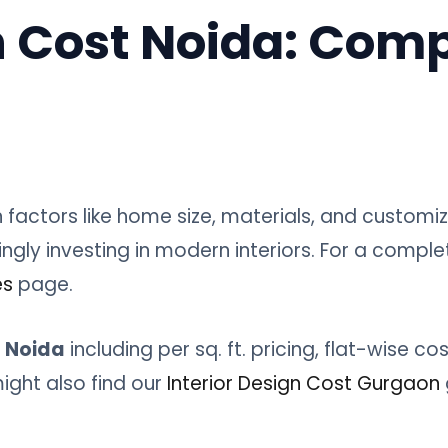
n Cost Noida: Comp
factors like home size, materials, and customi
gly investing in modern interiors. For a comple
es
page.
t Noida
including per sq. ft. pricing, flat-wise co
ght also find our
Interior Design Cost Gurgaon