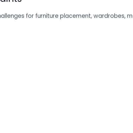
llenges for furniture placement, wardrobes, mo