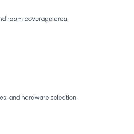
 and room coverage area.
ies, and hardware selection.