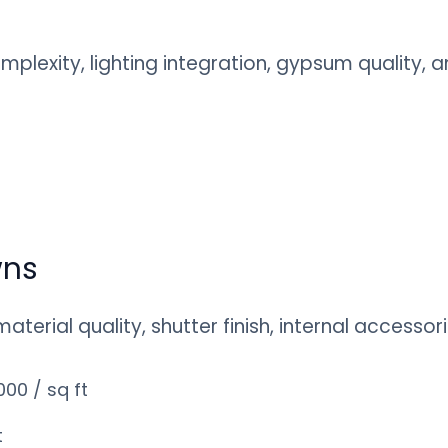
mplexity, lighting integration, gypsum quality,
wns
erial quality, shutter finish, internal accessor
00 / sq ft
t