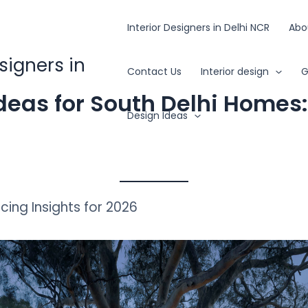
Interior Designers in Delhi NCR
Abo
esigners in
Contact Us
Interior design
G
deas for South Delhi Homes
Design Ideas
icing Insights for 2026