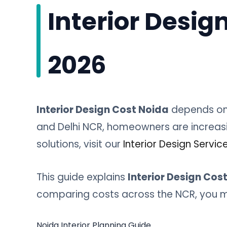
Interior Desig
2026
Interior Design Cost Noida
depends on 
and Delhi NCR, homeowners are increasin
solutions, visit our
Interior Design Servic
This guide explains
Interior Design Cos
comparing costs across the NCR, you mi
Noida Interior Planning Guide