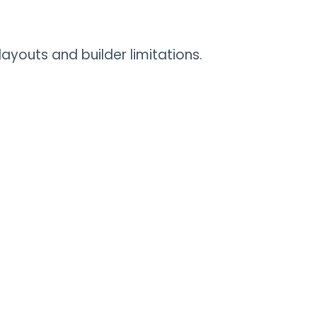
youts and builder limitations.