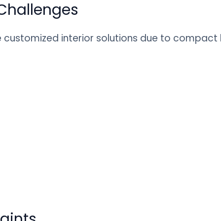
Challenges
customized interior solutions due to compact la
raints