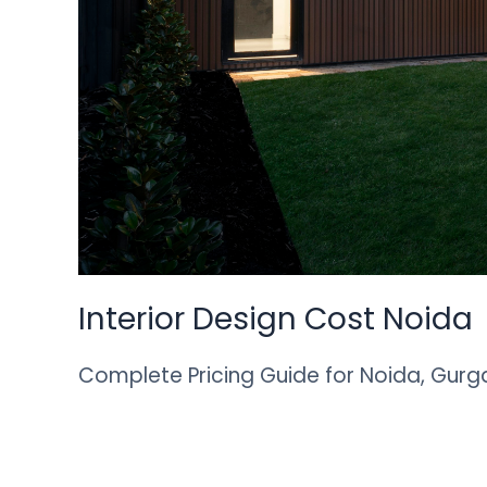
Interior Design Cost Noida
Complete Pricing Guide for Noida, Gurg