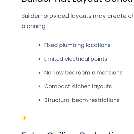
Builder-provided layouts may create cha
planning.
Fixed plumbing locations
Limited electrical points
Narrow bedroom dimensions
Compact kitchen layouts
Structural beam restrictions