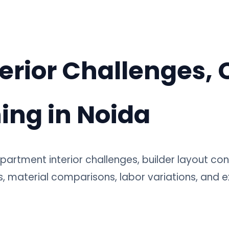
erior Challenges, 
ing in Noida
partment interior challenges, builder layout cons
, material comparisons, labor variations, and e