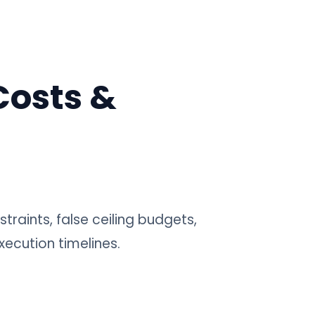
Costs &
traints, false ceiling budgets,
xecution timelines.