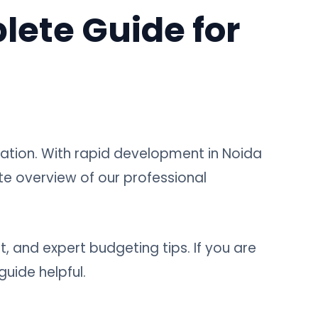
lete Guide for
zation. With rapid development in Noida
te overview of our professional
st, and expert budgeting tips. If you are
guide helpful.