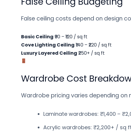
False Ceiling Budgeting
False ceiling costs depend on design co
Basic Ceiling
₹90 – ₹120 / sq ft
Cove Lighting Ceiling
₹140 – ₹220 / sq ft
Luxury Layered Ceiling
₹250+ / sq ft
Wardrobe Cost Breakdo
Wardrobe pricing varies depending on mat
Laminate wardrobes: ₹1,400 – ₹2,0
Acrylic wardrobes: ₹2,200+ / sq f