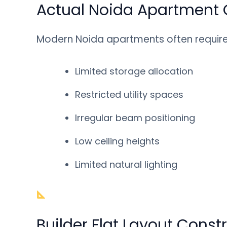
Actual Noida Apartment 
Modern Noida apartments often require 
Limited storage allocation
Restricted utility spaces
Irregular beam positioning
Low ceiling heights
Limited natural lighting
Builder Flat Layout Const