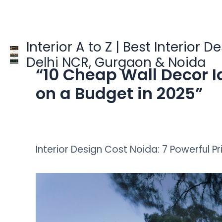
Skip
to
content
Interior A to Z | Best Interior D
Delhi NCR, Gurgaon & Noida
“10 Cheap Wall Decor I
on a Budget in 2025”
Interior Design Cost Noida: 7 Powerful Pr