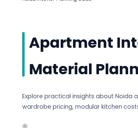
Apartment Int
Material Plann
Explore practical insights about Noida a
wardrobe pricing, modular kitchen costs