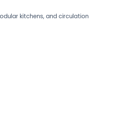
dular kitchens, and circulation