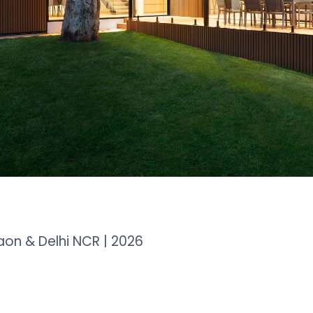
aon & Delhi NCR | 2026