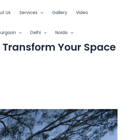
ut Us
Services
Gallery
Video
urgaon
Delhi
Noida
: Transform Your Space