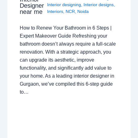
Interior designing
,
Interior designs
,
Designer
near me
Interiors
,
NCR
,
Noida
How to Renew Your Bathroom in 6 Steps |
Expert Makeover Guide Refreshing your
bathroom doesn’t always require a full-scale
renovation. With a strategic approach, you
can upgrade its aesthetic, improve
functionality, and significantly add value to
your home. As a leading interior designer in
Gurgaon, we’ve compiled this 6-step guide
to…