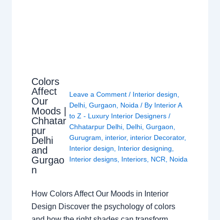
Colors
Affect
Leave a Comment
/
Interior design
,
Our
Delhi
,
Gurgaon
,
Noida
/ By
Interior A
Moods |
to Z - Luxury Interior Designers
/
Chhatar
Chhatarpur Delhi
,
Delhi
,
Gurgaon
,
pur
Gurugram
,
interior
,
interior Decorator
,
Delhi
Interior design
,
Interior designing
,
and
Gurgao
Interior designs
,
Interiors
,
NCR
,
Noida
n
How Colors Affect Our Moods in Interior
Design Discover the psychology of colors
and how the right shades can transform