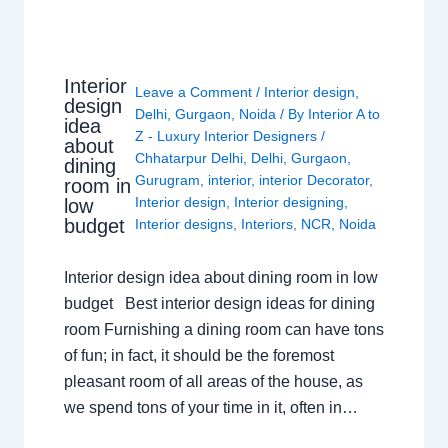
Interior
Leave a Comment
/
Interior design
,
design
Delhi
,
Gurgaon
,
Noida
/ By
Interior A to
idea
Z - Luxury Interior Designers
/
about
Chhatarpur Delhi
,
Delhi
,
Gurgaon
,
dining
Gurugram
,
interior
,
interior Decorator
,
room in
Interior design
,
Interior designing
,
low
budget
Interior designs
,
Interiors
,
NCR
,
Noida
Interior design idea about dining room in low
budget Best interior design ideas for dining
room Furnishing a dining room can have tons
of fun; in fact, it should be the foremost
pleasant room of all areas of the house, as
we spend tons of your time in it, often in…