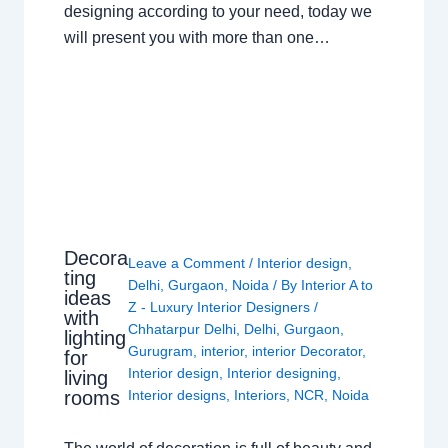
designing according to your need, today we
will present you with more than one…
Decora
Leave a Comment
/
Interior design
,
ting
Delhi
,
Gurgaon
,
Noida
/ By
Interior A to
ideas
Z - Luxury Interior Designers
/
with
Chhatarpur Delhi
,
Delhi
,
Gurgaon
,
lighting
Gurugram
,
interior
,
interior Decorator
,
for
Interior design
,
Interior designing
,
living
rooms
Interior designs
,
Interiors
,
NCR
,
Noida