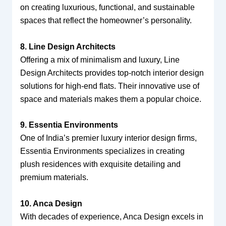
on creating luxurious, functional, and sustainable
spaces that reflect the homeowner’s personality.
8. Line Design Architects
Offering a mix of minimalism and luxury, Line
Design Architects provides top-notch interior design
solutions for high-end flats. Their innovative use of
space and materials makes them a popular choice.
9. Essentia Environments
One of India’s premier luxury interior design firms,
Essentia Environments specializes in creating
plush residences with exquisite detailing and
premium materials.
10. Anca Design
With decades of experience, Anca Design excels in