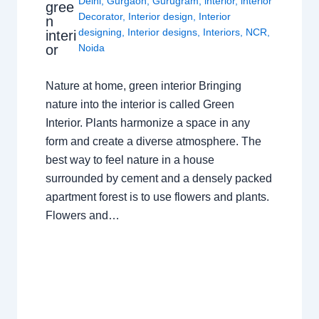
Delhi
,
Gurgaon
,
Gurugram
,
interior
,
interior
gree
Decorator
,
Interior design
,
Interior
n
designing
,
Interior designs
,
Interiors
,
NCR
,
interi
or
Noida
Nature at home, green interior Bringing
nature into the interior is called Green
Interior. Plants harmonize a space in any
form and create a diverse atmosphere. The
best way to feel nature in a house
surrounded by cement and a densely packed
apartment forest is to use flowers and plants.
Flowers and…