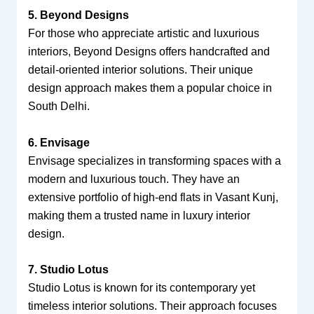
5. Beyond Designs
For those who appreciate artistic and luxurious
interiors, Beyond Designs offers handcrafted and
detail-oriented interior solutions. Their unique
design approach makes them a popular choice in
South Delhi.
6. Envisage
Envisage specializes in transforming spaces with a
modern and luxurious touch. They have an
extensive portfolio of high-end flats in Vasant Kunj,
making them a trusted name in luxury interior
design.
7. Studio Lotus
Studio Lotus is known for its contemporary yet
timeless interior solutions. Their approach focuses