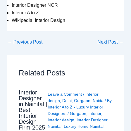
Interior Designer NCR
Interior A to Z
Wikipedia: Interior Design
←
Previous Post
Next Post
→
Related Posts
Interior
Leave a Comment
/
Interior
Designer
design
,
Delhi
,
Gurgaon
,
Noida
/ By
in Nainital |
Interior A to Z - Luxury Interior
Best
Designers
/
Gurgaon
,
interior
,
Interior
Interior design
,
Interior Designer
Design
Nainital
,
Luxury Home Nainital
Firm 2025