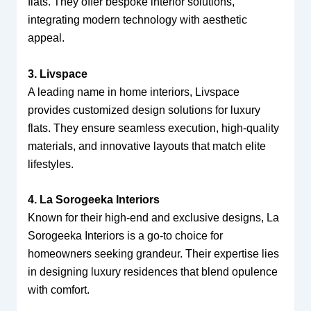
flats. They offer bespoke interior solutions,
integrating modern technology with aesthetic
appeal.
3. Livspace
A leading name in home interiors, Livspace
provides customized design solutions for luxury
flats. They ensure seamless execution, high-quality
materials, and innovative layouts that match elite
lifestyles.
4. La Sorogeeka Interiors
Known for their high-end and exclusive designs, La
Sorogeeka Interiors is a go-to choice for
homeowners seeking grandeur. Their expertise lies
in designing luxury residences that blend opulence
with comfort.