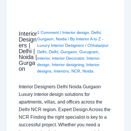
1 Comment
/
Interior design
,
Delhi
,
Interior
Design
Gurgaon
,
Noida
/ By
Interior A to Z -
ers |
Luxury Interior Designers
/
Chhatarpur
Delhi |
Delhi
,
Delhi
,
Gurgaon
,
Gurugram
,
Noida |
interior
,
interior Decorator
,
Interior
Gurga
design
,
Interior designing
,
Interior
on
designs
,
Interiors
,
NCR
,
Noida
Interior Designers Delhi Noida Gurgaon
Luxury interior design solutions for
apartments, villas, and offices across the
Delhi NCR region. Expert Design Across the
NCR Finding the right specialist is key to a
successful project. Whether you need a