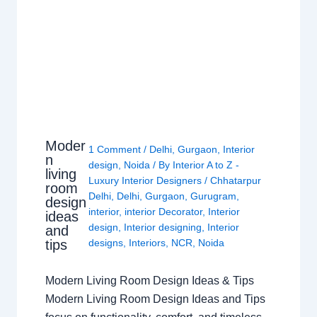
Moder
1 Comment
/
Delhi
,
Gurgaon
,
Interior
n
design
,
Noida
/ By
Interior A to Z -
living
Luxury Interior Designers
/
Chhatarpur
room
Delhi
,
Delhi
,
Gurgaon
,
Gurugram
,
design
interior
,
interior Decorator
,
Interior
ideas
design
,
Interior designing
,
Interior
and
tips
designs
,
Interiors
,
NCR
,
Noida
Modern Living Room Design Ideas & Tips
Modern Living Room Design Ideas and Tips