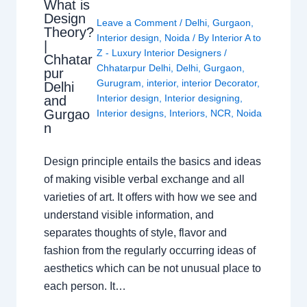
What is
Design
Leave a Comment
/
Delhi
,
Gurgaon
,
Theory?
Interior design
,
Noida
/ By
Interior A to
|
Z - Luxury Interior Designers
/
Chhatar
Chhatarpur Delhi
,
Delhi
,
Gurgaon
,
pur
Gurugram
,
interior
,
interior Decorator
,
Delhi
Interior design
,
Interior designing
,
and
Gurgao
Interior designs
,
Interiors
,
NCR
,
Noida
n
Design principle entails the basics and ideas
of making visible verbal exchange and all
varieties of art. It offers with how we see and
understand visible information, and
separates thoughts of style, flavor and
fashion from the regularly occurring ideas of
aesthetics which can be not unusual place to
each person. It…