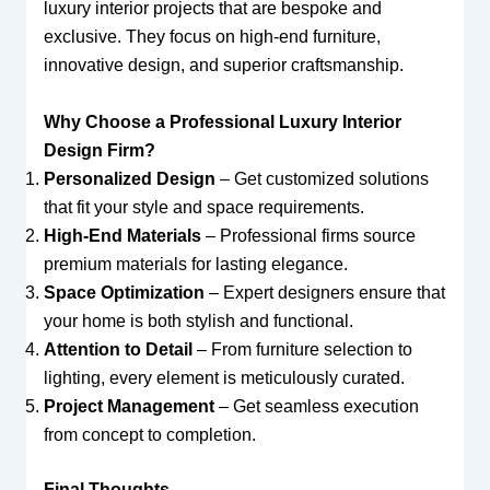
luxury interior projects that are bespoke and
exclusive. They focus on high-end furniture,
innovative design, and superior craftsmanship.
Why Choose a Professional Luxury Interior
Design Firm?
Personalized Design
– Get customized solutions
that fit your style and space requirements.
High-End Materials
– Professional firms source
premium materials for lasting elegance.
Space Optimization
– Expert designers ensure that
your home is both stylish and functional.
Attention to Detail
– From furniture selection to
lighting, every element is meticulously curated.
Project Management
– Get seamless execution
from concept to completion.
Final Thoughts