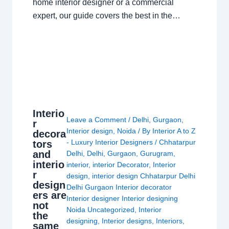
home interior designer or a commercial
expert, our guide covers the best in the…
Interio
Leave a Comment
/
Delhi
,
Gurgaon
,
r
Interior design
,
Noida
/ By
Interior A to Z
decora
- Luxury Interior Designers
/
Chhatarpur
tors
and
Delhi
,
Delhi
,
Gurgaon
,
Gurugram
,
interio
interior
,
interior Decorator
,
Interior
r
design
,
interior design Chhatarpur Delhi
design
Delhi Gurgaon Interior decorator
ers are
Interior designer Interior designing
not
Noida Uncategorized
,
Interior
the
designing
,
Interior designs
,
Interiors
,
same