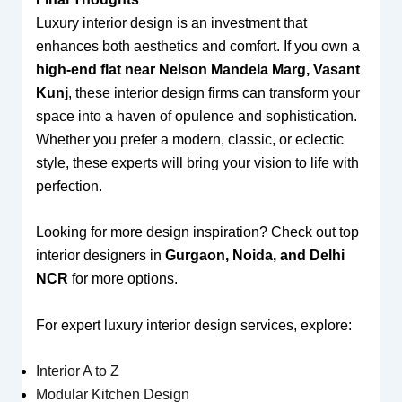
Luxury interior design is an investment that
enhances both aesthetics and comfort. If you own a
high-end flat near Nelson Mandela Marg, Vasant
Kunj
, these interior design firms can transform your
space into a haven of opulence and sophistication.
Whether you prefer a modern, classic, or eclectic
style, these experts will bring your vision to life with
perfection.
Looking for more design inspiration? Check out top
interior designers in
Gurgaon, Noida, and Delhi
NCR
for more options.
For expert luxury interior design services, explore:
Interior A to Z
Modular Kitchen Design