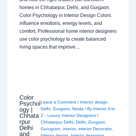
homes in Chhatarpur, Delhi, and Gurgaon.
Color Psychology in Interior Design Colors
influence emotions, energy levels, and
comfort. Professional home interior designers
use color psychology to create balanced
living spaces that improve…
Color
Leave a Comment
/
Interior design
,
Psychol
ogy |
Delhi
,
Gurgaon
,
Noida
/ By
Interior A to
Chhata
Z - Luxury Interior Designers
/
rpur
Chhatarpur Delhi
,
Delhi
,
Gurgaon
,
Delhi
Gurugram
,
interior
,
interior Decorator
,
and
Interior design
,
Interior designing
,