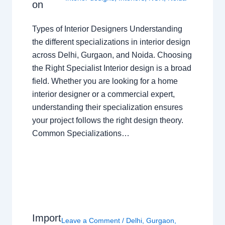
on
Types of Interior Designers Understanding
the different specializations in interior design
across Delhi, Gurgaon, and Noida. Choosing
the Right Specialist Interior design is a broad
field. Whether you are looking for a home
interior designer or a commercial expert,
understanding their specialization ensures
your project follows the right design theory.
Common Specializations…
Import
Leave a Comment
/
Delhi
,
Gurgaon
,