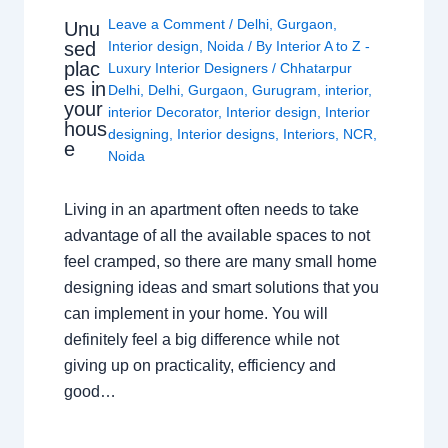
Leave a Comment
/
Delhi
,
Gurgaon
,
Unu
sed
Interior design
,
Noida
/ By
Interior A to Z -
plac
Luxury Interior Designers
/
Chhatarpur
es in
Delhi
,
Delhi
,
Gurgaon
,
Gurugram
,
interior
,
your
interior Decorator
,
Interior design
,
Interior
hous
designing
,
Interior designs
,
Interiors
,
NCR
,
e
Noida
Living in an apartment often needs to take
advantage of all the available spaces to not
feel cramped, so there are many small home
designing ideas and smart solutions that you
can implement in your home. You will
definitely feel a big difference while not
giving up on practicality, efficiency and
good…