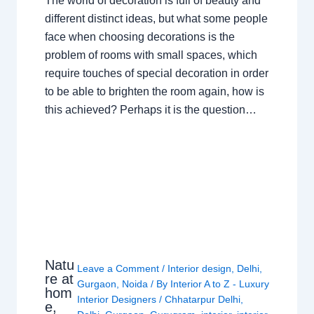
The world of decoration is full of beauty and
different distinct ideas, but what some people
face when choosing decorations is the
problem of rooms with small spaces, which
require touches of special decoration in order
to be able to brighten the room again, how is
this achieved? Perhaps it is the question…
Natu
Leave a Comment
/
Interior design
,
Delhi
,
re at
Gurgaon
,
Noida
/ By
Interior A to Z - Luxury
hom
Interior Designers
/
Chhatarpur Delhi
,
e,