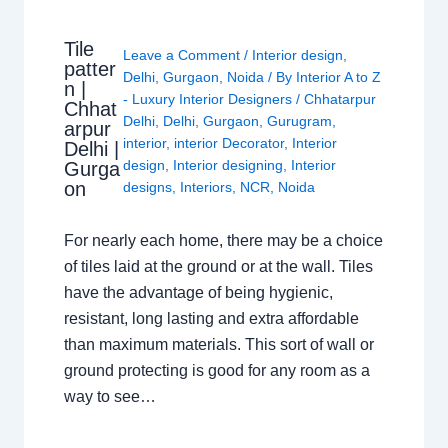
Tile
Leave a Comment
/
Interior design
,
patter
Delhi
,
Gurgaon
,
Noida
/ By
Interior A to Z
n |
- Luxury Interior Designers
/
Chhatarpur
Chhat
Delhi
,
Delhi
,
Gurgaon
,
Gurugram
,
arpur
interior
,
interior Decorator
,
Interior
Delhi |
design
,
Interior designing
,
Interior
Gurga
on
designs
,
Interiors
,
NCR
,
Noida
For nearly each home, there may be a choice
of tiles laid at the ground or at the wall. Tiles
have the advantage of being hygienic,
resistant, long lasting and extra affordable
than maximum materials. This sort of wall or
ground protecting is good for any room as a
way to see…