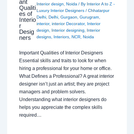
ant
Interior design
,
Noida
/ By
Interior A to Z -
Qualiti
Luxury Interior Designers
/
Chhatarpur
es of
Delhi
,
Delhi
,
Gurgaon
,
Gurugram
,
Interio
interior
,
interior Decorator
,
Interior
r
design
,
Interior designing
,
Interior
Desig
ners
designs
,
Interiors
,
NCR
,
Noida
Important Qualities of Interior Designers
Essential skills and traits to look for when
hiring a professional for your home or office.
What Defines a Professional? A great interior
designer isn’t just an artist; they are project
managers and problem solvers.
Understanding what interior designers do
helps you appreciate the complex skills
required…