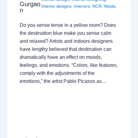
Gurgao
Interior designs
,
Interiors
,
NCR
,
Noida
n
Do you sense tense in a yellow room? Does
the destination blue make you sense calm
and relaxed? Artists and indoors designers
have lengthy believed that destination can
dramatically have an effect on moods,
feelings, and emotions. “Colors, like features,
comply with the adjustments of the
emotions,” the artist Pablo Picasso as…