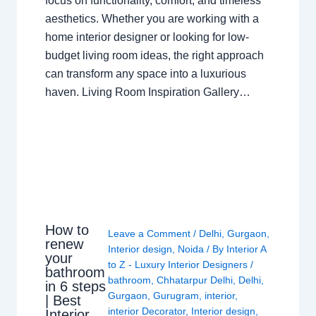
focus on functionality, comfort, and timeless
aesthetics. Whether you are working with a
home interior designer or looking for low-
budget living room ideas, the right approach
can transform any space into a luxurious
haven. Living Room Inspiration Gallery…
How to
Leave a Comment
/
Delhi
,
Gurgaon
,
renew
Interior design
,
Noida
/ By
Interior A
your
to Z - Luxury Interior Designers
/
bathroom
bathroom
,
Chhatarpur Delhi
,
Delhi
,
in 6 steps
Gurgaon
,
Gurugram
,
interior
,
| Best
interior Decorator
,
Interior design
,
Interior