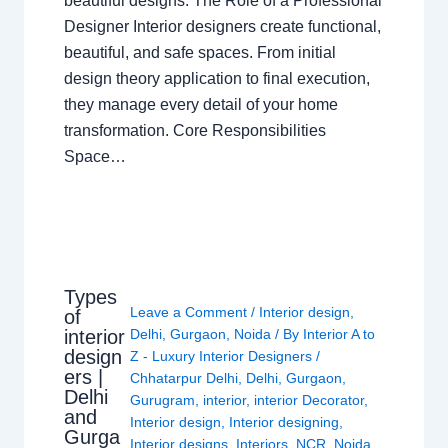
beautiful designs. The Role of a Professional
Designer Interior designers create functional,
beautiful, and safe spaces. From initial
design theory application to final execution,
they manage every detail of your home
transformation. Core Responsibilities
Space…
Types
Leave a Comment
/
Interior design
,
of
interior
Delhi
,
Gurgaon
,
Noida
/ By
Interior A to
design
Z - Luxury Interior Designers
/
ers |
Chhatarpur Delhi
,
Delhi
,
Gurgaon
,
Delhi
Gurugram
,
interior
,
interior Decorator
,
and
Interior design
,
Interior designing
,
Gurga
Interior designs
,
Interiors
,
NCR
,
Noida