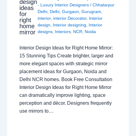
design
- Luxury Interior Designers
/
Chhatarpur
ideas
Delhi
,
Delhi
,
Gurgaon
,
Gurugram
,
for
interior
,
interior Decorator
,
Interior
right
design
,
Interior designing
,
Interior
home
mirror
designs
,
Interiors
,
NCR
,
Noida
Interior Design Ideas for Right Home Mirror:
15 Stunning Tips Create brighter, larger and
more elegant spaces with strategic mirror
placement ideas for Gurgaon, Noida and
Delhi NCR homes. Book Free Consultation
Interior Design Ideas for Right Home Mirror
can dramatically improve lighting, space
perception and décor. Designers frequently
use mirrors to…