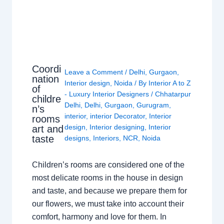
Coordi
Leave a Comment
/
Delhi
,
Gurgaon
,
nation
Interior design
,
Noida
/ By
Interior A to Z
of
- Luxury Interior Designers
/
Chhatarpur
childre
Delhi
,
Delhi
,
Gurgaon
,
Gurugram
,
n’s
interior
,
interior Decorator
,
Interior
rooms
design
,
Interior designing
,
Interior
art and
taste
designs
,
Interiors
,
NCR
,
Noida
Children’s rooms are considered one of the
most delicate rooms in the house in design
and taste, and because we prepare them for
our flowers, we must take into account their
comfort, harmony and love for them. In