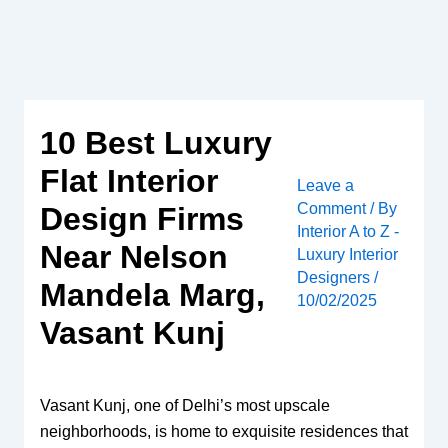
Skip
to
content
10 Best Luxury
Flat Interior
Leave a
Comment
/ By
Design Firms
Interior A to Z -
Near Nelson
Luxury Interior
Designers
/
Mandela Marg,
10/02/2025
Vasant Kunj
Vasant Kunj, one of Delhi’s most upscale
neighborhoods, is home to exquisite residences that