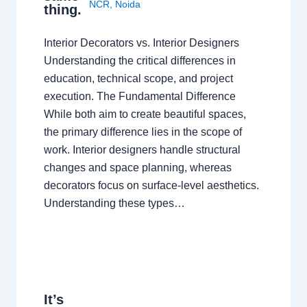
NCR
,
Noida
thing.
Interior Decorators vs. Interior Designers
Understanding the critical differences in
education, technical scope, and project
execution. The Fundamental Difference
While both aim to create beautiful spaces,
the primary difference lies in the scope of
work. Interior designers handle structural
changes and space planning, whereas
decorators focus on surface-level aesthetics.
Understanding these types…
It’s