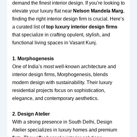
demand the finest interior design. If you’re looking to
elevate your luxury flat near
Nelson Mandela Marg
,
finding the right interior design firm is crucial. Here’s
a curated list of
top luxury interior design firms
that specialize in crafting opulent, stylish, and
functional living spaces in Vasant Kunj.
1. Morphogenesis
One of India’s most well-known architecture and
interior design firms, Morphogenesis, blends
modern design with sustainability. Their luxury
residential projects focus on sophistication,
elegance, and contemporary aesthetics.
2. Design Atelier
With a strong presence in South Delhi, Design
Atelier specializes in luxury homes and premium