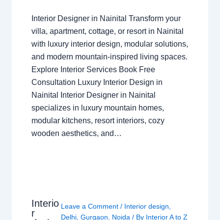
Interior Designer in Nainital Transform your
villa, apartment, cottage, or resort in Nainital
with luxury interior design, modular solutions,
and modern mountain-inspired living spaces.
Explore Interior Services Book Free
Consultation Luxury Interior Design in
Nainital Interior Designer in Nainital
specializes in luxury mountain homes,
modular kitchens, resort interiors, cozy
wooden aesthetics, and…
Interio
Leave a Comment
/
Interior design
,
r
Delhi
,
Gurgaon
,
Noida
/ By
Interior A to Z