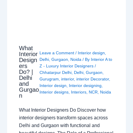
What
Leave a Comment
/
Interior design
,
Interior
Design
Delhi
,
Gurgaon
,
Noida
/ By
Interior A to
ers
Z - Luxury Interior Designers
/
Do? |
Chhatarpur Delhi
,
Delhi
,
Gurgaon
,
Delhi
Gurugram
,
interior
,
interior Decorator
,
and
Interior design
,
Interior designing
,
Gurgao
Interior designs
,
Interiors
,
NCR
,
Noida
n
What Interior Designers Do Discover how
interior designers transform spaces across
Delhi and Gurgaon with functional and