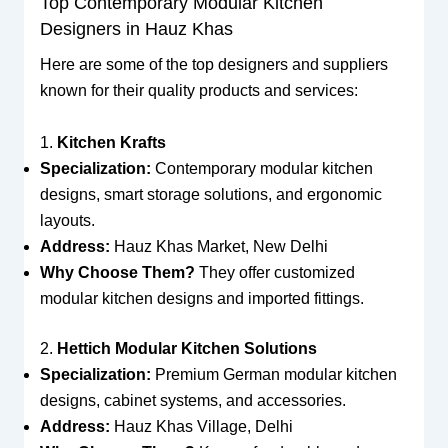
Top Contemporary Modular Kitchen
Designers in Hauz Khas
Here are some of the top designers and suppliers
known for their quality products and services:
1.
Kitchen Krafts
Specialization:
Contemporary modular kitchen
designs, smart storage solutions, and ergonomic
layouts.
Address:
Hauz Khas Market, New Delhi
Why Choose Them?
They offer customized
modular kitchen designs and imported fittings.
2.
Hettich Modular Kitchen Solutions
Specialization:
Premium German modular kitchen
designs, cabinet systems, and accessories.
Address:
Hauz Khas Village, Delhi