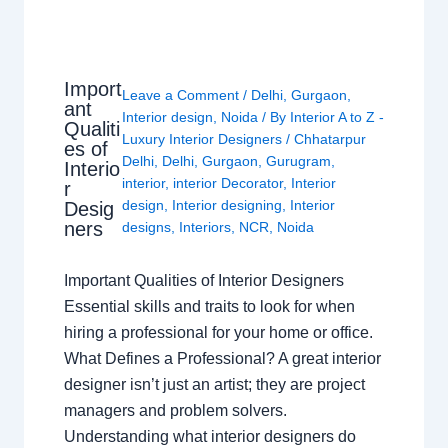
Import
Leave a Comment
/
Delhi
,
Gurgaon
,
ant
Interior design
,
Noida
/ By
Interior A to Z -
Qualiti
Luxury Interior Designers
/
Chhatarpur
es of
Delhi
,
Delhi
,
Gurgaon
,
Gurugram
,
Interio
interior
,
interior Decorator
,
Interior
r
design
,
Interior designing
,
Interior
Desig
ners
designs
,
Interiors
,
NCR
,
Noida
Important Qualities of Interior Designers
Essential skills and traits to look for when
hiring a professional for your home or office.
What Defines a Professional? A great interior
designer isn’t just an artist; they are project
managers and problem solvers.
Understanding what interior designers do