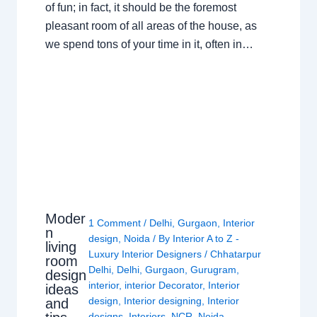
of fun; in fact, it should be the foremost
pleasant room of all areas of the house, as
we spend tons of your time in it, often in…
Moder
1 Comment
/
Delhi
,
Gurgaon
,
Interior
n
design
,
Noida
/ By
Interior A to Z -
living
Luxury Interior Designers
/
Chhatarpur
room
Delhi
,
Delhi
,
Gurgaon
,
Gurugram
,
design
interior
,
interior Decorator
,
Interior
ideas
design
,
Interior designing
,
Interior
and
designs
,
Interiors
,
NCR
,
Noida