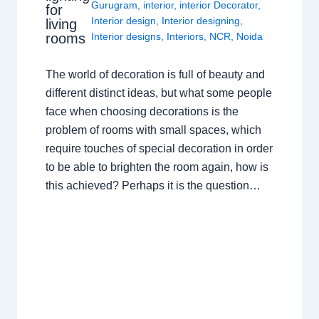
Gurugram
,
interior
,
interior Decorator
,
for
Interior design
,
Interior designing
,
living
rooms
Interior designs
,
Interiors
,
NCR
,
Noida
The world of decoration is full of beauty and
different distinct ideas, but what some people
face when choosing decorations is the
problem of rooms with small spaces, which
require touches of special decoration in order
to be able to brighten the room again, how is
this achieved? Perhaps it is the question…