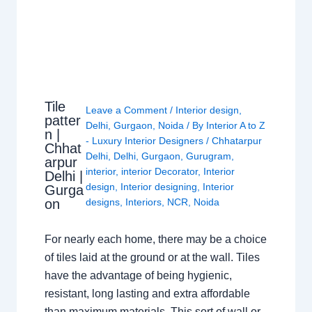
Tile
Leave a Comment
/
Interior design
,
patter
Delhi
,
Gurgaon
,
Noida
/ By
Interior A to Z
n |
- Luxury Interior Designers
/
Chhatarpur
Chhat
Delhi
,
Delhi
,
Gurgaon
,
Gurugram
,
arpur
interior
,
interior Decorator
,
Interior
Delhi |
design
,
Interior designing
,
Interior
Gurga
on
designs
,
Interiors
,
NCR
,
Noida
For nearly each home, there may be a choice
of tiles laid at the ground or at the wall. Tiles
have the advantage of being hygienic,
resistant, long lasting and extra affordable
than maximum materials. This sort of wall or