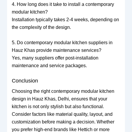
4. How long does it take to install a contemporary
modular kitchen?
Installation typically takes 2-4 weeks, depending on
the complexity of the design.
5. Do contemporary modular kitchen suppliers in
Hauz Khas provide maintenance services?
Yes, many suppliers offer post-installation
maintenance and service packages.
Conclusion
Choosing the right contemporary modular kitchen
design in Hauz Khas, Delhi, ensures that your
kitchen is not only stylish but also functional.
Consider factors like material quality, layout, and
customization before making a decision. Whether
you prefer high-end brands like Hettich or more