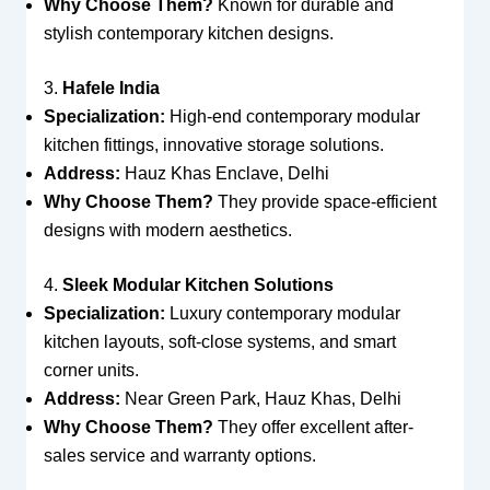
Why Choose Them?
Known for durable and
stylish contemporary kitchen designs.
3.
Hafele India
Specialization:
High-end contemporary modular
kitchen fittings, innovative storage solutions.
Address:
Hauz Khas Enclave, Delhi
Why Choose Them?
They provide space-efficient
designs with modern aesthetics.
4.
Sleek Modular Kitchen Solutions
Specialization:
Luxury contemporary modular
kitchen layouts, soft-close systems, and smart
corner units.
Address:
Near Green Park, Hauz Khas, Delhi
Why Choose Them?
They offer excellent after-
sales service and warranty options.