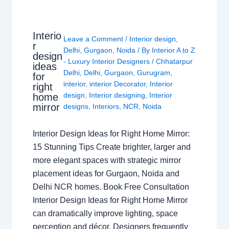
Interio
Leave a Comment
/
Interior design
,
r
Delhi
,
Gurgaon
,
Noida
/ By
Interior A to Z
design
- Luxury Interior Designers
/
Chhatarpur
ideas
Delhi
,
Delhi
,
Gurgaon
,
Gurugram
,
for
interior
,
interior Decorator
,
Interior
right
design
,
Interior designing
,
Interior
home
mirror
designs
,
Interiors
,
NCR
,
Noida
Interior Design Ideas for Right Home Mirror:
15 Stunning Tips Create brighter, larger and
more elegant spaces with strategic mirror
placement ideas for Gurgaon, Noida and
Delhi NCR homes. Book Free Consultation
Interior Design Ideas for Right Home Mirror
can dramatically improve lighting, space
perception and décor. Designers frequently