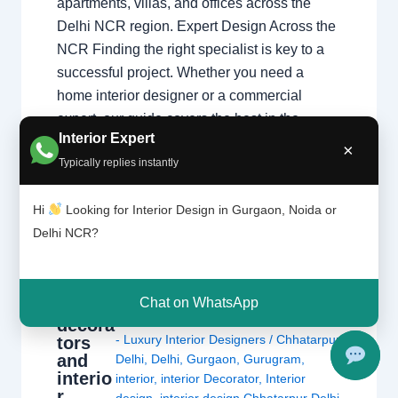
apartments, villas, and offices across the
Delhi NCR region. Expert Design Across the
NCR Finding the right specialist is key to a
successful project. Whether you need a
home interior designer or a commercial
expert, our guide covers the best in the…
Interior Expert
×
Typically replies instantly
Hi
Looking for Interior Design in Gurgaon, Noida or
Delhi NCR?
Interio
Leave a Comment
/
Delhi
,
Gurgaon
,
Chat on WhatsApp
r
Interior design
,
Noida
/ By
Interior A to Z
decora
- Luxury Interior Designers
/
Chhatarpur
tors
and
Delhi
,
Delhi
,
Gurgaon
,
Gurugram
,
interio
interior
,
interior Decorator
,
Interior
r
design
,
interior design Chhatarpur Delhi