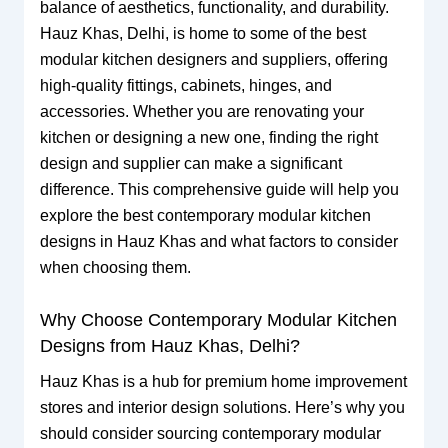
balance of aesthetics, functionality, and durability.
Hauz Khas, Delhi, is home to some of the best
modular kitchen designers and suppliers, offering
high-quality fittings, cabinets, hinges, and
accessories. Whether you are renovating your
kitchen or designing a new one, finding the right
design and supplier can make a significant
difference. This comprehensive guide will help you
explore the best contemporary modular kitchen
designs in Hauz Khas and what factors to consider
when choosing them.
Why Choose Contemporary Modular Kitchen
Designs from Hauz Khas, Delhi?
Hauz Khas is a hub for premium home improvement
stores and interior design solutions. Here’s why you
should consider sourcing contemporary modular