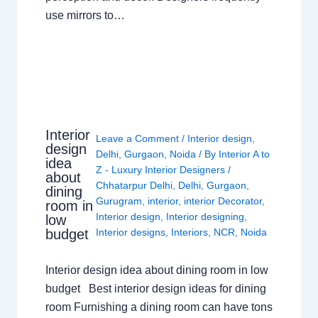
use mirrors to…
Interior
Leave a Comment
/
Interior design
,
design
Delhi
,
Gurgaon
,
Noida
/ By
Interior A to
idea
Z - Luxury Interior Designers
/
about
Chhatarpur Delhi
,
Delhi
,
Gurgaon
,
dining
Gurugram
,
interior
,
interior Decorator
,
room in
Interior design
,
Interior designing
,
low
budget
Interior designs
,
Interiors
,
NCR
,
Noida
Interior design idea about dining room in low
budget Best interior design ideas for dining
room Furnishing a dining room can have tons