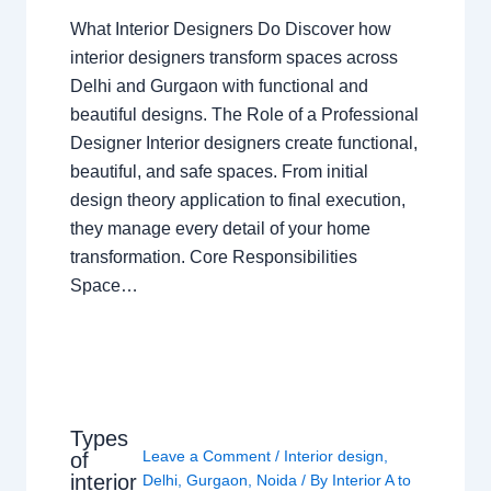
What Interior Designers Do Discover how
interior designers transform spaces across
Delhi and Gurgaon with functional and
beautiful designs. The Role of a Professional
Designer Interior designers create functional,
beautiful, and safe spaces. From initial
design theory application to final execution,
they manage every detail of your home
transformation. Core Responsibilities
Space…
Types
Leave a Comment
/
Interior design
,
of
interior
Delhi
,
Gurgaon
,
Noida
/ By
Interior A to