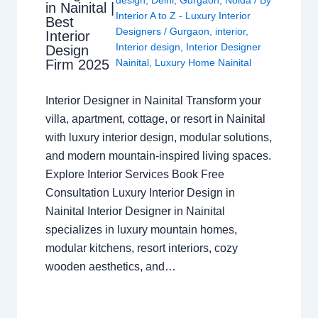
in Nainital |
Interior A to Z - Luxury Interior
Best
Designers
/
Gurgaon
,
interior
,
Interior
Interior design
,
Interior Designer
Design
Nainital
,
Luxury Home Nainital
Firm 2025
Interior Designer in Nainital Transform your
villa, apartment, cottage, or resort in Nainital
with luxury interior design, modular solutions,
and modern mountain-inspired living spaces.
Explore Interior Services Book Free
Consultation Luxury Interior Design in
Nainital Interior Designer in Nainital
specializes in luxury mountain homes,
modular kitchens, resort interiors, cozy
wooden aesthetics, and…