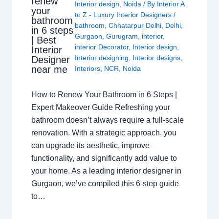
renew
Interior design
,
Noida
/ By
Interior A
your
to Z - Luxury Interior Designers
/
bathroom
bathroom
,
Chhatarpur Delhi
,
Delhi
,
in 6 steps
Gurgaon
,
Gurugram
,
interior
,
| Best
interior Decorator
,
Interior design
,
Interior
Interior designing
,
Interior designs
,
Designer
near me
Interiors
,
NCR
,
Noida
How to Renew Your Bathroom in 6 Steps |
Expert Makeover Guide Refreshing your
bathroom doesn’t always require a full-scale
renovation. With a strategic approach, you
can upgrade its aesthetic, improve
functionality, and significantly add value to
your home. As a leading interior designer in
Gurgaon, we’ve compiled this 6-step guide
to…