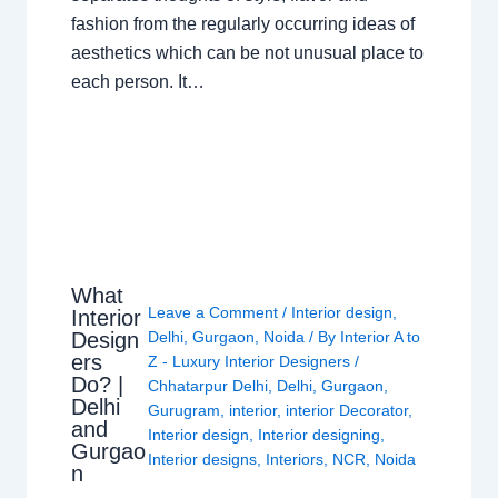
fashion from the regularly occurring ideas of
aesthetics which can be not unusual place to
each person. It…
What
Leave a Comment
/
Interior design
,
Interior
Design
Delhi
,
Gurgaon
,
Noida
/ By
Interior A to
ers
Z - Luxury Interior Designers
/
Do? |
Chhatarpur Delhi
,
Delhi
,
Gurgaon
,
Delhi
Gurugram
,
interior
,
interior Decorator
,
and
Interior design
,
Interior designing
,
Gurgao
Interior designs
,
Interiors
,
NCR
,
Noida
n