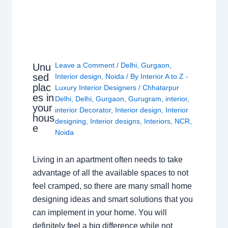
Leave a Comment
/
Delhi
,
Gurgaon
,
Unu
sed
Interior design
,
Noida
/ By
Interior A to Z -
plac
Luxury Interior Designers
/
Chhatarpur
es in
Delhi
,
Delhi
,
Gurgaon
,
Gurugram
,
interior
,
your
interior Decorator
,
Interior design
,
Interior
hous
designing
,
Interior designs
,
Interiors
,
NCR
,
e
Noida
Living in an apartment often needs to take
advantage of all the available spaces to not
feel cramped, so there are many small home
designing ideas and smart solutions that you
can implement in your home. You will
definitely feel a big difference while not