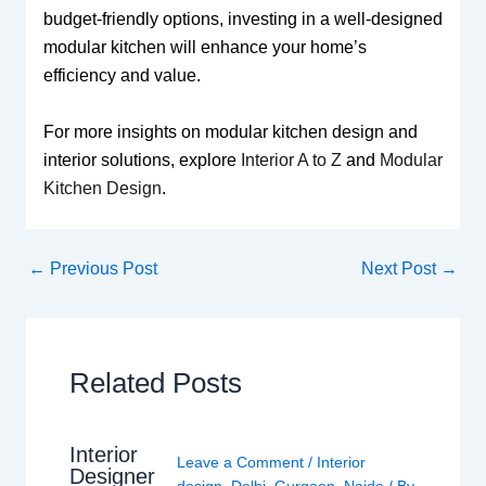
budget-friendly options, investing in a well-designed
modular kitchen will enhance your home’s
efficiency and value.
For more insights on modular kitchen design and
interior solutions, explore
Interior A to Z
and
Modular
Kitchen Design
.
←
Previous Post
Next Post
→
Related Posts
Interior
Leave a Comment
/
Interior
Designer
design
,
Delhi
,
Gurgaon
,
Noida
/ By