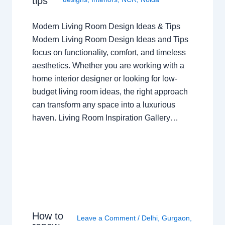
tips
Modern Living Room Design Ideas & Tips
Modern Living Room Design Ideas and Tips
focus on functionality, comfort, and timeless
aesthetics. Whether you are working with a
home interior designer or looking for low-
budget living room ideas, the right approach
can transform any space into a luxurious
haven. Living Room Inspiration Gallery…
How to
Leave a Comment
/
Delhi
,
Gurgaon
,