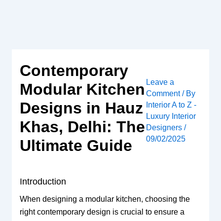
Skip
to
content
Contemporary
Leave a
Modular Kitchen
Comment
/ By
Designs in Hauz
Interior A to Z -
Luxury Interior
Khas, Delhi: The
Designers
/
09/02/2025
Ultimate Guide
Introduction
When designing a modular kitchen, choosing the
right contemporary design is crucial to ensure a