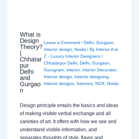
What is
Design
Leave a Comment
/
Delhi
,
Gurgaon
,
Theory?
Interior design
,
Noida
/ By
Interior A to
|
Z - Luxury Interior Designers
/
Chhatar
Chhatarpur Delhi
,
Delhi
,
Gurgaon
,
pur
Gurugram
,
interior
,
interior Decorator
,
Delhi
Interior design
,
Interior designing
,
and
Gurgao
Interior designs
,
Interiors
,
NCR
,
Noida
n
Design principle entails the basics and ideas
of making visible verbal exchange and all
varieties of art. It offers with how we see and
understand visible information, and
separates thoughts of style, flavor and