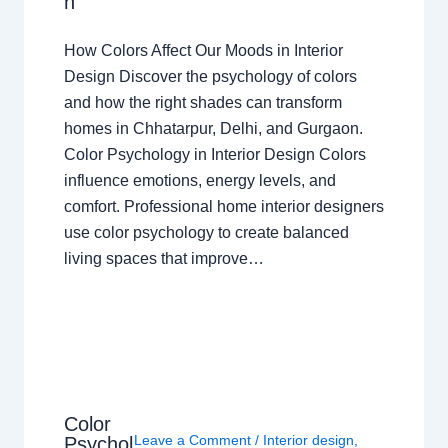
n
How Colors Affect Our Moods in Interior
Design Discover the psychology of colors
and how the right shades can transform
homes in Chhatarpur, Delhi, and Gurgaon.
Color Psychology in Interior Design Colors
influence emotions, energy levels, and
comfort. Professional home interior designers
use color psychology to create balanced
living spaces that improve…
Color
Leave a Comment
/
Interior design
,
Psychol