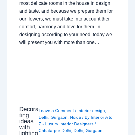
most delicate rooms in the house in design
and taste, and because we prepare them for
our flowers, we must take into account their
comfort, harmony and love for them. In
designing according to your need, today we
will present you with more than one…
Decora
Leave a Comment
/
Interior design
,
ting
Delhi
,
Gurgaon
,
Noida
/ By
Interior A to
ideas
Z - Luxury Interior Designers
/
with
Chhatarpur Delhi
,
Delhi
,
Gurgaon
,
lighting