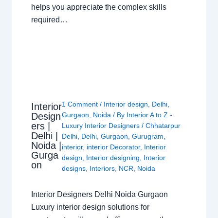
helps you appreciate the complex skills
required…
1 Comment
/
Interior design
,
Delhi
,
Interior
Design
Gurgaon
,
Noida
/ By
Interior A to Z -
ers |
Luxury Interior Designers
/
Chhatarpur
Delhi |
Delhi
,
Delhi
,
Gurgaon
,
Gurugram
,
Noida |
interior
,
interior Decorator
,
Interior
Gurga
design
,
Interior designing
,
Interior
on
designs
,
Interiors
,
NCR
,
Noida
Interior Designers Delhi Noida Gurgaon
Luxury interior design solutions for