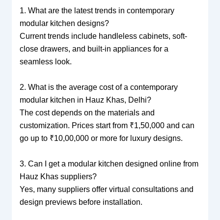
1. What are the latest trends in contemporary
modular kitchen designs?
Current trends include handleless cabinets, soft-
close drawers, and built-in appliances for a
seamless look.
2. What is the average cost of a contemporary
modular kitchen in Hauz Khas, Delhi?
The cost depends on the materials and
customization. Prices start from ₹1,50,000 and can
go up to ₹10,00,000 or more for luxury designs.
3. Can I get a modular kitchen designed online from
Hauz Khas suppliers?
Yes, many suppliers offer virtual consultations and
design previews before installation.