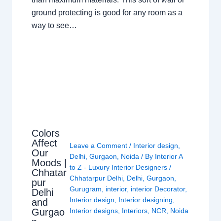
ground protecting is good for any room as a
way to see…
Colors
Affect
Leave a Comment
/
Interior design
,
Our
Delhi
,
Gurgaon
,
Noida
/ By
Interior A
Moods |
to Z - Luxury Interior Designers
/
Chhatar
Chhatarpur Delhi
,
Delhi
,
Gurgaon
,
pur
Gurugram
,
interior
,
interior Decorator
,
Delhi
Interior design
,
Interior designing
,
and
Gurgao
Interior designs
,
Interiors
,
NCR
,
Noida