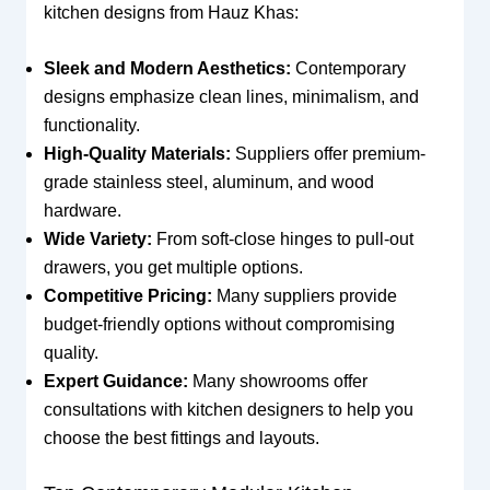
kitchen designs from Hauz Khas:
Sleek and Modern Aesthetics:
Contemporary
designs emphasize clean lines, minimalism, and
functionality.
High-Quality Materials:
Suppliers offer premium-
grade stainless steel, aluminum, and wood
hardware.
Wide Variety:
From soft-close hinges to pull-out
drawers, you get multiple options.
Competitive Pricing:
Many suppliers provide
budget-friendly options without compromising
quality.
Expert Guidance:
Many showrooms offer
consultations with kitchen designers to help you
choose the best fittings and layouts.