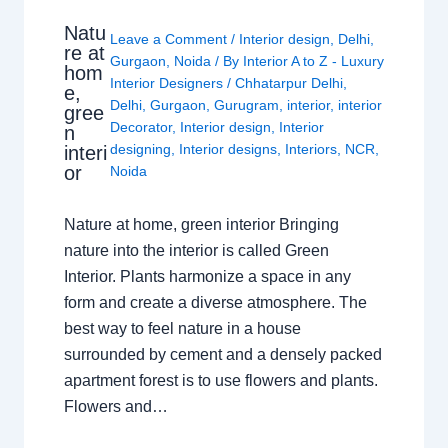
Natu
Leave a Comment
/
Interior design
,
Delhi
,
re at
Gurgaon
,
Noida
/ By
Interior A to Z - Luxury
hom
Interior Designers
/
Chhatarpur Delhi
,
e,
Delhi
,
Gurgaon
,
Gurugram
,
interior
,
interior
gree
Decorator
,
Interior design
,
Interior
n
designing
,
Interior designs
,
Interiors
,
NCR
,
interi
or
Noida
Nature at home, green interior Bringing
nature into the interior is called Green
Interior. Plants harmonize a space in any
form and create a diverse atmosphere. The
best way to feel nature in a house
surrounded by cement and a densely packed
apartment forest is to use flowers and plants.
Flowers and…