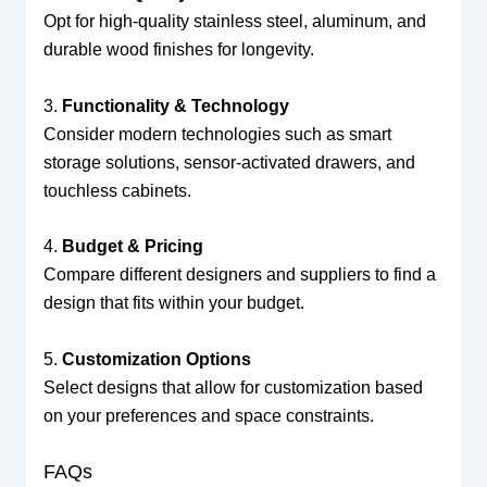
Opt for high-quality stainless steel, aluminum, and
durable wood finishes for longevity.
3.
Functionality & Technology
Consider modern technologies such as smart
storage solutions, sensor-activated drawers, and
touchless cabinets.
4.
Budget & Pricing
Compare different designers and suppliers to find a
design that fits within your budget.
5.
Customization Options
Select designs that allow for customization based
on your preferences and space constraints.
FAQs