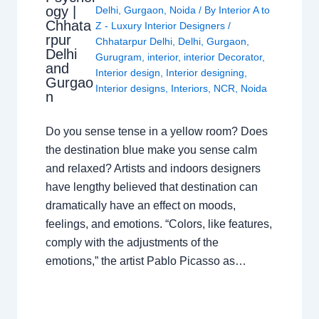
ogy |
Delhi
,
Gurgaon
,
Noida
/ By
Interior A to
Chhata
Z - Luxury Interior Designers
/
rpur
Chhatarpur Delhi
,
Delhi
,
Gurgaon
,
Delhi
Gurugram
,
interior
,
interior Decorator
,
and
Interior design
,
Interior designing
,
Gurgao
Interior designs
,
Interiors
,
NCR
,
Noida
n
Do you sense tense in a yellow room? Does
the destination blue make you sense calm
and relaxed? Artists and indoors designers
have lengthy believed that destination can
dramatically have an effect on moods,
feelings, and emotions. “Colors, like features,
comply with the adjustments of the
emotions,” the artist Pablo Picasso as…