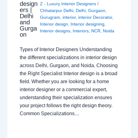
design
Z - Luxury Interior Designers
/
ers |
Chhatarpur Delhi
,
Delhi
,
Gurgaon
,
Delhi
Gurugram
,
interior
,
interior Decorator
,
and
Interior design
,
Interior designing
,
Gurga
Interior designs
,
Interiors
,
NCR
,
Noida
on
Types of Interior Designers Understanding
the different specializations in interior design
across Delhi, Gurgaon, and Noida. Choosing
the Right Specialist Interior design is a broad
field. Whether you are looking for a home
interior designer or a commercial expert,
understanding their specialization ensures
your project follows the right design theory.
Common Specializations…