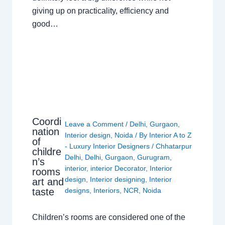
giving up on practicality, efficiency and
good…
Coordi
Leave a Comment
/
Delhi
,
Gurgaon
,
nation
Interior design
,
Noida
/ By
Interior A to Z
of
- Luxury Interior Designers
/
Chhatarpur
childre
Delhi
,
Delhi
,
Gurgaon
,
Gurugram
,
n’s
interior
,
interior Decorator
,
Interior
rooms
design
,
Interior designing
,
Interior
art and
taste
designs
,
Interiors
,
NCR
,
Noida
Children’s rooms are considered one of the