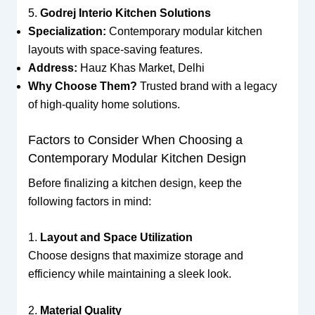
5.
Godrej Interio Kitchen Solutions
Specialization:
Contemporary modular kitchen
layouts with space-saving features.
Address:
Hauz Khas Market, Delhi
Why Choose Them?
Trusted brand with a legacy
of high-quality home solutions.
Factors to Consider When Choosing a
Contemporary Modular Kitchen Design
Before finalizing a kitchen design, keep the
following factors in mind:
1.
Layout and Space Utilization
Choose designs that maximize storage and
efficiency while maintaining a sleek look.
2.
Material Quality