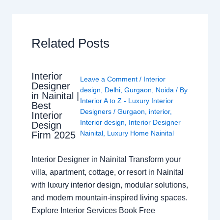
Related Posts
Interior
Leave a Comment
/
Interior
Designer
design
,
Delhi
,
Gurgaon
,
Noida
/ By
in Nainital |
Interior A to Z - Luxury Interior
Best
Designers
/
Gurgaon
,
interior
,
Interior
Interior design
,
Interior Designer
Design
Nainital
,
Luxury Home Nainital
Firm 2025
Interior Designer in Nainital Transform your
villa, apartment, cottage, or resort in Nainital
with luxury interior design, modular solutions,
and modern mountain-inspired living spaces.
Explore Interior Services Book Free