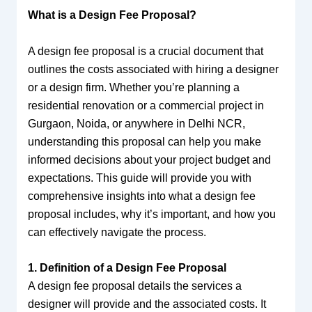
What is a Design Fee Proposal?
A design fee proposal is a crucial document that
outlines the costs associated with hiring a designer
or a design firm. Whether you’re planning a
residential renovation or a commercial project in
Gurgaon, Noida, or anywhere in Delhi NCR,
understanding this proposal can help you make
informed decisions about your project budget and
expectations. This guide will provide you with
comprehensive insights into what a design fee
proposal includes, why it’s important, and how you
can effectively navigate the process.
1. Definition of a Design Fee Proposal
A design fee proposal details the services a
designer will provide and the associated costs. It