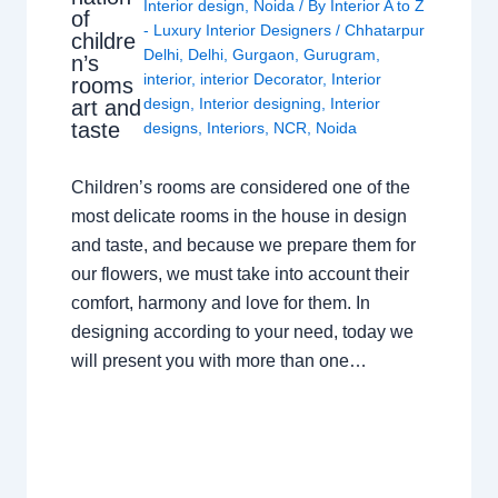
Interior design
,
Noida
/ By
Interior A to Z
of
- Luxury Interior Designers
/
Chhatarpur
childre
Delhi
,
Delhi
,
Gurgaon
,
Gurugram
,
n’s
interior
,
interior Decorator
,
Interior
rooms
design
,
Interior designing
,
Interior
art and
taste
designs
,
Interiors
,
NCR
,
Noida
Children’s rooms are considered one of the
most delicate rooms in the house in design
and taste, and because we prepare them for
our flowers, we must take into account their
comfort, harmony and love for them. In
designing according to your need, today we
will present you with more than one…