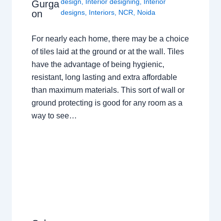
design
,
Interior designing
,
Interior
Gurga
on
designs
,
Interiors
,
NCR
,
Noida
For nearly each home, there may be a choice
of tiles laid at the ground or at the wall. Tiles
have the advantage of being hygienic,
resistant, long lasting and extra affordable
than maximum materials. This sort of wall or
ground protecting is good for any room as a
way to see…