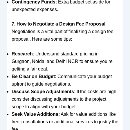
Contingency Funds:
Extra budget set aside for
unexpected expenses.
7. How to Negotiate a Design Fee Proposal
Negotiation is a vital part of finalizing a design fee
proposal. Here are some tips:
Research:
Understand standard pricing in
Gurgaon, Noida, and Delhi NCR to ensure you’re
getting a fair deal.
Be Clear on Budget:
Communicate your budget
upfront to guide negotiations.
Discuss Scope Adjustments:
If the costs are high,
consider discussing adjustments to the project
scope to align with your budget.
Seek Value Additions:
Ask for value additions like
free consultations or additional services to justify the
fee.