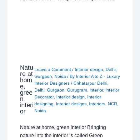
Natu
Leave a Comment
/
Interior design
,
Delhi
,
re at
Gurgaon
,
Noida
/ By
Interior A to Z - Luxury
hom
Interior Designers
/
Chhatarpur Delhi
,
e,
Delhi
,
Gurgaon
,
Gurugram
,
interior
,
interior
gree
Decorator
,
Interior design
,
Interior
n
designing
,
Interior designs
,
Interiors
,
NCR
,
interi
or
Noida
Nature at home, green interior Bringing
nature into the interior is called Green