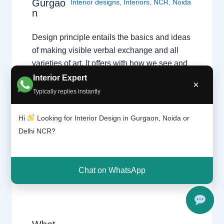
Gurgao
Interior designs
,
Interiors
,
NCR
,
Noida
n
Design principle entails the basics and ideas
of making visible verbal exchange and all
varieties of art. It offers with how we see and
understand visible information, and
Interior Expert
×
separates thoughts of style, flavor and
Typically replies instantly
fashion from the regularly occurring ideas of
aesthetics which can be not unusual place to
Hi
Looking for Interior Design in Gurgaon, Noida or
each person. It…
Delhi NCR?
Chat on WhatsApp