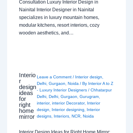
Consultation Luxury Interior Design in
Nainital Interior Designer in Nainital
specializes in luxury mountain homes,
modular kitchens, resort interiors, cozy
wooden aesthetics, and…
Interio
Leave a Comment
/
Interior design
,
r
Delhi
,
Gurgaon
,
Noida
/ By
Interior A to Z
design
- Luxury Interior Designers
/
Chhatarpur
ideas
Delhi
,
Delhi
,
Gurgaon
,
Gurugram
,
for
interior
,
interior Decorator
,
Interior
right
design
,
Interior designing
,
Interior
home
mirror
designs
,
Interiors
,
NCR
,
Noida
Interior Design Ideas for Right Home Mirror: