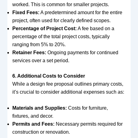
worked. This is common for smaller projects.
Fixed Fees:
A predetermined amount for the entire
project, often used for clearly defined scopes.
Percentage of Project Cost:
A fee based on a
percentage of the total project costs, typically
ranging from 5% to 20%.
Retainer Fees:
Ongoing payments for continued
services over a set period.
6. Additional Costs to Consider
While a design fee proposal outlines primary costs,
it’s crucial to consider additional expenses such as:
Materials and Supplies:
Costs for furniture,
fixtures, and decor.
Permits and Fees:
Necessary permits required for
construction or renovation.