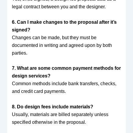
legal contract between you and the designer.
6. Can I make changes to the proposal after it’s
signed?
Changes can be made, but they must be
documented in writing and agreed upon by both
parties.
7. What are some common payment methods for
design services?
Common methods include bank transfers, checks,
and credit card payments.
8. Do design fees include materials?
Usually, materials are billed separately unless
specified otherwise in the proposal.