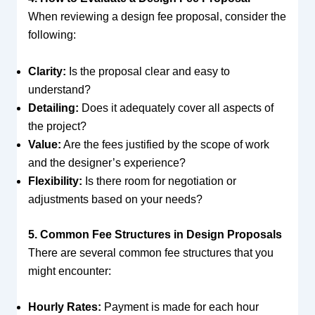
When reviewing a design fee proposal, consider the
following:
Clarity:
Is the proposal clear and easy to
understand?
Detailing:
Does it adequately cover all aspects of
the project?
Value:
Are the fees justified by the scope of work
and the designer’s experience?
Flexibility:
Is there room for negotiation or
adjustments based on your needs?
5. Common Fee Structures in Design Proposals
There are several common fee structures that you
might encounter:
Hourly Rates:
Payment is made for each hour