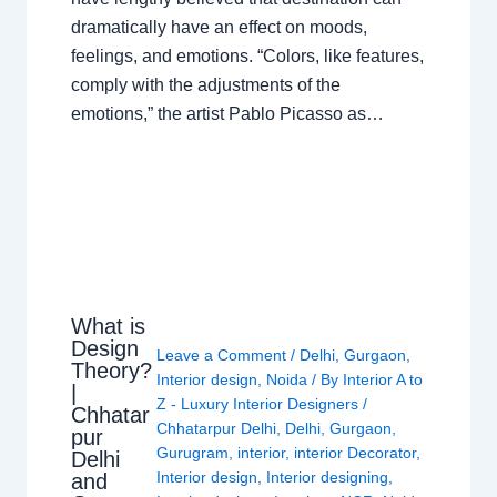
dramatically have an effect on moods,
feelings, and emotions. “Colors, like features,
comply with the adjustments of the
emotions,” the artist Pablo Picasso as…
What is
Design
Leave a Comment
/
Delhi
,
Gurgaon
,
Theory?
Interior design
,
Noida
/ By
Interior A to
|
Z - Luxury Interior Designers
/
Chhatar
Chhatarpur Delhi
,
Delhi
,
Gurgaon
,
pur
Gurugram
,
interior
,
interior Decorator
,
Delhi
Interior design
,
Interior designing
,
and