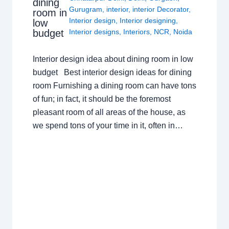
dining
Gurugram
,
interior
,
interior Decorator
,
room in
Interior design
,
Interior designing
,
low
budget
Interior designs
,
Interiors
,
NCR
,
Noida
Interior design idea about dining room in low
budget Best interior design ideas for dining
room Furnishing a dining room can have tons
of fun; in fact, it should be the foremost
pleasant room of all areas of the house, as
we spend tons of your time in it, often in…