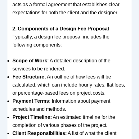
acts as a formal agreement that establishes clear
expectations for both the client and the designer.
2. Components of a Design Fee Proposal
Typically, a design fee proposal includes the
following components:
Scope of Work:
A detailed description of the
services to be rendered.
Fee Structure:
An outline of how fees will be
calculated, which can include hourly rates, flat fees,
or percentage-based fees on project costs.
Payment Terms:
Information about payment
schedules and methods.
Project Timeline:
An estimated timeline for the
completion of various phases of the project.
Client Responsibilities:
A list of what the client