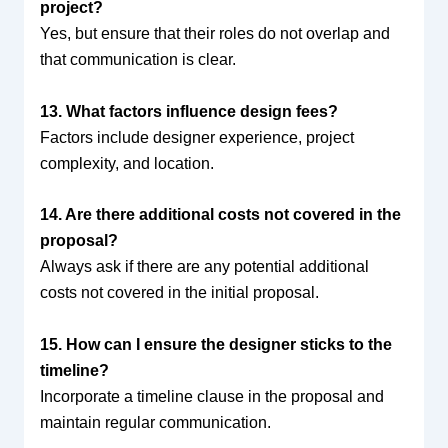
project?
Yes, but ensure that their roles do not overlap and
that communication is clear.
13. What factors influence design fees?
Factors include designer experience, project
complexity, and location.
14. Are there additional costs not covered in the
proposal?
Always ask if there are any potential additional
costs not covered in the initial proposal.
15. How can I ensure the designer sticks to the
timeline?
Incorporate a timeline clause in the proposal and
maintain regular communication.