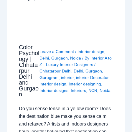
Color
Leave a Comment
/
Interior design
,
Psychol
ogy |
Delhi
,
Gurgaon
,
Noida
/ By
Interior A to
Chhata
Z - Luxury Interior Designers
/
rpur
Chhatarpur Delhi
,
Delhi
,
Gurgaon
,
Delhi
Gurugram
,
interior
,
interior Decorator
,
and
Interior design
,
Interior designing
,
Gurgao
Interior designs
,
Interiors
,
NCR
,
Noida
n
Do you sense tense in a yellow room? Does
the destination blue make you sense calm
and relaxed? Artists and indoors designers
have lengthy believed that destination can