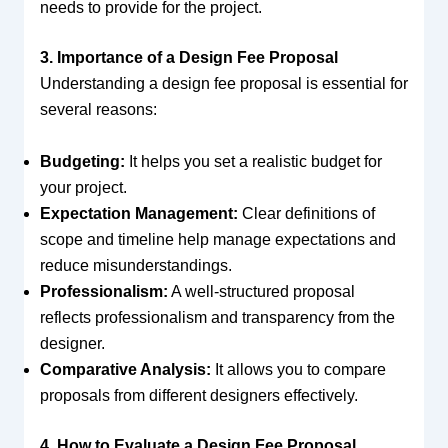
needs to provide for the project.
3. Importance of a Design Fee Proposal
Understanding a design fee proposal is essential for
several reasons:
Budgeting:
It helps you set a realistic budget for
your project.
Expectation Management:
Clear definitions of
scope and timeline help manage expectations and
reduce misunderstandings.
Professionalism:
A well-structured proposal
reflects professionalism and transparency from the
designer.
Comparative Analysis:
It allows you to compare
proposals from different designers effectively.
4. How to Evaluate a Design Fee Proposal