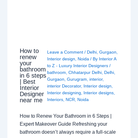
How to
Leave a Comment
/
Delhi
,
Gurgaon
,
renew
Interior design
,
Noida
/ By
Interior A
your
to Z - Luxury Interior Designers
/
bathroom
bathroom
,
Chhatarpur Delhi
,
Delhi
,
in 6 steps
Gurgaon
,
Gurugram
,
interior
,
| Best
interior Decorator
,
Interior design
,
Interior
Interior designing
,
Interior designs
,
Designer
near me
Interiors
,
NCR
,
Noida
How to Renew Your Bathroom in 6 Steps |
Expert Makeover Guide Refreshing your
bathroom doesn’t always require a full-scale