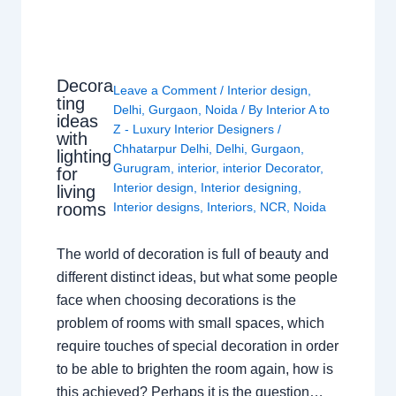
Decora
Leave a Comment
/
Interior design
,
ting
Delhi
,
Gurgaon
,
Noida
/ By
Interior A to
ideas
Z - Luxury Interior Designers
/
with
Chhatarpur Delhi
,
Delhi
,
Gurgaon
,
lighting
Gurugram
,
interior
,
interior Decorator
,
for
Interior design
,
Interior designing
,
living
rooms
Interior designs
,
Interiors
,
NCR
,
Noida
The world of decoration is full of beauty and
different distinct ideas, but what some people
face when choosing decorations is the
problem of rooms with small spaces, which
require touches of special decoration in order
to be able to brighten the room again, how is
this achieved? Perhaps it is the question…