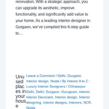
renovation. With a strategic approach, you
can upgrade its aesthetic, improve
functionality, and significantly add value to
your home. As a leading interior designer in
Gurgaon, we’ve compiled this 6-step guide
to…
Leave a Comment
/
Delhi
,
Gurgaon
,
Unu
sed
Interior design
,
Noida
/ By
Interior A to Z -
plac
Luxury Interior Designers
/
Chhatarpur
es in
Delhi
,
Delhi
,
Gurgaon
,
Gurugram
,
interior
,
your
interior Decorator
,
Interior design
,
Interior
hous
designing
,
Interior designs
,
Interiors
,
NCR
,
e
Noida