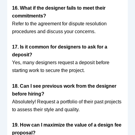
16. What if the designer fails to meet their
commitments?
Refer to the agreement for dispute resolution
procedures and discuss your concerns.
17. Is it common for designers to ask for a
deposit?
Yes, many designers request a deposit before
starting work to secure the project.
18. Can I see previous work from the designer
before hiring?
Absolutely! Request a portfolio of their past projects
to assess their style and quality.
19. How can I maximize the value of a design fee
proposal?