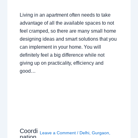
Living in an apartment often needs to take
advantage of all the available spaces to not
feel cramped, so there are many small home
designing ideas and smart solutions that you
can implement in your home. You will
definitely feel a big difference while not
giving up on practicality, efficiency and
good…
Coordi
Leave a Comment
/
Delhi
,
Gurgaon
,
nation