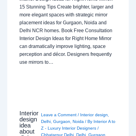
15 Stunning Tips Create brighter, larger and
more elegant spaces with strategic mirror
placement ideas for Gurgaon, Noida and
Delhi NCR homes. Book Free Consultation
Interior Design Ideas for Right Home Mirror
can dramatically improve lighting, space
perception and décor. Designers frequently
use mirrors to…
Interior
Leave a Comment
/
Interior design
,
design
Delhi
,
Gurgaon
,
Noida
/ By
Interior A to
idea
Z - Luxury Interior Designers
/
about
Chhatarpur Delhi
,
Delhi
,
Gurgaon
,