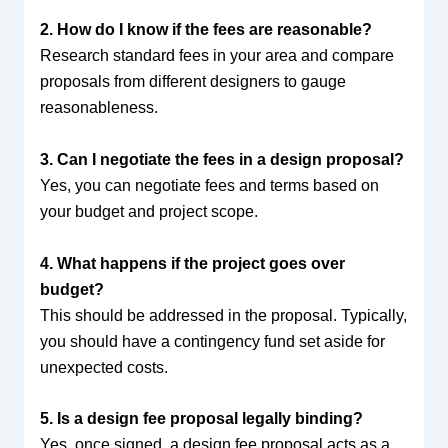
2. How do I know if the fees are reasonable?
Research standard fees in your area and compare
proposals from different designers to gauge
reasonableness.
3. Can I negotiate the fees in a design proposal?
Yes, you can negotiate fees and terms based on
your budget and project scope.
4. What happens if the project goes over
budget?
This should be addressed in the proposal. Typically,
you should have a contingency fund set aside for
unexpected costs.
5. Is a design fee proposal legally binding?
Yes, once signed, a design fee proposal acts as a