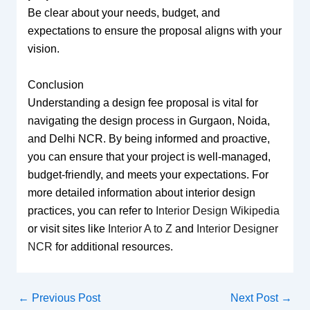
Be clear about your needs, budget, and
expectations to ensure the proposal aligns with your
vision.
Conclusion
Understanding a design fee proposal is vital for
navigating the design process in Gurgaon, Noida,
and Delhi NCR. By being informed and proactive,
you can ensure that your project is well-managed,
budget-friendly, and meets your expectations. For
more detailed information about interior design
practices, you can refer to
Interior Design Wikipedia
or visit sites like
Interior A to Z
and
Interior Designer
NCR
for additional resources.
←
Previous Post
Next Post
→