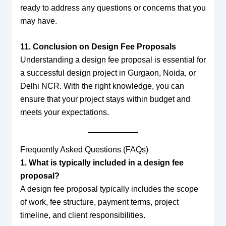
ready to address any questions or concerns that you
may have.
11. Conclusion on Design Fee Proposals
Understanding a design fee proposal is essential for
a successful design project in Gurgaon, Noida, or
Delhi NCR. With the right knowledge, you can
ensure that your project stays within budget and
meets your expectations.
Frequently Asked Questions (FAQs)
1. What is typically included in a design fee
proposal?
A design fee proposal typically includes the scope
of work, fee structure, payment terms, project
timeline, and client responsibilities.