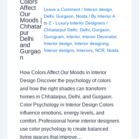
Colors
Affect
Leave a Comment
/
Interior design
,
Our
Delhi
,
Gurgaon
,
Noida
/ By
Interior A
Moods |
to Z - Luxury Interior Designers
/
Chhatar
Chhatarpur Delhi
,
Delhi
,
Gurgaon
,
pur
Gurugram
,
interior
,
interior Decorator
,
Delhi
Interior design
,
Interior designing
,
and
Gurgao
Interior designs
,
Interiors
,
NCR
,
Noida
n
How Colors Affect Our Moods in Interior
Design Discover the psychology of colors
and how the right shades can transform
homes in Chhatarpur, Delhi, and Gurgaon.
Color Psychology in Interior Design Colors
influence emotions, energy levels, and
comfort. Professional home interior designers
use color psychology to create balanced
living spaces that improve…