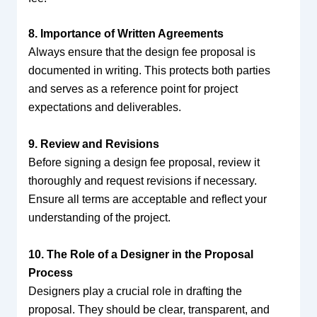
8. Importance of Written Agreements
Always ensure that the design fee proposal is
documented in writing. This protects both parties
and serves as a reference point for project
expectations and deliverables.
9. Review and Revisions
Before signing a design fee proposal, review it
thoroughly and request revisions if necessary.
Ensure all terms are acceptable and reflect your
understanding of the project.
10. The Role of a Designer in the Proposal
Process
Designers play a crucial role in drafting the
proposal. They should be clear, transparent, and