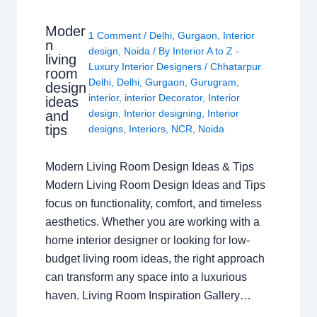
Moder
1 Comment
/
Delhi
,
Gurgaon
,
Interior
n
design
,
Noida
/ By
Interior A to Z -
living
Luxury Interior Designers
/
Chhatarpur
room
Delhi
,
Delhi
,
Gurgaon
,
Gurugram
,
design
interior
,
interior Decorator
,
Interior
ideas
design
,
Interior designing
,
Interior
and
tips
designs
,
Interiors
,
NCR
,
Noida
Modern Living Room Design Ideas & Tips
Modern Living Room Design Ideas and Tips
focus on functionality, comfort, and timeless
aesthetics. Whether you are working with a
home interior designer or looking for low-
budget living room ideas, the right approach
can transform any space into a luxurious
haven. Living Room Inspiration Gallery…