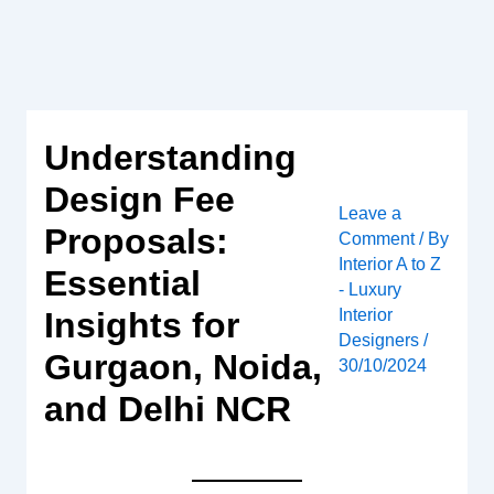
Skip
to
content
Understanding
Design Fee
Leave a
Proposals:
Comment
/ By
Interior A to Z
Essential
- Luxury
Interior
Insights for
Designers
/
Gurgaon, Noida,
30/10/2024
and Delhi NCR