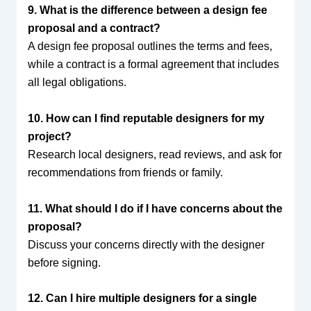
9. What is the difference between a design fee
proposal and a contract?
A design fee proposal outlines the terms and fees,
while a contract is a formal agreement that includes
all legal obligations.
10. How can I find reputable designers for my
project?
Research local designers, read reviews, and ask for
recommendations from friends or family.
11. What should I do if I have concerns about the
proposal?
Discuss your concerns directly with the designer
before signing.
12. Can I hire multiple designers for a single