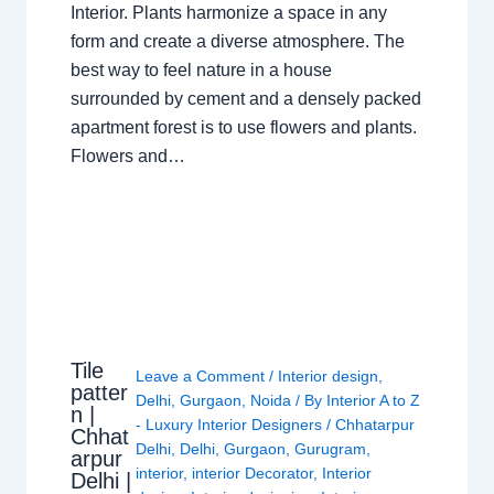
Interior. Plants harmonize a space in any
form and create a diverse atmosphere. The
best way to feel nature in a house
surrounded by cement and a densely packed
apartment forest is to use flowers and plants.
Flowers and…
Tile
Leave a Comment
/
Interior design
,
patter
Delhi
,
Gurgaon
,
Noida
/ By
Interior A to Z
n |
- Luxury Interior Designers
/
Chhatarpur
Chhat
Delhi
,
Delhi
,
Gurgaon
,
Gurugram
,
arpur
interior
,
interior Decorator
,
Interior
Delhi |