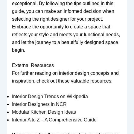
exceptional. By following the tips outlined in this
guide, you can make an informed decision when
selecting the right designer for your project.
Embrace the opportunity to create a space that
reflects your style and meets your functional needs,
and let the journey to a beautifully designed space
begin.
External Resources
For further reading on interior design concepts and
inspiration, check out these valuable resources:
Interior Design Trends on Wikipedia
Interior Designers in NCR
Modular Kitchen Design Ideas
Interior A to Z – A Comprehensive Guide