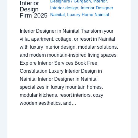
Designers
/
Gurgaon
,
interior
,
Interior
Interior design
,
Interior Designer
Design
Nainital
,
Luxury Home Nainital
Firm 2025
Interior Designer in Nainital Transform your
villa, apartment, cottage, or resort in Nainital
with luxury interior design, modular solutions,
and modern mountain-inspired living spaces.
Explore Interior Services Book Free
Consultation Luxury Interior Design in
Nainital Interior Designer in Nainital
specializes in luxury mountain homes,
modular kitchens, resort interiors, cozy
wooden aesthetics, and…