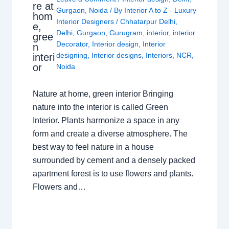
re at
Gurgaon
,
Noida
/ By
Interior A to Z - Luxury
hom
Interior Designers
/
Chhatarpur Delhi
,
e,
Delhi
,
Gurgaon
,
Gurugram
,
interior
,
interior
gree
Decorator
,
Interior design
,
Interior
n
designing
,
Interior designs
,
Interiors
,
NCR
,
interi
or
Noida
Nature at home, green interior Bringing
nature into the interior is called Green
Interior. Plants harmonize a space in any
form and create a diverse atmosphere. The
best way to feel nature in a house
surrounded by cement and a densely packed
apartment forest is to use flowers and plants.
Flowers and…