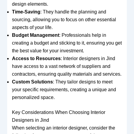
design elements.
Time-Saving
: They handle the planning and
sourcing, allowing you to focus on other essential
aspects of your life.
Budget Management
: Professionals help in
creating a budget and sticking to it, ensuring you get
the best value for your investment.
Access to Resources
: Interior designers in Jind
have access to a vast network of suppliers and
contractors, ensuring quality materials and services.
Custom Solutions
: They tailor designs to meet
your specific requirements, creating a unique and
personalized space.
Key Considerations When Choosing Interior
Designers in Jind
When selecting an interior designer, consider the