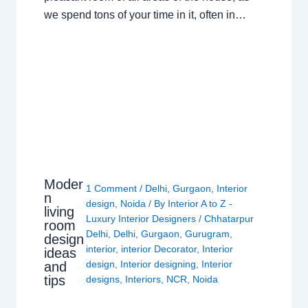
we spend tons of your time in it, often in…
Moder
1 Comment
/
Delhi
,
Gurgaon
,
Interior
n
design
,
Noida
/ By
Interior A to Z -
living
Luxury Interior Designers
/
Chhatarpur
room
Delhi
,
Delhi
,
Gurgaon
,
Gurugram
,
design
interior
,
interior Decorator
,
Interior
ideas
design
,
Interior designing
,
Interior
and
tips
designs
,
Interiors
,
NCR
,
Noida