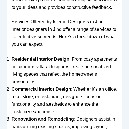
to your ideas and provides constructive feedback.
Services Offered by Interior Designers in Jind
Interior designers in Jind offer a range of services to
cater to diverse needs. Here’s a breakdown of what
you can expect:
Residential Interior Design
: From cozy apartments
to luxurious villas, designers create personalized
living spaces that reflect the homeowner’s
personality.
Commercial Interior Design
: Whether it’s an office,
retail store, or restaurant, designers focus on
functionality and aesthetics to enhance the
customer experience.
Renovation and Remodeling
: Designers assist in
transforming existing spaces, improving layout,