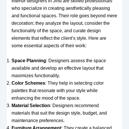
Interior designers in Jind are skilled professionals
who specialize in creating aesthetically pleasing
and functional spaces. Their role goes beyond mere
decoration; they analyze the layout, consider the
functionality of the space, and curate design
elements that reflect the client’s style. Here are
some essential aspects of their work:
Space Planning
: Designers assess the space
available and develop an effective layout that
maximizes functionality.
Color Schemes
: They help in selecting color
palettes that resonate with your style while
enhancing the mood of the space.
Material Selection
: Designers recommend
materials that suit the design style, budget, and
maintenance preferences.
Furniture Arrangement
: They create a balanced