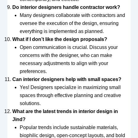
Do interior designers handle contractor work?
Many designers collaborate with contractors and
oversee the execution of the design, ensuring
everything is implemented as planned.
What if I don’t like the design proposals?
Open communication is crucial. Discuss your
concerns with the designer, who can make
necessary adjustments to align with your
preferences.
Can interior designers help with small spaces?
Yes! Designers specialize in maximizing small
spaces through effective planning and creative
solutions.
What are the latest trends in interior design in
Jind?
Popular trends include sustainable materials,
biophilic design, open-concept layouts, and bold