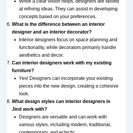
While a clear vision helps, designers are skilled
at refining ideas. They can assist in developing
concepts based on your preferences.
What is the difference between an interior
designer and an interior decorator?
Interior designers focus on space planning and
functionality, while decorators primarily handle
aesthetics and decor.
Can interior designers work with my existing
furniture?
Yes! Designers can incorporate your existing
pieces into the new design, creating a cohesive
look.
What design styles can interior designers in
Jind work with?
Designers are versatile and can work with
various styles, including modern, traditional,
contemporary, and eclectic.