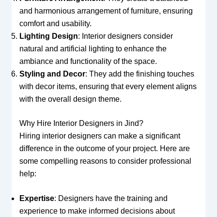
and harmonious arrangement of furniture, ensuring
comfort and usability.
Lighting Design
: Interior designers consider
natural and artificial lighting to enhance the
ambiance and functionality of the space.
Styling and Decor
: They add the finishing touches
with decor items, ensuring that every element aligns
with the overall design theme.
Why Hire Interior Designers in Jind?
Hiring interior designers can make a significant
difference in the outcome of your project. Here are
some compelling reasons to consider professional
help:
Expertise
: Designers have the training and
experience to make informed decisions about