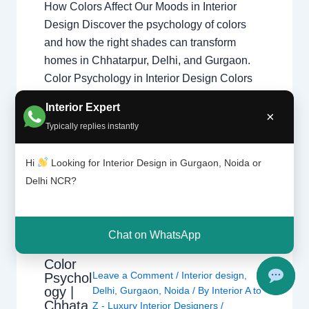
How Colors Affect Our Moods in Interior
Design Discover the psychology of colors
and how the right shades can transform
homes in Chhatarpur, Delhi, and Gurgaon.
Color Psychology in Interior Design Colors
influence emotions, energy levels, and
Interior Expert
comfort. Professional home interior designers
×
Typically replies instantly
use color psychology to create balanced
living spaces that improve…
Hi
Looking for Interior Design in Gurgaon, Noida or
Delhi NCR?
Chat on WhatsApp
Color
Leave a Comment
/
Interior design
,
Psychol
ogy |
Delhi
,
Gurgaon
,
Noida
/ By
Interior A to
Chhata
Z - Luxury Interior Designers
/