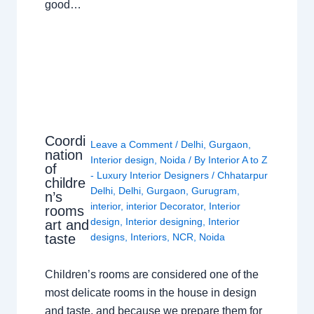
good…
Coordi
Leave a Comment
/
Delhi
,
Gurgaon
,
nation
Interior design
,
Noida
/ By
Interior A to Z
of
- Luxury Interior Designers
/
Chhatarpur
childre
Delhi
,
Delhi
,
Gurgaon
,
Gurugram
,
n’s
interior
,
interior Decorator
,
Interior
rooms
design
,
Interior designing
,
Interior
art and
taste
designs
,
Interiors
,
NCR
,
Noida
Children’s rooms are considered one of the
most delicate rooms in the house in design
and taste, and because we prepare them for