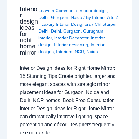
Interio
Leave a Comment
/
Interior design
,
r
Delhi
,
Gurgaon
,
Noida
/ By
Interior A to Z
design
- Luxury Interior Designers
/
Chhatarpur
ideas
Delhi
,
Delhi
,
Gurgaon
,
Gurugram
,
for
interior
,
interior Decorator
,
Interior
right
design
,
Interior designing
,
Interior
home
mirror
designs
,
Interiors
,
NCR
,
Noida
Interior Design Ideas for Right Home Mirror:
15 Stunning Tips Create brighter, larger and
more elegant spaces with strategic mirror
placement ideas for Gurgaon, Noida and
Delhi NCR homes. Book Free Consultation
Interior Design Ideas for Right Home Mirror
can dramatically improve lighting, space
perception and décor. Designers frequently
use mirrors to…