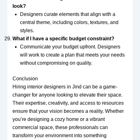
look?
Designers curate elements that align with a
central theme, including colors, textures, and
styles.
What if I have a specific budget constraint?
Communicate your budget upfront. Designers
will work to create a plan that meets your needs
without compromising on quality.
Conclusion
Hiring interior designers in Jind can be a game-
changer for anyone looking to elevate their space.
Their expertise, creativity, and access to resources
ensure that your vision becomes a reality. Whether
you’re designing a cozy home or a vibrant
commercial space, these professionals can
transform your environment into something