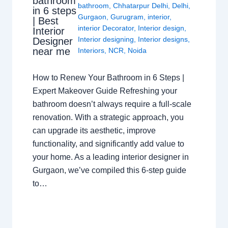
bathroom
bathroom
,
Chhatarpur Delhi
,
Delhi
,
in 6 steps
Gurgaon
,
Gurugram
,
interior
,
| Best
interior Decorator
,
Interior design
,
Interior
Interior designing
,
Interior designs
,
Designer
near me
Interiors
,
NCR
,
Noida
How to Renew Your Bathroom in 6 Steps |
Expert Makeover Guide Refreshing your
bathroom doesn’t always require a full-scale
renovation. With a strategic approach, you
can upgrade its aesthetic, improve
functionality, and significantly add value to
your home. As a leading interior designer in
Gurgaon, we’ve compiled this 6-step guide
to…