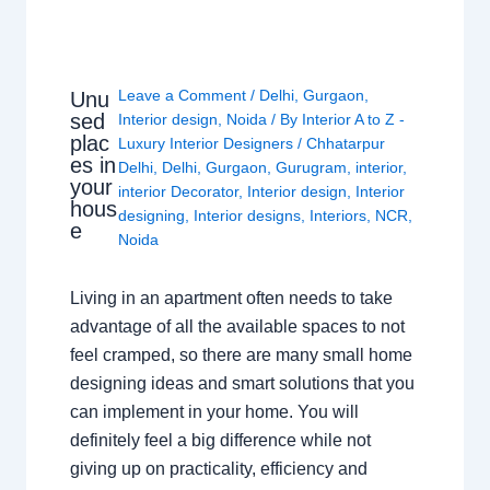
Leave a Comment
/
Delhi
,
Gurgaon
,
Unu
sed
Interior design
,
Noida
/ By
Interior A to Z -
plac
Luxury Interior Designers
/
Chhatarpur
es in
Delhi
,
Delhi
,
Gurgaon
,
Gurugram
,
interior
,
your
interior Decorator
,
Interior design
,
Interior
hous
designing
,
Interior designs
,
Interiors
,
NCR
,
e
Noida
Living in an apartment often needs to take
advantage of all the available spaces to not
feel cramped, so there are many small home
designing ideas and smart solutions that you
can implement in your home. You will
definitely feel a big difference while not
giving up on practicality, efficiency and