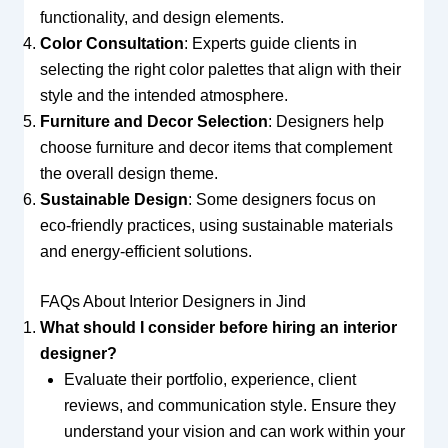
functionality, and design elements.
Color Consultation
: Experts guide clients in
selecting the right color palettes that align with their
style and the intended atmosphere.
Furniture and Decor Selection
: Designers help
choose furniture and decor items that complement
the overall design theme.
Sustainable Design
: Some designers focus on
eco-friendly practices, using sustainable materials
and energy-efficient solutions.
FAQs About Interior Designers in Jind
What should I consider before hiring an interior
designer?
Evaluate their portfolio, experience, client
reviews, and communication style. Ensure they
understand your vision and can work within your