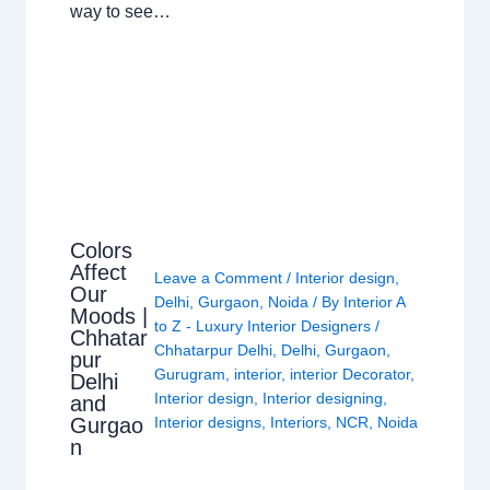
way to see…
Colors
Affect
Leave a Comment
/
Interior design
,
Our
Delhi
,
Gurgaon
,
Noida
/ By
Interior A
Moods |
to Z - Luxury Interior Designers
/
Chhatar
Chhatarpur Delhi
,
Delhi
,
Gurgaon
,
pur
Gurugram
,
interior
,
interior Decorator
,
Delhi
Interior design
,
Interior designing
,
and
Gurgao
Interior designs
,
Interiors
,
NCR
,
Noida
n