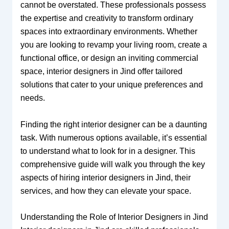
cannot be overstated. These professionals possess
the expertise and creativity to transform ordinary
spaces into extraordinary environments. Whether
you are looking to revamp your living room, create a
functional office, or design an inviting commercial
space, interior designers in Jind offer tailored
solutions that cater to your unique preferences and
needs.
Finding the right interior designer can be a daunting
task. With numerous options available, it’s essential
to understand what to look for in a designer. This
comprehensive guide will walk you through the key
aspects of hiring interior designers in Jind, their
services, and how they can elevate your space.
Understanding the Role of Interior Designers in Jind