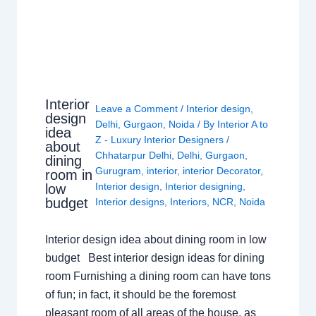
Interior
Leave a Comment
/
Interior design
,
design
Delhi
,
Gurgaon
,
Noida
/ By
Interior A to
idea
Z - Luxury Interior Designers
/
about
Chhatarpur Delhi
,
Delhi
,
Gurgaon
,
dining
Gurugram
,
interior
,
interior Decorator
,
room in
Interior design
,
Interior designing
,
low
budget
Interior designs
,
Interiors
,
NCR
,
Noida
Interior design idea about dining room in low
budget Best interior design ideas for dining
room Furnishing a dining room can have tons
of fun; in fact, it should be the foremost
pleasant room of all areas of the house, as