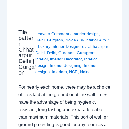
Tile
Leave a Comment
/
Interior design
,
patter
Delhi
,
Gurgaon
,
Noida
/ By
Interior A to Z
n |
- Luxury Interior Designers
/
Chhatarpur
Chhat
Delhi
,
Delhi
,
Gurgaon
,
Gurugram
,
arpur
interior
,
interior Decorator
,
Interior
Delhi |
design
,
Interior designing
,
Interior
Gurga
on
designs
,
Interiors
,
NCR
,
Noida
For nearly each home, there may be a choice
of tiles laid at the ground or at the wall. Tiles
have the advantage of being hygienic,
resistant, long lasting and extra affordable
than maximum materials. This sort of wall or
ground protecting is good for any room as a