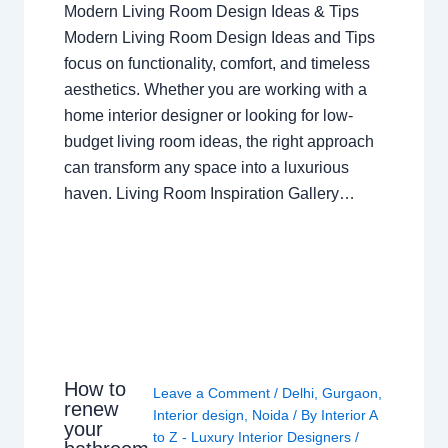
Modern Living Room Design Ideas & Tips
Modern Living Room Design Ideas and Tips
focus on functionality, comfort, and timeless
aesthetics. Whether you are working with a
home interior designer or looking for low-
budget living room ideas, the right approach
can transform any space into a luxurious
haven. Living Room Inspiration Gallery…
How to
Leave a Comment
/
Delhi
,
Gurgaon
,
renew
Interior design
,
Noida
/ By
Interior A
your
to Z - Luxury Interior Designers
/