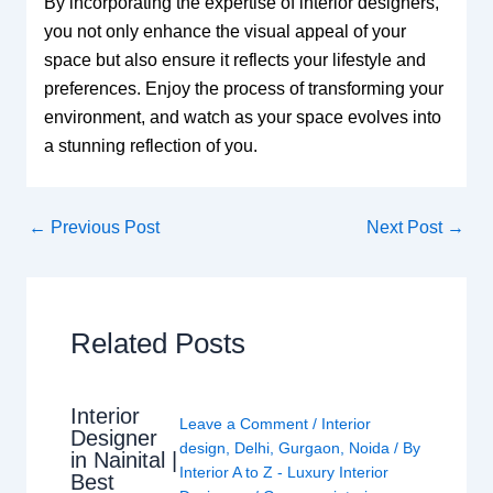
By incorporating the expertise of interior designers,
you not only enhance the visual appeal of your
space but also ensure it reflects your lifestyle and
preferences. Enjoy the process of transforming your
environment, and watch as your space evolves into
a stunning reflection of you.
←
Previous Post
Next Post
→
Related Posts
Interior
Leave a Comment
/
Interior
Designer
design
,
Delhi
,
Gurgaon
,
Noida
/ By
in Nainital |
Interior A to Z - Luxury Interior
Best