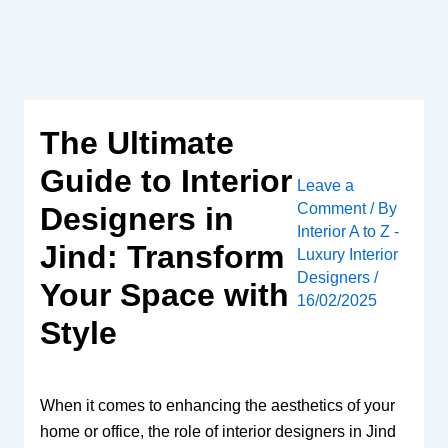
Skip
to
content
The Ultimate
Guide to Interior
Leave a
Comment
/ By
Designers in
Interior A to Z -
Jind: Transform
Luxury Interior
Designers
/
Your Space with
16/02/2025
Style
When it comes to enhancing the aesthetics of your
home or office, the role of interior designers in Jind