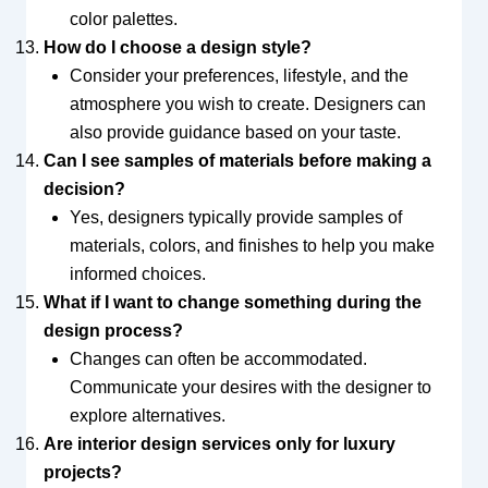
color palettes.
How do I choose a design style?
Consider your preferences, lifestyle, and the
atmosphere you wish to create. Designers can
also provide guidance based on your taste.
Can I see samples of materials before making a
decision?
Yes, designers typically provide samples of
materials, colors, and finishes to help you make
informed choices.
What if I want to change something during the
design process?
Changes can often be accommodated.
Communicate your desires with the designer to
explore alternatives.
Are interior design services only for luxury
projects?