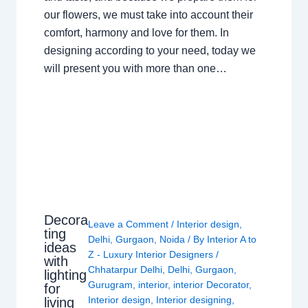
our flowers, we must take into account their
comfort, harmony and love for them. In
designing according to your need, today we
will present you with more than one…
Decora
Leave a Comment
/
Interior design
,
ting
Delhi
,
Gurgaon
,
Noida
/ By
Interior A to
ideas
Z - Luxury Interior Designers
/
with
Chhatarpur Delhi
,
Delhi
,
Gurgaon
,
lighting
Gurugram
,
interior
,
interior Decorator
,
for
Interior design
,
Interior designing
,
living