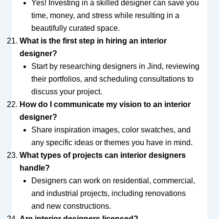
Yes! Investing in a skilled designer can save you
time, money, and stress while resulting in a
beautifully curated space.
What is the first step in hiring an interior
designer?
Start by researching designers in Jind, reviewing
their portfolios, and scheduling consultations to
discuss your project.
How do I communicate my vision to an interior
designer?
Share inspiration images, color swatches, and
any specific ideas or themes you have in mind.
What types of projects can interior designers
handle?
Designers can work on residential, commercial,
and industrial projects, including renovations
and new constructions.
Are interior designers licensed?