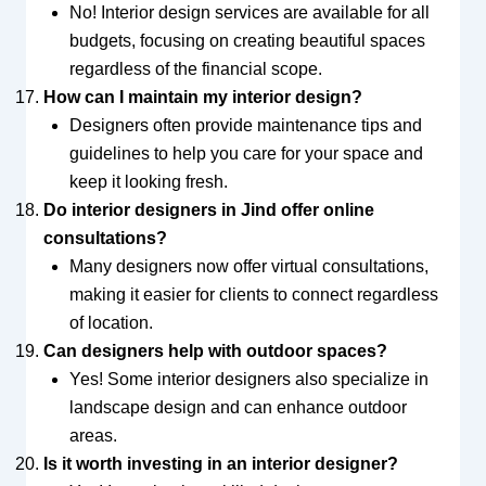
No! Interior design services are available for all
budgets, focusing on creating beautiful spaces
regardless of the financial scope.
How can I maintain my interior design?
Designers often provide maintenance tips and
guidelines to help you care for your space and
keep it looking fresh.
Do interior designers in Jind offer online
consultations?
Many designers now offer virtual consultations,
making it easier for clients to connect regardless
of location.
Can designers help with outdoor spaces?
Yes! Some interior designers also specialize in
landscape design and can enhance outdoor
areas.
Is it worth investing in an interior designer?