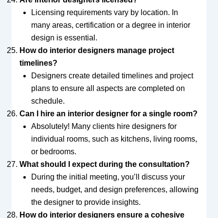
Licensing requirements vary by location. In
many areas, certification or a degree in interior
design is essential.
How do interior designers manage project
timelines?
Designers create detailed timelines and project
plans to ensure all aspects are completed on
schedule.
Can I hire an interior designer for a single room?
Absolutely! Many clients hire designers for
individual rooms, such as kitchens, living rooms,
or bedrooms.
What should I expect during the consultation?
During the initial meeting, you’ll discuss your
needs, budget, and design preferences, allowing
the designer to provide insights.
How do interior designers ensure a cohesive