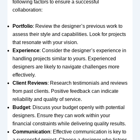
following factors to ensure a successful
collaboration:
Portfolio
: Review the designer’s previous work to
assess their style and capabilities. Look for projects
that resonate with your vision.
Experience
: Consider the designer’s experience in
handling projects similar to yours. Experienced
designers are likely to navigate challenges more
effectively.
Client Reviews
: Research testimonials and reviews
from past clients. Positive feedback can indicate
reliability and quality of service.
Budget
: Discuss your budget openly with potential
designers. Ensure they can work within your
financial constraints while delivering quality results.
Communication
: Effective communication is key to
a successful project. Choose a designer who listens