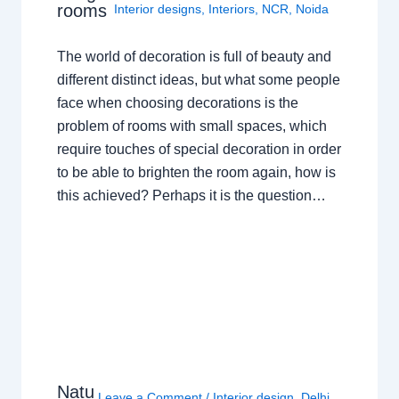
rooms
Interior designs
,
Interiors
,
NCR
,
Noida
The world of decoration is full of beauty and
different distinct ideas, but what some people
face when choosing decorations is the
problem of rooms with small spaces, which
require touches of special decoration in order
to be able to brighten the room again, how is
this achieved? Perhaps it is the question…
Natu
Leave a Comment
/
Interior design
,
Delhi
,