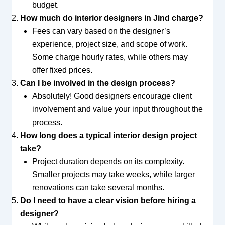
budget.
How much do interior designers in Jind charge?
Fees can vary based on the designer’s
experience, project size, and scope of work.
Some charge hourly rates, while others may
offer fixed prices.
Can I be involved in the design process?
Absolutely! Good designers encourage client
involvement and value your input throughout the
process.
How long does a typical interior design project
take?
Project duration depends on its complexity.
Smaller projects may take weeks, while larger
renovations can take several months.
Do I need to have a clear vision before hiring a
designer?