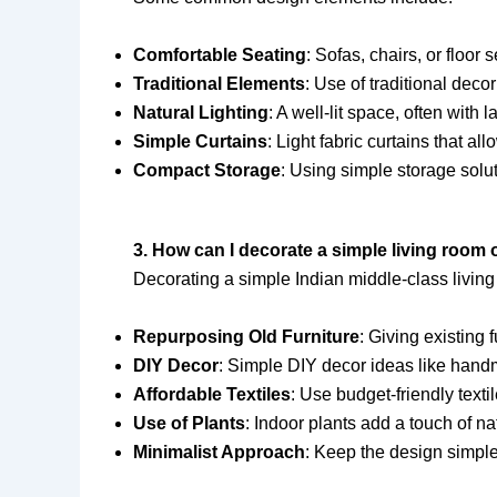
Comfortable Seating
: Sofas, chairs, or floo
Traditional Elements
: Use of traditional deco
Natural Lighting
: A well-lit space, often wit
Simple Curtains
: Light fabric curtains that al
Compact Storage
: Using simple storage solut
3. How can I decorate a simple living room
Decorating a simple Indian middle-class livin
Repurposing Old Furniture
: Giving existing 
DIY Decor
: Simple DIY decor ideas like handm
Affordable Textiles
: Use budget-friendly texti
Use of Plants
: Indoor plants add a touch of n
Minimalist Approach
: Keep the design simple