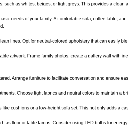
alls, such as whites, beiges, or light greys. This provides a clea
e basic needs of your family. A comfortable sofa, coffee table, a
ed.
an lines. Opt for neutral-colored upholstery that can easily blen
able artwork. Frame family photos, create a gallery wall with ine
tered. Arrange furniture to facilitate conversation and ensure e
tments. Choose light fabrics and neutral colors to maintain a bri
 like cushions or a low-height sofa set. This not only adds a cas
ch as floor or table lamps. Consider using LED bulbs for energy 