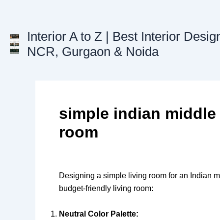
Skip
to
content
Interior A to Z | Best Interior Desig
NCR, Gurgaon & Noida
simple indian middle 
room
Designing a simple living room for an Indian m
budget-friendly living room:
Neutral Color Palette: