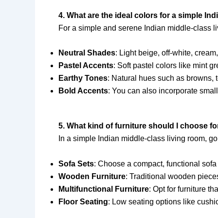
4. What are the ideal colors for a simple In
For a simple and serene Indian middle-class liv
Neutral Shades
: Light beige, off-white, cream
Pastel Accents
: Soft pastel colors like mint 
Earthy Tones
: Natural hues such as browns, t
Bold Accents
: You can also incorporate small
5. What kind of furniture should I choose fo
In a simple Indian middle-class living room, go 
Sofa Sets
: Choose a compact, functional sofa 
Wooden Furniture
: Traditional wooden pieces
Multifunctional Furniture
: Opt for furniture 
Floor Seating
: Low seating options like cush