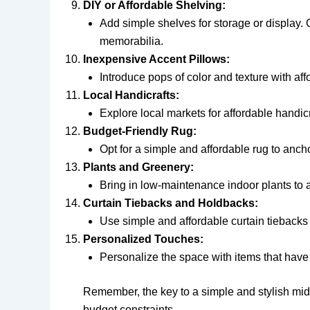
DIY or Affordable Shelving:
Add simple shelves for storage or display. 
memorabilia.
Inexpensive Accent Pillows:
Introduce pops of color and texture with af
Local Handicrafts:
Explore local markets for affordable handic
Budget-Friendly Rug:
Opt for a simple and affordable rug to anch
Plants and Greenery:
Bring in low-maintenance indoor plants to a
Curtain Tiebacks and Holdbacks:
Use simple and affordable curtain tiebacks
Personalized Touches:
Personalize the space with items that have 
Remember, the key to a simple and stylish midd
budget constraints.