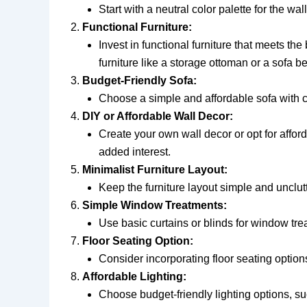
Start with a neutral color palette for the w
Functional Furniture:
Invest in functional furniture that meets th
furniture like a storage ottoman or a sofa b
Budget-Friendly Sofa:
Choose a simple and affordable sofa with cle
DIY or Affordable Wall Decor:
Create your own wall decor or opt for afford
added interest.
Minimalist Furniture Layout:
Keep the furniture layout simple and unclut
Simple Window Treatments:
Use basic curtains or blinds for window trea
Floor Seating Option:
Consider incorporating floor seating options
Affordable Lighting:
Choose budget-friendly lighting options, su