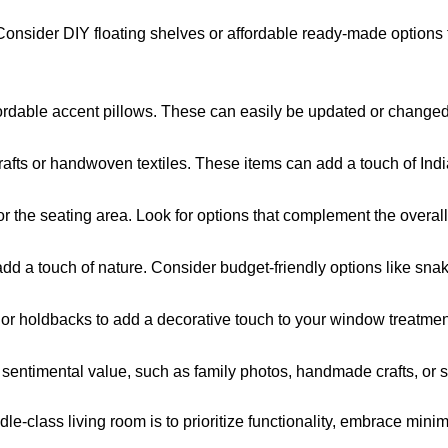
Consider DIY floating shelves or affordable ready-made options f
fordable accent pillows. These can easily be updated or changed 
rafts or handwoven textiles. These items can add a touch of India
or the seating area. Look for options that complement the overal
dd a touch of nature. Consider budget-friendly options like snak
 or holdbacks to add a decorative touch to your window treatmen
sentimental value, such as family photos, handmade crafts, or s
le-class living room is to prioritize functionality, embrace min