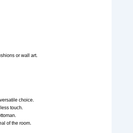
shions or wall art.
versatile choice.
less touch.
ottoman.
al of the room.