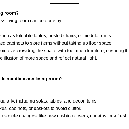
ing room?
ass living room can be done by:
such as foldable tables, nested chairs, or modular units.
ted cabinets to store items without taking up floor space.
void overcrowding the space with too much furniture, ensuring 
he illusion of more space and reflect natural light.
ple middle-class living room?
:
gularly, including sofas, tables, and decor items.
es, cabinets, or baskets to avoid clutter.
h simple changes, like new cushion covers, curtains, or a fresh c