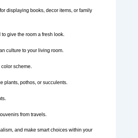
or displaying books, decor items, or family
to give the room a fresh look.
n culture to your living room.
l color scheme.
e plants, pothos, or succulents.
ts.
ouvenirs from travels.
imalism, and make smart choices within your