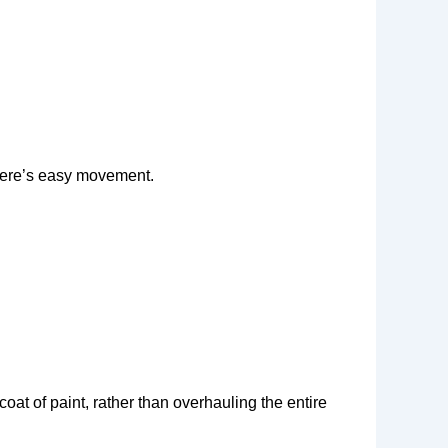
there’s easy movement.
oat of paint, rather than overhauling the entire