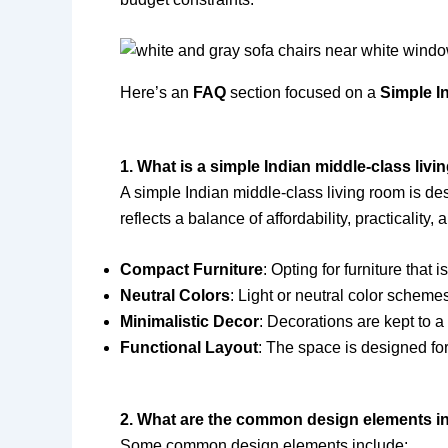
Here’s an
FAQ
section focused on a
Simple I
1. What is a simple Indian middle-class liv
A simple Indian middle-class living room is des
reflects a balance of affordability, practicality
Compact Furniture
: Opting for furniture that
Neutral Colors
: Light or neutral color scheme
Minimalistic Decor
: Decorations are kept to a
Functional Layout
: The space is designed for
2. What are the common design elements in 
Some common design elements include: