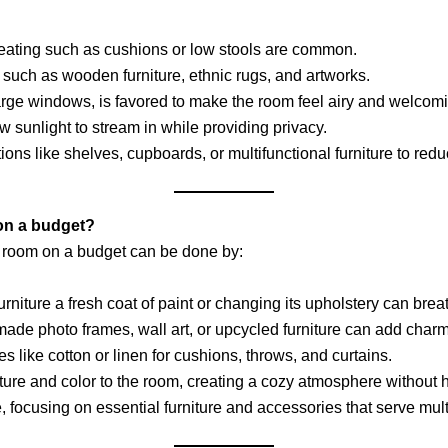
r seating such as cushions or low stools are common.
r such as wooden furniture, ethnic rugs, and artworks.
h large windows, is favored to make the room feel airy and welcom
low sunlight to stream in while providing privacy.
ions like shelves, cupboards, or multifunctional furniture to reduc
 on a budget?
g room on a budget can be done by:
furniture a fresh coat of paint or changing its upholstery can brea
ade photo frames, wall art, or upcycled furniture can add charm
les like cotton or linen for cushions, throws, and curtains.
ature and color to the room, creating a cozy atmosphere without h
, focusing on essential furniture and accessories that serve mul