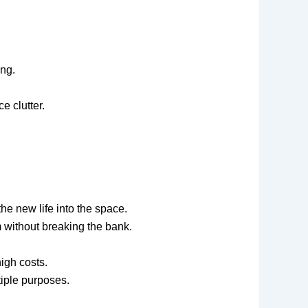
ing.
e clutter.
the new life into the space.
 without breaking the bank.
igh costs.
tiple purposes.