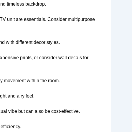
n and timeless backdrop.
nd TV unit are essentials. Consider multipurpose
d with different decor styles.
xpensive prints, or consider wall decals for
asy movement within the room.
ght and airy feel.
ual vibe but can also be cost-effective.
efficiency.