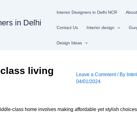
Interior Designers in Delhi NCR
About
ners in Delhi
Contact Us
Interior design
Gur
Design Ideas
class living
Leave a Comment
/ By
Inter
04/01/2024
iddle-class home involves making affordable yet stylish choices