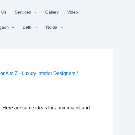
 Us
Services
Gallery
Video
gaon
Delhi
Noida
ior A to Z - Luxury Interior Designers
/
. Here are some ideas for a minimalist and