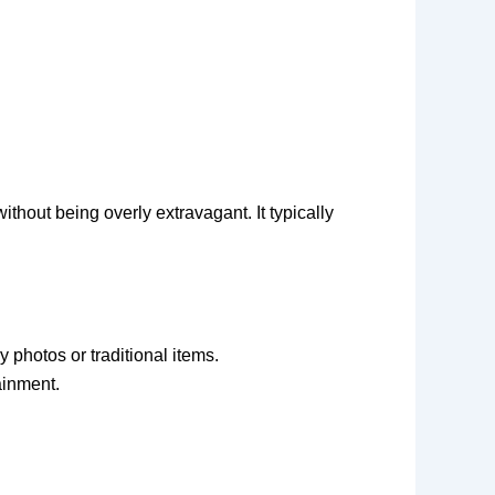
thout being overly extravagant. It typically
 photos or traditional items.
ainment.