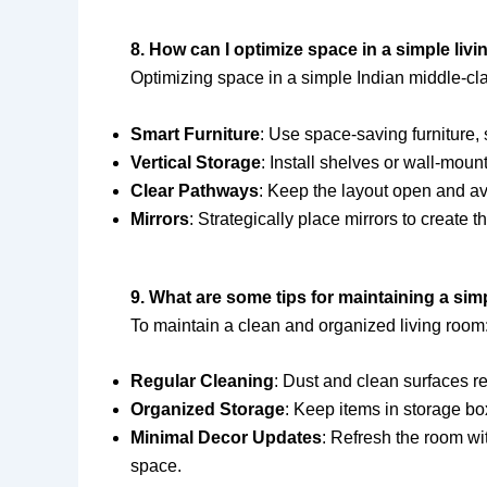
8. How can I optimize space in a simple liv
Optimizing space in a simple Indian middle-cl
Smart Furniture
: Use space-saving furniture, 
Vertical Storage
: Install shelves or wall-moun
Clear Pathways
: Keep the layout open and a
Mirrors
: Strategically place mirrors to create t
9. What are some tips for maintaining a sim
To maintain a clean and organized living room
Regular Cleaning
: Dust and clean surfaces re
Organized Storage
: Keep items in storage box
Minimal Decor Updates
: Refresh the room wit
space.