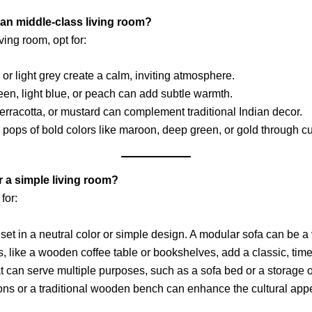
dian middle-class living room?
ing room, opt for:
, or light grey create a calm, inviting atmosphere.
green, light blue, or peach can add subtle warmth.
erracotta, or mustard can complement traditional Indian decor.
 pops of bold colors like maroon, deep green, or gold through cu
r a simple living room?
for:
set in a neutral color or simple design. A modular sofa can be a 
, like a wooden coffee table or bookshelves, add a classic, time
that can serve multiple purposes, such as a sofa bed or a storage 
ions or a traditional wooden bench can enhance the cultural appe