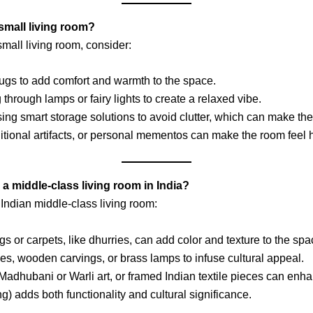
small living room?
mall living room, consider:
rugs to add comfort and warmth to the space.
g through lamps or fairy lights to create a relaxed vibe.
sing smart storage solutions to avoid clutter, which can make the
ditional artifacts, or personal mementos can make the room feel 
 a middle-class living room in India?
 Indian middle-class living room:
ugs or carpets, like dhurries, can add color and texture to the spa
nes, wooden carvings, or brass lamps to infuse cultural appeal.
Madhubani or Warli art, or framed Indian textile pieces can enha
ing) adds both functionality and cultural significance.