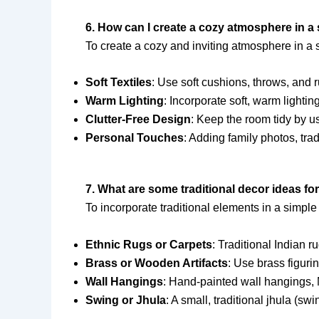
6. How can I create a cozy atmosphere in a 
To create a cozy and inviting atmosphere in a s
Soft Textiles
: Use soft cushions, throws, and 
Warm Lighting
: Incorporate soft, warm lightin
Clutter-Free Design
: Keep the room tidy by u
Personal Touches
: Adding family photos, tra
7. What are some traditional decor ideas for
To incorporate traditional elements in a simple
Ethnic Rugs or Carpets
: Traditional Indian r
Brass or Wooden Artifacts
: Use brass figuri
Wall Hangings
: Hand-painted wall hangings, 
Swing or Jhula
: A small, traditional jhula (sw