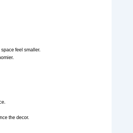
 space feel smaller.
homier.
ce.
nce the decor.