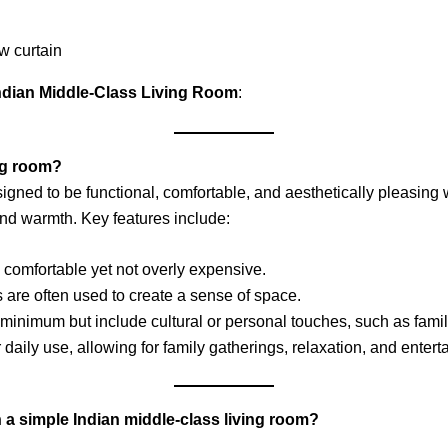
ndian Middle-Class Living Room
:
ing room?
igned to be functional, comfortable, and aesthetically pleasing wi
, and warmth. Key features include:
 is comfortable yet not overly expensive.
s are often used to create a sense of space.
 minimum but include cultural or personal touches, such as family
 daily use, allowing for family gatherings, relaxation, and entert
a simple Indian middle-class living room?