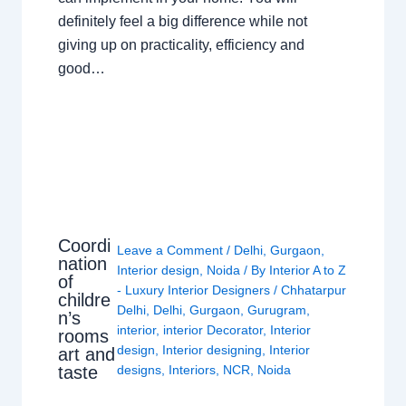
definitely feel a big difference while not
giving up on practicality, efficiency and
good…
Coordi
Leave a Comment
/
Delhi
,
Gurgaon
,
nation
Interior design
,
Noida
/ By
Interior A to Z
of
- Luxury Interior Designers
/
Chhatarpur
childre
Delhi
,
Delhi
,
Gurgaon
,
Gurugram
,
n’s
interior
,
interior Decorator
,
Interior
rooms
design
,
Interior designing
,
Interior
art and
taste
designs
,
Interiors
,
NCR
,
Noida