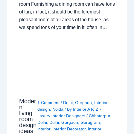
room Furnishing a dining room can have tons
of fun; in fact, it should be the foremost
pleasant room of all areas of the house, as
we spend tons of your time in it, often in…
Moder
1 Comment
/
Delhi
,
Gurgaon
,
Interior
n
design
,
Noida
/ By
Interior A to Z -
living
Luxury Interior Designers
/
Chhatarpur
room
Delhi
,
Delhi
,
Gurgaon
,
Gurugram
,
design
interior
,
interior Decorator
,
Interior
ideas