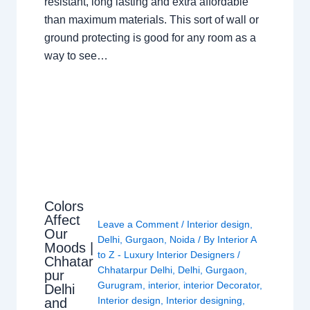
resistant, long lasting and extra affordable
than maximum materials. This sort of wall or
ground protecting is good for any room as a
way to see…
Colors
Affect
Leave a Comment
/
Interior design
,
Our
Delhi
,
Gurgaon
,
Noida
/ By
Interior A
Moods |
to Z - Luxury Interior Designers
/
Chhatar
Chhatarpur Delhi
,
Delhi
,
Gurgaon
,
pur
Gurugram
,
interior
,
interior Decorator
,
Delhi
Interior design
,
Interior designing
,
and