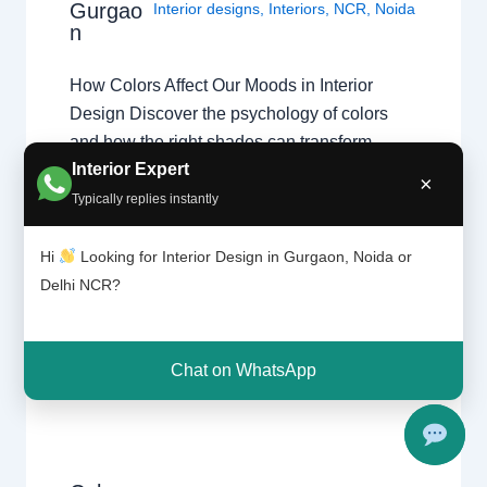
Gurgao
Interior designs
,
Interiors
,
NCR
,
Noida
n
How Colors Affect Our Moods in Interior
Design Discover the psychology of colors
and how the right shades can transform
Interior Expert
homes in Chhatarpur, Delhi, and Gurgaon.
×
Color Psychology in Interior Design Colors
Typically replies instantly
influence emotions, energy levels, and
comfort. Professional home interior designers
Hi
Looking for Interior Design in Gurgaon, Noida or
use color psychology to create balanced
Delhi NCR?
living spaces that improve…
Chat on WhatsApp