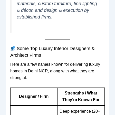
materials, custom furniture, fine lighting
& décor, and design & execution by
established firms.
Some Top Luxury Interior Designers &
Architect Firms
Here are a few names known for delivering luxury
homes in Delhi NCR, along with what they are
strong at:
Strengths / What
Designer / Firm
They’re Known For
Deep experience (20+