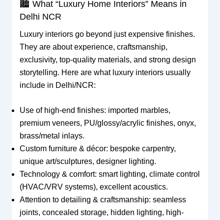
🏙 What “Luxury Home Interiors” Means in
Delhi NCR
Luxury interiors go beyond just expensive finishes.
They are about experience, craftsmanship,
exclusivity, top-quality materials, and strong design
storytelling. Here are what luxury interiors usually
include in Delhi/NCR:
Use of high-end finishes: imported marbles,
premium veneers, PU/glossy/acrylic finishes, onyx,
brass/metal inlays.
Custom furniture & décor: bespoke carpentry,
unique art/sculptures, designer lighting.
Technology & comfort: smart lighting, climate control
(HVAC/VRV systems), excellent acoustics.
Attention to detailing & craftsmanship: seamless
joints, concealed storage, hidden lighting, high-