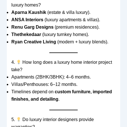
luxury homes?
Aparna Kaushik
(estate & villa luxury).
ANSA Interiors
(luxury apartments & villas).
Renu Garg Designs
(premium residences).
Thethekedaar
(luxury turnkey homes).
Ryan Creative Living
(modern + luxury blends).
4.
How long does a luxury home interior project
take?
Apartments (2BHK/3BHK): 4–6 months.
Villas/Penthouses: 6–12 months.
Timelines depend on
custom furniture, imported
finishes, and detailing
.
5.
Do luxury interior designers provide
warranties?