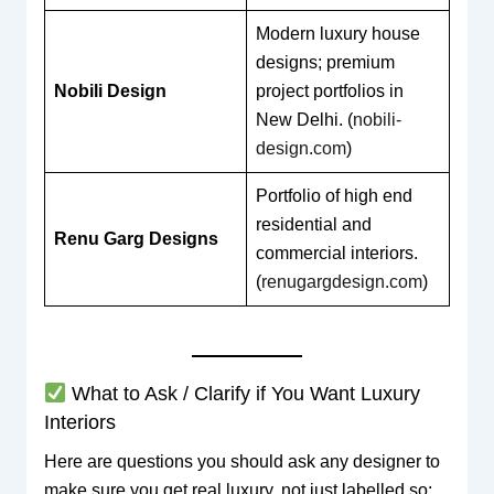
Modern luxury house
designs; premium
Nobili Design
project portfolios in
New Delhi. (
nobili-
design.com
)
Portfolio of high end
residential and
Renu Garg Designs
commercial interiors.
(
renugargdesign.com
)
What to Ask / Clarify if You Want Luxury
Interiors
Here are questions you should ask any designer to
make sure you get real luxury, not just labelled so: