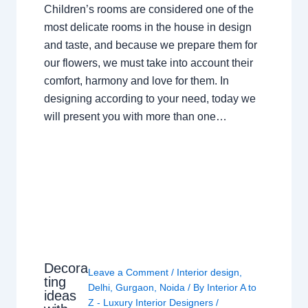
Children’s rooms are considered one of the
most delicate rooms in the house in design
and taste, and because we prepare them for
our flowers, we must take into account their
comfort, harmony and love for them. In
designing according to your need, today we
will present you with more than one…
Decora
Leave a Comment
/
Interior design
,
ting
Delhi
,
Gurgaon
,
Noida
/ By
Interior A to
ideas
Z - Luxury Interior Designers
/