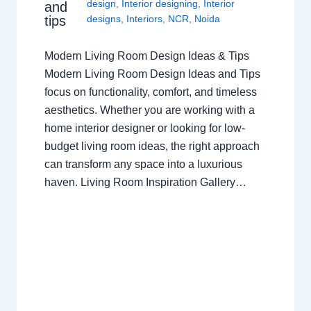
design
,
Interior designing
,
Interior
and
tips
designs
,
Interiors
,
NCR
,
Noida
Modern Living Room Design Ideas & Tips
Modern Living Room Design Ideas and Tips
focus on functionality, comfort, and timeless
aesthetics. Whether you are working with a
home interior designer or looking for low-
budget living room ideas, the right approach
can transform any space into a luxurious
haven. Living Room Inspiration Gallery…