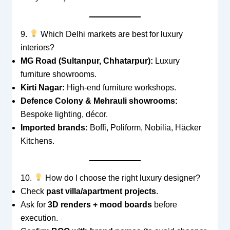
9.
Which Delhi markets are best for luxury
interiors?
MG Road (Sultanpur, Chhatarpur):
Luxury
furniture showrooms.
Kirti Nagar:
High-end furniture workshops.
Defence Colony & Mehrauli showrooms:
Bespoke lighting, décor.
Imported brands:
Boffi, Poliform, Nobilia, Häcker
Kitchens.
10.
How do I choose the right luxury designer?
Check
past villa/apartment projects
.
Ask for
3D renders + mood boards
before
execution.