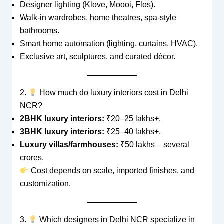
Designer lighting (Klove, Moooi, Flos).
Walk-in wardrobes, home theatres, spa-style
bathrooms.
Smart home automation (lighting, curtains, HVAC).
Exclusive art, sculptures, and curated décor.
2.
How much do luxury interiors cost in Delhi
NCR?
2BHK luxury interiors:
₹20–25 lakhs+.
3BHK luxury interiors:
₹25–40 lakhs+.
Luxury villas/farmhouses:
₹50 lakhs – several
crores.
Cost depends on scale, imported finishes, and
customization.
3.
Which designers in Delhi NCR specialize in