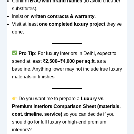
Confirm
BOQ with brand names
(to avoid cheaper
substitutes).
Insist on
written contracts & warranty
.
Visit at least
one completed luxury project
they’ve
done.
Pro Tip:
For luxury interiors in Delhi, expect to
spend at least
₹2,500–₹4,000 per sq.ft.
as a
baseline. Anything lower may not include true luxury
materials or finishes.
Do you want me to prepare a
Luxury vs
Premium Interiors Comparison Sheet (materials,
cost, timeline, service)
so you can decide if you
should go for full luxury or high-end premium
interiors?