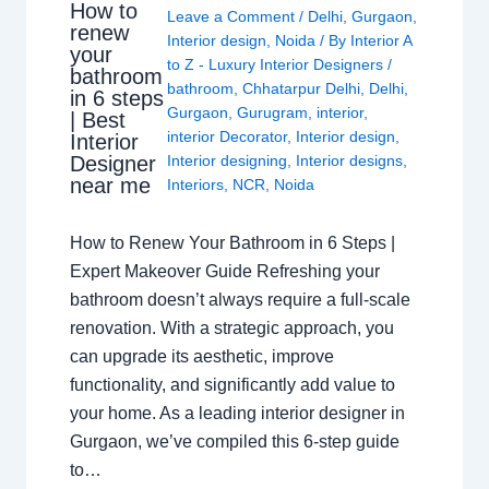
How to
Leave a Comment
/
Delhi
,
Gurgaon
,
renew
Interior design
,
Noida
/ By
Interior A
your
to Z - Luxury Interior Designers
/
bathroom
bathroom
,
Chhatarpur Delhi
,
Delhi
,
in 6 steps
Gurgaon
,
Gurugram
,
interior
,
| Best
interior Decorator
,
Interior design
,
Interior
Interior designing
,
Interior designs
,
Designer
near me
Interiors
,
NCR
,
Noida
How to Renew Your Bathroom in 6 Steps |
Expert Makeover Guide Refreshing your
bathroom doesn’t always require a full-scale
renovation. With a strategic approach, you
can upgrade its aesthetic, improve
functionality, and significantly add value to
your home. As a leading interior designer in
Gurgaon, we’ve compiled this 6-step guide
to…