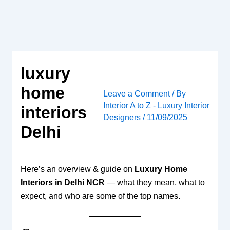
Skip
to
content
luxury
home
Leave a Comment
/ By
Interior A to Z - Luxury Interior
interiors
Designers
/
11/09/2025
Delhi
Here’s an overview & guide on
Luxury Home
Interiors in Delhi NCR
— what they mean, what to
expect, and who are some of the top names.