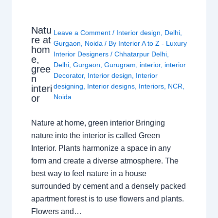
Natu
Leave a Comment
/
Interior design
,
Delhi
,
re at
Gurgaon
,
Noida
/ By
Interior A to Z - Luxury
hom
Interior Designers
/
Chhatarpur Delhi
,
e,
Delhi
,
Gurgaon
,
Gurugram
,
interior
,
interior
gree
Decorator
,
Interior design
,
Interior
n
designing
,
Interior designs
,
Interiors
,
NCR
,
interi
or
Noida
Nature at home, green interior Bringing
nature into the interior is called Green
Interior. Plants harmonize a space in any
form and create a diverse atmosphere. The
best way to feel nature in a house
surrounded by cement and a densely packed
apartment forest is to use flowers and plants.
Flowers and…