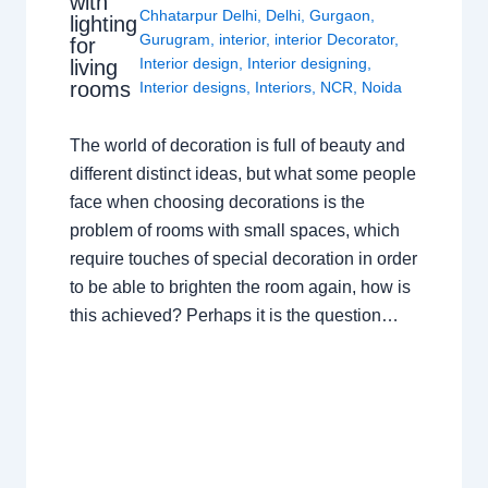
with
Chhatarpur Delhi
,
Delhi
,
Gurgaon
,
lighting
Gurugram
,
interior
,
interior Decorator
,
for
Interior design
,
Interior designing
,
living
rooms
Interior designs
,
Interiors
,
NCR
,
Noida
The world of decoration is full of beauty and
different distinct ideas, but what some people
face when choosing decorations is the
problem of rooms with small spaces, which
require touches of special decoration in order
to be able to brighten the room again, how is
this achieved? Perhaps it is the question…