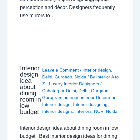
perception and décor. Designers frequently
use mirrors to…
Interior
Leave a Comment
/
Interior design
,
design
Delhi
,
Gurgaon
,
Noida
/ By
Interior A to
idea
Z - Luxury Interior Designers
/
about
Chhatarpur Delhi
,
Delhi
,
Gurgaon
,
dining
Gurugram
,
interior
,
interior Decorator
,
room in
Interior design
,
Interior designing
,
low
budget
Interior designs
,
Interiors
,
NCR
,
Noida
Interior design idea about dining room in low
budget Best interior design ideas for dining