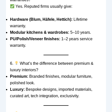
Yes. Reputed firms usually give:
Hardware (Blum, Häfele, Hettich):
Lifetime
warranty.
Modular kitchens & wardrobes:
5–10 years.
PU/Polish/Veneer finishes:
1–2 years service
warranty.
6.
What’s the difference between premium &
luxury interiors?
Premium:
Branded finishes, modular furniture,
polished look.
Luxury:
Bespoke designs, imported materials,
curated art, tech integration, exclusivity.