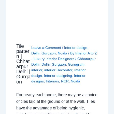
Tile
Leave a Comment
/
Interior design
,
patter
Delhi
,
Gurgaon
,
Noida
/ By
Interior A to Z
n |
- Luxury Interior Designers
/
Chhatarpur
Chhat
Delhi
,
Delhi
,
Gurgaon
,
Gurugram
,
arpur
interior
,
interior Decorator
,
Interior
Delhi |
design
,
Interior designing
,
Interior
Gurga
on
designs
,
Interiors
,
NCR
,
Noida
For nearly each home, there may be a choice
of tiles laid at the ground or at the wall. Tiles
have the advantage of being hygienic,