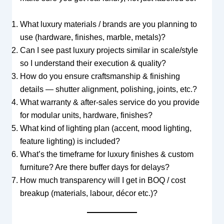
What luxury materials / brands are you planning to
use (hardware, finishes, marble, metals)?
Can I see past luxury projects similar in scale/style
so I understand their execution & quality?
How do you ensure craftsmanship & finishing
details — shutter alignment, polishing, joints, etc.?
What warranty & after-sales service do you provide
for modular units, hardware, finishes?
What kind of lighting plan (accent, mood lighting,
feature lighting) is included?
What’s the timeframe for luxury finishes & custom
furniture? Are there buffer days for delays?
How much transparency will I get in BOQ / cost
breakup (materials, labour, décor etc.)?