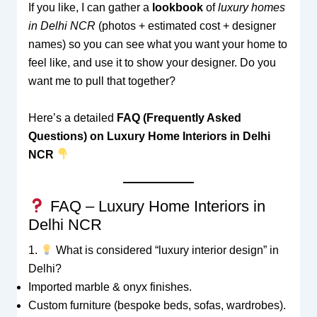
If you like, I can gather a
lookbook
of
luxury homes
in Delhi NCR
(photos + estimated cost + designer
names) so you can see what you want your home to
feel like, and use it to show your designer. Do you
want me to pull that together?
Here’s a detailed
FAQ (Frequently Asked
Questions) on Luxury Home Interiors in Delhi
NCR
FAQ – Luxury Home Interiors in
Delhi NCR
1.
What is considered “luxury interior design” in
Delhi?
Imported marble & onyx finishes.
Custom furniture (bespoke beds, sofas, wardrobes).