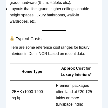
grade hardware (Blum, Häfele, etc.).
Layouts that feel grand: higher ceilings, double
height spaces, luxury bathrooms, walk-in
wardrobes, etc.
Typical Costs
Here are some reference cost ranges for luxury
interiors in Delhi NCR based on recent data:
Approx Cost for
Home Type
Luxury Interiors*
Premium packages
2BHK (1000-1200
often land at ₹20-₹25
sq.ft)
lakhs or more.
(
Livspace India
)