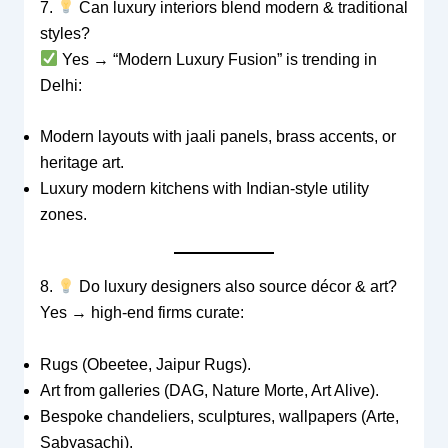
7.
Can luxury interiors blend modern & traditional
styles?
Yes → “Modern Luxury Fusion” is trending in
Delhi:
Modern layouts with jaali panels, brass accents, or
heritage art.
Luxury modern kitchens with Indian-style utility
zones.
8.
Do luxury designers also source décor & art?
Yes → high-end firms curate:
Rugs (Obeetee, Jaipur Rugs).
Art from galleries (DAG, Nature Morte, Art Alive).
Bespoke chandeliers, sculptures, wallpapers (Arte,
Sabyasachi).