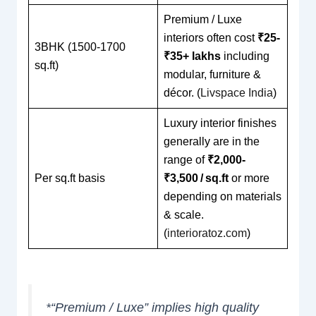
Premium / Luxe
interiors often cost
₹25-
3BHK (1500-1700
₹35+ lakhs
including
sq.ft)
modular, furniture &
décor. (
Livspace India
)
Luxury interior finishes
generally are in the
range of
₹2,000-
Per sq.ft basis
₹3,500 / sq.ft
or more
depending on materials
& scale.
(
interioratoz.com
)
*“Premium / Luxe” implies high quality