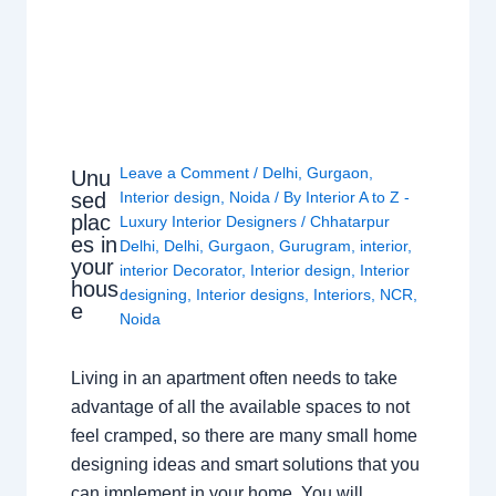
Leave a Comment
/
Delhi
,
Gurgaon
,
Unu
sed
Interior design
,
Noida
/ By
Interior A to Z -
plac
Luxury Interior Designers
/
Chhatarpur
es in
Delhi
,
Delhi
,
Gurgaon
,
Gurugram
,
interior
,
your
interior Decorator
,
Interior design
,
Interior
hous
designing
,
Interior designs
,
Interiors
,
NCR
,
e
Noida
Living in an apartment often needs to take
advantage of all the available spaces to not
feel cramped, so there are many small home
designing ideas and smart solutions that you
can implement in your home. You will