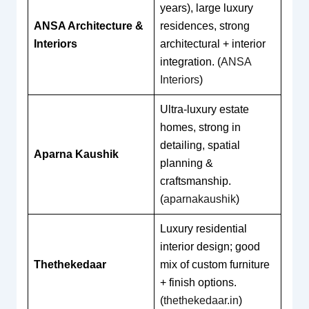
years), large luxury
ANSA Architecture &
residences, strong
Interiors
architectural + interior
integration. (
ANSA
Interiors
)
Ultra-luxury estate
homes, strong in
detailing, spatial
Aparna Kaushik
planning &
craftsmanship.
(
aparnakaushik
)
Luxury residential
interior design; good
Thethekedaar
mix of custom furniture
+ finish options.
(
thethekedaar.in
)