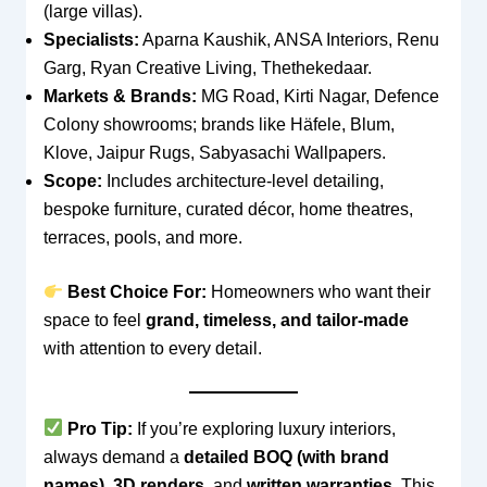
(large villas).
Specialists:
Aparna Kaushik, ANSA Interiors, Renu
Garg, Ryan Creative Living, Thethekedaar.
Markets & Brands:
MG Road, Kirti Nagar, Defence
Colony showrooms; brands like Häfele, Blum,
Klove, Jaipur Rugs, Sabyasachi Wallpapers.
Scope:
Includes architecture-level detailing,
bespoke furniture, curated décor, home theatres,
terraces, pools, and more.
Best Choice For:
Homeowners who want their
space to feel
grand, timeless, and tailor-made
with attention to every detail.
Pro Tip:
If you’re exploring luxury interiors,
always demand a
detailed BOQ (with brand
names)
,
3D renders
, and
written warranties
. This