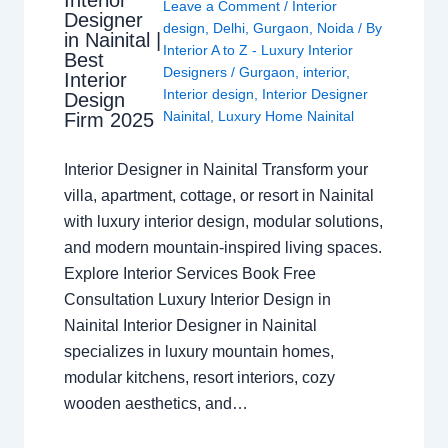
Leave a Comment
/
Interior
Designer
design
,
Delhi
,
Gurgaon
,
Noida
/ By
in Nainital |
Interior A to Z - Luxury Interior
Best
Designers
/
Gurgaon
,
interior
,
Interior
Interior design
,
Interior Designer
Design
Nainital
,
Luxury Home Nainital
Firm 2025
Interior Designer in Nainital Transform your
villa, apartment, cottage, or resort in Nainital
with luxury interior design, modular solutions,
and modern mountain-inspired living spaces.
Explore Interior Services Book Free
Consultation Luxury Interior Design in
Nainital Interior Designer in Nainital
specializes in luxury mountain homes,
modular kitchens, resort interiors, cozy
wooden aesthetics, and…