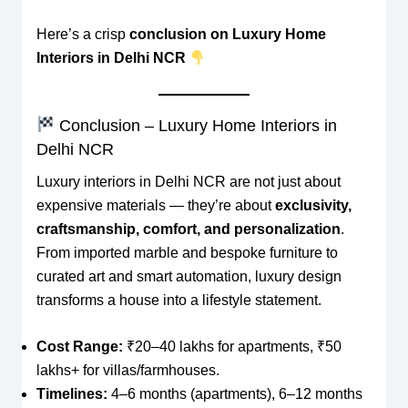
Here’s a crisp
conclusion on Luxury Home
Interiors in Delhi NCR
Conclusion – Luxury Home Interiors in
Delhi NCR
Luxury interiors in Delhi NCR are not just about
expensive materials — they’re about
exclusivity,
craftsmanship, comfort, and personalization
.
From imported marble and bespoke furniture to
curated art and smart automation, luxury design
transforms a house into a lifestyle statement.
Cost Range:
₹20–40 lakhs for apartments, ₹50
lakhs+ for villas/farmhouses.
Timelines:
4–6 months (apartments), 6–12 months