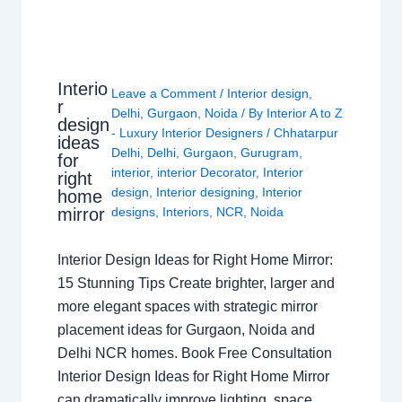
Interio
Leave a Comment
/
Interior design
,
r
Delhi
,
Gurgaon
,
Noida
/ By
Interior A to Z
design
- Luxury Interior Designers
/
Chhatarpur
ideas
Delhi
,
Delhi
,
Gurgaon
,
Gurugram
,
for
interior
,
interior Decorator
,
Interior
right
design
,
Interior designing
,
Interior
home
mirror
designs
,
Interiors
,
NCR
,
Noida
Interior Design Ideas for Right Home Mirror:
15 Stunning Tips Create brighter, larger and
more elegant spaces with strategic mirror
placement ideas for Gurgaon, Noida and
Delhi NCR homes. Book Free Consultation
Interior Design Ideas for Right Home Mirror
can dramatically improve lighting, space