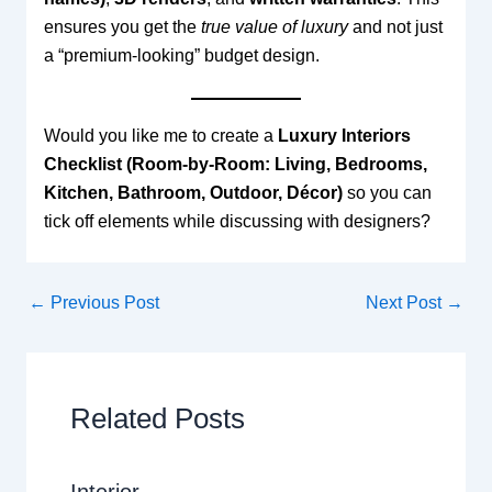
ensures you get the
true value of luxury
and not just
a “premium-looking” budget design.
Would you like me to create a
Luxury Interiors
Checklist (Room-by-Room: Living, Bedrooms,
Kitchen, Bathroom, Outdoor, Décor)
so you can
tick off elements while discussing with designers?
←
Previous Post
Next Post
→
Related Posts
Interior