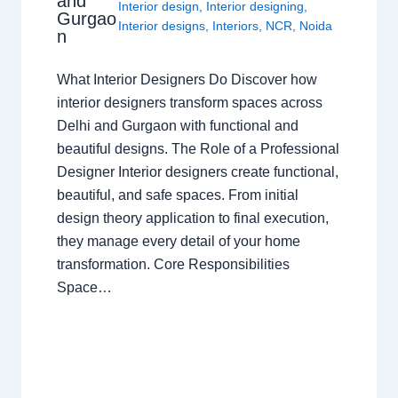
and
Interior design
,
Interior designing
,
Gurgao
Interior designs
,
Interiors
,
NCR
,
Noida
n
What Interior Designers Do Discover how
interior designers transform spaces across
Delhi and Gurgaon with functional and
beautiful designs. The Role of a Professional
Designer Interior designers create functional,
beautiful, and safe spaces. From initial
design theory application to final execution,
they manage every detail of your home
transformation. Core Responsibilities
Space…