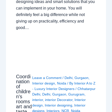
designing ideas and smart solutions that you
can implement in your home. You will
definitely feel a big difference while not
giving up on practicality, efficiency and
good…
Coordi
Leave a Comment
/
Delhi
,
Gurgaon
,
nation
Interior design
,
Noida
/ By
Interior A to Z
of
- Luxury Interior Designers
/
Chhatarpur
childre
Delhi
,
Delhi
,
Gurgaon
,
Gurugram
,
n’s
interior
,
interior Decorator
,
Interior
rooms
design
,
Interior designing
,
Interior
art and
taste
designs
,
Interiors
,
NCR
,
Noida