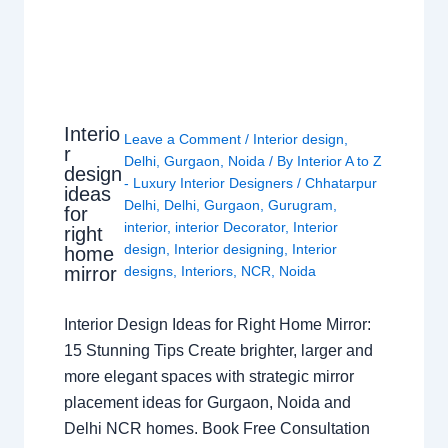
Interio
Leave a Comment
/
Interior design
,
r
Delhi
,
Gurgaon
,
Noida
/ By
Interior A to Z
design
- Luxury Interior Designers
/
Chhatarpur
ideas
Delhi
,
Delhi
,
Gurgaon
,
Gurugram
,
for
interior
,
interior Decorator
,
Interior
right
design
,
Interior designing
,
Interior
home
mirror
designs
,
Interiors
,
NCR
,
Noida
Interior Design Ideas for Right Home Mirror:
15 Stunning Tips Create brighter, larger and
more elegant spaces with strategic mirror
placement ideas for Gurgaon, Noida and
Delhi NCR homes. Book Free Consultation