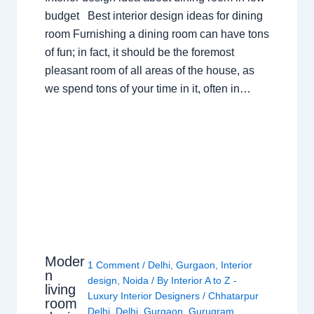
budget Best interior design ideas for dining
room Furnishing a dining room can have tons
of fun; in fact, it should be the foremost
pleasant room of all areas of the house, as
we spend tons of your time in it, often in…
Moder
1 Comment
/
Delhi
,
Gurgaon
,
Interior
n
design
,
Noida
/ By
Interior A to Z -
living
Luxury Interior Designers
/
Chhatarpur
room
Delhi
,
Delhi
,
Gurgaon
,
Gurugram
,