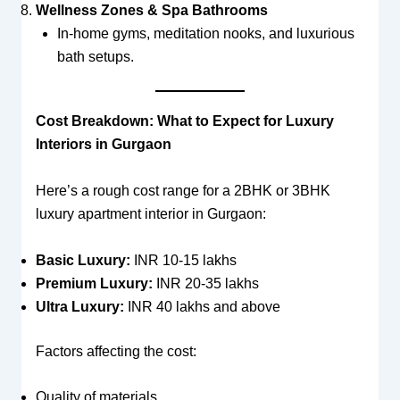
Wellness Zones & Spa Bathrooms
In-home gyms, meditation nooks, and luxurious
bath setups.
Cost Breakdown: What to Expect for Luxury
Interiors in Gurgaon
Here’s a rough cost range for a 2BHK or 3BHK
luxury apartment interior in Gurgaon:
Basic Luxury:
INR 10-15 lakhs
Premium Luxury:
INR 20-35 lakhs
Ultra Luxury:
INR 40 lakhs and above
Factors affecting the cost:
Quality of materials