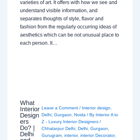
varieties of art. It offers with how we see and
understand visible information, and
separates thoughts of style, flavor and
fashion from the regularly occurring ideas of
aesthetics which can be not unusual place to
each person. It…
What
Leave a Comment
/
Interior design
,
Interior
Design
Delhi
,
Gurgaon
,
Noida
/ By
Interior A to
ers
Z - Luxury Interior Designers
/
Do? |
Chhatarpur Delhi
,
Delhi
,
Gurgaon
,
Delhi
Gurugram
,
interior
,
interior Decorator
,