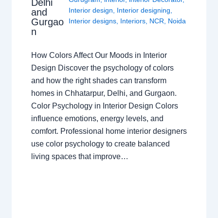
Delhi
Interior design
,
Interior designing
,
and
Gurgao
Interior designs
,
Interiors
,
NCR
,
Noida
n
How Colors Affect Our Moods in Interior
Design Discover the psychology of colors
and how the right shades can transform
homes in Chhatarpur, Delhi, and Gurgaon.
Color Psychology in Interior Design Colors
influence emotions, energy levels, and
comfort. Professional home interior designers
use color psychology to create balanced
living spaces that improve…