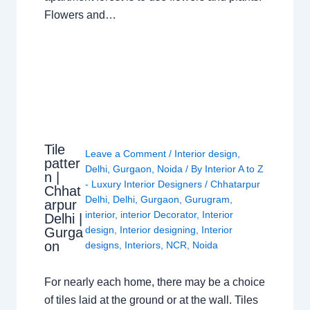
Flowers and…
Tile
Leave a Comment
/
Interior design
,
patter
Delhi
,
Gurgaon
,
Noida
/ By
Interior A to Z
n |
- Luxury Interior Designers
/
Chhatarpur
Chhat
Delhi
,
Delhi
,
Gurgaon
,
Gurugram
,
arpur
interior
,
interior Decorator
,
Interior
Delhi |
design
,
Interior designing
,
Interior
Gurga
on
designs
,
Interiors
,
NCR
,
Noida
For nearly each home, there may be a choice
of tiles laid at the ground or at the wall. Tiles