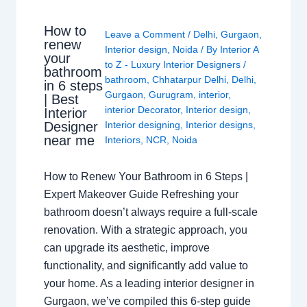
How to
Leave a Comment
/
Delhi
,
Gurgaon
,
renew
Interior design
,
Noida
/ By
Interior A
your
to Z - Luxury Interior Designers
/
bathroom
bathroom
,
Chhatarpur Delhi
,
Delhi
,
in 6 steps
Gurgaon
,
Gurugram
,
interior
,
| Best
interior Decorator
,
Interior design
,
Interior
Interior designing
,
Interior designs
,
Designer
near me
Interiors
,
NCR
,
Noida
How to Renew Your Bathroom in 6 Steps |
Expert Makeover Guide Refreshing your
bathroom doesn’t always require a full-scale
renovation. With a strategic approach, you
can upgrade its aesthetic, improve
functionality, and significantly add value to
your home. As a leading interior designer in
Gurgaon, we’ve compiled this 6-step guide