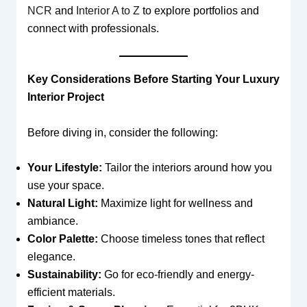
NCR
and
Interior A to Z
to explore portfolios and
connect with professionals.
Key Considerations Before Starting Your Luxury
Interior Project
Before diving in, consider the following:
Your Lifestyle:
Tailor the interiors around how you
use your space.
Natural Light:
Maximize light for wellness and
ambiance.
Color Palette:
Choose timeless tones that reflect
elegance.
Sustainability:
Go for eco-friendly and energy-
efficient materials.