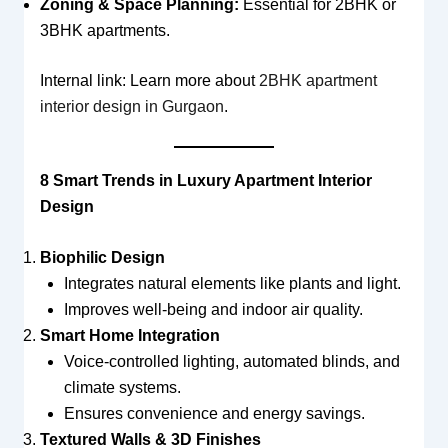
Zoning & Space Planning:
Essential for 2BHK or
3BHK apartments.
Internal link: Learn more about
2BHK apartment
interior design in Gurgaon
.
8 Smart Trends in Luxury Apartment Interior
Design
Biophilic Design
Integrates natural elements like plants and light.
Improves well-being and indoor air quality.
Smart Home Integration
Voice-controlled lighting, automated blinds, and
climate systems.
Ensures convenience and energy savings.
Textured Walls & 3D Finishes