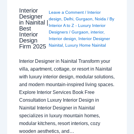
Interior
Leave a Comment
/
Interior
Designer
design
,
Delhi
,
Gurgaon
,
Noida
/ By
in Nainital |
Interior A to Z - Luxury Interior
Best
Designers
/
Gurgaon
,
interior
,
Interior
Interior design
,
Interior Designer
Design
Nainital
,
Luxury Home Nainital
Firm 2025
Interior Designer in Nainital Transform your
villa, apartment, cottage, or resort in Nainital
with luxury interior design, modular solutions,
and modern mountain-inspired living spaces.
Explore Interior Services Book Free
Consultation Luxury Interior Design in
Nainital Interior Designer in Nainital
specializes in luxury mountain homes,
modular kitchens, resort interiors, cozy
wooden aesthetics, and…