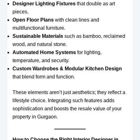
Designer Lighting Fixtures
that double as art
pieces.
Open Floor Plans
with clean lines and
multifunctional furniture.
Sustainable Materials
such as bamboo, reclaimed
wood, and natural stone.
Automated Home Systems
for lighting,
temperature, and security.
Custom Wardrobes & Modular Kitchen Design
that blend form and function.
These elements aren’t just aesthetics; they reflect a
lifestyle choice. Integrating such features adds
sophistication and boosts the resale value of your
property in Gurgaon.
How to Choose the Right Interior Designer in