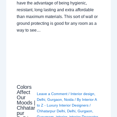
have the advantage of being hygienic,
resistant, long lasting and extra affordable
than maximum materials. This sort of wall or
ground protecting is good for any room as a
way to see…
Colors
Affect
Leave a Comment
/
Interior design
,
Our
Delhi
,
Gurgaon
,
Noida
/ By
Interior A
Moods |
to Z - Luxury Interior Designers
/
Chhatar
Chhatarpur Delhi
,
Delhi
,
Gurgaon
,
pur
Gurugram
,
interior
,
interior Decorator
,