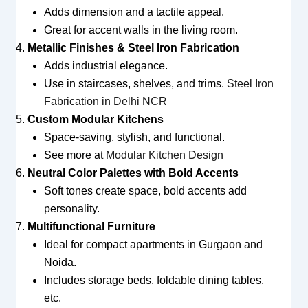
Adds dimension and a tactile appeal.
Great for accent walls in the living room.
Metallic Finishes & Steel Iron Fabrication
Adds industrial elegance.
Use in staircases, shelves, and trims.
Steel Iron
Fabrication in Delhi NCR
Custom Modular Kitchens
Space-saving, stylish, and functional.
See more at
Modular Kitchen Design
Neutral Color Palettes with Bold Accents
Soft tones create space, bold accents add
personality.
Multifunctional Furniture
Ideal for compact apartments in Gurgaon and
Noida.
Includes storage beds, foldable dining tables,
etc.