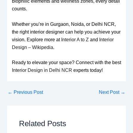
biophilic elements and wellness zones, every detail
counts.
Whether you’re in Gurgaon, Noida, or Delhi NCR,
the right interior designer can help you achieve your
vision. Explore more at
Interior A to Z
and
Interior
Design – Wikipedia
.
Ready to elevate your space? Connect with the best
Interior Design in Delhi NCR
experts today!
←
Previous Post
Next Post
→
Related Posts