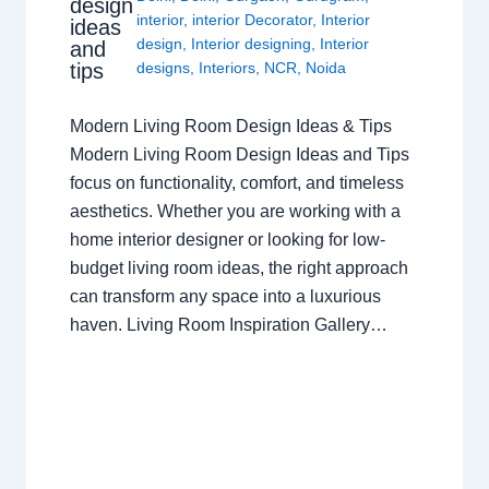
design
interior
,
interior Decorator
,
Interior
ideas
design
,
Interior designing
,
Interior
and
tips
designs
,
Interiors
,
NCR
,
Noida
Modern Living Room Design Ideas & Tips
Modern Living Room Design Ideas and Tips
focus on functionality, comfort, and timeless
aesthetics. Whether you are working with a
home interior designer or looking for low-
budget living room ideas, the right approach
can transform any space into a luxurious
haven. Living Room Inspiration Gallery…