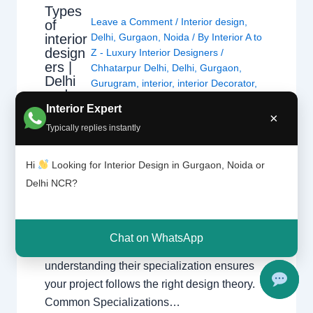
Types
Leave a Comment
/
Interior design
,
of
interior
Delhi
,
Gurgaon
,
Noida
/ By
Interior A to
design
Z - Luxury Interior Designers
/
ers |
Chhatarpur Delhi
,
Delhi
,
Gurgaon
,
Delhi
Gurugram
,
interior
,
interior Decorator
,
and
Interior design
,
Interior designing
,
Gurga
Interior Expert
Interior designs
,
Interiors
,
NCR
,
Noida
×
on
Typically replies instantly
Types of Interior Designers Understanding
Hi
Looking for Interior Design in Gurgaon, Noida or
the different specializations in interior design
Delhi NCR?
across Delhi, Gurgaon, and Noida. Choosing
the Right Specialist Interior design is a broad
field. Whether you are looking for a home
Chat on WhatsApp
interior designer or a commercial expert,
understanding their specialization ensures
your project follows the right design theory.
Common Specializations…