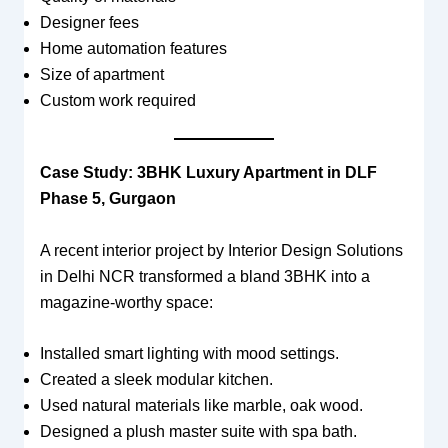
Designer fees
Home automation features
Size of apartment
Custom work required
Case Study: 3BHK Luxury Apartment in DLF
Phase 5, Gurgaon
A recent interior project by Interior Design Solutions
in Delhi NCR transformed a bland 3BHK into a
magazine-worthy space:
Installed smart lighting with mood settings.
Created a sleek modular kitchen.
Used natural materials like marble, oak wood.
Designed a plush master suite with spa bath.