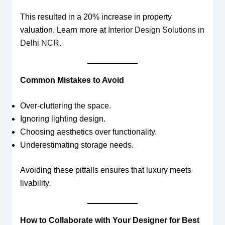
This resulted in a 20% increase in property
valuation. Learn more at
Interior Design Solutions in
Delhi NCR
.
Common Mistakes to Avoid
Over-cluttering the space.
Ignoring lighting design.
Choosing aesthetics over functionality.
Underestimating storage needs.
Avoiding these pitfalls ensures that luxury meets
livability.
How to Collaborate with Your Designer for Best