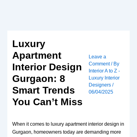
Skip
to
content
Luxury
Apartment
Leave a
Comment
/ By
Interior Design
Interior A to Z -
Gurgaon: 8
Luxury Interior
Designers
/
Smart Trends
06/04/2025
You Can’t Miss
When it comes to luxury apartment interior design in
Gurgaon, homeowners today are demanding more