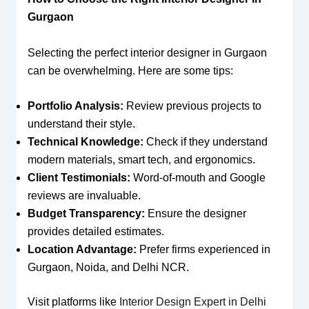
Gurgaon
Selecting the perfect interior designer in Gurgaon
can be overwhelming. Here are some tips:
Portfolio Analysis:
Review previous projects to
understand their style.
Technical Knowledge:
Check if they understand
modern materials, smart tech, and ergonomics.
Client Testimonials:
Word-of-mouth and Google
reviews are invaluable.
Budget Transparency:
Ensure the designer
provides detailed estimates.
Location Advantage:
Prefer firms experienced in
Gurgaon, Noida, and Delhi NCR.
Visit platforms like
Interior Design Expert in Delhi