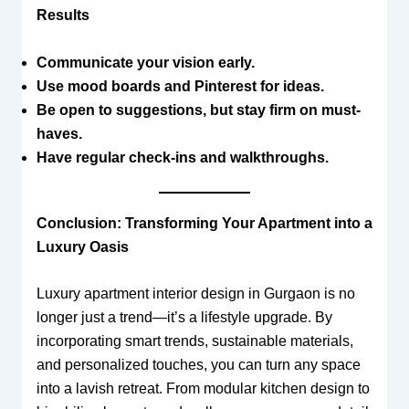
Results
Communicate your vision early.
Use mood boards and Pinterest for ideas.
Be open to suggestions, but stay firm on must-
haves.
Have regular check-ins and walkthroughs.
Conclusion: Transforming Your Apartment into a
Luxury Oasis
Luxury apartment interior design in Gurgaon is no
longer just a trend—it’s a lifestyle upgrade. By
incorporating smart trends, sustainable materials,
and personalized touches, you can turn any space
into a lavish retreat. From modular kitchen design to