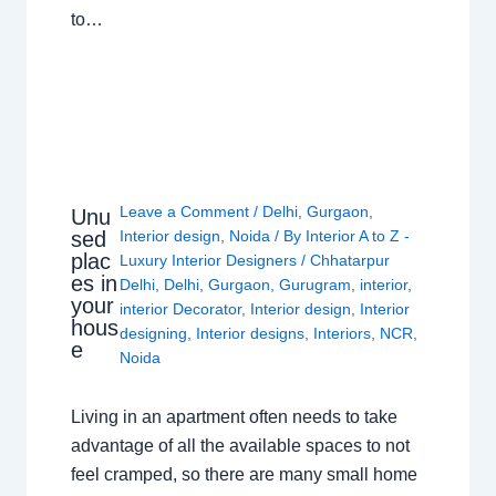
to…
Leave a Comment
/
Delhi
,
Gurgaon
,
Unu
sed
Interior design
,
Noida
/ By
Interior A to Z -
plac
Luxury Interior Designers
/
Chhatarpur
es in
Delhi
,
Delhi
,
Gurgaon
,
Gurugram
,
interior
,
your
interior Decorator
,
Interior design
,
Interior
hous
designing
,
Interior designs
,
Interiors
,
NCR
,
e
Noida
Living in an apartment often needs to take
advantage of all the available spaces to not
feel cramped, so there are many small home