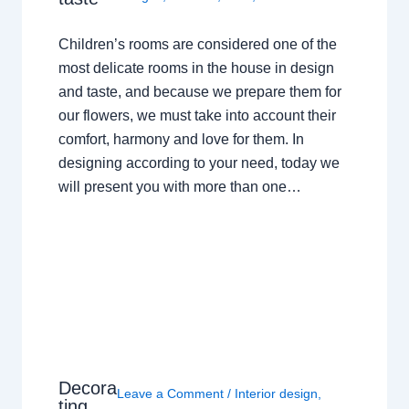
Children’s rooms are considered one of the
most delicate rooms in the house in design
and taste, and because we prepare them for
our flowers, we must take into account their
comfort, harmony and love for them. In
designing according to your need, today we
will present you with more than one…
Decora
Leave a Comment
/
Interior design
,
ting