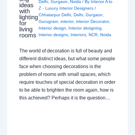
Delhi
,
Gurgaon
,
Noida
/ By
Interior A to
ideas
Z - Luxury Interior Designers
/
with
Chhatarpur Delhi
,
Delhi
,
Gurgaon
,
lighting
Gurugram
,
interior
,
interior Decorator
,
for
Interior design
,
Interior designing
,
living
rooms
Interior designs
,
Interiors
,
NCR
,
Noida
The world of decoration is full of beauty and
different distinct ideas, but what some people
face when choosing decorations is the
problem of rooms with small spaces, which
require touches of special decoration in order
to be able to brighten the room again, how is
this achieved? Perhaps it is the question…