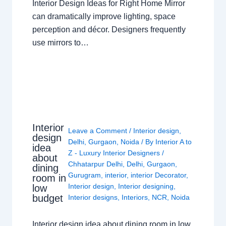
Interior Design Ideas for Right Home Mirror
can dramatically improve lighting, space
perception and décor. Designers frequently
use mirrors to…
Interior
Leave a Comment
/
Interior design
,
design
Delhi
,
Gurgaon
,
Noida
/ By
Interior A to
idea
Z - Luxury Interior Designers
/
about
Chhatarpur Delhi
,
Delhi
,
Gurgaon
,
dining
Gurugram
,
interior
,
interior Decorator
,
room in
Interior design
,
Interior designing
,
low
budget
Interior designs
,
Interiors
,
NCR
,
Noida
Interior design idea about dining room in low