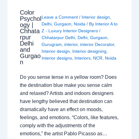
Color
Leave a Comment
/
Interior design
,
Psychol
ogy |
Delhi
,
Gurgaon
,
Noida
/ By
Interior A to
Chhata
Z - Luxury Interior Designers
/
rpur
Chhatarpur Delhi
,
Delhi
,
Gurgaon
,
Delhi
Gurugram
,
interior
,
interior Decorator
,
and
Interior design
,
Interior designing
,
Gurgao
Interior designs
,
Interiors
,
NCR
,
Noida
n
Do you sense tense in a yellow room? Does
the destination blue make you sense calm
and relaxed? Artists and indoors designers
have lengthy believed that destination can
dramatically have an effect on moods,
feelings, and emotions. “Colors, like features,
comply with the adjustments of the
emotions,” the artist Pablo Picasso as…