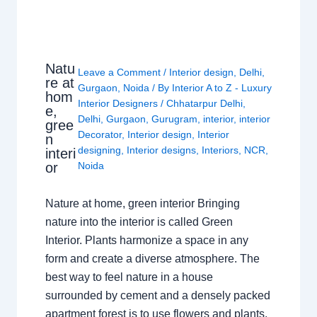
Natu
Leave a Comment
/
Interior design
,
Delhi
,
re at
Gurgaon
,
Noida
/ By
Interior A to Z - Luxury
hom
Interior Designers
/
Chhatarpur Delhi
,
e,
Delhi
,
Gurgaon
,
Gurugram
,
interior
,
interior
gree
Decorator
,
Interior design
,
Interior
n
designing
,
Interior designs
,
Interiors
,
NCR
,
interi
or
Noida
Nature at home, green interior Bringing
nature into the interior is called Green
Interior. Plants harmonize a space in any
form and create a diverse atmosphere. The
best way to feel nature in a house
surrounded by cement and a densely packed
apartment forest is to use flowers and plants.