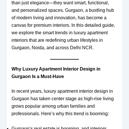
than just elegance—they want smart, functional,
and personalized spaces. Gurgaon, a bustling hub
of modern living and innovation, has become a
canvas for premium interiors. In this detailed guide,
we explore the smart trends in luxury apartment
interiors that are redefining urban lifestyles in
Gurgaon, Noida, and across Delhi NCR.
Why Luxury Apartment Interior Design in
Gurgaon Is a Must-Have
In recent years, luxury apartment interior design in
Gurgaon has taken center stage as high-rise living
grows popular among urban families and
professionals. Here’s why this trend is booming:
Gurgaon’s real estate is booming, and interiors