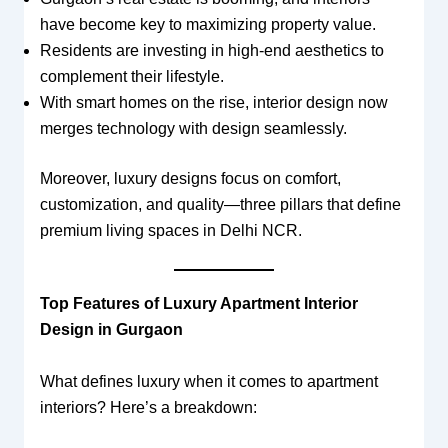
have become key to maximizing property value.
Residents are investing in high-end aesthetics to
complement their lifestyle.
With smart homes on the rise, interior design now
merges technology with design seamlessly.
Moreover, luxury designs focus on comfort,
customization, and quality—three pillars that define
premium living spaces in Delhi NCR.
Top Features of Luxury Apartment Interior
Design in Gurgaon
What defines luxury when it comes to apartment
interiors? Here’s a breakdown: