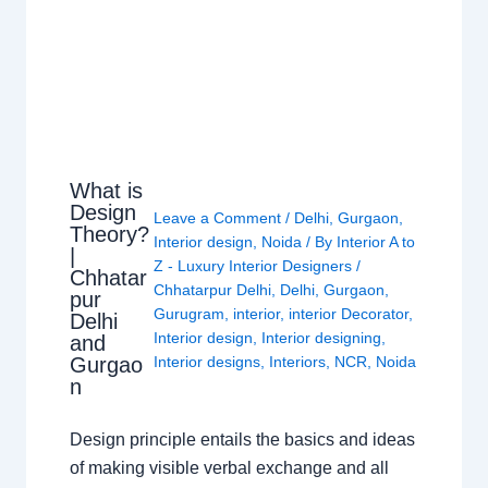
What is
Design
Leave a Comment
/
Delhi
,
Gurgaon
,
Theory?
Interior design
,
Noida
/ By
Interior A to
|
Z - Luxury Interior Designers
/
Chhatar
Chhatarpur Delhi
,
Delhi
,
Gurgaon
,
pur
Gurugram
,
interior
,
interior Decorator
,
Delhi
Interior design
,
Interior designing
,
and
Gurgao
Interior designs
,
Interiors
,
NCR
,
Noida
n
Design principle entails the basics and ideas
of making visible verbal exchange and all