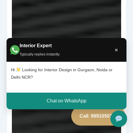
Interior Expert
×
Typically replies instantly
Hi
Looking for Interior Design in Gurgaon, Noida or
Delhi NCR?
Chat on WhatsApp
Call: 9891050117