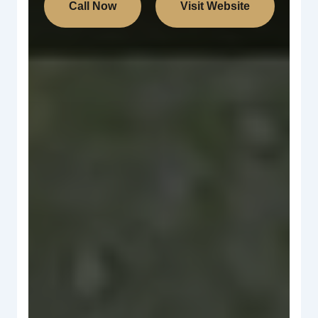
Call Now
Visit Website