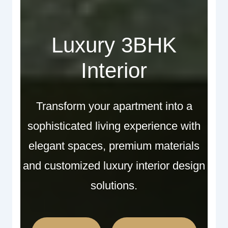
Luxury 3BHK
Interior
Transform your apartment into a
sophisticated living experience with
elegant spaces, premium materials
and customized luxury interior design
solutions.