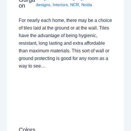
on
designs
,
Interiors
,
NCR
,
Noida
For nearly each home, there may be a choice
of tiles laid at the ground or at the wall. Tiles
have the advantage of being hygienic,
resistant, long lasting and extra affordable
than maximum materials. This sort of wall or
ground protecting is good for any room as a
way to see…
Colors