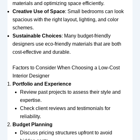
materials and optimizing space efficiently.
Creative Use of Space
: Small bedrooms can look
spacious with the right layout, lighting, and color
schemes.
Sustainable Choices
: Many budget-friendly
designers use eco-friendly materials that are both
cost-effective and durable.
Factors to Consider When Choosing a Low-Cost
Interior Designer
Portfolio and Experience
Review past projects to assess their style and
expertise.
Check client reviews and testimonials for
reliability.
Budget Planning
Discuss pricing structures upfront to avoid