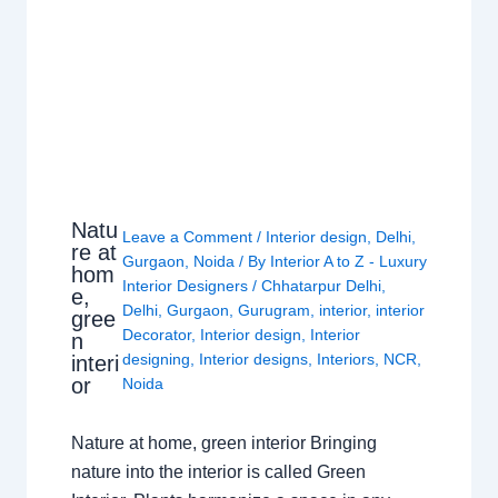
Natu
Leave a Comment
/
Interior design
,
Delhi
,
re at
Gurgaon
,
Noida
/ By
Interior A to Z - Luxury
hom
Interior Designers
/
Chhatarpur Delhi
,
e,
Delhi
,
Gurgaon
,
Gurugram
,
interior
,
interior
gree
Decorator
,
Interior design
,
Interior
n
designing
,
Interior designs
,
Interiors
,
NCR
,
interi
or
Noida
Nature at home, green interior Bringing
nature into the interior is called Green