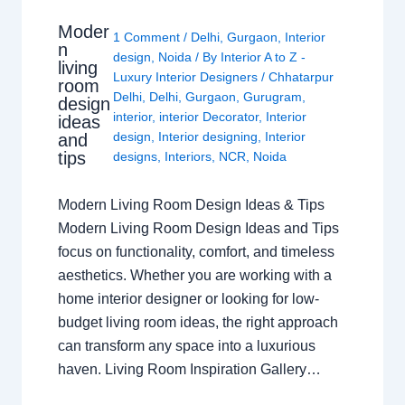
Moder
1 Comment
/
Delhi
,
Gurgaon
,
Interior
n
design
,
Noida
/ By
Interior A to Z -
living
Luxury Interior Designers
/
Chhatarpur
room
Delhi
,
Delhi
,
Gurgaon
,
Gurugram
,
design
interior
,
interior Decorator
,
Interior
ideas
design
,
Interior designing
,
Interior
and
tips
designs
,
Interiors
,
NCR
,
Noida
Modern Living Room Design Ideas & Tips
Modern Living Room Design Ideas and Tips
focus on functionality, comfort, and timeless
aesthetics. Whether you are working with a
home interior designer or looking for low-
budget living room ideas, the right approach
can transform any space into a luxurious
haven. Living Room Inspiration Gallery…