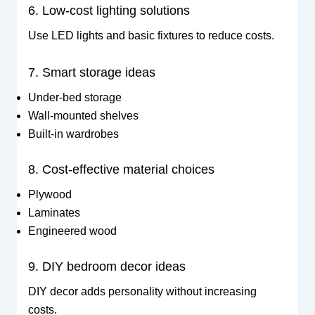
6. Low-cost lighting solutions
Use LED lights and basic fixtures to reduce costs.
7. Smart storage ideas
Under-bed storage
Wall-mounted shelves
Built-in wardrobes
8. Cost-effective material choices
Plywood
Laminates
Engineered wood
9. DIY bedroom decor ideas
DIY decor adds personality without increasing
costs.