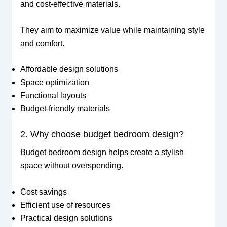
and cost-effective materials.
They aim to maximize value while maintaining style
and comfort.
Affordable design solutions
Space optimization
Functional layouts
Budget-friendly materials
2. Why choose budget bedroom design?
Budget bedroom design helps create a stylish
space without overspending.
Cost savings
Efficient use of resources
Practical design solutions