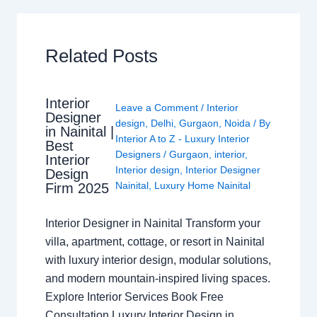
Related Posts
Interior
Leave a Comment
/
Interior
Designer
design
,
Delhi
,
Gurgaon
,
Noida
/ By
in Nainital |
Interior A to Z - Luxury Interior
Best
Designers
/
Gurgaon
,
interior
,
Interior
Interior design
,
Interior Designer
Design
Nainital
,
Luxury Home Nainital
Firm 2025
Interior Designer in Nainital Transform your
villa, apartment, cottage, or resort in Nainital
with luxury interior design, modular solutions,
and modern mountain-inspired living spaces.
Explore Interior Services Book Free
Consultation Luxury Interior Design in