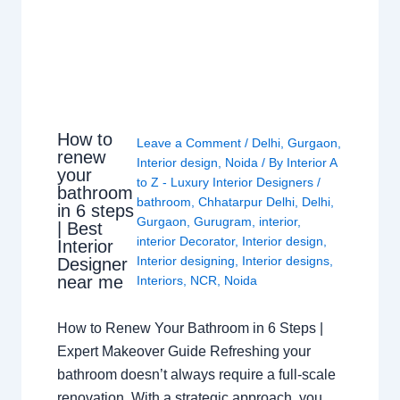
How to
Leave a Comment
/
Delhi
,
Gurgaon
,
renew
Interior design
,
Noida
/ By
Interior A
your
to Z - Luxury Interior Designers
/
bathroom
bathroom
,
Chhatarpur Delhi
,
Delhi
,
in 6 steps
Gurgaon
,
Gurugram
,
interior
,
| Best
interior Decorator
,
Interior design
,
Interior
Interior designing
,
Interior designs
,
Designer
near me
Interiors
,
NCR
,
Noida
How to Renew Your Bathroom in 6 Steps |
Expert Makeover Guide Refreshing your
bathroom doesn’t always require a full-scale
renovation. With a strategic approach, you