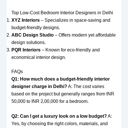
Top Low-Cost Bedroom Interior Designers in Delhi
XYZ Interiors
– Specializes in space-saving and
budget-friendly designs.
ABC Design Studio
– Offers modern yet affordable
design solutions.
PQR Interiors
– Known for eco-friendly and
economical interior design.
FAQs
Q1: How much does a budget-friendly interior
designer charge in Delhi?
A: The cost varies
based on the project but generally ranges from INR
50,000 to INR 2,00,000 for a bedroom.
Q2: Can I get a luxury look on a low budget?
A:
Yes, by choosing the right colors, materials, and