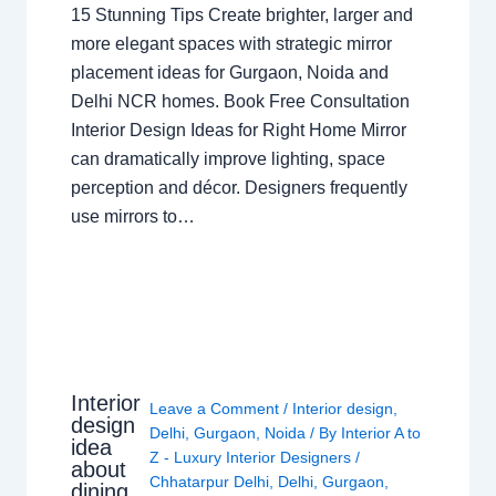
15 Stunning Tips Create brighter, larger and
more elegant spaces with strategic mirror
placement ideas for Gurgaon, Noida and
Delhi NCR homes. Book Free Consultation
Interior Design Ideas for Right Home Mirror
can dramatically improve lighting, space
perception and décor. Designers frequently
use mirrors to…
Interior
Leave a Comment
/
Interior design
,
design
Delhi
,
Gurgaon
,
Noida
/ By
Interior A to
idea
Z - Luxury Interior Designers
/
about
Chhatarpur Delhi
,
Delhi
,
Gurgaon
,
dining