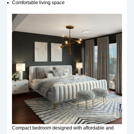
Comfortable living space
Compact bedroom designed with affordable and