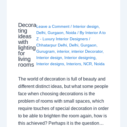
Decora
Leave a Comment
/
Interior design
,
ting
Delhi
,
Gurgaon
,
Noida
/ By
Interior A to
ideas
Z - Luxury Interior Designers
/
with
Chhatarpur Delhi
,
Delhi
,
Gurgaon
,
lighting
Gurugram
,
interior
,
interior Decorator
,
for
Interior design
,
Interior designing
,
living
rooms
Interior designs
,
Interiors
,
NCR
,
Noida
The world of decoration is full of beauty and
different distinct ideas, but what some people
face when choosing decorations is the
problem of rooms with small spaces, which
require touches of special decoration in order
to be able to brighten the room again, how is
this achieved? Perhaps it is the question…