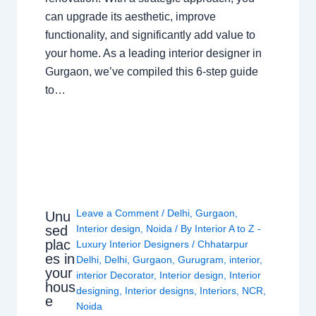
can upgrade its aesthetic, improve
functionality, and significantly add value to
your home. As a leading interior designer in
Gurgaon, we’ve compiled this 6-step guide
to…
Leave a Comment
/
Delhi
,
Gurgaon
,
Unu
sed
Interior design
,
Noida
/ By
Interior A to Z -
plac
Luxury Interior Designers
/
Chhatarpur
es in
Delhi
,
Delhi
,
Gurgaon
,
Gurugram
,
interior
,
your
interior Decorator
,
Interior design
,
Interior
hous
designing
,
Interior designs
,
Interiors
,
NCR
,
e
Noida