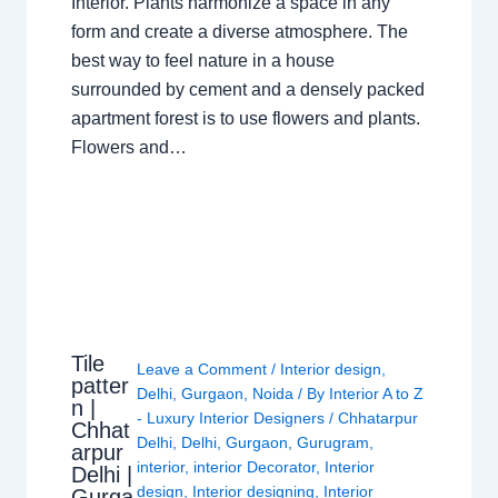
Interior. Plants harmonize a space in any
form and create a diverse atmosphere. The
best way to feel nature in a house
surrounded by cement and a densely packed
apartment forest is to use flowers and plants.
Flowers and…
Tile
Leave a Comment
/
Interior design
,
patter
Delhi
,
Gurgaon
,
Noida
/ By
Interior A to Z
n |
- Luxury Interior Designers
/
Chhatarpur
Chhat
Delhi
,
Delhi
,
Gurgaon
,
Gurugram
,
arpur
interior
,
interior Decorator
,
Interior
Delhi |
design
,
Interior designing
,
Interior
Gurga