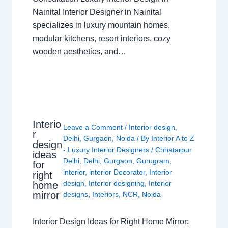
Nainital Interior Designer in Nainital
specializes in luxury mountain homes,
modular kitchens, resort interiors, cozy
wooden aesthetics, and…
Interio
Leave a Comment
/
Interior design
,
r
Delhi
,
Gurgaon
,
Noida
/ By
Interior A to Z
design
- Luxury Interior Designers
/
Chhatarpur
ideas
Delhi
,
Delhi
,
Gurgaon
,
Gurugram
,
for
interior
,
interior Decorator
,
Interior
right
design
,
Interior designing
,
Interior
home
mirror
designs
,
Interiors
,
NCR
,
Noida
Interior Design Ideas for Right Home Mirror: