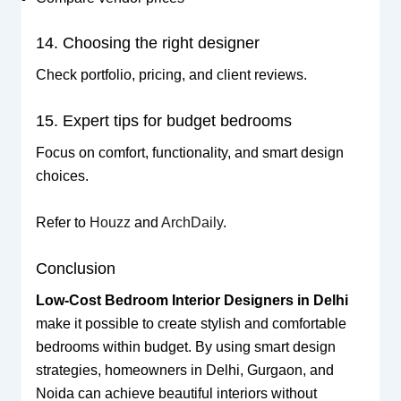
14. Choosing the right designer
Check portfolio, pricing, and client reviews.
15. Expert tips for budget bedrooms
Focus on comfort, functionality, and smart design
choices.
Refer to
Houzz
and
ArchDaily
.
Conclusion
Low-Cost Bedroom Interior Designers in Delhi
make it possible to create stylish and comfortable
bedrooms within budget. By using smart design
strategies, homeowners in Delhi, Gurgaon, and
Noida can achieve beautiful interiors without