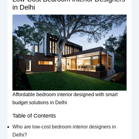
in Delhi
Affordable bedroom interior designed with smart
budget solutions in Delhi
Table of Contents
Who are low-cost bedroom interior designers in
Delhi?