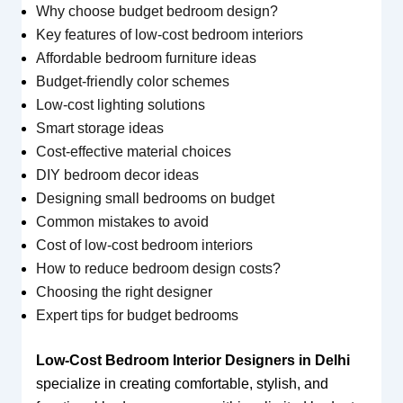
Why choose budget bedroom design?
Key features of low-cost bedroom interiors
Affordable bedroom furniture ideas
Budget-friendly color schemes
Low-cost lighting solutions
Smart storage ideas
Cost-effective material choices
DIY bedroom decor ideas
Designing small bedrooms on budget
Common mistakes to avoid
Cost of low-cost bedroom interiors
How to reduce bedroom design costs?
Choosing the right designer
Expert tips for budget bedrooms
Low-Cost Bedroom Interior Designers in Delhi
specialize in creating comfortable, stylish, and