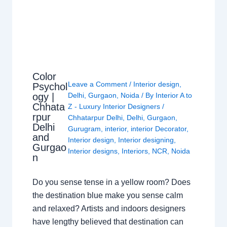
Color
Leave a Comment
/
Interior design
,
Psychol
ogy |
Delhi
,
Gurgaon
,
Noida
/ By
Interior A to
Chhata
Z - Luxury Interior Designers
/
rpur
Chhatarpur Delhi
,
Delhi
,
Gurgaon
,
Delhi
Gurugram
,
interior
,
interior Decorator
,
and
Interior design
,
Interior designing
,
Gurgao
Interior designs
,
Interiors
,
NCR
,
Noida
n
Do you sense tense in a yellow room? Does
the destination blue make you sense calm
and relaxed? Artists and indoors designers
have lengthy believed that destination can