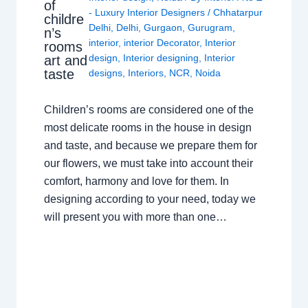
of
- Luxury Interior Designers
/
Chhatarpur
childre
Delhi
,
Delhi
,
Gurgaon
,
Gurugram
,
n’s
interior
,
interior Decorator
,
Interior
rooms
design
,
Interior designing
,
Interior
art and
taste
designs
,
Interiors
,
NCR
,
Noida
Children’s rooms are considered one of the
most delicate rooms in the house in design
and taste, and because we prepare them for
our flowers, we must take into account their
comfort, harmony and love for them. In
designing according to your need, today we
will present you with more than one…