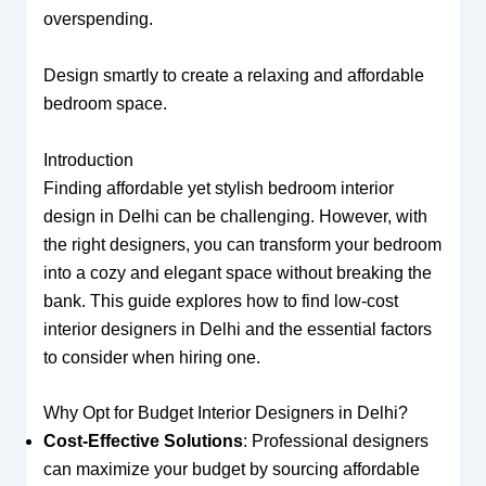
overspending.
Design smartly to create a relaxing and affordable
bedroom space.
Introduction
Finding affordable yet stylish bedroom interior
design in Delhi can be challenging. However, with
the right designers, you can transform your bedroom
into a cozy and elegant space without breaking the
bank. This guide explores how to find low-cost
interior designers in Delhi and the essential factors
to consider when hiring one.
Why Opt for Budget Interior Designers in Delhi?
Cost-Effective Solutions
: Professional designers
can maximize your budget by sourcing affordable