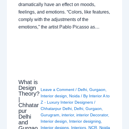
dramatically have an effect on moods,
feelings, and emotions. “Colors, like features,
comply with the adjustments of the
emotions,” the artist Pablo Picasso as…
What is
Design
Leave a Comment
/
Delhi
,
Gurgaon
,
Theory?
Interior design
,
Noida
/ By
Interior A to
|
Z - Luxury Interior Designers
/
Chhatar
Chhatarpur Delhi
,
Delhi
,
Gurgaon
,
pur
Gurugram
,
interior
,
interior Decorator
,
Delhi
Interior design
,
Interior designing
,
and
Gurgao
Interior designs
,
Interiors
,
NCR
,
Noida