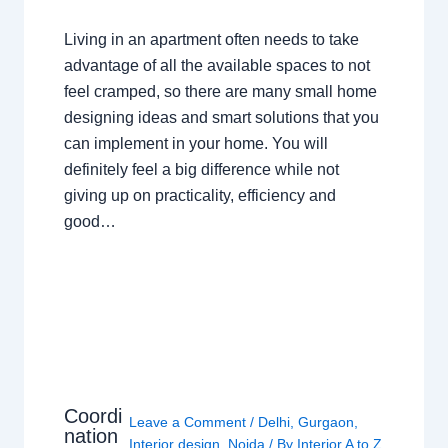
Living in an apartment often needs to take
advantage of all the available spaces to not
feel cramped, so there are many small home
designing ideas and smart solutions that you
can implement in your home. You will
definitely feel a big difference while not
giving up on practicality, efficiency and
good…
Coordi
Leave a Comment
/
Delhi
,
Gurgaon
,
nation
Interior design
,
Noida
/ By
Interior A to Z