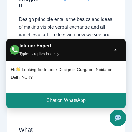
n
Design principle entails the basics and ideas
of making visible verbal exchange and all
varieties of art. It offers with how we see and
understand visible information, and
Interior Expert
×
separates thoughts of style, flavor and
Typically replies instantly
fashion from the regularly occurring ideas of
aesthetics which can be not unusual place to
Hi
Looking for Interior Design in Gurgaon, Noida or
each person. It…
Delhi NCR?
Chat on WhatsApp
What