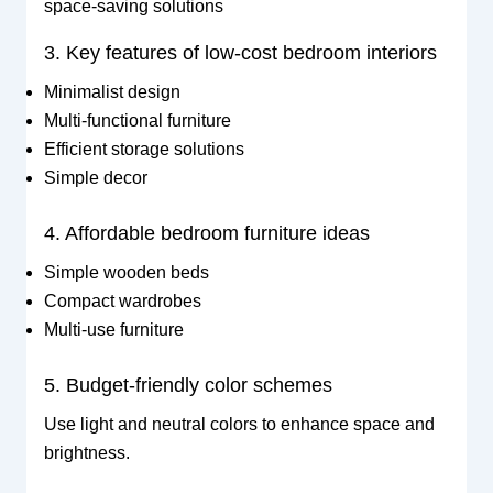
space-saving solutions
3. Key features of low-cost bedroom interiors
Minimalist design
Multi-functional furniture
Efficient storage solutions
Simple decor
4. Affordable bedroom furniture ideas
Simple wooden beds
Compact wardrobes
Multi-use furniture
5. Budget-friendly color schemes
Use light and neutral colors to enhance space and
brightness.