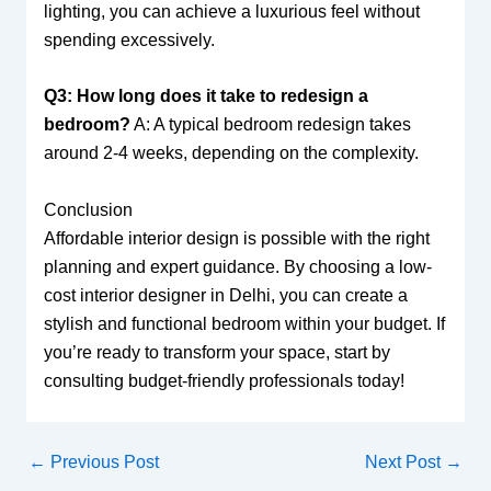
lighting, you can achieve a luxurious feel without
spending excessively.
Q3: How long does it take to redesign a
bedroom?
A: A typical bedroom redesign takes
around 2-4 weeks, depending on the complexity.
Conclusion
Affordable interior design is possible with the right
planning and expert guidance. By choosing a low-
cost interior designer in Delhi, you can create a
stylish and functional bedroom within your budget. If
you’re ready to transform your space, start by
consulting budget-friendly professionals today!
←
Previous Post
Next Post
→