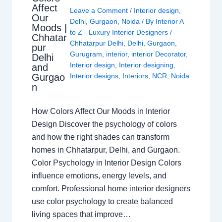
Affect
Leave a Comment
/
Interior design
,
Our
Delhi
,
Gurgaon
,
Noida
/ By
Interior A
Moods |
to Z - Luxury Interior Designers
/
Chhatar
Chhatarpur Delhi
,
Delhi
,
Gurgaon
,
pur
Gurugram
,
interior
,
interior Decorator
,
Delhi
Interior design
,
Interior designing
,
and
Gurgao
Interior designs
,
Interiors
,
NCR
,
Noida
n
How Colors Affect Our Moods in Interior
Design Discover the psychology of colors
and how the right shades can transform
homes in Chhatarpur, Delhi, and Gurgaon.
Color Psychology in Interior Design Colors
influence emotions, energy levels, and
comfort. Professional home interior designers
use color psychology to create balanced
living spaces that improve…