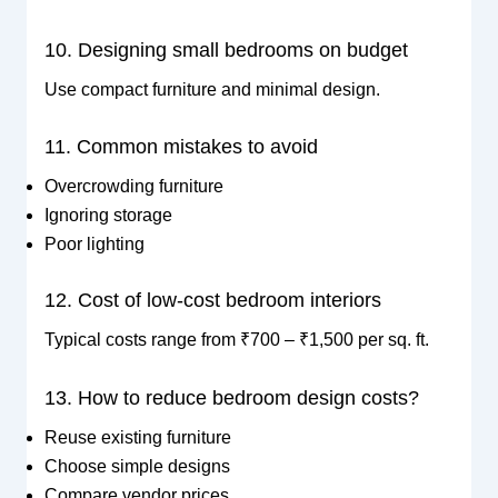
10. Designing small bedrooms on budget
Use compact furniture and minimal design.
11. Common mistakes to avoid
Overcrowding furniture
Ignoring storage
Poor lighting
12. Cost of low-cost bedroom interiors
Typical costs range from ₹700 – ₹1,500 per sq. ft.
13. How to reduce bedroom design costs?
Reuse existing furniture
Choose simple designs
Compare vendor prices