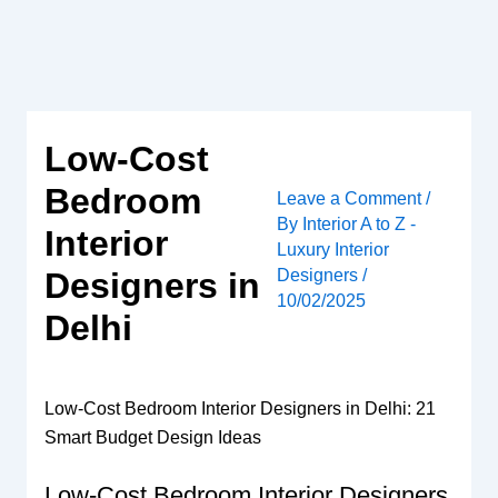
Skip
to
content
Low-Cost
Bedroom
Leave a Comment
/
By
Interior A to Z -
Interior
Luxury Interior
Designers
/
Designers in
10/02/2025
Delhi
Low-Cost Bedroom Interior Designers in Delhi: 21
Smart Budget Design Ideas
Low-Cost Bedroom Interior Designers