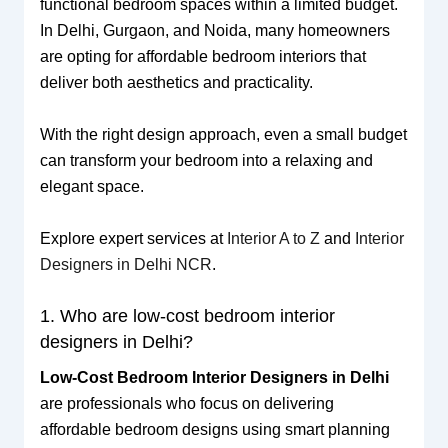
functional bedroom spaces within a limited budget.
In Delhi, Gurgaon, and Noida, many homeowners
are opting for affordable bedroom interiors that
deliver both aesthetics and practicality.
With the right design approach, even a small budget
can transform your bedroom into a relaxing and
elegant space.
Explore expert services at
Interior A to Z
and
Interior
Designers in Delhi NCR
.
1. Who are low-cost bedroom interior
designers in Delhi?
Low-Cost Bedroom Interior Designers in Delhi
are professionals who focus on delivering
affordable bedroom designs using smart planning