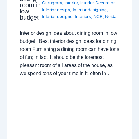
Gurugram
,
interior
,
interior Decorator
,
room in
Interior design
,
Interior designing
,
low
budget
Interior designs
,
Interiors
,
NCR
,
Noida
Interior design idea about dining room in low
budget Best interior design ideas for dining
room Furnishing a dining room can have tons
of fun; in fact, it should be the foremost
pleasant room of all areas of the house, as
we spend tons of your time in it, often in…