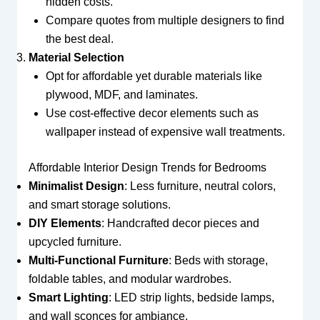
hidden costs.
Compare quotes from multiple designers to find
the best deal.
Material Selection
Opt for affordable yet durable materials like
plywood, MDF, and laminates.
Use cost-effective decor elements such as
wallpaper instead of expensive wall treatments.
Affordable Interior Design Trends for Bedrooms
Minimalist Design
: Less furniture, neutral colors,
and smart storage solutions.
DIY Elements
: Handcrafted decor pieces and
upcycled furniture.
Multi-Functional Furniture
: Beds with storage,
foldable tables, and modular wardrobes.
Smart Lighting
: LED strip lights, bedside lamps,
and wall sconces for ambiance.