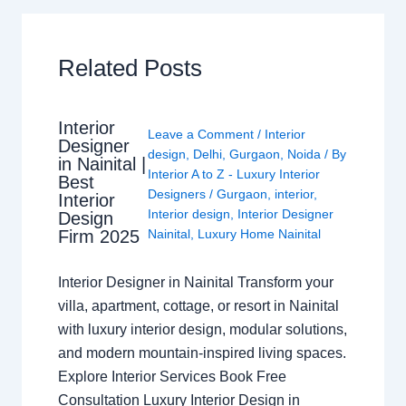
Related Posts
Interior
Leave a Comment
/
Interior
Designer
design
,
Delhi
,
Gurgaon
,
Noida
/ By
in Nainital |
Interior A to Z - Luxury Interior
Best
Designers
/
Gurgaon
,
interior
,
Interior
Interior design
,
Interior Designer
Design
Nainital
,
Luxury Home Nainital
Firm 2025
Interior Designer in Nainital Transform your
villa, apartment, cottage, or resort in Nainital
with luxury interior design, modular solutions,
and modern mountain-inspired living spaces.
Explore Interior Services Book Free
Consultation Luxury Interior Design in