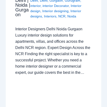
Delhi |
Delhi
,
Delhi
,
Gurgaon
,
Gurugram
,
Noida |
interior
,
interior Decorator
,
Interior
Gurga
design
,
Interior designing
,
Interior
on
designs
,
Interiors
,
NCR
,
Noida
Interior Designers Delhi Noida Gurgaon
Luxury interior design solutions for
apartments, villas, and offices across the
Delhi NCR region. Expert Design Across the
NCR Finding the right specialist is key to a
successful project. Whether you need a
home interior designer or a commercial
expert, our guide covers the best in the…