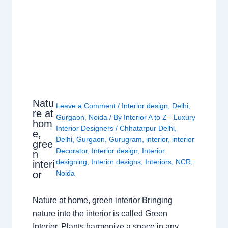
Natu
Leave a Comment
/
Interior design
,
Delhi
,
re at
Gurgaon
,
Noida
/ By
Interior A to Z - Luxury
hom
Interior Designers
/
Chhatarpur Delhi
,
e,
Delhi
,
Gurgaon
,
Gurugram
,
interior
,
interior
gree
Decorator
,
Interior design
,
Interior
n
designing
,
Interior designs
,
Interiors
,
NCR
,
interi
or
Noida
Nature at home, green interior Bringing
nature into the interior is called Green
Interior. Plants harmonize a space in any