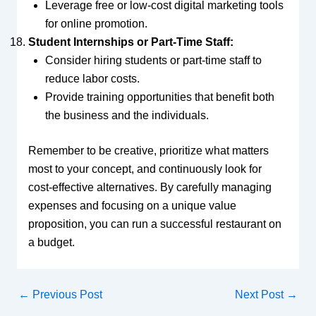
Leverage free or low-cost digital marketing tools
for online promotion.
Student Internships or Part-Time Staff:
Consider hiring students or part-time staff to
reduce labor costs.
Provide training opportunities that benefit both
the business and the individuals.
Remember to be creative, prioritize what matters
most to your concept, and continuously look for
cost-effective alternatives. By carefully managing
expenses and focusing on a unique value
proposition, you can run a successful restaurant on
a budget.
←
Previous Post
Next Post
→