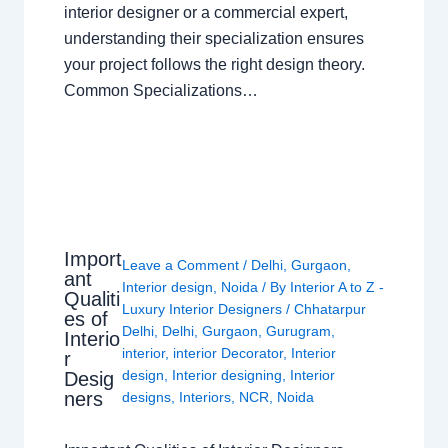
interior designer or a commercial expert,
understanding their specialization ensures
your project follows the right design theory.
Common Specializations…
Import
Leave a Comment
/
Delhi
,
Gurgaon
,
ant
Interior design
,
Noida
/ By
Interior A to Z -
Qualiti
Luxury Interior Designers
/
Chhatarpur
es of
Delhi
,
Delhi
,
Gurgaon
,
Gurugram
,
Interio
interior
,
interior Decorator
,
Interior
r
design
,
Interior designing
,
Interior
Desig
ners
designs
,
Interiors
,
NCR
,
Noida