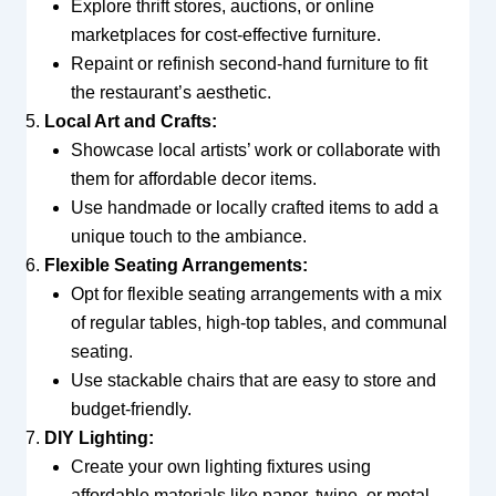
Explore thrift stores, auctions, or online
marketplaces for cost-effective furniture.
Repaint or refinish second-hand furniture to fit
the restaurant’s aesthetic.
Local Art and Crafts:
Showcase local artists’ work or collaborate with
them for affordable decor items.
Use handmade or locally crafted items to add a
unique touch to the ambiance.
Flexible Seating Arrangements:
Opt for flexible seating arrangements with a mix
of regular tables, high-top tables, and communal
seating.
Use stackable chairs that are easy to store and
budget-friendly.
DIY Lighting:
Create your own lighting fixtures using
affordable materials like paper, twine, or metal.