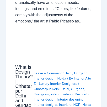
dramatically have an effect on moods,
feelings, and emotions. “Colors, like features,
comply with the adjustments of the
emotions,” the artist Pablo Picasso as…
What is
Design
Leave a Comment
/
Delhi
,
Gurgaon
,
Theory?
Interior design
,
Noida
/ By
Interior A to
|
Z - Luxury Interior Designers
/
Chhatar
Chhatarpur Delhi
,
Delhi
,
Gurgaon
,
pur
Gurugram
,
interior
,
interior Decorator
,
Delhi
Interior design
,
Interior designing
,
and
Gurgao
Interior designs
,
Interiors
,
NCR
,
Noida