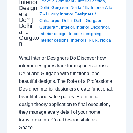
Leave a Comment
/
Interior design
,
Interior
Design
Delhi
,
Gurgaon
,
Noida
/ By
Interior A to
ers
Z - Luxury Interior Designers
/
Do? |
Chhatarpur Delhi
,
Delhi
,
Gurgaon
,
Delhi
Gurugram
,
interior
,
interior Decorator
,
and
Interior design
,
Interior designing
,
Gurgao
Interior designs
,
Interiors
,
NCR
,
Noida
n
What Interior Designers Do Discover how
interior designers transform spaces across
Delhi and Gurgaon with functional and
beautiful designs. The Role of a Professional
Designer Interior designers create functional,
beautiful, and safe spaces. From initial
design theory application to final execution,
they manage every detail of your home
transformation. Core Responsibilities
Space…