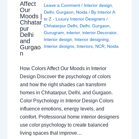
Affect
Leave a Comment
/
Interior design
,
Our
Delhi
,
Gurgaon
,
Noida
/ By
Interior A
Moods |
to Z - Luxury Interior Designers
/
Chhatar
Chhatarpur Delhi
,
Delhi
,
Gurgaon
,
pur
Gurugram
,
interior
,
interior Decorator
,
Delhi
Interior design
,
Interior designing
,
and
Gurgao
Interior designs
,
Interiors
,
NCR
,
Noida
n
How Colors Affect Our Moods in Interior
Design Discover the psychology of colors
and how the right shades can transform
homes in Chhatarpur, Delhi, and Gurgaon.
Color Psychology in Interior Design Colors
influence emotions, energy levels, and
comfort. Professional home interior designers
use color psychology to create balanced
living spaces that improve…