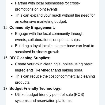
Partner with local businesses for cross-
promotions or joint events.
This can expand your reach without the need for
an extensive marketing budget.
Community Engagement:
Engage with the local community through
events, collaborations, or sponsorships.
Building a loyal local customer base can lead to
sustained business growth.
DIY Cleaning Supplies:
Create your own cleaning supplies using basic
ingredients like vinegar and baking soda.
This can reduce the cost of commercial cleaning
products.
Budget-Friendly Technology:
Utilize budget-friendly point-of-sale (POS)
systems and reservation platforms.