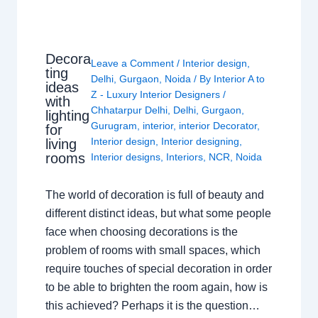
Decora
Leave a Comment
/
Interior design
,
ting
Delhi
,
Gurgaon
,
Noida
/ By
Interior A to
ideas
Z - Luxury Interior Designers
/
with
Chhatarpur Delhi
,
Delhi
,
Gurgaon
,
lighting
Gurugram
,
interior
,
interior Decorator
,
for
Interior design
,
Interior designing
,
living
rooms
Interior designs
,
Interiors
,
NCR
,
Noida
The world of decoration is full of beauty and
different distinct ideas, but what some people
face when choosing decorations is the
problem of rooms with small spaces, which
require touches of special decoration in order
to be able to brighten the room again, how is
this achieved? Perhaps it is the question…