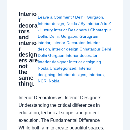
Interio
Leave a Comment
/
Delhi
,
Gurgaon
,
r
Interior design
,
Noida
/ By
Interior A to Z
decora
- Luxury Interior Designers
/
Chhatarpur
tors
and
Delhi
,
Delhi
,
Gurgaon
,
Gurugram
,
interio
interior
,
interior Decorator
,
Interior
r
design
,
interior design Chhatarpur Delhi
design
Delhi Gurgaon Interior decorator
ers are
Interior designer Interior designing
not
Noida Uncategorized
,
Interior
the
designing
,
Interior designs
,
Interiors
,
same
NCR
,
Noida
thing.
Interior Decorators vs. Interior Designers
Understanding the critical differences in
education, technical scope, and project
execution. The Fundamental Difference
While both aim to create beautiful spaces,