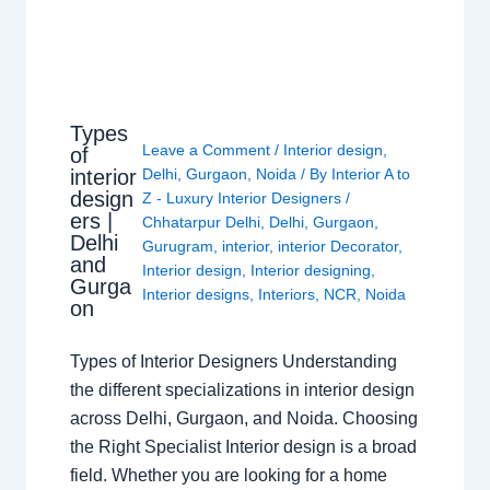
Types
Leave a Comment
/
Interior design
,
of
interior
Delhi
,
Gurgaon
,
Noida
/ By
Interior A to
design
Z - Luxury Interior Designers
/
ers |
Chhatarpur Delhi
,
Delhi
,
Gurgaon
,
Delhi
Gurugram
,
interior
,
interior Decorator
,
and
Interior design
,
Interior designing
,
Gurga
Interior designs
,
Interiors
,
NCR
,
Noida
on
Types of Interior Designers Understanding
the different specializations in interior design
across Delhi, Gurgaon, and Noida. Choosing
the Right Specialist Interior design is a broad
field. Whether you are looking for a home