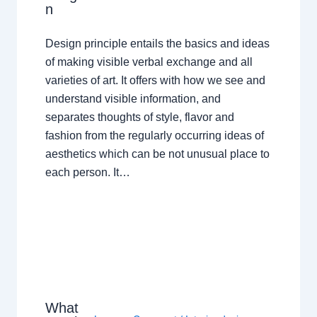
n
Design principle entails the basics and ideas
of making visible verbal exchange and all
varieties of art. It offers with how we see and
understand visible information, and
separates thoughts of style, flavor and
fashion from the regularly occurring ideas of
aesthetics which can be not unusual place to
each person. It…
What