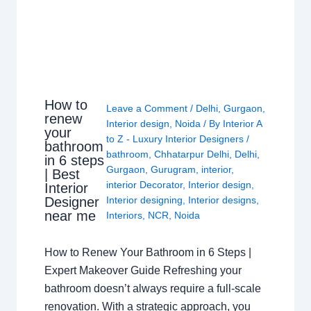
How to
Leave a Comment
/
Delhi
,
Gurgaon
,
renew
Interior design
,
Noida
/ By
Interior A
your
to Z - Luxury Interior Designers
/
bathroom
bathroom
,
Chhatarpur Delhi
,
Delhi
,
in 6 steps
Gurgaon
,
Gurugram
,
interior
,
| Best
interior Decorator
,
Interior design
,
Interior
Interior designing
,
Interior designs
,
Designer
near me
Interiors
,
NCR
,
Noida
How to Renew Your Bathroom in 6 Steps |
Expert Makeover Guide Refreshing your
bathroom doesn’t always require a full-scale
renovation. With a strategic approach, you