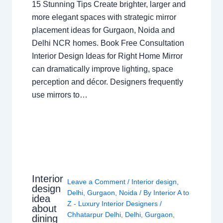
15 Stunning Tips Create brighter, larger and
more elegant spaces with strategic mirror
placement ideas for Gurgaon, Noida and
Delhi NCR homes. Book Free Consultation
Interior Design Ideas for Right Home Mirror
can dramatically improve lighting, space
perception and décor. Designers frequently
use mirrors to…
Interior
Leave a Comment
/
Interior design
,
design
Delhi
,
Gurgaon
,
Noida
/ By
Interior A to
idea
Z - Luxury Interior Designers
/
about
Chhatarpur Delhi
,
Delhi
,
Gurgaon
,
dining