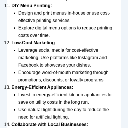
DIY Menu Printing:
Design and print menus in-house or use cost-
effective printing services.
Explore digital menu options to reduce printing
costs over time.
Low-Cost Marketing:
Leverage social media for cost-effective
marketing. Use platforms like Instagram and
Facebook to showcase your dishes.
Encourage word-of-mouth marketing through
promotions, discounts, or loyalty programs.
Energy-Efficient Appliances:
Invest in energy-efficient kitchen appliances to
save on utility costs in the long run.
Use natural light during the day to reduce the
need for artificial lighting.
Collaborate with Local Businesses: