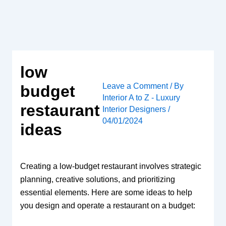
Skip
to
content
low
Leave a Comment
/ By
budget
Interior A to Z - Luxury
restaurant
Interior Designers
/
04/01/2024
ideas
Creating a low-budget restaurant involves strategic
planning, creative solutions, and prioritizing
essential elements. Here are some ideas to help
you design and operate a restaurant on a budget: