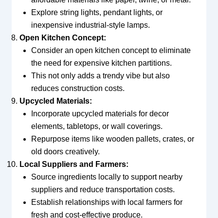
Explore string lights, pendant lights, or
inexpensive industrial-style lamps.
Open Kitchen Concept:
Consider an open kitchen concept to eliminate
the need for expensive kitchen partitions.
This not only adds a trendy vibe but also
reduces construction costs.
Upcycled Materials:
Incorporate upcycled materials for decor
elements, tabletops, or wall coverings.
Repurpose items like wooden pallets, crates, or
old doors creatively.
Local Suppliers and Farmers:
Source ingredients locally to support nearby
suppliers and reduce transportation costs.
Establish relationships with local farmers for
fresh and cost-effective produce.