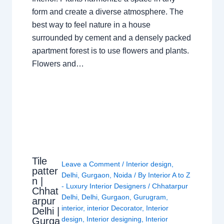
form and create a diverse atmosphere. The
best way to feel nature in a house
surrounded by cement and a densely packed
apartment forest is to use flowers and plants.
Flowers and…
Tile
Leave a Comment
/
Interior design
,
patter
Delhi
,
Gurgaon
,
Noida
/ By
Interior A to Z
n |
- Luxury Interior Designers
/
Chhatarpur
Chhat
Delhi
,
Delhi
,
Gurgaon
,
Gurugram
,
arpur
interior
,
interior Decorator
,
Interior
Delhi |
design
,
Interior designing
,
Interior
Gurga