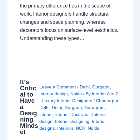
the primary difference lies in the scope of
work. Interior designers handle structural
changes and space planning, whereas
decorators focus on surface-level aesthetics.
Understanding these types…
It’s
Leave a Comment
/
Delhi
,
Gurgaon
,
Critic
al to
Interior design
,
Noida
/ By
Interior A to Z
Have
- Luxury Interior Designers
/
Chhatarpur
a
Delhi
,
Delhi
,
Gurgaon
,
Gurugram
,
Desig
interior
,
interior Decorator
,
Interior
ning
design
,
Interior designing
,
Interior
Minds
designs
,
Interiors
,
NCR
,
Noida
et