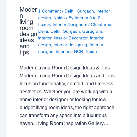
Moder
1 Comment
/
Delhi
,
Gurgaon
,
Interior
n
design
,
Noida
/ By
Interior A to Z -
living
Luxury Interior Designers
/
Chhatarpur
room
Delhi
,
Delhi
,
Gurgaon
,
Gurugram
,
design
interior
,
interior Decorator
,
Interior
ideas
design
,
Interior designing
,
Interior
and
tips
designs
,
Interiors
,
NCR
,
Noida
Modern Living Room Design Ideas & Tips
Modern Living Room Design Ideas and Tips
focus on functionality, comfort, and timeless
aesthetics. Whether you are working with a
home interior designer or looking for low-
budget living room ideas, the right approach
can transform any space into a luxurious
haven. Living Room Inspiration Gallery…