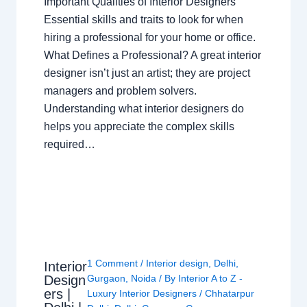
Important Qualities of Interior Designers
Essential skills and traits to look for when
hiring a professional for your home or office.
What Defines a Professional? A great interior
designer isn’t just an artist; they are project
managers and problem solvers.
Understanding what interior designers do
helps you appreciate the complex skills
required…
1 Comment
/
Interior design
,
Delhi
,
Interior
Design
Gurgaon
,
Noida
/ By
Interior A to Z -
ers |
Luxury Interior Designers
/
Chhatarpur