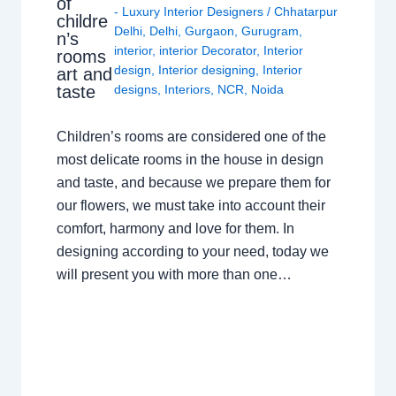
of
- Luxury Interior Designers
/
Chhatarpur
childre
Delhi
,
Delhi
,
Gurgaon
,
Gurugram
,
n’s
interior
,
interior Decorator
,
Interior
rooms
design
,
Interior designing
,
Interior
art and
taste
designs
,
Interiors
,
NCR
,
Noida
Children’s rooms are considered one of the
most delicate rooms in the house in design
and taste, and because we prepare them for
our flowers, we must take into account their
comfort, harmony and love for them. In
designing according to your need, today we
will present you with more than one…