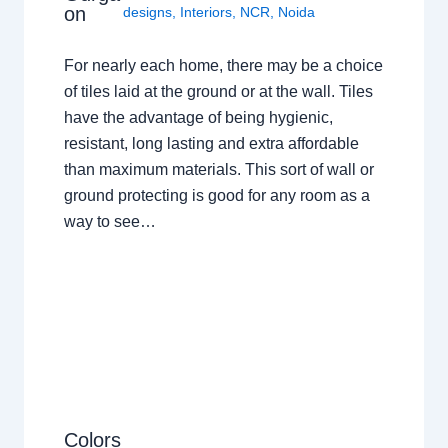
on
designs
,
Interiors
,
NCR
,
Noida
For nearly each home, there may be a choice
of tiles laid at the ground or at the wall. Tiles
have the advantage of being hygienic,
resistant, long lasting and extra affordable
than maximum materials. This sort of wall or
ground protecting is good for any room as a
way to see…
Colors