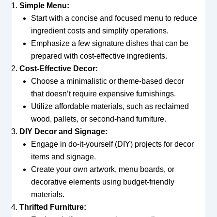
Simple Menu:
Start with a concise and focused menu to reduce
ingredient costs and simplify operations.
Emphasize a few signature dishes that can be
prepared with cost-effective ingredients.
Cost-Effective Decor:
Choose a minimalistic or theme-based decor
that doesn’t require expensive furnishings.
Utilize affordable materials, such as reclaimed
wood, pallets, or second-hand furniture.
DIY Decor and Signage:
Engage in do-it-yourself (DIY) projects for decor
items and signage.
Create your own artwork, menu boards, or
decorative elements using budget-friendly
materials.
Thrifted Furniture: