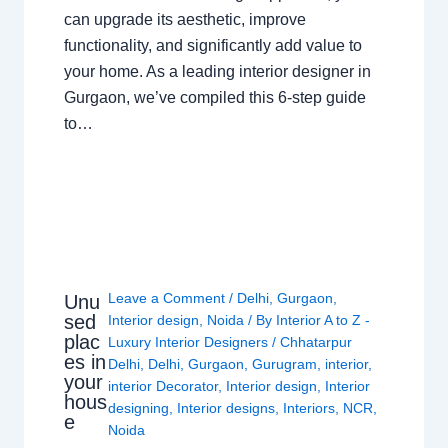
can upgrade its aesthetic, improve
functionality, and significantly add value to
your home. As a leading interior designer in
Gurgaon, we’ve compiled this 6-step guide
to…
Leave a Comment
/
Delhi
,
Gurgaon
,
Unu
sed
Interior design
,
Noida
/ By
Interior A to Z -
plac
Luxury Interior Designers
/
Chhatarpur
es in
Delhi
,
Delhi
,
Gurgaon
,
Gurugram
,
interior
,
your
interior Decorator
,
Interior design
,
Interior
hous
designing
,
Interior designs
,
Interiors
,
NCR
,
e
Noida