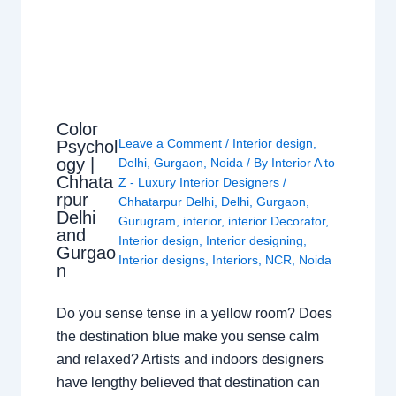
Color
Leave a Comment
/
Interior design
,
Psychol
ogy |
Delhi
,
Gurgaon
,
Noida
/ By
Interior A to
Chhata
Z - Luxury Interior Designers
/
rpur
Chhatarpur Delhi
,
Delhi
,
Gurgaon
,
Delhi
Gurugram
,
interior
,
interior Decorator
,
and
Interior design
,
Interior designing
,
Gurgao
Interior designs
,
Interiors
,
NCR
,
Noida
n
Do you sense tense in a yellow room? Does
the destination blue make you sense calm
and relaxed? Artists and indoors designers
have lengthy believed that destination can