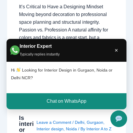
It’s Critical to Have a Designing Mindset
Moving beyond decoration to professional
space planning and structural integrity.
Passion vs. Profession A natural affinity for
colors and fabrics is a great start, but a
professional home interior designer must
Interior Expert
×
also master technical disciplines.
Typically replies instantly
Understanding what interior designers do
reveals that the job is…
Hi
Looking for Interior Design in Gurgaon, Noida or
Delhi NCR?
Chat on WhatsApp
Is
Leave a Comment
/
Delhi
,
Gurgaon
,
interi
or
Interior design
,
Noida
/ By
Interior A to Z