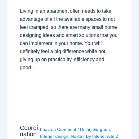
Living in an apartment often needs to take
advantage of all the available spaces to not
feel cramped, so there are many small home
designing ideas and smart solutions that you
can implement in your home. You will
definitely feel a big difference while not
giving up on practicality, efficiency and
good…
Coordi
Leave a Comment
/
Delhi
,
Gurgaon
,
nation
Interior design
,
Noida
/ By
Interior A to Z