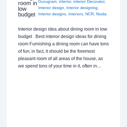
Gurugram
,
interior
,
interior Decorator
,
room in
Interior design
,
Interior designing
,
low
budget
Interior designs
,
Interiors
,
NCR
,
Noida
Interior design idea about dining room in low
budget Best interior design ideas for dining
room Furnishing a dining room can have tons
of fun; in fact, it should be the foremost
pleasant room of all areas of the house, as
we spend tons of your time in it, often in…