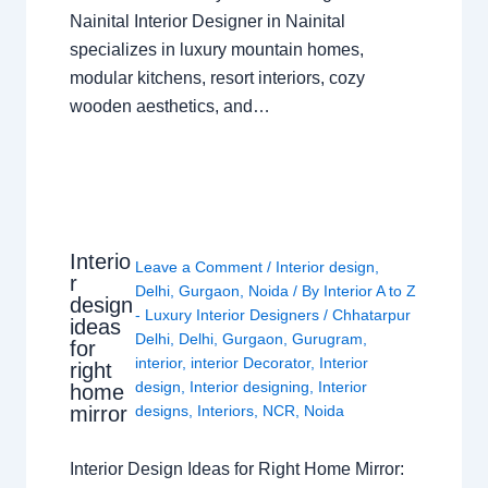
Nainital Interior Designer in Nainital
specializes in luxury mountain homes,
modular kitchens, resort interiors, cozy
wooden aesthetics, and…
Interio
Leave a Comment
/
Interior design
,
r
Delhi
,
Gurgaon
,
Noida
/ By
Interior A to Z
design
- Luxury Interior Designers
/
Chhatarpur
ideas
Delhi
,
Delhi
,
Gurgaon
,
Gurugram
,
for
interior
,
interior Decorator
,
Interior
right
design
,
Interior designing
,
Interior
home
mirror
designs
,
Interiors
,
NCR
,
Noida
Interior Design Ideas for Right Home Mirror: