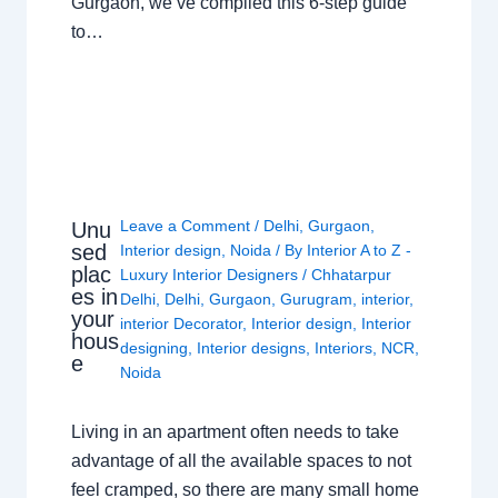
Gurgaon, we’ve compiled this 6-step guide
to…
Leave a Comment
/
Delhi
,
Gurgaon
,
Unu
sed
Interior design
,
Noida
/ By
Interior A to Z -
plac
Luxury Interior Designers
/
Chhatarpur
es in
Delhi
,
Delhi
,
Gurgaon
,
Gurugram
,
interior
,
your
interior Decorator
,
Interior design
,
Interior
hous
designing
,
Interior designs
,
Interiors
,
NCR
,
e
Noida
Living in an apartment often needs to take
advantage of all the available spaces to not
feel cramped, so there are many small home