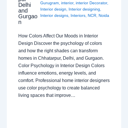
Gurugram
,
interior
,
interior Decorator
,
Delhi
Interior design
,
Interior designing
,
and
Gurgao
Interior designs
,
Interiors
,
NCR
,
Noida
n
How Colors Affect Our Moods in Interior
Design Discover the psychology of colors
and how the right shades can transform
homes in Chhatarpur, Delhi, and Gurgaon.
Color Psychology in Interior Design Colors
influence emotions, energy levels, and
comfort. Professional home interior designers
use color psychology to create balanced
living spaces that improve…