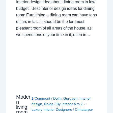
Interior design idea about dining room in low
budget Best interior design ideas for dining
room Furnishing a dining room can have tons
of fun; in fact, it should be the foremost
pleasant room of all areas of the house, as
we spend tons of your time in it, often in…
Moder
1 Comment
/
Delhi
,
Gurgaon
,
Interior
n
design
,
Noida
/ By
Interior A to Z -
living
Luxury Interior Designers
/
Chhatarpur
room