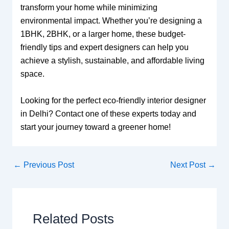
transform your home while minimizing
environmental impact. Whether you’re designing a
1BHK, 2BHK, or a larger home, these budget-
friendly tips and expert designers can help you
achieve a stylish, sustainable, and affordable living
space.
Looking for the perfect eco-friendly interior designer
in Delhi? Contact one of these experts today and
start your journey toward a greener home!
←
Previous Post
Next Post
→
Related Posts