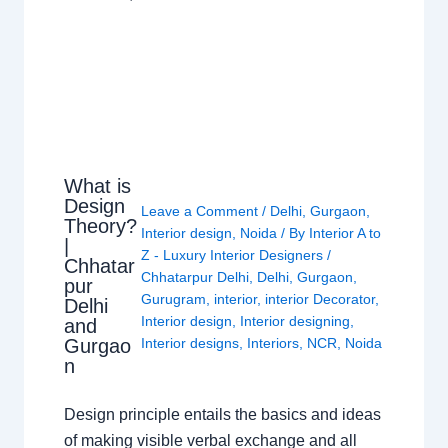
What is
Design
Leave a Comment
/
Delhi
,
Gurgaon
,
Theory?
Interior design
,
Noida
/ By
Interior A to
|
Z - Luxury Interior Designers
/
Chhatar
Chhatarpur Delhi
,
Delhi
,
Gurgaon
,
pur
Gurugram
,
interior
,
interior Decorator
,
Delhi
Interior design
,
Interior designing
,
and
Gurgao
Interior designs
,
Interiors
,
NCR
,
Noida
n
Design principle entails the basics and ideas
of making visible verbal exchange and all