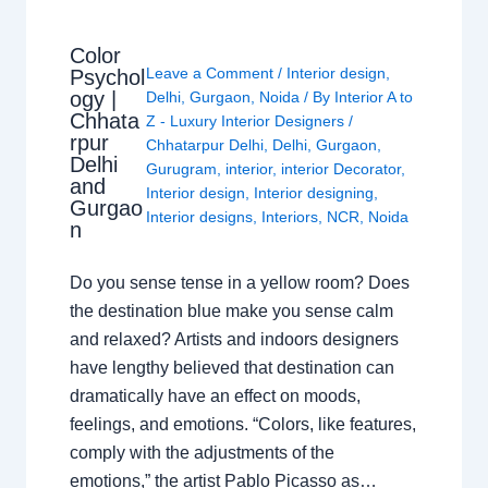
Color
Leave a Comment
/
Interior design
,
Psychol
ogy |
Delhi
,
Gurgaon
,
Noida
/ By
Interior A to
Chhata
Z - Luxury Interior Designers
/
rpur
Chhatarpur Delhi
,
Delhi
,
Gurgaon
,
Delhi
Gurugram
,
interior
,
interior Decorator
,
and
Interior design
,
Interior designing
,
Gurgao
Interior designs
,
Interiors
,
NCR
,
Noida
n
Do you sense tense in a yellow room? Does
the destination blue make you sense calm
and relaxed? Artists and indoors designers
have lengthy believed that destination can
dramatically have an effect on moods,
feelings, and emotions. “Colors, like features,
comply with the adjustments of the
emotions,” the artist Pablo Picasso as…