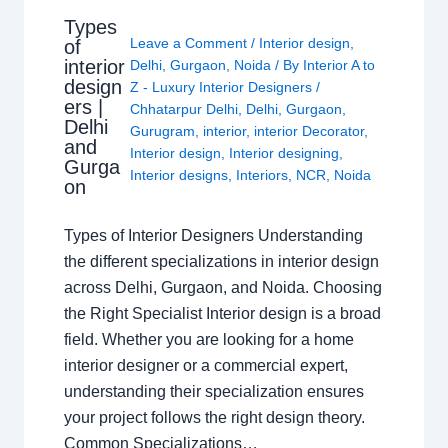
Types
Leave a Comment
/
Interior design
,
of
interior
Delhi
,
Gurgaon
,
Noida
/ By
Interior A to
design
Z - Luxury Interior Designers
/
ers |
Chhatarpur Delhi
,
Delhi
,
Gurgaon
,
Delhi
Gurugram
,
interior
,
interior Decorator
,
and
Interior design
,
Interior designing
,
Gurga
Interior designs
,
Interiors
,
NCR
,
Noida
on
Types of Interior Designers Understanding
the different specializations in interior design
across Delhi, Gurgaon, and Noida. Choosing
the Right Specialist Interior design is a broad
field. Whether you are looking for a home
interior designer or a commercial expert,
understanding their specialization ensures
your project follows the right design theory.
Common Specializations…