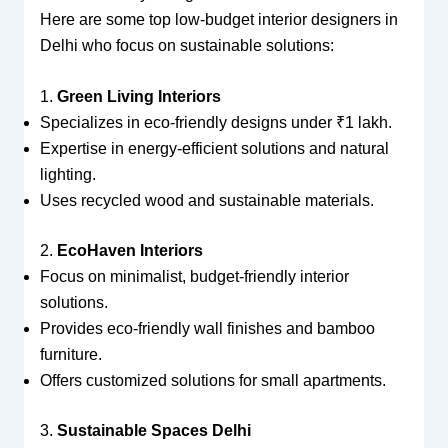
Here are some top low-budget interior designers in
Delhi who focus on sustainable solutions:
1.
Green Living Interiors
Specializes in eco-friendly designs under ₹1 lakh.
Expertise in energy-efficient solutions and natural
lighting.
Uses recycled wood and sustainable materials.
2.
EcoHaven Interiors
Focus on minimalist, budget-friendly interior
solutions.
Provides eco-friendly wall finishes and bamboo
furniture.
Offers customized solutions for small apartments.
3.
Sustainable Spaces Delhi