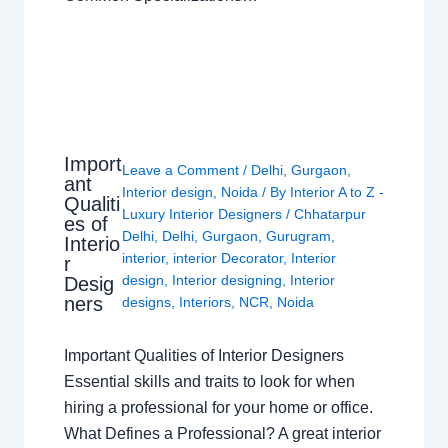
Import
Leave a Comment
/
Delhi
,
Gurgaon
,
ant
Interior design
,
Noida
/ By
Interior A to Z -
Qualiti
Luxury Interior Designers
/
Chhatarpur
es of
Delhi
,
Delhi
,
Gurgaon
,
Gurugram
,
Interio
interior
,
interior Decorator
,
Interior
r
design
,
Interior designing
,
Interior
Desig
ners
designs
,
Interiors
,
NCR
,
Noida
Important Qualities of Interior Designers
Essential skills and traits to look for when
hiring a professional for your home or office.
What Defines a Professional? A great interior