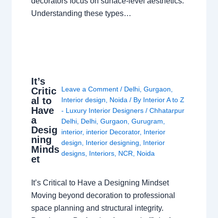
decorators focus on surface-level aesthetics.
Understanding these types…
It’s
Leave a Comment
/
Delhi
,
Gurgaon
,
Critic
al to
Interior design
,
Noida
/ By
Interior A to Z
Have
- Luxury Interior Designers
/
Chhatarpur
a
Delhi
,
Delhi
,
Gurgaon
,
Gurugram
,
Desig
interior
,
interior Decorator
,
Interior
ning
design
,
Interior designing
,
Interior
Minds
designs
,
Interiors
,
NCR
,
Noida
et
It’s Critical to Have a Designing Mindset
Moving beyond decoration to professional
space planning and structural integrity.