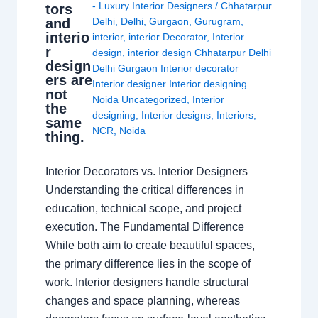
- Luxury Interior Designers
/
Chhatarpur
tors
and
Delhi
,
Delhi
,
Gurgaon
,
Gurugram
,
interio
interior
,
interior Decorator
,
Interior
r
design
,
interior design Chhatarpur Delhi
design
Delhi Gurgaon Interior decorator
ers are
Interior designer Interior designing
not
Noida Uncategorized
,
Interior
the
designing
,
Interior designs
,
Interiors
,
same
NCR
,
Noida
thing.
Interior Decorators vs. Interior Designers
Understanding the critical differences in
education, technical scope, and project
execution. The Fundamental Difference
While both aim to create beautiful spaces,
the primary difference lies in the scope of
work. Interior designers handle structural
changes and space planning, whereas