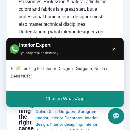
Passion vs. Profession A natural affinity for
colors and fabrics is a great start, but a
professional home interior designer must
also master technical disciplines.
Understanding what interior designers do
reveals that the job is…
Interior Expert
×
Typically replies instantly
Hi
Looking for Interior Design in Gurgaon, Noida or
Delhi NCR?
Is
Leave a Comment
/
Delhi
,
Gurgaon
,
interi
or
Interior design
,
Noida
/ By
Interior A to Z
Chat on WhatsApp
desig
- Luxury Interior Designers
/
Chhatarpur
ning
Delhi
,
Delhi
,
Gurgaon
,
Gurugram
,
the
interior
,
interior Decorator
,
Interior
right
design
,
Interior designing
,
Interior
caree