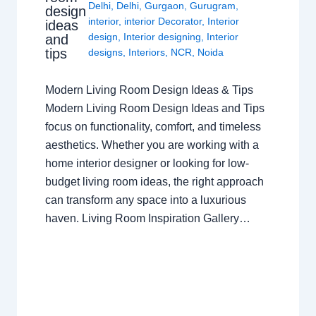
Delhi
,
Delhi
,
Gurgaon
,
Gurugram
,
design
interior
,
interior Decorator
,
Interior
ideas
design
,
Interior designing
,
Interior
and
tips
designs
,
Interiors
,
NCR
,
Noida
Modern Living Room Design Ideas & Tips
Modern Living Room Design Ideas and Tips
focus on functionality, comfort, and timeless
aesthetics. Whether you are working with a
home interior designer or looking for low-
budget living room ideas, the right approach
can transform any space into a luxurious
haven. Living Room Inspiration Gallery…