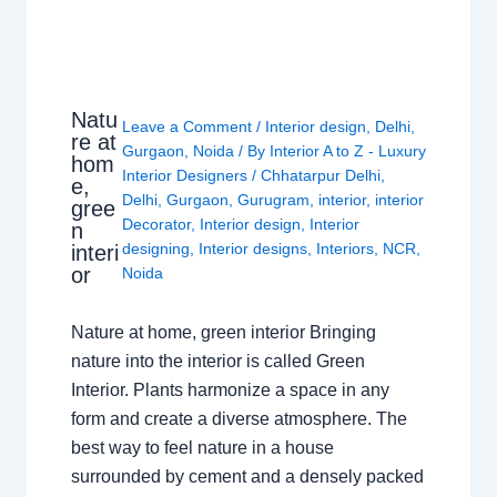
Natu
Leave a Comment
/
Interior design
,
Delhi
,
re at
Gurgaon
,
Noida
/ By
Interior A to Z - Luxury
hom
Interior Designers
/
Chhatarpur Delhi
,
e,
Delhi
,
Gurgaon
,
Gurugram
,
interior
,
interior
gree
Decorator
,
Interior design
,
Interior
n
designing
,
Interior designs
,
Interiors
,
NCR
,
interi
or
Noida
Nature at home, green interior Bringing
nature into the interior is called Green
Interior. Plants harmonize a space in any
form and create a diverse atmosphere. The
best way to feel nature in a house
surrounded by cement and a densely packed