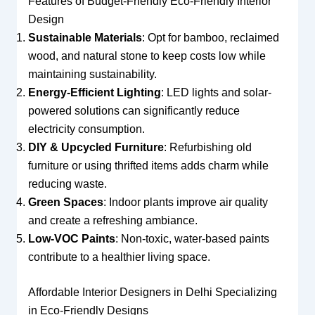
Features of Budget-Friendly Eco-Friendly Interior
Design
Sustainable Materials
: Opt for bamboo, reclaimed
wood, and natural stone to keep costs low while
maintaining sustainability.
Energy-Efficient Lighting
: LED lights and solar-
powered solutions can significantly reduce
electricity consumption.
DIY & Upcycled Furniture
: Refurbishing old
furniture or using thrifted items adds charm while
reducing waste.
Green Spaces
: Indoor plants improve air quality
and create a refreshing ambiance.
Low-VOC Paints
: Non-toxic, water-based paints
contribute to a healthier living space.
Affordable Interior Designers in Delhi Specializing
in Eco-Friendly Designs