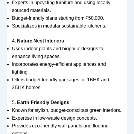
Experts in upcycling furniture and using locally
sourced materials.
Budget-friendly plans starting from ₹50,000.
Specializes in modular sustainable kitchens.
4.
Nature Nest Interiors
Uses indoor plants and biophilic designs to
enhance living spaces.
Incorporates energy-efficient appliances and
lighting.
Offers budget-friendly packages for 1BHK and
2BHK homes.
5.
Earth-Friendly Designs
Known for stylish, budget-conscious green interiors.
Expertise in low-waste design concepts.
Provides eco-friendly wall panels and flooring
options.