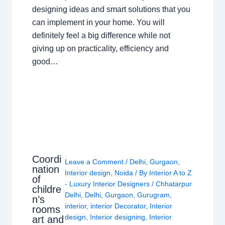
designing ideas and smart solutions that you
can implement in your home. You will
definitely feel a big difference while not
giving up on practicality, efficiency and
good…
Coordi
Leave a Comment
/
Delhi
,
Gurgaon
,
nation
Interior design
,
Noida
/ By
Interior A to Z
of
- Luxury Interior Designers
/
Chhatarpur
childre
Delhi
,
Delhi
,
Gurgaon
,
Gurugram
,
n’s
interior
,
interior Decorator
,
Interior
rooms
design
,
Interior designing
,
Interior
art and