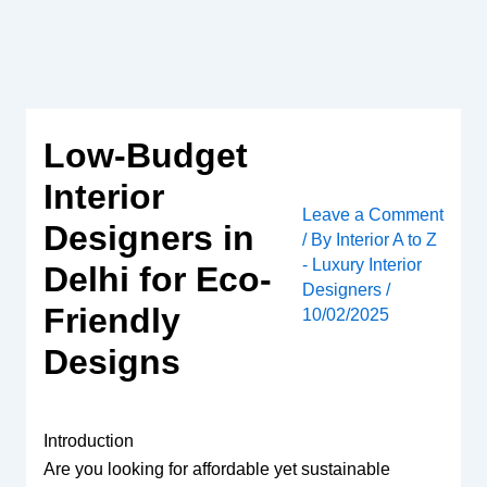
Skip
to
content
Low-Budget
Interior
Leave a Comment
Designers in
/ By
Interior A to Z
- Luxury Interior
Delhi for Eco-
Designers
/
Friendly
10/02/2025
Designs
Introduction
Are you looking for affordable yet sustainable