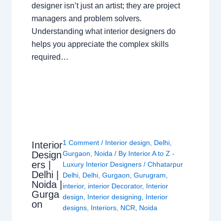
designer isn’t just an artist; they are project
managers and problem solvers.
Understanding what interior designers do
helps you appreciate the complex skills
required…
1 Comment
/
Interior design
,
Delhi
,
Interior
Design
Gurgaon
,
Noida
/ By
Interior A to Z -
ers |
Luxury Interior Designers
/
Chhatarpur
Delhi |
Delhi
,
Delhi
,
Gurgaon
,
Gurugram
,
Noida |
interior
,
interior Decorator
,
Interior
Gurga
design
,
Interior designing
,
Interior
on
designs
,
Interiors
,
NCR
,
Noida