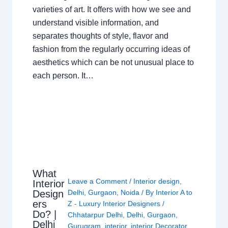
varieties of art. It offers with how we see and
understand visible information, and
separates thoughts of style, flavor and
fashion from the regularly occurring ideas of
aesthetics which can be not unusual place to
each person. It…
What
Leave a Comment
/
Interior design
,
Interior
Design
Delhi
,
Gurgaon
,
Noida
/ By
Interior A to
ers
Z - Luxury Interior Designers
/
Do? |
Chhatarpur Delhi
,
Delhi
,
Gurgaon
,
Delhi
Gurugram
,
interior
,
interior Decorator
,