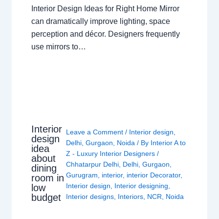
Interior Design Ideas for Right Home Mirror
can dramatically improve lighting, space
perception and décor. Designers frequently
use mirrors to…
Interior
Leave a Comment
/
Interior design
,
design
Delhi
,
Gurgaon
,
Noida
/ By
Interior A to
idea
Z - Luxury Interior Designers
/
about
Chhatarpur Delhi
,
Delhi
,
Gurgaon
,
dining
Gurugram
,
interior
,
interior Decorator
,
room in
Interior design
,
Interior designing
,
low
budget
Interior designs
,
Interiors
,
NCR
,
Noida