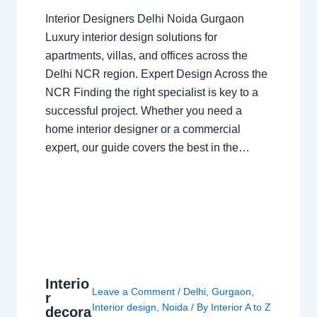
Interior Designers Delhi Noida Gurgaon
Luxury interior design solutions for
apartments, villas, and offices across the
Delhi NCR region. Expert Design Across the
NCR Finding the right specialist is key to a
successful project. Whether you need a
home interior designer or a commercial
expert, our guide covers the best in the…
Interio
Leave a Comment
/
Delhi
,
Gurgaon
,
r
Interior design
,
Noida
/ By
Interior A to Z
decora