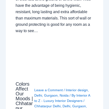
have the advantage of being hygienic,
resistant, long lasting and extra affordable
than maximum materials. This sort of wall or
ground protecting is good for any room as a
way to see…
Colors
Affect
Leave a Comment
/
Interior design
,
Our
Delhi
,
Gurgaon
,
Noida
/ By
Interior A
Moods |
to Z - Luxury Interior Designers
/
Chhatar
Chhatarpur Delhi
,
Delhi
,
Gurgaon
,
pur