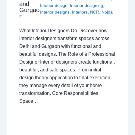
and
Interior design
,
Interior designing
,
Gurgao
Interior designs
,
Interiors
,
NCR
,
Noida
n
What Interior Designers Do Discover how
interior designers transform spaces across
Delhi and Gurgaon with functional and
beautiful designs. The Role of a Professional
Designer Interior designers create functional,
beautiful, and safe spaces. From initial
design theory application to final execution,
they manage every detail of your home
transformation. Core Responsibilities
Space…