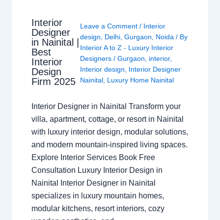
Interior
Leave a Comment
/
Interior
Designer
design
,
Delhi
,
Gurgaon
,
Noida
/ By
in Nainital |
Interior A to Z - Luxury Interior
Best
Designers
/
Gurgaon
,
interior
,
Interior
Interior design
,
Interior Designer
Design
Nainital
,
Luxury Home Nainital
Firm 2025
Interior Designer in Nainital Transform your
villa, apartment, cottage, or resort in Nainital
with luxury interior design, modular solutions,
and modern mountain-inspired living spaces.
Explore Interior Services Book Free
Consultation Luxury Interior Design in
Nainital Interior Designer in Nainital
specializes in luxury mountain homes,
modular kitchens, resort interiors, cozy