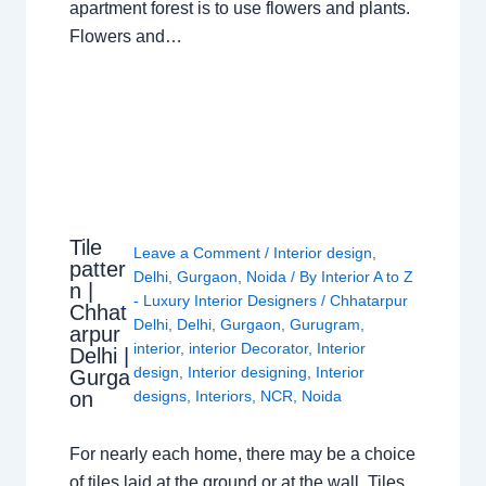
apartment forest is to use flowers and plants.
Flowers and…
Tile
Leave a Comment
/
Interior design
,
patter
Delhi
,
Gurgaon
,
Noida
/ By
Interior A to Z
n |
- Luxury Interior Designers
/
Chhatarpur
Chhat
Delhi
,
Delhi
,
Gurgaon
,
Gurugram
,
arpur
interior
,
interior Decorator
,
Interior
Delhi |
design
,
Interior designing
,
Interior
Gurga
on
designs
,
Interiors
,
NCR
,
Noida
For nearly each home, there may be a choice
of tiles laid at the ground or at the wall. Tiles