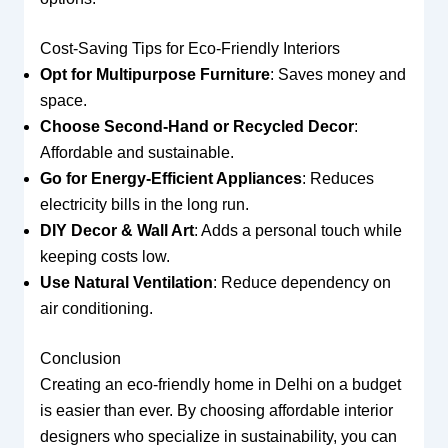
Cost-Saving Tips for Eco-Friendly Interiors
Opt for Multipurpose Furniture
: Saves money and
space.
Choose Second-Hand or Recycled Decor
:
Affordable and sustainable.
Go for Energy-Efficient Appliances
: Reduces
electricity bills in the long run.
DIY Decor & Wall Art
: Adds a personal touch while
keeping costs low.
Use Natural Ventilation
: Reduce dependency on
air conditioning.
Conclusion
Creating an eco-friendly home in Delhi on a budget
is easier than ever. By choosing affordable interior
designers who specialize in sustainability, you can