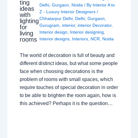
ting
Delhi
,
Gurgaon
,
Noida
/ By
Interior A to
ideas
Z - Luxury Interior Designers
/
with
Chhatarpur Delhi
,
Delhi
,
Gurgaon
,
lighting
Gurugram
,
interior
,
interior Decorator
,
for
Interior design
,
Interior designing
,
living
rooms
Interior designs
,
Interiors
,
NCR
,
Noida
The world of decoration is full of beauty and
different distinct ideas, but what some people
face when choosing decorations is the
problem of rooms with small spaces, which
require touches of special decoration in order
to be able to brighten the room again, how is
this achieved? Perhaps it is the question…