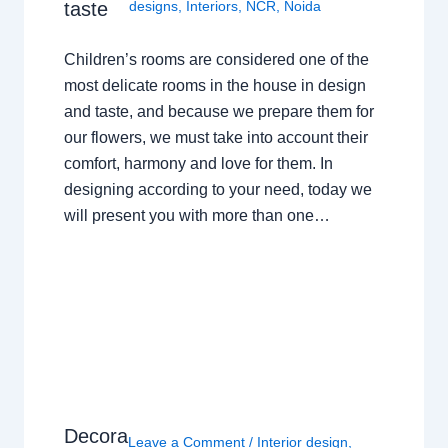
taste
designs
,
Interiors
,
NCR
,
Noida
Children’s rooms are considered one of the
most delicate rooms in the house in design
and taste, and because we prepare them for
our flowers, we must take into account their
comfort, harmony and love for them. In
designing according to your need, today we
will present you with more than one…
Decora
Leave a Comment
/
Interior design
,