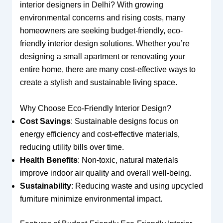
interior designers in Delhi? With growing
environmental concerns and rising costs, many
homeowners are seeking budget-friendly, eco-
friendly interior design solutions. Whether you’re
designing a small apartment or renovating your
entire home, there are many cost-effective ways to
create a stylish and sustainable living space.
Why Choose Eco-Friendly Interior Design?
Cost Savings
: Sustainable designs focus on
energy efficiency and cost-effective materials,
reducing utility bills over time.
Health Benefits
: Non-toxic, natural materials
improve indoor air quality and overall well-being.
Sustainability
: Reducing waste and using upcycled
furniture minimize environmental impact.