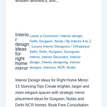
wooden aesthetics, and…
Interio
Leave a Comment
/
Interior design
,
r
Delhi
,
Gurgaon
,
Noida
/ By
Interior A to Z
design
- Luxury Interior Designers
/
Chhatarpur
ideas
Delhi
,
Delhi
,
Gurgaon
,
Gurugram
,
for
interior
,
interior Decorator
,
Interior
right
design
,
Interior designing
,
Interior
home
mirror
designs
,
Interiors
,
NCR
,
Noida
Interior Design Ideas for Right Home Mirror:
15 Stunning Tips Create brighter, larger and
more elegant spaces with strategic mirror
placement ideas for Gurgaon, Noida and
Delhi NCR homes. Book Free Consultation