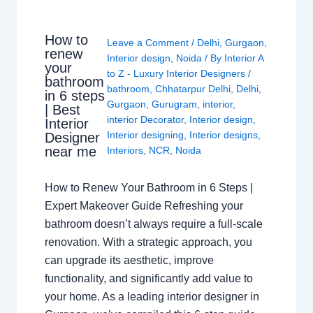
How to
Leave a Comment
/
Delhi
,
Gurgaon
,
renew
Interior design
,
Noida
/ By
Interior A
your
to Z - Luxury Interior Designers
/
bathroom
bathroom
,
Chhatarpur Delhi
,
Delhi
,
in 6 steps
Gurgaon
,
Gurugram
,
interior
,
| Best
interior Decorator
,
Interior design
,
Interior
Interior designing
,
Interior designs
,
Designer
near me
Interiors
,
NCR
,
Noida
How to Renew Your Bathroom in 6 Steps |
Expert Makeover Guide Refreshing your
bathroom doesn’t always require a full-scale
renovation. With a strategic approach, you
can upgrade its aesthetic, improve
functionality, and significantly add value to
your home. As a leading interior designer in