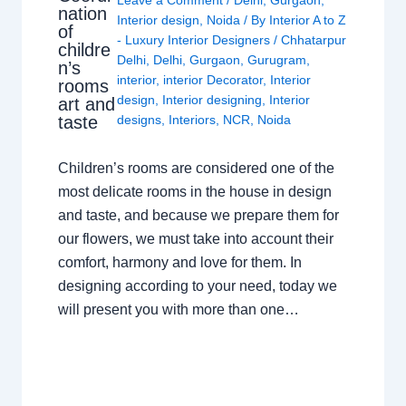
Leave a Comment
/
Delhi
,
Gurgaon
,
nation
Interior design
,
Noida
/ By
Interior A to Z
of
- Luxury Interior Designers
/
Chhatarpur
childre
Delhi
,
Delhi
,
Gurgaon
,
Gurugram
,
n’s
interior
,
interior Decorator
,
Interior
rooms
design
,
Interior designing
,
Interior
art and
taste
designs
,
Interiors
,
NCR
,
Noida
Children’s rooms are considered one of the
most delicate rooms in the house in design
and taste, and because we prepare them for
our flowers, we must take into account their
comfort, harmony and love for them. In
designing according to your need, today we
will present you with more than one…