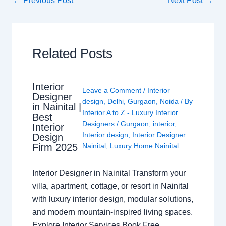
←
Previous Post
Next Post
→
Related Posts
Interior
Leave a Comment
/
Interior
Designer
design
,
Delhi
,
Gurgaon
,
Noida
/ By
in Nainital |
Interior A to Z - Luxury Interior
Best
Designers
/
Gurgaon
,
interior
,
Interior
Interior design
,
Interior Designer
Design
Nainital
,
Luxury Home Nainital
Firm 2025
Interior Designer in Nainital Transform your
villa, apartment, cottage, or resort in Nainital
with luxury interior design, modular solutions,
and modern mountain-inspired living spaces.
Explore Interior Services Book Free