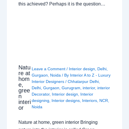
this achieved? Perhaps it is the question…
Natu
Leave a Comment
/
Interior design
,
Delhi
,
re at
Gurgaon
,
Noida
/ By
Interior A to Z - Luxury
hom
Interior Designers
/
Chhatarpur Delhi
,
e,
Delhi
,
Gurgaon
,
Gurugram
,
interior
,
interior
gree
Decorator
,
Interior design
,
Interior
n
designing
,
Interior designs
,
Interiors
,
NCR
,
interi
or
Noida
Nature at home, green interior Bringing