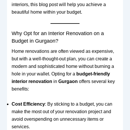
interiors, this blog post will help you achieve a
beautiful home within your budget.
Why Opt for an Interior Renovation on a
Budget in Gurgaon?
Home renovations are often viewed as expensive,
but with a well-thought-out plan, you can create a
modern and sophisticated home without burning a
hole in your wallet. Opting for a
budget-friendly
interior renovation
in
Gurgaon
offers several key
benefits:
Cost Efficiency
: By sticking to a budget, you can
make the most out of your renovation project and
avoid overspending on unnecessary items or
services.