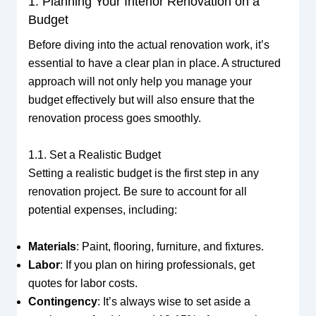
1. Planning Your Interior Renovation on a
Budget
Before diving into the actual renovation work, it’s
essential to have a clear plan in place. A structured
approach will not only help you manage your
budget effectively but will also ensure that the
renovation process goes smoothly.
1.1. Set a Realistic Budget
Setting a realistic budget is the first step in any
renovation project. Be sure to account for all
potential expenses, including:
Materials
: Paint, flooring, furniture, and fixtures.
Labor
: If you plan on hiring professionals, get
quotes for labor costs.
Contingency
: It’s always wise to set aside a