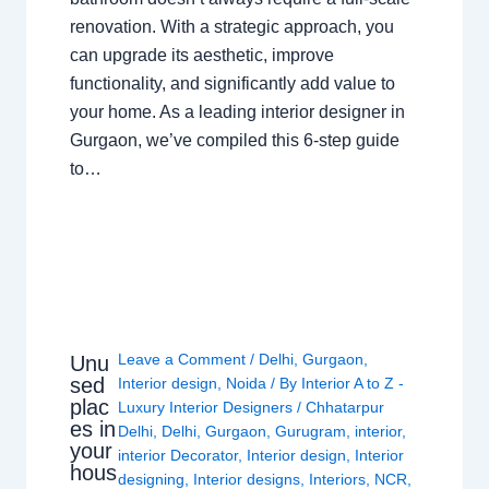
renovation. With a strategic approach, you
can upgrade its aesthetic, improve
functionality, and significantly add value to
your home. As a leading interior designer in
Gurgaon, we’ve compiled this 6-step guide
to…
Leave a Comment
/
Delhi
,
Gurgaon
,
Unu
sed
Interior design
,
Noida
/ By
Interior A to Z -
plac
Luxury Interior Designers
/
Chhatarpur
es in
Delhi
,
Delhi
,
Gurgaon
,
Gurugram
,
interior
,
your
interior Decorator
,
Interior design
,
Interior
hous
designing
,
Interior designs
,
Interiors
,
NCR
,