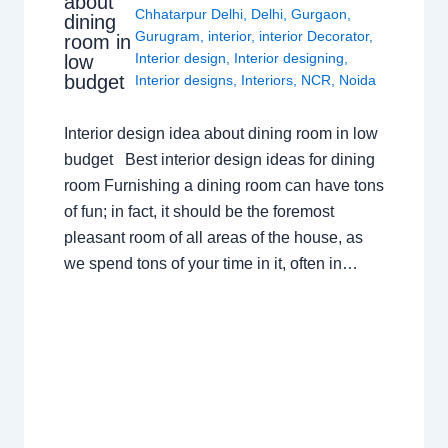
about
Chhatarpur Delhi
,
Delhi
,
Gurgaon
,
dining
Gurugram
,
interior
,
interior Decorator
,
room in
Interior design
,
Interior designing
,
low
budget
Interior designs
,
Interiors
,
NCR
,
Noida
Interior design idea about dining room in low
budget Best interior design ideas for dining
room Furnishing a dining room can have tons
of fun; in fact, it should be the foremost
pleasant room of all areas of the house, as
we spend tons of your time in it, often in…