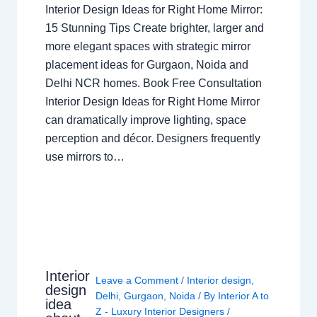
Interior Design Ideas for Right Home Mirror:
15 Stunning Tips Create brighter, larger and
more elegant spaces with strategic mirror
placement ideas for Gurgaon, Noida and
Delhi NCR homes. Book Free Consultation
Interior Design Ideas for Right Home Mirror
can dramatically improve lighting, space
perception and décor. Designers frequently
use mirrors to…
Interior
Leave a Comment
/
Interior design
,
design
Delhi
,
Gurgaon
,
Noida
/ By
Interior A to
idea
Z - Luxury Interior Designers
/