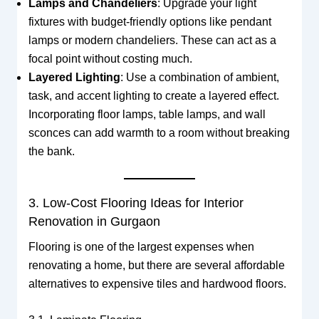
Lamps and Chandeliers
: Upgrade your light
fixtures with budget-friendly options like pendant
lamps or modern chandeliers. These can act as a
focal point without costing much.
Layered Lighting
: Use a combination of ambient,
task, and accent lighting to create a layered effect.
Incorporating floor lamps, table lamps, and wall
sconces can add warmth to a room without breaking
the bank.
3. Low-Cost Flooring Ideas for Interior
Renovation in Gurgaon
Flooring is one of the largest expenses when
renovating a home, but there are several affordable
alternatives to expensive tiles and hardwood floors.