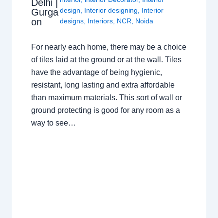
Delhi |
design
,
Interior designing
,
Interior
Gurga
on
designs
,
Interiors
,
NCR
,
Noida
For nearly each home, there may be a choice
of tiles laid at the ground or at the wall. Tiles
have the advantage of being hygienic,
resistant, long lasting and extra affordable
than maximum materials. This sort of wall or
ground protecting is good for any room as a
way to see…