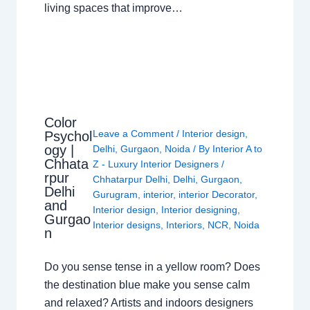
living spaces that improve…
Color
Leave a Comment
/
Interior design
,
Psychol
ogy |
Delhi
,
Gurgaon
,
Noida
/ By
Interior A to
Chhata
Z - Luxury Interior Designers
/
rpur
Chhatarpur Delhi
,
Delhi
,
Gurgaon
,
Delhi
Gurugram
,
interior
,
interior Decorator
,
and
Interior design
,
Interior designing
,
Gurgao
Interior designs
,
Interiors
,
NCR
,
Noida
n
Do you sense tense in a yellow room? Does
the destination blue make you sense calm
and relaxed? Artists and indoors designers