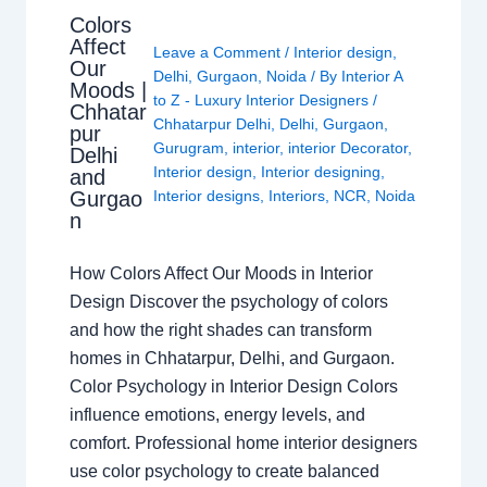
Colors
Affect
Leave a Comment
/
Interior design
,
Our
Delhi
,
Gurgaon
,
Noida
/ By
Interior A
Moods |
to Z - Luxury Interior Designers
/
Chhatar
Chhatarpur Delhi
,
Delhi
,
Gurgaon
,
pur
Gurugram
,
interior
,
interior Decorator
,
Delhi
Interior design
,
Interior designing
,
and
Gurgao
Interior designs
,
Interiors
,
NCR
,
Noida
n
How Colors Affect Our Moods in Interior
Design Discover the psychology of colors
and how the right shades can transform
homes in Chhatarpur, Delhi, and Gurgaon.
Color Psychology in Interior Design Colors
influence emotions, energy levels, and
comfort. Professional home interior designers
use color psychology to create balanced