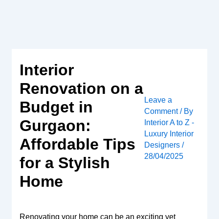
Skip
to
content
Interior
Renovation on a
Leave a
Budget in
Comment
/ By
Gurgaon:
Interior A to Z -
Luxury Interior
Affordable Tips
Designers
/
28/04/2025
for a Stylish
Home
Renovating your home can be an exciting yet