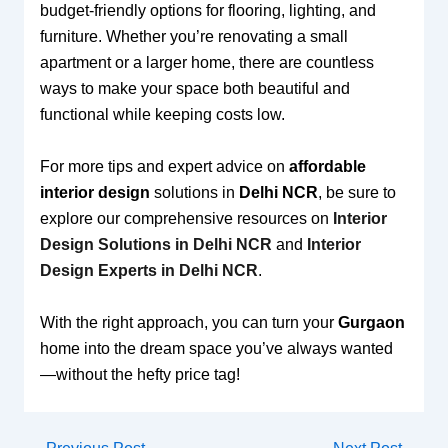
budget-friendly options for flooring, lighting, and
furniture. Whether you’re renovating a small
apartment or a larger home, there are countless
ways to make your space both beautiful and
functional while keeping costs low.
For more tips and expert advice on
affordable
interior design
solutions in
Delhi NCR
, be sure to
explore our comprehensive resources on
Interior
Design Solutions in Delhi NCR
and
Interior
Design Experts in Delhi NCR
.
With the right approach, you can turn your
Gurgaon
home into the dream space you’ve always wanted
—without the hefty price tag!