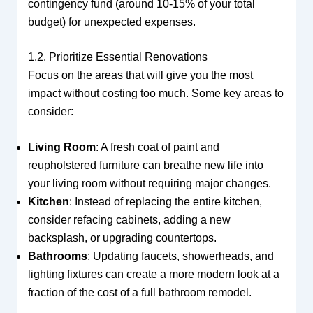
contingency fund (around 10-15% of your total
budget) for unexpected expenses.
1.2. Prioritize Essential Renovations
Focus on the areas that will give you the most
impact without costing too much. Some key areas to
consider:
Living Room
: A fresh coat of paint and
reupholstered furniture can breathe new life into
your living room without requiring major changes.
Kitchen
: Instead of replacing the entire kitchen,
consider refacing cabinets, adding a new
backsplash, or upgrading countertops.
Bathrooms
: Updating faucets, showerheads, and
lighting fixtures can create a more modern look at a
fraction of the cost of a full bathroom remodel.