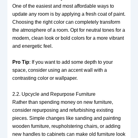
One of the easiest and most affordable ways to
update any room is by applying a fresh coat of paint.
Choosing the right color can completely transform
the atmosphere of a room. Opt for neutral tones for a
modern, clean look or bold colors for a more vibrant
and energetic feel.
Pro Tip
: If you want to add some depth to your
space, consider using an accent wall with a
contrasting color or wallpaper.
2.2. Upcycle and Repurpose Furniture
Rather than spending money on new furniture,
consider repurposing and refurbishing existing
pieces. Simple changes like sanding and painting
wooden furniture, reupholstering chairs, or adding
new handles to cabinets can make old furniture look