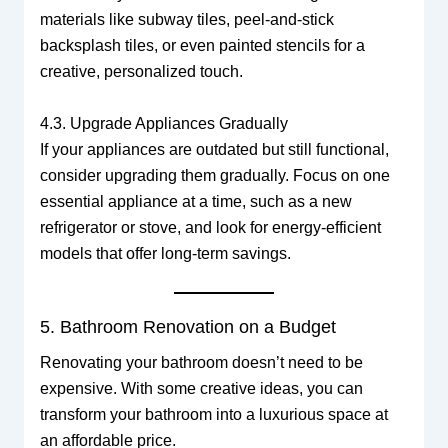
materials like subway tiles, peel-and-stick
backsplash tiles, or even painted stencils for a
creative, personalized touch.
4.3. Upgrade Appliances Gradually
If your appliances are outdated but still functional,
consider upgrading them gradually. Focus on one
essential appliance at a time, such as a new
refrigerator or stove, and look for energy-efficient
models that offer long-term savings.
5. Bathroom Renovation on a Budget
Renovating your bathroom doesn’t need to be
expensive. With some creative ideas, you can
transform your bathroom into a luxurious space at
an affordable price.