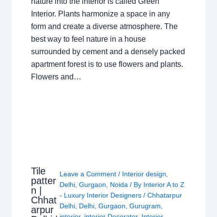
nature into the interior is called Green
Interior. Plants harmonize a space in any
form and create a diverse atmosphere. The
best way to feel nature in a house
surrounded by cement and a densely packed
apartment forest is to use flowers and plants.
Flowers and…
Tile
Leave a Comment
/
Interior design
,
patter
Delhi
,
Gurgaon
,
Noida
/ By
Interior A to Z
n |
- Luxury Interior Designers
/
Chhatarpur
Chhat
Delhi
,
Delhi
,
Gurgaon
,
Gurugram
,
arpur
interior
,
interior Decorator
,
Interior