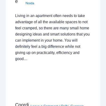
e
Noida
Living in an apartment often needs to take
advantage of all the available spaces to not
feel cramped, so there are many small home
designing ideas and smart solutions that you
can implement in your home. You will
definitely feel a big difference while not
giving up on practicality, efficiency and
good…
Coordi