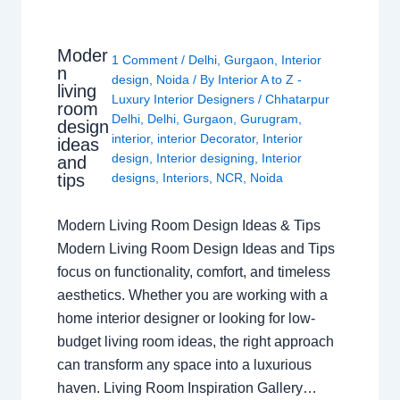
Moder
1 Comment
/
Delhi
,
Gurgaon
,
Interior
n
design
,
Noida
/ By
Interior A to Z -
living
Luxury Interior Designers
/
Chhatarpur
room
Delhi
,
Delhi
,
Gurgaon
,
Gurugram
,
design
interior
,
interior Decorator
,
Interior
ideas
design
,
Interior designing
,
Interior
and
tips
designs
,
Interiors
,
NCR
,
Noida
Modern Living Room Design Ideas & Tips
Modern Living Room Design Ideas and Tips
focus on functionality, comfort, and timeless
aesthetics. Whether you are working with a
home interior designer or looking for low-
budget living room ideas, the right approach
can transform any space into a luxurious
haven. Living Room Inspiration Gallery…