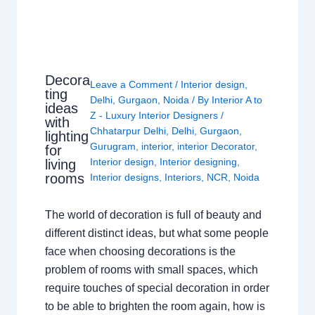
Decora
Leave a Comment
/
Interior design
,
ting
Delhi
,
Gurgaon
,
Noida
/ By
Interior A to
ideas
Z - Luxury Interior Designers
/
with
Chhatarpur Delhi
,
Delhi
,
Gurgaon
,
lighting
Gurugram
,
interior
,
interior Decorator
,
for
Interior design
,
Interior designing
,
living
rooms
Interior designs
,
Interiors
,
NCR
,
Noida
The world of decoration is full of beauty and
different distinct ideas, but what some people
face when choosing decorations is the
problem of rooms with small spaces, which
require touches of special decoration in order
to be able to brighten the room again, how is