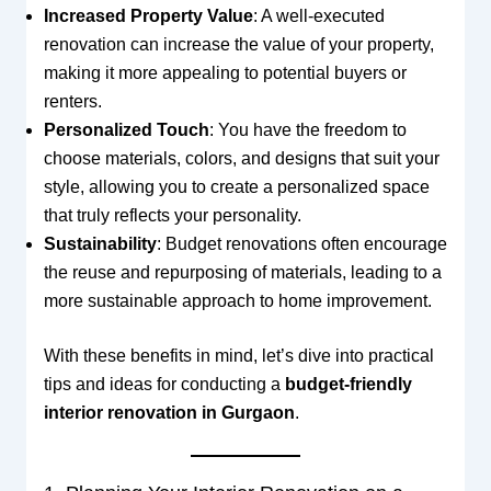
Increased Property Value
: A well-executed
renovation can increase the value of your property,
making it more appealing to potential buyers or
renters.
Personalized Touch
: You have the freedom to
choose materials, colors, and designs that suit your
style, allowing you to create a personalized space
that truly reflects your personality.
Sustainability
: Budget renovations often encourage
the reuse and repurposing of materials, leading to a
more sustainable approach to home improvement.
With these benefits in mind, let’s dive into practical
tips and ideas for conducting a
budget-friendly
interior renovation in Gurgaon
.