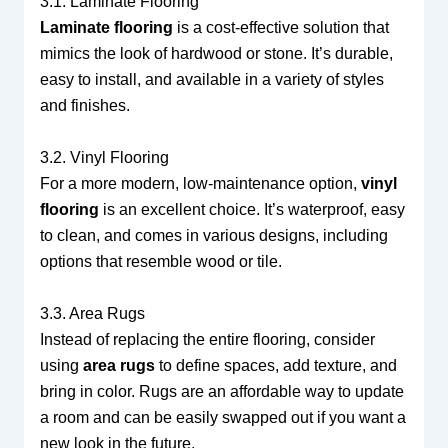
3.1. Laminate Flooring
Laminate flooring
is a cost-effective solution that
mimics the look of hardwood or stone. It’s durable,
easy to install, and available in a variety of styles
and finishes.
3.2. Vinyl Flooring
For a more modern, low-maintenance option,
vinyl
flooring
is an excellent choice. It’s waterproof, easy
to clean, and comes in various designs, including
options that resemble wood or tile.
3.3. Area Rugs
Instead of replacing the entire flooring, consider
using
area rugs
to define spaces, add texture, and
bring in color. Rugs are an affordable way to update
a room and can be easily swapped out if you want a
new look in the future.