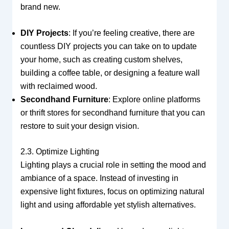
brand new.
DIY Projects
: If you’re feeling creative, there are
countless DIY projects you can take on to update
your home, such as creating custom shelves,
building a coffee table, or designing a feature wall
with reclaimed wood.
Secondhand Furniture
: Explore online platforms
or thrift stores for secondhand furniture that you can
restore to suit your design vision.
2.3. Optimize Lighting
Lighting plays a crucial role in setting the mood and
ambiance of a space. Instead of investing in
expensive light fixtures, focus on optimizing natural
light and using affordable yet stylish alternatives.