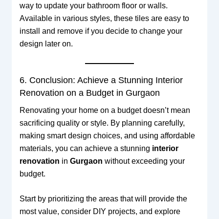
way to update your bathroom floor or walls.
Available in various styles, these tiles are easy to
install and remove if you decide to change your
design later on.
6. Conclusion: Achieve a Stunning Interior
Renovation on a Budget in Gurgaon
Renovating your home on a budget doesn’t mean
sacrificing quality or style. By planning carefully,
making smart design choices, and using affordable
materials, you can achieve a stunning
interior
renovation
in
Gurgaon
without exceeding your
budget.
Start by prioritizing the areas that will provide the
most value, consider DIY projects, and explore