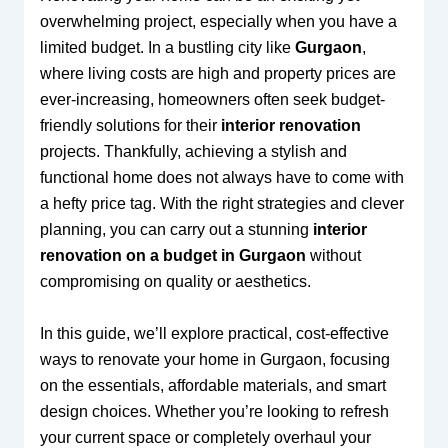
overwhelming project, especially when you have a
limited budget. In a bustling city like
Gurgaon
,
where living costs are high and property prices are
ever-increasing, homeowners often seek budget-
friendly solutions for their
interior renovation
projects. Thankfully, achieving a stylish and
functional home does not always have to come with
a hefty price tag. With the right strategies and clever
planning, you can carry out a stunning
interior
renovation on a budget in Gurgaon
without
compromising on quality or aesthetics.
In this guide, we’ll explore practical, cost-effective
ways to renovate your home in Gurgaon, focusing
on the essentials, affordable materials, and smart
design choices. Whether you’re looking to refresh
your current space or completely overhaul your