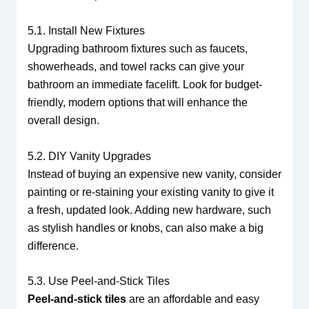
5.1. Install New Fixtures
Upgrading bathroom fixtures such as faucets,
showerheads, and towel racks can give your
bathroom an immediate facelift. Look for budget-
friendly, modern options that will enhance the
overall design.
5.2. DIY Vanity Upgrades
Instead of buying an expensive new vanity, consider
painting or re-staining your existing vanity to give it
a fresh, updated look. Adding new hardware, such
as stylish handles or knobs, can also make a big
difference.
5.3. Use Peel-and-Stick Tiles
Peel-and-stick tiles
are an affordable and easy