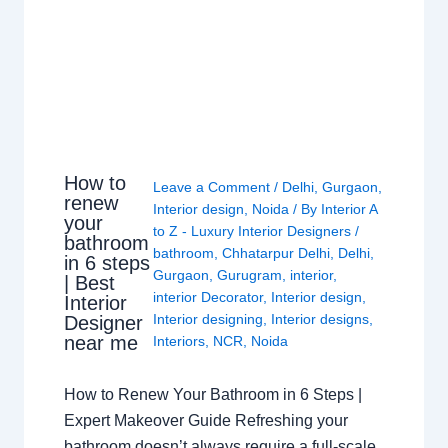
How to
Leave a Comment
/
Delhi
,
Gurgaon
,
renew
Interior design
,
Noida
/ By
Interior A
your
to Z - Luxury Interior Designers
/
bathroom
bathroom
,
Chhatarpur Delhi
,
Delhi
,
in 6 steps
Gurgaon
,
Gurugram
,
interior
,
| Best
interior Decorator
,
Interior design
,
Interior
Interior designing
,
Interior designs
,
Designer
near me
Interiors
,
NCR
,
Noida
How to Renew Your Bathroom in 6 Steps |
Expert Makeover Guide Refreshing your
bathroom doesn’t always require a full-scale