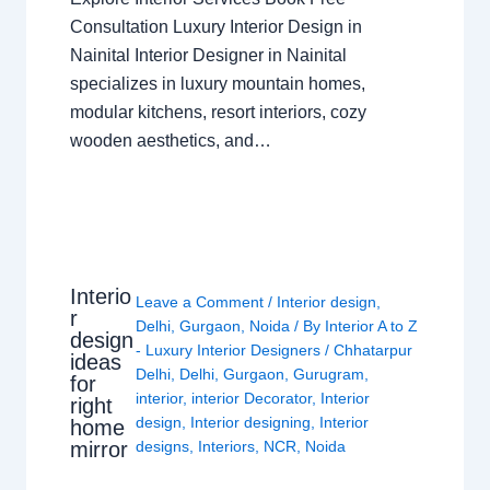
Consultation Luxury Interior Design in
Nainital Interior Designer in Nainital
specializes in luxury mountain homes,
modular kitchens, resort interiors, cozy
wooden aesthetics, and…
Interio
Leave a Comment
/
Interior design
,
r
Delhi
,
Gurgaon
,
Noida
/ By
Interior A to Z
design
- Luxury Interior Designers
/
Chhatarpur
ideas
Delhi
,
Delhi
,
Gurgaon
,
Gurugram
,
for
interior
,
interior Decorator
,
Interior
right
design
,
Interior designing
,
Interior
home
mirror
designs
,
Interiors
,
NCR
,
Noida