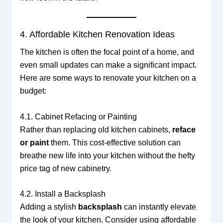
4. Affordable Kitchen Renovation Ideas
The kitchen is often the focal point of a home, and
even small updates can make a significant impact.
Here are some ways to renovate your kitchen on a
budget:
4.1. Cabinet Refacing or Painting
Rather than replacing old kitchen cabinets,
reface
or paint
them. This cost-effective solution can
breathe new life into your kitchen without the hefty
price tag of new cabinetry.
4.2. Install a Backsplash
Adding a stylish
backsplash
can instantly elevate
the look of your kitchen. Consider using affordable