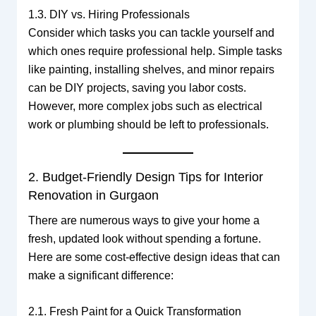
1.3. DIY vs. Hiring Professionals
Consider which tasks you can tackle yourself and
which ones require professional help. Simple tasks
like painting, installing shelves, and minor repairs
can be DIY projects, saving you labor costs.
However, more complex jobs such as electrical
work or plumbing should be left to professionals.
2. Budget-Friendly Design Tips for Interior
Renovation in Gurgaon
There are numerous ways to give your home a
fresh, updated look without spending a fortune.
Here are some cost-effective design ideas that can
make a significant difference:
2.1. Fresh Paint for a Quick Transformation