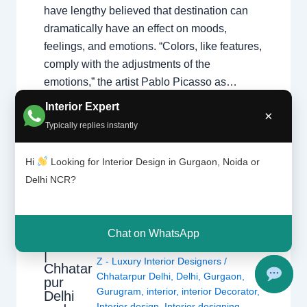
have lengthy believed that destination can
dramatically have an effect on moods,
feelings, and emotions. “Colors, like features,
comply with the adjustments of the
emotions,” the artist Pablo Picasso as…
Interior Expert
×
Typically replies instantly
Hi
Looking for Interior Design in Gurgaon, Noida or
Delhi NCR?
What is
Design
Leave a Comment
/
Delhi
,
Gurgaon
,
Chat on WhatsApp
Theory?
Interior design
,
Noida
/ By
Interior A to
|
Z - Luxury Interior Designers
/
Chhatar
Chhatarpur Delhi
,
Delhi
,
Gurgaon
,
pur
Gurugram
,
interior
,
interior Decorator
,
Delhi
Interior design
,
Interior designing
,