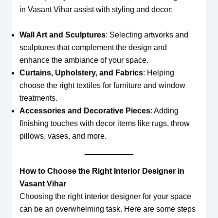
in Vasant Vihar assist with styling and decor:
Wall Art and Sculptures
: Selecting artworks and
sculptures that complement the design and
enhance the ambiance of your space.
Curtains, Upholstery, and Fabrics
: Helping
choose the right textiles for furniture and window
treatments.
Accessories and Decorative Pieces
: Adding
finishing touches with decor items like rugs, throw
pillows, vases, and more.
How to Choose the Right Interior Designer in
Vasant Vihar
Choosing the right interior designer for your space
can be an overwhelming task. Here are some steps