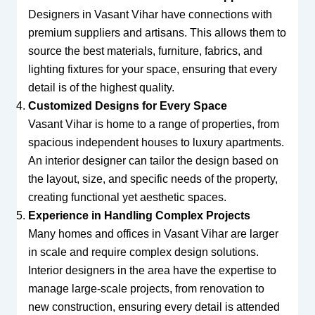
Designers in Vasant Vihar have connections with
premium suppliers and artisans. This allows them to
source the best materials, furniture, fabrics, and
lighting fixtures for your space, ensuring that every
detail is of the highest quality.
Customized Designs for Every Space
Vasant Vihar is home to a range of properties, from
spacious independent houses to luxury apartments.
An interior designer can tailor the design based on
the layout, size, and specific needs of the property,
creating functional yet aesthetic spaces.
Experience in Handling Complex Projects
Many homes and offices in Vasant Vihar are larger
in scale and require complex design solutions.
Interior designers in the area have the expertise to
manage large-scale projects, from renovation to
new construction, ensuring every detail is attended