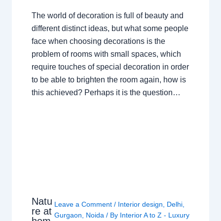
The world of decoration is full of beauty and
different distinct ideas, but what some people
face when choosing decorations is the
problem of rooms with small spaces, which
require touches of special decoration in order
to be able to brighten the room again, how is
this achieved? Perhaps it is the question…
Natu
Leave a Comment
/
Interior design
,
Delhi
,
re at
Gurgaon
,
Noida
/ By
Interior A to Z - Luxury