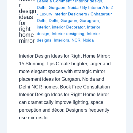
Leave a Comment
/
Interior design
,
r
Delhi
,
Gurgaon
,
Noida
/ By
Interior A to Z
design
- Luxury Interior Designers
/
Chhatarpur
ideas
Delhi
,
Delhi
,
Gurgaon
,
Gurugram
,
for
interior
,
interior Decorator
,
Interior
right
design
,
Interior designing
,
Interior
home
mirror
designs
,
Interiors
,
NCR
,
Noida
Interior Design Ideas for Right Home Mirror:
15 Stunning Tips Create brighter, larger and
more elegant spaces with strategic mirror
placement ideas for Gurgaon, Noida and
Delhi NCR homes. Book Free Consultation
Interior Design Ideas for Right Home Mirror
can dramatically improve lighting, space
perception and décor. Designers frequently
use mirrors to…