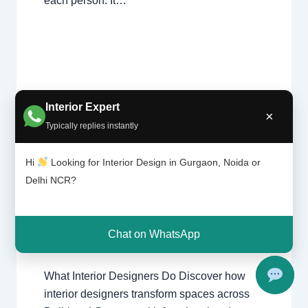
each person. It…
Interior Expert
×
Typically replies instantly
What
Leave a Comment
/
Interior design
,
Interior
Design
Delhi
,
Gurgaon
,
Noida
/ By
Interior A to
Hi
Looking for Interior Design in Gurgaon, Noida or
ers
Z - Luxury Interior Designers
/
Delhi NCR?
Do? |
Chhatarpur Delhi
,
Delhi
,
Gurgaon
,
Delhi
Gurugram
,
interior
,
interior Decorator
,
and
Interior design
,
Interior designing
,
Gurgao
Chat on WhatsApp
Interior designs
,
Interiors
,
NCR
,
Noida
n
What Interior Designers Do Discover how
interior designers transform spaces across