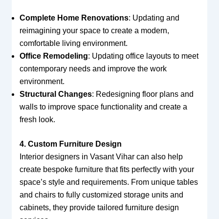
Complete Home Renovations
: Updating and
reimagining your space to create a modern,
comfortable living environment.
Office Remodeling
: Updating office layouts to meet
contemporary needs and improve the work
environment.
Structural Changes
: Redesigning floor plans and
walls to improve space functionality and create a
fresh look.
4. Custom Furniture Design
Interior designers in Vasant Vihar can also help
create bespoke furniture that fits perfectly with your
space’s style and requirements. From unique tables
and chairs to fully customized storage units and
cabinets, they provide tailored furniture design