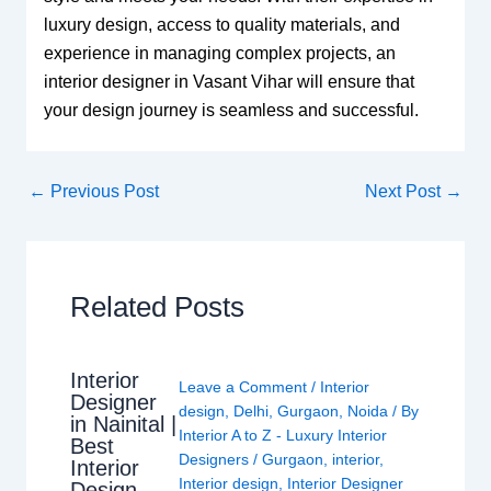
luxury design, access to quality materials, and
experience in managing complex projects, an
interior designer in Vasant Vihar will ensure that
your design journey is seamless and successful.
←
Previous Post
Next Post
→
Related Posts
Interior
Leave a Comment
/
Interior
Designer
design
,
Delhi
,
Gurgaon
,
Noida
/ By
in Nainital |
Interior A to Z - Luxury Interior
Best
Designers
/
Gurgaon
,
interior
,
Interior
Interior design
,
Interior Designer
Design