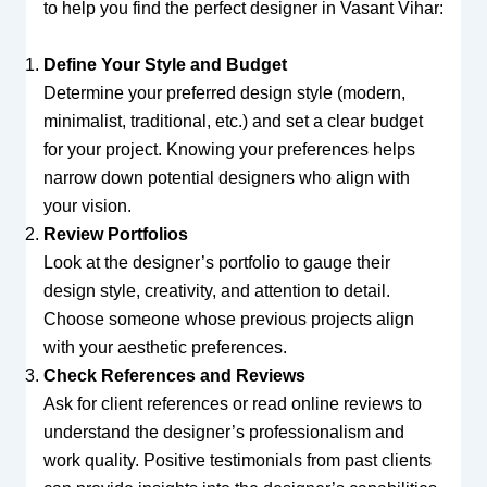
to help you find the perfect designer in Vasant Vihar:
Define Your Style and Budget
Determine your preferred design style (modern,
minimalist, traditional, etc.) and set a clear budget
for your project. Knowing your preferences helps
narrow down potential designers who align with
your vision.
Review Portfolios
Look at the designer’s portfolio to gauge their
design style, creativity, and attention to detail.
Choose someone whose previous projects align
with your aesthetic preferences.
Check References and Reviews
Ask for client references or read online reviews to
understand the designer’s professionalism and
work quality. Positive testimonials from past clients