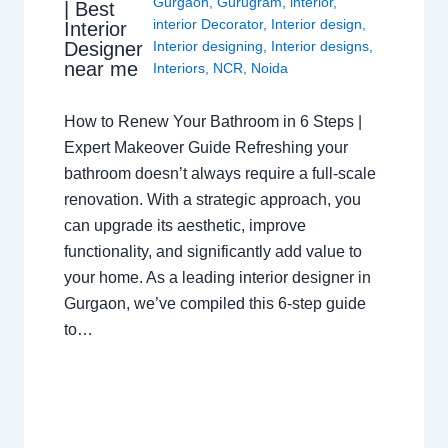
Gurgaon
,
Gurugram
,
interior
,
| Best
interior Decorator
,
Interior design
,
Interior
Interior designing
,
Interior designs
,
Designer
near me
Interiors
,
NCR
,
Noida
How to Renew Your Bathroom in 6 Steps |
Expert Makeover Guide Refreshing your
bathroom doesn’t always require a full-scale
renovation. With a strategic approach, you
can upgrade its aesthetic, improve
functionality, and significantly add value to
your home. As a leading interior designer in
Gurgaon, we’ve compiled this 6-step guide
to…