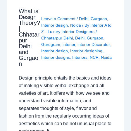
What is
Design
Leave a Comment
/
Delhi
,
Gurgaon
,
Theory?
Interior design
,
Noida
/ By
Interior A to
|
Z - Luxury Interior Designers
/
Chhatar
Chhatarpur Delhi
,
Delhi
,
Gurgaon
,
pur
Gurugram
,
interior
,
interior Decorator
,
Delhi
Interior design
,
Interior designing
,
and
Gurgao
Interior designs
,
Interiors
,
NCR
,
Noida
n
Design principle entails the basics and ideas
of making visible verbal exchange and all
varieties of art. It offers with how we see and
understand visible information, and
separates thoughts of style, flavor and
fashion from the regularly occurring ideas of
aesthetics which can be not unusual place to