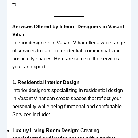
to.
Services Offered by Interior Designers in Vasant
Vihar
Interior designers in Vasant Vihar offer a wide range
of services to cater to residential, commercial, and
hospitality spaces. Here are some of the services
you can expect:
1. Residential Interior Design
Interior designers specializing in residential design
in Vasant Vihar can create spaces that reflect your
personality while being functional and comfortable.
Services include:
Luxury Living Room Design
: Creating