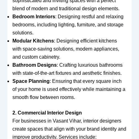
sophisticated and inviting spaces with a perfect
blend of modern and traditional design elements.
Bedroom Interiors
: Designing restful and relaxing
bedrooms, including lighting, furniture, and storage
solutions.
Modular Kitchens
: Designing efficient kitchens
with space-saving solutions, modern appliances,
and custom cabinetry.
Bathroom Designs
: Crafting luxurious bathrooms
with state-of-the-art fixtures and aesthetic finishes.
Space Planning
: Ensuring that every square inch
of your home is used effectively while maintaining a
smooth flow between rooms.
2. Commercial Interior Design
For businesses in Vasant Vihar, interior designers
create spaces that align with your brand identity and
improve productivity. Services include: