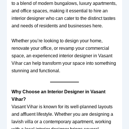
to a blend of modern bungalows, luxury apartments,
and office spaces, making it essential to hire an
interior designer who can cater to the distinct tastes
and needs of residents and businesses here.
Whether you’re looking to design your home,
renovate your office, or revamp your commercial
space, an experienced interior designer in Vasant
Vihar can help transform your space into something
stunning and functional.
Why Choose an Interior Designer in Vasant
Vihar?
Vasant Vihar is known for its well-planned layouts
and affluent lifestyle. Whether you are designing a
lavish villa or a contemporary apartment, working