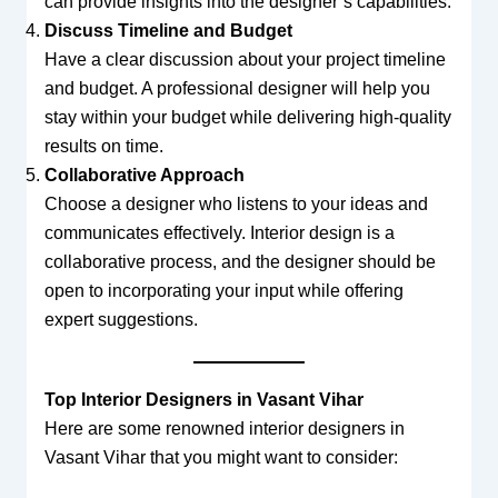
can provide insights into the designer’s capabilities.
Discuss Timeline and Budget
Have a clear discussion about your project timeline
and budget. A professional designer will help you
stay within your budget while delivering high-quality
results on time.
Collaborative Approach
Choose a designer who listens to your ideas and
communicates effectively. Interior design is a
collaborative process, and the designer should be
open to incorporating your input while offering
expert suggestions.
Top Interior Designers in Vasant Vihar
Here are some renowned interior designers in
Vasant Vihar that you might want to consider: