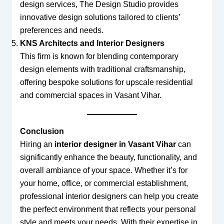
design services, The Design Studio provides
innovative design solutions tailored to clients’
preferences and needs.
KNS Architects and Interior Designers
This firm is known for blending contemporary
design elements with traditional craftsmanship,
offering bespoke solutions for upscale residential
and commercial spaces in Vasant Vihar.
Conclusion
Hiring an
interior designer in Vasant Vihar
can
significantly enhance the beauty, functionality, and
overall ambiance of your space. Whether it’s for
your home, office, or commercial establishment,
professional interior designers can help you create
the perfect environment that reflects your personal
style and meets your needs. With their expertise in