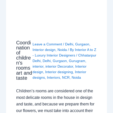
Coordi
Leave a Comment
/
Delhi
,
Gurgaon
,
nation
Interior design
,
Noida
/ By
Interior A to Z
of
- Luxury Interior Designers
/
Chhatarpur
childre
Delhi
,
Delhi
,
Gurgaon
,
Gurugram
,
n’s
interior
,
interior Decorator
,
Interior
rooms
design
,
Interior designing
,
Interior
art and
taste
designs
,
Interiors
,
NCR
,
Noida
Children’s rooms are considered one of the
most delicate rooms in the house in design
and taste, and because we prepare them for
our flowers, we must take into account their