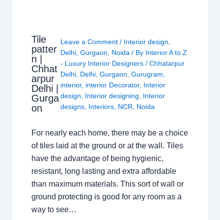
Tile
Leave a Comment
/
Interior design
,
patter
Delhi
,
Gurgaon
,
Noida
/ By
Interior A to Z
n |
- Luxury Interior Designers
/
Chhatarpur
Chhat
Delhi
,
Delhi
,
Gurgaon
,
Gurugram
,
arpur
interior
,
interior Decorator
,
Interior
Delhi |
design
,
Interior designing
,
Interior
Gurga
on
designs
,
Interiors
,
NCR
,
Noida
For nearly each home, there may be a choice
of tiles laid at the ground or at the wall. Tiles
have the advantage of being hygienic,
resistant, long lasting and extra affordable
than maximum materials. This sort of wall or
ground protecting is good for any room as a
way to see…