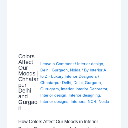
Colors
Affect
Leave a Comment
/
Interior design
,
Our
Delhi
,
Gurgaon
,
Noida
/ By
Interior A
Moods |
to Z - Luxury Interior Designers
/
Chhatar
Chhatarpur Delhi
,
Delhi
,
Gurgaon
,
pur
Gurugram
,
interior
,
interior Decorator
,
Delhi
Interior design
,
Interior designing
,
and
Gurgao
Interior designs
,
Interiors
,
NCR
,
Noida
n
How Colors Affect Our Moods in Interior