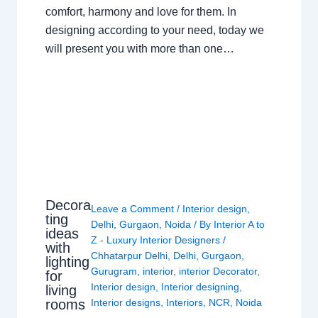
comfort, harmony and love for them. In
designing according to your need, today we
will present you with more than one…
Decora
Leave a Comment
/
Interior design
,
ting
Delhi
,
Gurgaon
,
Noida
/ By
Interior A to
ideas
Z - Luxury Interior Designers
/
with
Chhatarpur Delhi
,
Delhi
,
Gurgaon
,
lighting
Gurugram
,
interior
,
interior Decorator
,
for
Interior design
,
Interior designing
,
living
rooms
Interior designs
,
Interiors
,
NCR
,
Noida