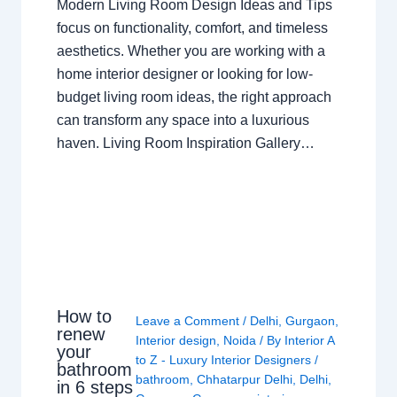
Modern Living Room Design Ideas and Tips
focus on functionality, comfort, and timeless
aesthetics. Whether you are working with a
home interior designer or looking for low-
budget living room ideas, the right approach
can transform any space into a luxurious
haven. Living Room Inspiration Gallery…
How to
Leave a Comment
/
Delhi
,
Gurgaon
,
renew
Interior design
,
Noida
/ By
Interior A
your
to Z - Luxury Interior Designers
/
bathroom
bathroom
,
Chhatarpur Delhi
,
Delhi
,
in 6 steps