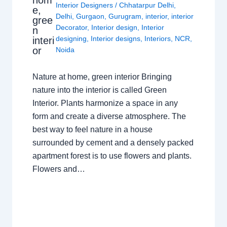
hom
Interior Designers
/
Chhatarpur Delhi
,
e,
Delhi
,
Gurgaon
,
Gurugram
,
interior
,
interior
gree
Decorator
,
Interior design
,
Interior
n
designing
,
Interior designs
,
Interiors
,
NCR
,
interi
or
Noida
Nature at home, green interior Bringing
nature into the interior is called Green
Interior. Plants harmonize a space in any
form and create a diverse atmosphere. The
best way to feel nature in a house
surrounded by cement and a densely packed
apartment forest is to use flowers and plants.
Flowers and…