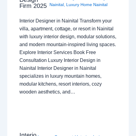
Nainital
,
Luxury Home Nainital
Firm 2025
Interior Designer in Nainital Transform your
villa, apartment, cottage, or resort in Nainital
with luxury interior design, modular solutions,
and modern mountain-inspired living spaces.
Explore Interior Services Book Free
Consultation Luxury Interior Design in
Nainital Interior Designer in Nainital
specializes in luxury mountain homes,
modular kitchens, resort interiors, cozy
wooden aesthetics, and…
Interio