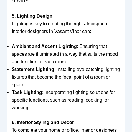
services.
5. Lighting Design
Lighting is key to creating the right atmosphere.
Interior designers in Vasant Vihar can:
Ambient and Accent Lighting
: Ensuring that
spaces are illuminated in a way that suits the mood
and function of each room.
Statement Lighting
: Installing eye-catching lighting
fixtures that become the focal point of a room or
space.
Task Lighting
: Incorporating lighting solutions for
specific functions, such as reading, cooking, or
working.
6. Interior Styling and Decor
To complete your home or office, interior designers