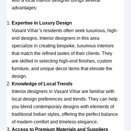
with a local interior designer brings several
advantages:
Expertise in Luxury Design
Vasant Vihar’s residents often seek luxurious, high-
end designs. Interior designers in this area
specialize in creating bespoke, luxurious interiors
that match the refined tastes of their clients. They
are skilled in selecting high-end finishes, custom
furniture, and unique decor items that elevate the
design.
Knowledge of Local Trends
Interior designers in Vasant Vihar are familiar with
local design preferences and trends. They can help
you blend contemporary designs with elements of
traditional Indian styles, offering the perfect balance
of modern comfort and timeless elegance.
Access to Premium Materials and Suppliers