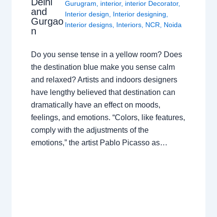
Delhi
Gurugram
,
interior
,
interior Decorator
,
and
Interior design
,
Interior designing
,
Gurgao
Interior designs
,
Interiors
,
NCR
,
Noida
n
Do you sense tense in a yellow room? Does
the destination blue make you sense calm
and relaxed? Artists and indoors designers
have lengthy believed that destination can
dramatically have an effect on moods,
feelings, and emotions. “Colors, like features,
comply with the adjustments of the
emotions,” the artist Pablo Picasso as…