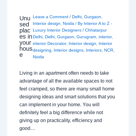
Leave a Comment
/
Delhi
,
Gurgaon
,
Unu
sed
Interior design
,
Noida
/ By
Interior A to Z -
plac
Luxury Interior Designers
/
Chhatarpur
es in
Delhi
,
Delhi
,
Gurgaon
,
Gurugram
,
interior
,
your
interior Decorator
,
Interior design
,
Interior
hous
designing
,
Interior designs
,
Interiors
,
NCR
,
e
Noida
Living in an apartment often needs to take
advantage of all the available spaces to not
feel cramped, so there are many small home
designing ideas and smart solutions that you
can implement in your home. You will
definitely feel a big difference while not
giving up on practicality, efficiency and
good…