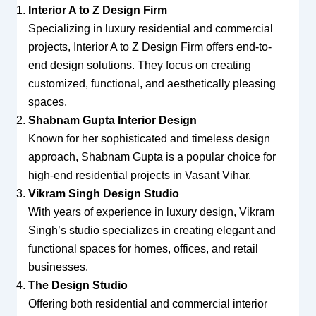
Interior A to Z Design Firm
Specializing in luxury residential and commercial
projects, Interior A to Z Design Firm offers end-to-
end design solutions. They focus on creating
customized, functional, and aesthetically pleasing
spaces.
Shabnam Gupta Interior Design
Known for her sophisticated and timeless design
approach, Shabnam Gupta is a popular choice for
high-end residential projects in Vasant Vihar.
Vikram Singh Design Studio
With years of experience in luxury design, Vikram
Singh’s studio specializes in creating elegant and
functional spaces for homes, offices, and retail
businesses.
The Design Studio
Offering both residential and commercial interior