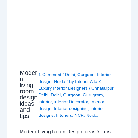
Moder
1 Comment
/
Delhi
,
Gurgaon
,
Interior
n
design
,
Noida
/ By
Interior A to Z -
living
Luxury Interior Designers
/
Chhatarpur
room
Delhi
,
Delhi
,
Gurgaon
,
Gurugram
,
design
interior
,
interior Decorator
,
Interior
ideas
design
,
Interior designing
,
Interior
and
tips
designs
,
Interiors
,
NCR
,
Noida
Modern Living Room Design Ideas & Tips