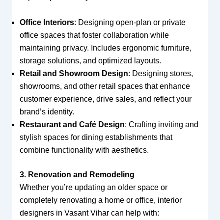
Office Interiors
: Designing open-plan or private
office spaces that foster collaboration while
maintaining privacy. Includes ergonomic furniture,
storage solutions, and optimized layouts.
Retail and Showroom Design
: Designing stores,
showrooms, and other retail spaces that enhance
customer experience, drive sales, and reflect your
brand’s identity.
Restaurant and Café Design
: Crafting inviting and
stylish spaces for dining establishments that
combine functionality with aesthetics.
3. Renovation and Remodeling
Whether you’re updating an older space or
completely renovating a home or office, interior
designers in Vasant Vihar can help with: