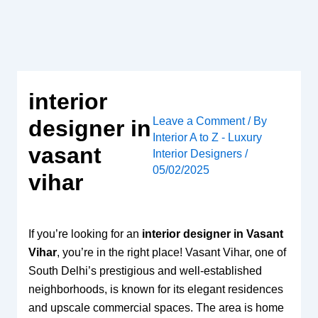
Skip
to
content
interior
Leave a Comment
/ By
designer in
Interior A to Z - Luxury
vasant
Interior Designers
/
05/02/2025
vihar
If you’re looking for an
interior designer in Vasant
Vihar
, you’re in the right place! Vasant Vihar, one of
South Delhi’s prestigious and well-established
neighborhoods, is known for its elegant residences
and upscale commercial spaces. The area is home