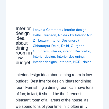
Interior
Leave a Comment
/
Interior design
,
design
Delhi
,
Gurgaon
,
Noida
/ By
Interior A to
idea
Z - Luxury Interior Designers
/
about
Chhatarpur Delhi
,
Delhi
,
Gurgaon
,
dining
Gurugram
,
interior
,
interior Decorator
,
room in
Interior design
,
Interior designing
,
low
budget
Interior designs
,
Interiors
,
NCR
,
Noida
Interior design idea about dining room in low
budget Best interior design ideas for dining
room Furnishing a dining room can have tons
of fun; in fact, it should be the foremost
pleasant room of all areas of the house, as
we spend tons of your time in it, often in…