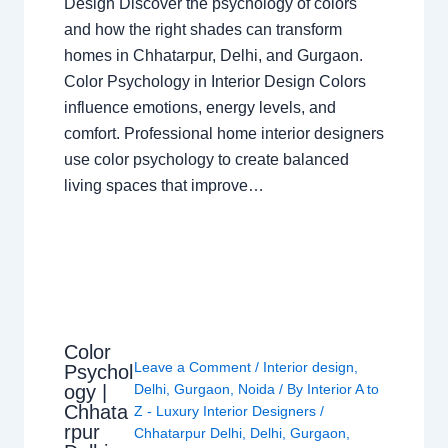
Design Discover the psychology of colors
and how the right shades can transform
homes in Chhatarpur, Delhi, and Gurgaon.
Color Psychology in Interior Design Colors
influence emotions, energy levels, and
comfort. Professional home interior designers
use color psychology to create balanced
living spaces that improve…
Color
Leave a Comment
/
Interior design
,
Psychol
ogy |
Delhi
,
Gurgaon
,
Noida
/ By
Interior A to
Chhata
Z - Luxury Interior Designers
/
rpur
Chhatarpur Delhi
,
Delhi
,
Gurgaon
,