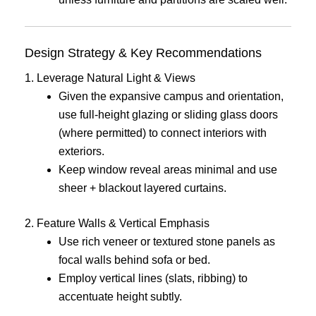
Design Strategy & Key Recommendations
1. Leverage Natural Light & Views
Given the expansive campus and orientation,
use full-height glazing or sliding glass doors
(where permitted) to connect interiors with
exteriors.
Keep window reveal areas minimal and use
sheer + blackout layered curtains.
2. Feature Walls & Vertical Emphasis
Use rich veneer or textured stone panels as
focal walls behind sofa or bed.
Employ vertical lines (slats, ribbing) to
accentuate height subtly.