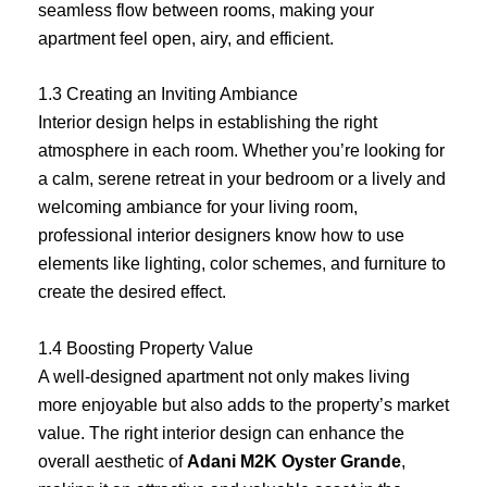
seamless flow between rooms, making your
apartment feel open, airy, and efficient.
1.3 Creating an Inviting Ambiance
Interior design helps in establishing the right
atmosphere in each room. Whether you’re looking for
a calm, serene retreat in your bedroom or a lively and
welcoming ambiance for your living room,
professional interior designers know how to use
elements like lighting, color schemes, and furniture to
create the desired effect.
1.4 Boosting Property Value
A well-designed apartment not only makes living
more enjoyable but also adds to the property’s market
value. The right interior design can enhance the
overall aesthetic of
Adani M2K Oyster Grande
,