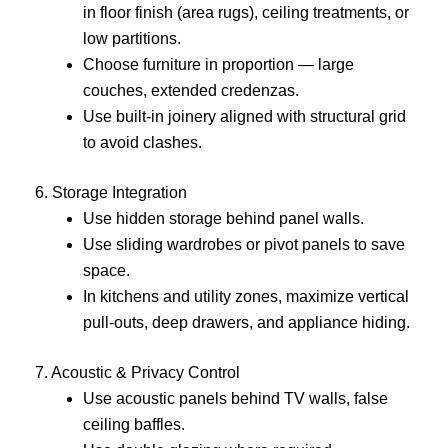
in floor finish (area rugs), ceiling treatments, or
low partitions.
Choose furniture in proportion — large
couches, extended credenzas.
Use built-in joinery aligned with structural grid
to avoid clashes.
6. Storage Integration
Use hidden storage behind panel walls.
Use sliding wardrobes or pivot panels to save
space.
In kitchens and utility zones, maximize vertical
pull-outs, deep drawers, and appliance hiding.
7. Acoustic & Privacy Control
Use acoustic panels behind TV walls, false
ceiling baffles.