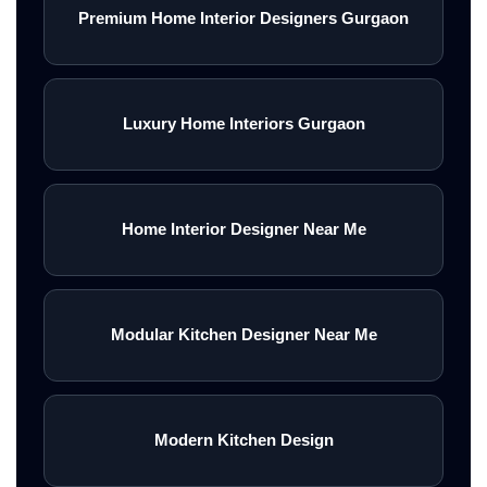
Premium Home Interior Designers Gurgaon
Luxury Home Interiors Gurgaon
Home Interior Designer Near Me
Modular Kitchen Designer Near Me
Modern Kitchen Design