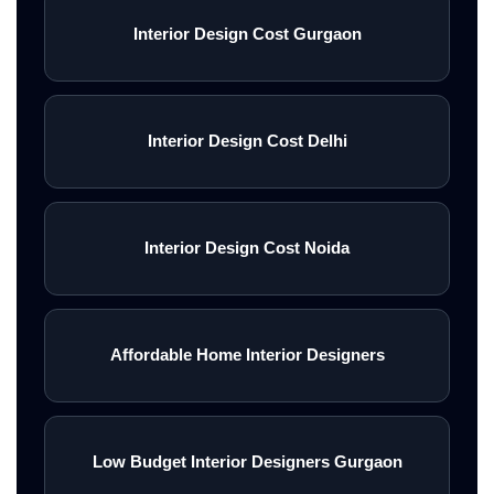
Interior Design Cost Gurgaon
Interior Design Cost Delhi
Interior Design Cost Noida
Affordable Home Interior Designers
Low Budget Interior Designers Gurgaon