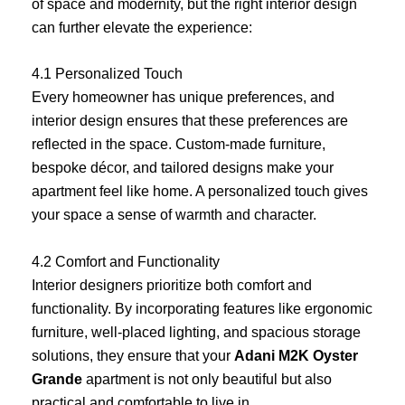
of space and modernity, but the right interior design
can further elevate the experience:
4.1 Personalized Touch
Every homeowner has unique preferences, and
interior design ensures that these preferences are
reflected in the space. Custom-made furniture,
bespoke décor, and tailored designs make your
apartment feel like home. A personalized touch gives
your space a sense of warmth and character.
4.2 Comfort and Functionality
Interior designers prioritize both comfort and
functionality. By incorporating features like ergonomic
furniture, well-placed lighting, and spacious storage
solutions, they ensure that your
Adani M2K Oyster
Grande
apartment is not only beautiful but also
practical and comfortable to live in.