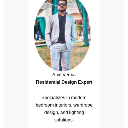
Amit Verma
Residential Design Expert
Specializes in modern
bedroom interiors, wardrobe
design, and lighting
solutions.