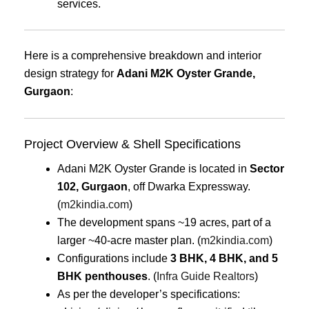
services.
Here is a comprehensive breakdown and interior
design strategy for
Adani M2K Oyster Grande,
Gurgaon
:
Project Overview & Shell Specifications
Adani M2K Oyster Grande is located in
Sector
102, Gurgaon
, off Dwarka Expressway.
(
m2kindia.com
)
The development spans ~19 acres, part of a
larger ~40-acre master plan. (
m2kindia.com
)
Configurations include
3 BHK, 4 BHK, and 5
BHK penthouses
. (
Infra Guide Realtors
)
As per the developer’s specifications: