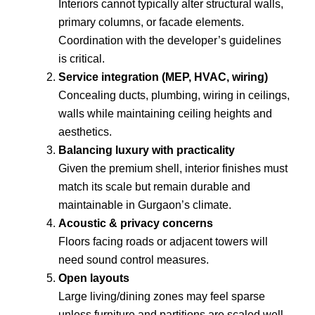
Interiors cannot typically alter structural walls,
primary columns, or facade elements.
Coordination with the developer’s guidelines
is critical.
Service integration (MEP, HVAC, wiring)
Concealing ducts, plumbing, wiring in ceilings,
walls while maintaining ceiling heights and
aesthetics.
Balancing luxury with practicality
Given the premium shell, interior finishes must
match its scale but remain durable and
maintainable in Gurgaon’s climate.
Acoustic & privacy concerns
Floors facing roads or adjacent towers will
need sound control measures.
Open layouts
Large living/dining zones may feel sparse
unless furniture and partitions are scaled well.