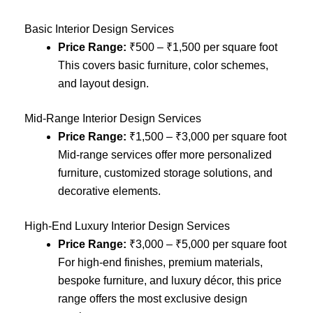
Basic Interior Design Services
Price Range:
₹500 – ₹1,500 per square foot
This covers basic furniture, color schemes,
and layout design.
Mid-Range Interior Design Services
Price Range:
₹1,500 – ₹3,000 per square foot
Mid-range services offer more personalized
furniture, customized storage solutions, and
decorative elements.
High-End Luxury Interior Design Services
Price Range:
₹3,000 – ₹5,000 per square foot
For high-end finishes, premium materials,
bespoke furniture, and luxury décor, this price
range offers the most exclusive design