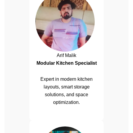
Arif Malik
Modular Kitchen Specialist
Expert in modern kitchen
layouts, smart storage
solutions, and space
optimization.