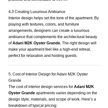
4.3 Creating Luxurious Ambiance
Interior design helps set the tone of the apartment. By
playing with textures, colors, and furniture
arrangements, designers can create a luxurious
ambiance that complements the architectural beauty
of
Adani M2K Oyster Grande
. The right design will
make your apartment feel like a high-end retreat,
perfect for relaxation and hosting guests.
5. Cost of Interior Design for Adani M2K Oyster
Grande
The cost of interior design services for
Adani M2K
Oyster Grande
apartments varies depending on the
design style, materials, and scope of work. Here’s a
breakdown of typical pricing: