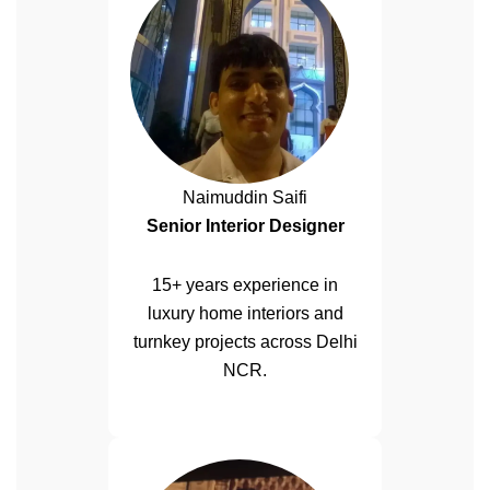
Naimuddin Saifi
Senior Interior Designer
15+ years experience in
luxury home interiors and
turnkey projects across Delhi
NCR.