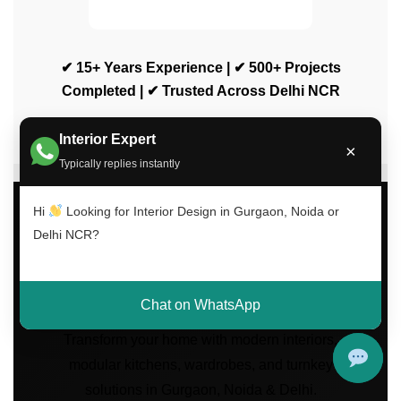
✔ 15+ Years Experience | ✔ 500+ Projects
Completed | ✔ Trusted Across Delhi NCR
Interior Expert
×
Typically replies instantly
Hi
Looking for Interior Design in Gurgaon, Noida or
Delhi NCR?
Luxury Interior Design
Services Across Delhi
NCR
Chat on WhatsApp
Transform your home with modern interiors,
modular kitchens, wardrobes, and turnkey
solutions in Gurgaon, Noida & Delhi.