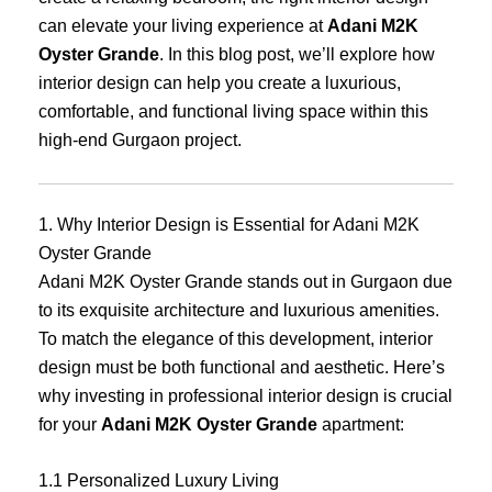
can elevate your living experience at
Adani M2K
Oyster Grande
. In this blog post, we’ll explore how
interior design can help you create a luxurious,
comfortable, and functional living space within this
high-end Gurgaon project.
1. Why Interior Design is Essential for Adani M2K
Oyster Grande
Adani M2K Oyster Grande stands out in Gurgaon due
to its exquisite architecture and luxurious amenities.
To match the elegance of this development, interior
design must be both functional and aesthetic. Here’s
why investing in professional interior design is crucial
for your
Adani M2K Oyster Grande
apartment:
1.1 Personalized Luxury Living