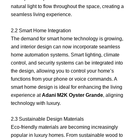
natural light to flow throughout the space, creating a
seamless living experience.
2.2 Smart Home Integration
The demand for smart home technology is growing,
and interior design can now incorporate seamless
home automation systems. Smart lighting, climate
control, and security systems can be integrated into
the design, allowing you to control your home’s
functions from your phone or voice commands. A
smart home design is ideal for enhancing the living
experience at
Adani M2K Oyster Grande
, aligning
technology with luxury.
2.3 Sustainable Design Materials
Eco-friendly materials are becoming increasingly
popular in luxury homes. From sustainable wood to