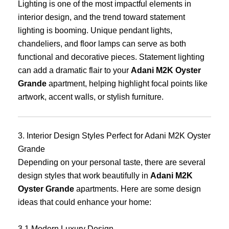
Lighting is one of the most impactful elements in
interior design, and the trend toward statement
lighting is booming. Unique pendant lights,
chandeliers, and floor lamps can serve as both
functional and decorative pieces. Statement lighting
can add a dramatic flair to your
Adani M2K Oyster
Grande
apartment, helping highlight focal points like
artwork, accent walls, or stylish furniture.
3. Interior Design Styles Perfect for Adani M2K Oyster
Grande
Depending on your personal taste, there are several
design styles that work beautifully in
Adani M2K
Oyster Grande
apartments. Here are some design
ideas that could enhance your home:
3.1 Modern Luxury Design