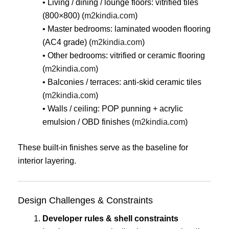
• Living / dining / lounge floors: vitrified tiles
(800×800) (
m2kindia.com
)
• Master bedrooms: laminated wooden flooring
(AC4 grade) (
m2kindia.com
)
• Other bedrooms: vitrified or ceramic flooring
(
m2kindia.com
)
• Balconies / terraces: anti-skid ceramic tiles
(
m2kindia.com
)
• Walls / ceiling: POP punning + acrylic
emulsion / OBD finishes (
m2kindia.com
)
These built-in finishes serve as the baseline for
interior layering.
Design Challenges & Constraints
Developer rules & shell constraints