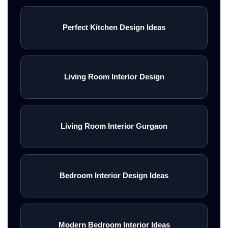
Perfect Kitchen Design Ideas
Living Room Interior Design
Living Room Interior Gurgaon
Bedroom Interior Design Ideas
Modern Bedroom Interior Ideas