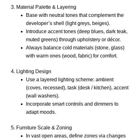
3. Material Palette & Layering
Base with neutral tones that complement the
developer’s shell (light greys, beiges).
Introduce accent tones (deep blues, dark teak,
muted greens) through upholstery or décor.
Always balance cold materials (stone, glass)
with warm ones (wood, fabric) for comfort.
4. Lighting Design
Use a layered lighting scheme: ambient
(coves, recessed), task (desk / kitchen), accent
(wall washers).
Incorporate smart controls and dimmers to
adapt moods.
5. Furniture Scale & Zoning
In vast open areas, define zones via changes