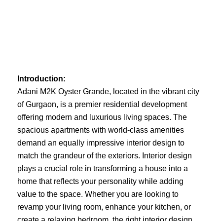
Skip
to
content
Introduction:
Adani M2K Oyster Grande, located in the vibrant city
of Gurgaon, is a premier residential development
offering modern and luxurious living spaces. The
spacious apartments with world-class amenities
demand an equally impressive interior design to
match the grandeur of the exteriors. Interior design
plays a crucial role in transforming a house into a
home that reflects your personality while adding
value to the space. Whether you are looking to
revamp your living room, enhance your kitchen, or
create a relaxing bedroom, the right interior design