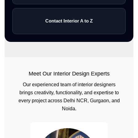
Contact Interior A to Z
Meet Our Interior Design Experts
Our experienced team of interior designers
brings creativity, functionality, and expertise to
every project across Delhi NCR, Gurgaon, and
Noida.