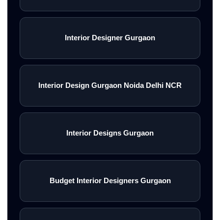
Interior Designer Gurgaon
Interior Design Gurgaon Noida Delhi NCR
Interior Designs Gurgaon
Budget Interior Designers Gurgaon