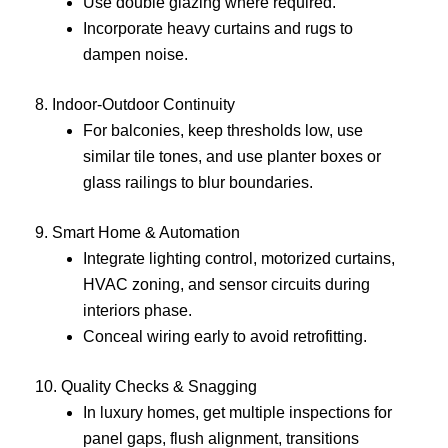
Use double glazing where required.
Incorporate heavy curtains and rugs to
dampen noise.
8. Indoor-Outdoor Continuity
For balconies, keep thresholds low, use
similar tile tones, and use planter boxes or
glass railings to blur boundaries.
9. Smart Home & Automation
Integrate lighting control, motorized curtains,
HVAC zoning, and sensor circuits during
interiors phase.
Conceal wiring early to avoid retrofitting.
10. Quality Checks & Snagging
In luxury homes, get multiple inspections for
panel gaps, flush alignment, transitions