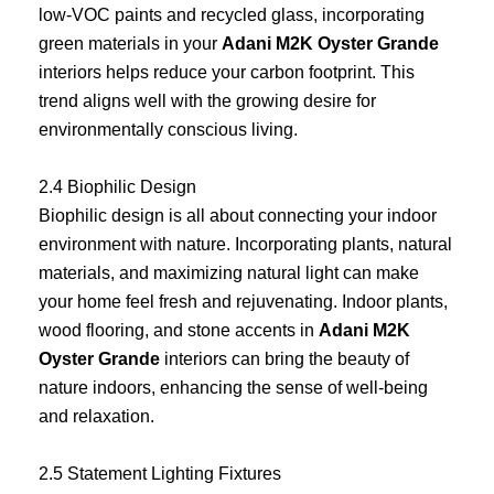
low-VOC paints and recycled glass, incorporating
green materials in your
Adani M2K Oyster Grande
interiors helps reduce your carbon footprint. This
trend aligns well with the growing desire for
environmentally conscious living.
2.4 Biophilic Design
Biophilic design is all about connecting your indoor
environment with nature. Incorporating plants, natural
materials, and maximizing natural light can make
your home feel fresh and rejuvenating. Indoor plants,
wood flooring, and stone accents in
Adani M2K
Oyster Grande
interiors can bring the beauty of
nature indoors, enhancing the sense of well-being
and relaxation.
2.5 Statement Lighting Fixtures