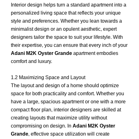
Interior design helps turn a standard apartment into a
personalized living space that reflects your unique
style and preferences. Whether you lean towards a
minimalist design or an opulent aesthetic, expert
designers tailor the space to suit your lifestyle. With
their expertise, you can ensure that every inch of your
Adani M2K Oyster Grande
apartment embodies
comfort and luxury.
1.2 Maximizing Space and Layout
The layout and design of a home should optimize
space for both practicality and comfort. Whether you
have a large, spacious apartment or one with a more
compact floor plan, interior designers are skilled at
creating layouts that maximize utility without
compromising on design. In
Adani M2K Oyster
Grande
, effective space utilization will create