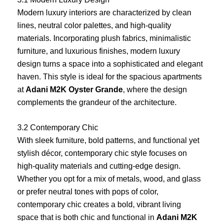
Modern luxury interiors are characterized by clean
lines, neutral color palettes, and high-quality
materials. Incorporating plush fabrics, minimalistic
furniture, and luxurious finishes, modern luxury
design turns a space into a sophisticated and elegant
haven. This style is ideal for the spacious apartments
at
Adani M2K Oyster Grande
, where the design
complements the grandeur of the architecture.
3.2 Contemporary Chic
With sleek furniture, bold patterns, and functional yet
stylish décor, contemporary chic style focuses on
high-quality materials and cutting-edge design.
Whether you opt for a mix of metals, wood, and glass
or prefer neutral tones with pops of color,
contemporary chic creates a bold, vibrant living
space that is both chic and functional in
Adani M2K