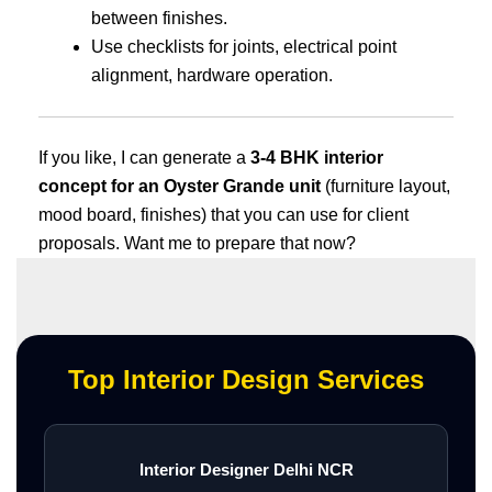
between finishes.
Use checklists for joints, electrical point
alignment, hardware operation.
If you like, I can generate a
3-4 BHK interior
concept for an Oyster Grande unit
(furniture layout,
mood board, finishes) that you can use for client
proposals. Want me to prepare that now?
Top Interior Design Services
Interior Designer Delhi NCR