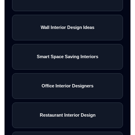
Wall Interior Design Ideas
Smart Space Saving Interiors
Office Interior Designers
Restaurant Interior Design