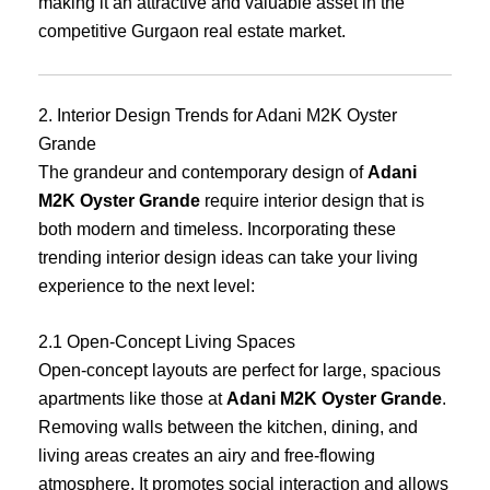
making it an attractive and valuable asset in the
competitive Gurgaon real estate market.
2. Interior Design Trends for Adani M2K Oyster
Grande
The grandeur and contemporary design of
Adani
M2K Oyster Grande
require interior design that is
both modern and timeless. Incorporating these
trending interior design ideas can take your living
experience to the next level:
2.1 Open-Concept Living Spaces
Open-concept layouts are perfect for large, spacious
apartments like those at
Adani M2K Oyster Grande
.
Removing walls between the kitchen, dining, and
living areas creates an airy and free-flowing
atmosphere. It promotes social interaction and allows