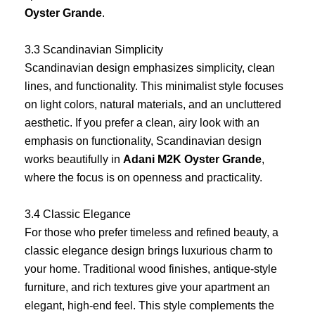
Oyster Grande
.
3.3 Scandinavian Simplicity
Scandinavian design emphasizes simplicity, clean
lines, and functionality. This minimalist style focuses
on light colors, natural materials, and an uncluttered
aesthetic. If you prefer a clean, airy look with an
emphasis on functionality, Scandinavian design
works beautifully in
Adani M2K Oyster Grande
,
where the focus is on openness and practicality.
3.4 Classic Elegance
For those who prefer timeless and refined beauty, a
classic elegance design brings luxurious charm to
your home. Traditional wood finishes, antique-style
furniture, and rich textures give your apartment an
elegant, high-end feel. This style complements the