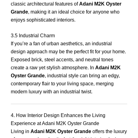
classic architectural features of
Adani M2K Oyster
Grande
, making it an ideal choice for anyone who
enjoys sophisticated interiors.
3.5 Industrial Charm
If you’re a fan of urban aesthetics, an industrial
design approach may be the perfect fit for your home.
Exposed brick, steel accents, and neutral tones
create a raw yet stylish atmosphere. In
Adani M2K
Oyster Grande
, industrial style can bring an edgy,
contemporary flair to your living space, merging
modern luxury with an industrial twist.
4. How Interior Design Enhances the Living
Experience at Adani M2K Oyster Grande
Living in
Adani M2K Oyster Grande
offers the luxury